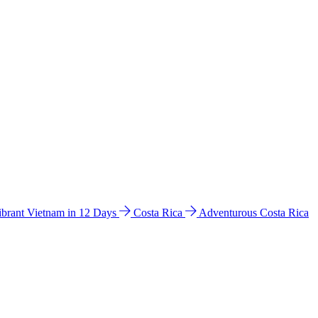
ibrant Vietnam in 12 Days
Costa Rica
Adventurous Costa Rica