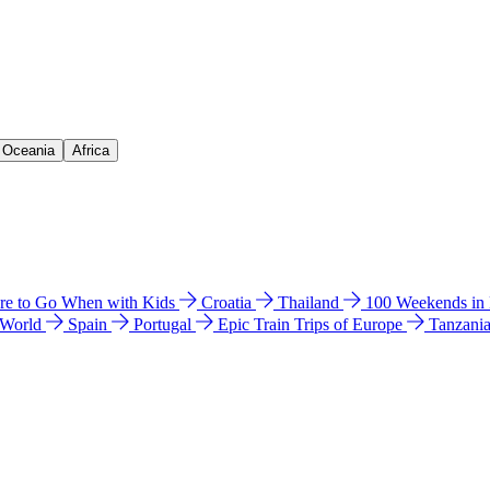
& Oceania
Africa
e to Go When with Kids
Croatia
Thailand
100 Weekends in
 World
Spain
Portugal
Epic Train Trips of Europe
Tanzani