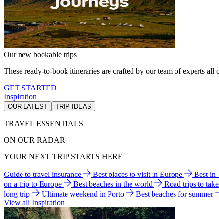
Our new bookable trips
These ready-to-book itineraries are crafted by our team of experts all o
GET STARTED
Inspiration
OUR LATEST
TRIP IDEAS
TRAVEL ESSENTIALS
ON OUR RADAR
YOUR NEXT TRIP STARTS HERE
Guide to travel insurance
Best places to visit in Europe
Best in
on a trip to Europe
Best beaches in the world
Road trips to tak
long trip
Ultimate weekend in Porto
Best beaches for summer
View all Inspiration