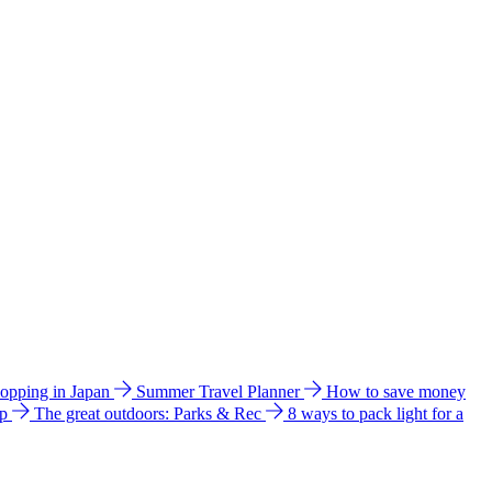
hopping in Japan
Summer Travel Planner
How to save money
ip
The great outdoors: Parks & Rec
8 ways to pack light for a