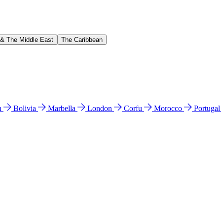
 & The Middle East
The Caribbean
n
Bolivia
Marbella
London
Corfu
Morocco
Portuga