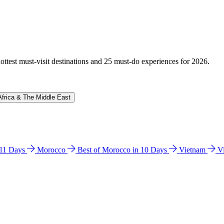
hottest must-visit destinations and 25 must-do experiences for 2026.
Africa & The Middle East
n 11 Days
Morocco
Best of Morocco in 10 Days
Vietnam
V