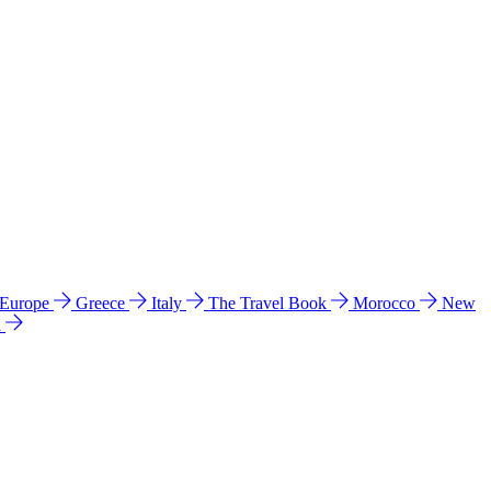
 Europe
Greece
Italy
The Travel Book
Morocco
New
a