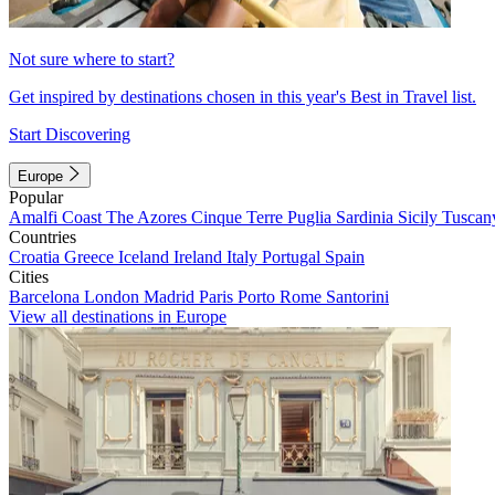
Not sure where to start?
Get inspired by destinations chosen in this year's Best in Travel list.
Start Discovering
Europe
Popular
Amalfi Coast
The Azores
Cinque Terre
Puglia
Sardinia
Sicily
Tuscan
Countries
Croatia
Greece
Iceland
Ireland
Italy
Portugal
Spain
Cities
Barcelona
London
Madrid
Paris
Porto
Rome
Santorini
View all destinations in Europe