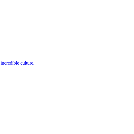
incredible culture.