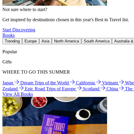
Not sure where to start?
Get inspired by destinations chosen in this year's Best in Travel list.
Start Discovering
Books
Trending
Europe
Asia
North America
South America
Australia 
Popular
Gifts
WHERE TO GO THIS SUMMER
Japan
Dream Trips of the World
California
Vietnam
Wher
Zealand
Epic Road Trips of Europe
Scotland
China
The
View All Books