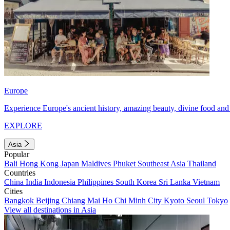
Europe
Experience Europe's ancient history, amazing beauty, divine food and 
EXPLORE
Asia
Popular
Bali
Hong Kong
Japan
Maldives
Phuket
Southeast Asia
Thailand
Countries
China
India
Indonesia
Philippines
South Korea
Sri Lanka
Vietnam
Cities
Bangkok
Beijing
Chiang Mai
Ho Chi Minh City
Kyoto
Seoul
Tokyo
View all destinations in Asia