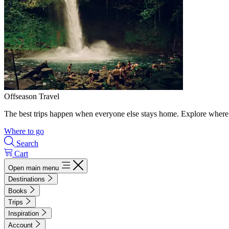
Offseason Travel
The best trips happen when everyone else stays home. Explore where 
Where to go
Search
Cart
Open main menu
Destinations
Books
Trips
Inspiration
Account