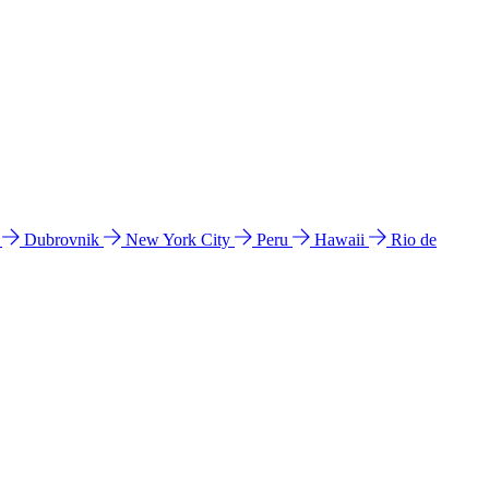
l
Dubrovnik
New York City
Peru
Hawaii
Rio de