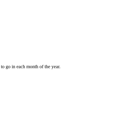
to go in each month of the year.