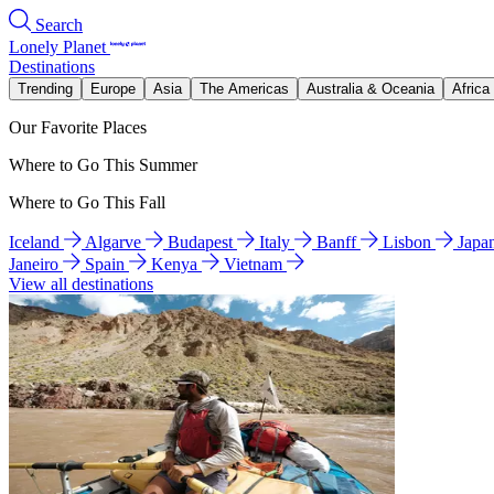
Search
Lonely Planet
Destinations
Trending
Europe
Asia
The Americas
Australia & Oceania
Africa
Our Favorite Places
Where to Go This Summer
Where to Go This Fall
Iceland
Algarve
Budapest
Italy
Banff
Lisbon
Japa
Janeiro
Spain
Kenya
Vietnam
View all destinations