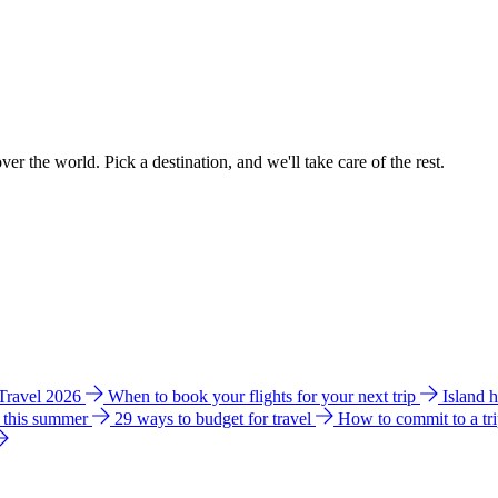
ver the world. Pick a destination, and we'll take care of the rest.
 Travel 2026
When to book your flights for your next trip
Island 
e this summer
29 ways to budget for travel
How to commit to a tr