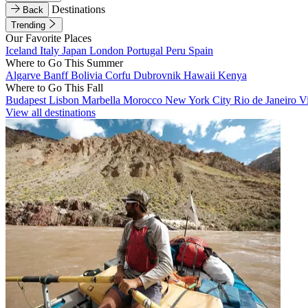
Destinations
Back
Trending
Our Favorite Places
Iceland
Italy
Japan
London
Portugal
Peru
Spain
Where to Go This Summer
Algarve
Banff
Bolivia
Corfu
Dubrovnik
Hawaii
Kenya
Where to Go This Fall
Budapest
Lisbon
Marbella
Morocco
New York City
Rio de Janeiro
V
View all destinations