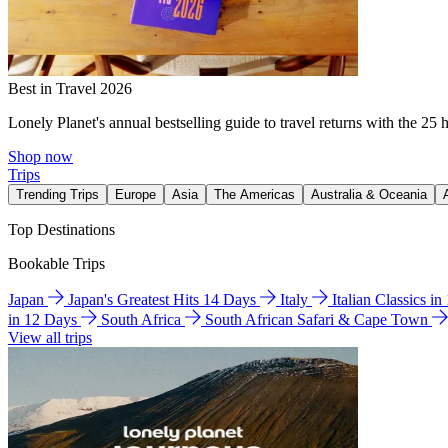
Best in Travel 2026
Lonely Planet's annual bestselling guide to travel returns with the 25 
Shop now
Trips
Trending Trips
Europe
Asia
The Americas
Australia & Oceania
Top Destinations
Bookable Trips
Japan
Japan's Greatest Hits 14 Days
Italy
Italian Classics i
in 12 Days
South Africa
South African Safari & Cape Town
View all trips