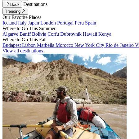
Destinations
Back
Trending
Our Favorite Places
Iceland
Italy
Japan
London
Portugal
Peru
Spain
Where to Go This Summer
Algarve
Banff
Bolivia
Corfu
Dubrovnik
Hawaii
Kenya
Where to Go This Fall
Budapest
Lisbon
Marbella
Morocco
New York City
Rio de Janeiro
V
View all destinations