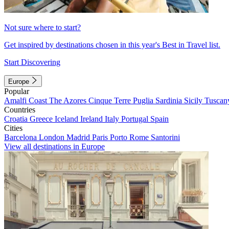
Not sure where to start?
Get inspired by destinations chosen in this year's Best in Travel list.
Start Discovering
Europe
Popular
Amalfi Coast
The Azores
Cinque Terre
Puglia
Sardinia
Sicily
Tuscan
Countries
Croatia
Greece
Iceland
Ireland
Italy
Portugal
Spain
Cities
Barcelona
London
Madrid
Paris
Porto
Rome
Santorini
View all destinations in Europe