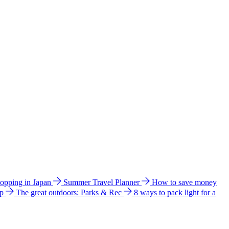
hopping in Japan
Summer Travel Planner
How to save money
ip
The great outdoors: Parks & Rec
8 ways to pack light for a