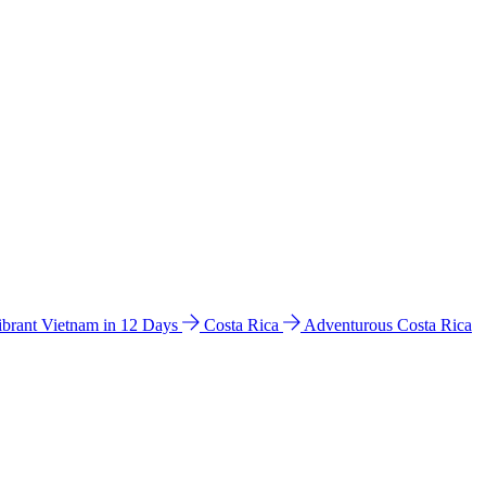
ibrant Vietnam in 12 Days
Costa Rica
Adventurous Costa Rica