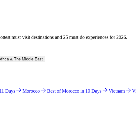
hottest must-visit destinations and 25 must-do experiences for 2026.
Africa & The Middle East
n 11 Days
Morocco
Best of Morocco in 10 Days
Vietnam
V