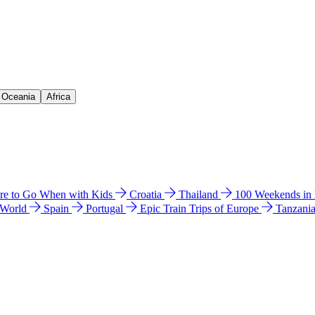
& Oceania
Africa
e to Go When with Kids
Croatia
Thailand
100 Weekends in
 World
Spain
Portugal
Epic Train Trips of Europe
Tanzani