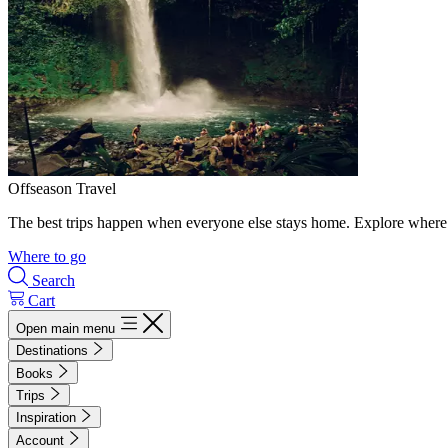
Offseason Travel
The best trips happen when everyone else stays home. Explore where 
Where to go
Search
Cart
Open main menu
Destinations
Books
Trips
Inspiration
Account