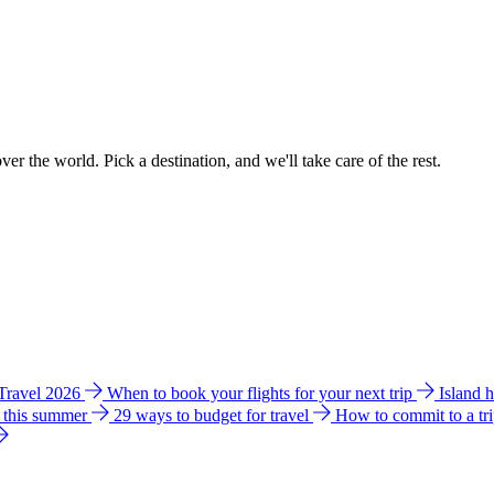
ver the world. Pick a destination, and we'll take care of the rest.
 Travel 2026
When to book your flights for your next trip
Island 
e this summer
29 ways to budget for travel
How to commit to a tr