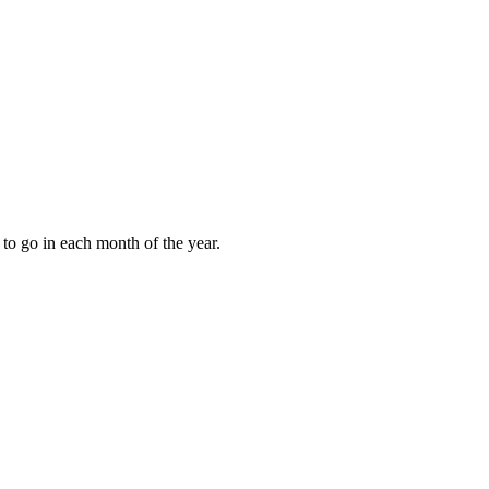
to go in each month of the year.