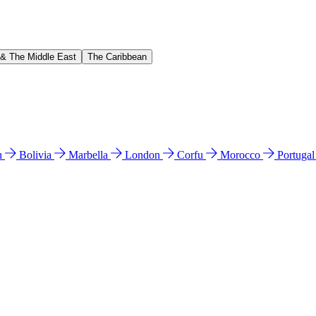
 & The Middle East
The Caribbean
n
Bolivia
Marbella
London
Corfu
Morocco
Portuga