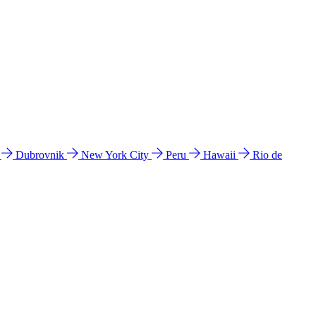
l
Dubrovnik
New York City
Peru
Hawaii
Rio de