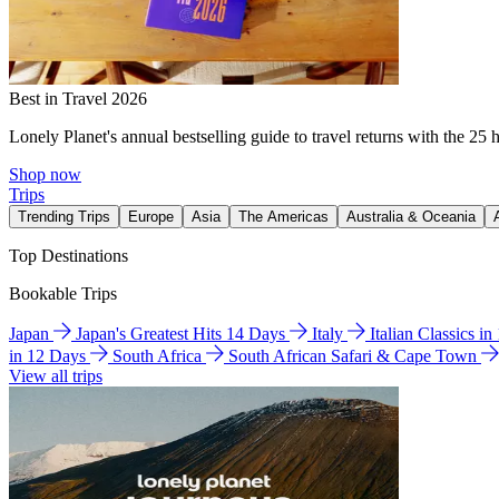
Best in Travel 2026
Lonely Planet's annual bestselling guide to travel returns with the 25 
Shop now
Trips
Trending Trips
Europe
Asia
The Americas
Australia & Oceania
Top Destinations
Bookable Trips
Japan
Japan's Greatest Hits 14 Days
Italy
Italian Classics i
in 12 Days
South Africa
South African Safari & Cape Town
View all trips