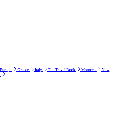
 Europe
Greece
Italy
The Travel Book
Morocco
New
a