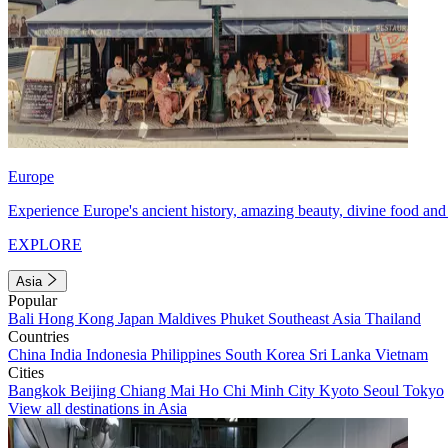
Europe
Experience Europe's ancient history, amazing beauty, divine food and 
EXPLORE
Asia
Popular
Bali
Hong Kong
Japan
Maldives
Phuket
Southeast Asia
Thailand
Countries
China
India
Indonesia
Philippines
South Korea
Sri Lanka
Vietnam
Cities
Bangkok
Beijing
Chiang Mai
Ho Chi Minh City
Kyoto
Seoul
Tokyo
View all destinations in Asia