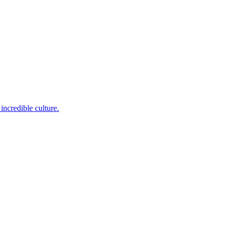
incredible culture.