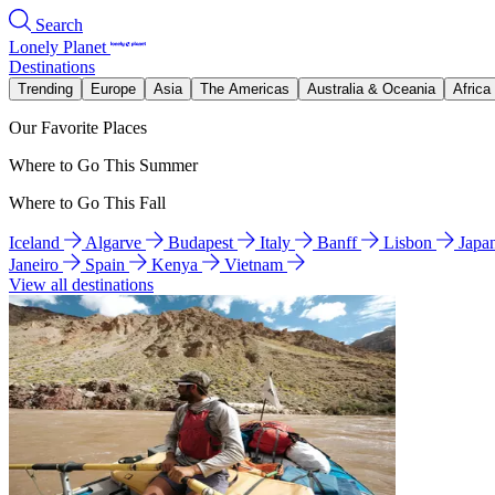
Search
Lonely Planet
Destinations
Trending
Europe
Asia
The Americas
Australia & Oceania
Africa
Our Favorite Places
Where to Go This Summer
Where to Go This Fall
Iceland
Algarve
Budapest
Italy
Banff
Lisbon
Japa
Janeiro
Spain
Kenya
Vietnam
View all destinations