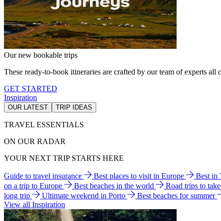
Our new bookable trips
These ready-to-book itineraries are crafted by our team of experts all o
GET STARTED
Inspiration
OUR LATEST
TRIP IDEAS
TRAVEL ESSENTIALS
ON OUR RADAR
YOUR NEXT TRIP STARTS HERE
Guide to travel insurance
Best places to visit in Europe
Best in
on a trip to Europe
Best beaches in the world
Road trips to tak
long trip
Ultimate weekend in Porto
Best beaches for summer
View all Inspiration