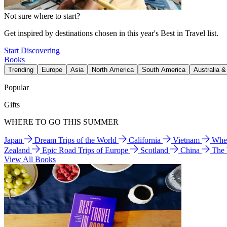
Not sure where to start?
Get inspired by destinations chosen in this year's Best in Travel list.
Start Discovering
Books
Trending
Europe
Asia
North America
South America
Australia 
Popular
Gifts
WHERE TO GO THIS SUMMER
Japan
Dream Trips of the World
California
Vietnam
Wher
Zealand
Epic Road Trips of Europe
Scotland
China
The
View All Books