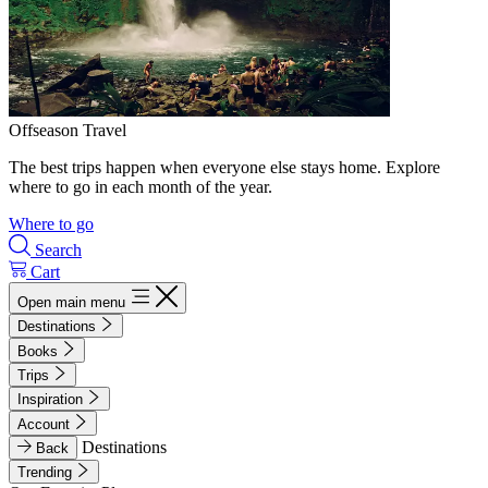
Offseason Travel
The best trips happen when everyone else stays home. Explore
where to go in each month of the year.
Where to go
Search
Cart
Open main menu
Destinations
Books
Trips
Inspiration
Account
Destinations
Back
Trending