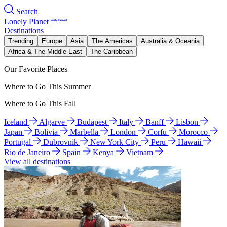
Search
Lonely Planet
Destinations
Trending
Europe
Asia
The Americas
Australia & Oceania
Africa & The Middle East
The Caribbean
Our Favorite Places
Where to Go This Summer
Where to Go This Fall
Iceland
Algarve
Budapest
Italy
Banff
Lisbon
Japan
Bolivia
Marbella
London
Corfu
Morocco
Portugal
Dubrovnik
New York City
Peru
Hawaii
Rio de Janeiro
Spain
Kenya
Vietnam
View all destinations