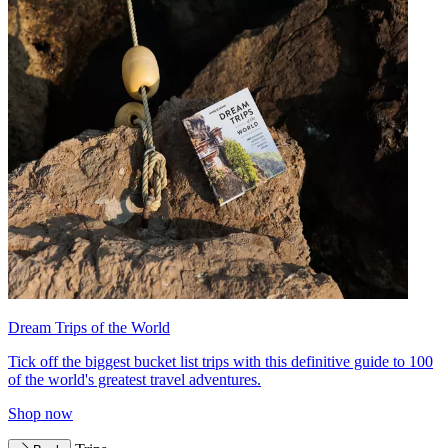
Dream Trips of the World
Tick off the biggest bucket list trips with this definitive guide to 100
of the world's greatest travel adventures.
Shop now