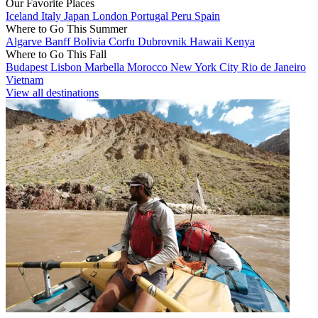
Our Favorite Places
Iceland
Italy
Japan
London
Portugal
Peru
Spain
Where to Go This Summer
Algarve
Banff
Bolivia
Corfu
Dubrovnik
Hawaii
Kenya
Where to Go This Fall
Budapest
Lisbon
Marbella
Morocco
New York City
Rio de Janeiro
Vietnam
View all destinations