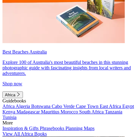
Best Beaches Australia
Explore 100 of Australia's most beautiful beaches in this stunning
photographic guide with fascinating insights from local writers and
adventurers.
Shop now
Africa
Guidebooks
Africa
Algeria
Botswana
Cabo Verde
Cape Town
East Africa
Egypt
Kenya
Madagascar
Mauritius
Morocco
South Africa
Tanzania
Tunisia
More
Inspiration & Gifts
Phrasebooks
Planning Maps
View All Africa Books