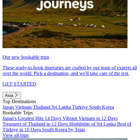
Our new bookable trips
These ready-to-book itineraries are crafted by our team of experts all
over the world. Pick a destination, and we'll take care of the rest.
GET STARTED
Asia
Top Destinations
Japan
Vietnam
Thailand
Sri Lanka
Türkiye
South Korea
Bookable Trips
Japan's Greatest Hits 14 Days
Vibrant Vietnam in 12 Days
Treasures of Thailand in 12 Days
Highlights of Sri Lanka
Best of
Türkiye in 10 Days
South Korea by Train
View all trips