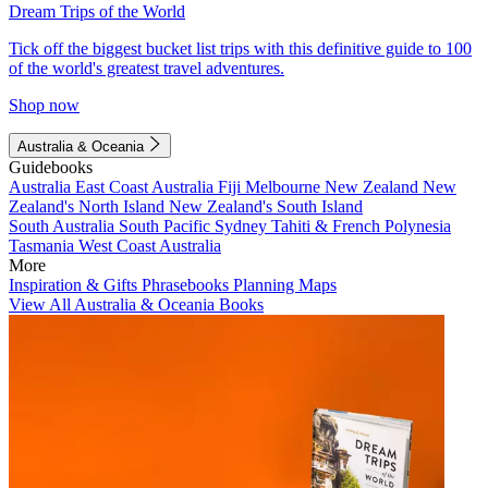
Dream Trips of the World
Tick off the biggest bucket list trips with this definitive guide to 100
of the world's greatest travel adventures.
Shop now
Australia & Oceania
Guidebooks
Australia
East Coast Australia
Fiji
Melbourne
New Zealand
New
Zealand's North Island
New Zealand's South Island
South Australia
South Pacific
Sydney
Tahiti & French Polynesia
Tasmania
West Coast Australia
More
Inspiration & Gifts
Phrasebooks
Planning Maps
View All Australia & Oceania Books