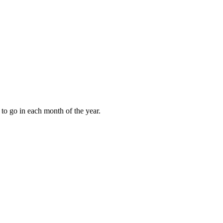
to go in each month of the year.