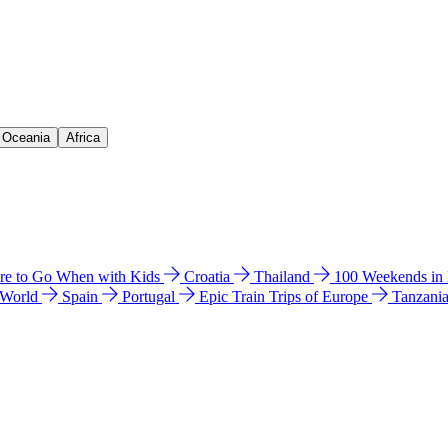
& Oceania
Africa
e to Go When with Kids
Croatia
Thailand
100 Weekends in
 World
Spain
Portugal
Epic Train Trips of Europe
Tanzani