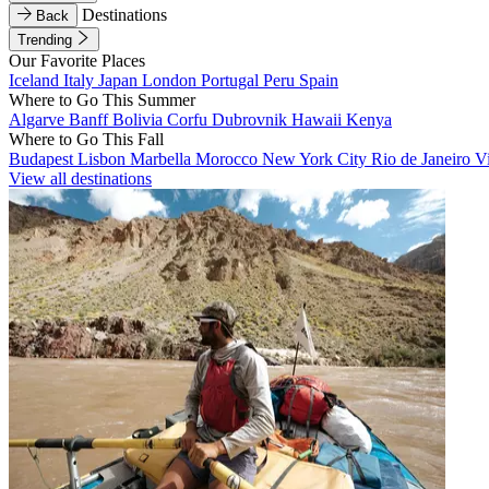
Destinations
Back
Trending
Our Favorite Places
Iceland
Italy
Japan
London
Portugal
Peru
Spain
Where to Go This Summer
Algarve
Banff
Bolivia
Corfu
Dubrovnik
Hawaii
Kenya
Where to Go This Fall
Budapest
Lisbon
Marbella
Morocco
New York City
Rio de Janeiro
V
View all destinations