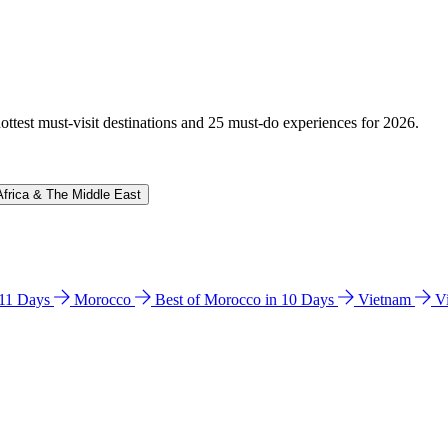
hottest must-visit destinations and 25 must-do experiences for 2026.
Africa & The Middle East
n 11 Days
Morocco
Best of Morocco in 10 Days
Vietnam
V