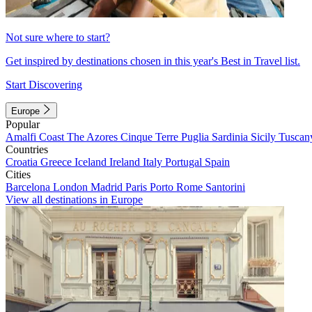
Not sure where to start?
Get inspired by destinations chosen in this year's Best in Travel list.
Start Discovering
Europe
Popular
Amalfi Coast
The Azores
Cinque Terre
Puglia
Sardinia
Sicily
Tuscan
Countries
Croatia
Greece
Iceland
Ireland
Italy
Portugal
Spain
Cities
Barcelona
London
Madrid
Paris
Porto
Rome
Santorini
View all destinations in Europe