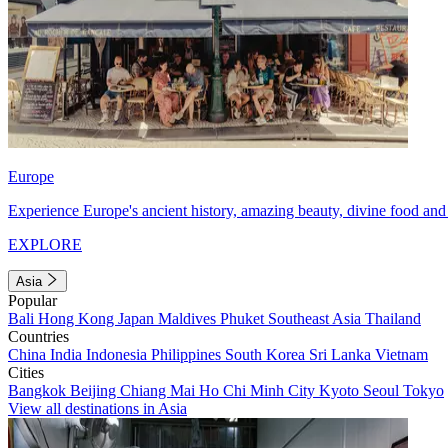
Europe
Experience Europe's ancient history, amazing beauty, divine food and 
EXPLORE
Asia
Popular
Bali
Hong Kong
Japan
Maldives
Phuket
Southeast Asia
Thailand
Countries
China
India
Indonesia
Philippines
South Korea
Sri Lanka
Vietnam
Cities
Bangkok
Beijing
Chiang Mai
Ho Chi Minh City
Kyoto
Seoul
Tokyo
View all destinations in Asia