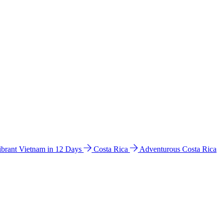
ibrant Vietnam in 12 Days
Costa Rica
Adventurous Costa Rica