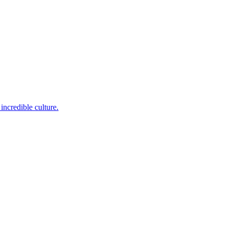
incredible culture.