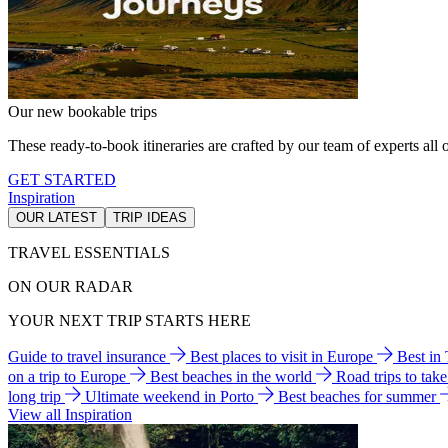
Our new bookable trips
These ready-to-book itineraries are crafted by our team of experts all o
GET STARTED
Inspiration
OUR LATEST
TRIP IDEAS
TRAVEL ESSENTIALS
ON OUR RADAR
YOUR NEXT TRIP STARTS HERE
Guide to travel insurance
Best places to visit in Europe
Best in
on a trip to Europe
Best beaches in the world
Road trips to tak
long trip
Ultimate weekend in Porto
Best beaches for summer
View all Inspiration