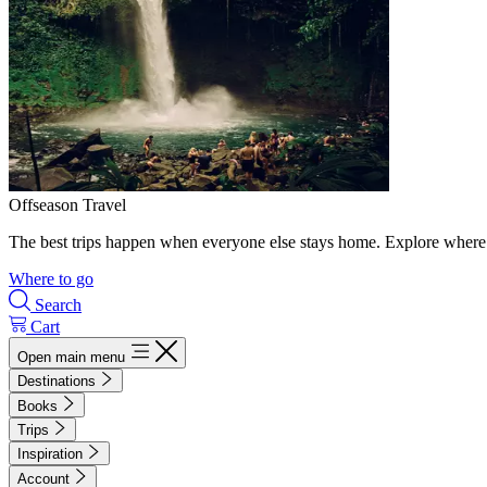
Offseason Travel
The best trips happen when everyone else stays home. Explore where 
Where to go
Search
Cart
Open main menu
Destinations
Books
Trips
Inspiration
Account