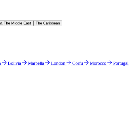
 & The Middle East
The Caribbean
n
Bolivia
Marbella
London
Corfu
Morocco
Portuga