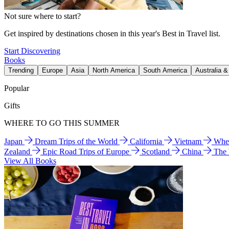
Not sure where to start?
Get inspired by destinations chosen in this year's Best in Travel list.
Start Discovering
Books
Trending
Europe
Asia
North America
South America
Australia 
Popular
Gifts
WHERE TO GO THIS SUMMER
Japan
Dream Trips of the World
California
Vietnam
Wher
Zealand
Epic Road Trips of Europe
Scotland
China
The
View All Books