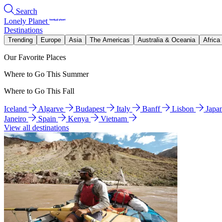
Search
Lonely Planet
Destinations
Trending
Europe
Asia
The Americas
Australia & Oceania
Africa
Our Favorite Places
Where to Go This Summer
Where to Go This Fall
Iceland
Algarve
Budapest
Italy
Banff
Lisbon
Japa
Janeiro
Spain
Kenya
Vietnam
View all destinations