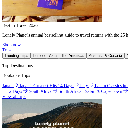
Best in Travel 2026
Lonely Planet's annual bestselling guide to travel returns with the 25 
Shop now
Trips
Trending Trips
Europe
Asia
The Americas
Australia & Oceania
Top Destinations
Bookable Trips
Japan
Japan's Greatest Hits 14 Days
Italy
Italian Classics i
in 12 Days
South Africa
South African Safari & Cape Town
View all trips