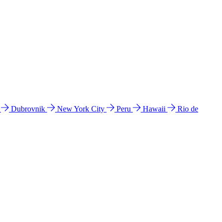
l
Dubrovnik
New York City
Peru
Hawaii
Rio de