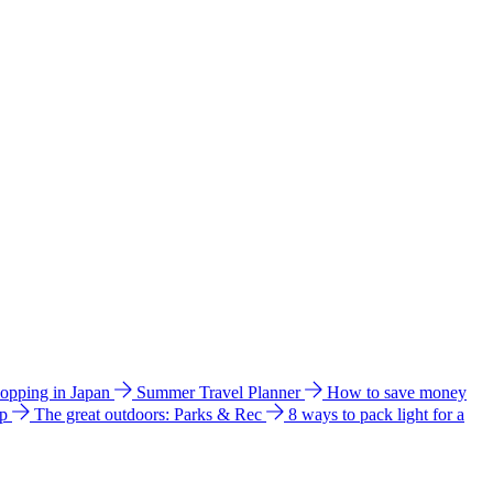
hopping in Japan
Summer Travel Planner
How to save money
ip
The great outdoors: Parks & Rec
8 ways to pack light for a