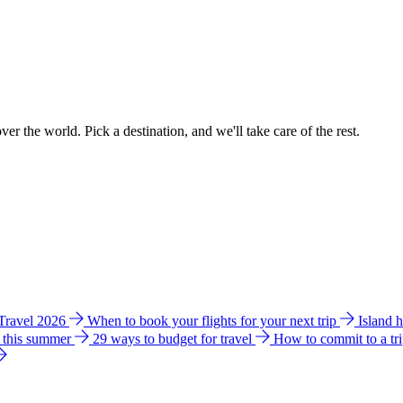
ver the world. Pick a destination, and we'll take care of the rest.
 Travel 2026
When to book your flights for your next trip
Island 
e this summer
29 ways to budget for travel
How to commit to a tr