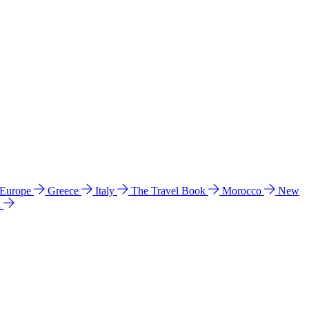
 Europe
Greece
Italy
The Travel Book
Morocco
New
a