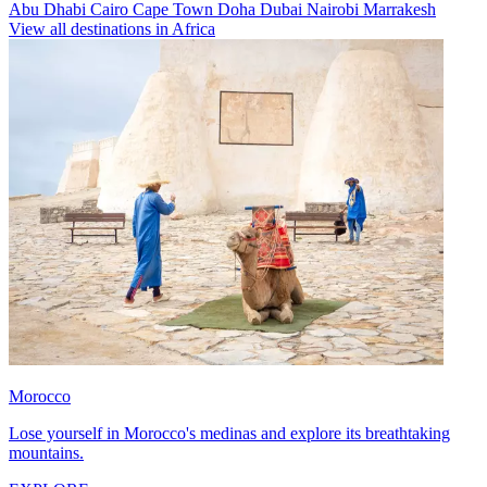
Abu Dhabi
Cairo
Cape Town
Doha
Dubai
Nairobi
Marrakesh
View all destinations in Africa
Morocco
Lose yourself in Morocco's medinas and explore its breathtaking
mountains.