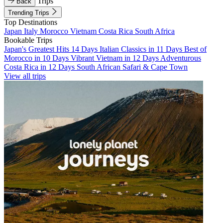
Trips
Back
Trending Trips
Top Destinations
Japan
Italy
Morocco
Vietnam
Costa Rica
South Africa
Bookable Trips
Japan's Greatest Hits 14 Days
Italian Classics in 11 Days
Best of
Morocco in 10 Days
Vibrant Vietnam in 12 Days
Adventurous
Costa Rica in 12 Days
South African Safari & Cape Town
View all trips