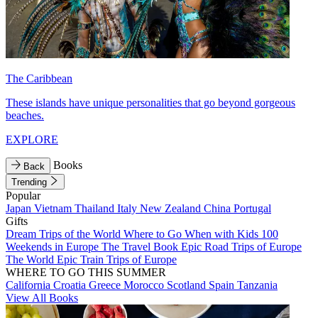
The Caribbean
These islands have unique personalities that go beyond gorgeous
beaches.
EXPLORE
Books
Back
Trending
Popular
Japan
Vietnam
Thailand
Italy
New Zealand
China
Portugal
Gifts
Dream Trips of the World
Where to Go When with Kids
100
Weekends in Europe
The Travel Book
Epic Road Trips of Europe
The World
Epic Train Trips of Europe
WHERE TO GO THIS SUMMER
California
Croatia
Greece
Morocco
Scotland
Spain
Tanzania
View All Books