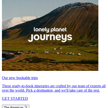
Our new bookable trips
These ready-to-book itineraries are crafted by our team of experts all
over the world. Pick a destination, and we'll take care of the rest.
GET STARTED
The Americas