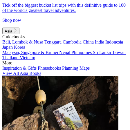
Tick off the biggest bucket list trips with this definitive guide to 100
of the world's greatest travel adventures.
Shop now
Asia
Guidebooks
Bali, Lombok & Nusa Tenggara
Cambodia
China
India
Indonesia
Japan
Korea
Malaysia, Singapore & Brunei
Nepal
Philippines
Sri Lanka
Taiwan
Thailand
Vietnam
More
Inspiration & Gifts
Phrasebooks
Planning Maps
View All Asia Books