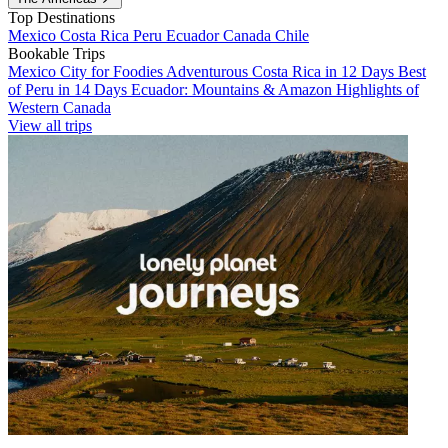
Top Destinations
Mexico
Costa Rica
Peru
Ecuador
Canada
Chile
Bookable Trips
Mexico City for Foodies
Adventurous Costa Rica in 12 Days
Best
of Peru in 14 Days
Ecuador: Mountains & Amazon
Highlights of
Western Canada
View all trips