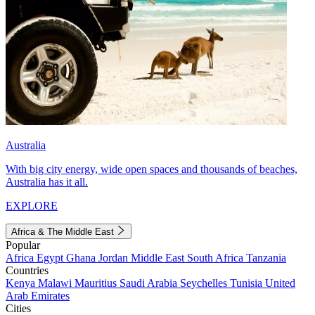
Australia
With big city energy, wide open spaces and thousands of beaches,
Australia has it all.
EXPLORE
Africa & The Middle East
Popular
Africa
Egypt
Ghana
Jordan
Middle East
South Africa
Tanzania
Countries
Kenya
Malawi
Mauritius
Saudi Arabia
Seychelles
Tunisia
United
Arab Emirates
Cities