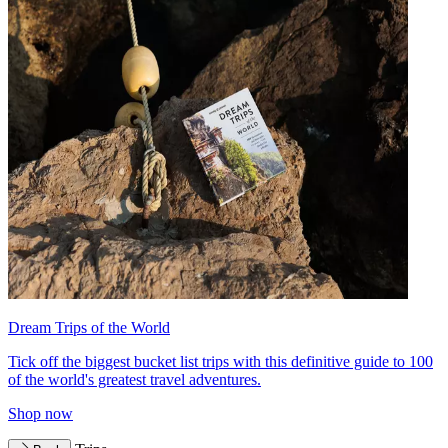
Dream Trips of the World
Tick off the biggest bucket list trips with this definitive guide to 100
of the world's greatest travel adventures.
Shop now