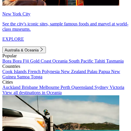
New York City
See the city's iconic sites, sample famous foods and marvel at world-
class museums.
EXPLORE
Australia & Oceania
Popular
Bora Bora
Fiji
Gold Coast
Oceania
South Pacific
Tahiti
Tasmania
Countries
Cook Islands
French Polynesia
New Zealand
Palau
Papua New
Guinea
Samoa
Tonga
Cities
Auckland
Brisbane
Melbourne
Perth
Queensland
Sydney
Victoria
View all destinations in Oceania