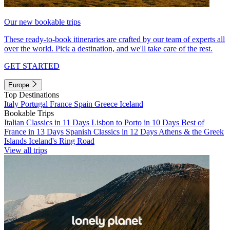
Our new bookable trips
These ready-to-book itineraries are crafted by our team of experts all
over the world. Pick a destination, and we'll take care of the rest.
GET STARTED
Europe
Top Destinations
Italy
Portugal
France
Spain
Greece
Iceland
Bookable Trips
Italian Classics in 11 Days
Lisbon to Porto in 10 Days
Best of
France in 13 Days
Spanish Classics in 12 Days
Athens & the Greek
Islands
Iceland's Ring Road
View all trips