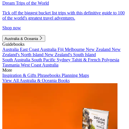
Dream Trips of the World
Tick off the biggest bucket list trips with this definitive guide to 100
of the world's greatest travel adventures.
Shop now
Australia & Oceania
Guidebooks
Australia
East Coast Australia
Fiji
Melbourne
New Zealand
New
Zealand's North Island
New Zealand's South Island
South Australia
South Pacific
Sydney
Tahiti & French Polynesia
Tasmania
West Coast Australia
More
Inspiration & Gifts
Phrasebooks
Planning Maps
View All Australia & Oceania Books