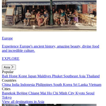
Europe
Experience Europe's ancient history, amazing beauty, divine food
and incredible culture.
EXPLORE
Asia
Popular
Bali
Hong Kong
Japan
Maldives
Phuket
Southeast Asia
Thailand
Countries
China
India
Indonesia
Philippines
South Korea
Sri Lanka
Vietnam
Cities
Bangkok
Beijing
Chiang Mai
Ho Chi Minh City
Kyoto
Seoul
Tokyo
View all destinations in Asia