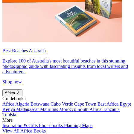
Best Beaches Australia
Explore 100 of Australia's most beautiful beaches in this stunning
photographic guide with fascinating insights from local writers and
adventurers.
Shop now
Africa
Guidebooks
Africa
Algeria
Botswana
Cabo Verde
Cape Town
East Africa
Egypt
Kenya
Madagascar
Mauritius
Morocco
South Africa
Tanzania
Tunisia
More
Inspiration & Gifts
Phrasebooks
Planning Maps
View All Africa Books