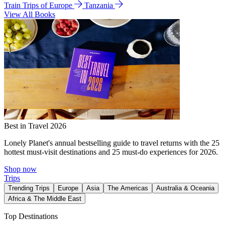
Train Trips of Europe
Tanzania
View All Books
Best in Travel 2026
Lonely Planet's annual bestselling guide to travel returns with the 25
hottest must-visit destinations and 25 must-do experiences for 2026.
Shop now
Trips
Trending Trips
Europe
Asia
The Americas
Australia & Oceania
Africa & The Middle East
Top Destinations