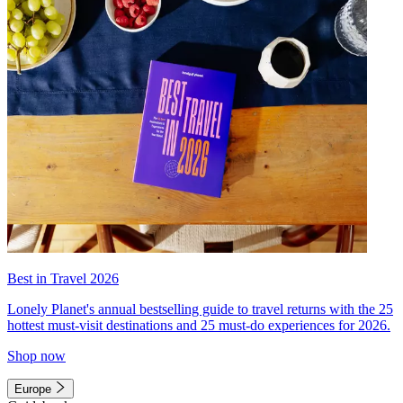
Best in Travel 2026
Lonely Planet's annual bestselling guide to travel returns with the 25
hottest must-visit destinations and 25 must-do experiences for 2026.
Shop now
Europe