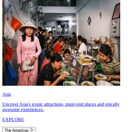
Asia
Uncover Asia's iconic attractions, must-visit places and epically
awesome experiences.
EXPLORE
The Americas