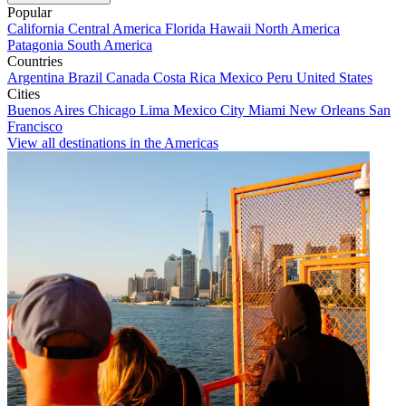
Popular
California
Central America
Florida
Hawaii
North America
Patagonia
South America
Countries
Argentina
Brazil
Canada
Costa Rica
Mexico
Peru
United States
Cities
Buenos Aires
Chicago
Lima
Mexico City
Miami
New Orleans
San
Francisco
View all destinations in the Americas