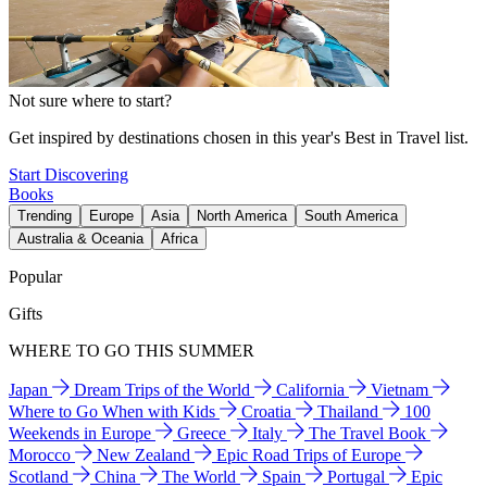
Not sure where to start?
Get inspired by destinations chosen in this year's Best in Travel list.
Start Discovering
Books
Trending
Europe
Asia
North America
South America
Australia & Oceania
Africa
Popular
Gifts
WHERE TO GO THIS SUMMER
Japan
Dream Trips of the World
California
Vietnam
Where to Go When with Kids
Croatia
Thailand
100
Weekends in Europe
Greece
Italy
The Travel Book
Morocco
New Zealand
Epic Road Trips of Europe
Scotland
China
The World
Spain
Portugal
Epic