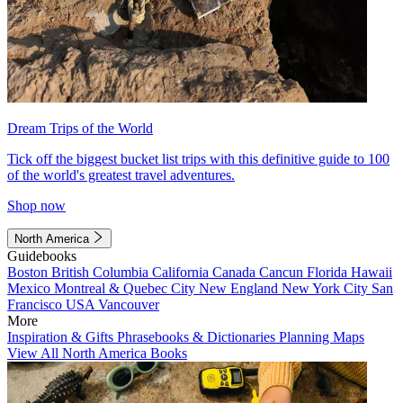
Dream Trips of the World
Tick off the biggest bucket list trips with this definitive guide to 100
of the world's greatest travel adventures.
Shop now
North America
Guidebooks
Boston
British Columbia
California
Canada
Cancun
Florida
Hawaii
Mexico
Montreal & Quebec City
New England
New York City
San
Francisco
USA
Vancouver
More
Inspiration & Gifts
Phrasebooks & Dictionaries
Planning Maps
View All North America Books