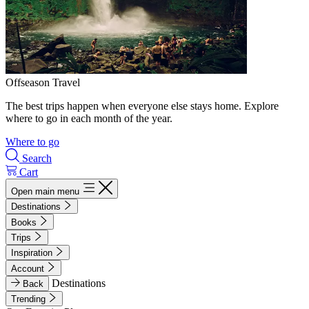
Offseason Travel
The best trips happen when everyone else stays home. Explore
where to go in each month of the year.
Where to go
Search
Cart
Open main menu
Destinations
Books
Trips
Inspiration
Account
Destinations
Back
Trending