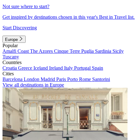
Not sure where to start?
Get inspired by destinations chosen in this year's Best in Travel list.
Start Discovering
Europe
Popular
Amalfi Coast
The Azores
Cinque Terre
Puglia
Sardinia
Sicily
Tuscany
Countries
Croatia
Greece
Iceland
Ireland
Italy
Portugal
Spain
Cities
Barcelona
London
Madrid
Paris
Porto
Rome
Santorini
View all destinations in Europe