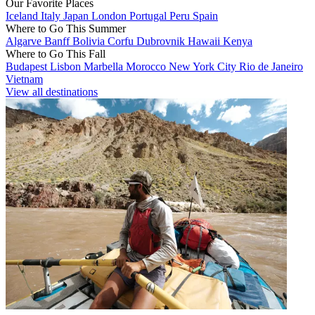
Our Favorite Places
Iceland
Italy
Japan
London
Portugal
Peru
Spain
Where to Go This Summer
Algarve
Banff
Bolivia
Corfu
Dubrovnik
Hawaii
Kenya
Where to Go This Fall
Budapest
Lisbon
Marbella
Morocco
New York City
Rio de Janeiro
Vietnam
View all destinations