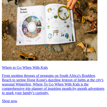
Where to Go When With Kids
From spotting throngs of penguins on South Africa's Boulders
Beach to seeing Hong Kong's dazzling festoon of lights at the city's
seasonal Winterfest, Where To Go When With Kids is the
comprehensive trip planner of inspiring month-by-month adventures
to spark your family's curiosity.
Shop now