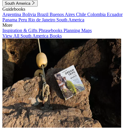
South America
Guidebooks
Argentina
Bolivia
Brazil
Buenos Aires
Chile
Colombia
Ecuador
Panama
Peru
Rio de Janeiro
South America
More
Inspiration & Gifts
Phrasebooks
Planning Maps
View All South America Books