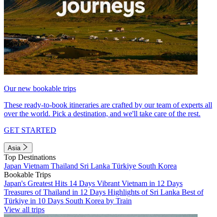
Our new bookable trips
These ready-to-book itineraries are crafted by our team of experts all
over the world. Pick a destination, and we'll take care of the rest.
GET STARTED
Asia
Top Destinations
Japan
Vietnam
Thailand
Sri Lanka
Türkiye
South Korea
Bookable Trips
Japan's Greatest Hits 14 Days
Vibrant Vietnam in 12 Days
Treasures of Thailand in 12 Days
Highlights of Sri Lanka
Best of
Türkiye in 10 Days
South Korea by Train
View all trips