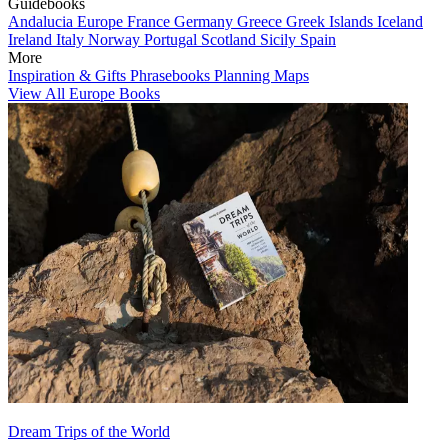
Guidebooks
Andalucia
Europe
France
Germany
Greece
Greek Islands
Iceland
Ireland
Italy
Norway
Portugal
Scotland
Sicily
Spain
More
Inspiration & Gifts
Phrasebooks
Planning Maps
View All Europe Books
Dream Trips of the World