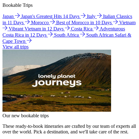
Bookable Trips
Japan
Japan's Greatest Hits 14 Days
Italy
Italian Classics
in 11 Days
Morocco
Best of Morocco in 10 Days
Vietnam
Vibrant Vietnam in 12 Days
Costa Rica
Adventurous
Costa Rica in 12 Days
South Africa
South African Safari &
Cape Town
View all trips
Our new bookable trips
These ready-to-book itineraries are crafted by our team of experts all
over the world. Pick a destination, and we'll take care of the rest.