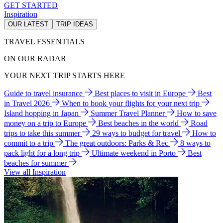
GET STARTED
Inspiration
OUR LATEST
TRIP IDEAS
TRAVEL ESSENTIALS
ON OUR RADAR
YOUR NEXT TRIP STARTS HERE
Guide to travel insurance
Best places to visit in Europe
Best
in Travel 2026
When to book your flights for your next trip
Island hopping in Japan
Summer Travel Planner
How to save
money on a trip to Europe
Best beaches in the world
Road
trips to take this summer
29 ways to budget for travel
How to
commit to a trip
The great outdoors: Parks & Rec
8 ways to
pack light for a long trip
Ultimate weekend in Porto
Best
beaches for summer
View all Inspiration