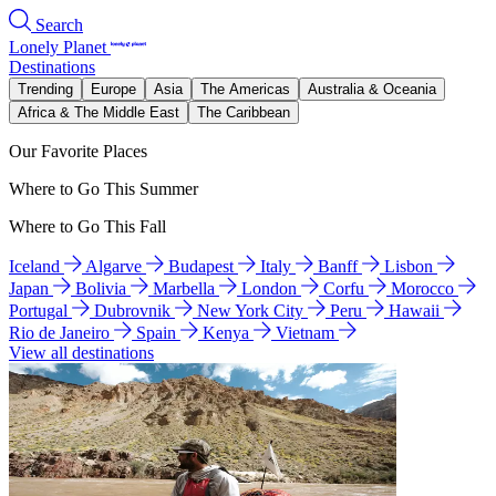
Search
Lonely Planet
Destinations
Trending
Europe
Asia
The Americas
Australia & Oceania
Africa & The Middle East
The Caribbean
Our Favorite Places
Where to Go This Summer
Where to Go This Fall
Iceland
Algarve
Budapest
Italy
Banff
Lisbon
Japan
Bolivia
Marbella
London
Corfu
Morocco
Portugal
Dubrovnik
New York City
Peru
Hawaii
Rio de Janeiro
Spain
Kenya
Vietnam
View all destinations