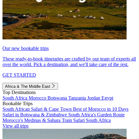
Our new bookable trips
These ready-to-book itineraries are crafted by our team of experts all
over the world. Pick a destination, and we'll take care of the rest.
GET STARTED
Africa & The Middle East
Top Destinations
South Africa
Morocco
Botswana
Tanzania
Jordan
Egypt
Bookable Trips
South African Safari & Cape Town
Best of Morocco in 10 Days
Safari in Botswana & Zimbabwe
South Africa's Garden Route
Morocco's Medinas & Sahara
Train Safari South Africa
View all trips