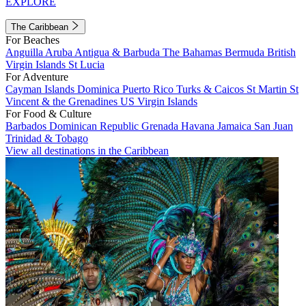
EXPLORE
The Caribbean
For Beaches
Anguilla
Aruba
Antigua & Barbuda
The Bahamas
Bermuda
British
Virgin Islands
St Lucia
For Adventure
Cayman Islands
Dominica
Puerto Rico
Turks & Caicos
St Martin
St
Vincent & the Grenadines
US Virgin Islands
For Food & Culture
Barbados
Dominican Republic
Grenada
Havana
Jamaica
San Juan
Trinidad & Tobago
View all destinations in the Caribbean