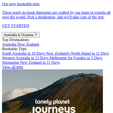
Our new bookable trips
These ready-to-book itineraries are crafted by our team of experts all
over the world. Pick a destination, and we'll take care of the rest.
GET STARTED
Australia & Oceania
Top Destinations
Australia
New Zealand
Bookable Trips
South Australia in 10 Days
New Zealand's North Island in 11 Days
Western Australia in 13 Days
Melbourne for Foodies in 5 Days
Stargazing New Zealand in 11 Days
View all trips