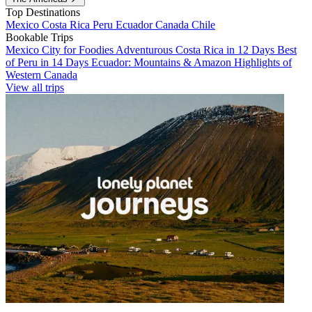
Top Destinations
Mexico
Costa Rica
Peru
Ecuador
Canada
Chile
Bookable Trips
Mexico City for Foodies
Adventurous Costa Rica in 12 Days
Best
of Peru in 14 Days
Ecuador: Mountains & Amazon
Highlights of
Western Canada
View all trips