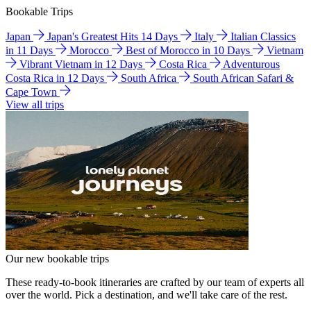
Bookable Trips
Japan
Japan's Greatest Hits 14 Days
Italy
Italian Classics
in 11 Days
Morocco
Best of Morocco in 10 Days
Vietnam
Vibrant Vietnam in 12 Days
Costa Rica
Adventurous
Costa Rica in 12 Days
South Africa
South African Safari &
Cape Town
View all trips
Our new bookable trips
These ready-to-book itineraries are crafted by our team of experts all
over the world. Pick a destination, and we'll take care of the rest.