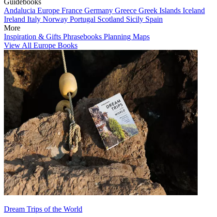
Guidebooks
Andalucia
Europe
France
Germany
Greece
Greek Islands
Iceland
Ireland
Italy
Norway
Portugal
Scotland
Sicily
Spain
More
Inspiration & Gifts
Phrasebooks
Planning Maps
View All Europe Books
Dream Trips of the World