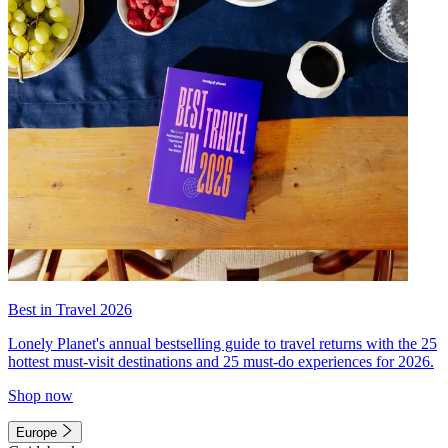
Best in Travel 2026
Lonely Planet's annual bestselling guide to travel returns with the 25
hottest must-visit destinations and 25 must-do experiences for 2026.
Shop now
Europe