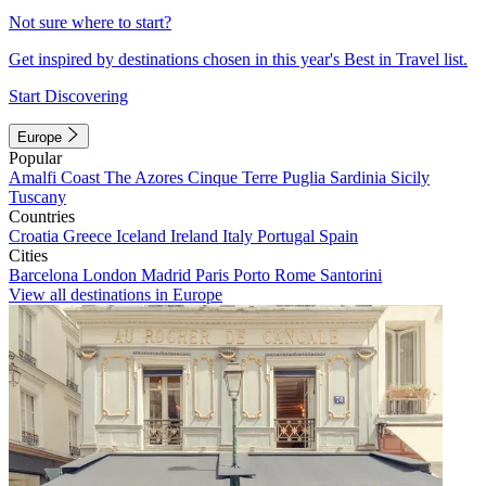
Not sure where to start?
Get inspired by destinations chosen in this year's Best in Travel list.
Start Discovering
Europe
Popular
Amalfi Coast
The Azores
Cinque Terre
Puglia
Sardinia
Sicily
Tuscany
Countries
Croatia
Greece
Iceland
Ireland
Italy
Portugal
Spain
Cities
Barcelona
London
Madrid
Paris
Porto
Rome
Santorini
View all destinations in Europe