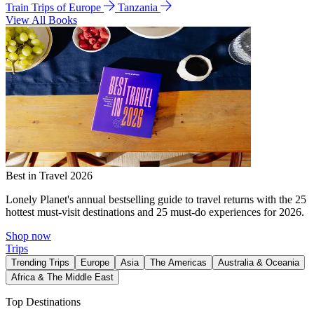
Train Trips of Europe
Tanzania
View All Books
Best in Travel 2026
Lonely Planet's annual bestselling guide to travel returns with the 25
hottest must-visit destinations and 25 must-do experiences for 2026.
Shop now
Trips
Trending Trips
Europe
Asia
The Americas
Australia & Oceania
Africa & The Middle East
Top Destinations