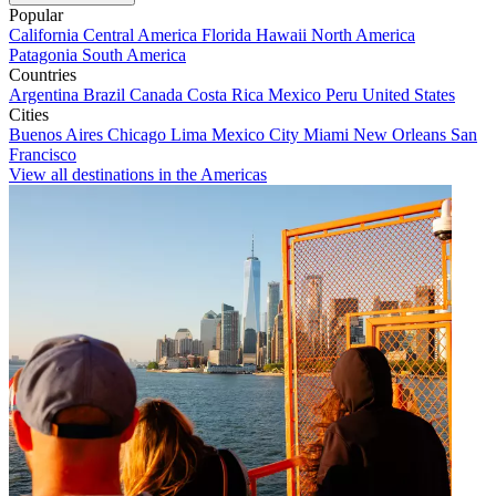
Popular
California
Central America
Florida
Hawaii
North America
Patagonia
South America
Countries
Argentina
Brazil
Canada
Costa Rica
Mexico
Peru
United States
Cities
Buenos Aires
Chicago
Lima
Mexico City
Miami
New Orleans
San
Francisco
View all destinations in the Americas