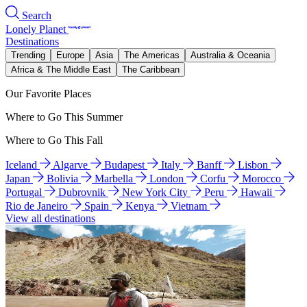
Search
Lonely Planet
Destinations
Trending
Europe
Asia
The Americas
Australia & Oceania
Africa & The Middle East
The Caribbean
Our Favorite Places
Where to Go This Summer
Where to Go This Fall
Iceland
Algarve
Budapest
Italy
Banff
Lisbon
Japan
Bolivia
Marbella
London
Corfu
Morocco
Portugal
Dubrovnik
New York City
Peru
Hawaii
Rio de Janeiro
Spain
Kenya
Vietnam
View all destinations