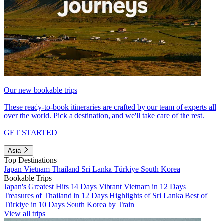
Our new bookable trips
These ready-to-book itineraries are crafted by our team of experts all
over the world. Pick a destination, and we'll take care of the rest.
GET STARTED
Asia
Top Destinations
Japan
Vietnam
Thailand
Sri Lanka
Türkiye
South Korea
Bookable Trips
Japan's Greatest Hits 14 Days
Vibrant Vietnam in 12 Days
Treasures of Thailand in 12 Days
Highlights of Sri Lanka
Best of
Türkiye in 10 Days
South Korea by Train
View all trips