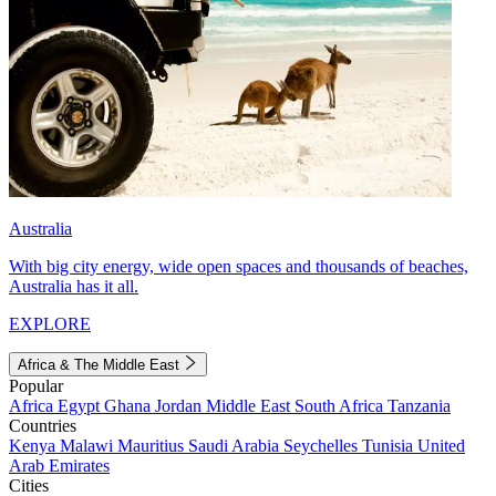
Australia
With big city energy, wide open spaces and thousands of beaches,
Australia has it all.
EXPLORE
Africa & The Middle East
Popular
Africa
Egypt
Ghana
Jordan
Middle East
South Africa
Tanzania
Countries
Kenya
Malawi
Mauritius
Saudi Arabia
Seychelles
Tunisia
United
Arab Emirates
Cities