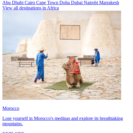
Abu Dhabi
Cairo
Cape Town
Doha
Dubai
Nairobi
Marrakesh
View all destinations in Africa
Morocco
Lose yourself in Morocco's medinas and explore its breathtaking
mountains.