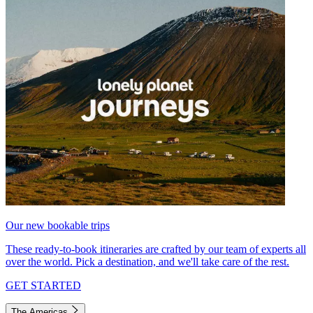
Our new bookable trips
These ready-to-book itineraries are crafted by our team of experts all
over the world. Pick a destination, and we'll take care of the rest.
GET STARTED
The Americas