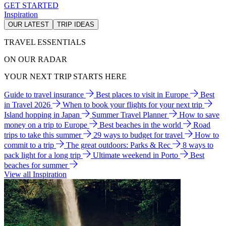
GET STARTED
Inspiration
OUR LATEST
TRIP IDEAS
TRAVEL ESSENTIALS
ON OUR RADAR
YOUR NEXT TRIP STARTS HERE
Guide to travel insurance
Best places to visit in Europe
Best
in Travel 2026
When to book your flights for your next trip
Island hopping in Japan
Summer Travel Planner
How to save
money on a trip to Europe
Best beaches in the world
Road
trips to take this summer
29 ways to budget for travel
How to
commit to a trip
The great outdoors: Parks & Rec
8 ways to
pack light for a long trip
Ultimate weekend in Porto
Best
beaches for summer
View all Inspiration