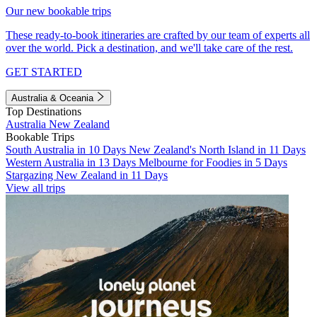
Our new bookable trips
These ready-to-book itineraries are crafted by our team of experts all
over the world. Pick a destination, and we'll take care of the rest.
GET STARTED
Australia & Oceania
Top Destinations
Australia
New Zealand
Bookable Trips
South Australia in 10 Days
New Zealand's North Island in 11 Days
Western Australia in 13 Days
Melbourne for Foodies in 5 Days
Stargazing New Zealand in 11 Days
View all trips