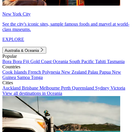
New York City
See the city's iconic sites, sample famous foods and marvel at world-
class museums.
EXPLORE
Australia & Oceania
Popular
Bora Bora
Fiji
Gold Coast
Oceania
South Pacific
Tahiti
Tasmania
Countries
Cook Islands
French Polynesia
New Zealand
Palau
Papua New
Guinea
Samoa
Tonga
Cities
Auckland
Brisbane
Melbourne
Perth
Queensland
Sydney
Victoria
View all destinations in Oceania