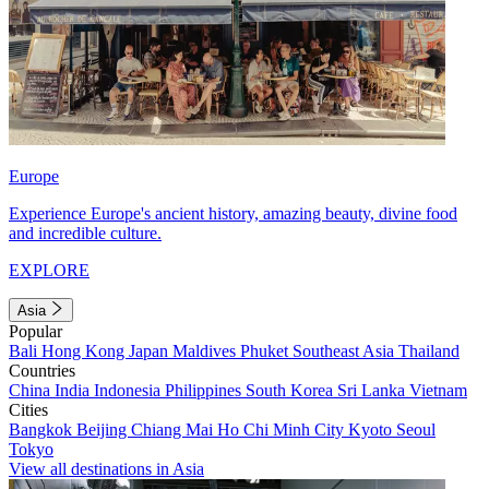
Europe
Experience Europe's ancient history, amazing beauty, divine food
and incredible culture.
EXPLORE
Asia
Popular
Bali
Hong Kong
Japan
Maldives
Phuket
Southeast Asia
Thailand
Countries
China
India
Indonesia
Philippines
South Korea
Sri Lanka
Vietnam
Cities
Bangkok
Beijing
Chiang Mai
Ho Chi Minh City
Kyoto
Seoul
Tokyo
View all destinations in Asia