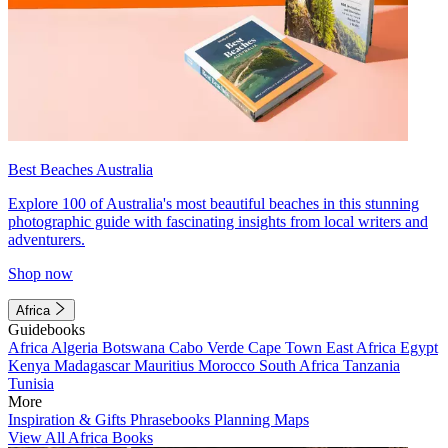
Best Beaches Australia
Explore 100 of Australia's most beautiful beaches in this stunning
photographic guide with fascinating insights from local writers and
adventurers.
Shop now
Africa
Guidebooks
Africa
Algeria
Botswana
Cabo Verde
Cape Town
East Africa
Egypt
Kenya
Madagascar
Mauritius
Morocco
South Africa
Tanzania
Tunisia
More
Inspiration & Gifts
Phrasebooks
Planning Maps
View All Africa Books