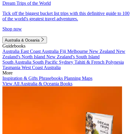
Dream Trips of the World
Tick off the biggest bucket list trips with this definitive guide to 100
of the world's greatest travel adventures.
Shop now
Australia & Oceania
Guidebooks
Australia
East Coast Australia
Fiji
Melbourne
New Zealand
New
Zealand's North Island
New Zealand's South Island
South Australia
South Pacific
Sydney
Tahiti & French Polynesia
Tasmania
West Coast Australia
More
Inspiration & Gifts
Phrasebooks
Planning Maps
View All Australia & Oceania Books