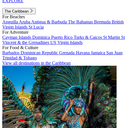
EXPLORE
The Caribbean
For Beaches
Anguilla
Aruba
Antigua & Barbuda
The Bahamas
Bermuda
British
Virgin Islands
St Lucia
For Adventure
Cayman Islands
Dominica
Puerto Rico
Turks & Caicos
St Martin
St
Vincent & the Grenadines
US Virgin Islands
For Food & Culture
Barbados
Dominican Republic
Grenada
Havana
Jamaica
San Juan
Trinidad & Tobago
View all destinations in the Caribbean