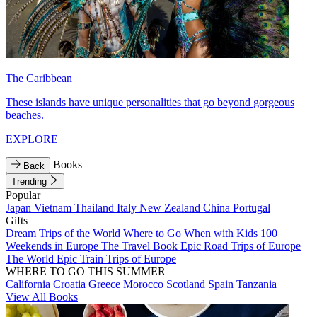
The Caribbean
These islands have unique personalities that go beyond gorgeous
beaches.
EXPLORE
Books
Back
Trending
Popular
Japan
Vietnam
Thailand
Italy
New Zealand
China
Portugal
Gifts
Dream Trips of the World
Where to Go When with Kids
100
Weekends in Europe
The Travel Book
Epic Road Trips of Europe
The World
Epic Train Trips of Europe
WHERE TO GO THIS SUMMER
California
Croatia
Greece
Morocco
Scotland
Spain
Tanzania
View All Books