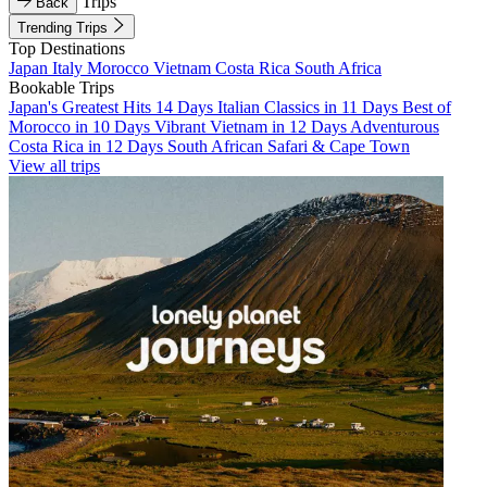
Trips
Back
Trending Trips
Top Destinations
Japan
Italy
Morocco
Vietnam
Costa Rica
South Africa
Bookable Trips
Japan's Greatest Hits 14 Days
Italian Classics in 11 Days
Best of
Morocco in 10 Days
Vibrant Vietnam in 12 Days
Adventurous
Costa Rica in 12 Days
South African Safari & Cape Town
View all trips