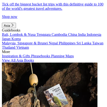
Tick off the biggest bucket list trips with this definitive guide to 100
of the world's greatest travel adventures.
Shop now
Asia
Guidebooks
Bali, Lombok & Nusa Tenggara
Cambodia
China
India
Indonesia
Japan
Korea
Malaysia, Singapore & Brunei
Nepal
Philippines
Sri Lanka
Taiwan
Thailand
Vietnam
More
Inspiration & Gifts
Phrasebooks
Planning Maps
View All Asia Books