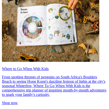
Where to Go When With Kids
From spotting throngs of penguins on South Africa's Boulders
Beach to seeing Hong Kong's dazzling festoon of lights at the city's
seasonal Winterfest, Where To Go When With Kids is the
comprehensive trip planner of inspiring month-by-month adventures
to spark your family's curiosity.
Shop now