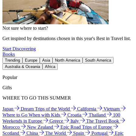
Not sure where to start?
Get inspired by destinations chosen in this year's Best in Travel list.
Start Discovering
Books
Trending
Europe
Asia
North America
South America
Australia & Oceania
Africa
Popular
Gifts
WHERE TO GO THIS SUMMER
Japan
Dream Trips of the World
California
Vietnam
Where to Go When with Kids
Croatia
Thailand
100
Weekends in Europe
Greece
Italy
The Travel Book
Morocco
New Zealand
Epic Road Trips of Europe
Scotland
China
The World
Spain
Portugal
Epic