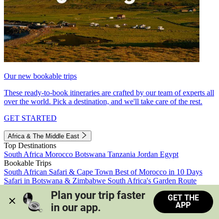
Our new bookable trips
These ready-to-book itineraries are crafted by our team of experts all
over the world. Pick a destination, and we'll take care of the rest.
GET STARTED
Africa & The Middle East
Top Destinations
South Africa
Morocco
Botswana
Tanzania
Jordan
Egypt
Bookable Trips
South African Safari & Cape Town
Best of Morocco in 10 Days
Safari in Botswana & Zimbabwe
South Africa's Garden Route
Morocco's Medinas & Sahara
Train Safari South Africa
Plan your trip faster 
GET THE
View all trips
APP
in our app.