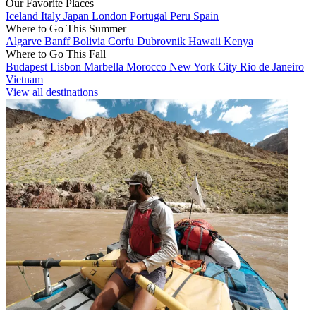
Our Favorite Places
Iceland
Italy
Japan
London
Portugal
Peru
Spain
Where to Go This Summer
Algarve
Banff
Bolivia
Corfu
Dubrovnik
Hawaii
Kenya
Where to Go This Fall
Budapest
Lisbon
Marbella
Morocco
New York City
Rio de Janeiro
Vietnam
View all destinations