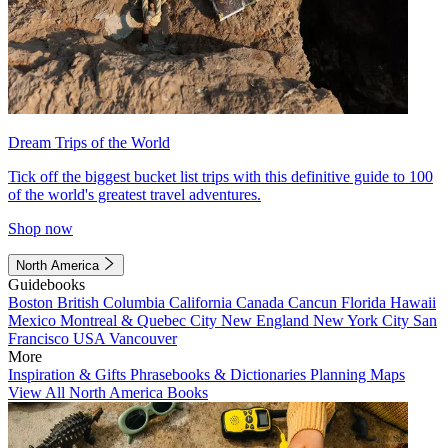
Dream Trips of the World
Tick off the biggest bucket list trips with this definitive guide to 100
of the world's greatest travel adventures.
Shop now
North America
Guidebooks
Boston
British Columbia
California
Canada
Cancun
Florida
Hawaii
Mexico
Montreal & Quebec City
New England
New York City
San
Francisco
USA
Vancouver
More
Inspiration & Gifts
Phrasebooks & Dictionaries
Planning Maps
View All North America Books