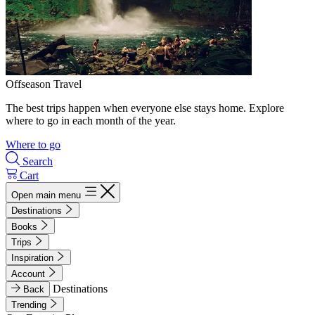
Offseason Travel
The best trips happen when everyone else stays home. Explore
where to go in each month of the year.
Where to go
Search
Cart
Open main menu
Destinations
Books
Trips
Inspiration
Account
Destinations
Back
Trending