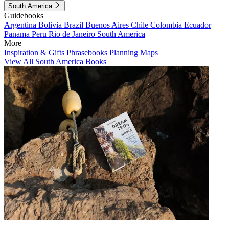
South America
Guidebooks
Argentina
Bolivia
Brazil
Buenos Aires
Chile
Colombia
Ecuador
Panama
Peru
Rio de Janeiro
South America
More
Inspiration & Gifts
Phrasebooks
Planning Maps
View All South America Books