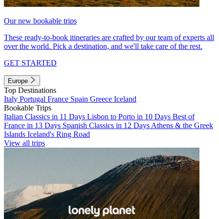
Our new bookable trips
These ready-to-book itineraries are crafted by our team of experts all
over the world. Pick a destination, and we'll take care of the rest.
GET STARTED
Europe
Top Destinations
Italy
Portugal
France
Spain
Greece
Iceland
Bookable Trips
Italian Classics in 11 Days
Lisbon to Porto in 10 Days
Best of
France in 13 Days
Spanish Classics in 12 Days
Athens & the Greek
Islands
Iceland's Ring Road
View all trips