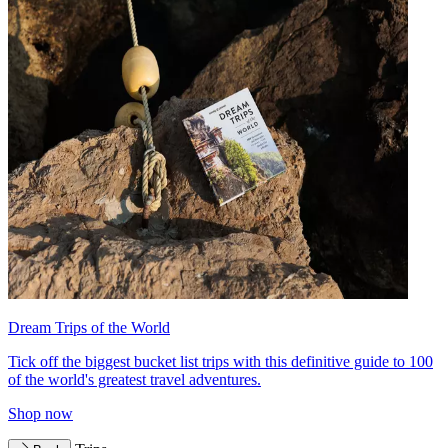
Dream Trips of the World
Tick off the biggest bucket list trips with this definitive guide to 100
of the world's greatest travel adventures.
Shop now