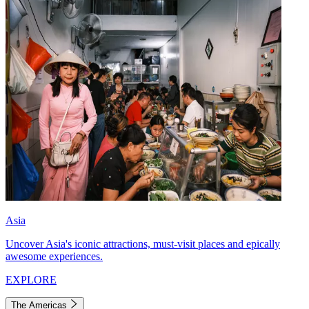
Asia
Uncover Asia's iconic attractions, must-visit places and epically
awesome experiences.
EXPLORE
The Americas