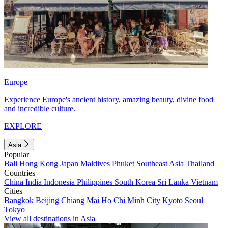
Europe
Experience Europe's ancient history, amazing beauty, divine food
and incredible culture.
EXPLORE
Asia
Popular
Bali
Hong Kong
Japan
Maldives
Phuket
Southeast Asia
Thailand
Countries
China
India
Indonesia
Philippines
South Korea
Sri Lanka
Vietnam
Cities
Bangkok
Beijing
Chiang Mai
Ho Chi Minh City
Kyoto
Seoul
Tokyo
View all destinations in Asia