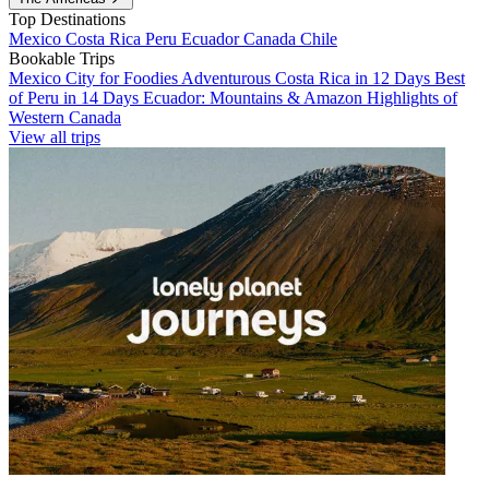
Top Destinations
Mexico
Costa Rica
Peru
Ecuador
Canada
Chile
Bookable Trips
Mexico City for Foodies
Adventurous Costa Rica in 12 Days
Best
of Peru in 14 Days
Ecuador: Mountains & Amazon
Highlights of
Western Canada
View all trips