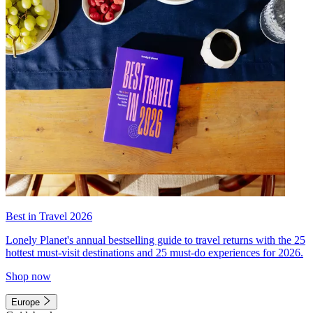
Best in Travel 2026
Lonely Planet's annual bestselling guide to travel returns with the 25
hottest must-visit destinations and 25 must-do experiences for 2026.
Shop now
Europe