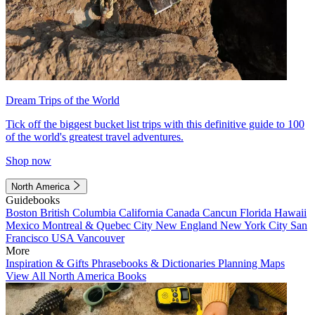
Dream Trips of the World
Tick off the biggest bucket list trips with this definitive guide to 100
of the world's greatest travel adventures.
Shop now
North America
Guidebooks
Boston
British Columbia
California
Canada
Cancun
Florida
Hawaii
Mexico
Montreal & Quebec City
New England
New York City
San
Francisco
USA
Vancouver
More
Inspiration & Gifts
Phrasebooks & Dictionaries
Planning Maps
View All North America Books