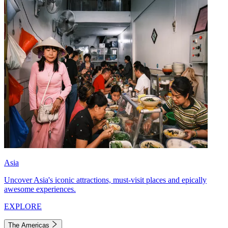
Asia
Uncover Asia's iconic attractions, must-visit places and epically
awesome experiences.
EXPLORE
The Americas