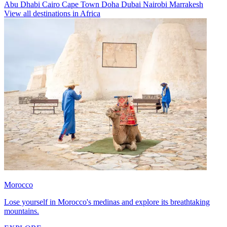
Abu Dhabi
Cairo
Cape Town
Doha
Dubai
Nairobi
Marrakesh
View all destinations in Africa
Morocco
Lose yourself in Morocco's medinas and explore its breathtaking
mountains.