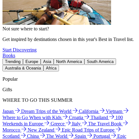
Not sure where to start?
Get inspired by destinations chosen in this year's Best in Travel list.
Start Discovering
Books
Trending
Europe
Asia
North America
South America
Australia & Oceania
Africa
Popular
Gifts
WHERE TO GO THIS SUMMER
Japan
Dream Trips of the World
California
Vietnam
Where to Go When with Kids
Croatia
Thailand
100
Weekends in Europe
Greece
Italy
The Travel Book
Morocco
New Zealand
Epic Road Trips of Europe
Scotland
China
The World
Spain
Portugal
Epic