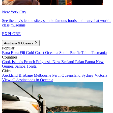
New York City
See the city's iconic sites, sample famous foods and marvel at world-
class museums.
EXPLORE
Australia & Oceania
Popular
Bora Bora
Fiji
Gold Coast
Oceania
South Pacific
Tahiti
Tasmania
Countries
Cook Islands
French Polynesia
New Zealand
Palau
Papua New
Guinea
Samoa
Tonga
Cities
Auckland
Brisbane
Melbourne
Perth
Queensland
Sydney
Victoria
View all destinations in Oceania