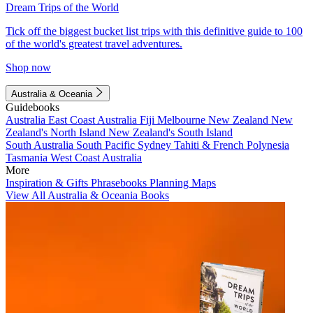
Dream Trips of the World
Tick off the biggest bucket list trips with this definitive guide to 100
of the world's greatest travel adventures.
Shop now
Australia & Oceania
Guidebooks
Australia
East Coast Australia
Fiji
Melbourne
New Zealand
New
Zealand's North Island
New Zealand's South Island
South Australia
South Pacific
Sydney
Tahiti & French Polynesia
Tasmania
West Coast Australia
More
Inspiration & Gifts
Phrasebooks
Planning Maps
View All Australia & Oceania Books