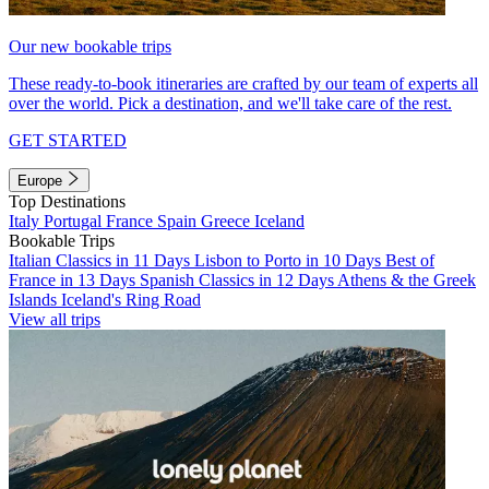
Our new bookable trips
These ready-to-book itineraries are crafted by our team of experts all
over the world. Pick a destination, and we'll take care of the rest.
GET STARTED
Europe
Top Destinations
Italy
Portugal
France
Spain
Greece
Iceland
Bookable Trips
Italian Classics in 11 Days
Lisbon to Porto in 10 Days
Best of
France in 13 Days
Spanish Classics in 12 Days
Athens & the Greek
Islands
Iceland's Ring Road
View all trips