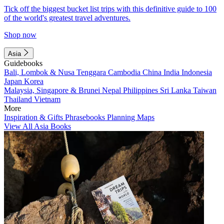
Tick off the biggest bucket list trips with this definitive guide to 100
of the world's greatest travel adventures.
Shop now
Asia
Guidebooks
Bali, Lombok & Nusa Tenggara
Cambodia
China
India
Indonesia
Japan
Korea
Malaysia, Singapore & Brunei
Nepal
Philippines
Sri Lanka
Taiwan
Thailand
Vietnam
More
Inspiration & Gifts
Phrasebooks
Planning Maps
View All Asia Books