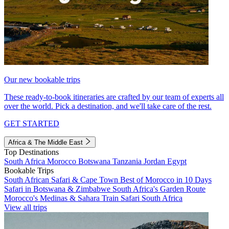
Our new bookable trips
These ready-to-book itineraries are crafted by our team of experts all
over the world. Pick a destination, and we'll take care of the rest.
GET STARTED
Africa & The Middle East
Top Destinations
South Africa
Morocco
Botswana
Tanzania
Jordan
Egypt
Bookable Trips
South African Safari & Cape Town
Best of Morocco in 10 Days
Safari in Botswana & Zimbabwe
South Africa's Garden Route
Morocco's Medinas & Sahara
Train Safari South Africa
View all trips