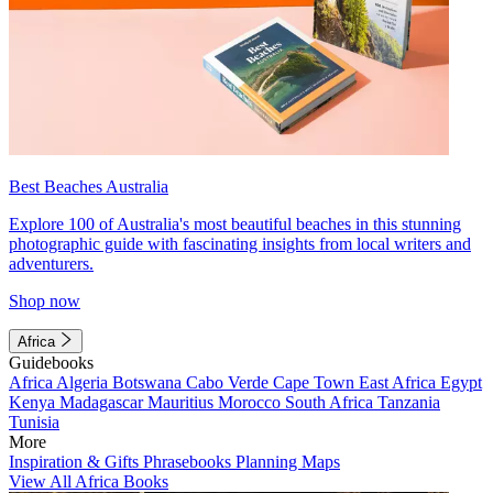
Best Beaches Australia
Explore 100 of Australia's most beautiful beaches in this stunning
photographic guide with fascinating insights from local writers and
adventurers.
Shop now
Africa
Guidebooks
Africa
Algeria
Botswana
Cabo Verde
Cape Town
East Africa
Egypt
Kenya
Madagascar
Mauritius
Morocco
South Africa
Tanzania
Tunisia
More
Inspiration & Gifts
Phrasebooks
Planning Maps
View All Africa Books