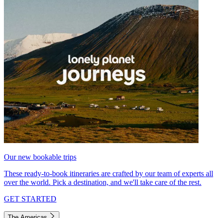
Our new bookable trips
These ready-to-book itineraries are crafted by our team of experts all
over the world. Pick a destination, and we'll take care of the rest.
GET STARTED
The Americas