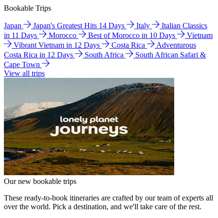
Bookable Trips
Japan
Japan's Greatest Hits 14 Days
Italy
Italian Classics
in 11 Days
Morocco
Best of Morocco in 10 Days
Vietnam
Vibrant Vietnam in 12 Days
Costa Rica
Adventurous
Costa Rica in 12 Days
South Africa
South African Safari &
Cape Town
View all trips
Our new bookable trips
These ready-to-book itineraries are crafted by our team of experts all
over the world. Pick a destination, and we'll take care of the rest.