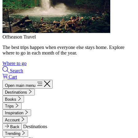
Offseason Travel
The best trips happen when everyone else stays home. Explore
where to go in each month of the year.
Where to go
Search
Cart
Open main menu
Destinations
Books
Trips
Inspiration
Account
Destinations
Back
Trending