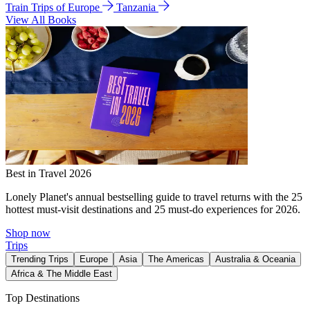
Train Trips of Europe
Tanzania
View All Books
Best in Travel 2026
Lonely Planet's annual bestselling guide to travel returns with the 25
hottest must-visit destinations and 25 must-do experiences for 2026.
Shop now
Trips
Trending Trips
Europe
Asia
The Americas
Australia & Oceania
Africa & The Middle East
Top Destinations