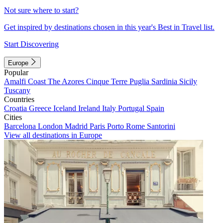
Not sure where to start?
Get inspired by destinations chosen in this year's Best in Travel list.
Start Discovering
Europe
Popular
Amalfi Coast
The Azores
Cinque Terre
Puglia
Sardinia
Sicily
Tuscany
Countries
Croatia
Greece
Iceland
Ireland
Italy
Portugal
Spain
Cities
Barcelona
London
Madrid
Paris
Porto
Rome
Santorini
View all destinations in Europe