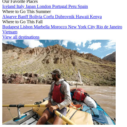
Our Favorite Places
Iceland
Italy
Japan
London
Portugal
Peru
Spain
Where to Go This Summer
Algarve
Banff
Bolivia
Corfu
Dubrovnik
Hawaii
Kenya
Where to Go This Fall
Budapest
Lisbon
Marbella
Morocco
New York City
Rio de Janeiro
Vietnam
View all destinations