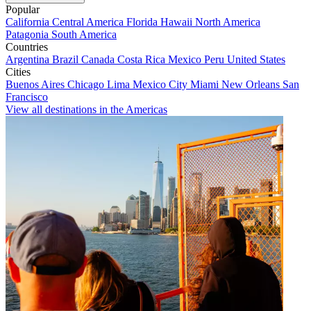
Popular
California
Central America
Florida
Hawaii
North America
Patagonia
South America
Countries
Argentina
Brazil
Canada
Costa Rica
Mexico
Peru
United States
Cities
Buenos Aires
Chicago
Lima
Mexico City
Miami
New Orleans
San
Francisco
View all destinations in the Americas