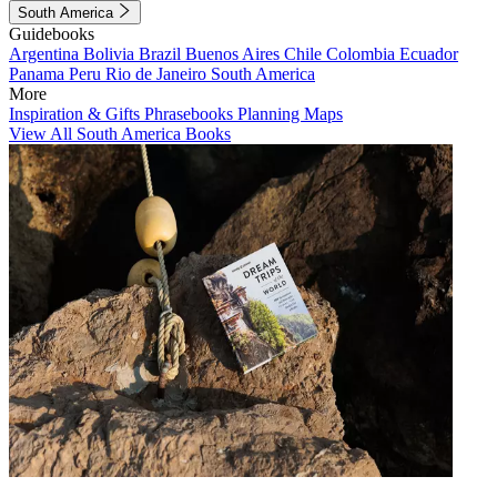
South America
Guidebooks
Argentina
Bolivia
Brazil
Buenos Aires
Chile
Colombia
Ecuador
Panama
Peru
Rio de Janeiro
South America
More
Inspiration & Gifts
Phrasebooks
Planning Maps
View All South America Books