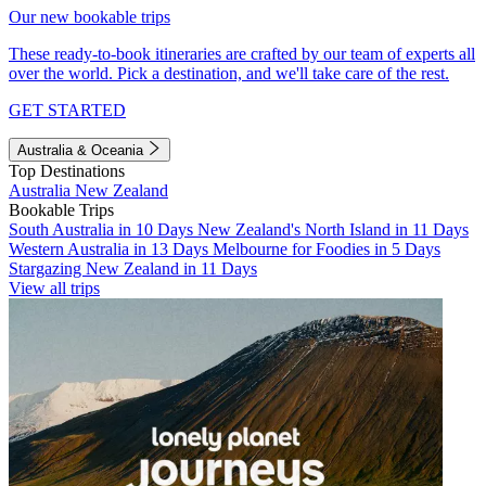
Our new bookable trips
These ready-to-book itineraries are crafted by our team of experts all
over the world. Pick a destination, and we'll take care of the rest.
GET STARTED
Australia & Oceania
Top Destinations
Australia
New Zealand
Bookable Trips
South Australia in 10 Days
New Zealand's North Island in 11 Days
Western Australia in 13 Days
Melbourne for Foodies in 5 Days
Stargazing New Zealand in 11 Days
View all trips