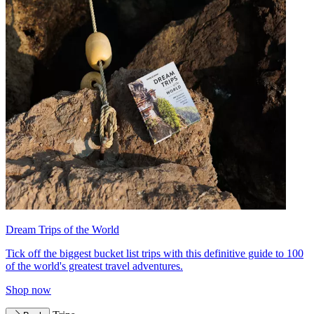
Dream Trips of the World
Tick off the biggest bucket list trips with this definitive guide to 100
of the world's greatest travel adventures.
Shop now