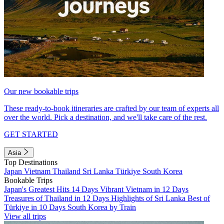
Our new bookable trips
These ready-to-book itineraries are crafted by our team of experts all
over the world. Pick a destination, and we'll take care of the rest.
GET STARTED
Asia
Top Destinations
Japan
Vietnam
Thailand
Sri Lanka
Türkiye
South Korea
Bookable Trips
Japan's Greatest Hits 14 Days
Vibrant Vietnam in 12 Days
Treasures of Thailand in 12 Days
Highlights of Sri Lanka
Best of
Türkiye in 10 Days
South Korea by Train
View all trips