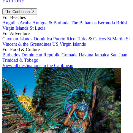
EXPLORE
The Caribbean
For Beaches
Anguilla
Aruba
Antigua & Barbuda
The Bahamas
Bermuda
British
Virgin Islands
St Lucia
For Adventure
Cayman Islands
Dominica
Puerto Rico
Turks & Caicos
St Martin
St
Vincent & the Grenadines
US Virgin Islands
For Food & Culture
Barbados
Dominican Republic
Grenada
Havana
Jamaica
San Juan
Trinidad & Tobago
View all destinations in the Caribbean