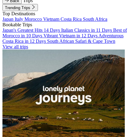
Trips
Back
Trending Trips
Top Destinations
Japan
Italy
Morocco
Vietnam
Costa Rica
South Africa
Bookable Trips
Japan's Greatest Hits 14 Days
Italian Classics in 11 Days
Best of
Morocco in 10 Days
Vibrant Vietnam in 12 Days
Adventurous
Costa Rica in 12 Days
South African Safari & Cape Town
View all trips