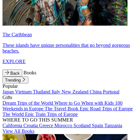
The Caribbean
These islands have unique personalities that go beyond gorgeous
beaches.
EXPLORE
Books
Back
Trending
Popular
Japan
Vietnam
Thailand
Italy
New Zealand
China
Portugal
Gifts
Dream Trips of the World
Where to Go When with Kids
100
Weekends in Europe
The Travel Book
Epic Road Trips of Europe
The World
Epic Train Trips of Europe
WHERE TO GO THIS SUMMER
California
Croatia
Greece
Morocco
Scotland
Spain
Tanzania
View All Books