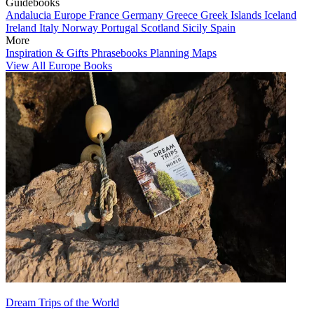
Guidebooks
Andalucia
Europe
France
Germany
Greece
Greek Islands
Iceland
Ireland
Italy
Norway
Portugal
Scotland
Sicily
Spain
More
Inspiration & Gifts
Phrasebooks
Planning Maps
View All Europe Books
Dream Trips of the World