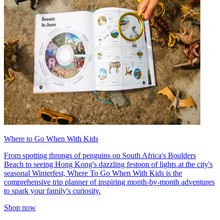
Where to Go When With Kids
From spotting throngs of penguins on South Africa's Boulders
Beach to seeing Hong Kong's dazzling festoon of lights at the city's
seasonal Winterfest, Where To Go When With Kids is the
comprehensive trip planner of inspiring month-by-month adventures
to spark your family's curiosity.
Shop now