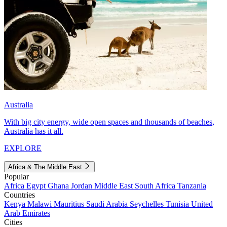
Australia
With big city energy, wide open spaces and thousands of beaches,
Australia has it all.
EXPLORE
Africa & The Middle East
Popular
Africa
Egypt
Ghana
Jordan
Middle East
South Africa
Tanzania
Countries
Kenya
Malawi
Mauritius
Saudi Arabia
Seychelles
Tunisia
United
Arab Emirates
Cities