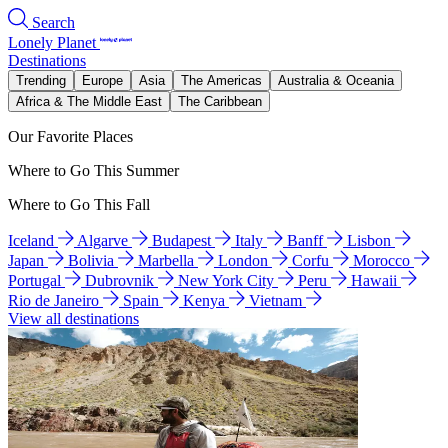
Search
Lonely Planet
Destinations
Trending
Europe
Asia
The Americas
Australia & Oceania
Africa & The Middle East
The Caribbean
Our Favorite Places
Where to Go This Summer
Where to Go This Fall
Iceland
Algarve
Budapest
Italy
Banff
Lisbon
Japan
Bolivia
Marbella
London
Corfu
Morocco
Portugal
Dubrovnik
New York City
Peru
Hawaii
Rio de Janeiro
Spain
Kenya
Vietnam
View all destinations