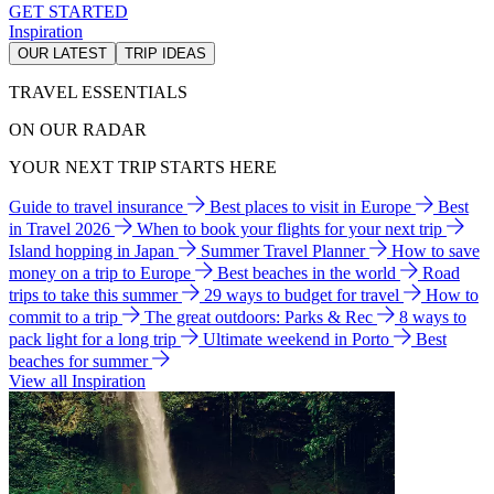
GET STARTED
Inspiration
OUR LATEST
TRIP IDEAS
TRAVEL ESSENTIALS
ON OUR RADAR
YOUR NEXT TRIP STARTS HERE
Guide to travel insurance
Best places to visit in Europe
Best
in Travel 2026
When to book your flights for your next trip
Island hopping in Japan
Summer Travel Planner
How to save
money on a trip to Europe
Best beaches in the world
Road
trips to take this summer
29 ways to budget for travel
How to
commit to a trip
The great outdoors: Parks & Rec
8 ways to
pack light for a long trip
Ultimate weekend in Porto
Best
beaches for summer
View all Inspiration