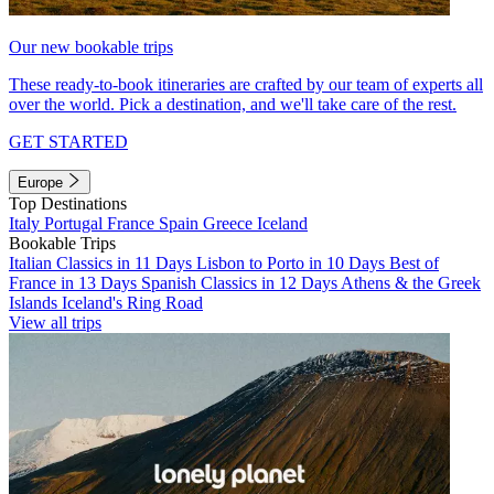
Our new bookable trips
These ready-to-book itineraries are crafted by our team of experts all
over the world. Pick a destination, and we'll take care of the rest.
GET STARTED
Europe
Top Destinations
Italy
Portugal
France
Spain
Greece
Iceland
Bookable Trips
Italian Classics in 11 Days
Lisbon to Porto in 10 Days
Best of
France in 13 Days
Spanish Classics in 12 Days
Athens & the Greek
Islands
Iceland's Ring Road
View all trips