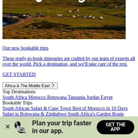
Our new bookable trips
These ready-to-book itineraries are crafted by our team of experts all
over the world. Pick a destination, and we'll take care of the rest.
GET STARTED
Africa & The Middle East
Top Destinations
South Africa
Morocco
Botswana
Tanzania
Jordan
Egypt
Bookable Trips
South African Safari & Cape Town
Best of Morocco in 10 Days
Safari in Botswana & Zimbabwe
South Africa's Garden Route
Morocco's Medinas & Sahara
Train Safari South Africa
Plan your trip faster 
GET THE
View all trips
APP
in our app.