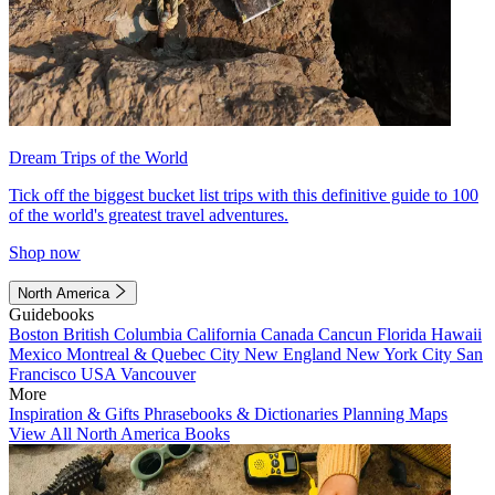
Dream Trips of the World
Tick off the biggest bucket list trips with this definitive guide to 100
of the world's greatest travel adventures.
Shop now
North America
Guidebooks
Boston
British Columbia
California
Canada
Cancun
Florida
Hawaii
Mexico
Montreal & Quebec City
New England
New York City
San
Francisco
USA
Vancouver
More
Inspiration & Gifts
Phrasebooks & Dictionaries
Planning Maps
View All North America Books