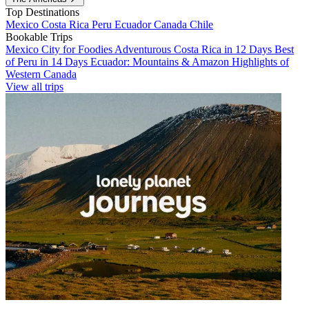
Top Destinations
Mexico
Costa Rica
Peru
Ecuador
Canada
Chile
Bookable Trips
Mexico City for Foodies
Adventurous Costa Rica in 12 Days
Best
of Peru in 14 Days
Ecuador: Mountains & Amazon
Highlights of
Western Canada
View all trips