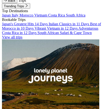
Trips
Back
Trending Trips
Top Destinations
Japan
Italy
Morocco
Vietnam
Costa Rica
South Africa
Bookable Trips
Japan's Greatest Hits 14 Days
Italian Classics in 11 Days
Best of
Morocco in 10 Days
Vibrant Vietnam in 12 Days
Adventurous
Costa Rica in 12 Days
South African Safari & Cape Town
View all trips