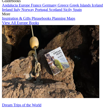
Guidebooks
Andalucia
Europe
France
Germany
Greece
Greek Islands
Iceland
Ireland
Italy
Norway
Portugal
Scotland
Sicily
Spain
More
Inspiration & Gifts
Phrasebooks
Planning Maps
View All Europe Books
Dream Trips of the World