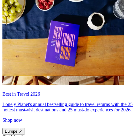
Best in Travel 2026
Lonely Planet's annual bestselling guide to travel returns with the 25
hottest must-visit destinations and 25 must-do experiences for 2026.
Shop now
Europe