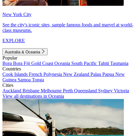
New York City
See the city's iconic sites, sample famous foods and marvel at world-
class museums.
EXPLORE
Australia & Oceania
Popular
Bora Bora
Fiji
Gold Coast
Oceania
South Pacific
Tahiti
Tasmania
Countries
Cook Islands
French Polynesia
New Zealand
Palau
Papua New
Guinea
Samoa
Tonga
Cities
Auckland
Brisbane
Melbourne
Perth
Queensland
Sydney
Victoria
View all destinations in Oceania