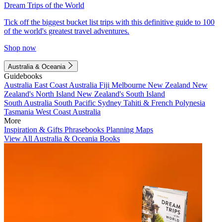
Dream Trips of the World
Tick off the biggest bucket list trips with this definitive guide to 100
of the world's greatest travel adventures.
Shop now
Australia & Oceania
Guidebooks
Australia
East Coast Australia
Fiji
Melbourne
New Zealand
New
Zealand's North Island
New Zealand's South Island
South Australia
South Pacific
Sydney
Tahiti & French Polynesia
Tasmania
West Coast Australia
More
Inspiration & Gifts
Phrasebooks
Planning Maps
View All Australia & Oceania Books