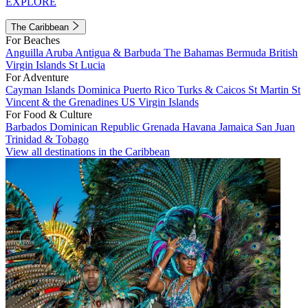
EXPLORE
The Caribbean
For Beaches
Anguilla
Aruba
Antigua & Barbuda
The Bahamas
Bermuda
British
Virgin Islands
St Lucia
For Adventure
Cayman Islands
Dominica
Puerto Rico
Turks & Caicos
St Martin
St
Vincent & the Grenadines
US Virgin Islands
For Food & Culture
Barbados
Dominican Republic
Grenada
Havana
Jamaica
San Juan
Trinidad & Tobago
View all destinations in the Caribbean