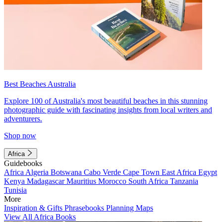
Best Beaches Australia
Explore 100 of Australia's most beautiful beaches in this stunning
photographic guide with fascinating insights from local writers and
adventurers.
Shop now
Africa
Guidebooks
Africa
Algeria
Botswana
Cabo Verde
Cape Town
East Africa
Egypt
Kenya
Madagascar
Mauritius
Morocco
South Africa
Tanzania
Tunisia
More
Inspiration & Gifts
Phrasebooks
Planning Maps
View All Africa Books