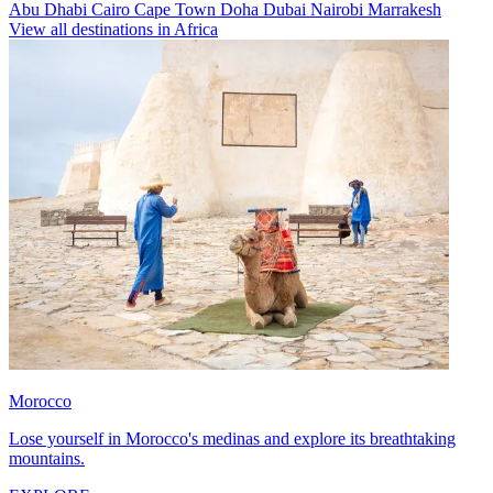
Abu Dhabi
Cairo
Cape Town
Doha
Dubai
Nairobi
Marrakesh
View all destinations in Africa
Morocco
Lose yourself in Morocco's medinas and explore its breathtaking
mountains.