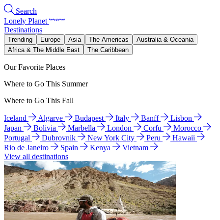
Search
Lonely Planet
Destinations
Trending
Europe
Asia
The Americas
Australia & Oceania
Africa & The Middle East
The Caribbean
Our Favorite Places
Where to Go This Summer
Where to Go This Fall
Iceland
Algarve
Budapest
Italy
Banff
Lisbon
Japan
Bolivia
Marbella
London
Corfu
Morocco
Portugal
Dubrovnik
New York City
Peru
Hawaii
Rio de Janeiro
Spain
Kenya
Vietnam
View all destinations