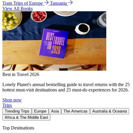
Train Trips of Europe
Tanzania
View All Books
Best in Travel 2026
Lonely Planet's annual bestselling guide to travel returns with the 25
hottest must-visit destinations and 25 must-do experiences for 2026.
Shop now
Trips
Trending Trips
Europe
Asia
The Americas
Australia & Oceania
Africa & The Middle East
Top Destinations