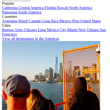
Popular
California
Central America
Florida
Hawaii
North America
Patagonia
South America
Countries
Argentina
Brazil
Canada
Costa Rica
Mexico
Peru
United States
Cities
Buenos Aires
Chicago
Lima
Mexico City
Miami
New Orleans
San
Francisco
View all destinations in the Americas