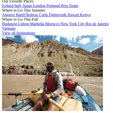
Our Favorite Places
Iceland
Italy
Japan
London
Portugal
Peru
Spain
Where to Go This Summer
Algarve
Banff
Bolivia
Corfu
Dubrovnik
Hawaii
Kenya
Where to Go This Fall
Budapest
Lisbon
Marbella
Morocco
New York City
Rio de Janeiro
Vietnam
View all destinations