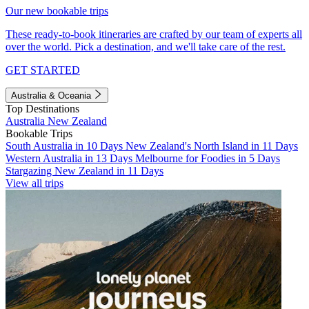
Our new bookable trips
These ready-to-book itineraries are crafted by our team of experts all
over the world. Pick a destination, and we'll take care of the rest.
GET STARTED
Australia & Oceania
Top Destinations
Australia
New Zealand
Bookable Trips
South Australia in 10 Days
New Zealand's North Island in 11 Days
Western Australia in 13 Days
Melbourne for Foodies in 5 Days
Stargazing New Zealand in 11 Days
View all trips