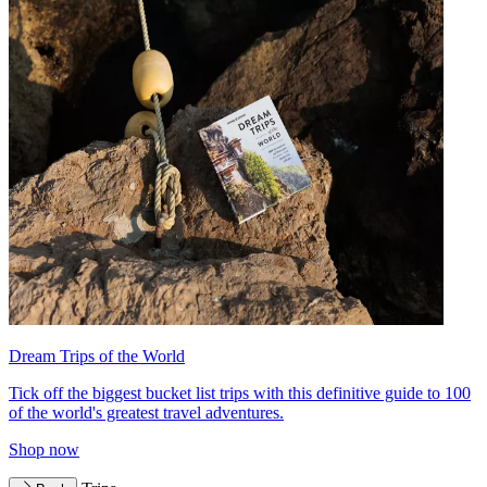
Dream Trips of the World
Tick off the biggest bucket list trips with this definitive guide to 100
of the world's greatest travel adventures.
Shop now