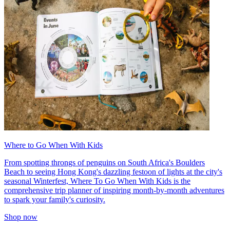
Where to Go When With Kids
From spotting throngs of penguins on South Africa's Boulders
Beach to seeing Hong Kong's dazzling festoon of lights at the city's
seasonal Winterfest, Where To Go When With Kids is the
comprehensive trip planner of inspiring month-by-month adventures
to spark your family's curiosity.
Shop now