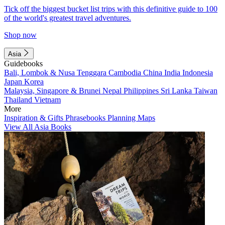
Tick off the biggest bucket list trips with this definitive guide to 100
of the world's greatest travel adventures.
Shop now
Asia
Guidebooks
Bali, Lombok & Nusa Tenggara
Cambodia
China
India
Indonesia
Japan
Korea
Malaysia, Singapore & Brunei
Nepal
Philippines
Sri Lanka
Taiwan
Thailand
Vietnam
More
Inspiration & Gifts
Phrasebooks
Planning Maps
View All Asia Books