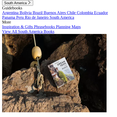
South America
Guidebooks
Argentina
Bolivia
Brazil
Buenos Aires
Chile
Colombia
Ecuador
Panama
Peru
Rio de Janeiro
South America
More
Inspiration & Gifts
Phrasebooks
Planning Maps
View All South America Books