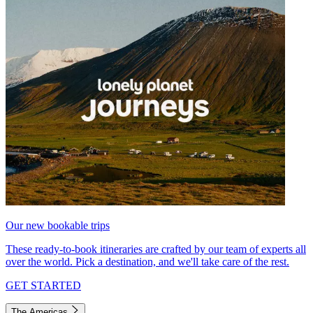
Our new bookable trips
These ready-to-book itineraries are crafted by our team of experts all
over the world. Pick a destination, and we'll take care of the rest.
GET STARTED
The Americas