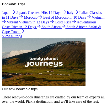
Bookable Trips
Japan
Japan's Greatest Hits 14 Days
Italy
Italian Classics
in 11 Days
Morocco
Best of Morocco in 10 Days
Vietnam
Vibrant Vietnam in 12 Days
Costa Rica
Adventurous
Costa Rica in 12 Days
South Africa
South African Safari &
Cape Town
View all trips
Our new bookable trips
These ready-to-book itineraries are crafted by our team of experts all
over the world. Pick a destination, and we'll take care of the rest.