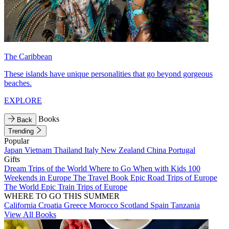
The Caribbean
These islands have unique personalities that go beyond gorgeous
beaches.
EXPLORE
Books
Back
Trending
Popular
Japan
Vietnam
Thailand
Italy
New Zealand
China
Portugal
Gifts
Dream Trips of the World
Where to Go When with Kids
100
Weekends in Europe
The Travel Book
Epic Road Trips of Europe
The World
Epic Train Trips of Europe
WHERE TO GO THIS SUMMER
California
Croatia
Greece
Morocco
Scotland
Spain
Tanzania
View All Books