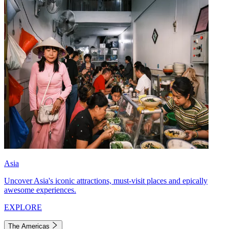
Asia
Uncover Asia's iconic attractions, must-visit places and epically
awesome experiences.
EXPLORE
The Americas