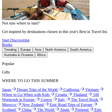
Not sure where to start?
Get inspired by destinations chosen in this year's Best in Travel list.
Start Discovering
Books
Trending
Europe
Asia
North America
South America
Australia & Oceania
Africa
Popular
Gifts
WHERE TO GO THIS SUMMER
Japan
Dream Trips of the World
California
Vietnam
Where to Go When with Kids
Croatia
Thailand
100
Weekends in Europe
Greece
Italy
The Travel Book
Morocco
New Zealand
Epic Road Trips of Europe
Scotland
China
The World
Spain
Portugal
Epic