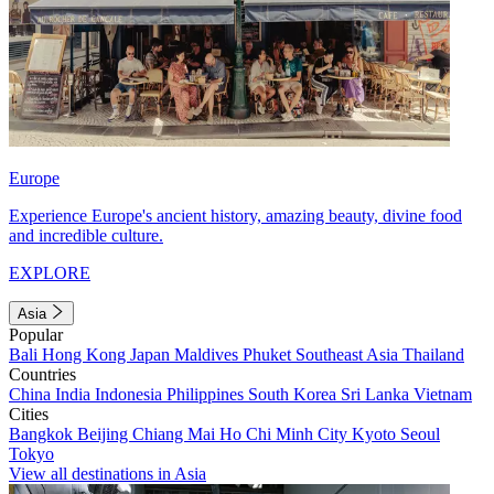
Europe
Experience Europe's ancient history, amazing beauty, divine food
and incredible culture.
EXPLORE
Asia
Popular
Bali
Hong Kong
Japan
Maldives
Phuket
Southeast Asia
Thailand
Countries
China
India
Indonesia
Philippines
South Korea
Sri Lanka
Vietnam
Cities
Bangkok
Beijing
Chiang Mai
Ho Chi Minh City
Kyoto
Seoul
Tokyo
View all destinations in Asia