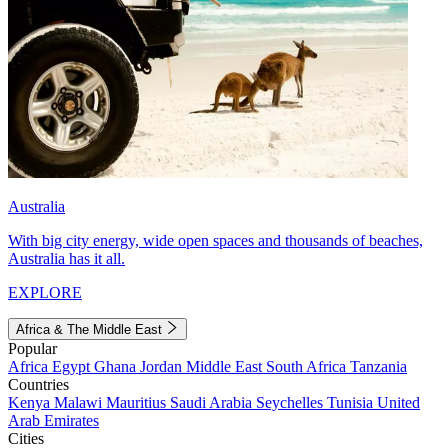
Australia
With big city energy, wide open spaces and thousands of beaches,
Australia has it all.
EXPLORE
Africa & The Middle East
Popular
Africa
Egypt
Ghana
Jordan
Middle East
South Africa
Tanzania
Countries
Kenya
Malawi
Mauritius
Saudi Arabia
Seychelles
Tunisia
United
Arab Emirates
Cities