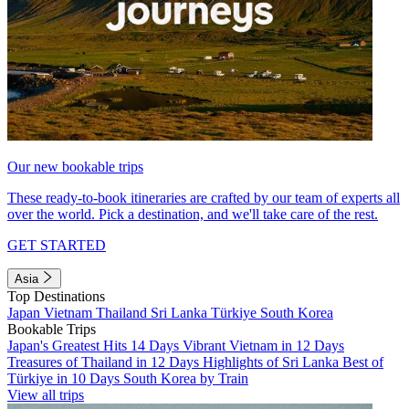
Our new bookable trips
These ready-to-book itineraries are crafted by our team of experts all
over the world. Pick a destination, and we'll take care of the rest.
GET STARTED
Asia
Top Destinations
Japan
Vietnam
Thailand
Sri Lanka
Türkiye
South Korea
Bookable Trips
Japan's Greatest Hits 14 Days
Vibrant Vietnam in 12 Days
Treasures of Thailand in 12 Days
Highlights of Sri Lanka
Best of
Türkiye in 10 Days
South Korea by Train
View all trips