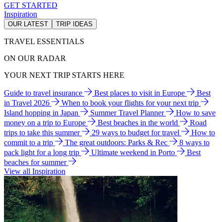
GET STARTED
Inspiration
OUR LATEST
TRIP IDEAS
TRAVEL ESSENTIALS
ON OUR RADAR
YOUR NEXT TRIP STARTS HERE
Guide to travel insurance
Best places to visit in Europe
Best
in Travel 2026
When to book your flights for your next trip
Island hopping in Japan
Summer Travel Planner
How to save
money on a trip to Europe
Best beaches in the world
Road
trips to take this summer
29 ways to budget for travel
How to
commit to a trip
The great outdoors: Parks & Rec
8 ways to
pack light for a long trip
Ultimate weekend in Porto
Best
beaches for summer
View all Inspiration