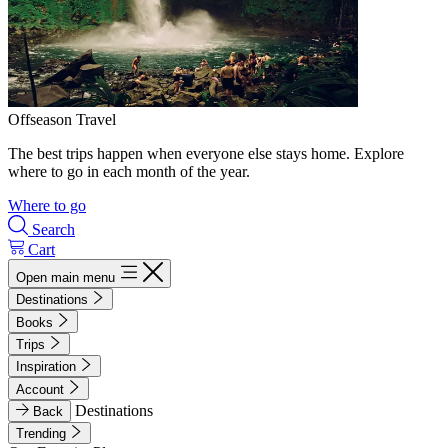
Offseason Travel
The best trips happen when everyone else stays home. Explore
where to go in each month of the year.
Where to go
Search
Cart
Open main menu
Destinations
Books
Trips
Inspiration
Account
Destinations
Back
Trending