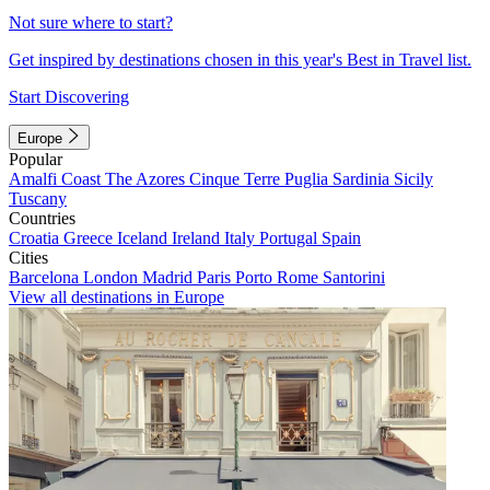
Not sure where to start?
Get inspired by destinations chosen in this year's Best in Travel list.
Start Discovering
Europe
Popular
Amalfi Coast
The Azores
Cinque Terre
Puglia
Sardinia
Sicily
Tuscany
Countries
Croatia
Greece
Iceland
Ireland
Italy
Portugal
Spain
Cities
Barcelona
London
Madrid
Paris
Porto
Rome
Santorini
View all destinations in Europe