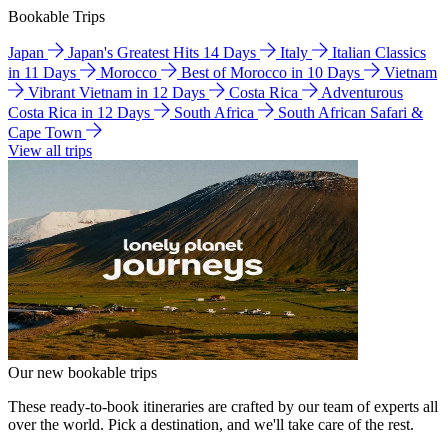
Bookable Trips
Japan
Japan's Greatest Hits 14 Days
Italy
Italian Classics
in 11 Days
Morocco
Best of Morocco in 10 Days
Vietnam
Vibrant Vietnam in 12 Days
Costa Rica
Adventurous
Costa Rica in 12 Days
South Africa
South African Safari &
Cape Town
View all trips
Our new bookable trips
These ready-to-book itineraries are crafted by our team of experts all
over the world. Pick a destination, and we'll take care of the rest.