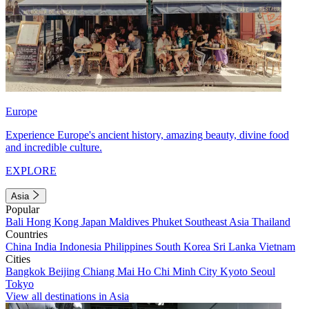
Europe
Experience Europe's ancient history, amazing beauty, divine food
and incredible culture.
EXPLORE
Asia
Popular
Bali
Hong Kong
Japan
Maldives
Phuket
Southeast Asia
Thailand
Countries
China
India
Indonesia
Philippines
South Korea
Sri Lanka
Vietnam
Cities
Bangkok
Beijing
Chiang Mai
Ho Chi Minh City
Kyoto
Seoul
Tokyo
View all destinations in Asia