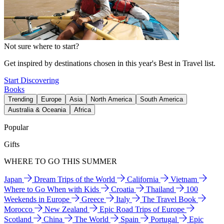
Not sure where to start?
Get inspired by destinations chosen in this year's Best in Travel list.
Start Discovering
Books
Trending
Europe
Asia
North America
South America
Australia & Oceania
Africa
Popular
Gifts
WHERE TO GO THIS SUMMER
Japan
Dream Trips of the World
California
Vietnam
Where to Go When with Kids
Croatia
Thailand
100
Weekends in Europe
Greece
Italy
The Travel Book
Morocco
New Zealand
Epic Road Trips of Europe
Scotland
China
The World
Spain
Portugal
Epic