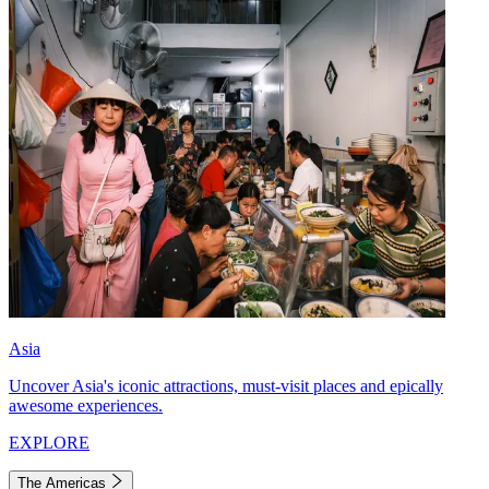
Asia
Uncover Asia's iconic attractions, must-visit places and epically
awesome experiences.
EXPLORE
The Americas