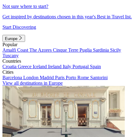
Not sure where to start?
Get inspired by destinations chosen in this year's Best in Travel list.
Start Discovering
Europe
Popular
Amalfi Coast
The Azores
Cinque Terre
Puglia
Sardinia
Sicily
Tuscany
Countries
Croatia
Greece
Iceland
Ireland
Italy
Portugal
Spain
Cities
Barcelona
London
Madrid
Paris
Porto
Rome
Santorini
View all destinations in Europe