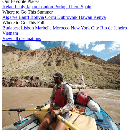
Our Favorite Places
Iceland
Italy
Japan
London
Portugal
Peru
Spain
Where to Go This Summer
Algarve
Banff
Bolivia
Corfu
Dubrovnik
Hawaii
Kenya
Where to Go This Fall
Budapest
Lisbon
Marbella
Morocco
New York City
Rio de Janeiro
Vietnam
View all destinations