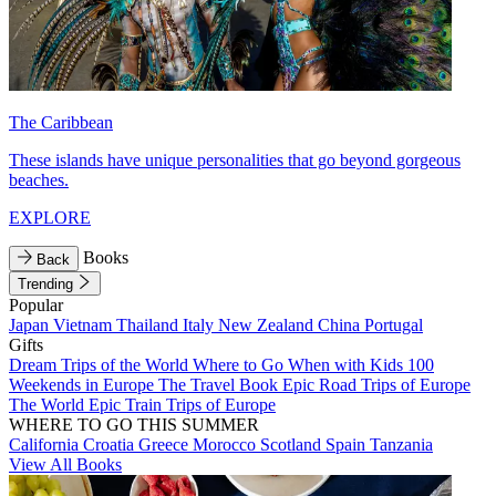
The Caribbean
These islands have unique personalities that go beyond gorgeous
beaches.
EXPLORE
Books
Back
Trending
Popular
Japan
Vietnam
Thailand
Italy
New Zealand
China
Portugal
Gifts
Dream Trips of the World
Where to Go When with Kids
100
Weekends in Europe
The Travel Book
Epic Road Trips of Europe
The World
Epic Train Trips of Europe
WHERE TO GO THIS SUMMER
California
Croatia
Greece
Morocco
Scotland
Spain
Tanzania
View All Books