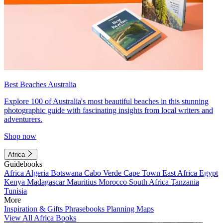
Best Beaches Australia
Explore 100 of Australia's most beautiful beaches in this stunning
photographic guide with fascinating insights from local writers and
adventurers.
Shop now
Africa
Guidebooks
Africa
Algeria
Botswana
Cabo Verde
Cape Town
East Africa
Egypt
Kenya
Madagascar
Mauritius
Morocco
South Africa
Tanzania
Tunisia
More
Inspiration & Gifts
Phrasebooks
Planning Maps
View All Africa Books