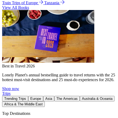
Train Trips of Europe
Tanzania
View All Books
Best in Travel 2026
Lonely Planet's annual bestselling guide to travel returns with the 25
hottest must-visit destinations and 25 must-do experiences for 2026.
Shop now
Trips
Trending Trips
Europe
Asia
The Americas
Australia & Oceania
Africa & The Middle East
Top Destinations