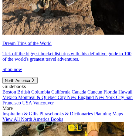
Dream Trips of the World
Tick off the biggest bucket list trips with this definitive guide to 100
of the world's greatest travel adventures.
Shop now
North America
Guidebooks
Boston
British Columbia
California
Canada
Cancun
Florida
Hawaii
Mexico
Montreal & Quebec City
New England
New York City
San
Francisco
USA
Vancouver
More
Inspiration & Gifts
Phrasebooks & Dictionaries
Planning Maps
View All North America Books