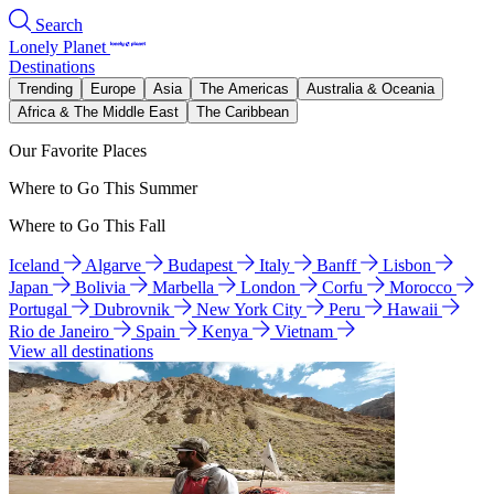
Search
Lonely Planet
Destinations
Trending
Europe
Asia
The Americas
Australia & Oceania
Africa & The Middle East
The Caribbean
Our Favorite Places
Where to Go This Summer
Where to Go This Fall
Iceland
Algarve
Budapest
Italy
Banff
Lisbon
Japan
Bolivia
Marbella
London
Corfu
Morocco
Portugal
Dubrovnik
New York City
Peru
Hawaii
Rio de Janeiro
Spain
Kenya
Vietnam
View all destinations