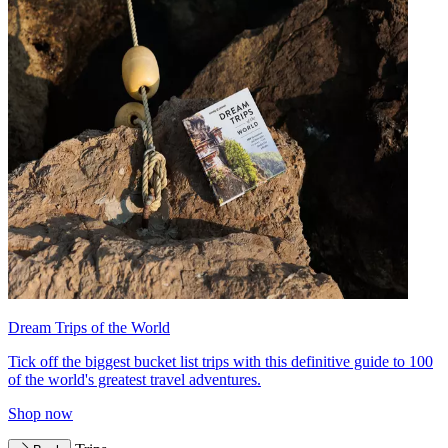
Dream Trips of the World
Tick off the biggest bucket list trips with this definitive guide to 100
of the world's greatest travel adventures.
Shop now