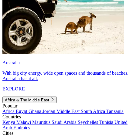
Australia
With big city energy, wide open spaces and thousands of beaches,
Australia has it all.
EXPLORE
Africa & The Middle East
Popular
Africa
Egypt
Ghana
Jordan
Middle East
South Africa
Tanzania
Countries
Kenya
Malawi
Mauritius
Saudi Arabia
Seychelles
Tunisia
United
Arab Emirates
Cities