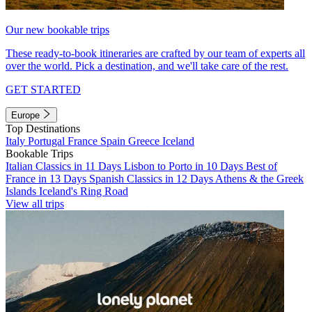
Our new bookable trips
These ready-to-book itineraries are crafted by our team of experts all
over the world. Pick a destination, and we'll take care of the rest.
GET STARTED
Europe
Top Destinations
Italy
Portugal
France
Spain
Greece
Iceland
Bookable Trips
Italian Classics in 11 Days
Lisbon to Porto in 10 Days
Best of
France in 13 Days
Spanish Classics in 12 Days
Athens & the Greek
Islands
Iceland's Ring Road
View all trips