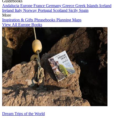
Guidebooks
Andalucia
Europe
France
Germany
Greece
Greek Islands
Iceland
Ireland
Italy
Norway
Portugal
Scotland
Sicily
Spain
More
Inspiration & Gifts
Phrasebooks
Planning Maps
View All Europe Books
Dream Trips of the World