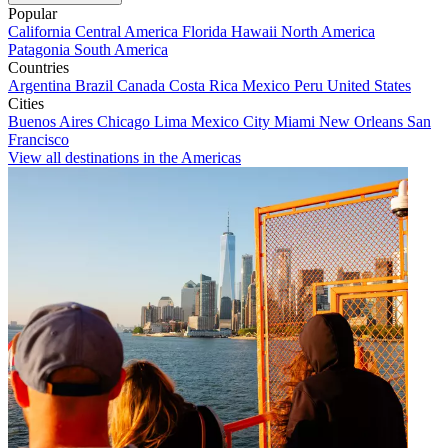
Popular
California
Central America
Florida
Hawaii
North America
Patagonia
South America
Countries
Argentina
Brazil
Canada
Costa Rica
Mexico
Peru
United States
Cities
Buenos Aires
Chicago
Lima
Mexico City
Miami
New Orleans
San
Francisco
View all destinations in the Americas