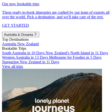
Our new bookable trips
These ready-to-book itineraries are crafted by our team of experts all
over the world. Pick a destination, and we'll take care of the rest.
GET STARTED
Australia & Oceania
Top Destinations
Australia
New Zealand
Bookable Trips
South Australia in 10 Days
New Zealand's North Island in 11 Days
Western Australia in 13 Days
Melbourne for Foodies in 5 Days
Stargazing New Zealand in 11 Days
View all trips