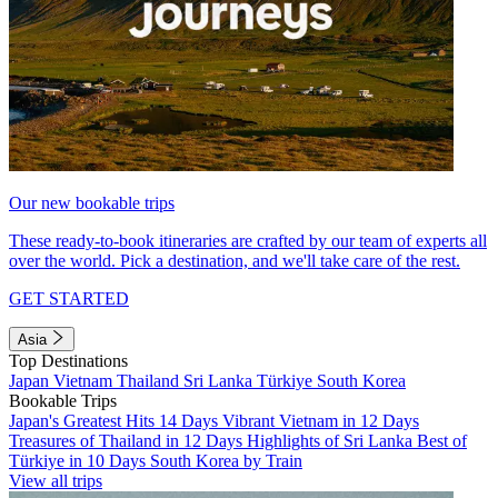
Our new bookable trips
These ready-to-book itineraries are crafted by our team of experts all
over the world. Pick a destination, and we'll take care of the rest.
GET STARTED
Asia
Top Destinations
Japan
Vietnam
Thailand
Sri Lanka
Türkiye
South Korea
Bookable Trips
Japan's Greatest Hits 14 Days
Vibrant Vietnam in 12 Days
Treasures of Thailand in 12 Days
Highlights of Sri Lanka
Best of
Türkiye in 10 Days
South Korea by Train
View all trips