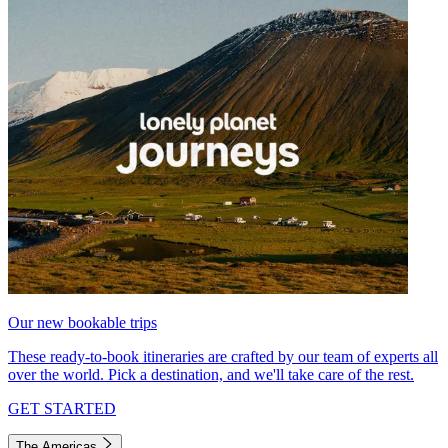
Our new bookable trips
These ready-to-book itineraries are crafted by our team of experts all
over the world. Pick a destination, and we'll take care of the rest.
GET STARTED
The Americas