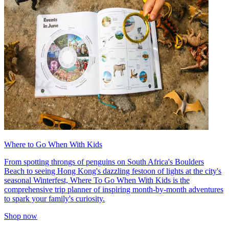
Where to Go When With Kids
From spotting throngs of penguins on South Africa's Boulders
Beach to seeing Hong Kong's dazzling festoon of lights at the city's
seasonal Winterfest, Where To Go When With Kids is the
comprehensive trip planner of inspiring month-by-month adventures
to spark your family's curiosity.
Shop now