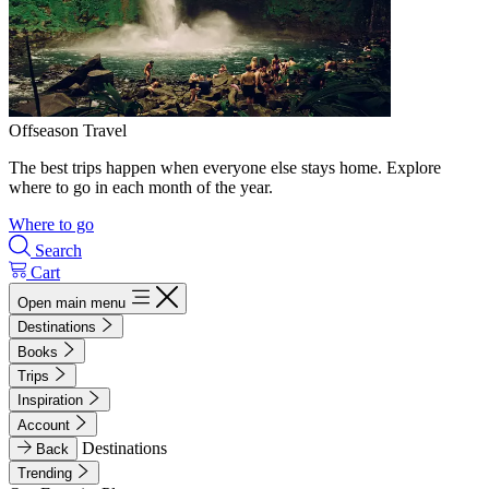
Offseason Travel
The best trips happen when everyone else stays home. Explore
where to go in each month of the year.
Where to go
Search
Cart
Open main menu
Destinations
Books
Trips
Inspiration
Account
Destinations
Back
Trending