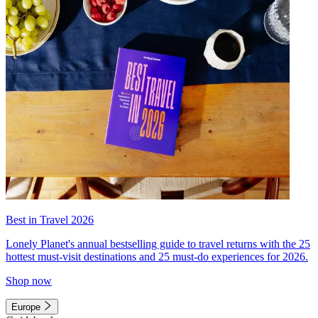
Best in Travel 2026
Lonely Planet's annual bestselling guide to travel returns with the 25
hottest must-visit destinations and 25 must-do experiences for 2026.
Shop now
Europe