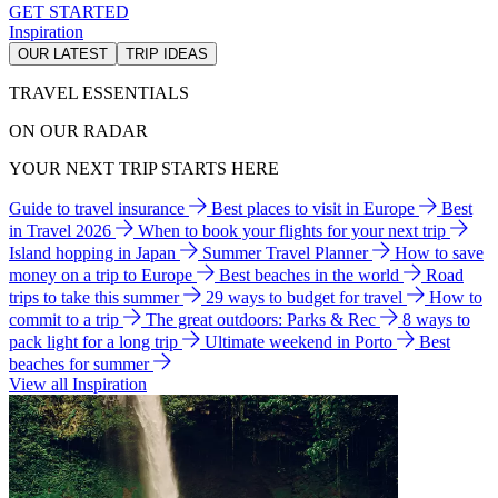
GET STARTED
Inspiration
OUR LATEST
TRIP IDEAS
TRAVEL ESSENTIALS
ON OUR RADAR
YOUR NEXT TRIP STARTS HERE
Guide to travel insurance
Best places to visit in Europe
Best
in Travel 2026
When to book your flights for your next trip
Island hopping in Japan
Summer Travel Planner
How to save
money on a trip to Europe
Best beaches in the world
Road
trips to take this summer
29 ways to budget for travel
How to
commit to a trip
The great outdoors: Parks & Rec
8 ways to
pack light for a long trip
Ultimate weekend in Porto
Best
beaches for summer
View all Inspiration