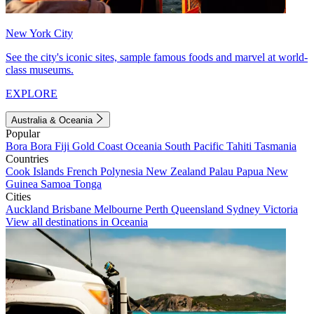
New York City
See the city's iconic sites, sample famous foods and marvel at world-
class museums.
EXPLORE
Australia & Oceania
Popular
Bora Bora
Fiji
Gold Coast
Oceania
South Pacific
Tahiti
Tasmania
Countries
Cook Islands
French Polynesia
New Zealand
Palau
Papua New
Guinea
Samoa
Tonga
Cities
Auckland
Brisbane
Melbourne
Perth
Queensland
Sydney
Victoria
View all destinations in Oceania