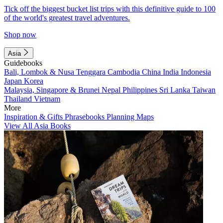
Tick off the biggest bucket list trips with this definitive guide to 100
of the world's greatest travel adventures.
Shop now
Asia
Guidebooks
Bali, Lombok & Nusa Tenggara
Cambodia
China
India
Indonesia
Japan
Korea
Malaysia, Singapore & Brunei
Nepal
Philippines
Sri Lanka
Taiwan
Thailand
Vietnam
More
Inspiration & Gifts
Phrasebooks
Planning Maps
View All Asia Books