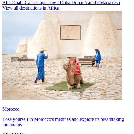
Abu Dhabi
Cairo
Cape Town
Doha
Dubai
Nairobi
Marrakesh
View all destinations in Africa
Morocco
Lose yourself in Morocco's medinas and explore its breathtaking
mountains.