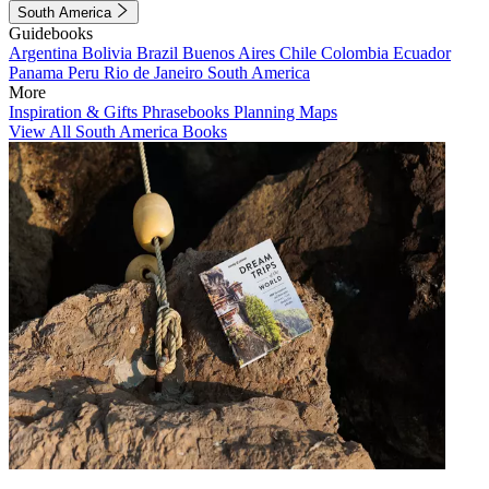
South America
Guidebooks
Argentina
Bolivia
Brazil
Buenos Aires
Chile
Colombia
Ecuador
Panama
Peru
Rio de Janeiro
South America
More
Inspiration & Gifts
Phrasebooks
Planning Maps
View All South America Books