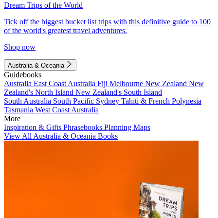
Dream Trips of the World
Tick off the biggest bucket list trips with this definitive guide to 100
of the world's greatest travel adventures.
Shop now
Australia & Oceania
Guidebooks
Australia
East Coast Australia
Fiji
Melbourne
New Zealand
New
Zealand's North Island
New Zealand's South Island
South Australia
South Pacific
Sydney
Tahiti & French Polynesia
Tasmania
West Coast Australia
More
Inspiration & Gifts
Phrasebooks
Planning Maps
View All Australia & Oceania Books