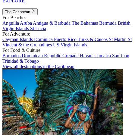
EXPLORE
The Caribbean
For Beaches
Anguilla
Aruba
Antigua & Barbuda
The Bahamas
Bermuda
British
Virgin Islands
St Lucia
For Adventure
Cayman Islands
Dominica
Puerto Rico
Turks & Caicos
St Martin
St
Vincent & the Grenadines
US Virgin Islands
For Food & Culture
Barbados
Dominican Republic
Grenada
Havana
Jamaica
San Juan
Trinidad & Tobago
View all destinations in the Caribbean