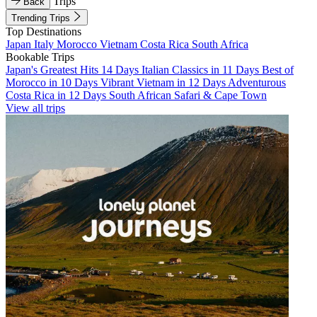
Trips
Back
Trending Trips
Top Destinations
Japan
Italy
Morocco
Vietnam
Costa Rica
South Africa
Bookable Trips
Japan's Greatest Hits 14 Days
Italian Classics in 11 Days
Best of
Morocco in 10 Days
Vibrant Vietnam in 12 Days
Adventurous
Costa Rica in 12 Days
South African Safari & Cape Town
View all trips