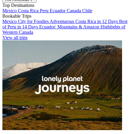
Top Destinations
Mexico
Costa Rica
Peru
Ecuador
Canada
Chile
Bookable Trips
Mexico City for Foodies
Adventurous Costa Rica in 12 Days
Best
of Peru in 14 Days
Ecuador: Mountains & Amazon
Highlights of
Western Canada
View all trips