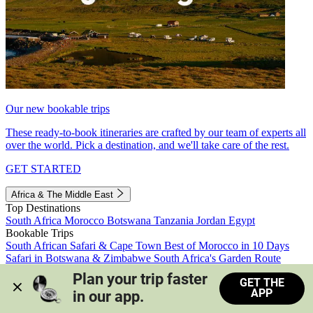
Our new bookable trips
These ready-to-book itineraries are crafted by our team of experts all
over the world. Pick a destination, and we'll take care of the rest.
GET STARTED
Africa & The Middle East
Top Destinations
South Africa
Morocco
Botswana
Tanzania
Jordan
Egypt
Bookable Trips
South African Safari & Cape Town
Best of Morocco in 10 Days
Safari in Botswana & Zimbabwe
South Africa's Garden Route
Morocco's Medinas & Sahara
Train Safari South Africa
Plan your trip faster 
GET THE
View all trips
APP
in our app.