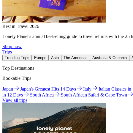
Best in Travel 2026
Lonely Planet's annual bestselling guide to travel returns with the 25 
Shop now
Trips
Trending Trips
Europe
Asia
The Americas
Australia & Oceania
Top Destinations
Bookable Trips
Japan
Japan's Greatest Hits 14 Days
Italy
Italian Classics i
in 12 Days
South Africa
South African Safari & Cape Town
View all trips