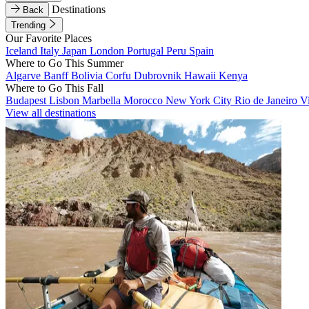
Destinations
Back
Trending
Our Favorite Places
Iceland
Italy
Japan
London
Portugal
Peru
Spain
Where to Go This Summer
Algarve
Banff
Bolivia
Corfu
Dubrovnik
Hawaii
Kenya
Where to Go This Fall
Budapest
Lisbon
Marbella
Morocco
New York City
Rio de Janeiro
V
View all destinations