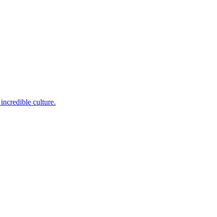
incredible culture.