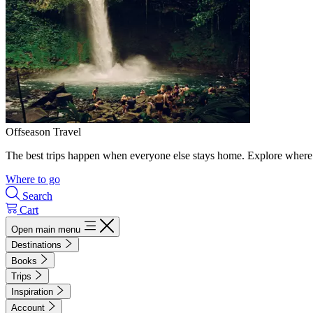
Offseason Travel
The best trips happen when everyone else stays home. Explore where 
Where to go
Search
Cart
Open main menu
Destinations
Books
Trips
Inspiration
Account