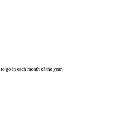
to go in each month of the year.