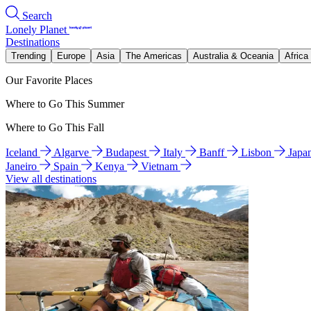
Search
Lonely Planet
Destinations
Trending
Europe
Asia
The Americas
Australia & Oceania
Africa
Our Favorite Places
Where to Go This Summer
Where to Go This Fall
Iceland
Algarve
Budapest
Italy
Banff
Lisbon
Japa
Janeiro
Spain
Kenya
Vietnam
View all destinations