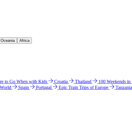
& Oceania
Africa
e to Go When with Kids
Croatia
Thailand
100 Weekends in
 World
Spain
Portugal
Epic Train Trips of Europe
Tanzani