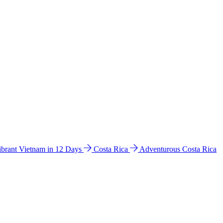
ibrant Vietnam in 12 Days
Costa Rica
Adventurous Costa Rica