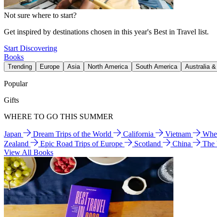
Not sure where to start?
Get inspired by destinations chosen in this year's Best in Travel list.
Start Discovering
Books
Trending
Europe
Asia
North America
South America
Australia 
Popular
Gifts
WHERE TO GO THIS SUMMER
Japan
Dream Trips of the World
California
Vietnam
Wher
Zealand
Epic Road Trips of Europe
Scotland
China
The
View All Books