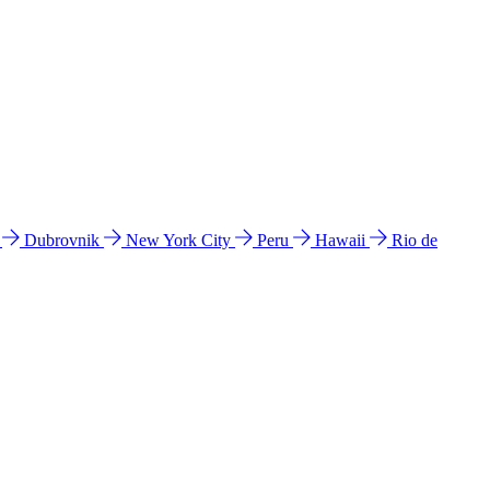
l
Dubrovnik
New York City
Peru
Hawaii
Rio de