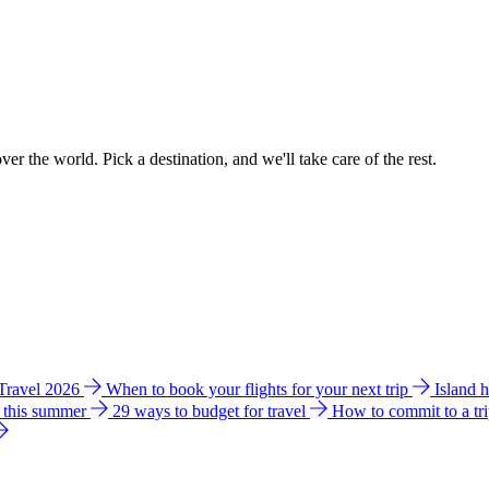
ver the world. Pick a destination, and we'll take care of the rest.
 Travel 2026
When to book your flights for your next trip
Island 
e this summer
29 ways to budget for travel
How to commit to a tr