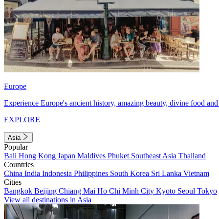
Europe
Experience Europe's ancient history, amazing beauty, divine food and 
EXPLORE
Asia
Popular
Bali
Hong Kong
Japan
Maldives
Phuket
Southeast Asia
Thailand
Countries
China
India
Indonesia
Philippines
South Korea
Sri Lanka
Vietnam
Cities
Bangkok
Beijing
Chiang Mai
Ho Chi Minh City
Kyoto
Seoul
Tokyo
View all destinations in Asia