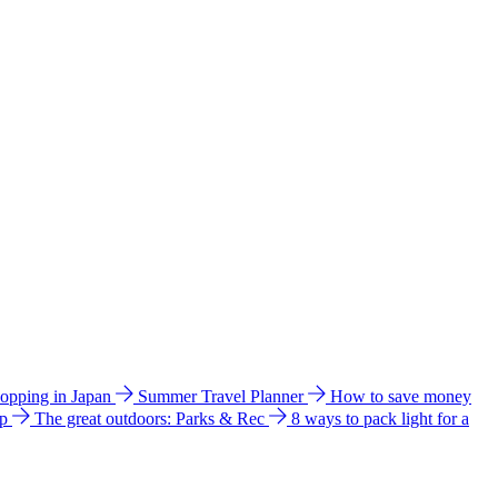
hopping in Japan
Summer Travel Planner
How to save money
ip
The great outdoors: Parks & Rec
8 ways to pack light for a