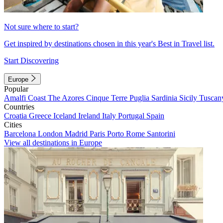
Not sure where to start?
Get inspired by destinations chosen in this year's Best in Travel list.
Start Discovering
Europe
Popular
Amalfi Coast
The Azores
Cinque Terre
Puglia
Sardinia
Sicily
Tuscan
Countries
Croatia
Greece
Iceland
Ireland
Italy
Portugal
Spain
Cities
Barcelona
London
Madrid
Paris
Porto
Rome
Santorini
View all destinations in Europe