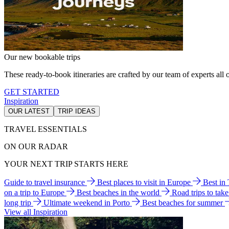
Our new bookable trips
These ready-to-book itineraries are crafted by our team of experts all o
GET STARTED
Inspiration
OUR LATEST
TRIP IDEAS
TRAVEL ESSENTIALS
ON OUR RADAR
YOUR NEXT TRIP STARTS HERE
Guide to travel insurance
Best places to visit in Europe
Best in
on a trip to Europe
Best beaches in the world
Road trips to tak
long trip
Ultimate weekend in Porto
Best beaches for summer
View all Inspiration