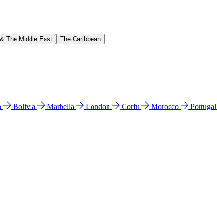
 & The Middle East
The Caribbean
n
Bolivia
Marbella
London
Corfu
Morocco
Portuga