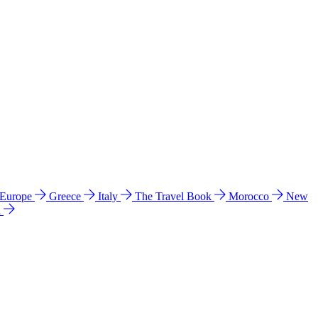
 Europe
Greece
Italy
The Travel Book
Morocco
New
a