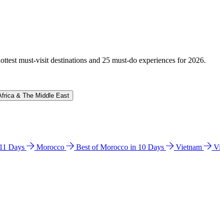
hottest must-visit destinations and 25 must-do experiences for 2026.
Africa & The Middle East
n 11 Days
Morocco
Best of Morocco in 10 Days
Vietnam
V