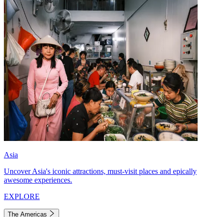
Asia
Uncover Asia's iconic attractions, must-visit places and epically
awesome experiences.
EXPLORE
The Americas