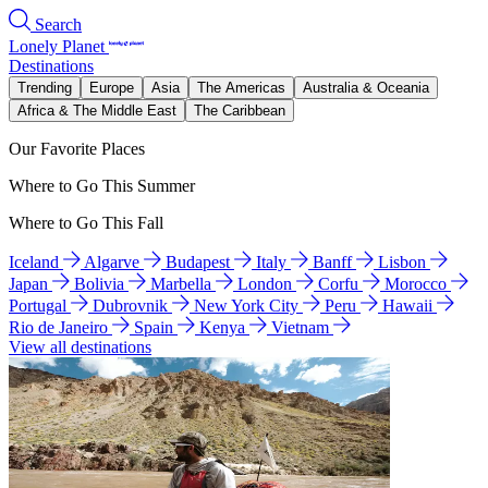
Search
Lonely Planet
Destinations
Trending
Europe
Asia
The Americas
Australia & Oceania
Africa & The Middle East
The Caribbean
Our Favorite Places
Where to Go This Summer
Where to Go This Fall
Iceland
Algarve
Budapest
Italy
Banff
Lisbon
Japan
Bolivia
Marbella
London
Corfu
Morocco
Portugal
Dubrovnik
New York City
Peru
Hawaii
Rio de Janeiro
Spain
Kenya
Vietnam
View all destinations