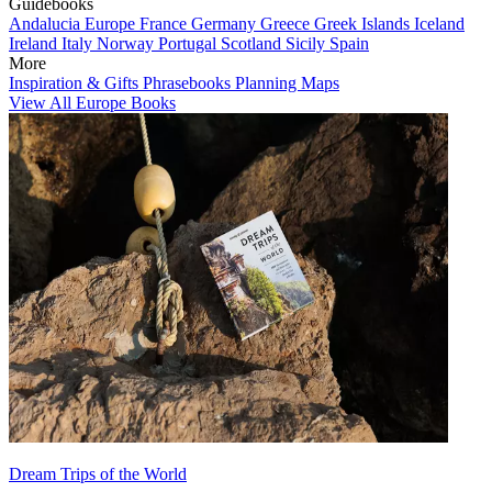
Guidebooks
Andalucia
Europe
France
Germany
Greece
Greek Islands
Iceland
Ireland
Italy
Norway
Portugal
Scotland
Sicily
Spain
More
Inspiration & Gifts
Phrasebooks
Planning Maps
View All Europe Books
Dream Trips of the World