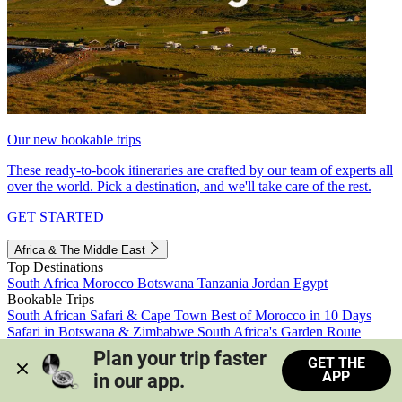
Our new bookable trips
These ready-to-book itineraries are crafted by our team of experts all
over the world. Pick a destination, and we'll take care of the rest.
GET STARTED
Africa & The Middle East
Top Destinations
South Africa
Morocco
Botswana
Tanzania
Jordan
Egypt
Bookable Trips
South African Safari & Cape Town
Best of Morocco in 10 Days
Safari in Botswana & Zimbabwe
South Africa's Garden Route
Morocco's Medinas & Sahara
Train Safari South Africa
Plan your trip faster 
GET THE
View all trips
APP
in our app.