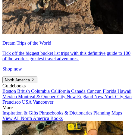
Dream Trips of the World
Tick off the biggest bucket list trips with this definitive guide to 100
of the world's greatest travel adventures.
Shop now
North America
Guidebooks
Boston
British Columbia
California
Canada
Cancun
Florida
Hawaii
Mexico
Montreal & Quebec City
New England
New York City
San
Francisco
USA
Vancouver
More
Inspiration & Gifts
Phrasebooks & Dictionaries
Planning Maps
View All North America Books