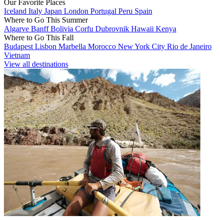
Our Favorite Places
Iceland
Italy
Japan
London
Portugal
Peru
Spain
Where to Go This Summer
Algarve
Banff
Bolivia
Corfu
Dubrovnik
Hawaii
Kenya
Where to Go This Fall
Budapest
Lisbon
Marbella
Morocco
New York City
Rio de Janeiro
Vietnam
View all destinations