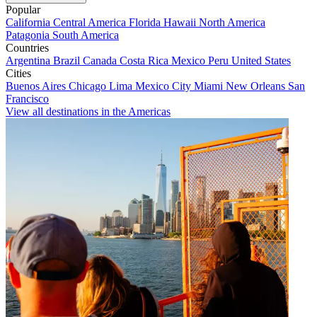
Popular
California
Central America
Florida
Hawaii
North America
Patagonia
South America
Countries
Argentina
Brazil
Canada
Costa Rica
Mexico
Peru
United States
Cities
Buenos Aires
Chicago
Lima
Mexico City
Miami
New Orleans
San
Francisco
View all destinations in the Americas