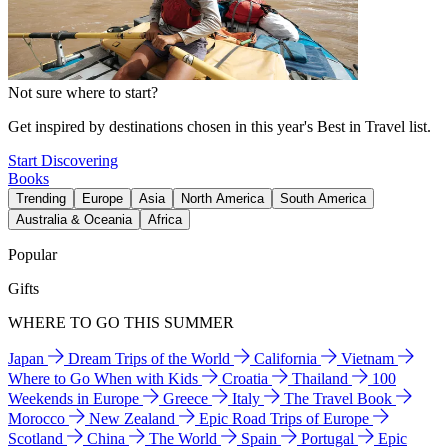
Not sure where to start?
Get inspired by destinations chosen in this year's Best in Travel list.
Start Discovering
Books
Trending
Europe
Asia
North America
South America
Australia & Oceania
Africa
Popular
Gifts
WHERE TO GO THIS SUMMER
Japan
Dream Trips of the World
California
Vietnam
Where to Go When with Kids
Croatia
Thailand
100
Weekends in Europe
Greece
Italy
The Travel Book
Morocco
New Zealand
Epic Road Trips of Europe
Scotland
China
The World
Spain
Portugal
Epic