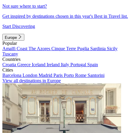
Not sure where to start?
Get inspired by destinations chosen in this year's Best in Travel list.
Start Discovering
Europe
Popular
Amalfi Coast
The Azores
Cinque Terre
Puglia
Sardinia
Sicily
Tuscany
Countries
Croatia
Greece
Iceland
Ireland
Italy
Portugal
Spain
Cities
Barcelona
London
Madrid
Paris
Porto
Rome
Santorini
View all destinations in Europe