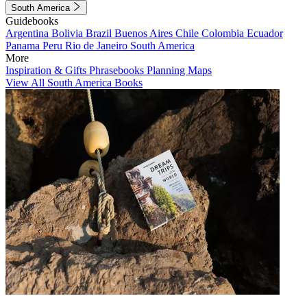
South America
Guidebooks
Argentina
Bolivia
Brazil
Buenos Aires
Chile
Colombia
Ecuador
Panama
Peru
Rio de Janeiro
South America
More
Inspiration & Gifts
Phrasebooks
Planning Maps
View All South America Books