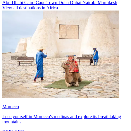
Abu Dhabi
Cairo
Cape Town
Doha
Dubai
Nairobi
Marrakesh
View all destinations in Africa
Morocco
Lose yourself in Morocco's medinas and explore its breathtaking
mountains.