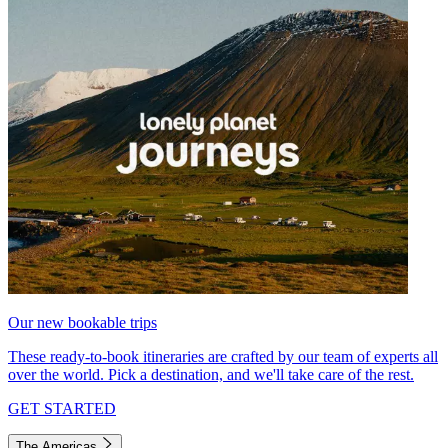
Our new bookable trips
These ready-to-book itineraries are crafted by our team of experts all
over the world. Pick a destination, and we'll take care of the rest.
GET STARTED
The Americas