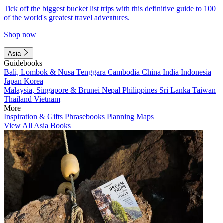
Tick off the biggest bucket list trips with this definitive guide to 100
of the world's greatest travel adventures.
Shop now
Asia
Guidebooks
Bali, Lombok & Nusa Tenggara
Cambodia
China
India
Indonesia
Japan
Korea
Malaysia, Singapore & Brunei
Nepal
Philippines
Sri Lanka
Taiwan
Thailand
Vietnam
More
Inspiration & Gifts
Phrasebooks
Planning Maps
View All Asia Books