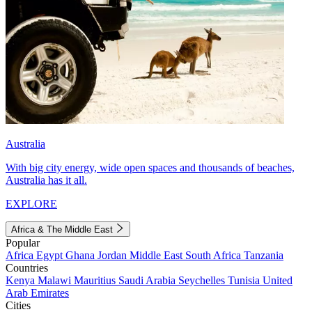
Australia
With big city energy, wide open spaces and thousands of beaches,
Australia has it all.
EXPLORE
Africa & The Middle East
Popular
Africa
Egypt
Ghana
Jordan
Middle East
South Africa
Tanzania
Countries
Kenya
Malawi
Mauritius
Saudi Arabia
Seychelles
Tunisia
United
Arab Emirates
Cities