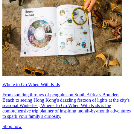
Where to Go When With Kids
From spotting throngs of penguins on South Africa's Boulders
Beach to seeing Hong Kong's dazzling festoon of lights at the city's
seasonal Winterfest, Where To Go When With Kids is the
comprehensive trip planner of inspiring month-by-month adventures
to spark your family's curiosity.
Shop now