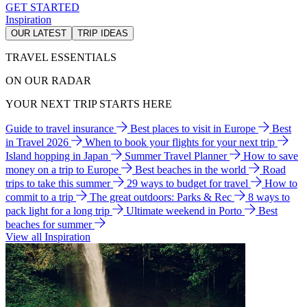
GET STARTED
Inspiration
OUR LATEST
TRIP IDEAS
TRAVEL ESSENTIALS
ON OUR RADAR
YOUR NEXT TRIP STARTS HERE
Guide to travel insurance
Best places to visit in Europe
Best
in Travel 2026
When to book your flights for your next trip
Island hopping in Japan
Summer Travel Planner
How to save
money on a trip to Europe
Best beaches in the world
Road
trips to take this summer
29 ways to budget for travel
How to
commit to a trip
The great outdoors: Parks & Rec
8 ways to
pack light for a long trip
Ultimate weekend in Porto
Best
beaches for summer
View all Inspiration