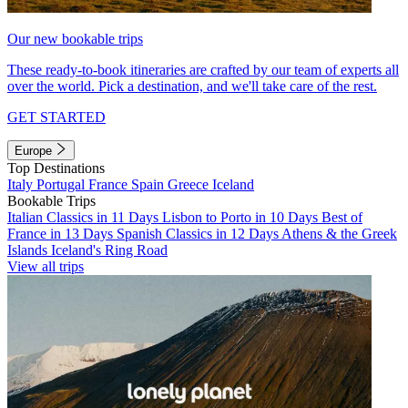
Our new bookable trips
These ready-to-book itineraries are crafted by our team of experts all
over the world. Pick a destination, and we'll take care of the rest.
GET STARTED
Europe
Top Destinations
Italy
Portugal
France
Spain
Greece
Iceland
Bookable Trips
Italian Classics in 11 Days
Lisbon to Porto in 10 Days
Best of
France in 13 Days
Spanish Classics in 12 Days
Athens & the Greek
Islands
Iceland's Ring Road
View all trips