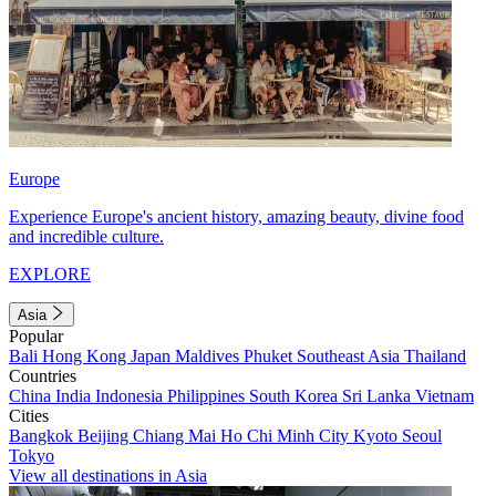
Europe
Experience Europe's ancient history, amazing beauty, divine food
and incredible culture.
EXPLORE
Asia
Popular
Bali
Hong Kong
Japan
Maldives
Phuket
Southeast Asia
Thailand
Countries
China
India
Indonesia
Philippines
South Korea
Sri Lanka
Vietnam
Cities
Bangkok
Beijing
Chiang Mai
Ho Chi Minh City
Kyoto
Seoul
Tokyo
View all destinations in Asia