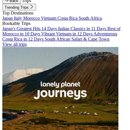
Trips
Back
Trending Trips
Top Destinations
Japan
Italy
Morocco
Vietnam
Costa Rica
South Africa
Bookable Trips
Japan's Greatest Hits 14 Days
Italian Classics in 11 Days
Best of
Morocco in 10 Days
Vibrant Vietnam in 12 Days
Adventurous
Costa Rica in 12 Days
South African Safari & Cape Town
View all trips