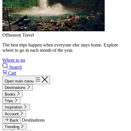
Offseason Travel
The best trips happen when everyone else stays home. Explore
where to go in each month of the year.
Where to go
Search
Cart
Open main menu
Destinations
Books
Trips
Inspiration
Account
Destinations
Back
Trending