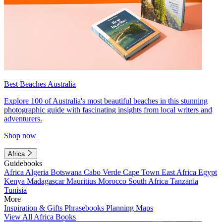
Best Beaches Australia
Explore 100 of Australia's most beautiful beaches in this stunning
photographic guide with fascinating insights from local writers and
adventurers.
Shop now
Africa
Guidebooks
Africa
Algeria
Botswana
Cabo Verde
Cape Town
East Africa
Egypt
Kenya
Madagascar
Mauritius
Morocco
South Africa
Tanzania
Tunisia
More
Inspiration & Gifts
Phrasebooks
Planning Maps
View All Africa Books