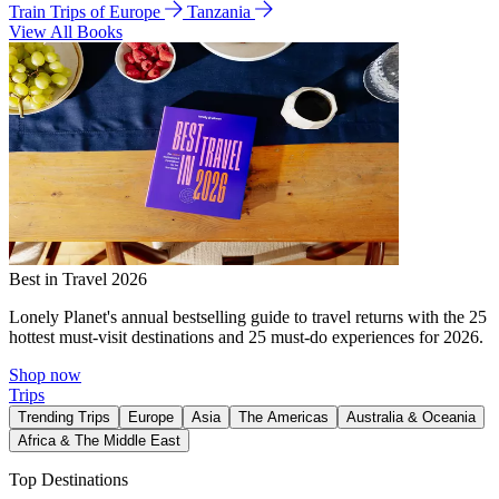
Train Trips of Europe
Tanzania
View All Books
Best in Travel 2026
Lonely Planet's annual bestselling guide to travel returns with the 25
hottest must-visit destinations and 25 must-do experiences for 2026.
Shop now
Trips
Trending Trips
Europe
Asia
The Americas
Australia & Oceania
Africa & The Middle East
Top Destinations