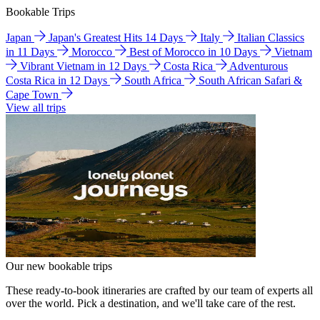
Bookable Trips
Japan
Japan's Greatest Hits 14 Days
Italy
Italian Classics
in 11 Days
Morocco
Best of Morocco in 10 Days
Vietnam
Vibrant Vietnam in 12 Days
Costa Rica
Adventurous
Costa Rica in 12 Days
South Africa
South African Safari &
Cape Town
View all trips
Our new bookable trips
These ready-to-book itineraries are crafted by our team of experts all
over the world. Pick a destination, and we'll take care of the rest.