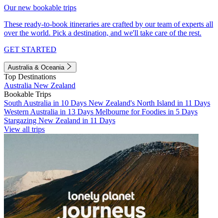
Our new bookable trips
These ready-to-book itineraries are crafted by our team of experts all
over the world. Pick a destination, and we'll take care of the rest.
GET STARTED
Australia & Oceania
Top Destinations
Australia
New Zealand
Bookable Trips
South Australia in 10 Days
New Zealand's North Island in 11 Days
Western Australia in 13 Days
Melbourne for Foodies in 5 Days
Stargazing New Zealand in 11 Days
View all trips