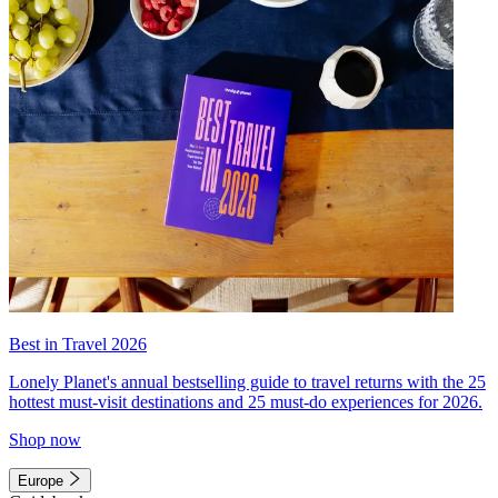
Best in Travel 2026
Lonely Planet's annual bestselling guide to travel returns with the 25
hottest must-visit destinations and 25 must-do experiences for 2026.
Shop now
Europe