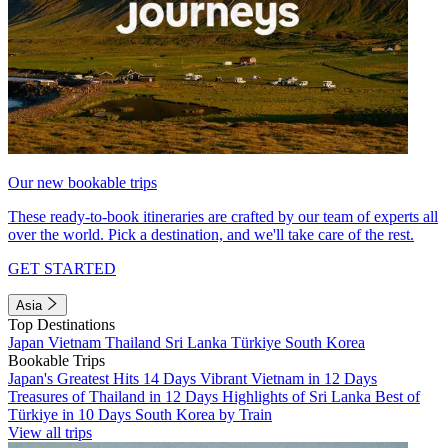
Our new bookable trips
These ready-to-book itineraries are crafted by our team of experts all
over the world. Pick a destination, and we'll take care of the rest.
GET STARTED
Asia
Top Destinations
Japan
Vietnam
Thailand
Sri Lanka
Türkiye
South Korea
Bookable Trips
Japan's Greatest Hits 14 Days
Vibrant Vietnam in 12 Days
Treasures of Thailand in 12 Days
Highlights of Sri Lanka
Best of
Türkiye in 10 Days
South Korea by Train
View all trips