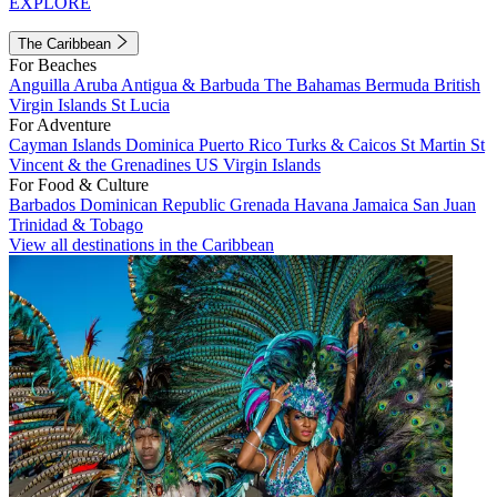
EXPLORE
The Caribbean
For Beaches
Anguilla
Aruba
Antigua & Barbuda
The Bahamas
Bermuda
British
Virgin Islands
St Lucia
For Adventure
Cayman Islands
Dominica
Puerto Rico
Turks & Caicos
St Martin
St
Vincent & the Grenadines
US Virgin Islands
For Food & Culture
Barbados
Dominican Republic
Grenada
Havana
Jamaica
San Juan
Trinidad & Tobago
View all destinations in the Caribbean