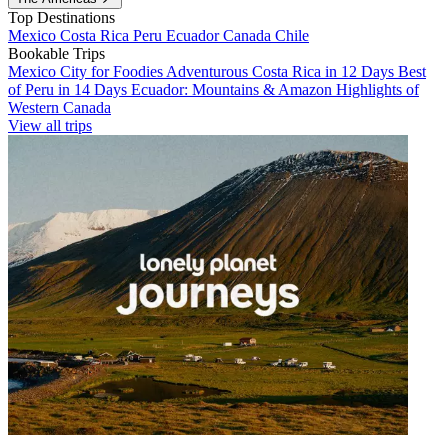
Top Destinations
Mexico
Costa Rica
Peru
Ecuador
Canada
Chile
Bookable Trips
Mexico City for Foodies
Adventurous Costa Rica in 12 Days
Best
of Peru in 14 Days
Ecuador: Mountains & Amazon
Highlights of
Western Canada
View all trips