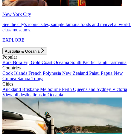
New York City
See the city's iconic sites, sample famous foods and marvel at world-
class museums.
EXPLORE
Australia & Oceania
Popular
Bora Bora
Fiji
Gold Coast
Oceania
South Pacific
Tahiti
Tasmania
Countries
Cook Islands
French Polynesia
New Zealand
Palau
Papua New
Guinea
Samoa
Tonga
Cities
Auckland
Brisbane
Melbourne
Perth
Queensland
Sydney
Victoria
View all destinations in Oceania