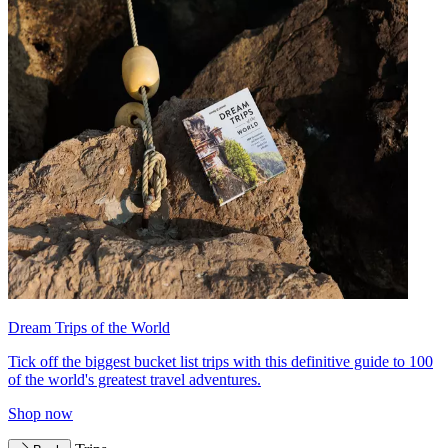
Dream Trips of the World
Tick off the biggest bucket list trips with this definitive guide to 100
of the world's greatest travel adventures.
Shop now