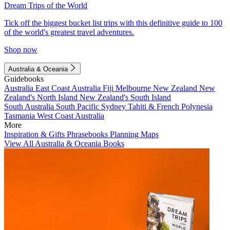
Dream Trips of the World
Tick off the biggest bucket list trips with this definitive guide to 100
of the world's greatest travel adventures.
Shop now
Australia & Oceania
Guidebooks
Australia
East Coast Australia
Fiji
Melbourne
New Zealand
New
Zealand's North Island
New Zealand's South Island
South Australia
South Pacific
Sydney
Tahiti & French Polynesia
Tasmania
West Coast Australia
More
Inspiration & Gifts
Phrasebooks
Planning Maps
View All Australia & Oceania Books