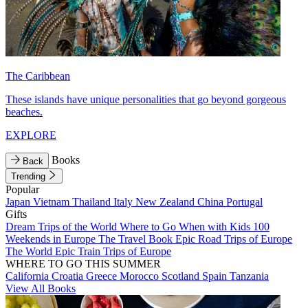
The Caribbean
These islands have unique personalities that go beyond gorgeous
beaches.
EXPLORE
Books
Back
Trending
Popular
Japan
Vietnam
Thailand
Italy
New Zealand
China
Portugal
Gifts
Dream Trips of the World
Where to Go When with Kids
100
Weekends in Europe
The Travel Book
Epic Road Trips of Europe
The World
Epic Train Trips of Europe
WHERE TO GO THIS SUMMER
California
Croatia
Greece
Morocco
Scotland
Spain
Tanzania
View All Books