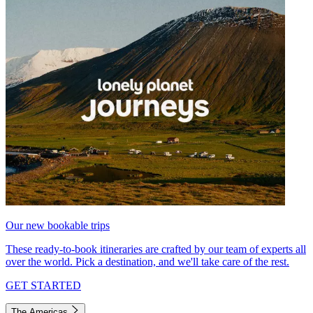
Our new bookable trips
These ready-to-book itineraries are crafted by our team of experts all
over the world. Pick a destination, and we'll take care of the rest.
GET STARTED
The Americas