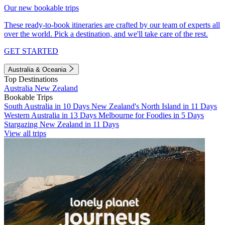
Our new bookable trips
These ready-to-book itineraries are crafted by our team of experts all
over the world. Pick a destination, and we'll take care of the rest.
GET STARTED
Australia & Oceania
Top Destinations
Australia
New Zealand
Bookable Trips
South Australia in 10 Days
New Zealand's North Island in 11 Days
Western Australia in 13 Days
Melbourne for Foodies in 5 Days
Stargazing New Zealand in 11 Days
View all trips