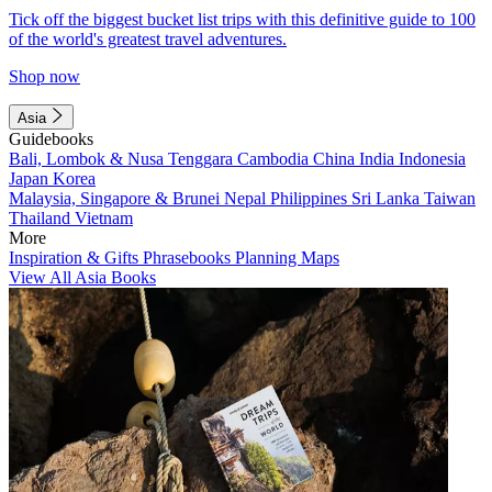
Tick off the biggest bucket list trips with this definitive guide to 100
of the world's greatest travel adventures.
Shop now
Asia
Guidebooks
Bali, Lombok & Nusa Tenggara
Cambodia
China
India
Indonesia
Japan
Korea
Malaysia, Singapore & Brunei
Nepal
Philippines
Sri Lanka
Taiwan
Thailand
Vietnam
More
Inspiration & Gifts
Phrasebooks
Planning Maps
View All Asia Books