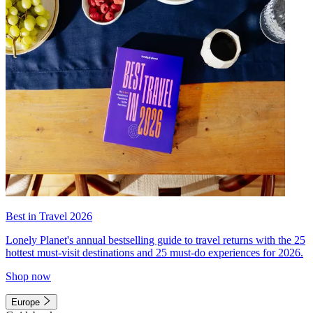
Best in Travel 2026
Lonely Planet's annual bestselling guide to travel returns with the 25
hottest must-visit destinations and 25 must-do experiences for 2026.
Shop now
Europe