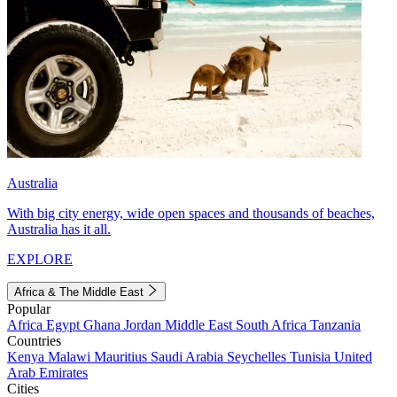
Australia
With big city energy, wide open spaces and thousands of beaches,
Australia has it all.
EXPLORE
Africa & The Middle East
Popular
Africa
Egypt
Ghana
Jordan
Middle East
South Africa
Tanzania
Countries
Kenya
Malawi
Mauritius
Saudi Arabia
Seychelles
Tunisia
United
Arab Emirates
Cities