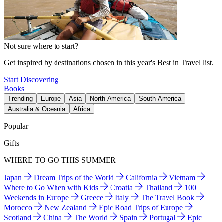
Not sure where to start?
Get inspired by destinations chosen in this year's Best in Travel list.
Start Discovering
Books
Trending
Europe
Asia
North America
South America
Australia & Oceania
Africa
Popular
Gifts
WHERE TO GO THIS SUMMER
Japan
Dream Trips of the World
California
Vietnam
Where to Go When with Kids
Croatia
Thailand
100
Weekends in Europe
Greece
Italy
The Travel Book
Morocco
New Zealand
Epic Road Trips of Europe
Scotland
China
The World
Spain
Portugal
Epic