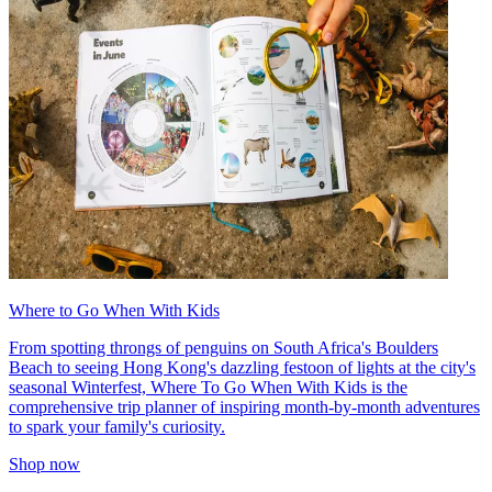
Where to Go When With Kids
From spotting throngs of penguins on South Africa's Boulders
Beach to seeing Hong Kong's dazzling festoon of lights at the city's
seasonal Winterfest, Where To Go When With Kids is the
comprehensive trip planner of inspiring month-by-month adventures
to spark your family's curiosity.
Shop now