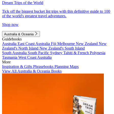
Dream Trips of the World
Tick off the biggest bucket list trips with this definitive guide to 100
of the world's greatest travel adventures.
Shop now
Australia & Oceania
Guidebooks
Australia
East Coast Australia
Fiji
Melbourne
New Zealand
New
Zealand's North Island
New Zealand's South Island
South Australia
South Pacific
Sydney
Tahiti & French Polynesia
Tasmania
West Coast Australia
More
Inspiration & Gifts
Phrasebooks
Planning Maps
View All Australia & Oceania Books