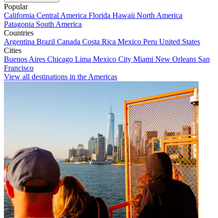
Popular
California
Central America
Florida
Hawaii
North America
Patagonia
South America
Countries
Argentina
Brazil
Canada
Costa Rica
Mexico
Peru
United States
Cities
Buenos Aires
Chicago
Lima
Mexico City
Miami
New Orleans
San
Francisco
View all destinations in the Americas