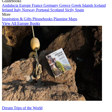
Guidebooks
Andalucia
Europe
France
Germany
Greece
Greek Islands
Iceland
Ireland
Italy
Norway
Portugal
Scotland
Sicily
Spain
More
Inspiration & Gifts
Phrasebooks
Planning Maps
View All Europe Books
Dream Trips of the World