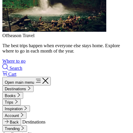
Offseason Travel
The best trips happen when everyone else stays home. Explore
where to go in each month of the year.
Where to go
Search
Cart
Open main menu
Destinations
Books
Trips
Inspiration
Account
Destinations
Back
Trending