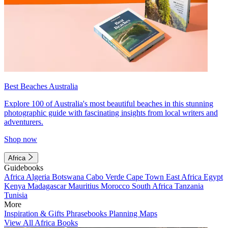
Best Beaches Australia
Explore 100 of Australia's most beautiful beaches in this stunning
photographic guide with fascinating insights from local writers and
adventurers.
Shop now
Africa
Guidebooks
Africa
Algeria
Botswana
Cabo Verde
Cape Town
East Africa
Egypt
Kenya
Madagascar
Mauritius
Morocco
South Africa
Tanzania
Tunisia
More
Inspiration & Gifts
Phrasebooks
Planning Maps
View All Africa Books