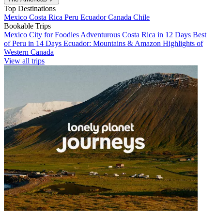
Top Destinations
Mexico
Costa Rica
Peru
Ecuador
Canada
Chile
Bookable Trips
Mexico City for Foodies
Adventurous Costa Rica in 12 Days
Best
of Peru in 14 Days
Ecuador: Mountains & Amazon
Highlights of
Western Canada
View all trips