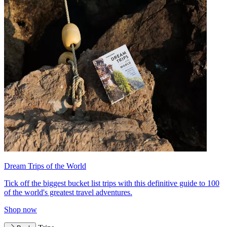
Dream Trips of the World
Tick off the biggest bucket list trips with this definitive guide to 100
of the world's greatest travel adventures.
Shop now