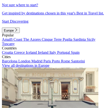
Not sure where to start?
Get inspired by destinations chosen in this year's Best in Travel list.
Start Discovering
Europe
Popular
Amalfi Coast
The Azores
Cinque Terre
Puglia
Sardinia
Sicily
Tuscany
Countries
Croatia
Greece
Iceland
Ireland
Italy
Portugal
Spain
Cities
Barcelona
London
Madrid
Paris
Porto
Rome
Santorini
View all destinations in Europe