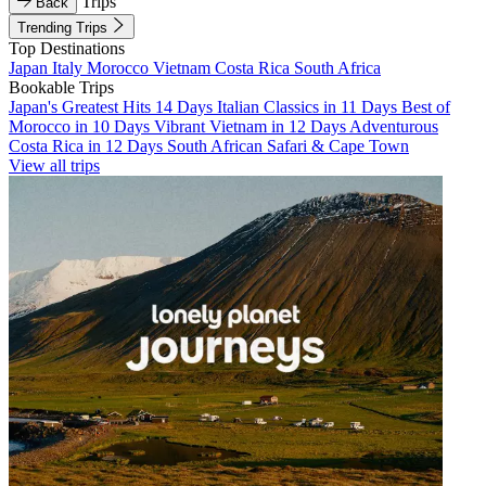
Trips
Back
Trending Trips
Top Destinations
Japan
Italy
Morocco
Vietnam
Costa Rica
South Africa
Bookable Trips
Japan's Greatest Hits 14 Days
Italian Classics in 11 Days
Best of
Morocco in 10 Days
Vibrant Vietnam in 12 Days
Adventurous
Costa Rica in 12 Days
South African Safari & Cape Town
View all trips