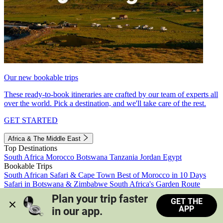
Our new bookable trips
These ready-to-book itineraries are crafted by our team of experts all
over the world. Pick a destination, and we'll take care of the rest.
GET STARTED
Africa & The Middle East
Top Destinations
South Africa
Morocco
Botswana
Tanzania
Jordan
Egypt
Bookable Trips
South African Safari & Cape Town
Best of Morocco in 10 Days
Safari in Botswana & Zimbabwe
South Africa's Garden Route
Morocco's Medinas & Sahara
Train Safari South Africa
Plan your trip faster 
GET THE
View all trips
APP
in our app.