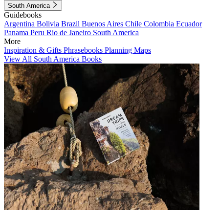
South America
Guidebooks
Argentina
Bolivia
Brazil
Buenos Aires
Chile
Colombia
Ecuador
Panama
Peru
Rio de Janeiro
South America
More
Inspiration & Gifts
Phrasebooks
Planning Maps
View All South America Books