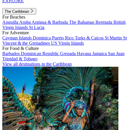
EXPLORE
The Caribbean
For Beaches
Anguilla
Aruba
Antigua & Barbuda
The Bahamas
Bermuda
British
Virgin Islands
St Lucia
For Adventure
Cayman Islands
Dominica
Puerto Rico
Turks & Caicos
St Martin
St
Vincent & the Grenadines
US Virgin Islands
For Food & Culture
Barbados
Dominican Republic
Grenada
Havana
Jamaica
San Juan
Trinidad & Tobago
View all destinations in the Caribbean