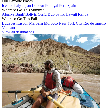
Our Favorite Places
Iceland
Italy
Japan
London
Portugal
Peru
Spain
Where to Go This Summer
Algarve
Banff
Bolivia
Corfu
Dubrovnik
Hawaii
Kenya
Where to Go This Fall
Budapest
Lisbon
Marbella
Morocco
New York City
Rio de Janeiro
Vietnam
View all destinations