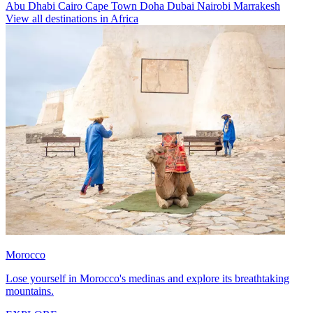
Abu Dhabi
Cairo
Cape Town
Doha
Dubai
Nairobi
Marrakesh
View all destinations in Africa
Morocco
Lose yourself in Morocco's medinas and explore its breathtaking
mountains.