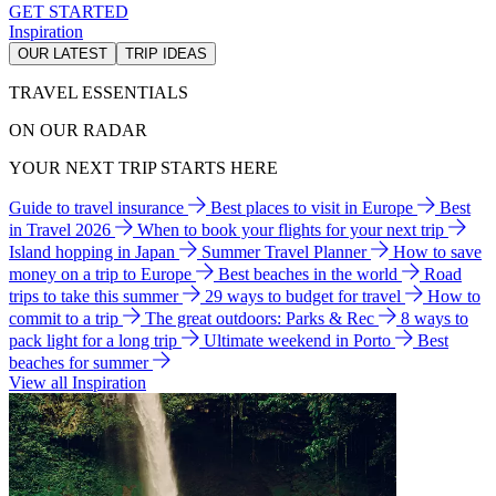
GET STARTED
Inspiration
OUR LATEST
TRIP IDEAS
TRAVEL ESSENTIALS
ON OUR RADAR
YOUR NEXT TRIP STARTS HERE
Guide to travel insurance
Best places to visit in Europe
Best
in Travel 2026
When to book your flights for your next trip
Island hopping in Japan
Summer Travel Planner
How to save
money on a trip to Europe
Best beaches in the world
Road
trips to take this summer
29 ways to budget for travel
How to
commit to a trip
The great outdoors: Parks & Rec
8 ways to
pack light for a long trip
Ultimate weekend in Porto
Best
beaches for summer
View all Inspiration