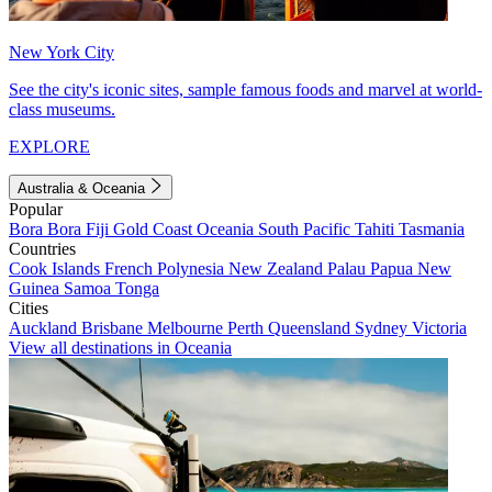
New York City
See the city's iconic sites, sample famous foods and marvel at world-
class museums.
EXPLORE
Australia & Oceania
Popular
Bora Bora
Fiji
Gold Coast
Oceania
South Pacific
Tahiti
Tasmania
Countries
Cook Islands
French Polynesia
New Zealand
Palau
Papua New
Guinea
Samoa
Tonga
Cities
Auckland
Brisbane
Melbourne
Perth
Queensland
Sydney
Victoria
View all destinations in Oceania