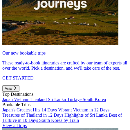
Our new bookable trips
These ready-to-book itineraries are crafted by our team of experts all
over the world. Pick a destination, and we'll take care of the rest.
GET STARTED
Asia
Top Destinations
Japan
Vietnam
Thailand
Sri Lanka
Türkiye
South Korea
Bookable Trips
Japan's Greatest Hits 14 Days
Vibrant Vietnam in 12 Days
Treasures of Thailand in 12 Days
Highlights of Sri Lanka
Best of
Türkiye in 10 Days
South Korea by Train
View all trips