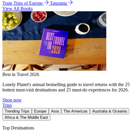
Train Trips of Europe
Tanzania
View All Books
Best in Travel 2026
Lonely Planet's annual bestselling guide to travel returns with the 25
hottest must-visit destinations and 25 must-do experiences for 2026.
Shop now
Trips
Trending Trips
Europe
Asia
The Americas
Australia & Oceania
Africa & The Middle East
Top Destinations