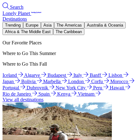
Search
Lonely Planet
Destinations
Trending
Europe
Asia
The Americas
Australia & Oceania
Africa & The Middle East
The Caribbean
Our Favorite Places
Where to Go This Summer
Where to Go This Fall
Iceland
Algarve
Budapest
Italy
Banff
Lisbon
Japan
Bolivia
Marbella
London
Corfu
Morocco
Portugal
Dubrovnik
New York City
Peru
Hawaii
Rio de Janeiro
Spain
Kenya
Vietnam
View all destinations