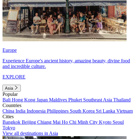
Europe
Experience Europe's ancient history, amazing beauty, divine food
and incredible culture.
EXPLORE
Asia
Popular
Bali
Hong Kong
Japan
Maldives
Phuket
Southeast Asia
Thailand
Countries
China
India
Indonesia
Philippines
South Korea
Sri Lanka
Vietnam
Cities
Bangkok
Beijing
Chiang Mai
Ho Chi Minh City
Kyoto
Seoul
Tokyo
View all destinations in Asia