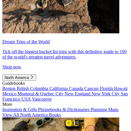
Dream Trips of the World
Tick off the biggest bucket list trips with this definitive guide to 100
of the world's greatest travel adventures.
Shop now
North America
Guidebooks
Boston
British Columbia
California
Canada
Cancun
Florida
Hawaii
Mexico
Montreal & Quebec City
New England
New York City
San
Francisco
USA
Vancouver
More
Inspiration & Gifts
Phrasebooks & Dictionaries
Planning Maps
View All North America Books