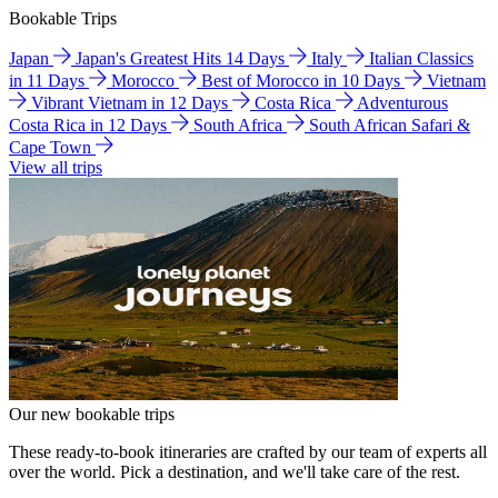
Bookable Trips
Japan
Japan's Greatest Hits 14 Days
Italy
Italian Classics
in 11 Days
Morocco
Best of Morocco in 10 Days
Vietnam
Vibrant Vietnam in 12 Days
Costa Rica
Adventurous
Costa Rica in 12 Days
South Africa
South African Safari &
Cape Town
View all trips
Our new bookable trips
These ready-to-book itineraries are crafted by our team of experts all
over the world. Pick a destination, and we'll take care of the rest.