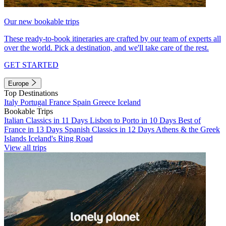
Our new bookable trips
These ready-to-book itineraries are crafted by our team of experts all
over the world. Pick a destination, and we'll take care of the rest.
GET STARTED
Europe
Top Destinations
Italy
Portugal
France
Spain
Greece
Iceland
Bookable Trips
Italian Classics in 11 Days
Lisbon to Porto in 10 Days
Best of
France in 13 Days
Spanish Classics in 12 Days
Athens & the Greek
Islands
Iceland's Ring Road
View all trips