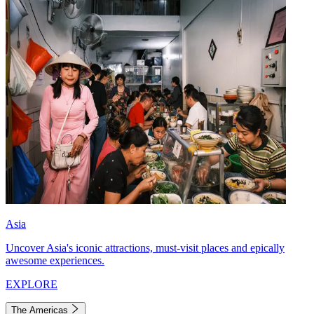
Asia
Uncover Asia's iconic attractions, must-visit places and epically
awesome experiences.
EXPLORE
The Americas