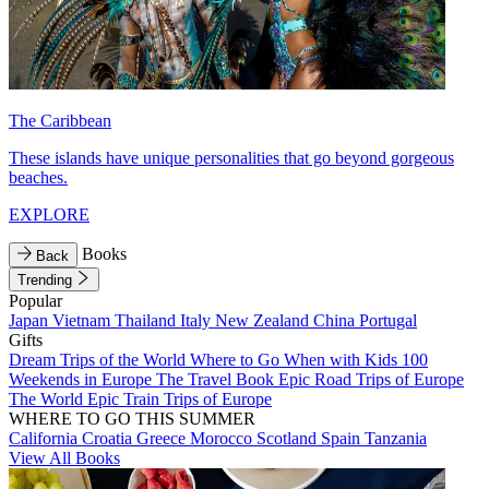
The Caribbean
These islands have unique personalities that go beyond gorgeous
beaches.
EXPLORE
Books
Back
Trending
Popular
Japan
Vietnam
Thailand
Italy
New Zealand
China
Portugal
Gifts
Dream Trips of the World
Where to Go When with Kids
100
Weekends in Europe
The Travel Book
Epic Road Trips of Europe
The World
Epic Train Trips of Europe
WHERE TO GO THIS SUMMER
California
Croatia
Greece
Morocco
Scotland
Spain
Tanzania
View All Books