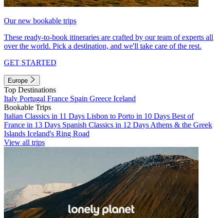
Our new bookable trips
These ready-to-book itineraries are crafted by our team of experts all
over the world. Pick a destination, and we'll take care of the rest.
GET STARTED
Europe
Top Destinations
Italy
Portugal
France
Spain
Greece
Iceland
Bookable Trips
Italian Classics in 11 Days
Lisbon to Porto in 10 Days
Best of
France in 13 Days
Spanish Classics in 12 Days
Athens & the Greek
Islands
Iceland's Ring Road
View all trips