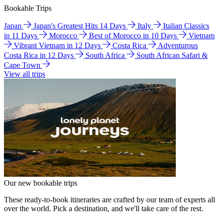
Bookable Trips
Japan
Japan's Greatest Hits 14 Days
Italy
Italian Classics
in 11 Days
Morocco
Best of Morocco in 10 Days
Vietnam
Vibrant Vietnam in 12 Days
Costa Rica
Adventurous
Costa Rica in 12 Days
South Africa
South African Safari &
Cape Town
View all trips
Our new bookable trips
These ready-to-book itineraries are crafted by our team of experts all
over the world. Pick a destination, and we'll take care of the rest.