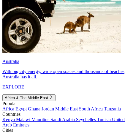
Australia
With big city energy, wide open spaces and thousands of beaches,
Australia has it all.
EXPLORE
Africa & The Middle East
Popular
Africa
Egypt
Ghana
Jordan
Middle East
South Africa
Tanzania
Countries
Kenya
Malawi
Mauritius
Saudi Arabia
Seychelles
Tunisia
United
Arab Emirates
Cities