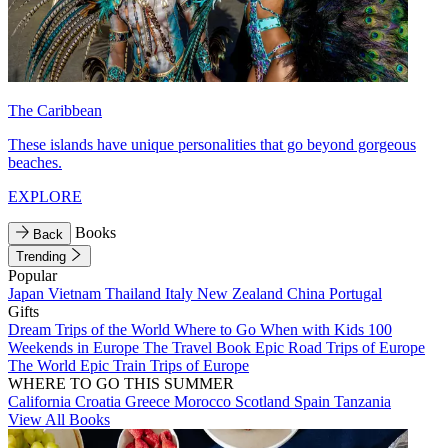
The Caribbean
These islands have unique personalities that go beyond gorgeous
beaches.
EXPLORE
Books
Back
Trending
Popular
Japan
Vietnam
Thailand
Italy
New Zealand
China
Portugal
Gifts
Dream Trips of the World
Where to Go When with Kids
100
Weekends in Europe
The Travel Book
Epic Road Trips of Europe
The World
Epic Train Trips of Europe
WHERE TO GO THIS SUMMER
California
Croatia
Greece
Morocco
Scotland
Spain
Tanzania
View All Books