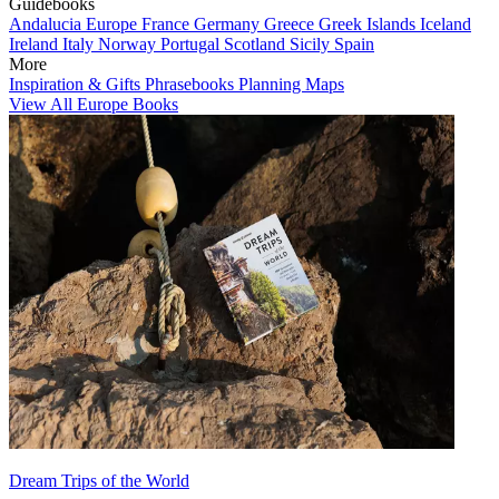
Guidebooks
Andalucia
Europe
France
Germany
Greece
Greek Islands
Iceland
Ireland
Italy
Norway
Portugal
Scotland
Sicily
Spain
More
Inspiration & Gifts
Phrasebooks
Planning Maps
View All Europe Books
Dream Trips of the World