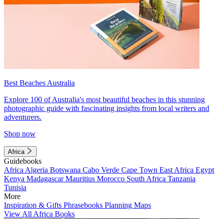
Best Beaches Australia
Explore 100 of Australia's most beautiful beaches in this stunning
photographic guide with fascinating insights from local writers and
adventurers.
Shop now
Africa
Guidebooks
Africa
Algeria
Botswana
Cabo Verde
Cape Town
East Africa
Egypt
Kenya
Madagascar
Mauritius
Morocco
South Africa
Tanzania
Tunisia
More
Inspiration & Gifts
Phrasebooks
Planning Maps
View All Africa Books