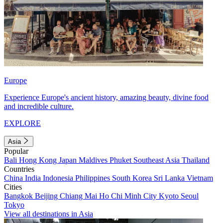
Europe
Experience Europe's ancient history, amazing beauty, divine food
and incredible culture.
EXPLORE
Asia
Popular
Bali
Hong Kong
Japan
Maldives
Phuket
Southeast Asia
Thailand
Countries
China
India
Indonesia
Philippines
South Korea
Sri Lanka
Vietnam
Cities
Bangkok
Beijing
Chiang Mai
Ho Chi Minh City
Kyoto
Seoul
Tokyo
View all destinations in Asia