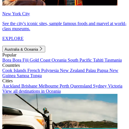
New York City
See the city's iconic sites, sample famous foods and marvel at world-
class museums.
EXPLORE
Australia & Oceania
Popular
Bora Bora
Fiji
Gold Coast
Oceania
South Pacific
Tahiti
Tasmania
Countries
Cook Islands
French Polynesia
New Zealand
Palau
Papua New
Guinea
Samoa
Tonga
Cities
Auckland
Brisbane
Melbourne
Perth
Queensland
Sydney
Victoria
View all destinations in Oceania