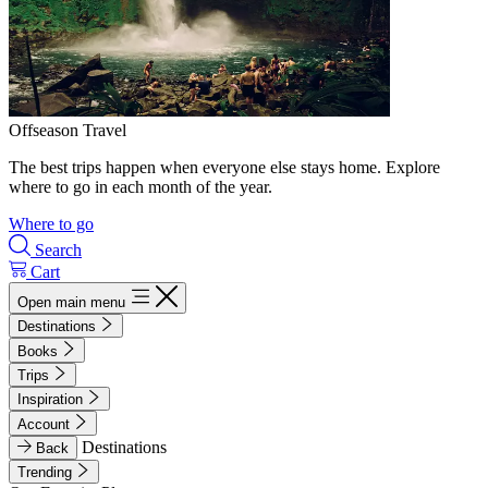
Offseason Travel
The best trips happen when everyone else stays home. Explore
where to go in each month of the year.
Where to go
Search
Cart
Open main menu
Destinations
Books
Trips
Inspiration
Account
Destinations
Back
Trending