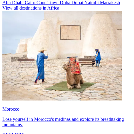
Abu Dhabi
Cairo
Cape Town
Doha
Dubai
Nairobi
Marrakesh
View all destinations in Africa
Morocco
Lose yourself in Morocco's medinas and explore its breathtaking
mountains.