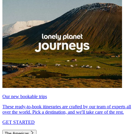
Our new bookable trips
These ready-to-book itineraries are crafted by our team of experts all
over the world. Pick a destination, and we'll take care of the rest.
GET STARTED
The Americas