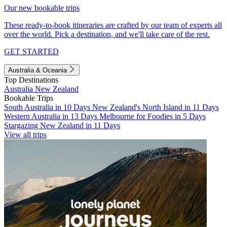
Our new bookable trips
These ready-to-book itineraries are crafted by our team of experts all
over the world. Pick a destination, and we'll take care of the rest.
GET STARTED
Australia & Oceania
Top Destinations
Australia
New Zealand
Bookable Trips
South Australia in 10 Days
New Zealand's North Island in 11 Days
Western Australia in 13 Days
Melbourne for Foodies in 5 Days
Stargazing New Zealand in 11 Days
View all trips