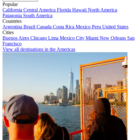
Popular
California
Central America
Florida
Hawaii
North America
Patagonia
South America
Countries
Argentina
Brazil
Canada
Costa Rica
Mexico
Peru
United States
Cities
Buenos Aires
Chicago
Lima
Mexico City
Miami
New Orleans
San
Francisco
View all destinations in the Americas