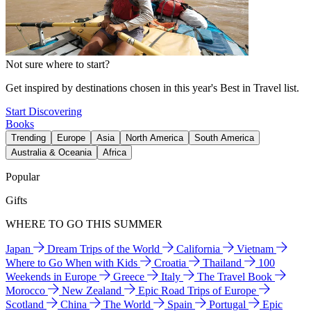
Not sure where to start?
Get inspired by destinations chosen in this year's Best in Travel list.
Start Discovering
Books
Trending
Europe
Asia
North America
South America
Australia & Oceania
Africa
Popular
Gifts
WHERE TO GO THIS SUMMER
Japan
Dream Trips of the World
California
Vietnam
Where to Go When with Kids
Croatia
Thailand
100
Weekends in Europe
Greece
Italy
The Travel Book
Morocco
New Zealand
Epic Road Trips of Europe
Scotland
China
The World
Spain
Portugal
Epic