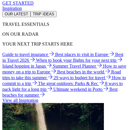
GET STARTED
Inspiration
OUR LATEST
TRIP IDEAS
TRAVEL ESSENTIALS
ON OUR RADAR
YOUR NEXT TRIP STARTS HERE
Guide to travel insurance
Best places to visit in Europe
Best
in Travel 2026
When to book your flights for your next trip
Island hopping in Japan
Summer Travel Planner
How to save
money on a trip to Europe
Best beaches in the world
Road
trips to take this summer
29 ways to budget for travel
How to
commit to a trip
The great outdoors: Parks & Rec
8 ways to
pack light for a long trip
Ultimate weekend in Porto
Best
beaches for summer
View all Inspiration