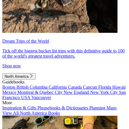
Dream Trips of the World
Tick off the biggest bucket list trips with this definitive guide to 100
of the world's greatest travel adventures.
Shop now
North America
Guidebooks
Boston
British Columbia
California
Canada
Cancun
Florida
Hawaii
Mexico
Montreal & Quebec City
New England
New York City
San
Francisco
USA
Vancouver
More
Inspiration & Gifts
Phrasebooks & Dictionaries
Planning Maps
View All North America Books