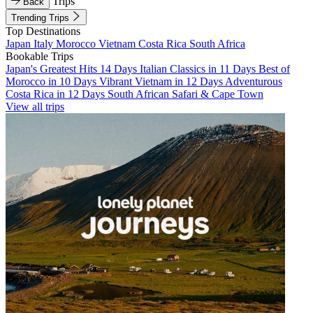
Trips
Back
Trending Trips
Top Destinations
Japan
Italy
Morocco
Vietnam
Costa Rica
South Africa
Bookable Trips
Japan's Greatest Hits 14 Days
Italian Classics in 11 Days
Best of
Morocco in 10 Days
Vibrant Vietnam in 12 Days
Adventurous
Costa Rica in 12 Days
South African Safari & Cape Town
View all trips