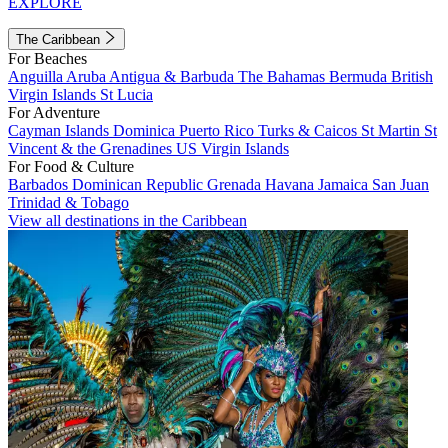
EXPLORE
The Caribbean
For Beaches
Anguilla
Aruba
Antigua & Barbuda
The Bahamas
Bermuda
British
Virgin Islands
St Lucia
For Adventure
Cayman Islands
Dominica
Puerto Rico
Turks & Caicos
St Martin
St
Vincent & the Grenadines
US Virgin Islands
For Food & Culture
Barbados
Dominican Republic
Grenada
Havana
Jamaica
San Juan
Trinidad & Tobago
View all destinations in the Caribbean