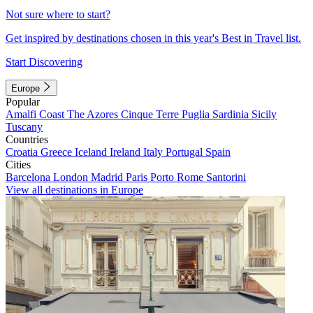
Not sure where to start?
Get inspired by destinations chosen in this year's Best in Travel list.
Start Discovering
Europe
Popular
Amalfi Coast
The Azores
Cinque Terre
Puglia
Sardinia
Sicily
Tuscany
Countries
Croatia
Greece
Iceland
Ireland
Italy
Portugal
Spain
Cities
Barcelona
London
Madrid
Paris
Porto
Rome
Santorini
View all destinations in Europe