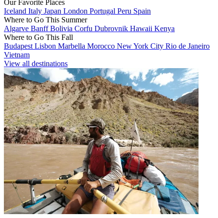
Our Favorite Places
Iceland
Italy
Japan
London
Portugal
Peru
Spain
Where to Go This Summer
Algarve
Banff
Bolivia
Corfu
Dubrovnik
Hawaii
Kenya
Where to Go This Fall
Budapest
Lisbon
Marbella
Morocco
New York City
Rio de Janeiro
Vietnam
View all destinations