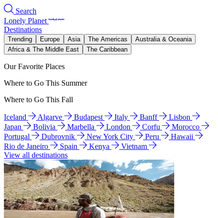
Search
Lonely Planet
Destinations
Trending
Europe
Asia
The Americas
Australia & Oceania
Africa & The Middle East
The Caribbean
Our Favorite Places
Where to Go This Summer
Where to Go This Fall
Iceland
Algarve
Budapest
Italy
Banff
Lisbon
Japan
Bolivia
Marbella
London
Corfu
Morocco
Portugal
Dubrovnik
New York City
Peru
Hawaii
Rio de Janeiro
Spain
Kenya
Vietnam
View all destinations