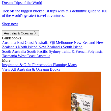
Dream Trips of the World
Tick off the biggest bucket list trips with this definitive guide to 100
of the world's greatest travel adventures.
Shop now
Australia & Oceania
Guidebooks
Australia
East Coast Australia
Fiji
Melbourne
New Zealand
New
Zealand's North Island
New Zealand's South Island
South Australia
South Pacific
Sydney
Tahiti & French Polynesia
Tasmania
West Coast Australia
More
Inspiration & Gifts
Phrasebooks
Planning Maps
View All Australia & Oceania Books