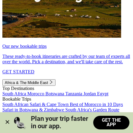
Our new bookable trips
These ready-to-book itineraries are crafted by our team of experts all
over the world. Pick a destination, and we'll take care of the rest.
GET STARTED
Africa & The Middle East
Top Destinations
South Africa
Morocco
Botswana
Tanzania
Jordan
Egypt
Bookable Trips
South African Safari & Cape Town
Best of Morocco in 10 Days
Safari in Botswana & Zimbabwe
South Africa's Garden Route
Morocco's Medinas & Sahara
Train Safari South Africa
Plan your trip faster 
GET THE
View all trips
APP
in our app.