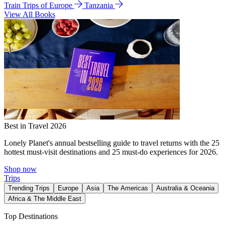
Train Trips of Europe
Tanzania
View All Books
Best in Travel 2026
Lonely Planet's annual bestselling guide to travel returns with the 25
hottest must-visit destinations and 25 must-do experiences for 2026.
Shop now
Trips
Trending Trips
Europe
Asia
The Americas
Australia & Oceania
Africa & The Middle East
Top Destinations