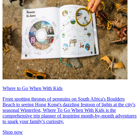
Where to Go When With Kids
From spotting throngs of penguins on South Africa's Boulders
Beach to seeing Hong Kong's dazzling festoon of lights at the city's
seasonal Winterfest, Where To Go When With Kids is the
comprehensive trip planner of inspiring month-by-month adventures
to spark your family's curiosity.
Shop now