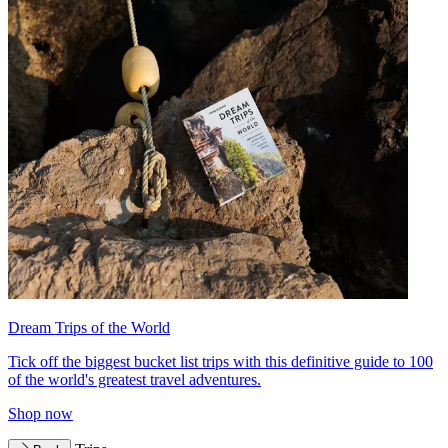
Dream Trips of the World
Tick off the biggest bucket list trips with this definitive guide to 100
of the world's greatest travel adventures.
Shop now