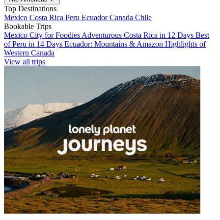
Top Destinations
Mexico
Costa Rica
Peru
Ecuador
Canada
Chile
Bookable Trips
Mexico City for Foodies
Adventurous Costa Rica in 12 Days
Best
of Peru in 14 Days
Ecuador: Mountains & Amazon
Highlights of
Western Canada
View all trips