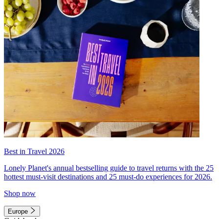
Best in Travel 2026
Lonely Planet's annual bestselling guide to travel returns with the 25
hottest must-visit destinations and 25 must-do experiences for 2026.
Shop now
Europe