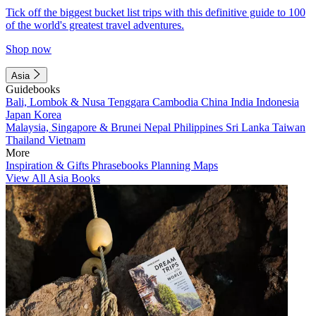
Tick off the biggest bucket list trips with this definitive guide to 100
of the world's greatest travel adventures.
Shop now
Asia
Guidebooks
Bali, Lombok & Nusa Tenggara
Cambodia
China
India
Indonesia
Japan
Korea
Malaysia, Singapore & Brunei
Nepal
Philippines
Sri Lanka
Taiwan
Thailand
Vietnam
More
Inspiration & Gifts
Phrasebooks
Planning Maps
View All Asia Books