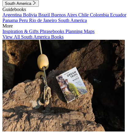
South America
Guidebooks
Argentina
Bolivia
Brazil
Buenos Aires
Chile
Colombia
Ecuador
Panama
Peru
Rio de Janeiro
South America
More
Inspiration & Gifts
Phrasebooks
Planning Maps
View All South America Books