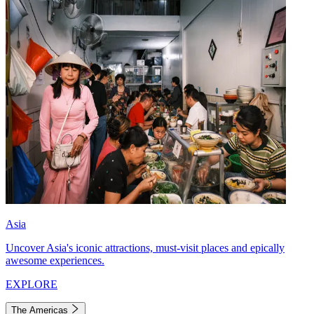
Asia
Uncover Asia's iconic attractions, must-visit places and epically
awesome experiences.
EXPLORE
The Americas