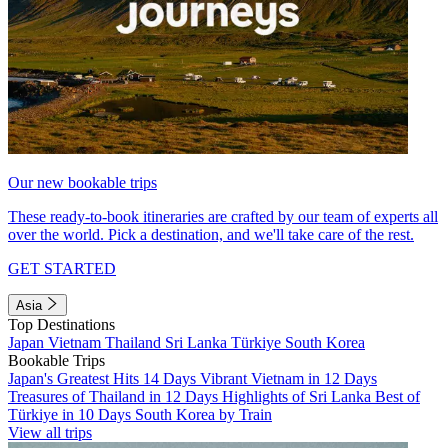
Our new bookable trips
These ready-to-book itineraries are crafted by our team of experts all
over the world. Pick a destination, and we'll take care of the rest.
GET STARTED
Asia
Top Destinations
Japan
Vietnam
Thailand
Sri Lanka
Türkiye
South Korea
Bookable Trips
Japan's Greatest Hits 14 Days
Vibrant Vietnam in 12 Days
Treasures of Thailand in 12 Days
Highlights of Sri Lanka
Best of
Türkiye in 10 Days
South Korea by Train
View all trips