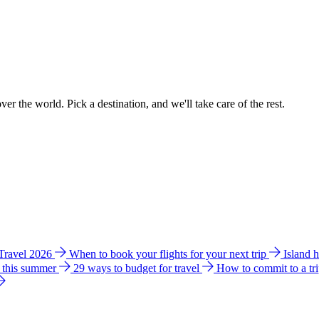
ver the world. Pick a destination, and we'll take care of the rest.
 Travel 2026
When to book your flights for your next trip
Island 
e this summer
29 ways to budget for travel
How to commit to a tr