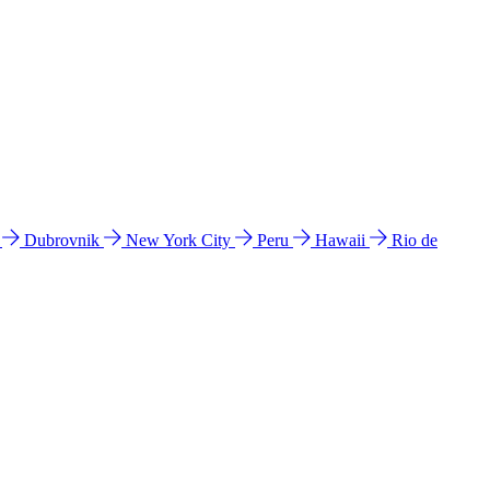
l
Dubrovnik
New York City
Peru
Hawaii
Rio de