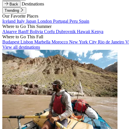
Destinations
Back
Trending
Our Favorite Places
Iceland
Italy
Japan
London
Portugal
Peru
Spain
Where to Go This Summer
Algarve
Banff
Bolivia
Corfu
Dubrovnik
Hawaii
Kenya
Where to Go This Fall
Budapest
Lisbon
Marbella
Morocco
New York City
Rio de Janeiro
V
View all destinations