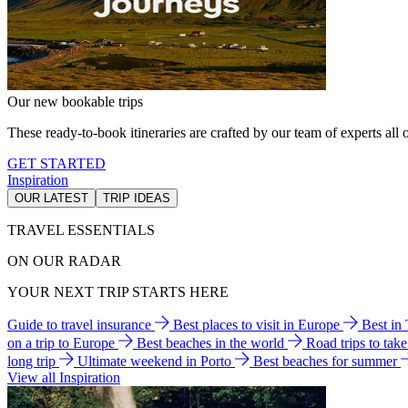
Our new bookable trips
These ready-to-book itineraries are crafted by our team of experts all o
GET STARTED
Inspiration
OUR LATEST
TRIP IDEAS
TRAVEL ESSENTIALS
ON OUR RADAR
YOUR NEXT TRIP STARTS HERE
Guide to travel insurance
Best places to visit in Europe
Best in
on a trip to Europe
Best beaches in the world
Road trips to tak
long trip
Ultimate weekend in Porto
Best beaches for summer
View all Inspiration