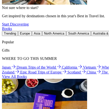
Not sure where to start?
Get inspired by destinations chosen in this year's Best in Travel list.
Start Discovering
Books
Trending
Europe
Asia
North America
South America
Australia 
Popular
Gifts
WHERE TO GO THIS SUMMER
Japan
Dream Trips of the World
California
Vietnam
Wher
Zealand
Epic Road Trips of Europe
Scotland
China
The
View All Books