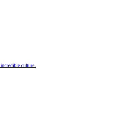
incredible culture.