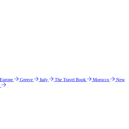
 Europe
Greece
Italy
The Travel Book
Morocco
New
a