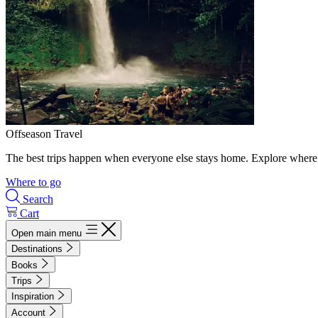
Offseason Travel
The best trips happen when everyone else stays home. Explore where 
Where to go
Search
Cart
Open main menu
Destinations
Books
Trips
Inspiration
Account