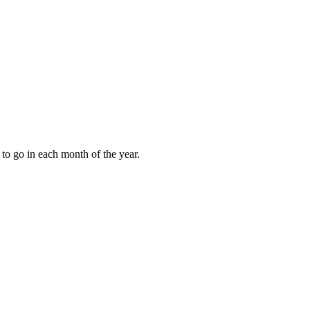
to go in each month of the year.