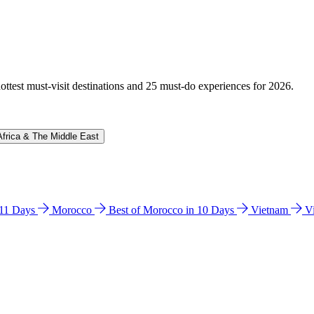
hottest must-visit destinations and 25 must-do experiences for 2026.
Africa & The Middle East
n 11 Days
Morocco
Best of Morocco in 10 Days
Vietnam
V