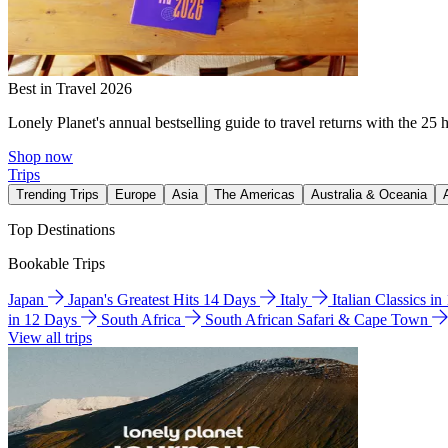
Best in Travel 2026
Lonely Planet's annual bestselling guide to travel returns with the 25 
Shop now
Trips
Trending Trips
Europe
Asia
The Americas
Australia & Oceania
Top Destinations
Bookable Trips
Japan
Japan's Greatest Hits 14 Days
Italy
Italian Classics i
in 12 Days
South Africa
South African Safari & Cape Town
View all trips