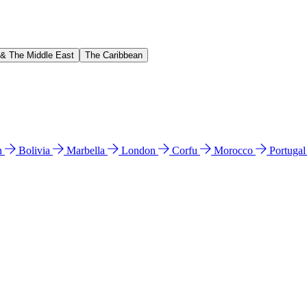
 & The Middle East
The Caribbean
n
Bolivia
Marbella
London
Corfu
Morocco
Portuga