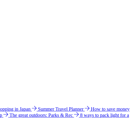
hopping in Japan
Summer Travel Planner
How to save money
ip
The great outdoors: Parks & Rec
8 ways to pack light for a