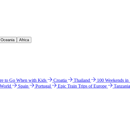
& Oceania
Africa
e to Go When with Kids
Croatia
Thailand
100 Weekends in
 World
Spain
Portugal
Epic Train Trips of Europe
Tanzani