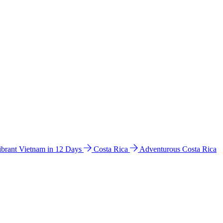
ibrant Vietnam in 12 Days
Costa Rica
Adventurous Costa Rica