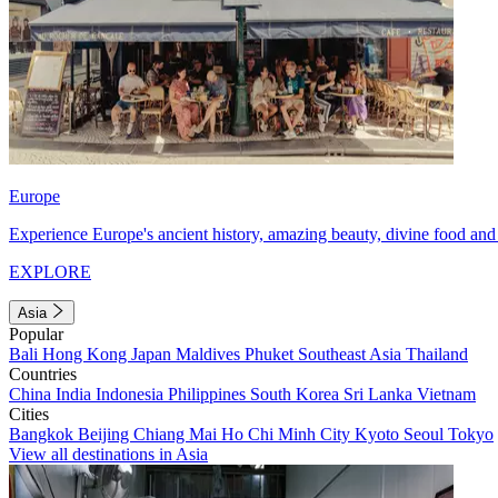
Europe
Experience Europe's ancient history, amazing beauty, divine food and 
EXPLORE
Asia
Popular
Bali
Hong Kong
Japan
Maldives
Phuket
Southeast Asia
Thailand
Countries
China
India
Indonesia
Philippines
South Korea
Sri Lanka
Vietnam
Cities
Bangkok
Beijing
Chiang Mai
Ho Chi Minh City
Kyoto
Seoul
Tokyo
View all destinations in Asia