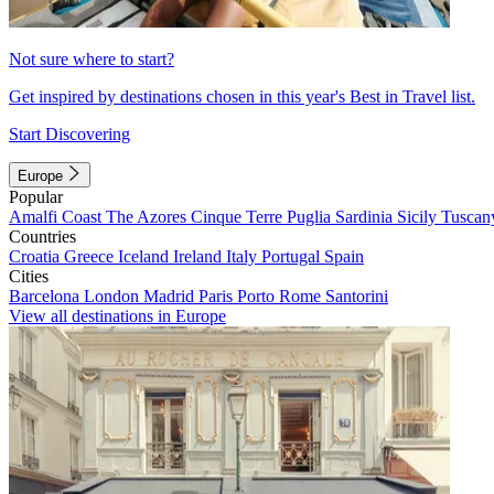
Not sure where to start?
Get inspired by destinations chosen in this year's Best in Travel list.
Start Discovering
Europe
Popular
Amalfi Coast
The Azores
Cinque Terre
Puglia
Sardinia
Sicily
Tuscan
Countries
Croatia
Greece
Iceland
Ireland
Italy
Portugal
Spain
Cities
Barcelona
London
Madrid
Paris
Porto
Rome
Santorini
View all destinations in Europe