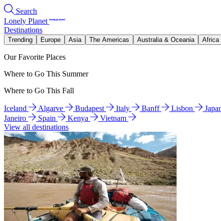
Search
Lonely Planet
Destinations
Trending
Europe
Asia
The Americas
Australia & Oceania
Africa
Our Favorite Places
Where to Go This Summer
Where to Go This Fall
Iceland
Algarve
Budapest
Italy
Banff
Lisbon
Japa
Janeiro
Spain
Kenya
Vietnam
View all destinations