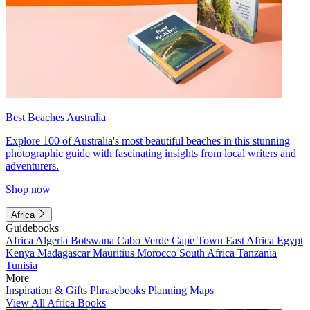
Best Beaches Australia
Explore 100 of Australia's most beautiful beaches in this stunning
photographic guide with fascinating insights from local writers and
adventurers.
Shop now
Africa
Guidebooks
Africa
Algeria
Botswana
Cabo Verde
Cape Town
East Africa
Egypt
Kenya
Madagascar
Mauritius
Morocco
South Africa
Tanzania
Tunisia
More
Inspiration & Gifts
Phrasebooks
Planning Maps
View All Africa Books