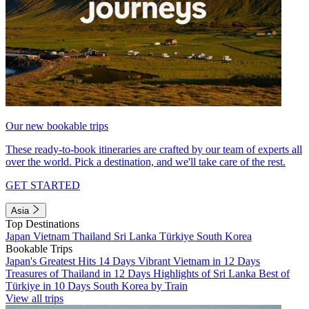
Our new bookable trips
These ready-to-book itineraries are crafted by our team of experts all
over the world. Pick a destination, and we'll take care of the rest.
GET STARTED
Asia
Top Destinations
Japan
Vietnam
Thailand
Sri Lanka
Türkiye
South Korea
Bookable Trips
Japan's Greatest Hits 14 Days
Vibrant Vietnam in 12 Days
Treasures of Thailand in 12 Days
Highlights of Sri Lanka
Best of
Türkiye in 10 Days
South Korea by Train
View all trips