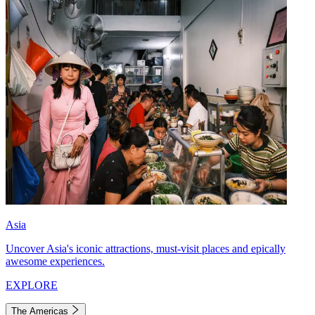
Asia
Uncover Asia's iconic attractions, must-visit places and epically
awesome experiences.
EXPLORE
The Americas