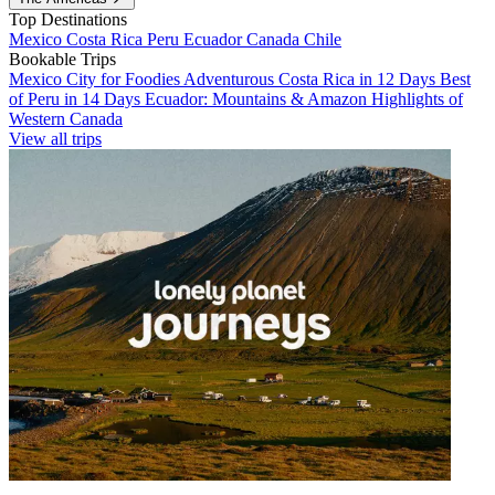
Top Destinations
Mexico
Costa Rica
Peru
Ecuador
Canada
Chile
Bookable Trips
Mexico City for Foodies
Adventurous Costa Rica in 12 Days
Best
of Peru in 14 Days
Ecuador: Mountains & Amazon
Highlights of
Western Canada
View all trips