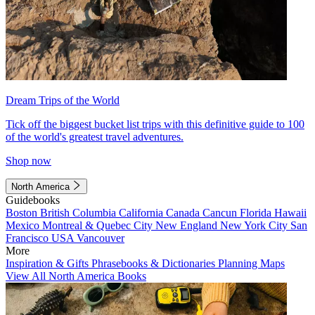
Dream Trips of the World
Tick off the biggest bucket list trips with this definitive guide to 100
of the world's greatest travel adventures.
Shop now
North America
Guidebooks
Boston
British Columbia
California
Canada
Cancun
Florida
Hawaii
Mexico
Montreal & Quebec City
New England
New York City
San
Francisco
USA
Vancouver
More
Inspiration & Gifts
Phrasebooks & Dictionaries
Planning Maps
View All North America Books