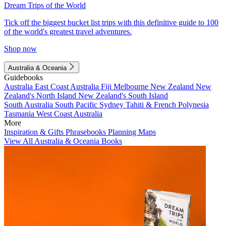
Dream Trips of the World
Tick off the biggest bucket list trips with this definitive guide to 100
of the world's greatest travel adventures.
Shop now
Australia & Oceania
Guidebooks
Australia
East Coast Australia
Fiji
Melbourne
New Zealand
New
Zealand's North Island
New Zealand's South Island
South Australia
South Pacific
Sydney
Tahiti & French Polynesia
Tasmania
West Coast Australia
More
Inspiration & Gifts
Phrasebooks
Planning Maps
View All Australia & Oceania Books