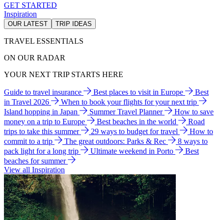
GET STARTED
Inspiration
OUR LATEST
TRIP IDEAS
TRAVEL ESSENTIALS
ON OUR RADAR
YOUR NEXT TRIP STARTS HERE
Guide to travel insurance
Best places to visit in Europe
Best
in Travel 2026
When to book your flights for your next trip
Island hopping in Japan
Summer Travel Planner
How to save
money on a trip to Europe
Best beaches in the world
Road
trips to take this summer
29 ways to budget for travel
How to
commit to a trip
The great outdoors: Parks & Rec
8 ways to
pack light for a long trip
Ultimate weekend in Porto
Best
beaches for summer
View all Inspiration