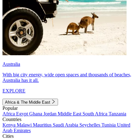
Australia
With big city energy, wide open spaces and thousands of beaches,
Australia has it all.
EXPLORE
Africa & The Middle East
Popular
Africa
Egypt
Ghana
Jordan
Middle East
South Africa
Tanzania
Countries
Kenya
Malawi
Mauritius
Saudi Arabia
Seychelles
Tunisia
United
Arab Emirates
Cities