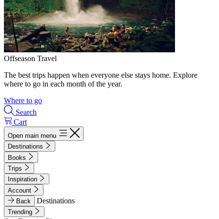
Offseason Travel
The best trips happen when everyone else stays home. Explore
where to go in each month of the year.
Where to go
Search
Cart
Open main menu
Destinations
Books
Trips
Inspiration
Account
Destinations
Back
Trending