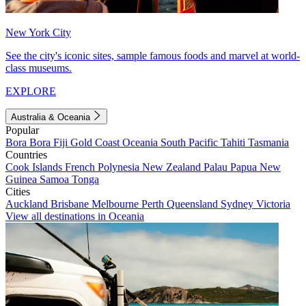
New York City
See the city's iconic sites, sample famous foods and marvel at world-
class museums.
EXPLORE
Australia & Oceania
Popular
Bora Bora
Fiji
Gold Coast
Oceania
South Pacific
Tahiti
Tasmania
Countries
Cook Islands
French Polynesia
New Zealand
Palau
Papua New
Guinea
Samoa
Tonga
Cities
Auckland
Brisbane
Melbourne
Perth
Queensland
Sydney
Victoria
View all destinations in Oceania