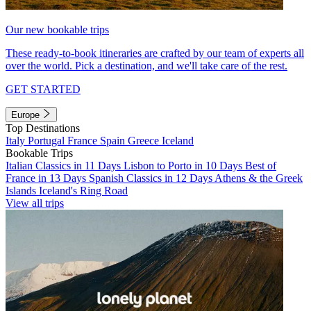
Our new bookable trips
These ready-to-book itineraries are crafted by our team of experts all
over the world. Pick a destination, and we'll take care of the rest.
GET STARTED
Europe
Top Destinations
Italy
Portugal
France
Spain
Greece
Iceland
Bookable Trips
Italian Classics in 11 Days
Lisbon to Porto in 10 Days
Best of
France in 13 Days
Spanish Classics in 12 Days
Athens & the Greek
Islands
Iceland's Ring Road
View all trips