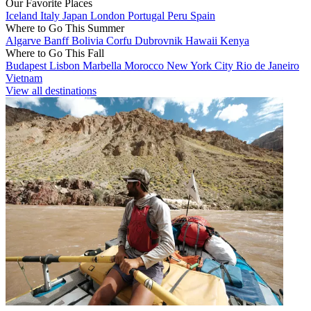
Our Favorite Places
Iceland
Italy
Japan
London
Portugal
Peru
Spain
Where to Go This Summer
Algarve
Banff
Bolivia
Corfu
Dubrovnik
Hawaii
Kenya
Where to Go This Fall
Budapest
Lisbon
Marbella
Morocco
New York City
Rio de Janeiro
Vietnam
View all destinations