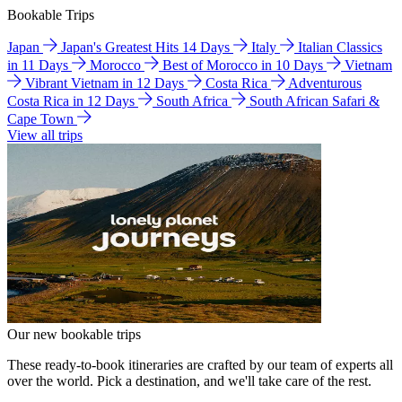
Bookable Trips
Japan
Japan's Greatest Hits 14 Days
Italy
Italian Classics
in 11 Days
Morocco
Best of Morocco in 10 Days
Vietnam
Vibrant Vietnam in 12 Days
Costa Rica
Adventurous
Costa Rica in 12 Days
South Africa
South African Safari &
Cape Town
View all trips
Our new bookable trips
These ready-to-book itineraries are crafted by our team of experts all
over the world. Pick a destination, and we'll take care of the rest.