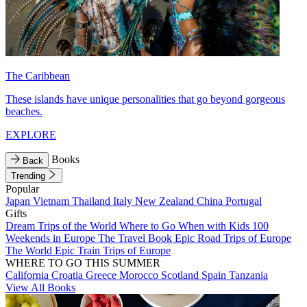
The Caribbean
These islands have unique personalities that go beyond gorgeous
beaches.
EXPLORE
Books
Back
Trending
Popular
Japan
Vietnam
Thailand
Italy
New Zealand
China
Portugal
Gifts
Dream Trips of the World
Where to Go When with Kids
100
Weekends in Europe
The Travel Book
Epic Road Trips of Europe
The World
Epic Train Trips of Europe
WHERE TO GO THIS SUMMER
California
Croatia
Greece
Morocco
Scotland
Spain
Tanzania
View All Books