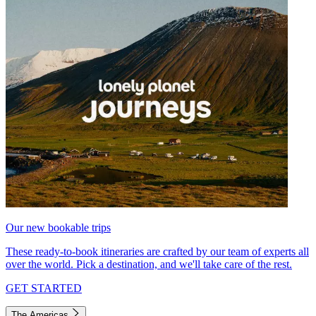
Our new bookable trips
These ready-to-book itineraries are crafted by our team of experts all
over the world. Pick a destination, and we'll take care of the rest.
GET STARTED
The Americas