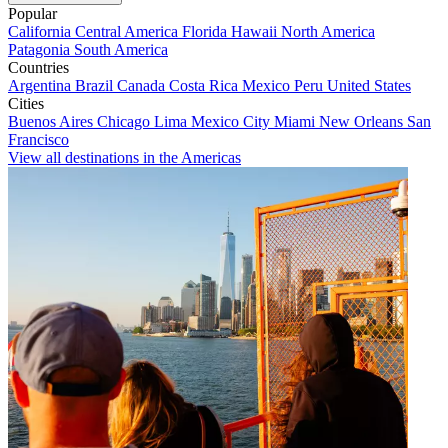
Popular
California
Central America
Florida
Hawaii
North America
Patagonia
South America
Countries
Argentina
Brazil
Canada
Costa Rica
Mexico
Peru
United States
Cities
Buenos Aires
Chicago
Lima
Mexico City
Miami
New Orleans
San
Francisco
View all destinations in the Americas