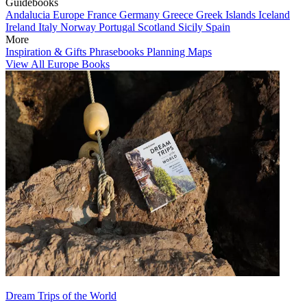
Guidebooks
Andalucia
Europe
France
Germany
Greece
Greek Islands
Iceland
Ireland
Italy
Norway
Portugal
Scotland
Sicily
Spain
More
Inspiration & Gifts
Phrasebooks
Planning Maps
View All Europe Books
Dream Trips of the World