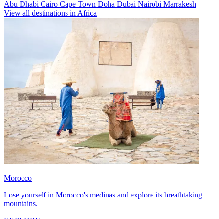
Abu Dhabi
Cairo
Cape Town
Doha
Dubai
Nairobi
Marrakesh
View all destinations in Africa
Morocco
Lose yourself in Morocco's medinas and explore its breathtaking
mountains.