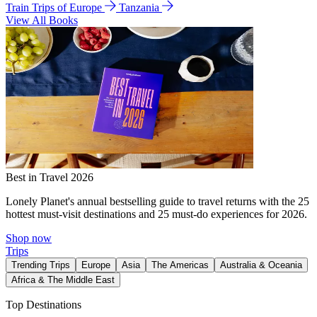
Train Trips of Europe
Tanzania
View All Books
Best in Travel 2026
Lonely Planet's annual bestselling guide to travel returns with the 25
hottest must-visit destinations and 25 must-do experiences for 2026.
Shop now
Trips
Trending Trips
Europe
Asia
The Americas
Australia & Oceania
Africa & The Middle East
Top Destinations