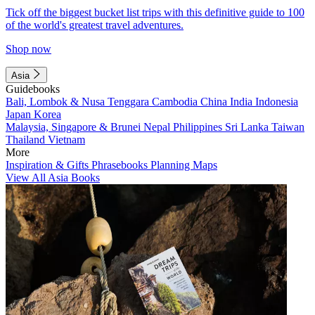
Tick off the biggest bucket list trips with this definitive guide to 100
of the world's greatest travel adventures.
Shop now
Asia
Guidebooks
Bali, Lombok & Nusa Tenggara
Cambodia
China
India
Indonesia
Japan
Korea
Malaysia, Singapore & Brunei
Nepal
Philippines
Sri Lanka
Taiwan
Thailand
Vietnam
More
Inspiration & Gifts
Phrasebooks
Planning Maps
View All Asia Books