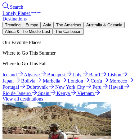
Search
Lonely Planet
Destinations
Trending
Europe
Asia
The Americas
Australia & Oceania
Africa & The Middle East
The Caribbean
Our Favorite Places
Where to Go This Summer
Where to Go This Fall
Iceland
Algarve
Budapest
Italy
Banff
Lisbon
Japan
Bolivia
Marbella
London
Corfu
Morocco
Portugal
Dubrovnik
New York City
Peru
Hawaii
Rio de Janeiro
Spain
Kenya
Vietnam
View all destinations