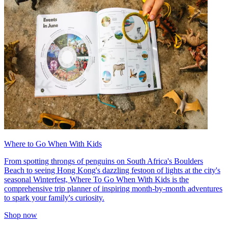
Where to Go When With Kids
From spotting throngs of penguins on South Africa's Boulders
Beach to seeing Hong Kong's dazzling festoon of lights at the city's
seasonal Winterfest, Where To Go When With Kids is the
comprehensive trip planner of inspiring month-by-month adventures
to spark your family's curiosity.
Shop now