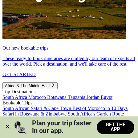
Our new bookable trips
These ready-to-book itineraries are crafted by our team of experts all
over the world. Pick a destination, and we'll take care of the rest.
GET STARTED
Africa & The Middle East
Top Destinations
South Africa
Morocco
Botswana
Tanzania
Jordan
Egypt
Bookable Trips
South African Safari & Cape Town
Best of Morocco in 10 Days
Safari in Botswana & Zimbabwe
South Africa's Garden Route
Morocco's Medinas & Sahara
Train Safari South Africa
Plan your trip faster 
GET THE
View all trips
APP
in our app.