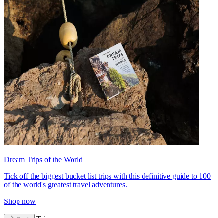
Dream Trips of the World
Tick off the biggest bucket list trips with this definitive guide to 100
of the world's greatest travel adventures.
Shop now