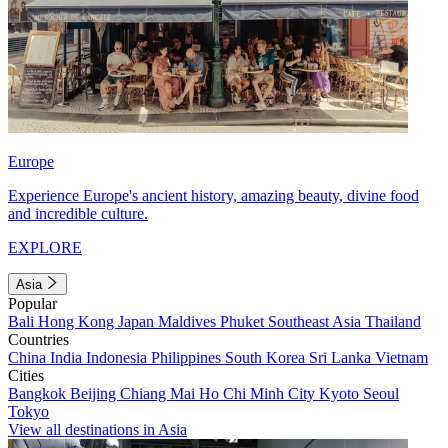
Europe
Experience Europe's ancient history, amazing beauty, divine food
and incredible culture.
EXPLORE
Asia
Popular
Bali
Hong Kong
Japan
Maldives
Phuket
Southeast Asia
Thailand
Countries
China
India
Indonesia
Philippines
South Korea
Sri Lanka
Vietnam
Cities
Bangkok
Beijing
Chiang Mai
Ho Chi Minh City
Kyoto
Seoul
Tokyo
View all destinations in Asia