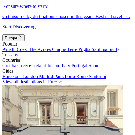
Not sure where to start?
Get inspired by destinations chosen in this year's Best in Travel list.
Start Discovering
Europe
Popular
Amalfi Coast
The Azores
Cinque Terre
Puglia
Sardinia
Sicily
Tuscany
Countries
Croatia
Greece
Iceland
Ireland
Italy
Portugal
Spain
Cities
Barcelona
London
Madrid
Paris
Porto
Rome
Santorini
View all destinations in Europe