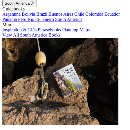
South America
Guidebooks
Argentina
Bolivia
Brazil
Buenos Aires
Chile
Colombia
Ecuador
Panama
Peru
Rio de Janeiro
South America
More
Inspiration & Gifts
Phrasebooks
Planning Maps
View All South America Books