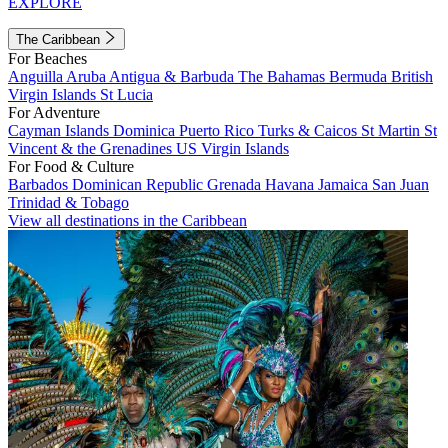
EXPLORE
The Caribbean
For Beaches
Anguilla
Aruba
Antigua & Barbuda
The Bahamas
Bermuda
British
Virgin Islands
St Lucia
For Adventure
Cayman Islands
Dominica
Puerto Rico
Turks & Caicos
St Martin
St
Vincent & the Grenadines
US Virgin Islands
For Food & Culture
Barbados
Dominican Republic
Grenada
Havana
Jamaica
San Juan
Trinidad & Tobago
View all destinations in the Caribbean