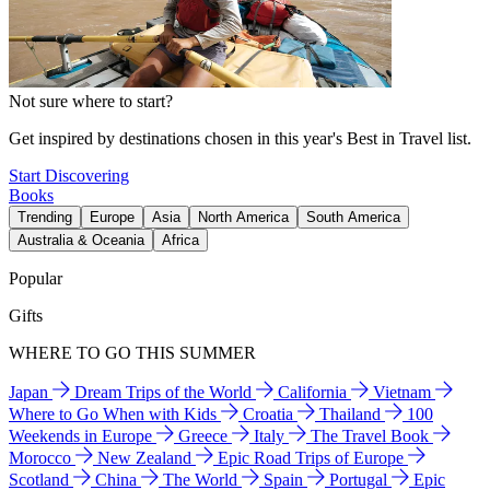
Not sure where to start?
Get inspired by destinations chosen in this year's Best in Travel list.
Start Discovering
Books
Trending
Europe
Asia
North America
South America
Australia & Oceania
Africa
Popular
Gifts
WHERE TO GO THIS SUMMER
Japan
Dream Trips of the World
California
Vietnam
Where to Go When with Kids
Croatia
Thailand
100
Weekends in Europe
Greece
Italy
The Travel Book
Morocco
New Zealand
Epic Road Trips of Europe
Scotland
China
The World
Spain
Portugal
Epic