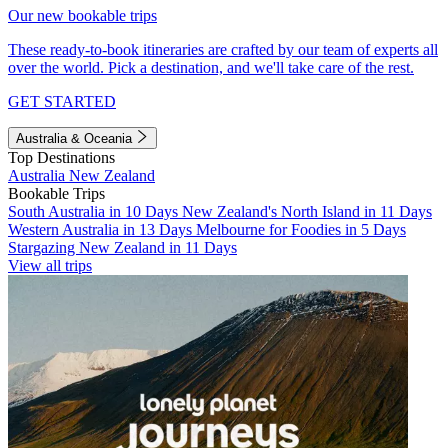
Our new bookable trips
These ready-to-book itineraries are crafted by our team of experts all
over the world. Pick a destination, and we'll take care of the rest.
GET STARTED
Australia & Oceania
Top Destinations
Australia
New Zealand
Bookable Trips
South Australia in 10 Days
New Zealand's North Island in 11 Days
Western Australia in 13 Days
Melbourne for Foodies in 5 Days
Stargazing New Zealand in 11 Days
View all trips