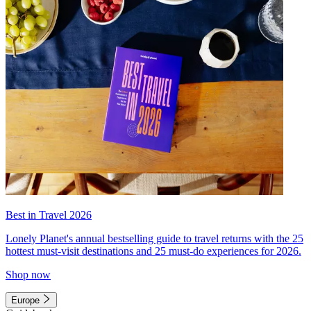
Best in Travel 2026
Lonely Planet's annual bestselling guide to travel returns with the 25
hottest must-visit destinations and 25 must-do experiences for 2026.
Shop now
Europe