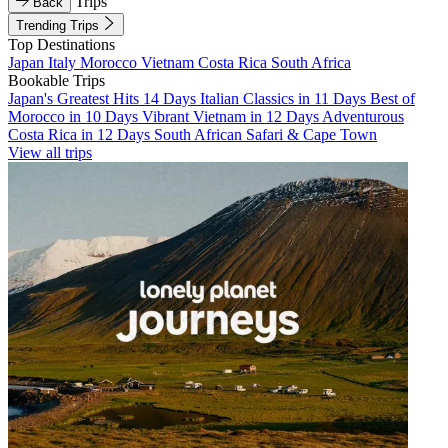
Trips
Back
Trending Trips
Top Destinations
Japan
Italy
Morocco
Vietnam
Costa Rica
South Africa
Bookable Trips
Japan's Greatest Hits 14 Days
Italian Classics in 11 Days
Best of
Morocco in 10 Days
Vibrant Vietnam in 12 Days
Adventurous
Costa Rica in 12 Days
South African Safari & Cape Town
View all trips