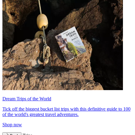
Dream Trips of the World
Tick off the biggest bucket list trips with this definitive guide to 100
of the world's greatest travel adventures.
Shop now