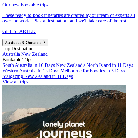
Our new bookable trips
These ready-to-book itineraries are crafted by our team of experts all
over the world. Pick a destination, and we'll take care of the rest.
GET STARTED
Australia & Oceania
Top Destinations
Australia
New Zealand
Bookable Trips
South Australia in 10 Days
New Zealand's North Island in 11 Days
Western Australia in 13 Days
Melbourne for Foodies in 5 Days
Stargazing New Zealand in 11 Days
View all trips