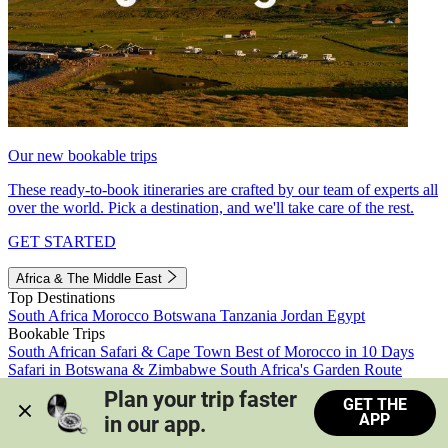
Our new bookable trips
These ready-to-book itineraries are crafted by our team of experts all
over the world. Pick a destination, and we'll take care of the rest.
GET STARTED
Africa & The Middle East
Top Destinations
South Africa
Morocco
Botswana
Tanzania
Jordan
Egypt
Bookable Trips
South African Safari & Cape Town
Best of Morocco in 10 Days
Safari in Botswana & Zimbabwe
South Africa's Garden Route
Morocco's Medinas & Sahara
Train Safari South Africa
Plan your trip faster 
GET THE
View all trips
APP
in our app.