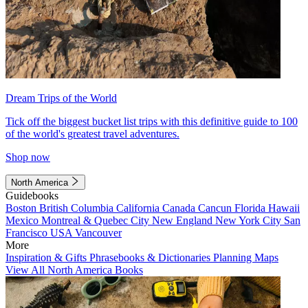
Dream Trips of the World
Tick off the biggest bucket list trips with this definitive guide to 100
of the world's greatest travel adventures.
Shop now
North America
Guidebooks
Boston
British Columbia
California
Canada
Cancun
Florida
Hawaii
Mexico
Montreal & Quebec City
New England
New York City
San
Francisco
USA
Vancouver
More
Inspiration & Gifts
Phrasebooks & Dictionaries
Planning Maps
View All North America Books