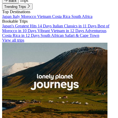
Trips
Back
Trending Trips
Top Destinations
Japan
Italy
Morocco
Vietnam
Costa Rica
South Africa
Bookable Trips
Japan's Greatest Hits 14 Days
Italian Classics in 11 Days
Best of
Morocco in 10 Days
Vibrant Vietnam in 12 Days
Adventurous
Costa Rica in 12 Days
South African Safari & Cape Town
View all trips