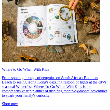
Where to Go When With Kids
From spotting throngs of penguins on South Africa's Boulders
Beach to seeing Hong Kong's dazzling festoon of lights at the city's
seasonal Winterfest, Where To Go When With Kids is the
comprehensive trip planner of inspiring month-by-month adventures
to spark your family's curiosity.
Shop now