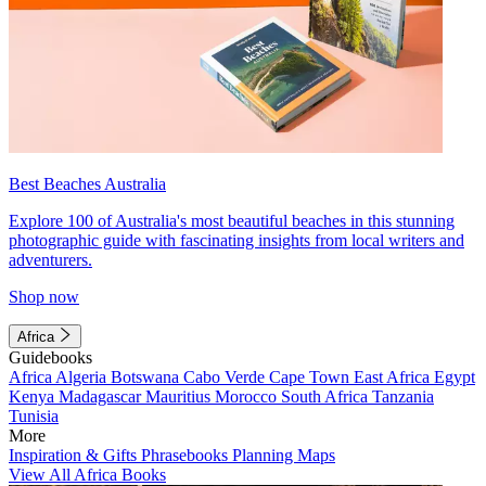
Best Beaches Australia
Explore 100 of Australia's most beautiful beaches in this stunning
photographic guide with fascinating insights from local writers and
adventurers.
Shop now
Africa
Guidebooks
Africa
Algeria
Botswana
Cabo Verde
Cape Town
East Africa
Egypt
Kenya
Madagascar
Mauritius
Morocco
South Africa
Tanzania
Tunisia
More
Inspiration & Gifts
Phrasebooks
Planning Maps
View All Africa Books