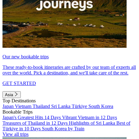
Our new bookable trips
These ready-to-book itineraries are crafted by our team of experts all
over the world. Pick a destination, and we'll take care of the rest.
GET STARTED
Asia
Top Destinations
Japan
Vietnam
Thailand
Sri Lanka
Türkiye
South Korea
Bookable Trips
Japan's Greatest Hits 14 Days
Vibrant Vietnam in 12 Days
Treasures of Thailand in 12 Days
Highlights of Sri Lanka
Best of
Türkiye in 10 Days
South Korea by Train
View all trips