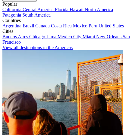
Popular
California
Central America
Florida
Hawaii
North America
Patagonia
South America
Countries
Argentina
Brazil
Canada
Costa Rica
Mexico
Peru
United States
Cities
Buenos Aires
Chicago
Lima
Mexico City
Miami
New Orleans
San
Francisco
View all destinations in the Americas