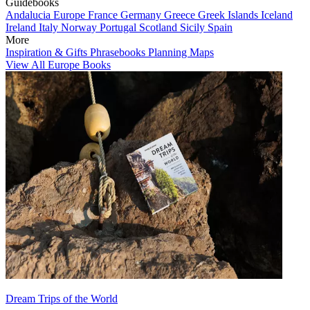
Guidebooks
Andalucia
Europe
France
Germany
Greece
Greek Islands
Iceland
Ireland
Italy
Norway
Portugal
Scotland
Sicily
Spain
More
Inspiration & Gifts
Phrasebooks
Planning Maps
View All Europe Books
Dream Trips of the World