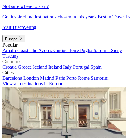
Not sure where to start?
Get inspired by destinations chosen in this year's Best in Travel list.
Start Discovering
Europe
Popular
Amalfi Coast
The Azores
Cinque Terre
Puglia
Sardinia
Sicily
Tuscany
Countries
Croatia
Greece
Iceland
Ireland
Italy
Portugal
Spain
Cities
Barcelona
London
Madrid
Paris
Porto
Rome
Santorini
View all destinations in Europe