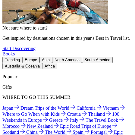
Not sure where to start?
Get inspired by destinations chosen in this year's Best in Travel list.
Start Discovering
Books
Trending
Europe
Asia
North America
South America
Australia & Oceania
Africa
Popular
Gifts
WHERE TO GO THIS SUMMER
Japan
Dream Trips of the World
California
Vietnam
Where to Go When with Kids
Croatia
Thailand
100
Weekends in Europe
Greece
Italy
The Travel Book
Morocco
New Zealand
Epic Road Trips of Europe
Scotland
China
The World
Spain
Portugal
Epic