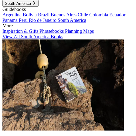
South America
Guidebooks
Argentina
Bolivia
Brazil
Buenos Aires
Chile
Colombia
Ecuador
Panama
Peru
Rio de Janeiro
South America
More
Inspiration & Gifts
Phrasebooks
Planning Maps
View All South America Books