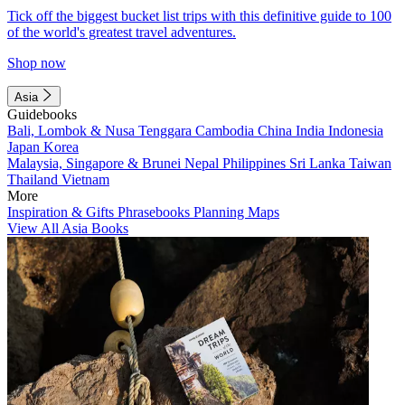
Tick off the biggest bucket list trips with this definitive guide to 100
of the world's greatest travel adventures.
Shop now
Asia
Guidebooks
Bali, Lombok & Nusa Tenggara
Cambodia
China
India
Indonesia
Japan
Korea
Malaysia, Singapore & Brunei
Nepal
Philippines
Sri Lanka
Taiwan
Thailand
Vietnam
More
Inspiration & Gifts
Phrasebooks
Planning Maps
View All Asia Books