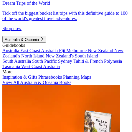
Dream Trips of the World
Tick off the biggest bucket list trips with this definitive guide to 100
of the world's greatest travel adventures.
Shop now
Australia & Oceania
Guidebooks
Australia
East Coast Australia
Fiji
Melbourne
New Zealand
New
Zealand's North Island
New Zealand's South Island
South Australia
South Pacific
Sydney
Tahiti & French Polynesia
Tasmania
West Coast Australia
More
Inspiration & Gifts
Phrasebooks
Planning Maps
View All Australia & Oceania Books