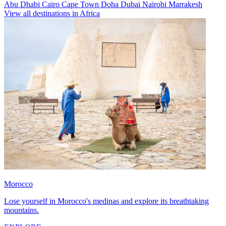
Abu Dhabi
Cairo
Cape Town
Doha
Dubai
Nairobi
Marrakesh
View all destinations in Africa
Morocco
Lose yourself in Morocco's medinas and explore its breathtaking
mountains.