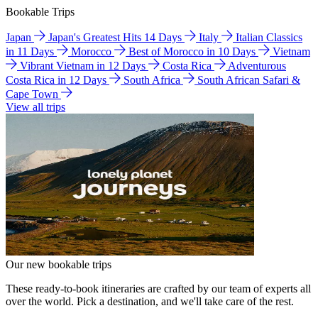
Bookable Trips
Japan
Japan's Greatest Hits 14 Days
Italy
Italian Classics
in 11 Days
Morocco
Best of Morocco in 10 Days
Vietnam
Vibrant Vietnam in 12 Days
Costa Rica
Adventurous
Costa Rica in 12 Days
South Africa
South African Safari &
Cape Town
View all trips
Our new bookable trips
These ready-to-book itineraries are crafted by our team of experts all
over the world. Pick a destination, and we'll take care of the rest.