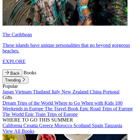
The Caribbean
These islands have unique personalities that go beyond gorgeous
beaches.
EXPLORE
Books
Back
Trending
Popular
Japan
Vietnam
Thailand
Italy
New Zealand
China
Portugal
Gifts
Dream Trips of the World
Where to Go When with Kids
100
Weekends in Europe
The Travel Book
Epic Road Trips of Europe
The World
Epic Train Trips of Europe
WHERE TO GO THIS SUMMER
California
Croatia
Greece
Morocco
Scotland
Spain
Tanzania
View All Books