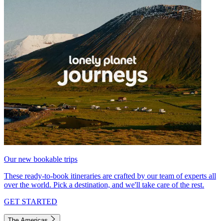
Our new bookable trips
These ready-to-book itineraries are crafted by our team of experts all
over the world. Pick a destination, and we'll take care of the rest.
GET STARTED
The Americas