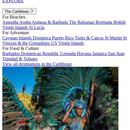
EXPLORE
The Caribbean
For Beaches
Anguilla
Aruba
Antigua & Barbuda
The Bahamas
Bermuda
British
Virgin Islands
St Lucia
For Adventure
Cayman Islands
Dominica
Puerto Rico
Turks & Caicos
St Martin
St
Vincent & the Grenadines
US Virgin Islands
For Food & Culture
Barbados
Dominican Republic
Grenada
Havana
Jamaica
San Juan
Trinidad & Tobago
View all destinations in the Caribbean