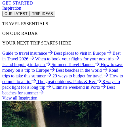
GET STARTED
Inspiration
OUR LATEST
TRIP IDEAS
TRAVEL ESSENTIALS
ON OUR RADAR
YOUR NEXT TRIP STARTS HERE
Guide to travel insurance
Best places to visit in Europe
Best
in Travel 2026
When to book your flights for your next trip
Island hopping in Japan
Summer Travel Planner
How to save
money on a trip to Europe
Best beaches in the world
Road
trips to take this summer
29 ways to budget for travel
How to
commit to a trip
The great outdoors: Parks & Rec
8 ways to
pack light for a long trip
Ultimate weekend in Porto
Best
beaches for summer
View all Inspiration