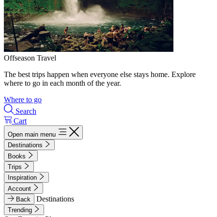
Offseason Travel
The best trips happen when everyone else stays home. Explore
where to go in each month of the year.
Where to go
Search
Cart
Open main menu
Destinations
Books
Trips
Inspiration
Account
Destinations
Back
Trending