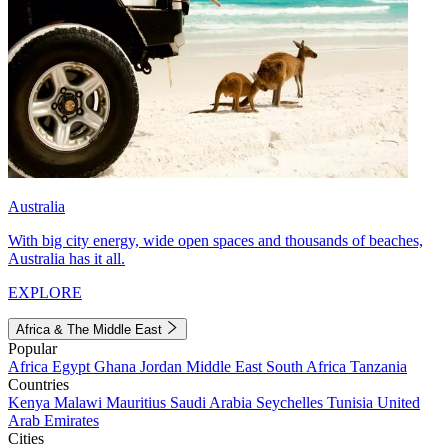
Australia
With big city energy, wide open spaces and thousands of beaches,
Australia has it all.
EXPLORE
Africa & The Middle East
Popular
Africa
Egypt
Ghana
Jordan
Middle East
South Africa
Tanzania
Countries
Kenya
Malawi
Mauritius
Saudi Arabia
Seychelles
Tunisia
United
Arab Emirates
Cities