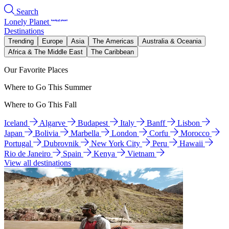
Search
Lonely Planet
Destinations
Trending
Europe
Asia
The Americas
Australia & Oceania
Africa & The Middle East
The Caribbean
Our Favorite Places
Where to Go This Summer
Where to Go This Fall
Iceland
Algarve
Budapest
Italy
Banff
Lisbon
Japan
Bolivia
Marbella
London
Corfu
Morocco
Portugal
Dubrovnik
New York City
Peru
Hawaii
Rio de Janeiro
Spain
Kenya
Vietnam
View all destinations