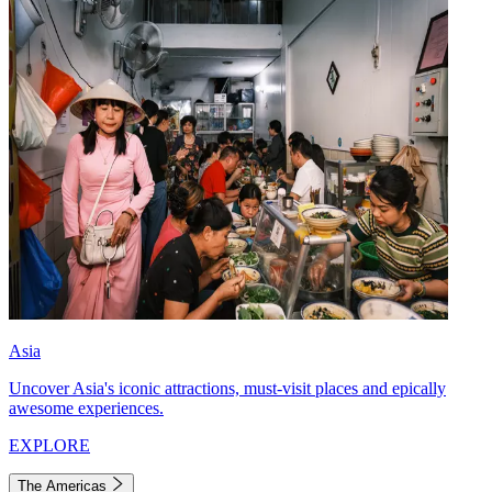
Asia
Uncover Asia's iconic attractions, must-visit places and epically
awesome experiences.
EXPLORE
The Americas