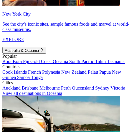
New York City
See the city's iconic sites, sample famous foods and marvel at world-
class museums.
EXPLORE
Australia & Oceania
Popular
Bora Bora
Fiji
Gold Coast
Oceania
South Pacific
Tahiti
Tasmania
Countries
Cook Islands
French Polynesia
New Zealand
Palau
Papua New
Guinea
Samoa
Tonga
Cities
Auckland
Brisbane
Melbourne
Perth
Queensland
Sydney
Victoria
View all destinations in Oceania