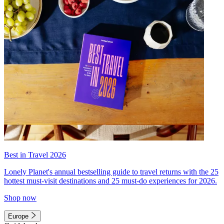
Best in Travel 2026
Lonely Planet's annual bestselling guide to travel returns with the 25
hottest must-visit destinations and 25 must-do experiences for 2026.
Shop now
Europe