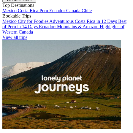
Top Destinations
Mexico
Costa Rica
Peru
Ecuador
Canada
Chile
Bookable Trips
Mexico City for Foodies
Adventurous Costa Rica in 12 Days
Best
of Peru in 14 Days
Ecuador: Mountains & Amazon
Highlights of
Western Canada
View all trips