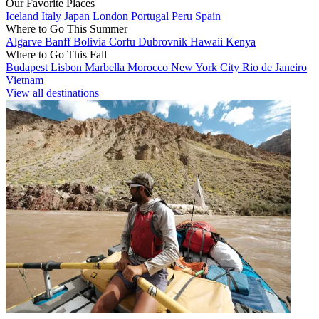
Our Favorite Places
Iceland
Italy
Japan
London
Portugal
Peru
Spain
Where to Go This Summer
Algarve
Banff
Bolivia
Corfu
Dubrovnik
Hawaii
Kenya
Where to Go This Fall
Budapest
Lisbon
Marbella
Morocco
New York City
Rio de Janeiro
Vietnam
View all destinations