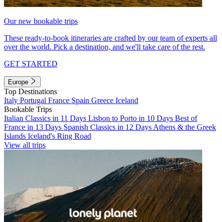
Our new bookable trips
These ready-to-book itineraries are crafted by our team of experts all
over the world. Pick a destination, and we'll take care of the rest.
GET STARTED
Europe
Top Destinations
Italy
Portugal
France
Spain
Greece
Iceland
Bookable Trips
Italian Classics in 11 Days
Lisbon to Porto in 10 Days
Best of
France in 13 Days
Spanish Classics in 12 Days
Athens & the Greek
Islands
Iceland's Ring Road
View all trips