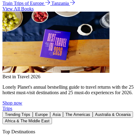
Train Trips of Europe
Tanzania
View All Books
Best in Travel 2026
Lonely Planet's annual bestselling guide to travel returns with the 25
hottest must-visit destinations and 25 must-do experiences for 2026.
Shop now
Trips
Trending Trips
Europe
Asia
The Americas
Australia & Oceania
Africa & The Middle East
Top Destinations