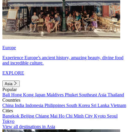
Europe
Experience Europe's ancient history, amazing beauty, divine food
and incredible culture.
EXPLORE
Asia
Popular
Bali
Hong Kong
Japan
Maldives
Phuket
Southeast Asia
Thailand
Countries
China
India
Indonesia
Philippines
South Korea
Sri Lanka
Vietnam
Cities
Bangkok
Beijing
Chiang Mai
Ho Chi Minh City
Kyoto
Seoul
Tokyo
View all destinations in Asia