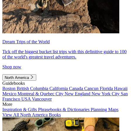
Dream Trips of the World
Tick off the biggest bucket list trips with this definitive guide to 100
of the world's greatest travel adventures.
Shop now
North America
Guidebooks
Boston
British Columbia
California
Canada
Cancun
Florida
Hawaii
Mexico
Montreal & Quebec City
New England
New York City
San
Francisco
USA
Vancouver
More
Inspiration & Gifts
Phrasebooks & Dictionaries
Planning Maps
View All North America Books