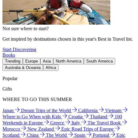
Not sure where to start?
Get inspired by destinations chosen in this year's Best in Travel list.
Start Discovering
Books
Trending
Europe
Asia
North America
South America
Australia & Oceania
Africa
Popular
Gifts
WHERE TO GO THIS SUMMER
Japan
Dream Trips of the World
California
Vietnam
Where to Go When with Kids
Croatia
Thailand
100
Weekends in Europe
Greece
Italy
The Travel Book
Morocco
New Zealand
Epic Road Trips of Europe
Scotland
China
The World
Spain
Portugal
Epic