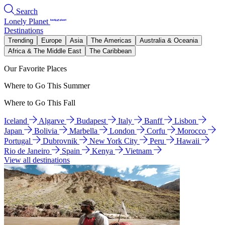
Search
Lonely Planet
Destinations
Trending
Europe
Asia
The Americas
Australia & Oceania
Africa & The Middle East
The Caribbean
Our Favorite Places
Where to Go This Summer
Where to Go This Fall
Iceland
Algarve
Budapest
Italy
Banff
Lisbon
Japan
Bolivia
Marbella
London
Corfu
Morocco
Portugal
Dubrovnik
New York City
Peru
Hawaii
Rio de Janeiro
Spain
Kenya
Vietnam
View all destinations