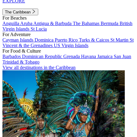
EXPLORE
The Caribbean
For Beaches
Anguilla
Aruba
Antigua & Barbuda
The Bahamas
Bermuda
British
Virgin Islands
St Lucia
For Adventure
Cayman Islands
Dominica
Puerto Rico
Turks & Caicos
St Martin
St
Vincent & the Grenadines
US Virgin Islands
For Food & Culture
Barbados
Dominican Republic
Grenada
Havana
Jamaica
San Juan
Trinidad & Tobago
View all destinations in the Caribbean