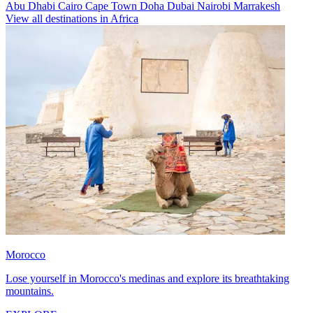
Abu Dhabi
Cairo
Cape Town
Doha
Dubai
Nairobi
Marrakesh
View all destinations in Africa
Morocco
Lose yourself in Morocco's medinas and explore its breathtaking
mountains.