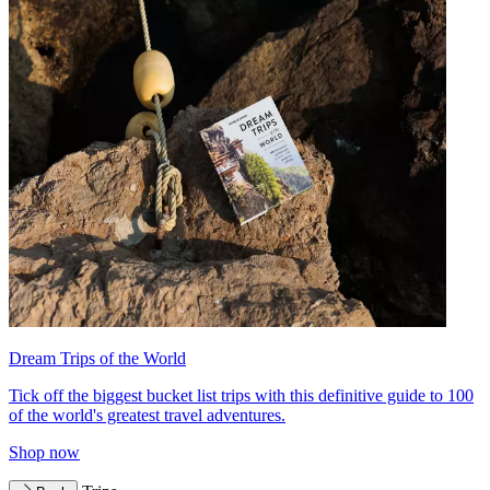
Dream Trips of the World
Tick off the biggest bucket list trips with this definitive guide to 100
of the world's greatest travel adventures.
Shop now