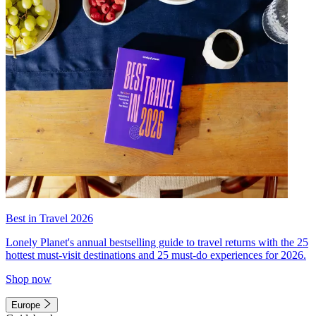
Best in Travel 2026
Lonely Planet's annual bestselling guide to travel returns with the 25
hottest must-visit destinations and 25 must-do experiences for 2026.
Shop now
Europe