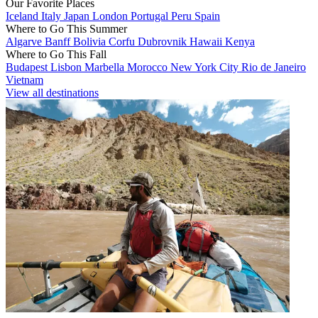
Our Favorite Places
Iceland
Italy
Japan
London
Portugal
Peru
Spain
Where to Go This Summer
Algarve
Banff
Bolivia
Corfu
Dubrovnik
Hawaii
Kenya
Where to Go This Fall
Budapest
Lisbon
Marbella
Morocco
New York City
Rio de Janeiro
Vietnam
View all destinations