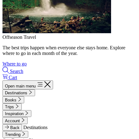
Offseason Travel
The best trips happen when everyone else stays home. Explore
where to go in each month of the year.
Where to go
Search
Cart
Open main menu
Destinations
Books
Trips
Inspiration
Account
Destinations
Back
Trending