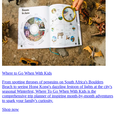
Where to Go When With Kids
From spotting throngs of penguins on South Africa's Boulders
Beach to seeing Hong Kong's dazzling festoon of lights at the city's
seasonal Winterfest, Where To Go When With Kids is the
comprehensive trip planner of inspiring month-by-month adventures
to spark your family's curiosity.
Shop now