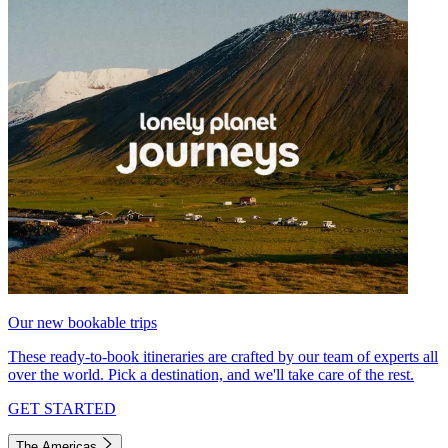
Our new bookable trips
These ready-to-book itineraries are crafted by our team of experts all
over the world. Pick a destination, and we'll take care of the rest.
GET STARTED
The Americas