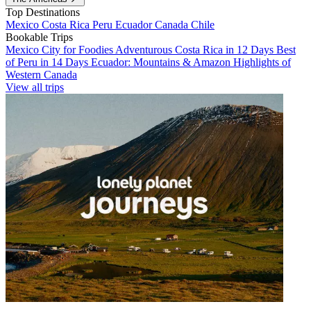
Top Destinations
Mexico
Costa Rica
Peru
Ecuador
Canada
Chile
Bookable Trips
Mexico City for Foodies
Adventurous Costa Rica in 12 Days
Best
of Peru in 14 Days
Ecuador: Mountains & Amazon
Highlights of
Western Canada
View all trips