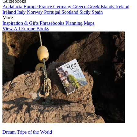
Guidebooks
Andalucia
Europe
France
Germany
Greece
Greek Islands
Iceland
Ireland
Italy
Norway
Portugal
Scotland
Sicily
Spain
More
Inspiration & Gifts
Phrasebooks
Planning Maps
View All Europe Books
Dream Trips of the World