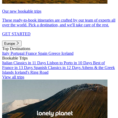
Our new bookable trips
These ready-to-book itineraries are crafted by our team of experts all
over the world. Pick a destination, and we'll take care of the rest.
GET STARTED
Europe
Top Destinations
Italy
Portugal
France
Spain
Greece
Iceland
Bookable Trips
Italian Classics in 11 Days
Lisbon to Porto in 10 Days
Best of
France in 13 Days
Spanish Classics in 12 Days
Athens & the Greek
Islands
Iceland's Ring Road
View all trips