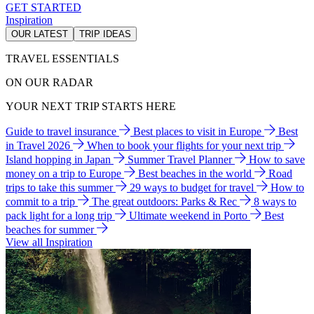
GET STARTED
Inspiration
OUR LATEST
TRIP IDEAS
TRAVEL ESSENTIALS
ON OUR RADAR
YOUR NEXT TRIP STARTS HERE
Guide to travel insurance
Best places to visit in Europe
Best
in Travel 2026
When to book your flights for your next trip
Island hopping in Japan
Summer Travel Planner
How to save
money on a trip to Europe
Best beaches in the world
Road
trips to take this summer
29 ways to budget for travel
How to
commit to a trip
The great outdoors: Parks & Rec
8 ways to
pack light for a long trip
Ultimate weekend in Porto
Best
beaches for summer
View all Inspiration