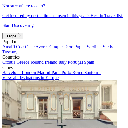
Not sure where to start?
Get inspired by destinations chosen in this year's Best in Travel list.
Start Discovering
Europe
Popular
Amalfi Coast
The Azores
Cinque Terre
Puglia
Sardinia
Sicily
Tuscany
Countries
Croatia
Greece
Iceland
Ireland
Italy
Portugal
Spain
Cities
Barcelona
London
Madrid
Paris
Porto
Rome
Santorini
View all destinations in Europe