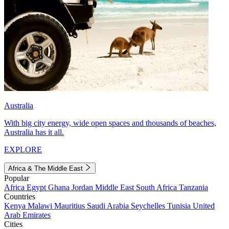
Australia
With big city energy, wide open spaces and thousands of beaches,
Australia has it all.
EXPLORE
Africa & The Middle East
Popular
Africa
Egypt
Ghana
Jordan
Middle East
South Africa
Tanzania
Countries
Kenya
Malawi
Mauritius
Saudi Arabia
Seychelles
Tunisia
United
Arab Emirates
Cities