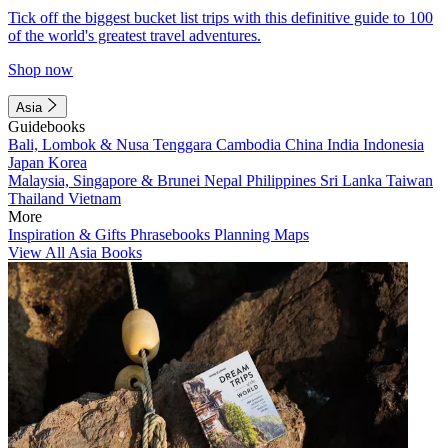
Tick off the biggest bucket list trips with this definitive guide to 100
of the world's greatest travel adventures.
Shop now
Asia
Guidebooks
Bali, Lombok & Nusa Tenggara
Cambodia
China
India
Indonesia
Japan
Korea
Malaysia, Singapore & Brunei
Nepal
Philippines
Sri Lanka
Taiwan
Thailand
Vietnam
More
Inspiration & Gifts
Phrasebooks
Planning Maps
View All Asia Books