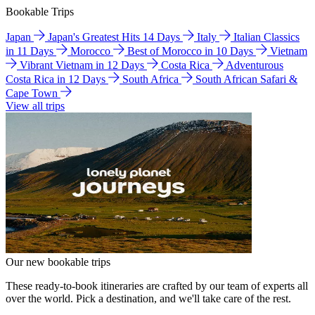
Bookable Trips
Japan
Japan's Greatest Hits 14 Days
Italy
Italian Classics
in 11 Days
Morocco
Best of Morocco in 10 Days
Vietnam
Vibrant Vietnam in 12 Days
Costa Rica
Adventurous
Costa Rica in 12 Days
South Africa
South African Safari &
Cape Town
View all trips
Our new bookable trips
These ready-to-book itineraries are crafted by our team of experts all
over the world. Pick a destination, and we'll take care of the rest.