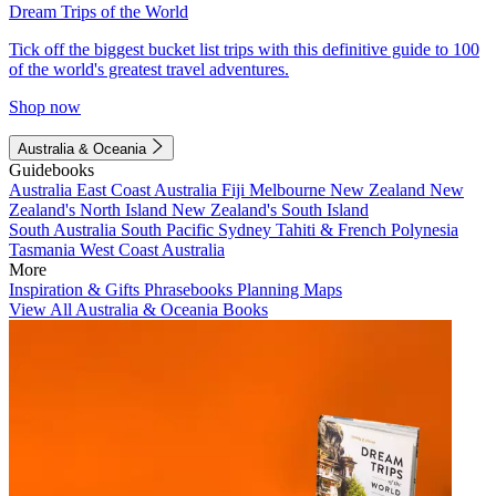
Dream Trips of the World
Tick off the biggest bucket list trips with this definitive guide to 100
of the world's greatest travel adventures.
Shop now
Australia & Oceania
Guidebooks
Australia
East Coast Australia
Fiji
Melbourne
New Zealand
New
Zealand's North Island
New Zealand's South Island
South Australia
South Pacific
Sydney
Tahiti & French Polynesia
Tasmania
West Coast Australia
More
Inspiration & Gifts
Phrasebooks
Planning Maps
View All Australia & Oceania Books