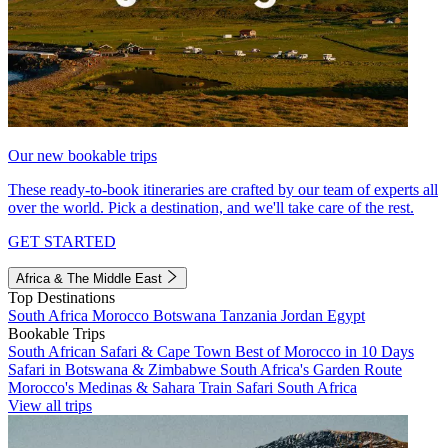
Our new bookable trips
These ready-to-book itineraries are crafted by our team of experts all
over the world. Pick a destination, and we'll take care of the rest.
GET STARTED
Africa & The Middle East
Top Destinations
South Africa
Morocco
Botswana
Tanzania
Jordan
Egypt
Bookable Trips
South African Safari & Cape Town
Best of Morocco in 10 Days
Safari in Botswana & Zimbabwe
South Africa's Garden Route
Morocco's Medinas & Sahara
Train Safari South Africa
View all trips