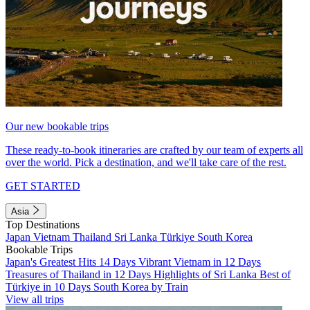
Our new bookable trips
These ready-to-book itineraries are crafted by our team of experts all
over the world. Pick a destination, and we'll take care of the rest.
GET STARTED
Asia
Top Destinations
Japan
Vietnam
Thailand
Sri Lanka
Türkiye
South Korea
Bookable Trips
Japan's Greatest Hits 14 Days
Vibrant Vietnam in 12 Days
Treasures of Thailand in 12 Days
Highlights of Sri Lanka
Best of
Türkiye in 10 Days
South Korea by Train
View all trips