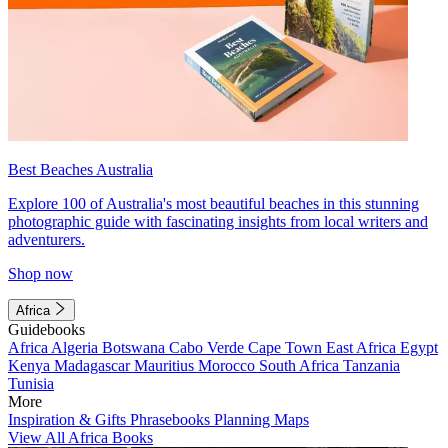
Best Beaches Australia
Explore 100 of Australia's most beautiful beaches in this stunning
photographic guide with fascinating insights from local writers and
adventurers.
Shop now
Africa
Guidebooks
Africa
Algeria
Botswana
Cabo Verde
Cape Town
East Africa
Egypt
Kenya
Madagascar
Mauritius
Morocco
South Africa
Tanzania
Tunisia
More
Inspiration & Gifts
Phrasebooks
Planning Maps
View All Africa Books