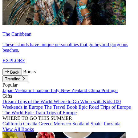
The Caribbean
These islands have unique personalities that go beyond gorgeous
beaches.
EXPLORE
Books
Back
Trending
Popular
Japan
Vietnam
Thailand
Italy
New Zealand
China
Portugal
Gifts
Dream Trips of the World
Where to Go When with Kids
100
Weekends in Europe
The Travel Book
Epic Road Trips of Europe
The World
Epic Train Trips of Europe
WHERE TO GO THIS SUMMER
California
Croatia
Greece
Morocco
Scotland
Spain
Tanzania
View All Books