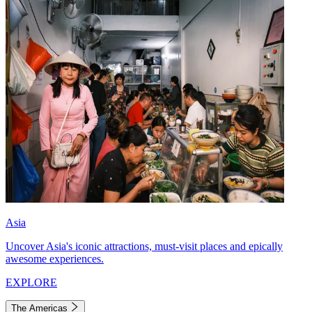
Asia
Uncover Asia's iconic attractions, must-visit places and epically
awesome experiences.
EXPLORE
The Americas