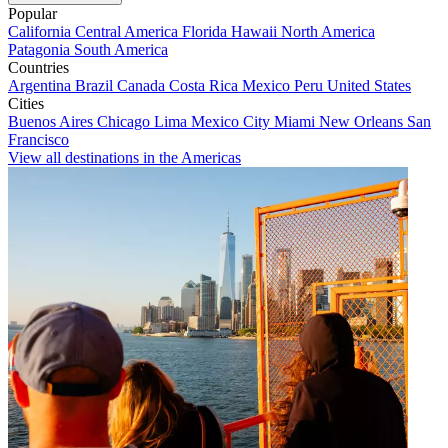
Popular
California
Central America
Florida
Hawaii
North America
Patagonia
South America
Countries
Argentina
Brazil
Canada
Costa Rica
Mexico
Peru
United States
Cities
Buenos Aires
Chicago
Lima
Mexico City
Miami
New Orleans
San
Francisco
View all destinations in the Americas