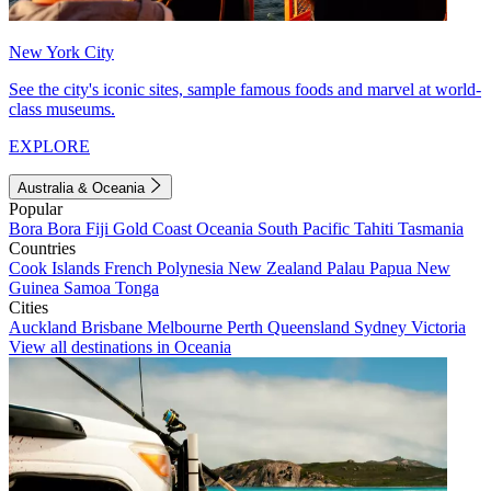
New York City
See the city's iconic sites, sample famous foods and marvel at world-
class museums.
EXPLORE
Australia & Oceania
Popular
Bora Bora
Fiji
Gold Coast
Oceania
South Pacific
Tahiti
Tasmania
Countries
Cook Islands
French Polynesia
New Zealand
Palau
Papua New
Guinea
Samoa
Tonga
Cities
Auckland
Brisbane
Melbourne
Perth
Queensland
Sydney
Victoria
View all destinations in Oceania