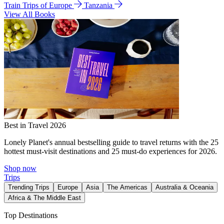
Train Trips of Europe
Tanzania
View All Books
Best in Travel 2026
Lonely Planet's annual bestselling guide to travel returns with the 25
hottest must-visit destinations and 25 must-do experiences for 2026.
Shop now
Trips
Trending Trips
Europe
Asia
The Americas
Australia & Oceania
Africa & The Middle East
Top Destinations