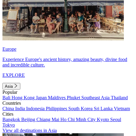
Europe
Experience Europe's ancient history, amazing beauty, divine food
and incredible culture.
EXPLORE
Asia
Popular
Bali
Hong Kong
Japan
Maldives
Phuket
Southeast Asia
Thailand
Countries
China
India
Indonesia
Philippines
South Korea
Sri Lanka
Vietnam
Cities
Bangkok
Beijing
Chiang Mai
Ho Chi Minh City
Kyoto
Seoul
Tokyo
View all destinations in Asia