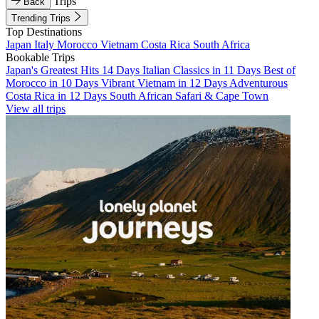
Trips
Back
Trending Trips
Top Destinations
Japan
Italy
Morocco
Vietnam
Costa Rica
South Africa
Bookable Trips
Japan's Greatest Hits 14 Days
Italian Classics in 11 Days
Best of
Morocco in 10 Days
Vibrant Vietnam in 12 Days
Adventurous
Costa Rica in 12 Days
South African Safari & Cape Town
View all trips