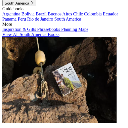
South America
Guidebooks
Argentina
Bolivia
Brazil
Buenos Aires
Chile
Colombia
Ecuador
Panama
Peru
Rio de Janeiro
South America
More
Inspiration & Gifts
Phrasebooks
Planning Maps
View All South America Books