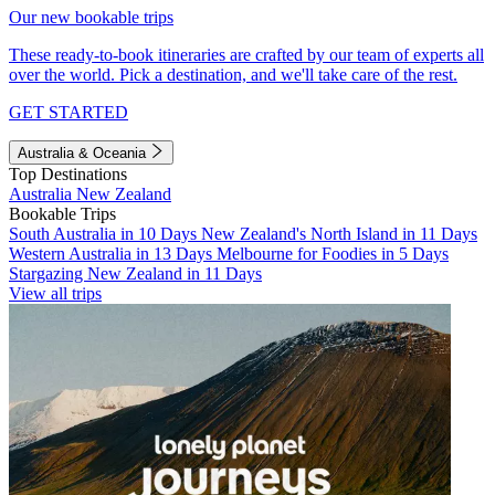
Our new bookable trips
These ready-to-book itineraries are crafted by our team of experts all
over the world. Pick a destination, and we'll take care of the rest.
GET STARTED
Australia & Oceania
Top Destinations
Australia
New Zealand
Bookable Trips
South Australia in 10 Days
New Zealand's North Island in 11 Days
Western Australia in 13 Days
Melbourne for Foodies in 5 Days
Stargazing New Zealand in 11 Days
View all trips