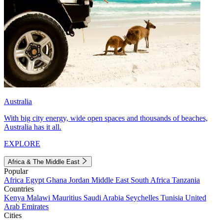
Australia
With big city energy, wide open spaces and thousands of beaches,
Australia has it all.
EXPLORE
Africa & The Middle East
Popular
Africa
Egypt
Ghana
Jordan
Middle East
South Africa
Tanzania
Countries
Kenya
Malawi
Mauritius
Saudi Arabia
Seychelles
Tunisia
United
Arab Emirates
Cities