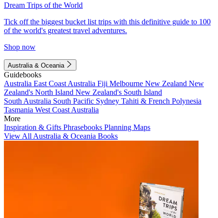
Dream Trips of the World
Tick off the biggest bucket list trips with this definitive guide to 100
of the world's greatest travel adventures.
Shop now
Australia & Oceania
Guidebooks
Australia
East Coast Australia
Fiji
Melbourne
New Zealand
New
Zealand's North Island
New Zealand's South Island
South Australia
South Pacific
Sydney
Tahiti & French Polynesia
Tasmania
West Coast Australia
More
Inspiration & Gifts
Phrasebooks
Planning Maps
View All Australia & Oceania Books