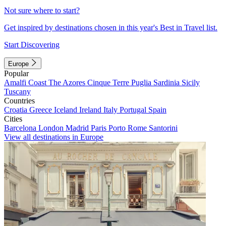
Not sure where to start?
Get inspired by destinations chosen in this year's Best in Travel list.
Start Discovering
Europe
Popular
Amalfi Coast
The Azores
Cinque Terre
Puglia
Sardinia
Sicily
Tuscany
Countries
Croatia
Greece
Iceland
Ireland
Italy
Portugal
Spain
Cities
Barcelona
London
Madrid
Paris
Porto
Rome
Santorini
View all destinations in Europe