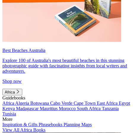
Best Beaches Australia
Explore 100 of Australia's most beautiful beaches in this stunning
photographic guide with fascinating insights from local writers and
adventurers.
Shop now
Africa
Guidebooks
Africa
Algeria
Botswana
Cabo Verde
Cape Town
East Africa
Egypt
Kenya
Madagascar
Mauritius
Morocco
South Africa
Tanzania
Tunisia
More
Inspiration & Gifts
Phrasebooks
Planning Maps
View All Africa Books