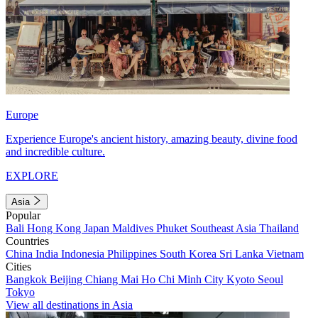
Europe
Experience Europe's ancient history, amazing beauty, divine food
and incredible culture.
EXPLORE
Asia
Popular
Bali
Hong Kong
Japan
Maldives
Phuket
Southeast Asia
Thailand
Countries
China
India
Indonesia
Philippines
South Korea
Sri Lanka
Vietnam
Cities
Bangkok
Beijing
Chiang Mai
Ho Chi Minh City
Kyoto
Seoul
Tokyo
View all destinations in Asia