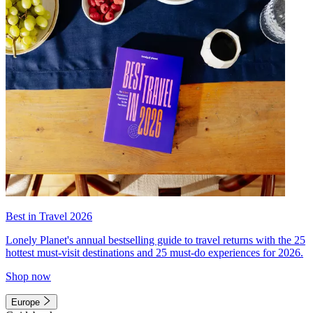
Best in Travel 2026
Lonely Planet's annual bestselling guide to travel returns with the 25
hottest must-visit destinations and 25 must-do experiences for 2026.
Shop now
Europe