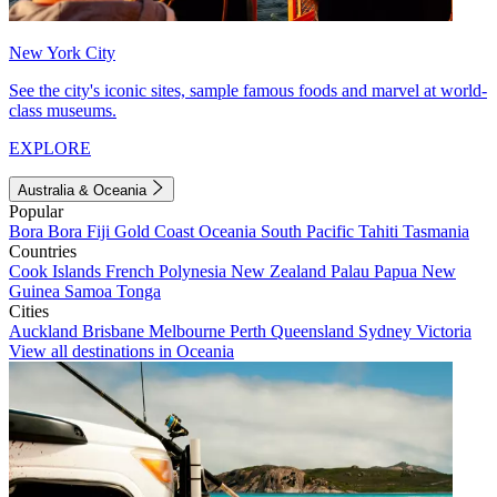
New York City
See the city's iconic sites, sample famous foods and marvel at world-
class museums.
EXPLORE
Australia & Oceania
Popular
Bora Bora
Fiji
Gold Coast
Oceania
South Pacific
Tahiti
Tasmania
Countries
Cook Islands
French Polynesia
New Zealand
Palau
Papua New
Guinea
Samoa
Tonga
Cities
Auckland
Brisbane
Melbourne
Perth
Queensland
Sydney
Victoria
View all destinations in Oceania