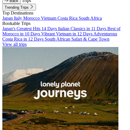
Trips
Back
Trending Trips
Top Destinations
Japan
Italy
Morocco
Vietnam
Costa Rica
South Africa
Bookable Trips
Japan's Greatest Hits 14 Days
Italian Classics in 11 Days
Best of
Morocco in 10 Days
Vibrant Vietnam in 12 Days
Adventurous
Costa Rica in 12 Days
South African Safari & Cape Town
View all trips