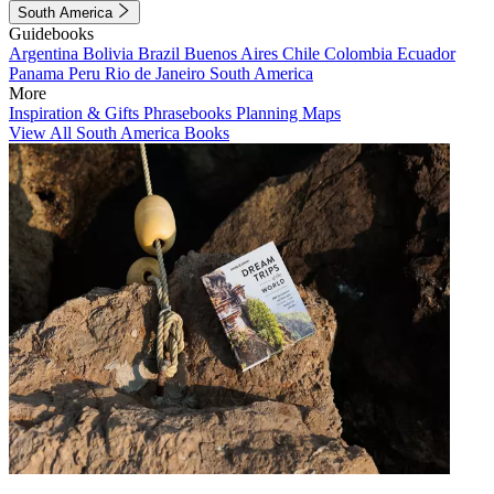
South America
Guidebooks
Argentina
Bolivia
Brazil
Buenos Aires
Chile
Colombia
Ecuador
Panama
Peru
Rio de Janeiro
South America
More
Inspiration & Gifts
Phrasebooks
Planning Maps
View All South America Books