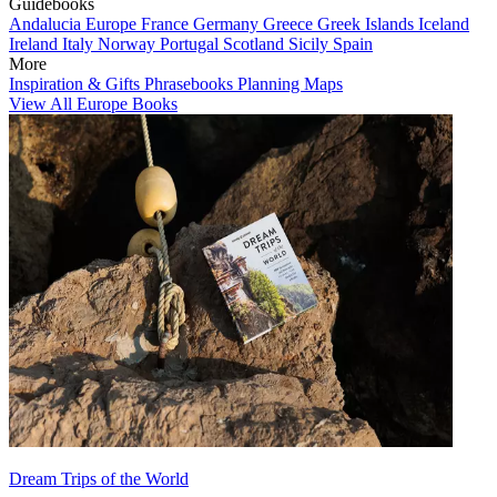
Guidebooks
Andalucia
Europe
France
Germany
Greece
Greek Islands
Iceland
Ireland
Italy
Norway
Portugal
Scotland
Sicily
Spain
More
Inspiration & Gifts
Phrasebooks
Planning Maps
View All Europe Books
Dream Trips of the World