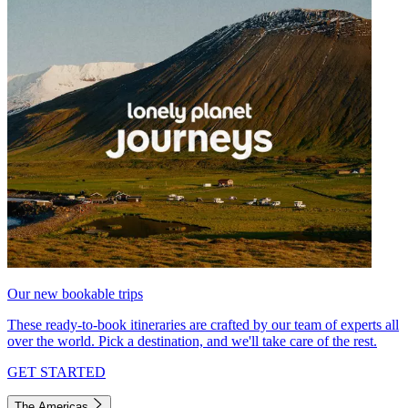
Our new bookable trips
These ready-to-book itineraries are crafted by our team of experts all
over the world. Pick a destination, and we'll take care of the rest.
GET STARTED
The Americas