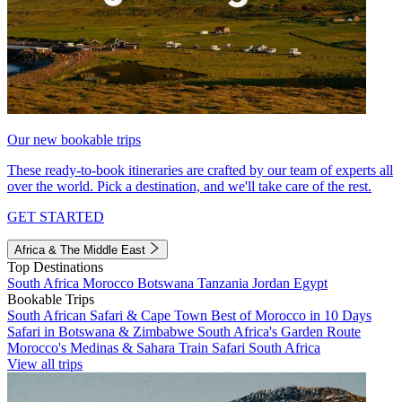
Our new bookable trips
These ready-to-book itineraries are crafted by our team of experts all
over the world. Pick a destination, and we'll take care of the rest.
GET STARTED
Africa & The Middle East
Top Destinations
South Africa
Morocco
Botswana
Tanzania
Jordan
Egypt
Bookable Trips
South African Safari & Cape Town
Best of Morocco in 10 Days
Safari in Botswana & Zimbabwe
South Africa's Garden Route
Morocco's Medinas & Sahara
Train Safari South Africa
View all trips