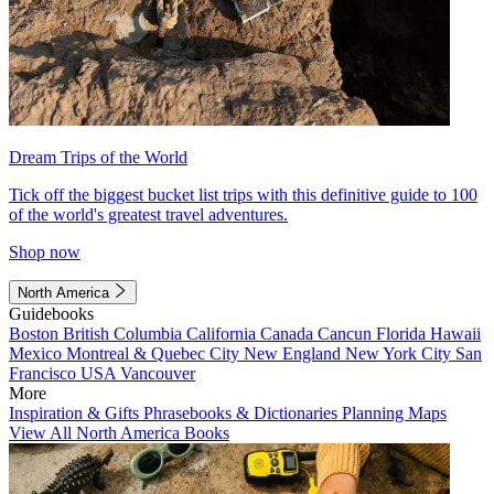
Dream Trips of the World
Tick off the biggest bucket list trips with this definitive guide to 100
of the world's greatest travel adventures.
Shop now
North America
Guidebooks
Boston
British Columbia
California
Canada
Cancun
Florida
Hawaii
Mexico
Montreal & Quebec City
New England
New York City
San
Francisco
USA
Vancouver
More
Inspiration & Gifts
Phrasebooks & Dictionaries
Planning Maps
View All North America Books