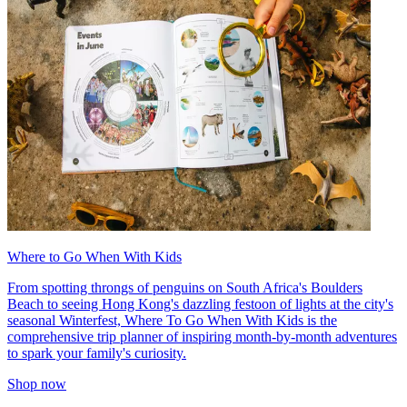
Where to Go When With Kids
From spotting throngs of penguins on South Africa's Boulders
Beach to seeing Hong Kong's dazzling festoon of lights at the city's
seasonal Winterfest, Where To Go When With Kids is the
comprehensive trip planner of inspiring month-by-month adventures
to spark your family's curiosity.
Shop now