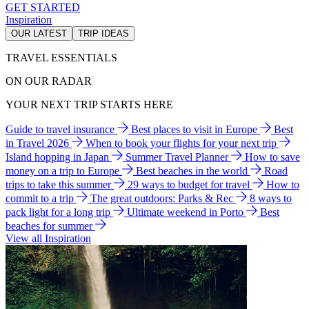
GET STARTED
Inspiration
OUR LATEST
TRIP IDEAS
TRAVEL ESSENTIALS
ON OUR RADAR
YOUR NEXT TRIP STARTS HERE
Guide to travel insurance
Best places to visit in Europe
Best
in Travel 2026
When to book your flights for your next trip
Island hopping in Japan
Summer Travel Planner
How to save
money on a trip to Europe
Best beaches in the world
Road
trips to take this summer
29 ways to budget for travel
How to
commit to a trip
The great outdoors: Parks & Rec
8 ways to
pack light for a long trip
Ultimate weekend in Porto
Best
beaches for summer
View all Inspiration