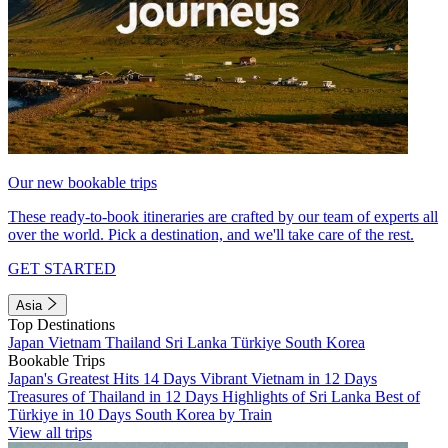
Our new bookable trips
These ready-to-book itineraries are crafted by our team of experts all
over the world. Pick a destination, and we'll take care of the rest.
GET STARTED
Asia
Top Destinations
Japan
Vietnam
Thailand
Sri Lanka
Türkiye
South Korea
Bookable Trips
Japan's Greatest Hits 14 Days
Vibrant Vietnam in 12 Days
Treasures of Thailand in 12 Days
Highlights of Sri Lanka
Best of
Türkiye in 10 Days
South Korea by Train
View all trips