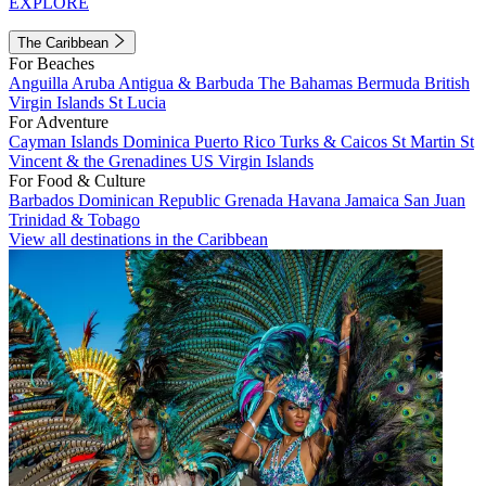
EXPLORE
The Caribbean
For Beaches
Anguilla
Aruba
Antigua & Barbuda
The Bahamas
Bermuda
British
Virgin Islands
St Lucia
For Adventure
Cayman Islands
Dominica
Puerto Rico
Turks & Caicos
St Martin
St
Vincent & the Grenadines
US Virgin Islands
For Food & Culture
Barbados
Dominican Republic
Grenada
Havana
Jamaica
San Juan
Trinidad & Tobago
View all destinations in the Caribbean