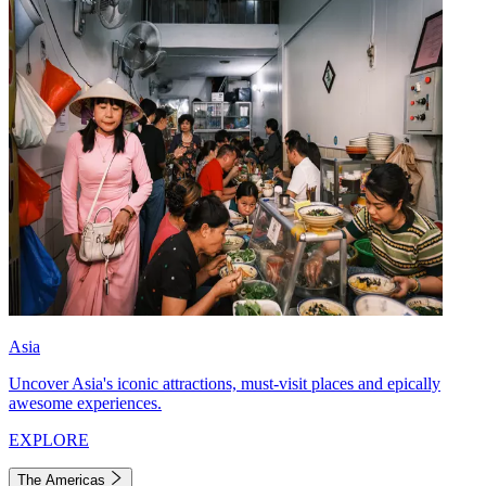
Asia
Uncover Asia's iconic attractions, must-visit places and epically
awesome experiences.
EXPLORE
The Americas