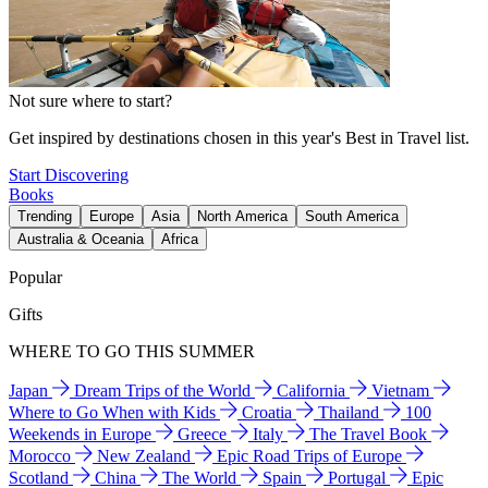
Not sure where to start?
Get inspired by destinations chosen in this year's Best in Travel list.
Start Discovering
Books
Trending
Europe
Asia
North America
South America
Australia & Oceania
Africa
Popular
Gifts
WHERE TO GO THIS SUMMER
Japan
Dream Trips of the World
California
Vietnam
Where to Go When with Kids
Croatia
Thailand
100
Weekends in Europe
Greece
Italy
The Travel Book
Morocco
New Zealand
Epic Road Trips of Europe
Scotland
China
The World
Spain
Portugal
Epic