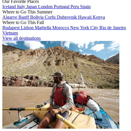
Our Favorite Places
Iceland
Italy
Japan
London
Portugal
Peru
Spain
Where to Go This Summer
Algarve
Banff
Bolivia
Corfu
Dubrovnik
Hawaii
Kenya
Where to Go This Fall
Budapest
Lisbon
Marbella
Morocco
New York City
Rio de Janeiro
Vietnam
View all destinations