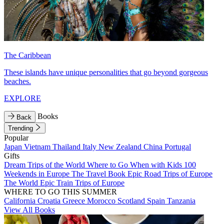
The Caribbean
These islands have unique personalities that go beyond gorgeous
beaches.
EXPLORE
Books
Back
Trending
Popular
Japan
Vietnam
Thailand
Italy
New Zealand
China
Portugal
Gifts
Dream Trips of the World
Where to Go When with Kids
100
Weekends in Europe
The Travel Book
Epic Road Trips of Europe
The World
Epic Train Trips of Europe
WHERE TO GO THIS SUMMER
California
Croatia
Greece
Morocco
Scotland
Spain
Tanzania
View All Books