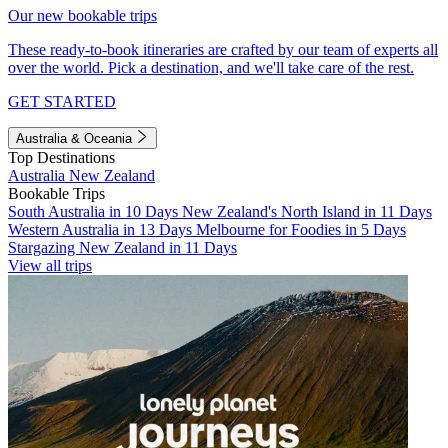
Our new bookable trips
These ready-to-book itineraries are crafted by our team of experts all
over the world. Pick a destination, and we'll take care of the rest.
GET STARTED
Australia & Oceania
Top Destinations
Australia
New Zealand
Bookable Trips
South Australia in 10 Days
New Zealand's North Island in 11 Days
Western Australia in 13 Days
Melbourne for Foodies in 5 Days
Stargazing New Zealand in 11 Days
View all trips