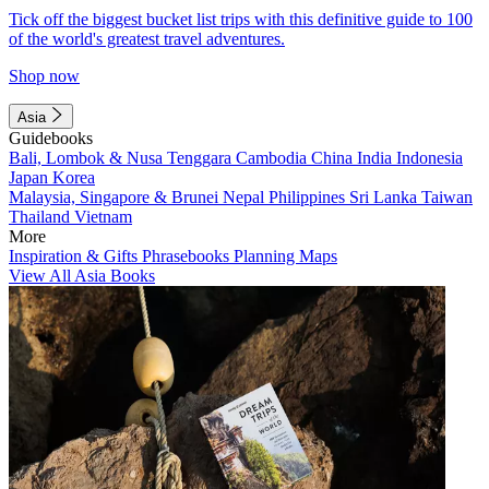
Tick off the biggest bucket list trips with this definitive guide to 100
of the world's greatest travel adventures.
Shop now
Asia
Guidebooks
Bali, Lombok & Nusa Tenggara
Cambodia
China
India
Indonesia
Japan
Korea
Malaysia, Singapore & Brunei
Nepal
Philippines
Sri Lanka
Taiwan
Thailand
Vietnam
More
Inspiration & Gifts
Phrasebooks
Planning Maps
View All Asia Books