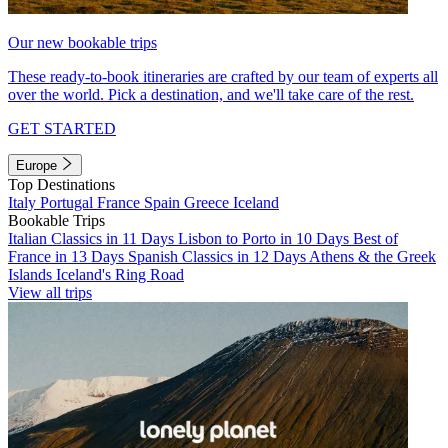
Our new bookable trips
These ready-to-book itineraries are crafted by our team of experts all
over the world. Pick a destination, and we'll take care of the rest.
GET STARTED
Europe
Top Destinations
Italy
Portugal
France
Spain
Greece
Iceland
Bookable Trips
Italian Classics in 11 Days
Lisbon to Porto in 10 Days
Best of
France in 13 Days
Spanish Classics in 12 Days
Athens & the Greek
Islands
Iceland's Ring Road
View all trips