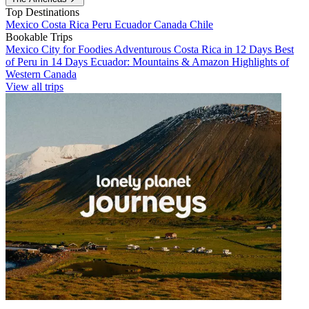
Top Destinations
Mexico
Costa Rica
Peru
Ecuador
Canada
Chile
Bookable Trips
Mexico City for Foodies
Adventurous Costa Rica in 12 Days
Best
of Peru in 14 Days
Ecuador: Mountains & Amazon
Highlights of
Western Canada
View all trips