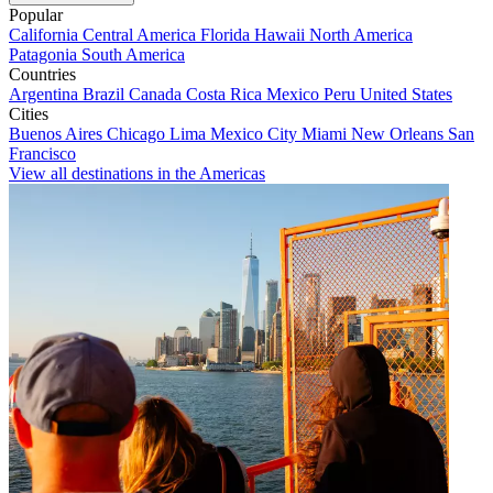
Popular
California
Central America
Florida
Hawaii
North America
Patagonia
South America
Countries
Argentina
Brazil
Canada
Costa Rica
Mexico
Peru
United States
Cities
Buenos Aires
Chicago
Lima
Mexico City
Miami
New Orleans
San
Francisco
View all destinations in the Americas