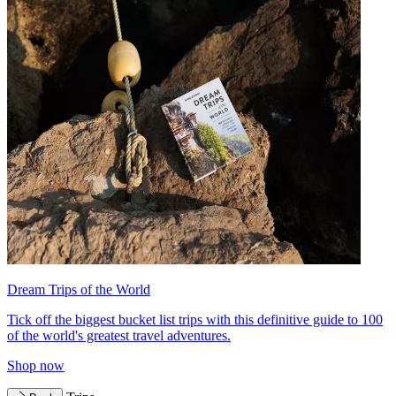
Dream Trips of the World
Tick off the biggest bucket list trips with this definitive guide to 100
of the world's greatest travel adventures.
Shop now