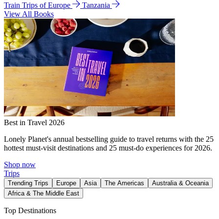
Train Trips of Europe
Tanzania
View All Books
Best in Travel 2026
Lonely Planet's annual bestselling guide to travel returns with the 25
hottest must-visit destinations and 25 must-do experiences for 2026.
Shop now
Trips
Trending Trips
Europe
Asia
The Americas
Australia & Oceania
Africa & The Middle East
Top Destinations