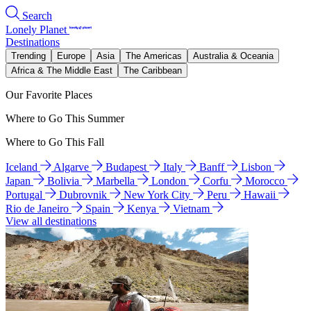
Search
Lonely Planet
Destinations
Trending
Europe
Asia
The Americas
Australia & Oceania
Africa & The Middle East
The Caribbean
Our Favorite Places
Where to Go This Summer
Where to Go This Fall
Iceland
Algarve
Budapest
Italy
Banff
Lisbon
Japan
Bolivia
Marbella
London
Corfu
Morocco
Portugal
Dubrovnik
New York City
Peru
Hawaii
Rio de Janeiro
Spain
Kenya
Vietnam
View all destinations