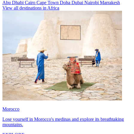
Abu Dhabi
Cairo
Cape Town
Doha
Dubai
Nairobi
Marrakesh
View all destinations in Africa
Morocco
Lose yourself in Morocco's medinas and explore its breathtaking
mountains.