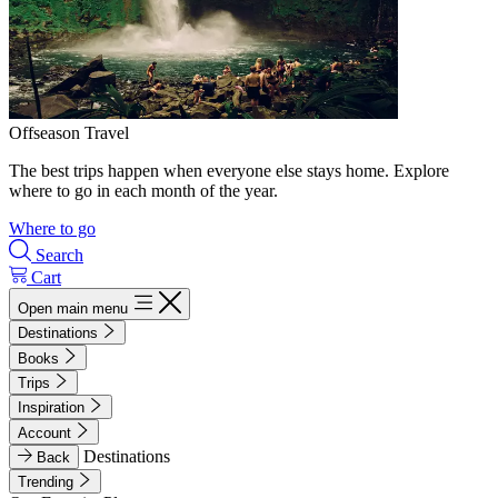
Offseason Travel
The best trips happen when everyone else stays home. Explore
where to go in each month of the year.
Where to go
Search
Cart
Open main menu
Destinations
Books
Trips
Inspiration
Account
Destinations
Back
Trending