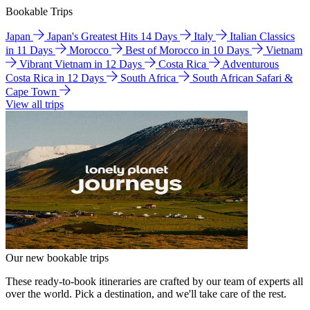
Bookable Trips
Japan
Japan's Greatest Hits 14 Days
Italy
Italian Classics
in 11 Days
Morocco
Best of Morocco in 10 Days
Vietnam
Vibrant Vietnam in 12 Days
Costa Rica
Adventurous
Costa Rica in 12 Days
South Africa
South African Safari &
Cape Town
View all trips
Our new bookable trips
These ready-to-book itineraries are crafted by our team of experts all
over the world. Pick a destination, and we'll take care of the rest.