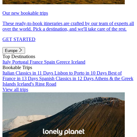
Our new bookable trips
These ready-to-book itineraries are crafted by our team of experts all
over the world. Pick a destination, and we'll take care of the rest.
GET STARTED
Europe
Top Destinations
Italy
Portugal
France
Spain
Greece
Iceland
Bookable Trips
Italian Classics in 11 Days
Lisbon to Porto in 10 Days
Best of
France in 13 Days
Spanish Classics in 12 Days
Athens & the Greek
Islands
Iceland's Ring Road
View all trips