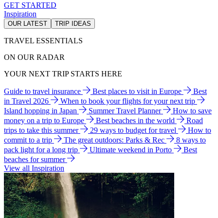
GET STARTED
Inspiration
OUR LATEST
TRIP IDEAS
TRAVEL ESSENTIALS
ON OUR RADAR
YOUR NEXT TRIP STARTS HERE
Guide to travel insurance
Best places to visit in Europe
Best
in Travel 2026
When to book your flights for your next trip
Island hopping in Japan
Summer Travel Planner
How to save
money on a trip to Europe
Best beaches in the world
Road
trips to take this summer
29 ways to budget for travel
How to
commit to a trip
The great outdoors: Parks & Rec
8 ways to
pack light for a long trip
Ultimate weekend in Porto
Best
beaches for summer
View all Inspiration