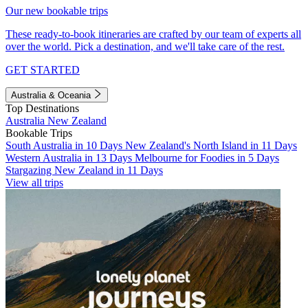
Our new bookable trips
These ready-to-book itineraries are crafted by our team of experts all
over the world. Pick a destination, and we'll take care of the rest.
GET STARTED
Australia & Oceania
Top Destinations
Australia
New Zealand
Bookable Trips
South Australia in 10 Days
New Zealand's North Island in 11 Days
Western Australia in 13 Days
Melbourne for Foodies in 5 Days
Stargazing New Zealand in 11 Days
View all trips