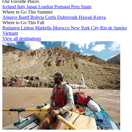
Our Favorite Places
Iceland
Italy
Japan
London
Portugal
Peru
Spain
Where to Go This Summer
Algarve
Banff
Bolivia
Corfu
Dubrovnik
Hawaii
Kenya
Where to Go This Fall
Budapest
Lisbon
Marbella
Morocco
New York City
Rio de Janeiro
Vietnam
View all destinations