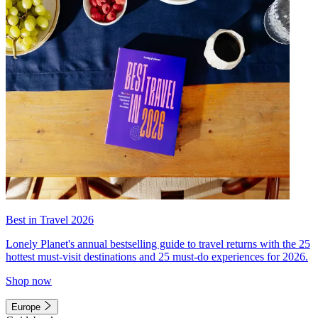
Best in Travel 2026
Lonely Planet's annual bestselling guide to travel returns with the 25
hottest must-visit destinations and 25 must-do experiences for 2026.
Shop now
Europe