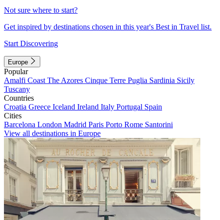
Not sure where to start?
Get inspired by destinations chosen in this year's Best in Travel list.
Start Discovering
Europe
Popular
Amalfi Coast
The Azores
Cinque Terre
Puglia
Sardinia
Sicily
Tuscany
Countries
Croatia
Greece
Iceland
Ireland
Italy
Portugal
Spain
Cities
Barcelona
London
Madrid
Paris
Porto
Rome
Santorini
View all destinations in Europe