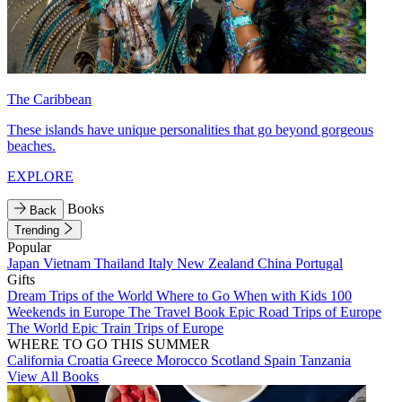
The Caribbean
These islands have unique personalities that go beyond gorgeous
beaches.
EXPLORE
Books
Back
Trending
Popular
Japan
Vietnam
Thailand
Italy
New Zealand
China
Portugal
Gifts
Dream Trips of the World
Where to Go When with Kids
100
Weekends in Europe
The Travel Book
Epic Road Trips of Europe
The World
Epic Train Trips of Europe
WHERE TO GO THIS SUMMER
California
Croatia
Greece
Morocco
Scotland
Spain
Tanzania
View All Books