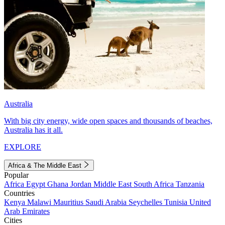
Australia
With big city energy, wide open spaces and thousands of beaches,
Australia has it all.
EXPLORE
Africa & The Middle East
Popular
Africa
Egypt
Ghana
Jordan
Middle East
South Africa
Tanzania
Countries
Kenya
Malawi
Mauritius
Saudi Arabia
Seychelles
Tunisia
United
Arab Emirates
Cities