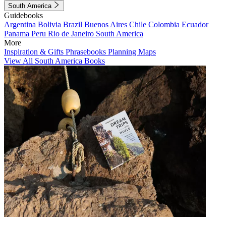
South America
Guidebooks
Argentina
Bolivia
Brazil
Buenos Aires
Chile
Colombia
Ecuador
Panama
Peru
Rio de Janeiro
South America
More
Inspiration & Gifts
Phrasebooks
Planning Maps
View All South America Books