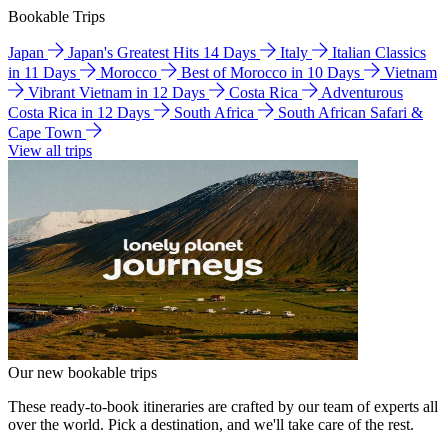
Bookable Trips
Japan
Japan's Greatest Hits 14 Days
Italy
Italian Classics
in 11 Days
Morocco
Best of Morocco in 10 Days
Vietnam
Vibrant Vietnam in 12 Days
Costa Rica
Adventurous
Costa Rica in 12 Days
South Africa
South African Safari &
Cape Town
View all trips
Our new bookable trips
These ready-to-book itineraries are crafted by our team of experts all
over the world. Pick a destination, and we'll take care of the rest.