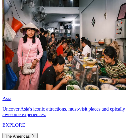
Asia
Uncover Asia's iconic attractions, must-visit places and epically
awesome experiences.
EXPLORE
The Americas