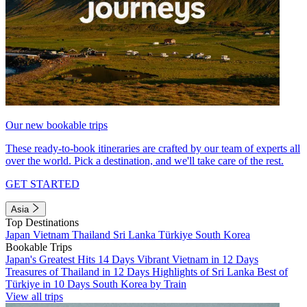
Our new bookable trips
These ready-to-book itineraries are crafted by our team of experts all
over the world. Pick a destination, and we'll take care of the rest.
GET STARTED
Asia
Top Destinations
Japan
Vietnam
Thailand
Sri Lanka
Türkiye
South Korea
Bookable Trips
Japan's Greatest Hits 14 Days
Vibrant Vietnam in 12 Days
Treasures of Thailand in 12 Days
Highlights of Sri Lanka
Best of
Türkiye in 10 Days
South Korea by Train
View all trips