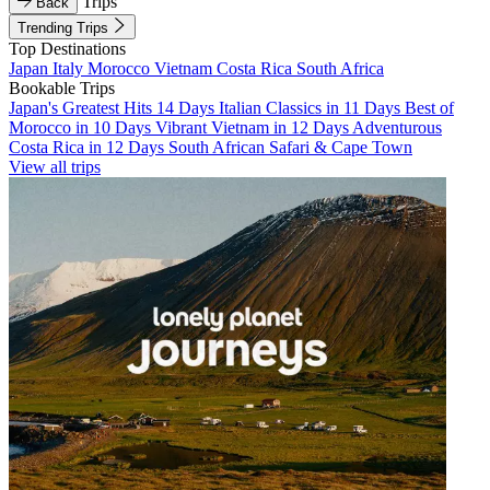
Trips
Back
Trending Trips
Top Destinations
Japan
Italy
Morocco
Vietnam
Costa Rica
South Africa
Bookable Trips
Japan's Greatest Hits 14 Days
Italian Classics in 11 Days
Best of
Morocco in 10 Days
Vibrant Vietnam in 12 Days
Adventurous
Costa Rica in 12 Days
South African Safari & Cape Town
View all trips