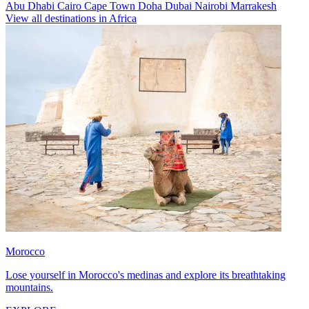
Abu Dhabi
Cairo
Cape Town
Doha
Dubai
Nairobi
Marrakesh
View all destinations in Africa
Morocco
Lose yourself in Morocco's medinas and explore its breathtaking
mountains.