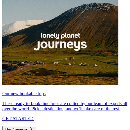
Our new bookable trips
These ready-to-book itineraries are crafted by our team of experts all
over the world. Pick a destination, and we'll take care of the rest.
GET STARTED
The Americas