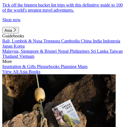
Tick off the biggest bucket list trips with this definitive guide to 100
of the world's greatest travel adventures.
Shop now
Asia
Guidebooks
Bali, Lombok & Nusa Tenggara
Cambodia
China
India
Indonesia
Japan
Korea
Malaysia, Singapore & Brunei
Nepal
Philippines
Sri Lanka
Taiwan
Thailand
Vietnam
More
Inspiration & Gifts
Phrasebooks
Planning Maps
View All Asia Books