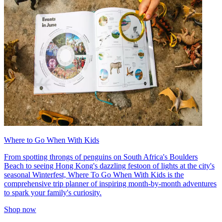
Where to Go When With Kids
From spotting throngs of penguins on South Africa's Boulders
Beach to seeing Hong Kong's dazzling festoon of lights at the city's
seasonal Winterfest, Where To Go When With Kids is the
comprehensive trip planner of inspiring month-by-month adventures
to spark your family's curiosity.
Shop now