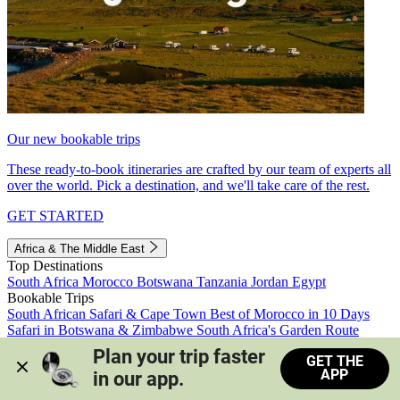
Our new bookable trips
These ready-to-book itineraries are crafted by our team of experts all
over the world. Pick a destination, and we'll take care of the rest.
GET STARTED
Africa & The Middle East
Top Destinations
South Africa
Morocco
Botswana
Tanzania
Jordan
Egypt
Bookable Trips
South African Safari & Cape Town
Best of Morocco in 10 Days
Safari in Botswana & Zimbabwe
South Africa's Garden Route
Morocco's Medinas & Sahara
Train Safari South Africa
Plan your trip faster 
GET THE
View all trips
APP
in our app.