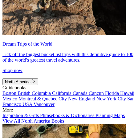
Dream Trips of the World
Tick off the biggest bucket list trips with this definitive guide to 100
of the world's greatest travel adventures.
Shop now
North America
Guidebooks
Boston
British Columbia
California
Canada
Cancun
Florida
Hawaii
Mexico
Montreal & Quebec City
New England
New York City
San
Francisco
USA
Vancouver
More
Inspiration & Gifts
Phrasebooks & Dictionaries
Planning Maps
View All North America Books