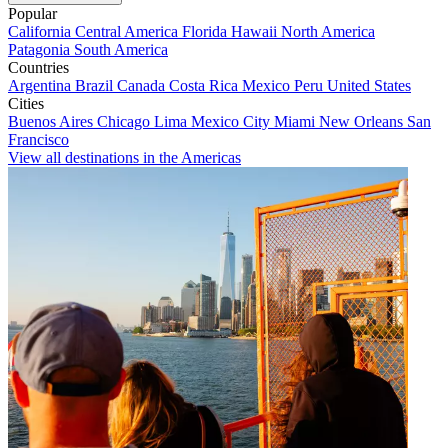
Popular
California
Central America
Florida
Hawaii
North America
Patagonia
South America
Countries
Argentina
Brazil
Canada
Costa Rica
Mexico
Peru
United States
Cities
Buenos Aires
Chicago
Lima
Mexico City
Miami
New Orleans
San
Francisco
View all destinations in the Americas