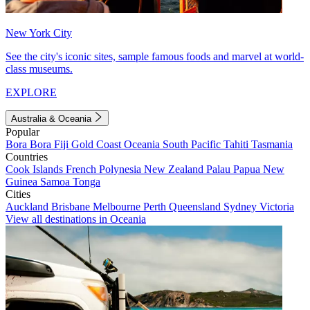
New York City
See the city's iconic sites, sample famous foods and marvel at world-
class museums.
EXPLORE
Australia & Oceania
Popular
Bora Bora
Fiji
Gold Coast
Oceania
South Pacific
Tahiti
Tasmania
Countries
Cook Islands
French Polynesia
New Zealand
Palau
Papua New
Guinea
Samoa
Tonga
Cities
Auckland
Brisbane
Melbourne
Perth
Queensland
Sydney
Victoria
View all destinations in Oceania