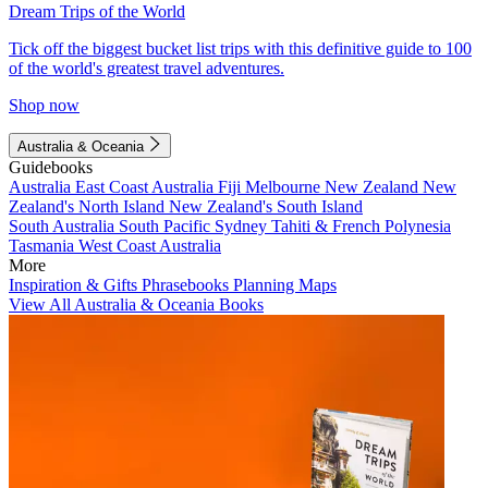
Dream Trips of the World
Tick off the biggest bucket list trips with this definitive guide to 100
of the world's greatest travel adventures.
Shop now
Australia & Oceania
Guidebooks
Australia
East Coast Australia
Fiji
Melbourne
New Zealand
New
Zealand's North Island
New Zealand's South Island
South Australia
South Pacific
Sydney
Tahiti & French Polynesia
Tasmania
West Coast Australia
More
Inspiration & Gifts
Phrasebooks
Planning Maps
View All Australia & Oceania Books