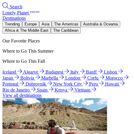
Search
Lonely Planet
Destinations
Trending
Europe
Asia
The Americas
Australia & Oceania
Africa & The Middle East
The Caribbean
Our Favorite Places
Where to Go This Summer
Where to Go This Fall
Iceland
Algarve
Budapest
Italy
Banff
Lisbon
Japan
Bolivia
Marbella
London
Corfu
Morocco
Portugal
Dubrovnik
New York City
Peru
Hawaii
Rio de Janeiro
Spain
Kenya
Vietnam
View all destinations