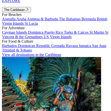
EXPLORE
The Caribbean
For Beaches
Anguilla
Aruba
Antigua & Barbuda
The Bahamas
Bermuda
British
Virgin Islands
St Lucia
For Adventure
Cayman Islands
Dominica
Puerto Rico
Turks & Caicos
St Martin
St
Vincent & the Grenadines
US Virgin Islands
For Food & Culture
Barbados
Dominican Republic
Grenada
Havana
Jamaica
San Juan
Trinidad & Tobago
View all destinations in the Caribbean