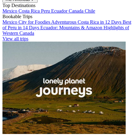
Top Destinations
Mexico
Costa Rica
Peru
Ecuador
Canada
Chile
Bookable Trips
Mexico City for Foodies
Adventurous Costa Rica in 12 Days
Best
of Peru in 14 Days
Ecuador: Mountains & Amazon
Highlights of
Western Canada
View all trips