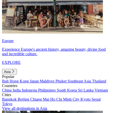
Europe
Experience Europe's ancient history, amazing beauty, divine food
and incredible culture.
EXPLORE
Asia
Popular
Bali
Hong Kong
Japan
Maldives
Phuket
Southeast Asia
Thailand
Countries
China
India
Indonesia
Philippines
South Korea
Sri Lanka
Vietnam
Cities
Bangkok
Beijing
Chiang Mai
Ho Chi Minh City
Kyoto
Seoul
Tokyo
View all destinations in Asia