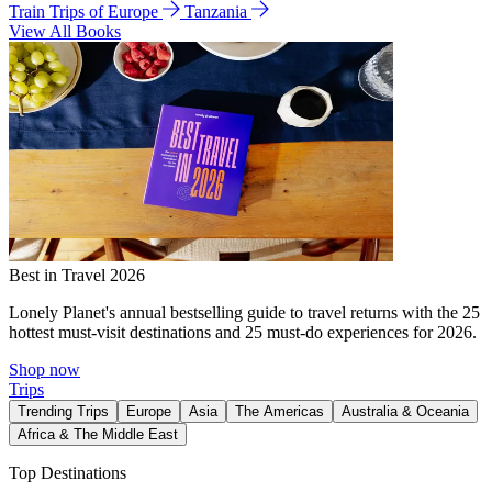
Train Trips of Europe
Tanzania
View All Books
Best in Travel 2026
Lonely Planet's annual bestselling guide to travel returns with the 25
hottest must-visit destinations and 25 must-do experiences for 2026.
Shop now
Trips
Trending Trips
Europe
Asia
The Americas
Australia & Oceania
Africa & The Middle East
Top Destinations