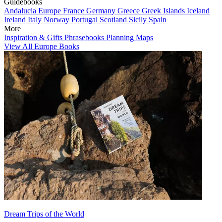
Guidebooks
Andalucia
Europe
France
Germany
Greece
Greek Islands
Iceland
Ireland
Italy
Norway
Portugal
Scotland
Sicily
Spain
More
Inspiration & Gifts
Phrasebooks
Planning Maps
View All Europe Books
Dream Trips of the World