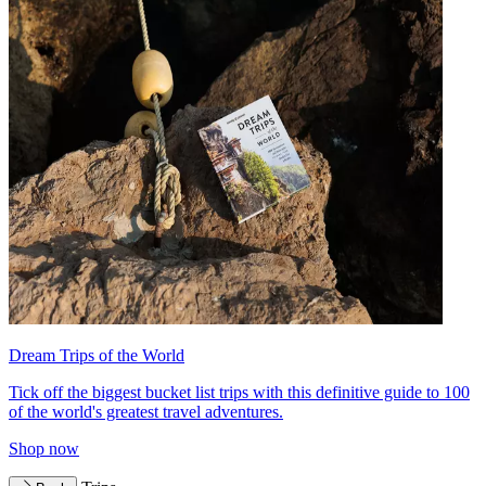
Dream Trips of the World
Tick off the biggest bucket list trips with this definitive guide to 100
of the world's greatest travel adventures.
Shop now