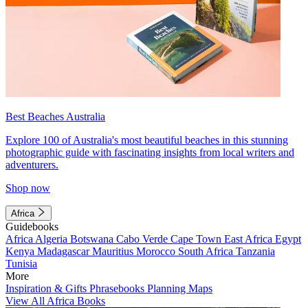
Best Beaches Australia
Explore 100 of Australia's most beautiful beaches in this stunning
photographic guide with fascinating insights from local writers and
adventurers.
Shop now
Africa
Guidebooks
Africa
Algeria
Botswana
Cabo Verde
Cape Town
East Africa
Egypt
Kenya
Madagascar
Mauritius
Morocco
South Africa
Tanzania
Tunisia
More
Inspiration & Gifts
Phrasebooks
Planning Maps
View All Africa Books