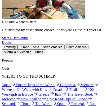
Not sure where to start?
Get inspired by destinations chosen in this year's Best in Travel list.
Start Discovering
Books
Trending
Europe
Asia
North America
South America
Australia & Oceania
Africa
Popular
Gifts
WHERE TO GO THIS SUMMER
Japan
Dream Trips of the World
California
Vietnam
Where to Go When with Kids
Croatia
Thailand
100
Weekends in Europe
Greece
Italy
The Travel Book
Morocco
New Zealand
Epic Road Trips of Europe
Scotland
China
The World
Spain
Portugal
Epic