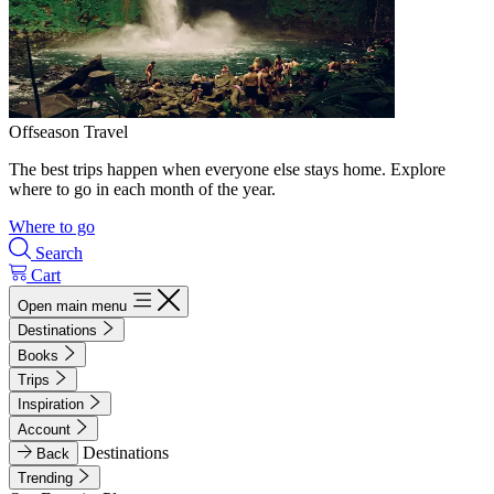
Offseason Travel
The best trips happen when everyone else stays home. Explore
where to go in each month of the year.
Where to go
Search
Cart
Open main menu
Destinations
Books
Trips
Inspiration
Account
Destinations
Back
Trending