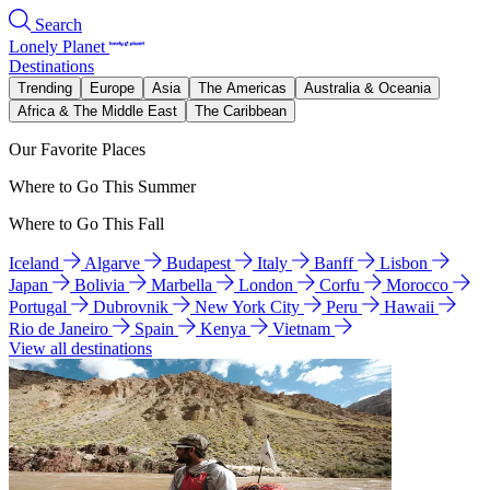
Search
Lonely Planet
Destinations
Trending
Europe
Asia
The Americas
Australia & Oceania
Africa & The Middle East
The Caribbean
Our Favorite Places
Where to Go This Summer
Where to Go This Fall
Iceland
Algarve
Budapest
Italy
Banff
Lisbon
Japan
Bolivia
Marbella
London
Corfu
Morocco
Portugal
Dubrovnik
New York City
Peru
Hawaii
Rio de Janeiro
Spain
Kenya
Vietnam
View all destinations