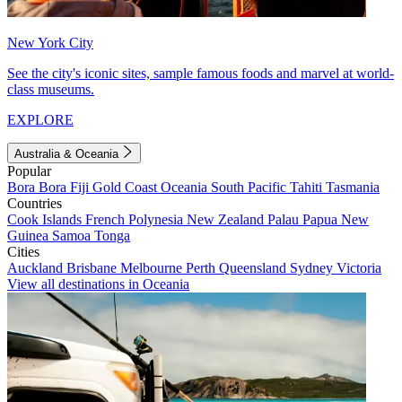
New York City
See the city's iconic sites, sample famous foods and marvel at world-
class museums.
EXPLORE
Australia & Oceania
Popular
Bora Bora
Fiji
Gold Coast
Oceania
South Pacific
Tahiti
Tasmania
Countries
Cook Islands
French Polynesia
New Zealand
Palau
Papua New
Guinea
Samoa
Tonga
Cities
Auckland
Brisbane
Melbourne
Perth
Queensland
Sydney
Victoria
View all destinations in Oceania