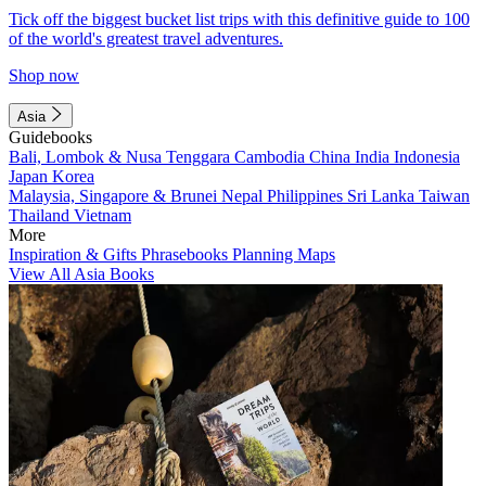
Tick off the biggest bucket list trips with this definitive guide to 100
of the world's greatest travel adventures.
Shop now
Asia
Guidebooks
Bali, Lombok & Nusa Tenggara
Cambodia
China
India
Indonesia
Japan
Korea
Malaysia, Singapore & Brunei
Nepal
Philippines
Sri Lanka
Taiwan
Thailand
Vietnam
More
Inspiration & Gifts
Phrasebooks
Planning Maps
View All Asia Books