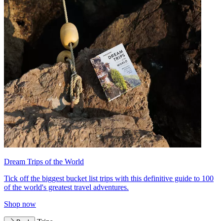
Dream Trips of the World
Tick off the biggest bucket list trips with this definitive guide to 100
of the world's greatest travel adventures.
Shop now