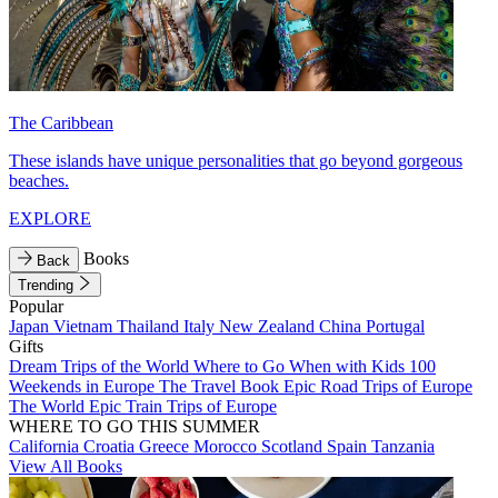
The Caribbean
These islands have unique personalities that go beyond gorgeous
beaches.
EXPLORE
Books
Back
Trending
Popular
Japan
Vietnam
Thailand
Italy
New Zealand
China
Portugal
Gifts
Dream Trips of the World
Where to Go When with Kids
100
Weekends in Europe
The Travel Book
Epic Road Trips of Europe
The World
Epic Train Trips of Europe
WHERE TO GO THIS SUMMER
California
Croatia
Greece
Morocco
Scotland
Spain
Tanzania
View All Books