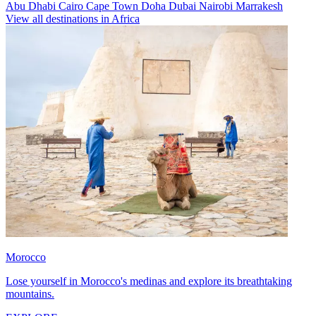
Abu Dhabi
Cairo
Cape Town
Doha
Dubai
Nairobi
Marrakesh
View all destinations in Africa
Morocco
Lose yourself in Morocco's medinas and explore its breathtaking
mountains.