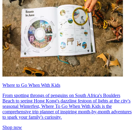
Where to Go When With Kids
From spotting throngs of penguins on South Africa's Boulders
Beach to seeing Hong Kong's dazzling festoon of lights at the city's
seasonal Winterfest, Where To Go When With Kids is the
comprehensive trip planner of inspiring month-by-month adventures
to spark your family's curiosity.
Shop now