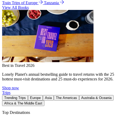
Train Trips of Europe
Tanzania
View All Books
Best in Travel 2026
Lonely Planet's annual bestselling guide to travel returns with the 25
hottest must-visit destinations and 25 must-do experiences for 2026.
Shop now
Trips
Trending Trips
Europe
Asia
The Americas
Australia & Oceania
Africa & The Middle East
Top Destinations