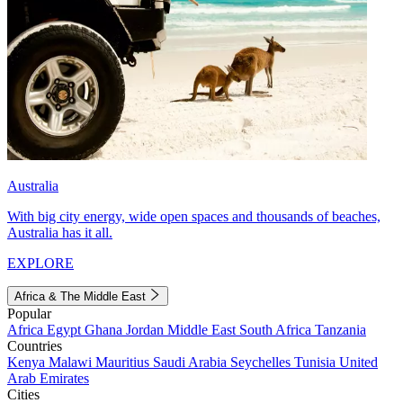
Australia
With big city energy, wide open spaces and thousands of beaches,
Australia has it all.
EXPLORE
Africa & The Middle East
Popular
Africa
Egypt
Ghana
Jordan
Middle East
South Africa
Tanzania
Countries
Kenya
Malawi
Mauritius
Saudi Arabia
Seychelles
Tunisia
United
Arab Emirates
Cities