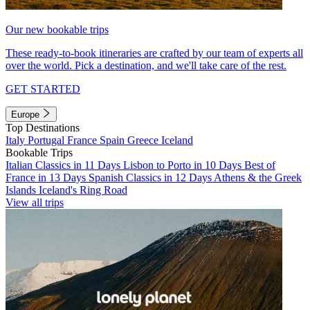
Our new bookable trips
These ready-to-book itineraries are crafted by our team of experts all
over the world. Pick a destination, and we'll take care of the rest.
GET STARTED
Europe
Top Destinations
Italy
Portugal
France
Spain
Greece
Iceland
Bookable Trips
Italian Classics in 11 Days
Lisbon to Porto in 10 Days
Best of
France in 13 Days
Spanish Classics in 12 Days
Athens & the Greek
Islands
Iceland's Ring Road
View all trips