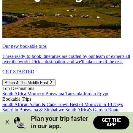
Our new bookable trips
These ready-to-book itineraries are crafted by our team of experts all
over the world. Pick a destination, and we'll take care of the rest.
GET STARTED
Africa & The Middle East
Top Destinations
South Africa
Morocco
Botswana
Tanzania
Jordan
Egypt
Bookable Trips
South African Safari & Cape Town
Best of Morocco in 10 Days
Safari in Botswana & Zimbabwe
South Africa's Garden Route
Morocco's Medinas & Sahara
Train Safari South Africa
Plan your trip faster 
GET THE
View all trips
APP
in our app.