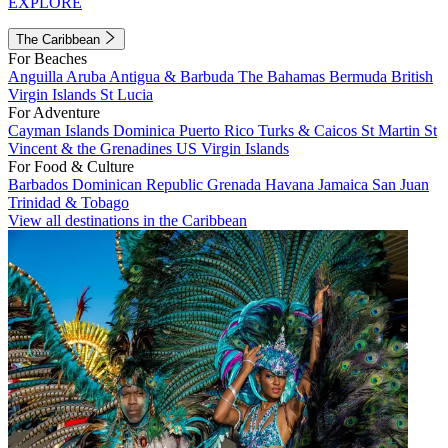
EXPLORE
The Caribbean
For Beaches
Anguilla
Aruba
Antigua & Barbuda
The Bahamas
Bermuda
British
Virgin Islands
St Lucia
For Adventure
Cayman Islands
Dominica
Puerto Rico
Turks & Caicos
St Martin
St
Vincent & the Grenadines
US Virgin Islands
For Food & Culture
Barbados
Dominican Republic
Grenada
Havana
Jamaica
San Juan
Trinidad & Tobago
View all destinations in the Caribbean