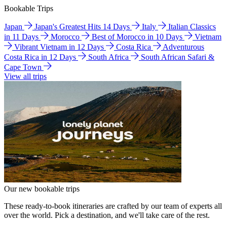
Bookable Trips
Japan
Japan's Greatest Hits 14 Days
Italy
Italian Classics
in 11 Days
Morocco
Best of Morocco in 10 Days
Vietnam
Vibrant Vietnam in 12 Days
Costa Rica
Adventurous
Costa Rica in 12 Days
South Africa
South African Safari &
Cape Town
View all trips
Our new bookable trips
These ready-to-book itineraries are crafted by our team of experts all
over the world. Pick a destination, and we'll take care of the rest.