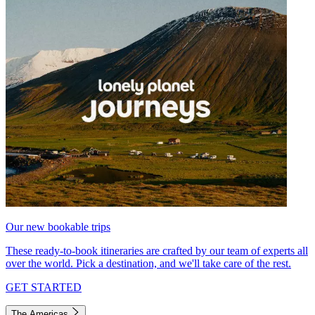
Our new bookable trips
These ready-to-book itineraries are crafted by our team of experts all
over the world. Pick a destination, and we'll take care of the rest.
GET STARTED
The Americas