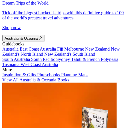
Dream Trips of the World
Tick off the biggest bucket list trips with this definitive guide to 100
of the world's greatest travel adventures.
Shop now
Australia & Oceania
Guidebooks
Australia
East Coast Australia
Fiji
Melbourne
New Zealand
New
Zealand's North Island
New Zealand's South Island
South Australia
South Pacific
Sydney
Tahiti & French Polynesia
Tasmania
West Coast Australia
More
Inspiration & Gifts
Phrasebooks
Planning Maps
View All Australia & Oceania Books