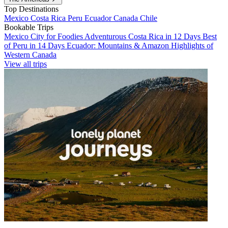
Top Destinations
Mexico
Costa Rica
Peru
Ecuador
Canada
Chile
Bookable Trips
Mexico City for Foodies
Adventurous Costa Rica in 12 Days
Best
of Peru in 14 Days
Ecuador: Mountains & Amazon
Highlights of
Western Canada
View all trips