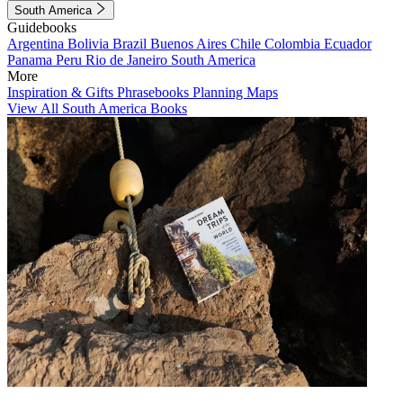
South America
Guidebooks
Argentina
Bolivia
Brazil
Buenos Aires
Chile
Colombia
Ecuador
Panama
Peru
Rio de Janeiro
South America
More
Inspiration & Gifts
Phrasebooks
Planning Maps
View All South America Books