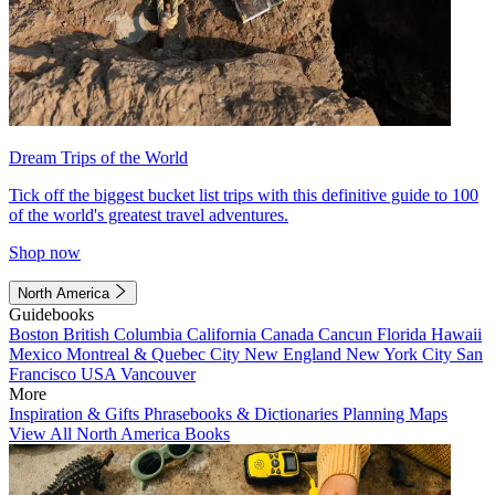
Dream Trips of the World
Tick off the biggest bucket list trips with this definitive guide to 100
of the world's greatest travel adventures.
Shop now
North America
Guidebooks
Boston
British Columbia
California
Canada
Cancun
Florida
Hawaii
Mexico
Montreal & Quebec City
New England
New York City
San
Francisco
USA
Vancouver
More
Inspiration & Gifts
Phrasebooks & Dictionaries
Planning Maps
View All North America Books