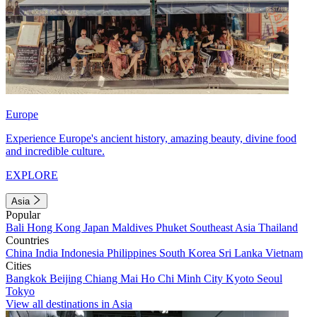
Europe
Experience Europe's ancient history, amazing beauty, divine food
and incredible culture.
EXPLORE
Asia
Popular
Bali
Hong Kong
Japan
Maldives
Phuket
Southeast Asia
Thailand
Countries
China
India
Indonesia
Philippines
South Korea
Sri Lanka
Vietnam
Cities
Bangkok
Beijing
Chiang Mai
Ho Chi Minh City
Kyoto
Seoul
Tokyo
View all destinations in Asia