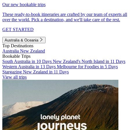
Our new bookable trips
These ready-to-book itineraries are crafted by our team of experts all
over the world. Pick a destination, and we'll take care of the rest.
GET STARTED
Australia & Oceania
Top Destinations
Australia
New Zealand
Bookable Trips
South Australia in 10 Days
New Zealand's North Island in 11 Days
Western Australia in 13 Days
Melbourne for Foodies in 5 Days
Stargazing New Zealand in 11 Days
View all trips