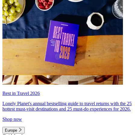
Best in Travel 2026
Lonely Planet's annual bestselling guide to travel returns with the 25
hottest must-visit destinations and 25 must-do experiences for 2026.
Shop now
Europe