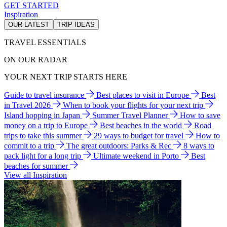
GET STARTED
Inspiration
OUR LATEST
TRIP IDEAS
TRAVEL ESSENTIALS
ON OUR RADAR
YOUR NEXT TRIP STARTS HERE
Guide to travel insurance
Best places to visit in Europe
Best
in Travel 2026
When to book your flights for your next trip
Island hopping in Japan
Summer Travel Planner
How to save
money on a trip to Europe
Best beaches in the world
Road
trips to take this summer
29 ways to budget for travel
How to
commit to a trip
The great outdoors: Parks & Rec
8 ways to
pack light for a long trip
Ultimate weekend in Porto
Best
beaches for summer
View all Inspiration