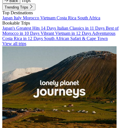
Trips
Back
Trending Trips
Top Destinations
Japan
Italy
Morocco
Vietnam
Costa Rica
South Africa
Bookable Trips
Japan's Greatest Hits 14 Days
Italian Classics in 11 Days
Best of
Morocco in 10 Days
Vibrant Vietnam in 12 Days
Adventurous
Costa Rica in 12 Days
South African Safari & Cape Town
View all trips