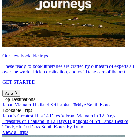
Our new bookable trips
These ready-to-book itineraries are crafted by our team of experts all
over the world. Pick a destination, and we'll take care of the rest.
GET STARTED
Asia
Top Destinations
Japan
Vietnam
Thailand
Sri Lanka
Türkiye
South Korea
Bookable Trips
Japan's Greatest Hits 14 Days
Vibrant Vietnam in 12 Days
Treasures of Thailand in 12 Days
Highlights of Sri Lanka
Best of
Türkiye in 10 Days
South Korea by Train
View all trips