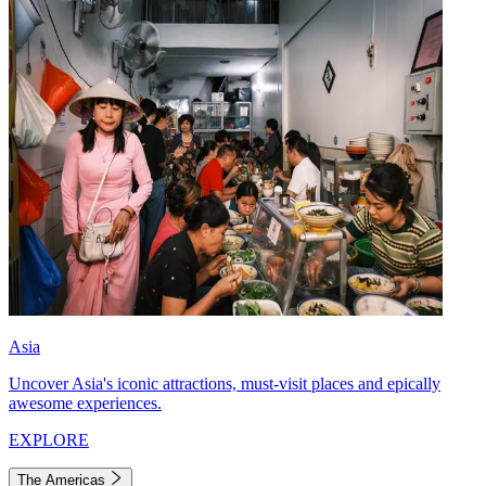
Asia
Uncover Asia's iconic attractions, must-visit places and epically
awesome experiences.
EXPLORE
The Americas