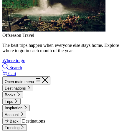
Offseason Travel
The best trips happen when everyone else stays home. Explore
where to go in each month of the year.
Where to go
Search
Cart
Open main menu
Destinations
Books
Trips
Inspiration
Account
Destinations
Back
Trending