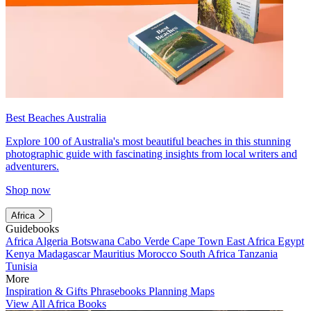
Best Beaches Australia
Explore 100 of Australia's most beautiful beaches in this stunning
photographic guide with fascinating insights from local writers and
adventurers.
Shop now
Africa
Guidebooks
Africa
Algeria
Botswana
Cabo Verde
Cape Town
East Africa
Egypt
Kenya
Madagascar
Mauritius
Morocco
South Africa
Tanzania
Tunisia
More
Inspiration & Gifts
Phrasebooks
Planning Maps
View All Africa Books