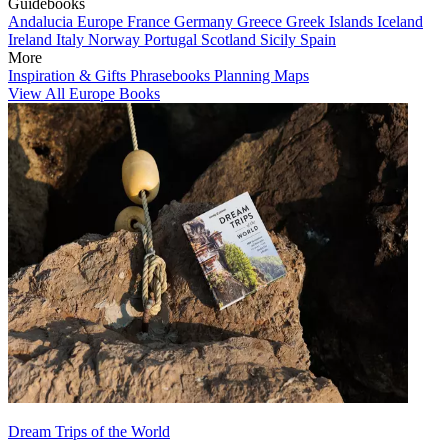
Guidebooks
Andalucia
Europe
France
Germany
Greece
Greek Islands
Iceland
Ireland
Italy
Norway
Portugal
Scotland
Sicily
Spain
More
Inspiration & Gifts
Phrasebooks
Planning Maps
View All Europe Books
Dream Trips of the World