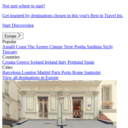
Not sure where to start?
Get inspired by destinations chosen in this year's Best in Travel list.
Start Discovering
Europe
Popular
Amalfi Coast
The Azores
Cinque Terre
Puglia
Sardinia
Sicily
Tuscany
Countries
Croatia
Greece
Iceland
Ireland
Italy
Portugal
Spain
Cities
Barcelona
London
Madrid
Paris
Porto
Rome
Santorini
View all destinations in Europe