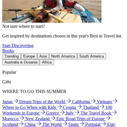
Not sure where to start?
Get inspired by destinations chosen in this year's Best in Travel list.
Start Discovering
Books
Trending
Europe
Asia
North America
South America
Australia & Oceania
Africa
Popular
Gifts
WHERE TO GO THIS SUMMER
Japan
Dream Trips of the World
California
Vietnam
Where to Go When with Kids
Croatia
Thailand
100
Weekends in Europe
Greece
Italy
The Travel Book
Morocco
New Zealand
Epic Road Trips of Europe
Scotland
China
The World
Spain
Portugal
Epic