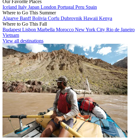
Our Favorite Places
Iceland
Italy
Japan
London
Portugal
Peru
Spain
Where to Go This Summer
Algarve
Banff
Bolivia
Corfu
Dubrovnik
Hawaii
Kenya
Where to Go This Fall
Budapest
Lisbon
Marbella
Morocco
New York City
Rio de Janeiro
Vietnam
View all destinations