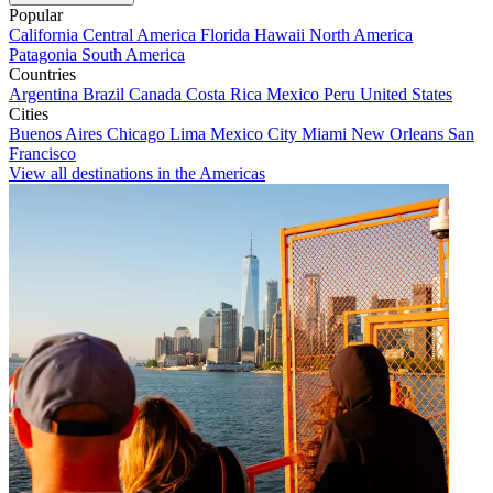
Popular
California
Central America
Florida
Hawaii
North America
Patagonia
South America
Countries
Argentina
Brazil
Canada
Costa Rica
Mexico
Peru
United States
Cities
Buenos Aires
Chicago
Lima
Mexico City
Miami
New Orleans
San
Francisco
View all destinations in the Americas