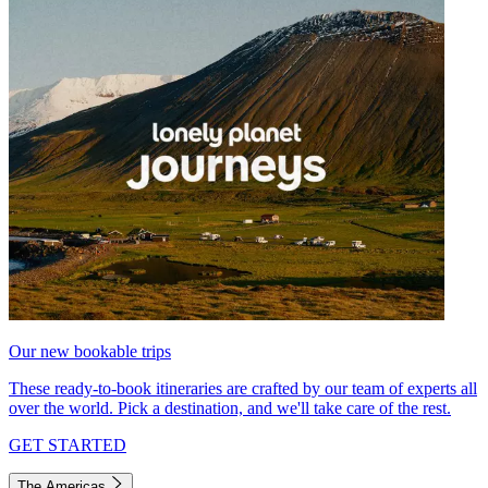
Our new bookable trips
These ready-to-book itineraries are crafted by our team of experts all
over the world. Pick a destination, and we'll take care of the rest.
GET STARTED
The Americas