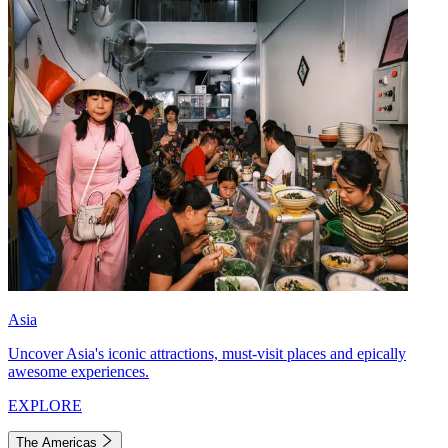
Asia
Uncover Asia's iconic attractions, must-visit places and epically
awesome experiences.
EXPLORE
The Americas