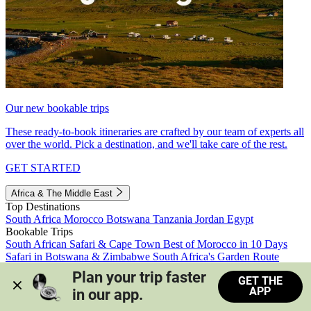
Our new bookable trips
These ready-to-book itineraries are crafted by our team of experts all
over the world. Pick a destination, and we'll take care of the rest.
GET STARTED
Africa & The Middle East
Top Destinations
South Africa
Morocco
Botswana
Tanzania
Jordan
Egypt
Bookable Trips
South African Safari & Cape Town
Best of Morocco in 10 Days
Safari in Botswana & Zimbabwe
South Africa's Garden Route
Morocco's Medinas & Sahara
Train Safari South Africa
Plan your trip faster 
GET THE
View all trips
APP
in our app.