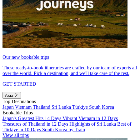
Our new bookable trips
These ready-to-book itineraries are crafted by our team of experts all
over the world. Pick a destination, and we'll take care of the rest.
GET STARTED
Asia
Top Destinations
Japan
Vietnam
Thailand
Sri Lanka
Türkiye
South Korea
Bookable Trips
Japan's Greatest Hits 14 Days
Vibrant Vietnam in 12 Days
Treasures of Thailand in 12 Days
Highlights of Sri Lanka
Best of
Türkiye in 10 Days
South Korea by Train
View all trips