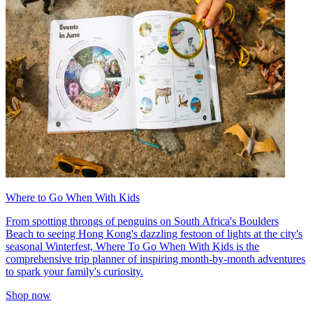
Where to Go When With Kids
From spotting throngs of penguins on South Africa's Boulders
Beach to seeing Hong Kong's dazzling festoon of lights at the city's
seasonal Winterfest, Where To Go When With Kids is the
comprehensive trip planner of inspiring month-by-month adventures
to spark your family's curiosity.
Shop now