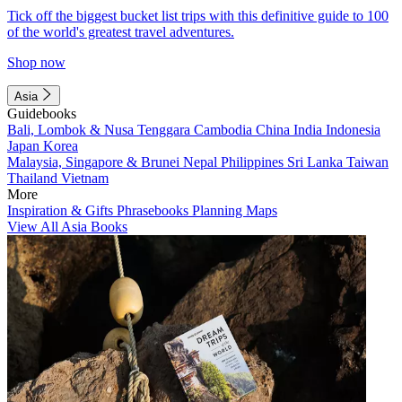
Tick off the biggest bucket list trips with this definitive guide to 100
of the world's greatest travel adventures.
Shop now
Asia
Guidebooks
Bali, Lombok & Nusa Tenggara
Cambodia
China
India
Indonesia
Japan
Korea
Malaysia, Singapore & Brunei
Nepal
Philippines
Sri Lanka
Taiwan
Thailand
Vietnam
More
Inspiration & Gifts
Phrasebooks
Planning Maps
View All Asia Books