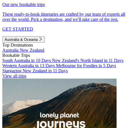
Our new bookable trips
These ready-to-book itineraries are crafted by our team of experts all
over the world. Pick a destination, and we'll take care of the rest.
GET STARTED
Australia & Oceania
Top Destinations
Australia
New Zealand
Bookable Trips
South Australia in 10 Days
New Zealand's North Island in 11 Days
Western Australia in 13 Days
Melbourne for Foodies in 5 Days
Stargazing New Zealand in 11 Days
View all trips