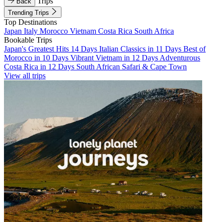
Trips
Back
Trending Trips
Top Destinations
Japan
Italy
Morocco
Vietnam
Costa Rica
South Africa
Bookable Trips
Japan's Greatest Hits 14 Days
Italian Classics in 11 Days
Best of
Morocco in 10 Days
Vibrant Vietnam in 12 Days
Adventurous
Costa Rica in 12 Days
South African Safari & Cape Town
View all trips