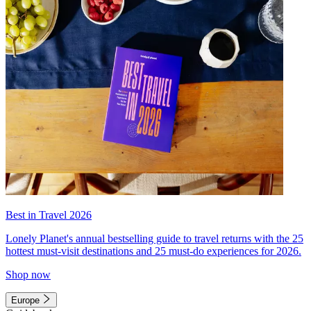
Best in Travel 2026
Lonely Planet's annual bestselling guide to travel returns with the 25
hottest must-visit destinations and 25 must-do experiences for 2026.
Shop now
Europe