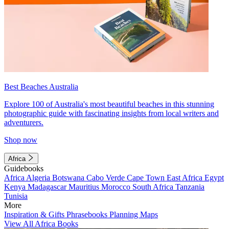
Best Beaches Australia
Explore 100 of Australia's most beautiful beaches in this stunning
photographic guide with fascinating insights from local writers and
adventurers.
Shop now
Africa
Guidebooks
Africa
Algeria
Botswana
Cabo Verde
Cape Town
East Africa
Egypt
Kenya
Madagascar
Mauritius
Morocco
South Africa
Tanzania
Tunisia
More
Inspiration & Gifts
Phrasebooks
Planning Maps
View All Africa Books