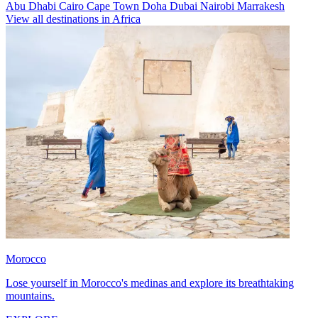
Abu Dhabi
Cairo
Cape Town
Doha
Dubai
Nairobi
Marrakesh
View all destinations in Africa
Morocco
Lose yourself in Morocco's medinas and explore its breathtaking
mountains.