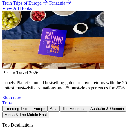
Train Trips of Europe
Tanzania
View All Books
Best in Travel 2026
Lonely Planet's annual bestselling guide to travel returns with the 25
hottest must-visit destinations and 25 must-do experiences for 2026.
Shop now
Trips
Trending Trips
Europe
Asia
The Americas
Australia & Oceania
Africa & The Middle East
Top Destinations