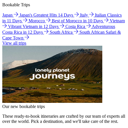
Bookable Trips
Japan
Japan's Greatest Hits 14 Days
Italy
Italian Classics
in 11 Days
Morocco
Best of Morocco in 10 Days
Vietnam
Vibrant Vietnam in 12 Days
Costa Rica
Adventurous
Costa Rica in 12 Days
South Africa
South African Safari &
Cape Town
View all trips
Our new bookable trips
These ready-to-book itineraries are crafted by our team of experts all
over the world. Pick a destination, and we'll take care of the rest.