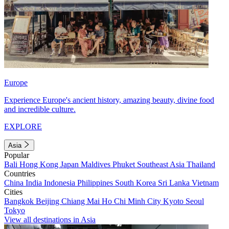
Europe
Experience Europe's ancient history, amazing beauty, divine food
and incredible culture.
EXPLORE
Asia
Popular
Bali
Hong Kong
Japan
Maldives
Phuket
Southeast Asia
Thailand
Countries
China
India
Indonesia
Philippines
South Korea
Sri Lanka
Vietnam
Cities
Bangkok
Beijing
Chiang Mai
Ho Chi Minh City
Kyoto
Seoul
Tokyo
View all destinations in Asia