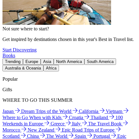
Not sure where to start?
Get inspired by destinations chosen in this year's Best in Travel list.
Start Discovering
Books
Trending
Europe
Asia
North America
South America
Australia & Oceania
Africa
Popular
Gifts
WHERE TO GO THIS SUMMER
Japan
Dream Trips of the World
California
Vietnam
Where to Go When with Kids
Croatia
Thailand
100
Weekends in Europe
Greece
Italy
The Travel Book
Morocco
New Zealand
Epic Road Trips of Europe
Scotland
China
The World
Spain
Portugal
Epic