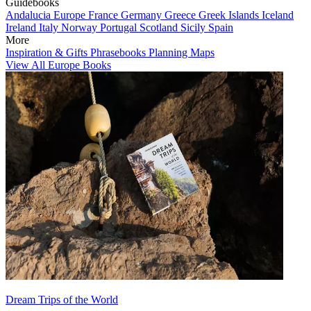
Guidebooks
Andalucia
Europe
France
Germany
Greece
Greek Islands
Iceland
Ireland
Italy
Norway
Portugal
Scotland
Sicily
Spain
More
Inspiration & Gifts
Phrasebooks
Planning Maps
View All Europe Books
Dream Trips of the World