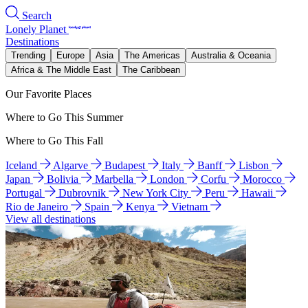
Search
Lonely Planet
Destinations
Trending
Europe
Asia
The Americas
Australia & Oceania
Africa & The Middle East
The Caribbean
Our Favorite Places
Where to Go This Summer
Where to Go This Fall
Iceland
Algarve
Budapest
Italy
Banff
Lisbon
Japan
Bolivia
Marbella
London
Corfu
Morocco
Portugal
Dubrovnik
New York City
Peru
Hawaii
Rio de Janeiro
Spain
Kenya
Vietnam
View all destinations