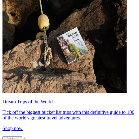
Dream Trips of the World
Tick off the biggest bucket list trips with this definitive guide to 100
of the world's greatest travel adventures.
Shop now