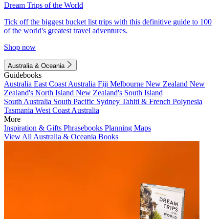
Dream Trips of the World
Tick off the biggest bucket list trips with this definitive guide to 100
of the world's greatest travel adventures.
Shop now
Australia & Oceania
Guidebooks
Australia
East Coast Australia
Fiji
Melbourne
New Zealand
New
Zealand's North Island
New Zealand's South Island
South Australia
South Pacific
Sydney
Tahiti & French Polynesia
Tasmania
West Coast Australia
More
Inspiration & Gifts
Phrasebooks
Planning Maps
View All Australia & Oceania Books