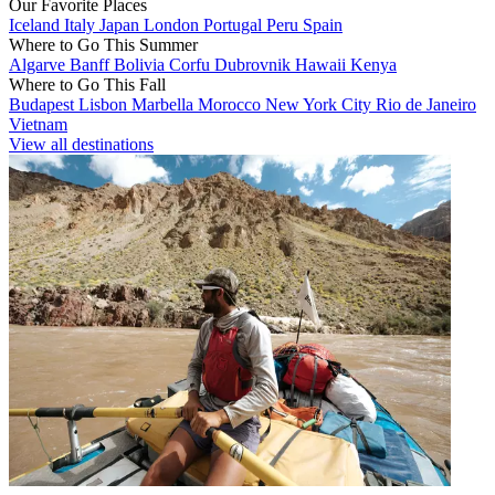
Our Favorite Places
Iceland
Italy
Japan
London
Portugal
Peru
Spain
Where to Go This Summer
Algarve
Banff
Bolivia
Corfu
Dubrovnik
Hawaii
Kenya
Where to Go This Fall
Budapest
Lisbon
Marbella
Morocco
New York City
Rio de Janeiro
Vietnam
View all destinations