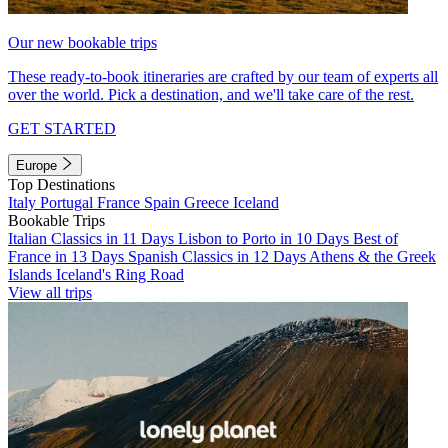
Our new bookable trips
These ready-to-book itineraries are crafted by our team of experts all
over the world. Pick a destination, and we'll take care of the rest.
GET STARTED
Europe
Top Destinations
Italy
Portugal
France
Spain
Greece
Iceland
Bookable Trips
Italian Classics in 11 Days
Lisbon to Porto in 10 Days
Best of
France in 13 Days
Spanish Classics in 12 Days
Athens & the Greek
Islands
Iceland's Ring Road
View all trips