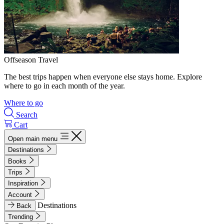
Offseason Travel
The best trips happen when everyone else stays home. Explore
where to go in each month of the year.
Where to go
Search
Cart
Open main menu
Destinations
Books
Trips
Inspiration
Account
Destinations
Back
Trending