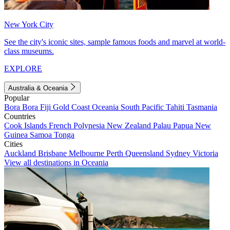
New York City
See the city's iconic sites, sample famous foods and marvel at world-
class museums.
EXPLORE
Australia & Oceania
Popular
Bora Bora
Fiji
Gold Coast
Oceania
South Pacific
Tahiti
Tasmania
Countries
Cook Islands
French Polynesia
New Zealand
Palau
Papua New
Guinea
Samoa
Tonga
Cities
Auckland
Brisbane
Melbourne
Perth
Queensland
Sydney
Victoria
View all destinations in Oceania