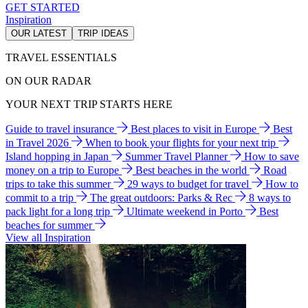
GET STARTED
Inspiration
OUR LATEST
TRIP IDEAS
TRAVEL ESSENTIALS
ON OUR RADAR
YOUR NEXT TRIP STARTS HERE
Guide to travel insurance
Best places to visit in Europe
Best
in Travel 2026
When to book your flights for your next trip
Island hopping in Japan
Summer Travel Planner
How to save
money on a trip to Europe
Best beaches in the world
Road
trips to take this summer
29 ways to budget for travel
How to
commit to a trip
The great outdoors: Parks & Rec
8 ways to
pack light for a long trip
Ultimate weekend in Porto
Best
beaches for summer
View all Inspiration