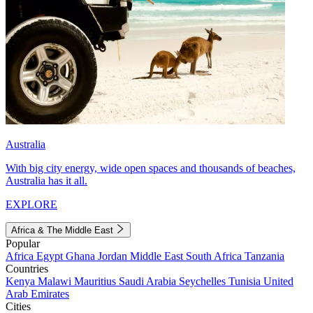
Australia
With big city energy, wide open spaces and thousands of beaches,
Australia has it all.
EXPLORE
Africa & The Middle East
Popular
Africa
Egypt
Ghana
Jordan
Middle East
South Africa
Tanzania
Countries
Kenya
Malawi
Mauritius
Saudi Arabia
Seychelles
Tunisia
United
Arab Emirates
Cities