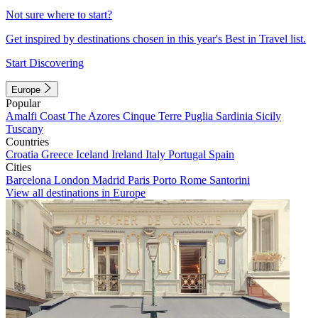
Not sure where to start?
Get inspired by destinations chosen in this year's Best in Travel list.
Start Discovering
Europe
Popular
Amalfi Coast
The Azores
Cinque Terre
Puglia
Sardinia
Sicily
Tuscany
Countries
Croatia
Greece
Iceland
Ireland
Italy
Portugal
Spain
Cities
Barcelona
London
Madrid
Paris
Porto
Rome
Santorini
View all destinations in Europe