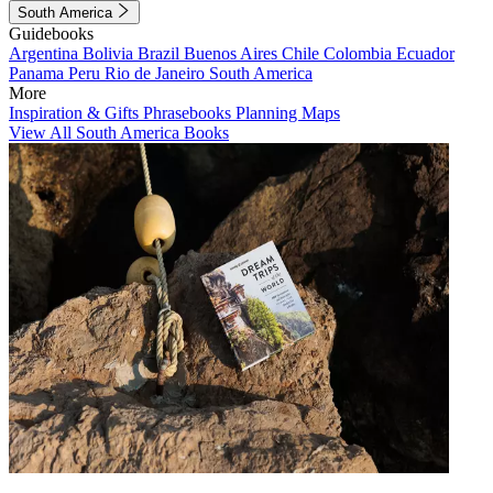
South America
Guidebooks
Argentina
Bolivia
Brazil
Buenos Aires
Chile
Colombia
Ecuador
Panama
Peru
Rio de Janeiro
South America
More
Inspiration & Gifts
Phrasebooks
Planning Maps
View All South America Books