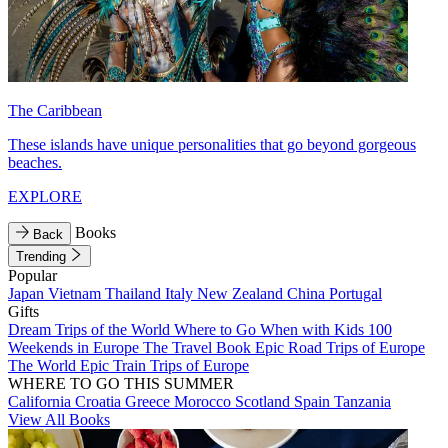
The Caribbean
These islands have unique personalities that go beyond gorgeous
beaches.
EXPLORE
Books
Back
Trending
Popular
Japan
Vietnam
Thailand
Italy
New Zealand
China
Portugal
Gifts
Dream Trips of the World
Where to Go When with Kids
100
Weekends in Europe
The Travel Book
Epic Road Trips of Europe
The World
Epic Train Trips of Europe
WHERE TO GO THIS SUMMER
California
Croatia
Greece
Morocco
Scotland
Spain
Tanzania
View All Books