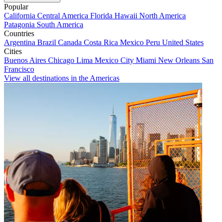
Popular
California
Central America
Florida
Hawaii
North America
Patagonia
South America
Countries
Argentina
Brazil
Canada
Costa Rica
Mexico
Peru
United States
Cities
Buenos Aires
Chicago
Lima
Mexico City
Miami
New Orleans
San
Francisco
View all destinations in the Americas