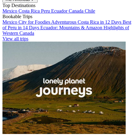
Top Destinations
Mexico
Costa Rica
Peru
Ecuador
Canada
Chile
Bookable Trips
Mexico City for Foodies
Adventurous Costa Rica in 12 Days
Best
of Peru in 14 Days
Ecuador: Mountains & Amazon
Highlights of
Western Canada
View all trips