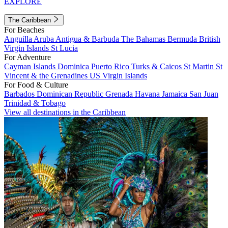
EXPLORE
The Caribbean
For Beaches
Anguilla
Aruba
Antigua & Barbuda
The Bahamas
Bermuda
British
Virgin Islands
St Lucia
For Adventure
Cayman Islands
Dominica
Puerto Rico
Turks & Caicos
St Martin
St
Vincent & the Grenadines
US Virgin Islands
For Food & Culture
Barbados
Dominican Republic
Grenada
Havana
Jamaica
San Juan
Trinidad & Tobago
View all destinations in the Caribbean