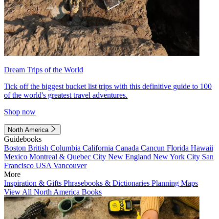
Dream Trips of the World
Tick off the biggest bucket list trips with this definitive guide to 100
of the world's greatest travel adventures.
Shop now
North America
Guidebooks
Boston
British Columbia
California
Canada
Cancun
Florida
Hawaii
Mexico
Montreal & Quebec City
New England
New York City
San
Francisco
USA
Vancouver
More
Inspiration & Gifts
Phrasebooks & Dictionaries
Planning Maps
View All North America Books