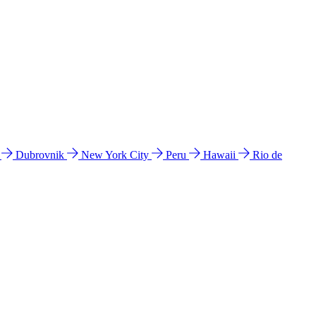
l
Dubrovnik
New York City
Peru
Hawaii
Rio de