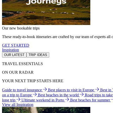
Our new bookable trips
These ready-to-book itineraries are crafted by our team of experts all o
GET STARTED
Inspiration
OUR LATEST
TRIP IDEAS
TRAVEL ESSENTIALS
ON OUR RADAR
YOUR NEXT TRIP STARTS HERE
Guide to travel insurance
Best places to visit in Europe
Best in
on a trip to Europe
Best beaches in the world
Road trips to tak
long trip
Ultimate weekend in Porto
Best beaches for summer
View all Inspiration