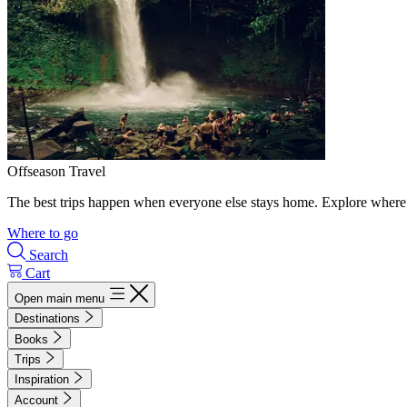
Offseason Travel
The best trips happen when everyone else stays home. Explore where 
Where to go
Search
Cart
Open main menu
Destinations
Books
Trips
Inspiration
Account