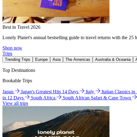
Best in Travel 2026
Lonely Planet's annual bestselling guide to travel returns with the 25 
Shop now
Trips
Trending Trips
Europe
Asia
The Americas
Australia & Oceania
Top Destinations
Bookable Trips
Japan
Japan's Greatest Hits 14 Days
Italy
Italian Classics i
in 12 Days
South Africa
South African Safari & Cape Town
View all trips