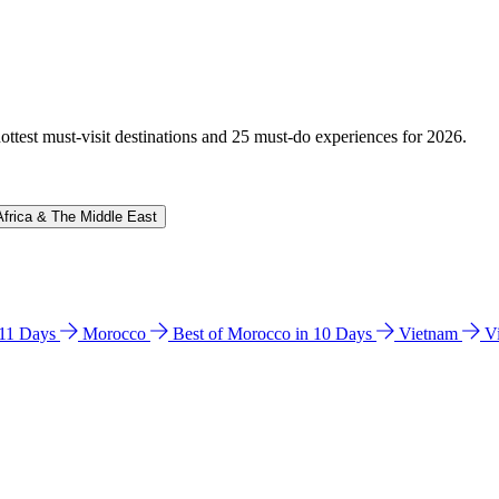
hottest must-visit destinations and 25 must-do experiences for 2026.
Africa & The Middle East
n 11 Days
Morocco
Best of Morocco in 10 Days
Vietnam
V