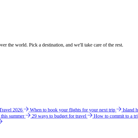
ver the world. Pick a destination, and we'll take care of the rest.
 Travel 2026
When to book your flights for your next trip
Island 
e this summer
29 ways to budget for travel
How to commit to a tr