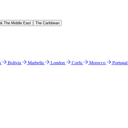
 & The Middle East
The Caribbean
n
Bolivia
Marbella
London
Corfu
Morocco
Portuga