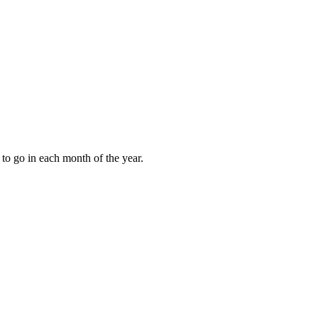
to go in each month of the year.