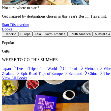
Not sure where to start?
Get inspired by destinations chosen in this year's Best in Travel list.
Start Discovering
Books
Trending
Europe
Asia
North America
South America
Australia 
Popular
Gifts
WHERE TO GO THIS SUMMER
Japan
Dream Trips of the World
California
Vietnam
Wher
Zealand
Epic Road Trips of Europe
Scotland
China
The
View All Books