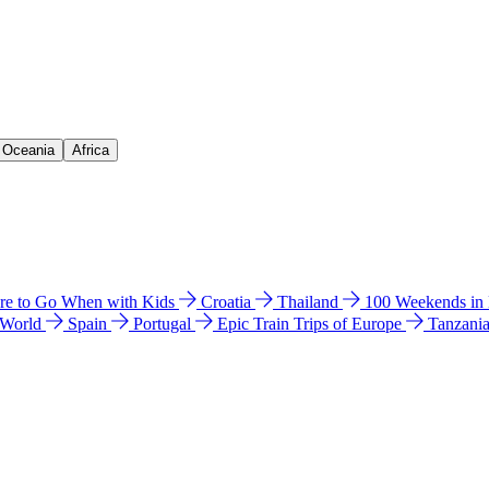
& Oceania
Africa
e to Go When with Kids
Croatia
Thailand
100 Weekends in
 World
Spain
Portugal
Epic Train Trips of Europe
Tanzani