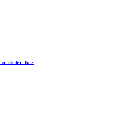
incredible culture.