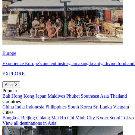
Europe
Experience Europe's ancient history, amazing beauty, divine food and 
EXPLORE
Asia
Popular
Bali
Hong Kong
Japan
Maldives
Phuket
Southeast Asia
Thailand
Countries
China
India
Indonesia
Philippines
South Korea
Sri Lanka
Vietnam
Cities
Bangkok
Beijing
Chiang Mai
Ho Chi Minh City
Kyoto
Seoul
Tokyo
View all destinations in Asia