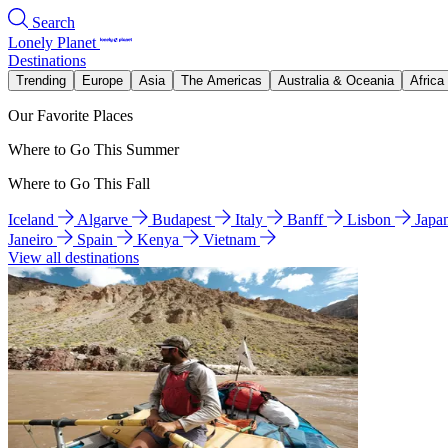
Search
Lonely Planet
Destinations
Trending
Europe
Asia
The Americas
Australia & Oceania
Africa
Our Favorite Places
Where to Go This Summer
Where to Go This Fall
Iceland
Algarve
Budapest
Italy
Banff
Lisbon
Japa
Janeiro
Spain
Kenya
Vietnam
View all destinations