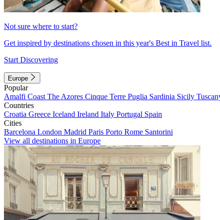
Not sure where to start?
Get inspired by destinations chosen in this year's Best in Travel list.
Start Discovering
Europe
Popular
Amalfi Coast
The Azores
Cinque Terre
Puglia
Sardinia
Sicily
Tuscan
Countries
Croatia
Greece
Iceland
Ireland
Italy
Portugal
Spain
Cities
Barcelona
London
Madrid
Paris
Porto
Rome
Santorini
View all destinations in Europe