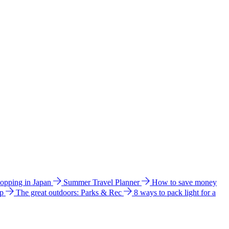
hopping in Japan
Summer Travel Planner
How to save money
ip
The great outdoors: Parks & Rec
8 ways to pack light for a