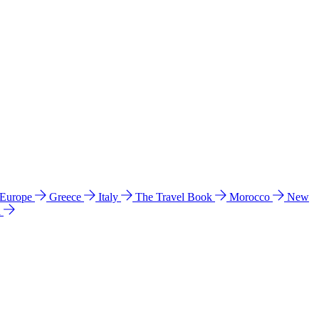
 Europe
Greece
Italy
The Travel Book
Morocco
New
a