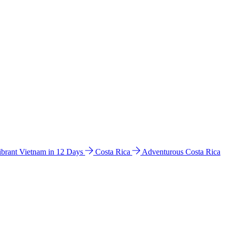
ibrant Vietnam in 12 Days
Costa Rica
Adventurous Costa Rica