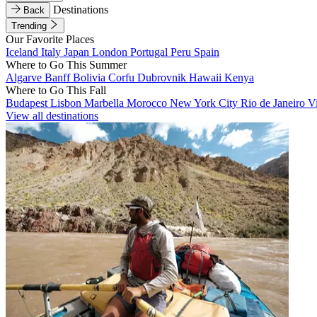
Destinations
Back
Trending
Our Favorite Places
Iceland
Italy
Japan
London
Portugal
Peru
Spain
Where to Go This Summer
Algarve
Banff
Bolivia
Corfu
Dubrovnik
Hawaii
Kenya
Where to Go This Fall
Budapest
Lisbon
Marbella
Morocco
New York City
Rio de Janeiro
V
View all destinations