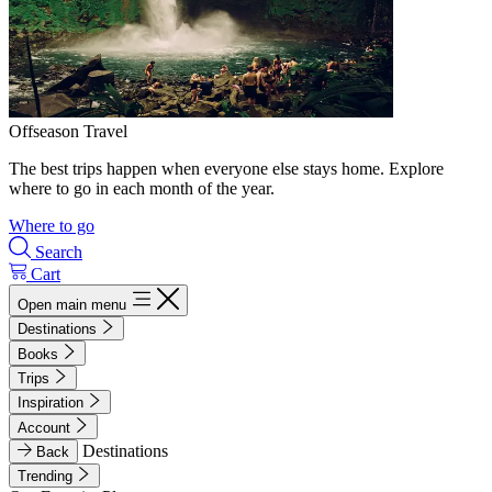
Offseason Travel
The best trips happen when everyone else stays home. Explore
where to go in each month of the year.
Where to go
Search
Cart
Open main menu
Destinations
Books
Trips
Inspiration
Account
Destinations
Back
Trending