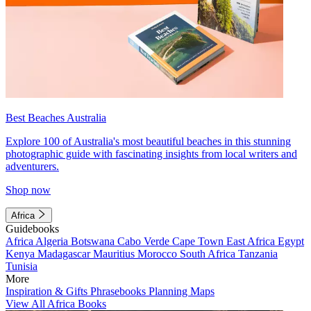
Best Beaches Australia
Explore 100 of Australia's most beautiful beaches in this stunning
photographic guide with fascinating insights from local writers and
adventurers.
Shop now
Africa
Guidebooks
Africa
Algeria
Botswana
Cabo Verde
Cape Town
East Africa
Egypt
Kenya
Madagascar
Mauritius
Morocco
South Africa
Tanzania
Tunisia
More
Inspiration & Gifts
Phrasebooks
Planning Maps
View All Africa Books