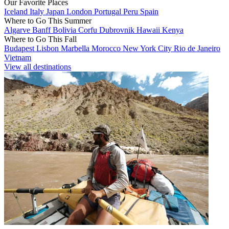
Our Favorite Places
Iceland
Italy
Japan
London
Portugal
Peru
Spain
Where to Go This Summer
Algarve
Banff
Bolivia
Corfu
Dubrovnik
Hawaii
Kenya
Where to Go This Fall
Budapest
Lisbon
Marbella
Morocco
New York City
Rio de Janeiro
Vietnam
View all destinations