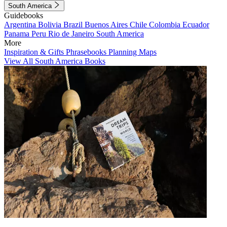
South America
Guidebooks
Argentina
Bolivia
Brazil
Buenos Aires
Chile
Colombia
Ecuador
Panama
Peru
Rio de Janeiro
South America
More
Inspiration & Gifts
Phrasebooks
Planning Maps
View All South America Books