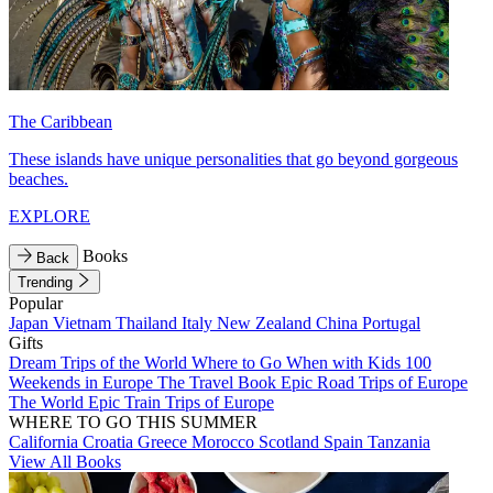
The Caribbean
These islands have unique personalities that go beyond gorgeous
beaches.
EXPLORE
Books
Back
Trending
Popular
Japan
Vietnam
Thailand
Italy
New Zealand
China
Portugal
Gifts
Dream Trips of the World
Where to Go When with Kids
100
Weekends in Europe
The Travel Book
Epic Road Trips of Europe
The World
Epic Train Trips of Europe
WHERE TO GO THIS SUMMER
California
Croatia
Greece
Morocco
Scotland
Spain
Tanzania
View All Books