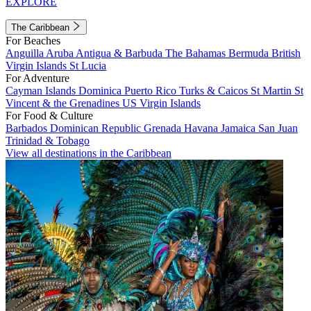
EXPLORE
The Caribbean
For Beaches
Anguilla
Aruba
Antigua & Barbuda
The Bahamas
Bermuda
British
Virgin Islands
St Lucia
For Adventure
Cayman Islands
Dominica
Puerto Rico
Turks & Caicos
St Martin
St
Vincent & the Grenadines
US Virgin Islands
For Food & Culture
Barbados
Dominican Republic
Grenada
Havana
Jamaica
San Juan
Trinidad & Tobago
View all destinations in the Caribbean