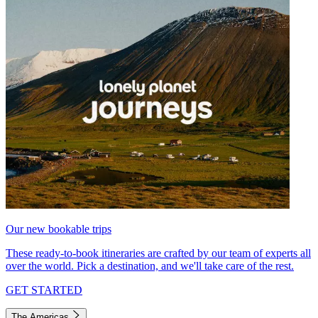
Our new bookable trips
These ready-to-book itineraries are crafted by our team of experts all
over the world. Pick a destination, and we'll take care of the rest.
GET STARTED
The Americas