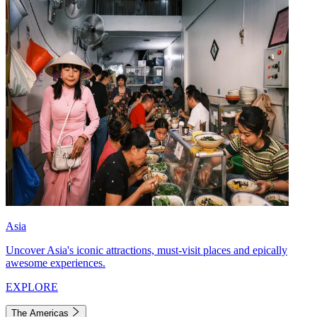
Asia
Uncover Asia's iconic attractions, must-visit places and epically
awesome experiences.
EXPLORE
The Americas