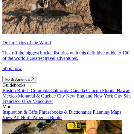
Dream Trips of the World
Tick off the biggest bucket list trips with this definitive guide to 100
of the world's greatest travel adventures.
Shop now
North America
Guidebooks
Boston
British Columbia
California
Canada
Cancun
Florida
Hawaii
Mexico
Montreal & Quebec City
New England
New York City
San
Francisco
USA
Vancouver
More
Inspiration & Gifts
Phrasebooks & Dictionaries
Planning Maps
View All North America Books