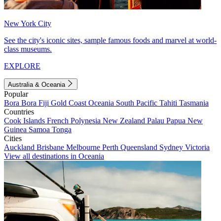
New York City
See the city's iconic sites, sample famous foods and marvel at world-
class museums.
EXPLORE
Australia & Oceania
Popular
Bora Bora
Fiji
Gold Coast
Oceania
South Pacific
Tahiti
Tasmania
Countries
Cook Islands
French Polynesia
New Zealand
Palau
Papua New
Guinea
Samoa
Tonga
Cities
Auckland
Brisbane
Melbourne
Perth
Queensland
Sydney
Victoria
View all destinations in Oceania