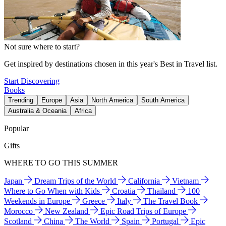
Not sure where to start?
Get inspired by destinations chosen in this year's Best in Travel list.
Start Discovering
Books
Trending
Europe
Asia
North America
South America
Australia & Oceania
Africa
Popular
Gifts
WHERE TO GO THIS SUMMER
Japan
Dream Trips of the World
California
Vietnam
Where to Go When with Kids
Croatia
Thailand
100
Weekends in Europe
Greece
Italy
The Travel Book
Morocco
New Zealand
Epic Road Trips of Europe
Scotland
China
The World
Spain
Portugal
Epic