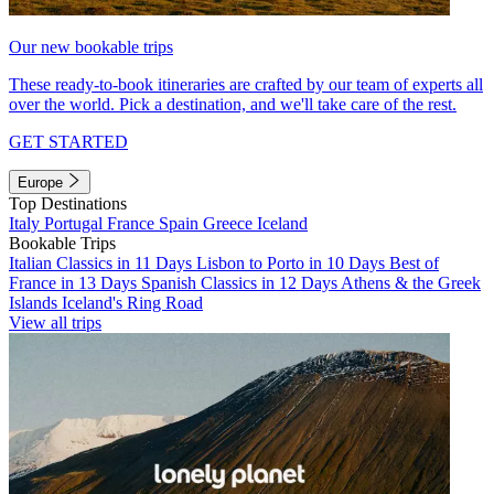
Our new bookable trips
These ready-to-book itineraries are crafted by our team of experts all
over the world. Pick a destination, and we'll take care of the rest.
GET STARTED
Europe
Top Destinations
Italy
Portugal
France
Spain
Greece
Iceland
Bookable Trips
Italian Classics in 11 Days
Lisbon to Porto in 10 Days
Best of
France in 13 Days
Spanish Classics in 12 Days
Athens & the Greek
Islands
Iceland's Ring Road
View all trips