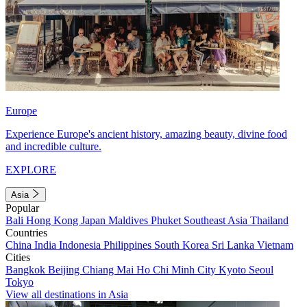
Europe
Experience Europe's ancient history, amazing beauty, divine food
and incredible culture.
EXPLORE
Asia
Popular
Bali
Hong Kong
Japan
Maldives
Phuket
Southeast Asia
Thailand
Countries
China
India
Indonesia
Philippines
South Korea
Sri Lanka
Vietnam
Cities
Bangkok
Beijing
Chiang Mai
Ho Chi Minh City
Kyoto
Seoul
Tokyo
View all destinations in Asia