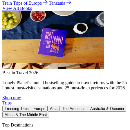
Train Trips of Europe
Tanzania
View All Books
Best in Travel 2026
Lonely Planet's annual bestselling guide to travel returns with the 25
hottest must-visit destinations and 25 must-do experiences for 2026.
Shop now
Trips
Trending Trips
Europe
Asia
The Americas
Australia & Oceania
Africa & The Middle East
Top Destinations