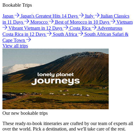
Bookable Trips
Japan
Japan's Greatest Hits 14 Days
Italy
Italian Classics
in 11 Days
Morocco
Best of Morocco in 10 Days
Vietnam
Vibrant Vietnam in 12 Days
Costa Rica
Adventurous
Costa Rica in 12 Days
South Africa
South African Safari &
Cape Town
View all trips
Our new bookable trips
These ready-to-book itineraries are crafted by our team of experts all
over the world. Pick a destination, and we'll take care of the rest.