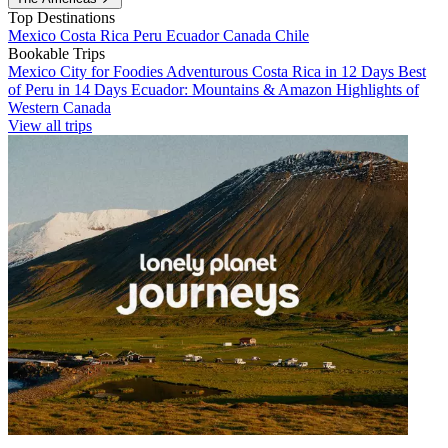
Top Destinations
Mexico
Costa Rica
Peru
Ecuador
Canada
Chile
Bookable Trips
Mexico City for Foodies
Adventurous Costa Rica in 12 Days
Best
of Peru in 14 Days
Ecuador: Mountains & Amazon
Highlights of
Western Canada
View all trips