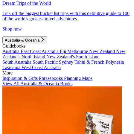
Dream Trips of the World
Tick off the biggest bucket list trips with this definitive guide to 100
of the world's greatest travel adventures.
Shop now
Australia & Oceania
Guidebooks
Australia
East Coast Australia
Fiji
Melbourne
New Zealand
New
Zealand's North Island
New Zealand's South Island
South Australia
South Pacific
Sydney
Tahiti & French Polynesia
Tasmania
West Coast Australia
More
Inspiration & Gifts
Phrasebooks
Planning Maps
View All Australia & Oceania Books