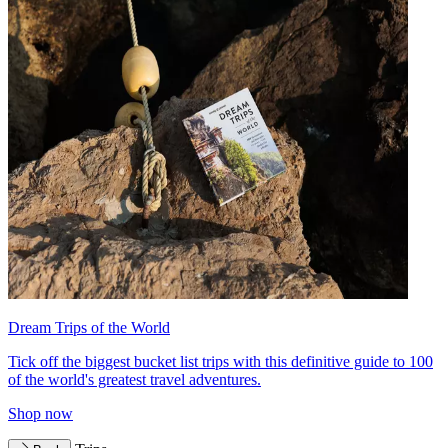
Dream Trips of the World
Tick off the biggest bucket list trips with this definitive guide to 100
of the world's greatest travel adventures.
Shop now