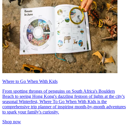
Where to Go When With Kids
From spotting throngs of penguins on South Africa's Boulders
Beach to seeing Hong Kong's dazzling festoon of lights at the city's
seasonal Winterfest, Where To Go When With Kids is the
comprehensive trip planner of inspiring month-by-month adventures
to spark your family's curiosity.
Shop now