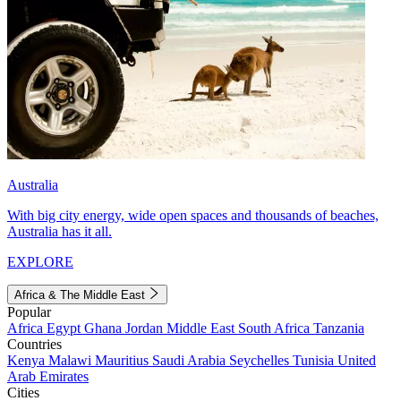
Australia
With big city energy, wide open spaces and thousands of beaches,
Australia has it all.
EXPLORE
Africa & The Middle East
Popular
Africa
Egypt
Ghana
Jordan
Middle East
South Africa
Tanzania
Countries
Kenya
Malawi
Mauritius
Saudi Arabia
Seychelles
Tunisia
United
Arab Emirates
Cities