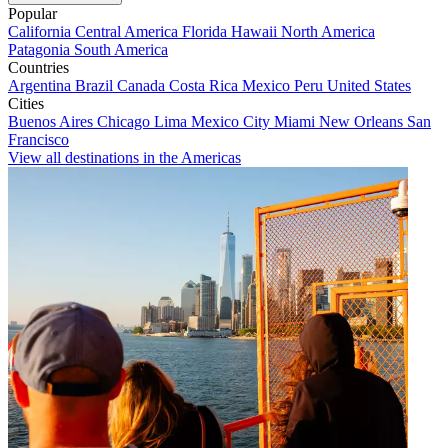
Popular
California
Central America
Florida
Hawaii
North America
Patagonia
South America
Countries
Argentina
Brazil
Canada
Costa Rica
Mexico
Peru
United States
Cities
Buenos Aires
Chicago
Lima
Mexico City
Miami
New Orleans
San
Francisco
View all destinations in the Americas