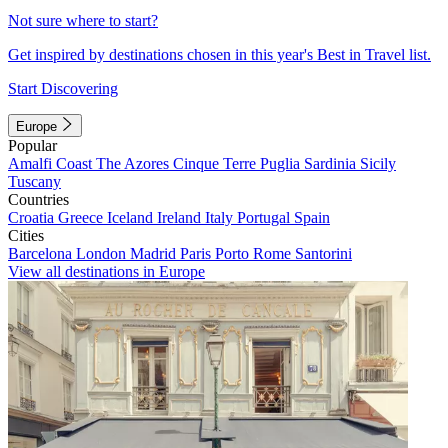
Not sure where to start?
Get inspired by destinations chosen in this year's Best in Travel list.
Start Discovering
Europe
Popular
Amalfi Coast
The Azores
Cinque Terre
Puglia
Sardinia
Sicily
Tuscany
Countries
Croatia
Greece
Iceland
Ireland
Italy
Portugal
Spain
Cities
Barcelona
London
Madrid
Paris
Porto
Rome
Santorini
View all destinations in Europe