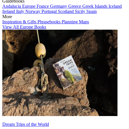
Guidebooks
Andalucia
Europe
France
Germany
Greece
Greek Islands
Iceland
Ireland
Italy
Norway
Portugal
Scotland
Sicily
Spain
More
Inspiration & Gifts
Phrasebooks
Planning Maps
View All Europe Books
Dream Trips of the World