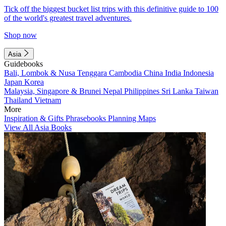
Tick off the biggest bucket list trips with this definitive guide to 100
of the world's greatest travel adventures.
Shop now
Asia
Guidebooks
Bali, Lombok & Nusa Tenggara
Cambodia
China
India
Indonesia
Japan
Korea
Malaysia, Singapore & Brunei
Nepal
Philippines
Sri Lanka
Taiwan
Thailand
Vietnam
More
Inspiration & Gifts
Phrasebooks
Planning Maps
View All Asia Books