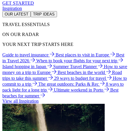
GET STARTED
Inspiration
OUR LATEST
TRIP IDEAS
TRAVEL ESSENTIALS
ON OUR RADAR
YOUR NEXT TRIP STARTS HERE
Guide to travel insurance
Best places to visit in Europe
Best
in Travel 2026
When to book your flights for your next trip
Island hopping in Japan
Summer Travel Planner
How to save
money on a trip to Europe
Best beaches in the world
Road
trips to take this summer
29 ways to budget for travel
How to
commit to a trip
The great outdoors: Parks & Rec
8 ways to
pack light for a long trip
Ultimate weekend in Porto
Best
beaches for summer
View all Inspiration