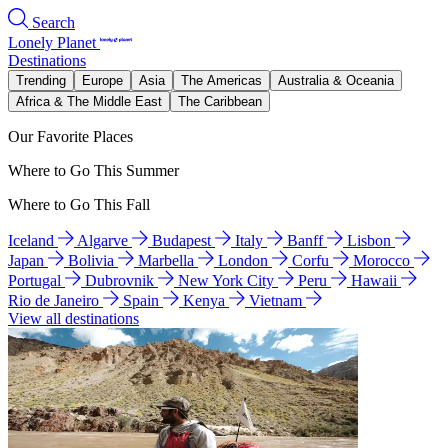
Search
Lonely Planet
Destinations
Trending
Europe
Asia
The Americas
Australia & Oceania
Africa & The Middle East
The Caribbean
Our Favorite Places
Where to Go This Summer
Where to Go This Fall
Iceland
Algarve
Budapest
Italy
Banff
Lisbon
Japan
Bolivia
Marbella
London
Corfu
Morocco
Portugal
Dubrovnik
New York City
Peru
Hawaii
Rio de Janeiro
Spain
Kenya
Vietnam
View all destinations