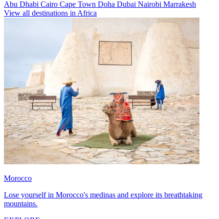
Abu Dhabi
Cairo
Cape Town
Doha
Dubai
Nairobi
Marrakesh
View all destinations in Africa
Morocco
Lose yourself in Morocco's medinas and explore its breathtaking
mountains.