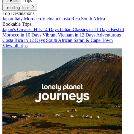
Trips
Back
Trending Trips
Top Destinations
Japan
Italy
Morocco
Vietnam
Costa Rica
South Africa
Bookable Trips
Japan's Greatest Hits 14 Days
Italian Classics in 11 Days
Best of
Morocco in 10 Days
Vibrant Vietnam in 12 Days
Adventurous
Costa Rica in 12 Days
South African Safari & Cape Town
View all trips