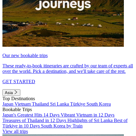
Our new bookable trips
These ready-to-book itineraries are crafted by our team of experts all
over the world. Pick a destination, and we'll take care of the rest.
GET STARTED
Asia
Top Destinations
Japan
Vietnam
Thailand
Sri Lanka
Türkiye
South Korea
Bookable Trips
Japan's Greatest Hits 14 Days
Vibrant Vietnam in 12 Days
Treasures of Thailand in 12 Days
Highlights of Sri Lanka
Best of
Türkiye in 10 Days
South Korea by Train
View all trips