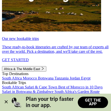
Our new bookable trips
These ready-to-book itineraries are crafted by our team of experts all
over the world. Pick a destination, and we'll take care of the rest.
GET STARTED
Africa & The Middle East
Top Destinations
South Africa
Morocco
Botswana
Tanzania
Jordan
Egypt
Bookable Trips
South African Safari & Cape Town
Best of Morocco in 10 Days
Safari in Botswana & Zimbabwe
South Africa's Garden Route
Morocco's Medinas & Sahara
Train Safari South Africa
Plan your trip faster 
GET THE
View all trips
APP
in our app.