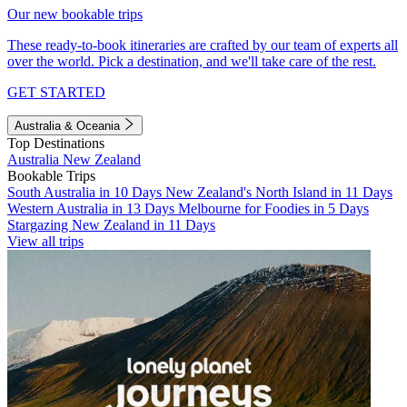
Our new bookable trips
These ready-to-book itineraries are crafted by our team of experts all
over the world. Pick a destination, and we'll take care of the rest.
GET STARTED
Australia & Oceania
Top Destinations
Australia
New Zealand
Bookable Trips
South Australia in 10 Days
New Zealand's North Island in 11 Days
Western Australia in 13 Days
Melbourne for Foodies in 5 Days
Stargazing New Zealand in 11 Days
View all trips