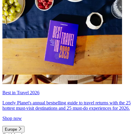
Best in Travel 2026
Lonely Planet's annual bestselling guide to travel returns with the 25
hottest must-visit destinations and 25 must-do experiences for 2026.
Shop now
Europe