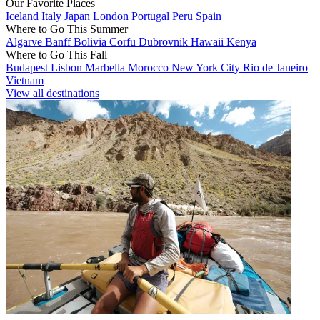
Our Favorite Places
Iceland
Italy
Japan
London
Portugal
Peru
Spain
Where to Go This Summer
Algarve
Banff
Bolivia
Corfu
Dubrovnik
Hawaii
Kenya
Where to Go This Fall
Budapest
Lisbon
Marbella
Morocco
New York City
Rio de Janeiro
Vietnam
View all destinations