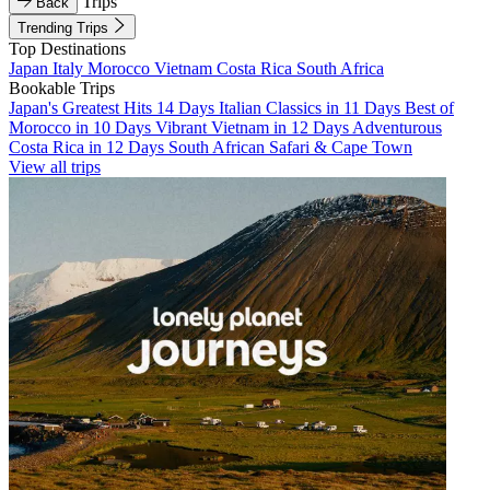
Trips
Back
Trending Trips
Top Destinations
Japan
Italy
Morocco
Vietnam
Costa Rica
South Africa
Bookable Trips
Japan's Greatest Hits 14 Days
Italian Classics in 11 Days
Best of
Morocco in 10 Days
Vibrant Vietnam in 12 Days
Adventurous
Costa Rica in 12 Days
South African Safari & Cape Town
View all trips