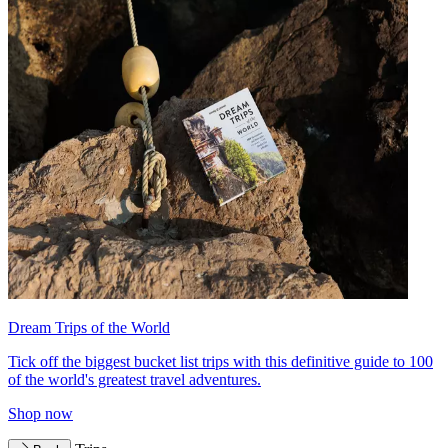
Dream Trips of the World
Tick off the biggest bucket list trips with this definitive guide to 100
of the world's greatest travel adventures.
Shop now