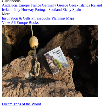
Guidebooks
Andalucia
Europe
France
Germany
Greece
Greek Islands
Iceland
Ireland
Italy
Norway
Portugal
Scotland
Sicily
Spain
More
Inspiration & Gifts
Phrasebooks
Planning Maps
View All Europe Books
Dream Trips of the World