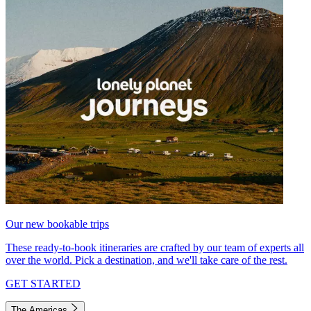
Our new bookable trips
These ready-to-book itineraries are crafted by our team of experts all
over the world. Pick a destination, and we'll take care of the rest.
GET STARTED
The Americas