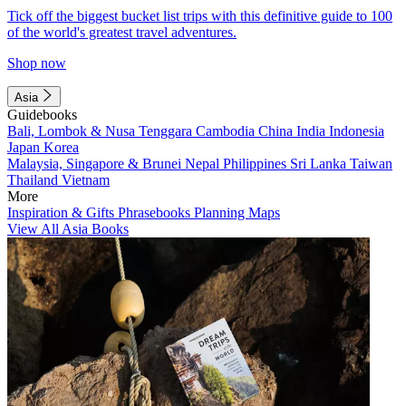
Tick off the biggest bucket list trips with this definitive guide to 100
of the world's greatest travel adventures.
Shop now
Asia
Guidebooks
Bali, Lombok & Nusa Tenggara
Cambodia
China
India
Indonesia
Japan
Korea
Malaysia, Singapore & Brunei
Nepal
Philippines
Sri Lanka
Taiwan
Thailand
Vietnam
More
Inspiration & Gifts
Phrasebooks
Planning Maps
View All Asia Books