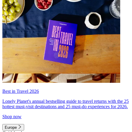
Best in Travel 2026
Lonely Planet's annual bestselling guide to travel returns with the 25
hottest must-visit destinations and 25 must-do experiences for 2026.
Shop now
Europe