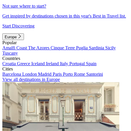
Not sure where to start?
Get inspired by destinations chosen in this year's Best in Travel list.
Start Discovering
Europe
Popular
Amalfi Coast
The Azores
Cinque Terre
Puglia
Sardinia
Sicily
Tuscany
Countries
Croatia
Greece
Iceland
Ireland
Italy
Portugal
Spain
Cities
Barcelona
London
Madrid
Paris
Porto
Rome
Santorini
View all destinations in Europe