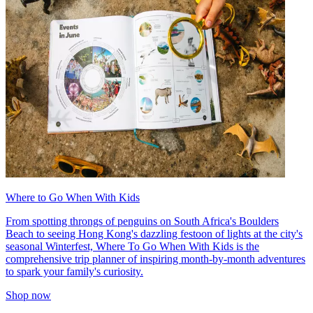
Where to Go When With Kids
From spotting throngs of penguins on South Africa's Boulders
Beach to seeing Hong Kong's dazzling festoon of lights at the city's
seasonal Winterfest, Where To Go When With Kids is the
comprehensive trip planner of inspiring month-by-month adventures
to spark your family's curiosity.
Shop now