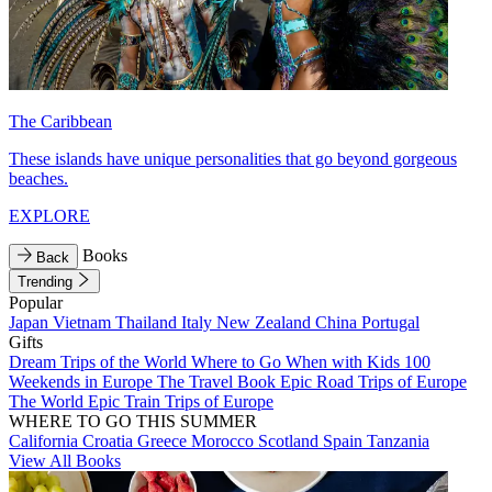
The Caribbean
These islands have unique personalities that go beyond gorgeous
beaches.
EXPLORE
Books
Back
Trending
Popular
Japan
Vietnam
Thailand
Italy
New Zealand
China
Portugal
Gifts
Dream Trips of the World
Where to Go When with Kids
100
Weekends in Europe
The Travel Book
Epic Road Trips of Europe
The World
Epic Train Trips of Europe
WHERE TO GO THIS SUMMER
California
Croatia
Greece
Morocco
Scotland
Spain
Tanzania
View All Books