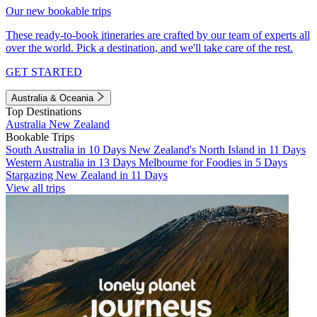
Our new bookable trips
These ready-to-book itineraries are crafted by our team of experts all
over the world. Pick a destination, and we'll take care of the rest.
GET STARTED
Australia & Oceania
Top Destinations
Australia
New Zealand
Bookable Trips
South Australia in 10 Days
New Zealand's North Island in 11 Days
Western Australia in 13 Days
Melbourne for Foodies in 5 Days
Stargazing New Zealand in 11 Days
View all trips