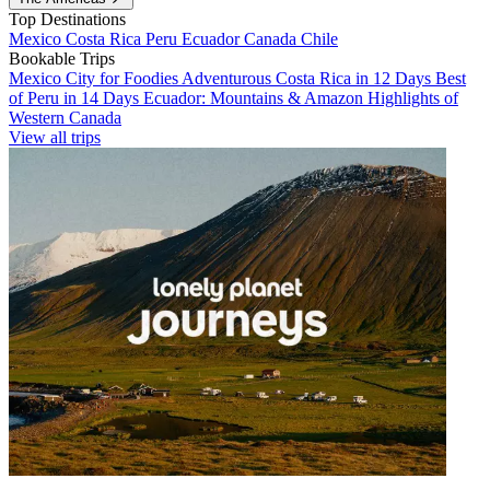
Top Destinations
Mexico
Costa Rica
Peru
Ecuador
Canada
Chile
Bookable Trips
Mexico City for Foodies
Adventurous Costa Rica in 12 Days
Best
of Peru in 14 Days
Ecuador: Mountains & Amazon
Highlights of
Western Canada
View all trips