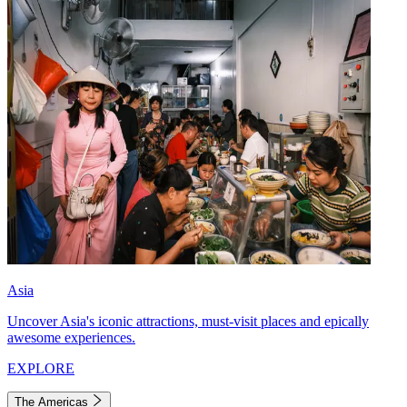
Asia
Uncover Asia's iconic attractions, must-visit places and epically
awesome experiences.
EXPLORE
The Americas