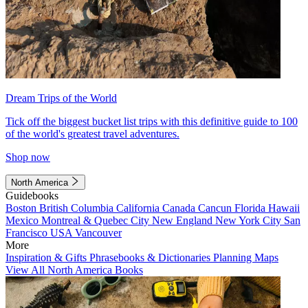
Dream Trips of the World
Tick off the biggest bucket list trips with this definitive guide to 100
of the world's greatest travel adventures.
Shop now
North America
Guidebooks
Boston
British Columbia
California
Canada
Cancun
Florida
Hawaii
Mexico
Montreal & Quebec City
New England
New York City
San
Francisco
USA
Vancouver
More
Inspiration & Gifts
Phrasebooks & Dictionaries
Planning Maps
View All North America Books