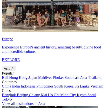
Europe
Experience Europe's ancient history, amazing beauty, divine food
and incredible culture.
EXPLORE
Asia
Popular
Bali
Hong Kong
Japan
Maldives
Phuket
Southeast Asia
Thailand
Countries
China
India
Indonesia
Philippines
South Korea
Sri Lanka
Vietnam
Cities
Bangkok
Beijing
Chiang Mai
Ho Chi Minh City
Kyoto
Seoul
Tokyo
View all destinations in Asia