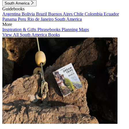
South America
Guidebooks
Argentina
Bolivia
Brazil
Buenos Aires
Chile
Colombia
Ecuador
Panama
Peru
Rio de Janeiro
South America
More
Inspiration & Gifts
Phrasebooks
Planning Maps
View All South America Books