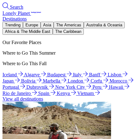
Search
Lonely Planet
Destinations
Trending
Europe
Asia
The Americas
Australia & Oceania
Africa & The Middle East
The Caribbean
Our Favorite Places
Where to Go This Summer
Where to Go This Fall
Iceland
Algarve
Budapest
Italy
Banff
Lisbon
Japan
Bolivia
Marbella
London
Corfu
Morocco
Portugal
Dubrovnik
New York City
Peru
Hawaii
Rio de Janeiro
Spain
Kenya
Vietnam
View all destinations