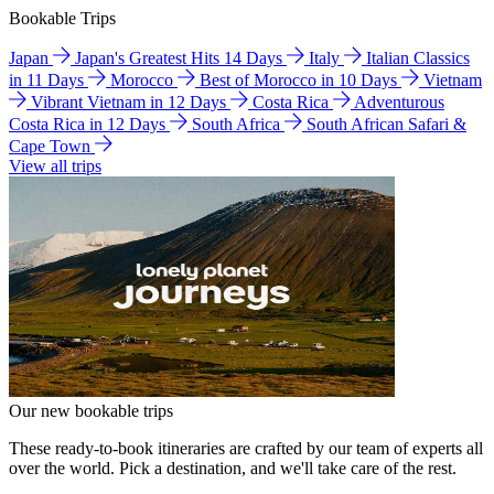
Bookable Trips
Japan
Japan's Greatest Hits 14 Days
Italy
Italian Classics
in 11 Days
Morocco
Best of Morocco in 10 Days
Vietnam
Vibrant Vietnam in 12 Days
Costa Rica
Adventurous
Costa Rica in 12 Days
South Africa
South African Safari &
Cape Town
View all trips
Our new bookable trips
These ready-to-book itineraries are crafted by our team of experts all
over the world. Pick a destination, and we'll take care of the rest.