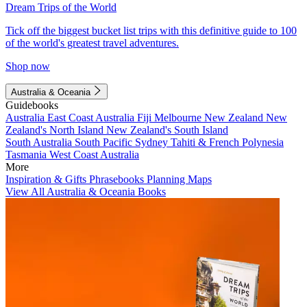
Dream Trips of the World
Tick off the biggest bucket list trips with this definitive guide to 100
of the world's greatest travel adventures.
Shop now
Australia & Oceania
Guidebooks
Australia
East Coast Australia
Fiji
Melbourne
New Zealand
New
Zealand's North Island
New Zealand's South Island
South Australia
South Pacific
Sydney
Tahiti & French Polynesia
Tasmania
West Coast Australia
More
Inspiration & Gifts
Phrasebooks
Planning Maps
View All Australia & Oceania Books