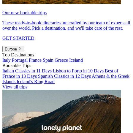
Our new bookable trips
These ready-to-book itineraries are crafted by our team of experts all
over the world. Pick a destination, and we'll take care of the rest.
GET STARTED
Europe
Top Destinations
Italy
Portugal
France
Spain
Greece
Iceland
Bookable Trips
Italian Classics in 11 Days
Lisbon to Porto in 10 Days
Best of
France in 13 Days
Spanish Classics in 12 Days
Athens & the Greek
Islands
Iceland's Ring Road
View all trips