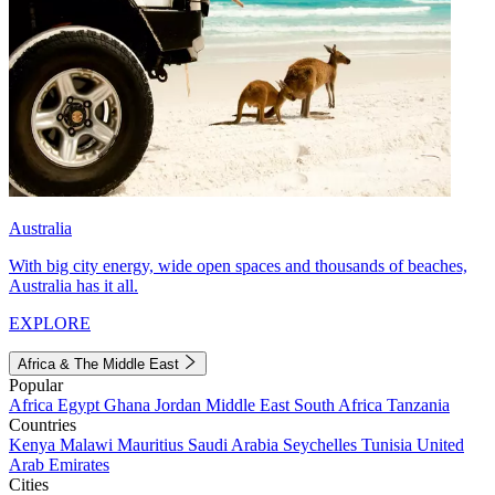
Australia
With big city energy, wide open spaces and thousands of beaches,
Australia has it all.
EXPLORE
Africa & The Middle East
Popular
Africa
Egypt
Ghana
Jordan
Middle East
South Africa
Tanzania
Countries
Kenya
Malawi
Mauritius
Saudi Arabia
Seychelles
Tunisia
United
Arab Emirates
Cities