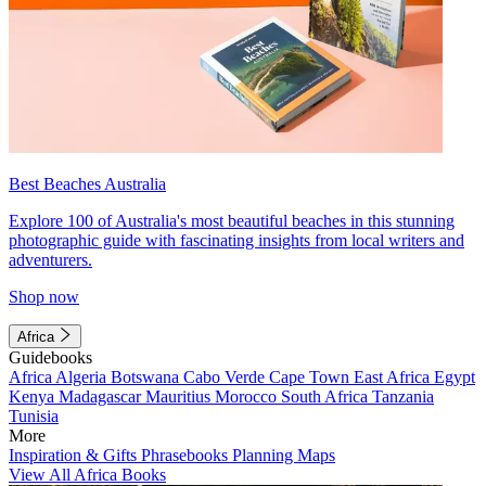
Best Beaches Australia
Explore 100 of Australia's most beautiful beaches in this stunning
photographic guide with fascinating insights from local writers and
adventurers.
Shop now
Africa
Guidebooks
Africa
Algeria
Botswana
Cabo Verde
Cape Town
East Africa
Egypt
Kenya
Madagascar
Mauritius
Morocco
South Africa
Tanzania
Tunisia
More
Inspiration & Gifts
Phrasebooks
Planning Maps
View All Africa Books