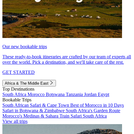
Our new bookable trips
These ready-to-book itineraries are crafted by our team of experts all
over the world. Pick a destination, and we'll take care of the rest.
GET STARTED
Africa & The Middle East
Top Destinations
South Africa
Morocco
Botswana
Tanzania
Jordan
Egypt
Bookable Trips
South African Safari & Cape Town
Best of Morocco in 10 Days
Safari in Botswana & Zimbabwe
South Africa's Garden Route
Morocco's Medinas & Sahara
Train Safari South Africa
View all trips