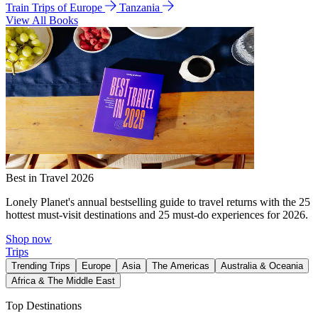
Train Trips of Europe
Tanzania
View All Books
Best in Travel 2026
Lonely Planet's annual bestselling guide to travel returns with the 25
hottest must-visit destinations and 25 must-do experiences for 2026.
Shop now
Trips
Trending Trips
Europe
Asia
The Americas
Australia & Oceania
Africa & The Middle East
Top Destinations