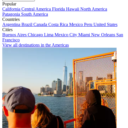
Popular
California
Central America
Florida
Hawaii
North America
Patagonia
South America
Countries
Argentina
Brazil
Canada
Costa Rica
Mexico
Peru
United States
Cities
Buenos Aires
Chicago
Lima
Mexico City
Miami
New Orleans
San
Francisco
View all destinations in the Americas