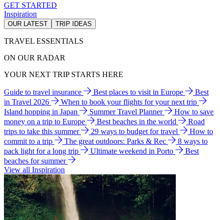
GET STARTED
Inspiration
OUR LATEST
TRIP IDEAS
TRAVEL ESSENTIALS
ON OUR RADAR
YOUR NEXT TRIP STARTS HERE
Guide to travel insurance
Best places to visit in Europe
Best
in Travel 2026
When to book your flights for your next trip
Island hopping in Japan
Summer Travel Planner
How to save
money on a trip to Europe
Best beaches in the world
Road
trips to take this summer
29 ways to budget for travel
How to
commit to a trip
The great outdoors: Parks & Rec
8 ways to
pack light for a long trip
Ultimate weekend in Porto
Best
beaches for summer
View all Inspiration