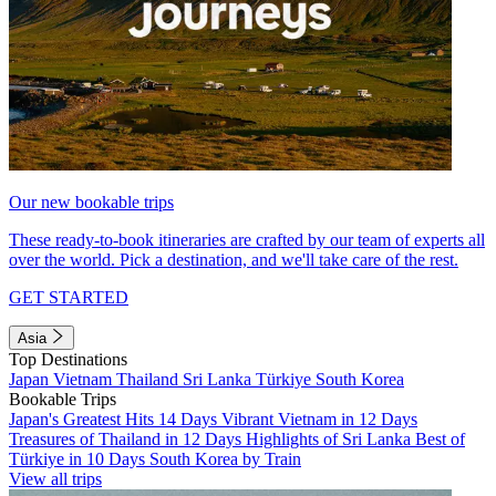
Our new bookable trips
These ready-to-book itineraries are crafted by our team of experts all
over the world. Pick a destination, and we'll take care of the rest.
GET STARTED
Asia
Top Destinations
Japan
Vietnam
Thailand
Sri Lanka
Türkiye
South Korea
Bookable Trips
Japan's Greatest Hits 14 Days
Vibrant Vietnam in 12 Days
Treasures of Thailand in 12 Days
Highlights of Sri Lanka
Best of
Türkiye in 10 Days
South Korea by Train
View all trips