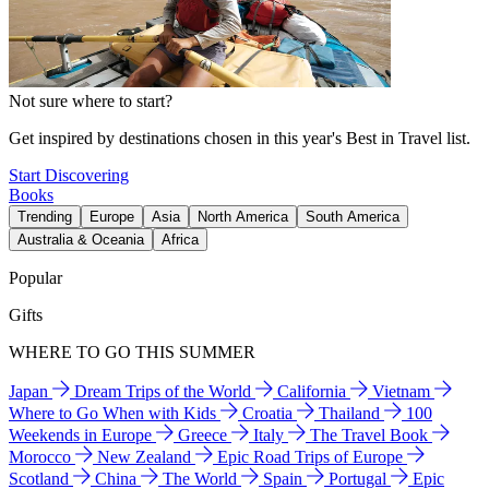
Not sure where to start?
Get inspired by destinations chosen in this year's Best in Travel list.
Start Discovering
Books
Trending
Europe
Asia
North America
South America
Australia & Oceania
Africa
Popular
Gifts
WHERE TO GO THIS SUMMER
Japan
Dream Trips of the World
California
Vietnam
Where to Go When with Kids
Croatia
Thailand
100
Weekends in Europe
Greece
Italy
The Travel Book
Morocco
New Zealand
Epic Road Trips of Europe
Scotland
China
The World
Spain
Portugal
Epic