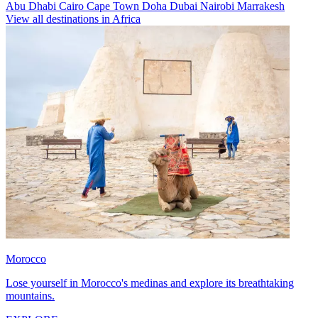
Abu Dhabi
Cairo
Cape Town
Doha
Dubai
Nairobi
Marrakesh
View all destinations in Africa
Morocco
Lose yourself in Morocco's medinas and explore its breathtaking
mountains.