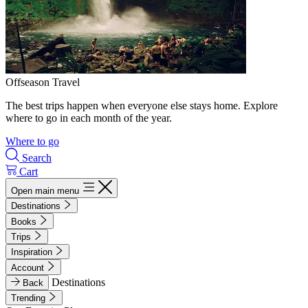
Offseason Travel
The best trips happen when everyone else stays home. Explore
where to go in each month of the year.
Where to go
Search
Cart
Open main menu
Destinations
Books
Trips
Inspiration
Account
Destinations
Back
Trending