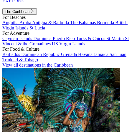
EXPLORE
The Caribbean
For Beaches
Anguilla
Aruba
Antigua & Barbuda
The Bahamas
Bermuda
British
Virgin Islands
St Lucia
For Adventure
Cayman Islands
Dominica
Puerto Rico
Turks & Caicos
St Martin
St
Vincent & the Grenadines
US Virgin Islands
For Food & Culture
Barbados
Dominican Republic
Grenada
Havana
Jamaica
San Juan
Trinidad & Tobago
View all destinations in the Caribbean