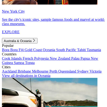
New York City
See the city's iconic sites, sample famous foods and marvel at world-
class museums.
EXPLORE
Australia & Oceania
Popular
Bora Bora
Fiji
Gold Coast
Oceania
South Pacific
Tahiti
Tasmania
Countries
Cook Islands
French Polynesia
New Zealand
Palau
Papua New
Guinea
Samoa
Tonga
Cities
Auckland
Brisbane
Melbourne
Perth
Queensland
Sydney
Victoria
View all destinations in Oceania