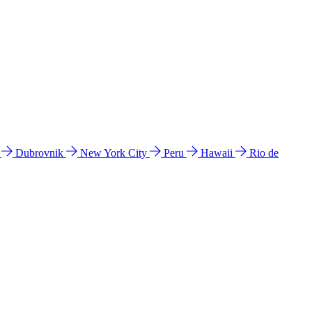
l
Dubrovnik
New York City
Peru
Hawaii
Rio de