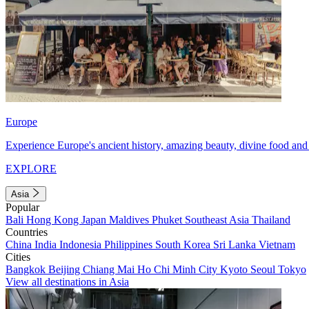
Europe
Experience Europe's ancient history, amazing beauty, divine food and 
EXPLORE
Asia
Popular
Bali
Hong Kong
Japan
Maldives
Phuket
Southeast Asia
Thailand
Countries
China
India
Indonesia
Philippines
South Korea
Sri Lanka
Vietnam
Cities
Bangkok
Beijing
Chiang Mai
Ho Chi Minh City
Kyoto
Seoul
Tokyo
View all destinations in Asia