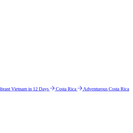
ibrant Vietnam in 12 Days
Costa Rica
Adventurous Costa Rica