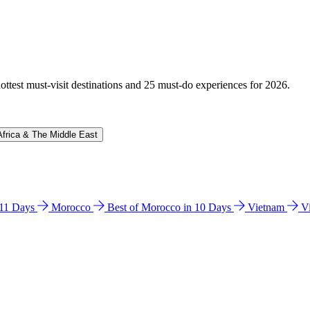
hottest must-visit destinations and 25 must-do experiences for 2026.
Africa & The Middle East
n 11 Days
Morocco
Best of Morocco in 10 Days
Vietnam
V