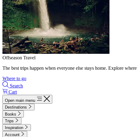
Offseason Travel
The best trips happen when everyone else stays home. Explore where 
Where to go
Search
Cart
Open main menu
Destinations
Books
Trips
Inspiration
Account