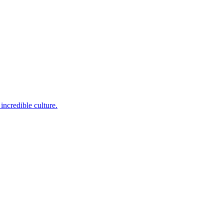
incredible culture.