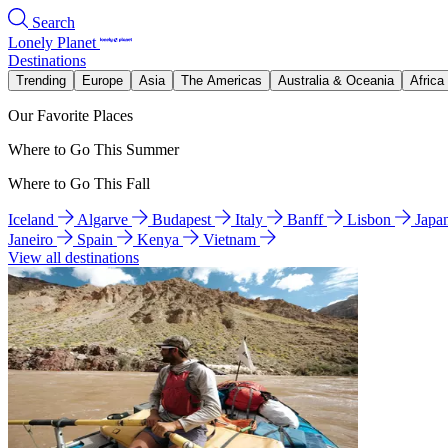
Search
Lonely Planet
Destinations
Trending
Europe
Asia
The Americas
Australia & Oceania
Africa
Our Favorite Places
Where to Go This Summer
Where to Go This Fall
Iceland
Algarve
Budapest
Italy
Banff
Lisbon
Japa
Janeiro
Spain
Kenya
Vietnam
View all destinations