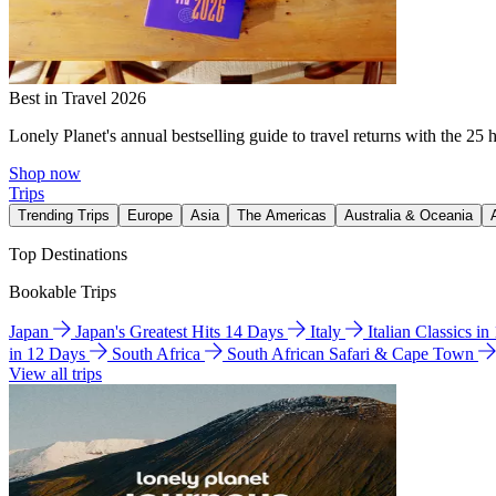
Best in Travel 2026
Lonely Planet's annual bestselling guide to travel returns with the 25 
Shop now
Trips
Trending Trips
Europe
Asia
The Americas
Australia & Oceania
Top Destinations
Bookable Trips
Japan
Japan's Greatest Hits 14 Days
Italy
Italian Classics i
in 12 Days
South Africa
South African Safari & Cape Town
View all trips