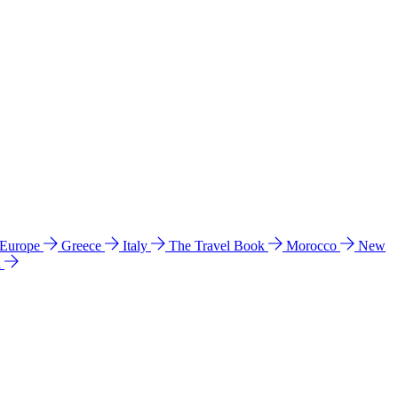
 Europe
Greece
Italy
The Travel Book
Morocco
New
a