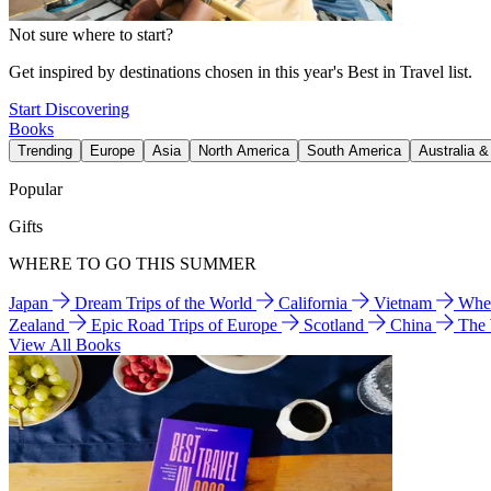
Not sure where to start?
Get inspired by destinations chosen in this year's Best in Travel list.
Start Discovering
Books
Trending
Europe
Asia
North America
South America
Australia 
Popular
Gifts
WHERE TO GO THIS SUMMER
Japan
Dream Trips of the World
California
Vietnam
Wher
Zealand
Epic Road Trips of Europe
Scotland
China
The
View All Books