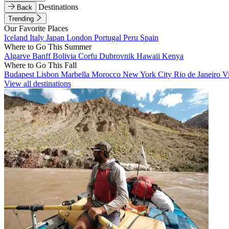
Destinations
Back
Trending
Our Favorite Places
Iceland
Italy
Japan
London
Portugal
Peru
Spain
Where to Go This Summer
Algarve
Banff
Bolivia
Corfu
Dubrovnik
Hawaii
Kenya
Where to Go This Fall
Budapest
Lisbon
Marbella
Morocco
New York City
Rio de Janeiro
V
View all destinations