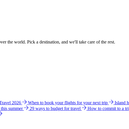
ver the world. Pick a destination, and we'll take care of the rest.
 Travel 2026
When to book your flights for your next trip
Island 
e this summer
29 ways to budget for travel
How to commit to a tr