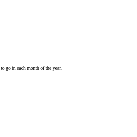
to go in each month of the year.