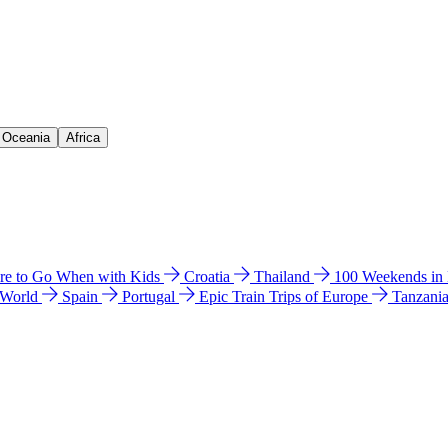
& Oceania
Africa
e to Go When with Kids
Croatia
Thailand
100 Weekends in
 World
Spain
Portugal
Epic Train Trips of Europe
Tanzani