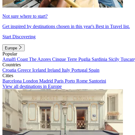
Not sure where to start?
Get inspired by destinations chosen in this year's Best in Travel list.
Start Discovering
Europe
Popular
Amalfi Coast
The Azores
Cinque Terre
Puglia
Sardinia
Sicily
Tuscan
Countries
Croatia
Greece
Iceland
Ireland
Italy
Portugal
Spain
Cities
Barcelona
London
Madrid
Paris
Porto
Rome
Santorini
View all destinations in Europe