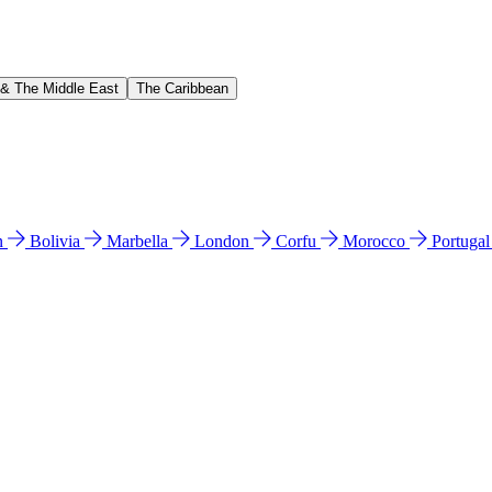
 & The Middle East
The Caribbean
n
Bolivia
Marbella
London
Corfu
Morocco
Portuga