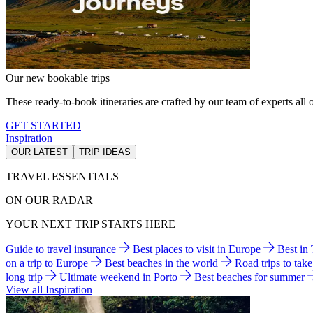
Our new bookable trips
These ready-to-book itineraries are crafted by our team of experts all o
GET STARTED
Inspiration
OUR LATEST
TRIP IDEAS
TRAVEL ESSENTIALS
ON OUR RADAR
YOUR NEXT TRIP STARTS HERE
Guide to travel insurance
Best places to visit in Europe
Best in
on a trip to Europe
Best beaches in the world
Road trips to tak
long trip
Ultimate weekend in Porto
Best beaches for summer
View all Inspiration