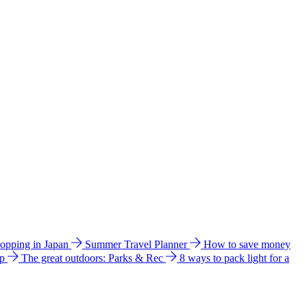
hopping in Japan
Summer Travel Planner
How to save money
ip
The great outdoors: Parks & Rec
8 ways to pack light for a