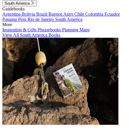
South America
Guidebooks
Argentina
Bolivia
Brazil
Buenos Aires
Chile
Colombia
Ecuador
Panama
Peru
Rio de Janeiro
South America
More
Inspiration & Gifts
Phrasebooks
Planning Maps
View All South America Books