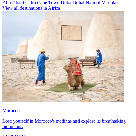
Abu Dhabi
Cairo
Cape Town
Doha
Dubai
Nairobi
Marrakesh
View all destinations in Africa
Morocco
Lose yourself in Morocco's medinas and explore its breathtaking
mountains.