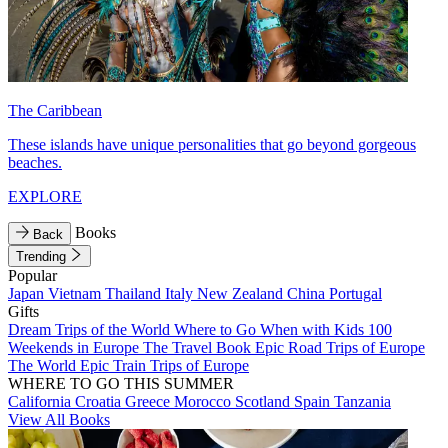
The Caribbean
These islands have unique personalities that go beyond gorgeous
beaches.
EXPLORE
Books
Back
Trending
Popular
Japan
Vietnam
Thailand
Italy
New Zealand
China
Portugal
Gifts
Dream Trips of the World
Where to Go When with Kids
100
Weekends in Europe
The Travel Book
Epic Road Trips of Europe
The World
Epic Train Trips of Europe
WHERE TO GO THIS SUMMER
California
Croatia
Greece
Morocco
Scotland
Spain
Tanzania
View All Books