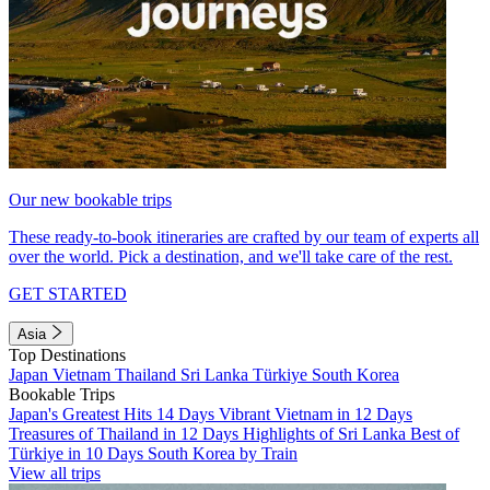
Our new bookable trips
These ready-to-book itineraries are crafted by our team of experts all
over the world. Pick a destination, and we'll take care of the rest.
GET STARTED
Asia
Top Destinations
Japan
Vietnam
Thailand
Sri Lanka
Türkiye
South Korea
Bookable Trips
Japan's Greatest Hits 14 Days
Vibrant Vietnam in 12 Days
Treasures of Thailand in 12 Days
Highlights of Sri Lanka
Best of
Türkiye in 10 Days
South Korea by Train
View all trips