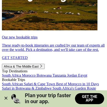
Our new bookable trips
These ready-to-book itineraries are crafted by our team of experts all
over the world. Pick a destination, and we'll take care of the rest.
GET STARTED
Africa & The Middle East
Top Destinations
South Africa
Morocco
Botswana
Tanzania
Jordan
Egypt
Bookable Trips
South African Safari & Cape Town
Best of Morocco in 10 Days
Safari in Botswana & Zimbabwe
South Africa's Garden Route
Morocco's Medinas & Sahara
Train Safari South Africa
Plan your trip faster 
GET THE
View all trips
APP
in our app.