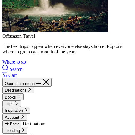
Offseason Travel
The best trips happen when everyone else stays home. Explore
where to go in each month of the year.
Where to go
Search
Cart
Open main menu
Destinations
Books
Trips
Inspiration
Account
Destinations
Back
Trending