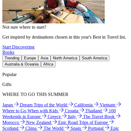
Not sure where to start?
Get inspired by destinations chosen in this year's Best in Travel list.
Start Discovering
Books
Trending
Europe
Asia
North America
South America
Australia & Oceania
Africa
Popular
Gifts
WHERE TO GO THIS SUMMER
Japan
Dream Trips of the World
California
Vietnam
Where to Go When with Kids
Croatia
Thailand
100
Weekends in Europe
Greece
Italy
The Travel Book
Morocco
New Zealand
Epic Road Trips of Europe
Scotland
China
The World
Spain
Portugal
Epic