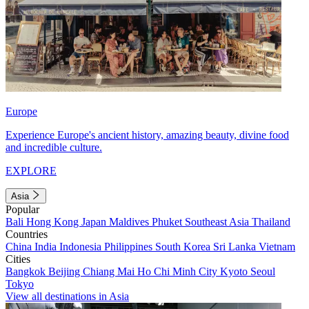
Europe
Experience Europe's ancient history, amazing beauty, divine food
and incredible culture.
EXPLORE
Asia
Popular
Bali
Hong Kong
Japan
Maldives
Phuket
Southeast Asia
Thailand
Countries
China
India
Indonesia
Philippines
South Korea
Sri Lanka
Vietnam
Cities
Bangkok
Beijing
Chiang Mai
Ho Chi Minh City
Kyoto
Seoul
Tokyo
View all destinations in Asia