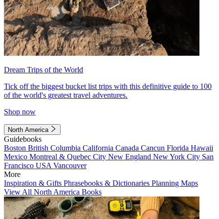
Dream Trips of the World
Tick off the biggest bucket list trips with this definitive guide to 100
of the world's greatest travel adventures.
Shop now
North America
Guidebooks
Boston
British Columbia
California
Canada
Cancun
Florida
Hawaii
Mexico
Montreal & Quebec City
New England
New York City
San
Francisco
USA
Vancouver
More
Inspiration & Gifts
Phrasebooks & Dictionaries
Planning Maps
View All North America Books