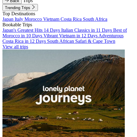
Trips
Back
Trending Trips
Top Destinations
Japan
Italy
Morocco
Vietnam
Costa Rica
South Africa
Bookable Trips
Japan's Greatest Hits 14 Days
Italian Classics in 11 Days
Best of
Morocco in 10 Days
Vibrant Vietnam in 12 Days
Adventurous
Costa Rica in 12 Days
South African Safari & Cape Town
View all trips