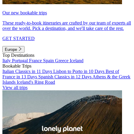
Our new bookable trips
These ready-to-book itineraries are crafted by our team of experts all
over the world. Pick a destination, and we'll take care of the rest.
GET STARTED
Europe
Top Destinations
Italy
Portugal
France
Spain
Greece
Iceland
Bookable Trips
Italian Classics in 11 Days
Lisbon to Porto in 10 Days
Best of
France in 13 Days
Spanish Classics in 12 Days
Athens & the Greek
Islands
Iceland's Ring Road
View all trips