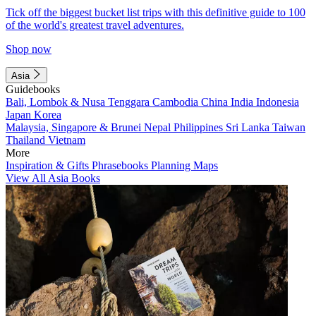
Tick off the biggest bucket list trips with this definitive guide to 100
of the world's greatest travel adventures.
Shop now
Asia
Guidebooks
Bali, Lombok & Nusa Tenggara
Cambodia
China
India
Indonesia
Japan
Korea
Malaysia, Singapore & Brunei
Nepal
Philippines
Sri Lanka
Taiwan
Thailand
Vietnam
More
Inspiration & Gifts
Phrasebooks
Planning Maps
View All Asia Books