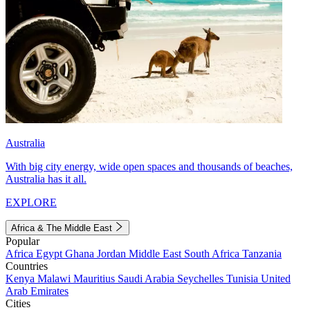
Australia
With big city energy, wide open spaces and thousands of beaches,
Australia has it all.
EXPLORE
Africa & The Middle East
Popular
Africa
Egypt
Ghana
Jordan
Middle East
South Africa
Tanzania
Countries
Kenya
Malawi
Mauritius
Saudi Arabia
Seychelles
Tunisia
United
Arab Emirates
Cities