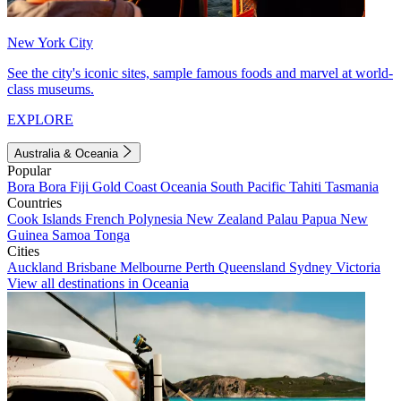
New York City
See the city's iconic sites, sample famous foods and marvel at world-
class museums.
EXPLORE
Australia & Oceania
Popular
Bora Bora
Fiji
Gold Coast
Oceania
South Pacific
Tahiti
Tasmania
Countries
Cook Islands
French Polynesia
New Zealand
Palau
Papua New
Guinea
Samoa
Tonga
Cities
Auckland
Brisbane
Melbourne
Perth
Queensland
Sydney
Victoria
View all destinations in Oceania