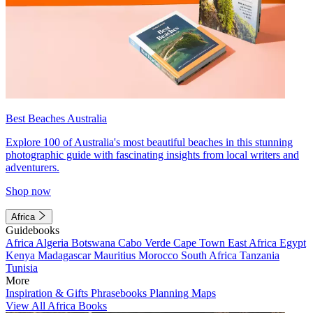
Best Beaches Australia
Explore 100 of Australia's most beautiful beaches in this stunning
photographic guide with fascinating insights from local writers and
adventurers.
Shop now
Africa
Guidebooks
Africa
Algeria
Botswana
Cabo Verde
Cape Town
East Africa
Egypt
Kenya
Madagascar
Mauritius
Morocco
South Africa
Tanzania
Tunisia
More
Inspiration & Gifts
Phrasebooks
Planning Maps
View All Africa Books