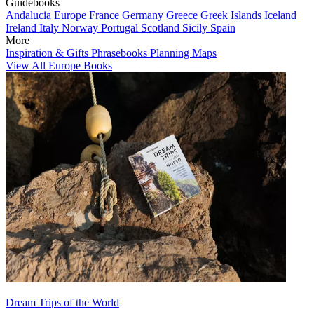
Guidebooks
Andalucia
Europe
France
Germany
Greece
Greek Islands
Iceland
Ireland
Italy
Norway
Portugal
Scotland
Sicily
Spain
More
Inspiration & Gifts
Phrasebooks
Planning Maps
View All Europe Books
Dream Trips of the World