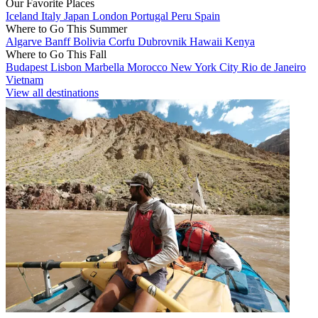
Our Favorite Places
Iceland
Italy
Japan
London
Portugal
Peru
Spain
Where to Go This Summer
Algarve
Banff
Bolivia
Corfu
Dubrovnik
Hawaii
Kenya
Where to Go This Fall
Budapest
Lisbon
Marbella
Morocco
New York City
Rio de Janeiro
Vietnam
View all destinations