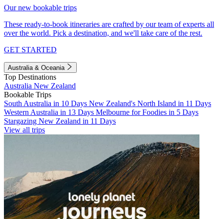
Our new bookable trips
These ready-to-book itineraries are crafted by our team of experts all
over the world. Pick a destination, and we'll take care of the rest.
GET STARTED
Australia & Oceania
Top Destinations
Australia
New Zealand
Bookable Trips
South Australia in 10 Days
New Zealand's North Island in 11 Days
Western Australia in 13 Days
Melbourne for Foodies in 5 Days
Stargazing New Zealand in 11 Days
View all trips