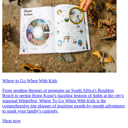
Where to Go When With Kids
From spotting throngs of penguins on South Africa's Boulders
Beach to seeing Hong Kong's dazzling festoon of lights at the city's
seasonal Winterfest, Where To Go When With Kids is the
comprehensive trip planner of inspiring month-by-month adventures
to spark your family's curiosity.
Shop now