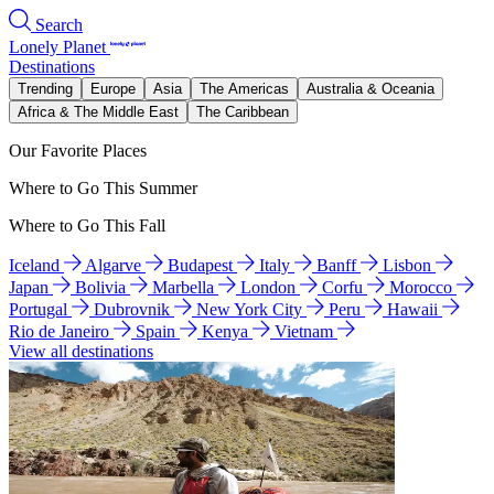
Search
Lonely Planet
Destinations
Trending
Europe
Asia
The Americas
Australia & Oceania
Africa & The Middle East
The Caribbean
Our Favorite Places
Where to Go This Summer
Where to Go This Fall
Iceland
Algarve
Budapest
Italy
Banff
Lisbon
Japan
Bolivia
Marbella
London
Corfu
Morocco
Portugal
Dubrovnik
New York City
Peru
Hawaii
Rio de Janeiro
Spain
Kenya
Vietnam
View all destinations