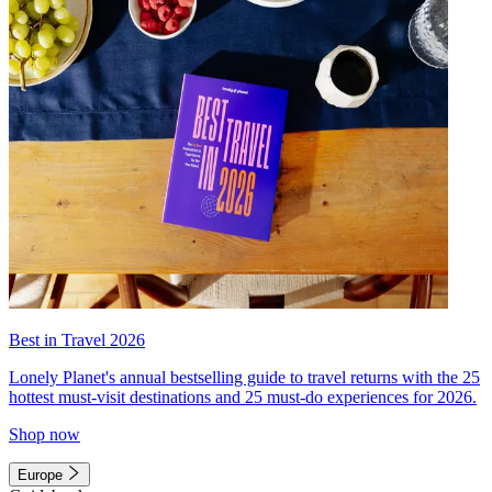
Best in Travel 2026
Lonely Planet's annual bestselling guide to travel returns with the 25
hottest must-visit destinations and 25 must-do experiences for 2026.
Shop now
Europe