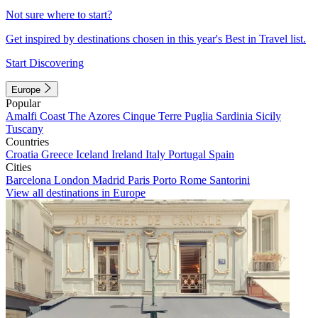
Not sure where to start?
Get inspired by destinations chosen in this year's Best in Travel list.
Start Discovering
Europe
Popular
Amalfi Coast
The Azores
Cinque Terre
Puglia
Sardinia
Sicily
Tuscany
Countries
Croatia
Greece
Iceland
Ireland
Italy
Portugal
Spain
Cities
Barcelona
London
Madrid
Paris
Porto
Rome
Santorini
View all destinations in Europe