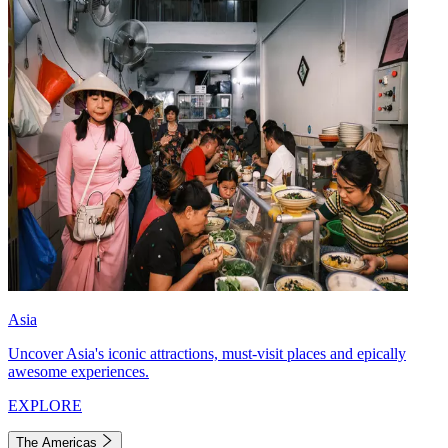
Asia
Uncover Asia's iconic attractions, must-visit places and epically
awesome experiences.
EXPLORE
The Americas