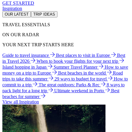
GET STARTED
Inspiration
OUR LATEST
TRIP IDEAS
TRAVEL ESSENTIALS
ON OUR RADAR
YOUR NEXT TRIP STARTS HERE
Guide to travel insurance
Best places to visit in Europe
Best
in Travel 2026
When to book your flights for your next trip
Island hopping in Japan
Summer Travel Planner
How to save
money on a trip to Europe
Best beaches in the world
Road
trips to take this summer
29 ways to budget for travel
How to
commit to a trip
The great outdoors: Parks & Rec
8 ways to
pack light for a long trip
Ultimate weekend in Porto
Best
beaches for summer
View all Inspiration