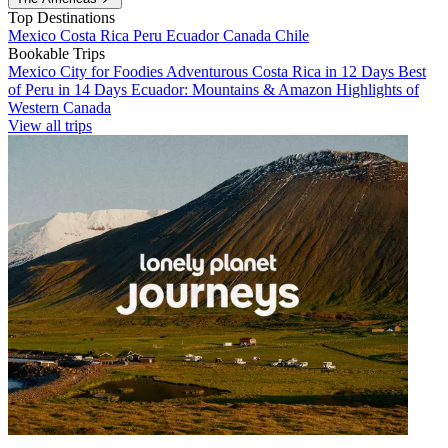
Top Destinations
Mexico
Costa Rica
Peru
Ecuador
Canada
Chile
Bookable Trips
Mexico City for Foodies
Adventurous Costa Rica in 12 Days
Best
of Peru in 14 Days
Ecuador: Mountains & Amazon
Highlights of
Western Canada
View all trips