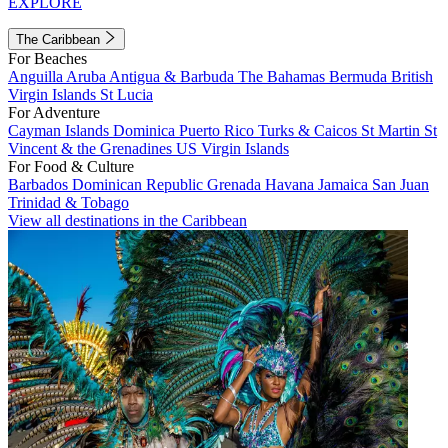
EXPLORE
The Caribbean
For Beaches
Anguilla
Aruba
Antigua & Barbuda
The Bahamas
Bermuda
British
Virgin Islands
St Lucia
For Adventure
Cayman Islands
Dominica
Puerto Rico
Turks & Caicos
St Martin
St
Vincent & the Grenadines
US Virgin Islands
For Food & Culture
Barbados
Dominican Republic
Grenada
Havana
Jamaica
San Juan
Trinidad & Tobago
View all destinations in the Caribbean