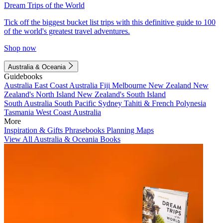
Dream Trips of the World
Tick off the biggest bucket list trips with this definitive guide to 100
of the world's greatest travel adventures.
Shop now
Australia & Oceania
Guidebooks
Australia
East Coast Australia
Fiji
Melbourne
New Zealand
New
Zealand's North Island
New Zealand's South Island
South Australia
South Pacific
Sydney
Tahiti & French Polynesia
Tasmania
West Coast Australia
More
Inspiration & Gifts
Phrasebooks
Planning Maps
View All Australia & Oceania Books