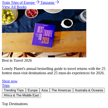
Train Trips of Europe
Tanzania
View All Books
Best in Travel 2026
Lonely Planet's annual bestselling guide to travel returns with the 25
hottest must-visit destinations and 25 must-do experiences for 2026.
Shop now
Trips
Trending Trips
Europe
Asia
The Americas
Australia & Oceania
Africa & The Middle East
Top Destinations