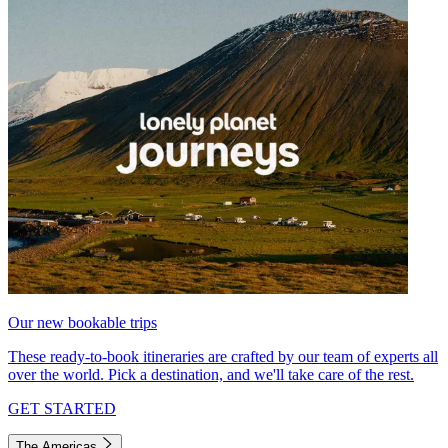
Our new bookable trips
These ready-to-book itineraries are crafted by our team of experts all
over the world. Pick a destination, and we'll take care of the rest.
GET STARTED
The Americas