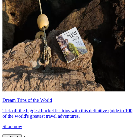
Dream Trips of the World
Tick off the biggest bucket list trips with this definitive guide to 100
of the world's greatest travel adventures.
Shop now