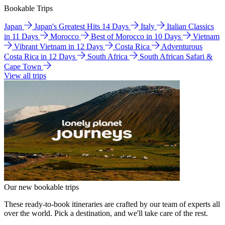
Bookable Trips
Japan
Japan's Greatest Hits 14 Days
Italy
Italian Classics
in 11 Days
Morocco
Best of Morocco in 10 Days
Vietnam
Vibrant Vietnam in 12 Days
Costa Rica
Adventurous
Costa Rica in 12 Days
South Africa
South African Safari &
Cape Town
View all trips
Our new bookable trips
These ready-to-book itineraries are crafted by our team of experts all
over the world. Pick a destination, and we'll take care of the rest.