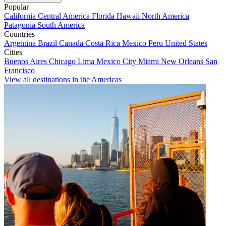
Popular
California
Central America
Florida
Hawaii
North America
Patagonia
South America
Countries
Argentina
Brazil
Canada
Costa Rica
Mexico
Peru
United States
Cities
Buenos Aires
Chicago
Lima
Mexico City
Miami
New Orleans
San
Francisco
View all destinations in the Americas