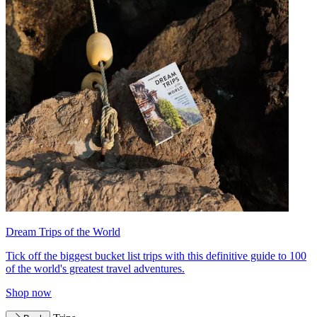
Dream Trips of the World
Tick off the biggest bucket list trips with this definitive guide to 100
of the world's greatest travel adventures.
Shop now