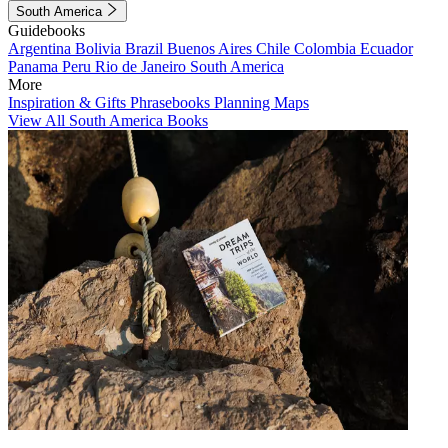
South America
Guidebooks
Argentina
Bolivia
Brazil
Buenos Aires
Chile
Colombia
Ecuador
Panama
Peru
Rio de Janeiro
South America
More
Inspiration & Gifts
Phrasebooks
Planning Maps
View All South America Books