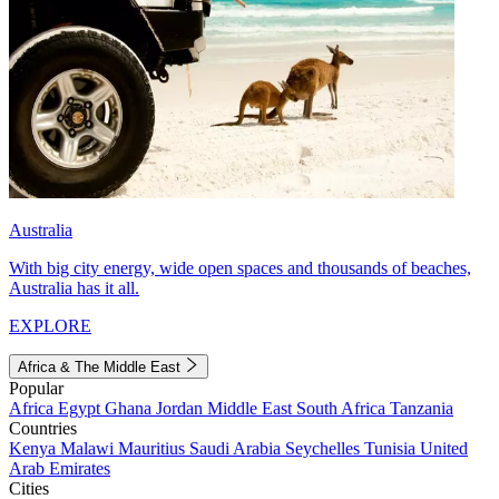
Australia
With big city energy, wide open spaces and thousands of beaches,
Australia has it all.
EXPLORE
Africa & The Middle East
Popular
Africa
Egypt
Ghana
Jordan
Middle East
South Africa
Tanzania
Countries
Kenya
Malawi
Mauritius
Saudi Arabia
Seychelles
Tunisia
United
Arab Emirates
Cities