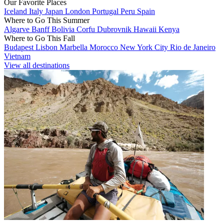
Our Favorite Places
Iceland
Italy
Japan
London
Portugal
Peru
Spain
Where to Go This Summer
Algarve
Banff
Bolivia
Corfu
Dubrovnik
Hawaii
Kenya
Where to Go This Fall
Budapest
Lisbon
Marbella
Morocco
New York City
Rio de Janeiro
Vietnam
View all destinations