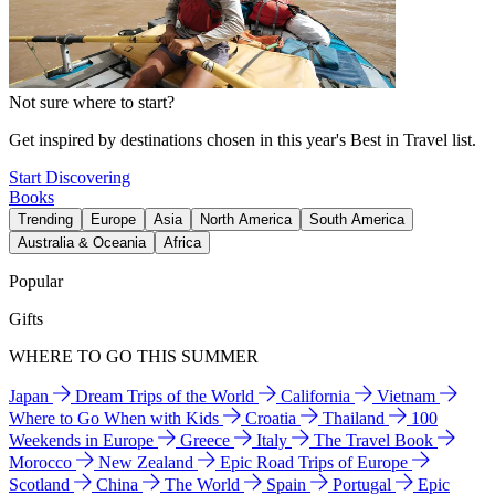
Not sure where to start?
Get inspired by destinations chosen in this year's Best in Travel list.
Start Discovering
Books
Trending
Europe
Asia
North America
South America
Australia & Oceania
Africa
Popular
Gifts
WHERE TO GO THIS SUMMER
Japan
Dream Trips of the World
California
Vietnam
Where to Go When with Kids
Croatia
Thailand
100
Weekends in Europe
Greece
Italy
The Travel Book
Morocco
New Zealand
Epic Road Trips of Europe
Scotland
China
The World
Spain
Portugal
Epic