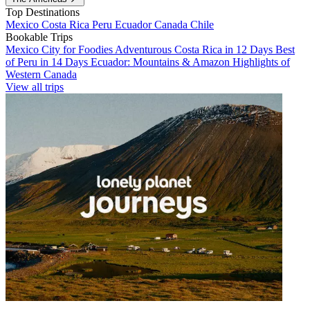
Top Destinations
Mexico
Costa Rica
Peru
Ecuador
Canada
Chile
Bookable Trips
Mexico City for Foodies
Adventurous Costa Rica in 12 Days
Best
of Peru in 14 Days
Ecuador: Mountains & Amazon
Highlights of
Western Canada
View all trips