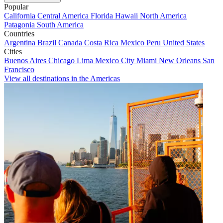
Popular
California
Central America
Florida
Hawaii
North America
Patagonia
South America
Countries
Argentina
Brazil
Canada
Costa Rica
Mexico
Peru
United States
Cities
Buenos Aires
Chicago
Lima
Mexico City
Miami
New Orleans
San
Francisco
View all destinations in the Americas