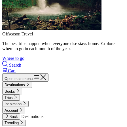
Offseason Travel
The best trips happen when everyone else stays home. Explore
where to go in each month of the year.
Where to go
Search
Cart
Open main menu
Destinations
Books
Trips
Inspiration
Account
Destinations
Back
Trending