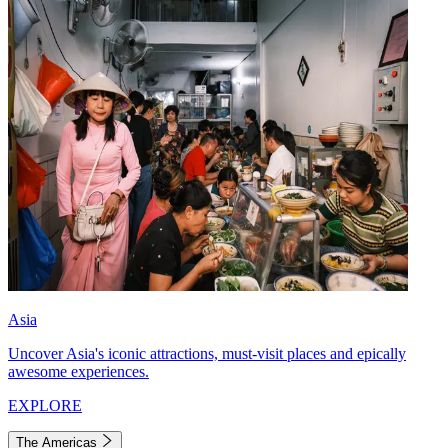
Asia
Uncover Asia's iconic attractions, must-visit places and epically
awesome experiences.
EXPLORE
The Americas