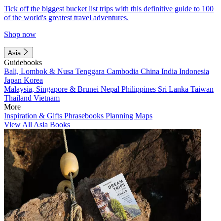
Tick off the biggest bucket list trips with this definitive guide to 100
of the world's greatest travel adventures.
Shop now
Asia
Guidebooks
Bali, Lombok & Nusa Tenggara
Cambodia
China
India
Indonesia
Japan
Korea
Malaysia, Singapore & Brunei
Nepal
Philippines
Sri Lanka
Taiwan
Thailand
Vietnam
More
Inspiration & Gifts
Phrasebooks
Planning Maps
View All Asia Books