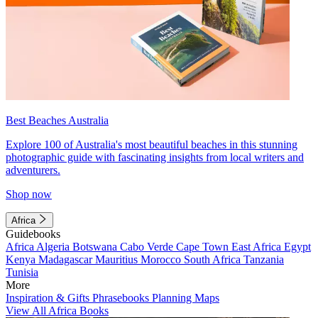
Best Beaches Australia
Explore 100 of Australia's most beautiful beaches in this stunning
photographic guide with fascinating insights from local writers and
adventurers.
Shop now
Africa
Guidebooks
Africa
Algeria
Botswana
Cabo Verde
Cape Town
East Africa
Egypt
Kenya
Madagascar
Mauritius
Morocco
South Africa
Tanzania
Tunisia
More
Inspiration & Gifts
Phrasebooks
Planning Maps
View All Africa Books