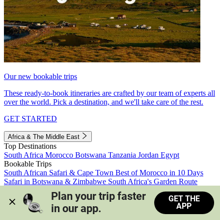
Our new bookable trips
These ready-to-book itineraries are crafted by our team of experts all
over the world. Pick a destination, and we'll take care of the rest.
GET STARTED
Africa & The Middle East
Top Destinations
South Africa
Morocco
Botswana
Tanzania
Jordan
Egypt
Bookable Trips
South African Safari & Cape Town
Best of Morocco in 10 Days
Safari in Botswana & Zimbabwe
South Africa's Garden Route
Morocco's Medinas & Sahara
Train Safari South Africa
Plan your trip faster 
GET THE
View all trips
APP
in our app.