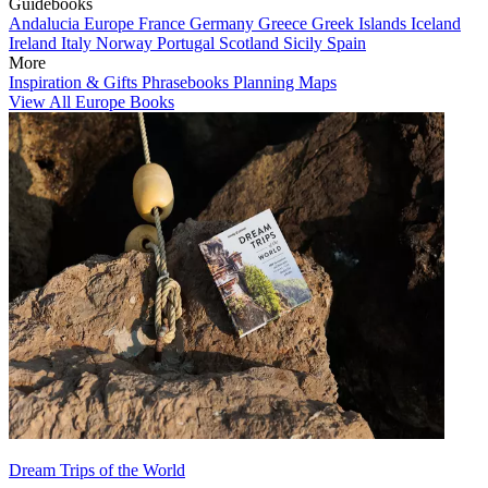
Guidebooks
Andalucia
Europe
France
Germany
Greece
Greek Islands
Iceland
Ireland
Italy
Norway
Portugal
Scotland
Sicily
Spain
More
Inspiration & Gifts
Phrasebooks
Planning Maps
View All Europe Books
Dream Trips of the World