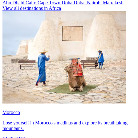
Abu Dhabi
Cairo
Cape Town
Doha
Dubai
Nairobi
Marrakesh
View all destinations in Africa
Morocco
Lose yourself in Morocco's medinas and explore its breathtaking
mountains.