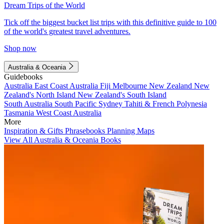
Dream Trips of the World
Tick off the biggest bucket list trips with this definitive guide to 100
of the world's greatest travel adventures.
Shop now
Australia & Oceania
Guidebooks
Australia
East Coast Australia
Fiji
Melbourne
New Zealand
New
Zealand's North Island
New Zealand's South Island
South Australia
South Pacific
Sydney
Tahiti & French Polynesia
Tasmania
West Coast Australia
More
Inspiration & Gifts
Phrasebooks
Planning Maps
View All Australia & Oceania Books