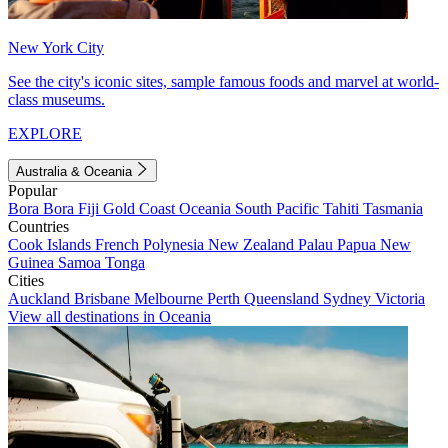
New York City
See the city's iconic sites, sample famous foods and marvel at world-
class museums.
EXPLORE
Australia & Oceania
Popular
Bora Bora
Fiji
Gold Coast
Oceania
South Pacific
Tahiti
Tasmania
Countries
Cook Islands
French Polynesia
New Zealand
Palau
Papua New
Guinea
Samoa
Tonga
Cities
Auckland
Brisbane
Melbourne
Perth
Queensland
Sydney
Victoria
View all destinations in Oceania