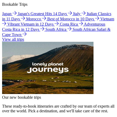
Bookable Trips
Japan
Japan's Greatest Hits 14 Days
Italy
Italian Classics
in 11 Days
Morocco
Best of Morocco in 10 Days
Vietnam
Vibrant Vietnam in 12 Days
Costa Rica
Adventurous
Costa Rica in 12 Days
South Africa
South African Safari &
Cape Town
View all trips
Our new bookable trips
These ready-to-book itineraries are crafted by our team of experts all
over the world. Pick a destination, and we'll take care of the rest.