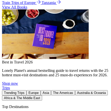
Train Trips of Europe
Tanzania
View All Books
Best in Travel 2026
Lonely Planet's annual bestselling guide to travel returns with the 25
hottest must-visit destinations and 25 must-do experiences for 2026.
Shop now
Trips
Trending Trips
Europe
Asia
The Americas
Australia & Oceania
Africa & The Middle East
Top Destinations