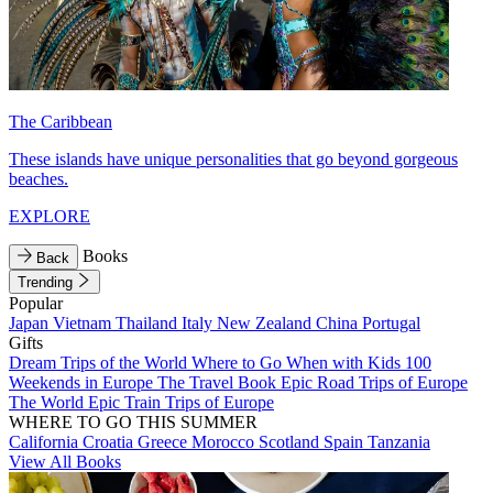
The Caribbean
These islands have unique personalities that go beyond gorgeous
beaches.
EXPLORE
Books
Back
Trending
Popular
Japan
Vietnam
Thailand
Italy
New Zealand
China
Portugal
Gifts
Dream Trips of the World
Where to Go When with Kids
100
Weekends in Europe
The Travel Book
Epic Road Trips of Europe
The World
Epic Train Trips of Europe
WHERE TO GO THIS SUMMER
California
Croatia
Greece
Morocco
Scotland
Spain
Tanzania
View All Books