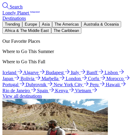
Search
Lonely Planet
Destinations
Trending
Europe
Asia
The Americas
Australia & Oceania
Africa & The Middle East
The Caribbean
Our Favorite Places
Where to Go This Summer
Where to Go This Fall
Iceland
Algarve
Budapest
Italy
Banff
Lisbon
Japan
Bolivia
Marbella
London
Corfu
Morocco
Portugal
Dubrovnik
New York City
Peru
Hawaii
Rio de Janeiro
Spain
Kenya
Vietnam
View all destinations