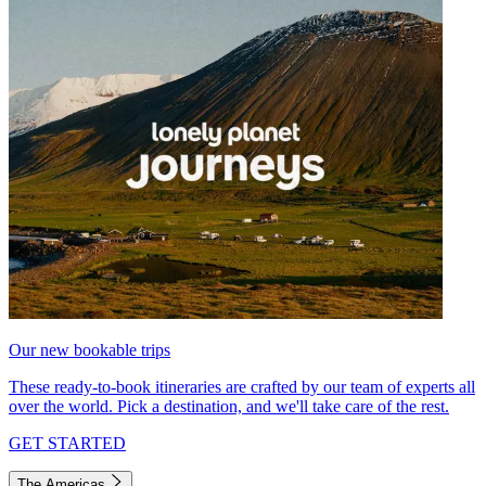
Our new bookable trips
These ready-to-book itineraries are crafted by our team of experts all
over the world. Pick a destination, and we'll take care of the rest.
GET STARTED
The Americas