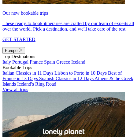
Our new bookable trips
These ready-to-book itineraries are crafted by our team of experts all
over the world. Pick a destination, and we'll take care of the rest.
GET STARTED
Europe
Top Destinations
Italy
Portugal
France
Spain
Greece
Iceland
Bookable Trips
Italian Classics in 11 Days
Lisbon to Porto in 10 Days
Best of
France in 13 Days
Spanish Classics in 12 Days
Athens & the Greek
Islands
Iceland's Ring Road
View all trips