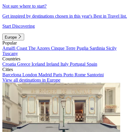
Not sure where to start?
Get inspired by destinations chosen in this year's Best in Travel list.
Start Discovering
Europe
Popular
Amalfi Coast
The Azores
Cinque Terre
Puglia
Sardinia
Sicily
Tuscany
Countries
Croatia
Greece
Iceland
Ireland
Italy
Portugal
Spain
Cities
Barcelona
London
Madrid
Paris
Porto
Rome
Santorini
View all destinations in Europe