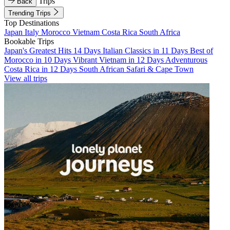
Trips
Back
Trending Trips
Top Destinations
Japan
Italy
Morocco
Vietnam
Costa Rica
South Africa
Bookable Trips
Japan's Greatest Hits 14 Days
Italian Classics in 11 Days
Best of
Morocco in 10 Days
Vibrant Vietnam in 12 Days
Adventurous
Costa Rica in 12 Days
South African Safari & Cape Town
View all trips