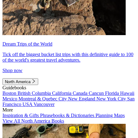
Dream Trips of the World
Tick off the biggest bucket list trips with this definitive guide to 100
of the world's greatest travel adventures.
Shop now
North America
Guidebooks
Boston
British Columbia
California
Canada
Cancun
Florida
Hawaii
Mexico
Montreal & Quebec City
New England
New York City
San
Francisco
USA
Vancouver
More
Inspiration & Gifts
Phrasebooks & Dictionaries
Planning Maps
View All North America Books