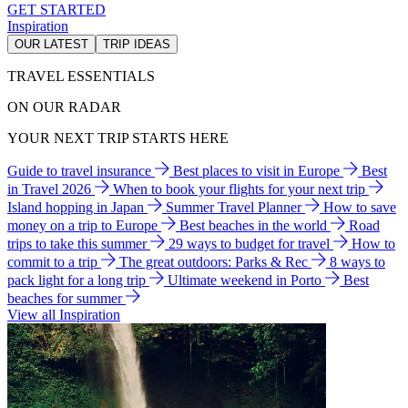
GET STARTED
Inspiration
OUR LATEST
TRIP IDEAS
TRAVEL ESSENTIALS
ON OUR RADAR
YOUR NEXT TRIP STARTS HERE
Guide to travel insurance
Best places to visit in Europe
Best
in Travel 2026
When to book your flights for your next trip
Island hopping in Japan
Summer Travel Planner
How to save
money on a trip to Europe
Best beaches in the world
Road
trips to take this summer
29 ways to budget for travel
How to
commit to a trip
The great outdoors: Parks & Rec
8 ways to
pack light for a long trip
Ultimate weekend in Porto
Best
beaches for summer
View all Inspiration