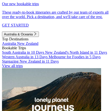
Our new bookable trips
These ready-to-book itineraries are crafted by our team of experts all
over the world. Pick a destination, and we'll take care of the rest.
GET STARTED
Australia & Oceania
Top Destinations
Australia
New Zealand
Bookable Trips
South Australia in 10 Days
New Zealand's North Island in 11 Days
Western Australia in 13 Days
Melbourne for Foodies in 5 Days
Stargazing New Zealand in 11 Days
View all trips