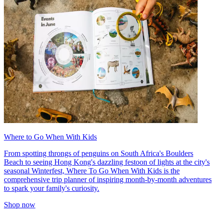
Where to Go When With Kids
From spotting throngs of penguins on South Africa's Boulders
Beach to seeing Hong Kong's dazzling festoon of lights at the city's
seasonal Winterfest, Where To Go When With Kids is the
comprehensive trip planner of inspiring month-by-month adventures
to spark your family's curiosity.
Shop now