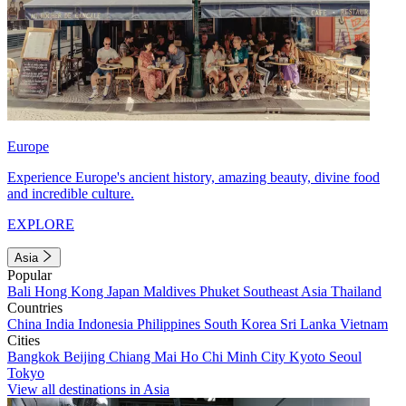
Europe
Experience Europe's ancient history, amazing beauty, divine food
and incredible culture.
EXPLORE
Asia
Popular
Bali
Hong Kong
Japan
Maldives
Phuket
Southeast Asia
Thailand
Countries
China
India
Indonesia
Philippines
South Korea
Sri Lanka
Vietnam
Cities
Bangkok
Beijing
Chiang Mai
Ho Chi Minh City
Kyoto
Seoul
Tokyo
View all destinations in Asia