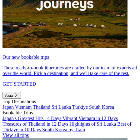
Our new bookable trips
These ready-to-book itineraries are crafted by our team of experts all
over the world. Pick a destination, and we'll take care of the rest.
GET STARTED
Asia
Top Destinations
Japan
Vietnam
Thailand
Sri Lanka
Türkiye
South Korea
Bookable Trips
Japan's Greatest Hits 14 Days
Vibrant Vietnam in 12 Days
Treasures of Thailand in 12 Days
Highlights of Sri Lanka
Best of
Türkiye in 10 Days
South Korea by Train
View all trips