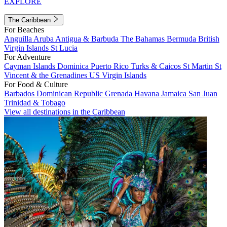
EXPLORE
The Caribbean
For Beaches
Anguilla
Aruba
Antigua & Barbuda
The Bahamas
Bermuda
British
Virgin Islands
St Lucia
For Adventure
Cayman Islands
Dominica
Puerto Rico
Turks & Caicos
St Martin
St
Vincent & the Grenadines
US Virgin Islands
For Food & Culture
Barbados
Dominican Republic
Grenada
Havana
Jamaica
San Juan
Trinidad & Tobago
View all destinations in the Caribbean