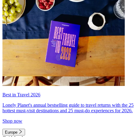
Best in Travel 2026
Lonely Planet's annual bestselling guide to travel returns with the 25
hottest must-visit destinations and 25 must-do experiences for 2026.
Shop now
Europe