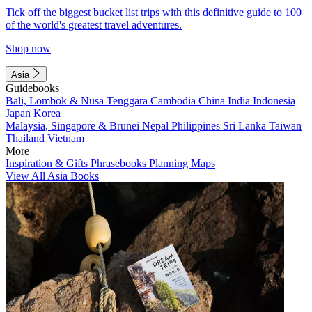
Tick off the biggest bucket list trips with this definitive guide to 100
of the world's greatest travel adventures.
Shop now
Asia
Guidebooks
Bali, Lombok & Nusa Tenggara
Cambodia
China
India
Indonesia
Japan
Korea
Malaysia, Singapore & Brunei
Nepal
Philippines
Sri Lanka
Taiwan
Thailand
Vietnam
More
Inspiration & Gifts
Phrasebooks
Planning Maps
View All Asia Books