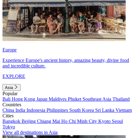
Europe
Experience Europe's ancient history, amazing beauty, divine food
and incredible culture.
EXPLORE
Asia
Popular
Bali
Hong Kong
Japan
Maldives
Phuket
Southeast Asia
Thailand
Countries
China
India
Indonesia
Philippines
South Korea
Sri Lanka
Vietnam
Cities
Bangkok
Beijing
Chiang Mai
Ho Chi Minh City
Kyoto
Seoul
Tokyo
View all destinations in Asia