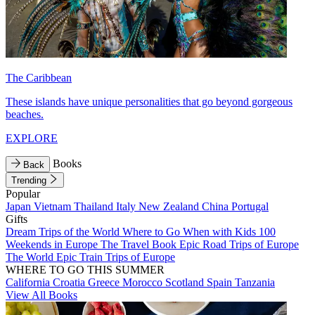
The Caribbean
These islands have unique personalities that go beyond gorgeous
beaches.
EXPLORE
Books
Back
Trending
Popular
Japan
Vietnam
Thailand
Italy
New Zealand
China
Portugal
Gifts
Dream Trips of the World
Where to Go When with Kids
100
Weekends in Europe
The Travel Book
Epic Road Trips of Europe
The World
Epic Train Trips of Europe
WHERE TO GO THIS SUMMER
California
Croatia
Greece
Morocco
Scotland
Spain
Tanzania
View All Books