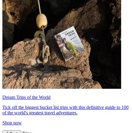
Dream Trips of the World
Tick off the biggest bucket list trips with this definitive guide to 100
of the world's greatest travel adventures.
Shop now