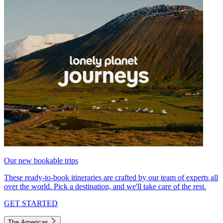
Our new bookable trips
These ready-to-book itineraries are crafted by our team of experts all
over the world. Pick a destination, and we'll take care of the rest.
GET STARTED
The Americas