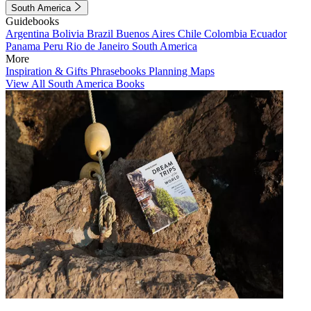
South America
Guidebooks
Argentina
Bolivia
Brazil
Buenos Aires
Chile
Colombia
Ecuador
Panama
Peru
Rio de Janeiro
South America
More
Inspiration & Gifts
Phrasebooks
Planning Maps
View All South America Books