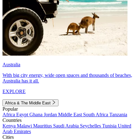
Australia
With big city energy, wide open spaces and thousands of beaches,
Australia has it all.
EXPLORE
Africa & The Middle East
Popular
Africa
Egypt
Ghana
Jordan
Middle East
South Africa
Tanzania
Countries
Kenya
Malawi
Mauritius
Saudi Arabia
Seychelles
Tunisia
United
Arab Emirates
Cities