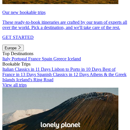
Our new bookable trips
These ready-to-book itineraries are crafted by our team of experts all
over the world. Pick a destination, and we'll take care of the rest.
GET STARTED
Europe
Top Destinations
Italy
Portugal
France
Spain
Greece
Iceland
Bookable Trips
Italian Classics in 11 Days
Lisbon to Porto in 10 Days
Best of
France in 13 Days
Spanish Classics in 12 Days
Athens & the Greek
Islands
Iceland's Ring Road
View all trips