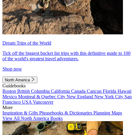
Dream Trips of the World
Tick off the biggest bucket list trips with this definitive guide to 100
of the world's greatest travel adventures.
Shop now
North America
Guidebooks
Boston
British Columbia
California
Canada
Cancun
Florida
Hawaii
Mexico
Montreal & Quebec City
New England
New York City
San
Francisco
USA
Vancouver
More
Inspiration & Gifts
Phrasebooks & Dictionaries
Planning Maps
View All North America Books