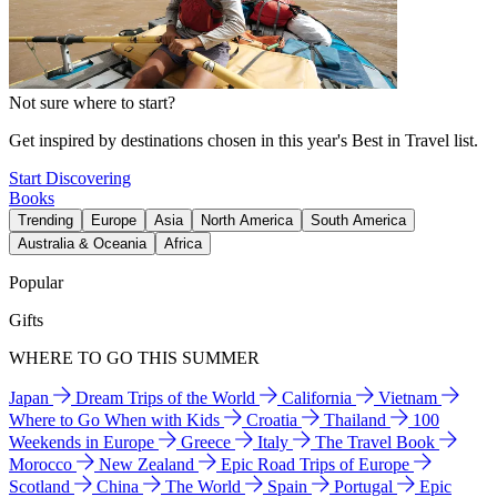
Not sure where to start?
Get inspired by destinations chosen in this year's Best in Travel list.
Start Discovering
Books
Trending
Europe
Asia
North America
South America
Australia & Oceania
Africa
Popular
Gifts
WHERE TO GO THIS SUMMER
Japan
Dream Trips of the World
California
Vietnam
Where to Go When with Kids
Croatia
Thailand
100
Weekends in Europe
Greece
Italy
The Travel Book
Morocco
New Zealand
Epic Road Trips of Europe
Scotland
China
The World
Spain
Portugal
Epic