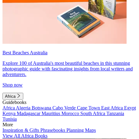
Best Beaches Australia
Explore 100 of Australia's most beautiful beaches in this stunning
photographic guide with fascinating insights from local writers and
adventurers.
Shop now
Africa
Guidebooks
Africa
Algeria
Botswana
Cabo Verde
Cape Town
East Africa
Egypt
Kenya
Madagascar
Mauritius
Morocco
South Africa
Tanzania
Tunisia
More
Inspiration & Gifts
Phrasebooks
Planning Maps
View All Africa Books