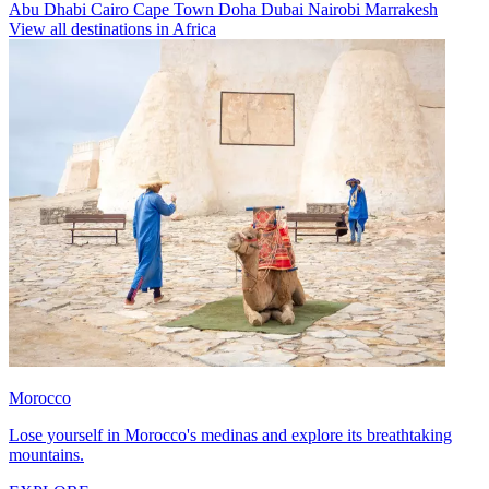
Abu Dhabi
Cairo
Cape Town
Doha
Dubai
Nairobi
Marrakesh
View all destinations in Africa
Morocco
Lose yourself in Morocco's medinas and explore its breathtaking
mountains.