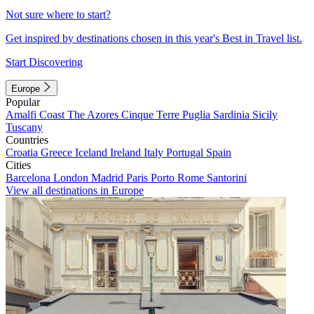
Not sure where to start?
Get inspired by destinations chosen in this year's Best in Travel list.
Start Discovering
Europe
Popular
Amalfi Coast
The Azores
Cinque Terre
Puglia
Sardinia
Sicily
Tuscany
Countries
Croatia
Greece
Iceland
Ireland
Italy
Portugal
Spain
Cities
Barcelona
London
Madrid
Paris
Porto
Rome
Santorini
View all destinations in Europe