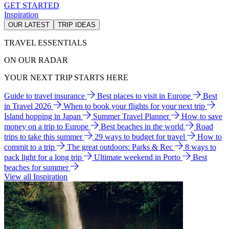
GET STARTED
Inspiration
OUR LATEST
TRIP IDEAS
TRAVEL ESSENTIALS
ON OUR RADAR
YOUR NEXT TRIP STARTS HERE
Guide to travel insurance
Best places to visit in Europe
Best
in Travel 2026
When to book your flights for your next trip
Island hopping in Japan
Summer Travel Planner
How to save
money on a trip to Europe
Best beaches in the world
Road
trips to take this summer
29 ways to budget for travel
How to
commit to a trip
The great outdoors: Parks & Rec
8 ways to
pack light for a long trip
Ultimate weekend in Porto
Best
beaches for summer
View all Inspiration