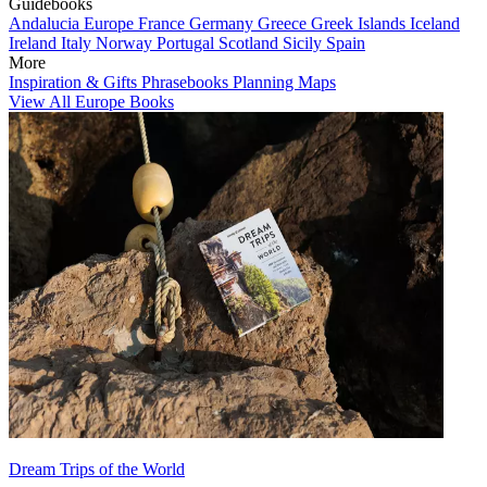
Guidebooks
Andalucia
Europe
France
Germany
Greece
Greek Islands
Iceland
Ireland
Italy
Norway
Portugal
Scotland
Sicily
Spain
More
Inspiration & Gifts
Phrasebooks
Planning Maps
View All Europe Books
Dream Trips of the World