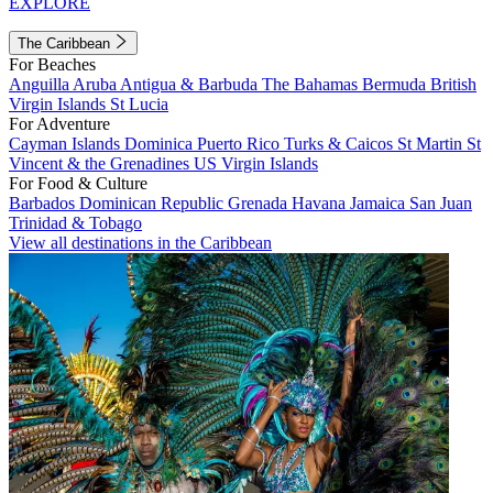
EXPLORE
The Caribbean
For Beaches
Anguilla
Aruba
Antigua & Barbuda
The Bahamas
Bermuda
British
Virgin Islands
St Lucia
For Adventure
Cayman Islands
Dominica
Puerto Rico
Turks & Caicos
St Martin
St
Vincent & the Grenadines
US Virgin Islands
For Food & Culture
Barbados
Dominican Republic
Grenada
Havana
Jamaica
San Juan
Trinidad & Tobago
View all destinations in the Caribbean