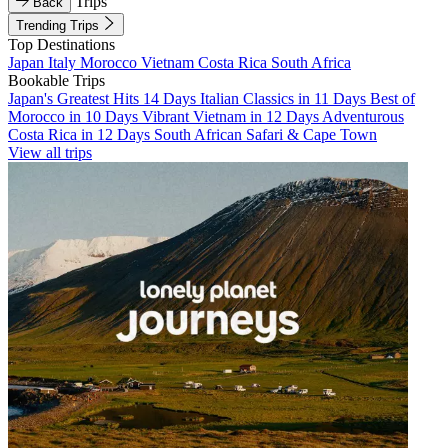
Trips
Back
Trending Trips
Top Destinations
Japan
Italy
Morocco
Vietnam
Costa Rica
South Africa
Bookable Trips
Japan's Greatest Hits 14 Days
Italian Classics in 11 Days
Best of
Morocco in 10 Days
Vibrant Vietnam in 12 Days
Adventurous
Costa Rica in 12 Days
South African Safari & Cape Town
View all trips