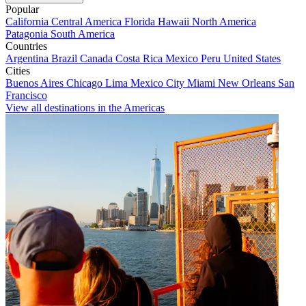
Popular
California
Central America
Florida
Hawaii
North America
Patagonia
South America
Countries
Argentina
Brazil
Canada
Costa Rica
Mexico
Peru
United States
Cities
Buenos Aires
Chicago
Lima
Mexico City
Miami
New Orleans
San
Francisco
View all destinations in the Americas