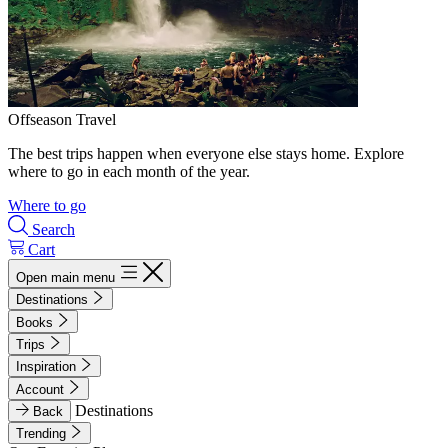
Offseason Travel
The best trips happen when everyone else stays home. Explore
where to go in each month of the year.
Where to go
Search
Cart
Open main menu
Destinations
Books
Trips
Inspiration
Account
Destinations
Back
Trending