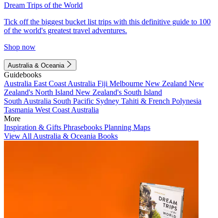
Dream Trips of the World
Tick off the biggest bucket list trips with this definitive guide to 100
of the world's greatest travel adventures.
Shop now
Australia & Oceania
Guidebooks
Australia
East Coast Australia
Fiji
Melbourne
New Zealand
New
Zealand's North Island
New Zealand's South Island
South Australia
South Pacific
Sydney
Tahiti & French Polynesia
Tasmania
West Coast Australia
More
Inspiration & Gifts
Phrasebooks
Planning Maps
View All Australia & Oceania Books