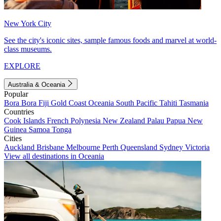
New York City
See the city's iconic sites, sample famous foods and marvel at world-
class museums.
EXPLORE
Australia & Oceania
Popular
Bora Bora
Fiji
Gold Coast
Oceania
South Pacific
Tahiti
Tasmania
Countries
Cook Islands
French Polynesia
New Zealand
Palau
Papua New
Guinea
Samoa
Tonga
Cities
Auckland
Brisbane
Melbourne
Perth
Queensland
Sydney
Victoria
View all destinations in Oceania