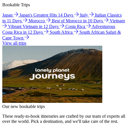
Bookable Trips
Japan
Japan's Greatest Hits 14 Days
Italy
Italian Classics
in 11 Days
Morocco
Best of Morocco in 10 Days
Vietnam
Vibrant Vietnam in 12 Days
Costa Rica
Adventurous
Costa Rica in 12 Days
South Africa
South African Safari &
Cape Town
View all trips
Our new bookable trips
These ready-to-book itineraries are crafted by our team of experts all
over the world. Pick a destination, and we'll take care of the rest.