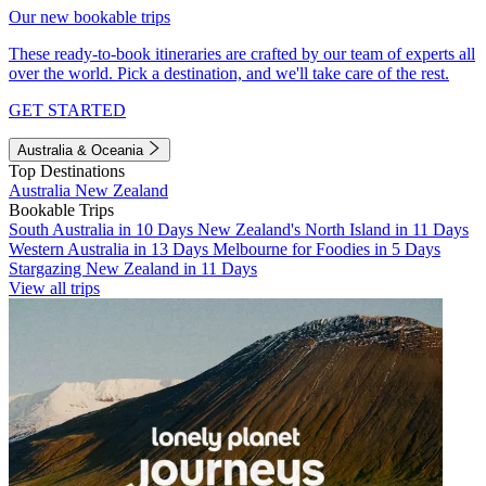
Our new bookable trips
These ready-to-book itineraries are crafted by our team of experts all
over the world. Pick a destination, and we'll take care of the rest.
GET STARTED
Australia & Oceania
Top Destinations
Australia
New Zealand
Bookable Trips
South Australia in 10 Days
New Zealand's North Island in 11 Days
Western Australia in 13 Days
Melbourne for Foodies in 5 Days
Stargazing New Zealand in 11 Days
View all trips