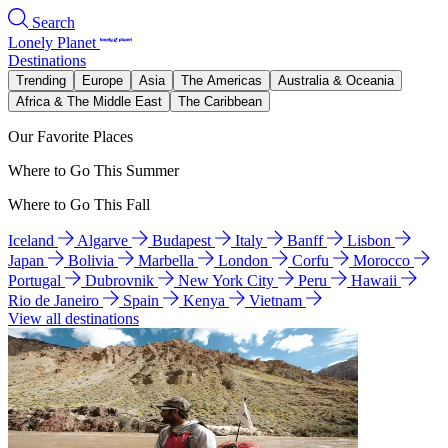
Search
Lonely Planet
Destinations
Trending
Europe
Asia
The Americas
Australia & Oceania
Africa & The Middle East
The Caribbean
Our Favorite Places
Where to Go This Summer
Where to Go This Fall
Iceland
Algarve
Budapest
Italy
Banff
Lisbon
Japan
Bolivia
Marbella
London
Corfu
Morocco
Portugal
Dubrovnik
New York City
Peru
Hawaii
Rio de Janeiro
Spain
Kenya
Vietnam
View all destinations