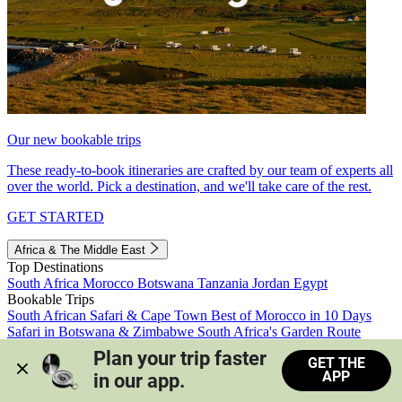
Our new bookable trips
These ready-to-book itineraries are crafted by our team of experts all
over the world. Pick a destination, and we'll take care of the rest.
GET STARTED
Africa & The Middle East
Top Destinations
South Africa
Morocco
Botswana
Tanzania
Jordan
Egypt
Bookable Trips
South African Safari & Cape Town
Best of Morocco in 10 Days
Safari in Botswana & Zimbabwe
South Africa's Garden Route
Morocco's Medinas & Sahara
Train Safari South Africa
Plan your trip faster 
GET THE
View all trips
APP
in our app.