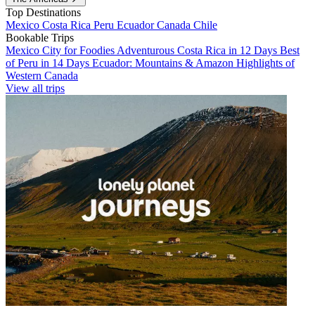
Top Destinations
Mexico
Costa Rica
Peru
Ecuador
Canada
Chile
Bookable Trips
Mexico City for Foodies
Adventurous Costa Rica in 12 Days
Best
of Peru in 14 Days
Ecuador: Mountains & Amazon
Highlights of
Western Canada
View all trips