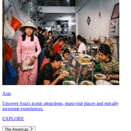
Asia
Uncover Asia's iconic attractions, must-visit places and epically
awesome experiences.
EXPLORE
The Americas