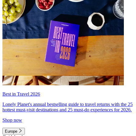
Best in Travel 2026
Lonely Planet's annual bestselling guide to travel returns with the 25
hottest must-visit destinations and 25 must-do experiences for 2026.
Shop now
Europe