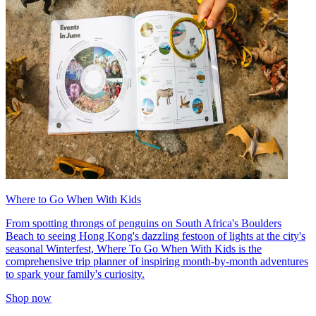
Where to Go When With Kids
From spotting throngs of penguins on South Africa's Boulders
Beach to seeing Hong Kong's dazzling festoon of lights at the city's
seasonal Winterfest, Where To Go When With Kids is the
comprehensive trip planner of inspiring month-by-month adventures
to spark your family's curiosity.
Shop now