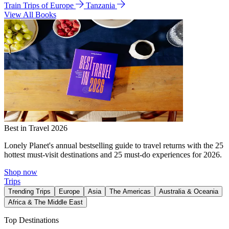
Train Trips of Europe
Tanzania
View All Books
Best in Travel 2026
Lonely Planet's annual bestselling guide to travel returns with the 25
hottest must-visit destinations and 25 must-do experiences for 2026.
Shop now
Trips
Trending Trips
Europe
Asia
The Americas
Australia & Oceania
Africa & The Middle East
Top Destinations