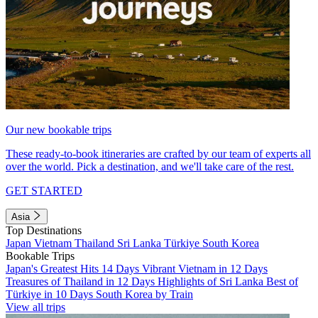
Our new bookable trips
These ready-to-book itineraries are crafted by our team of experts all
over the world. Pick a destination, and we'll take care of the rest.
GET STARTED
Asia
Top Destinations
Japan
Vietnam
Thailand
Sri Lanka
Türkiye
South Korea
Bookable Trips
Japan's Greatest Hits 14 Days
Vibrant Vietnam in 12 Days
Treasures of Thailand in 12 Days
Highlights of Sri Lanka
Best of
Türkiye in 10 Days
South Korea by Train
View all trips