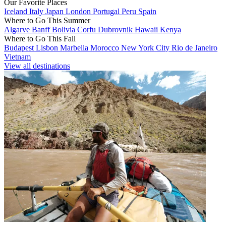
Our Favorite Places
Iceland
Italy
Japan
London
Portugal
Peru
Spain
Where to Go This Summer
Algarve
Banff
Bolivia
Corfu
Dubrovnik
Hawaii
Kenya
Where to Go This Fall
Budapest
Lisbon
Marbella
Morocco
New York City
Rio de Janeiro
Vietnam
View all destinations