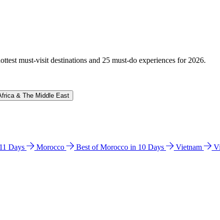
hottest must-visit destinations and 25 must-do experiences for 2026.
Africa & The Middle East
n 11 Days
Morocco
Best of Morocco in 10 Days
Vietnam
V