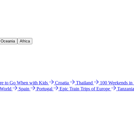
& Oceania
Africa
e to Go When with Kids
Croatia
Thailand
100 Weekends in
 World
Spain
Portugal
Epic Train Trips of Europe
Tanzani