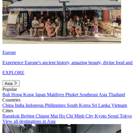
Europe
Experience Europe's ancient history, amazing beauty, divine food and 
EXPLORE
Asia
Popular
Bali
Hong Kong
Japan
Maldives
Phuket
Southeast Asia
Thailand
Countries
China
India
Indonesia
Philippines
South Korea
Sri Lanka
Vietnam
Cities
Bangkok
Beijing
Chiang Mai
Ho Chi Minh City
Kyoto
Seoul
Tokyo
View all destinations in Asia