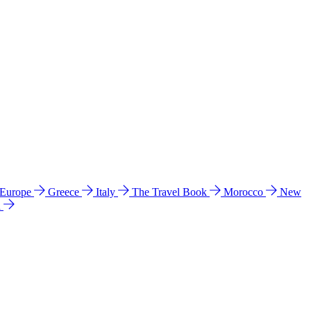
 Europe
Greece
Italy
The Travel Book
Morocco
New
a