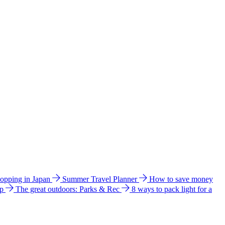
hopping in Japan
Summer Travel Planner
How to save money
ip
The great outdoors: Parks & Rec
8 ways to pack light for a