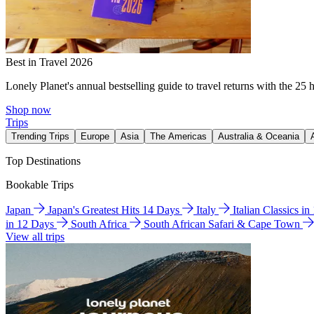
Best in Travel 2026
Lonely Planet's annual bestselling guide to travel returns with the 25 
Shop now
Trips
Trending Trips
Europe
Asia
The Americas
Australia & Oceania
Top Destinations
Bookable Trips
Japan
Japan's Greatest Hits 14 Days
Italy
Italian Classics i
in 12 Days
South Africa
South African Safari & Cape Town
View all trips