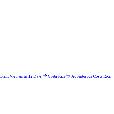
ibrant Vietnam in 12 Days
Costa Rica
Adventurous Costa Rica