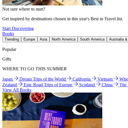
Not sure where to start?
Get inspired by destinations chosen in this year's Best in Travel list.
Start Discovering
Books
Trending
Europe
Asia
North America
South America
Australia 
Popular
Gifts
WHERE TO GO THIS SUMMER
Japan
Dream Trips of the World
California
Vietnam
Wher
Zealand
Epic Road Trips of Europe
Scotland
China
The
View All Books