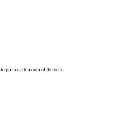
to go in each month of the year.