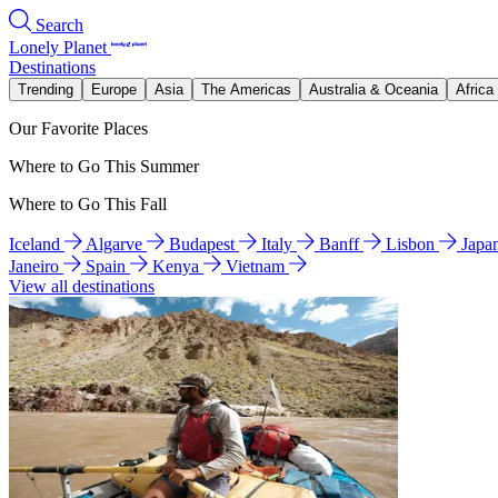
Search
Lonely Planet
Destinations
Trending
Europe
Asia
The Americas
Australia & Oceania
Africa
Our Favorite Places
Where to Go This Summer
Where to Go This Fall
Iceland
Algarve
Budapest
Italy
Banff
Lisbon
Japa
Janeiro
Spain
Kenya
Vietnam
View all destinations