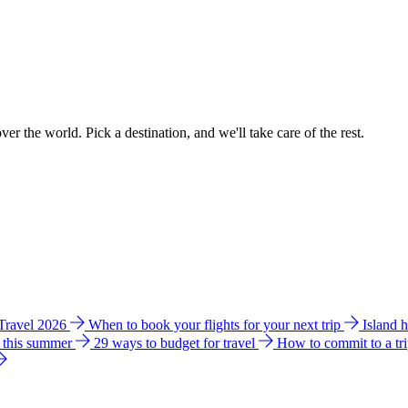
ver the world. Pick a destination, and we'll take care of the rest.
 Travel 2026
When to book your flights for your next trip
Island 
e this summer
29 ways to budget for travel
How to commit to a tr