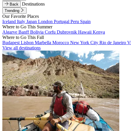
Destinations
Back
Trending
Our Favorite Places
Iceland
Italy
Japan
London
Portugal
Peru
Spain
Where to Go This Summer
Algarve
Banff
Bolivia
Corfu
Dubrovnik
Hawaii
Kenya
Where to Go This Fall
Budapest
Lisbon
Marbella
Morocco
New York City
Rio de Janeiro
V
View all destinations