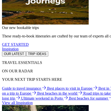
Our new bookable trips
These ready-to-book itineraries are crafted by our team of experts all o
GET STARTED
Inspiration
OUR LATEST
TRIP IDEAS
TRAVEL ESSENTIALS
ON OUR RADAR
YOUR NEXT TRIP STARTS HERE
Guide to travel insurance
Best places to visit in Europe
Best in
on a trip to Europe
Best beaches in the world
Road trips to tak
long trip
Ultimate weekend in Porto
Best beaches for summer
View all Inspiration