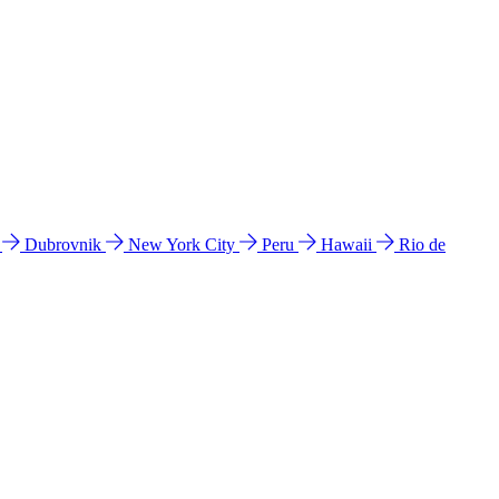
l
Dubrovnik
New York City
Peru
Hawaii
Rio de