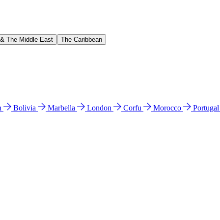
 & The Middle East
The Caribbean
n
Bolivia
Marbella
London
Corfu
Morocco
Portuga