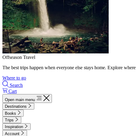
Offseason Travel
The best trips happen when everyone else stays home. Explore where 
Where to go
Search
Cart
Open main menu
Destinations
Books
Trips
Inspiration
Account