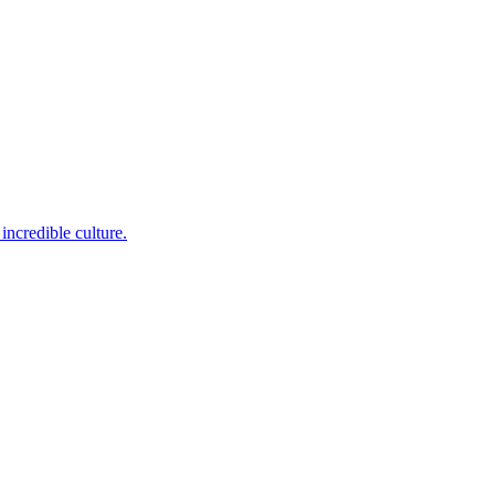
incredible culture.