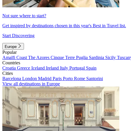
Not sure where to start?
Get inspired by destinations chosen in this year's Best in Travel list.
Start Discovering
Europe
Popular
Amalfi Coast
The Azores
Cinque Terre
Puglia
Sardinia
Sicily
Tuscan
Countries
Croatia
Greece
Iceland
Ireland
Italy
Portugal
Spain
Cities
Barcelona
London
Madrid
Paris
Porto
Rome
Santorini
View all destinations in Europe