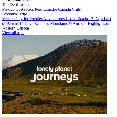
Top Destinations
Mexico
Costa Rica
Peru
Ecuador
Canada
Chile
Bookable Trips
Mexico City for Foodies
Adventurous Costa Rica in 12 Days
Best
of Peru in 14 Days
Ecuador: Mountains & Amazon
Highlights of
Western Canada
View all trips