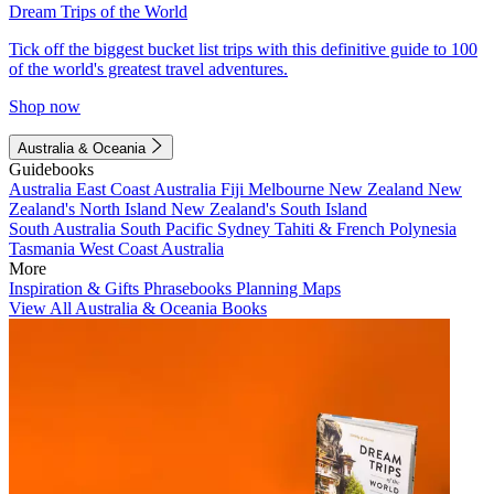
Dream Trips of the World
Tick off the biggest bucket list trips with this definitive guide to 100
of the world's greatest travel adventures.
Shop now
Australia & Oceania
Guidebooks
Australia
East Coast Australia
Fiji
Melbourne
New Zealand
New
Zealand's North Island
New Zealand's South Island
South Australia
South Pacific
Sydney
Tahiti & French Polynesia
Tasmania
West Coast Australia
More
Inspiration & Gifts
Phrasebooks
Planning Maps
View All Australia & Oceania Books