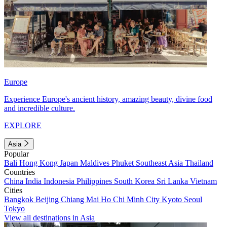
Europe
Experience Europe's ancient history, amazing beauty, divine food
and incredible culture.
EXPLORE
Asia
Popular
Bali
Hong Kong
Japan
Maldives
Phuket
Southeast Asia
Thailand
Countries
China
India
Indonesia
Philippines
South Korea
Sri Lanka
Vietnam
Cities
Bangkok
Beijing
Chiang Mai
Ho Chi Minh City
Kyoto
Seoul
Tokyo
View all destinations in Asia