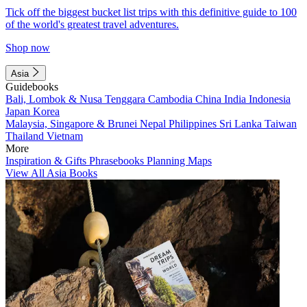
Tick off the biggest bucket list trips with this definitive guide to 100
of the world's greatest travel adventures.
Shop now
Asia
Guidebooks
Bali, Lombok & Nusa Tenggara
Cambodia
China
India
Indonesia
Japan
Korea
Malaysia, Singapore & Brunei
Nepal
Philippines
Sri Lanka
Taiwan
Thailand
Vietnam
More
Inspiration & Gifts
Phrasebooks
Planning Maps
View All Asia Books