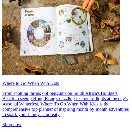
Where to Go When With Kids
From spotting throngs of penguins on South Africa's Boulders
Beach to seeing Hong Kong's dazzling festoon of lights at the city's
seasonal Winterfest, Where To Go When With Kids is the
comprehensive trip planner of inspiring month-by-month adventures
to spark your family's curiosity.
Shop now