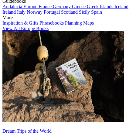
Guidebooks
Andalucia
Europe
France
Germany
Greece
Greek Islands
Iceland
Ireland
Italy
Norway
Portugal
Scotland
Sicily
Spain
More
Inspiration & Gifts
Phrasebooks
Planning Maps
View All Europe Books
Dream Trips of the World