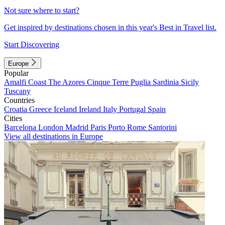
Not sure where to start?
Get inspired by destinations chosen in this year's Best in Travel list.
Start Discovering
Europe
Popular
Amalfi Coast
The Azores
Cinque Terre
Puglia
Sardinia
Sicily
Tuscany
Countries
Croatia
Greece
Iceland
Ireland
Italy
Portugal
Spain
Cities
Barcelona
London
Madrid
Paris
Porto
Rome
Santorini
View all destinations in Europe