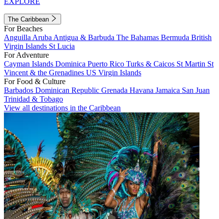
EXPLORE
The Caribbean
For Beaches
Anguilla
Aruba
Antigua & Barbuda
The Bahamas
Bermuda
British
Virgin Islands
St Lucia
For Adventure
Cayman Islands
Dominica
Puerto Rico
Turks & Caicos
St Martin
St
Vincent & the Grenadines
US Virgin Islands
For Food & Culture
Barbados
Dominican Republic
Grenada
Havana
Jamaica
San Juan
Trinidad & Tobago
View all destinations in the Caribbean