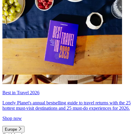
Best in Travel 2026
Lonely Planet's annual bestselling guide to travel returns with the 25
hottest must-visit destinations and 25 must-do experiences for 2026.
Shop now
Europe