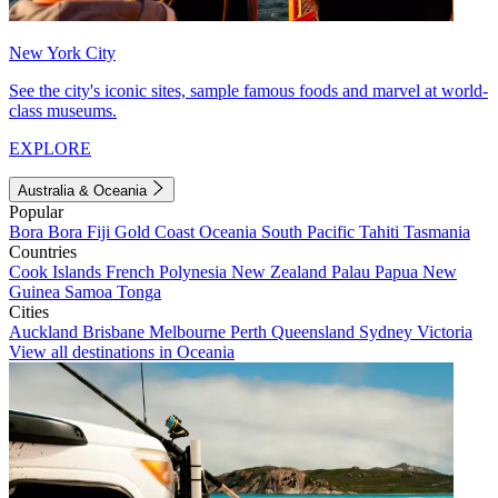
New York City
See the city's iconic sites, sample famous foods and marvel at world-
class museums.
EXPLORE
Australia & Oceania
Popular
Bora Bora
Fiji
Gold Coast
Oceania
South Pacific
Tahiti
Tasmania
Countries
Cook Islands
French Polynesia
New Zealand
Palau
Papua New
Guinea
Samoa
Tonga
Cities
Auckland
Brisbane
Melbourne
Perth
Queensland
Sydney
Victoria
View all destinations in Oceania