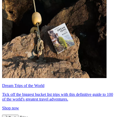
Dream Trips of the World
Tick off the biggest bucket list trips with this definitive guide to 100
of the world's greatest travel adventures.
Shop now