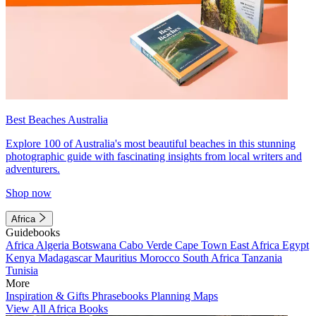
Best Beaches Australia
Explore 100 of Australia's most beautiful beaches in this stunning
photographic guide with fascinating insights from local writers and
adventurers.
Shop now
Africa
Guidebooks
Africa
Algeria
Botswana
Cabo Verde
Cape Town
East Africa
Egypt
Kenya
Madagascar
Mauritius
Morocco
South Africa
Tanzania
Tunisia
More
Inspiration & Gifts
Phrasebooks
Planning Maps
View All Africa Books