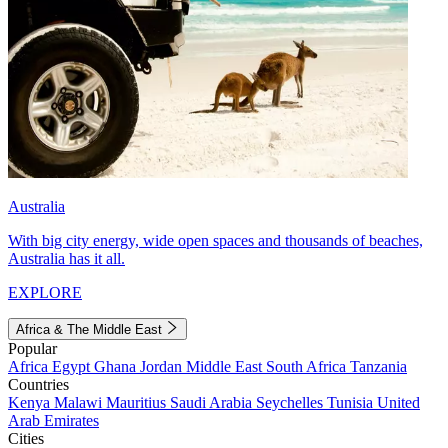
Australia
With big city energy, wide open spaces and thousands of beaches,
Australia has it all.
EXPLORE
Africa & The Middle East
Popular
Africa
Egypt
Ghana
Jordan
Middle East
South Africa
Tanzania
Countries
Kenya
Malawi
Mauritius
Saudi Arabia
Seychelles
Tunisia
United
Arab Emirates
Cities