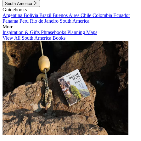
South America
Guidebooks
Argentina
Bolivia
Brazil
Buenos Aires
Chile
Colombia
Ecuador
Panama
Peru
Rio de Janeiro
South America
More
Inspiration & Gifts
Phrasebooks
Planning Maps
View All South America Books