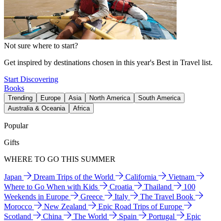
Not sure where to start?
Get inspired by destinations chosen in this year's Best in Travel list.
Start Discovering
Books
Trending
Europe
Asia
North America
South America
Australia & Oceania
Africa
Popular
Gifts
WHERE TO GO THIS SUMMER
Japan
Dream Trips of the World
California
Vietnam
Where to Go When with Kids
Croatia
Thailand
100
Weekends in Europe
Greece
Italy
The Travel Book
Morocco
New Zealand
Epic Road Trips of Europe
Scotland
China
The World
Spain
Portugal
Epic