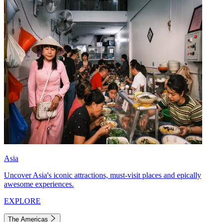
Asia
Uncover Asia's iconic attractions, must-visit places and epically
awesome experiences.
EXPLORE
The Americas