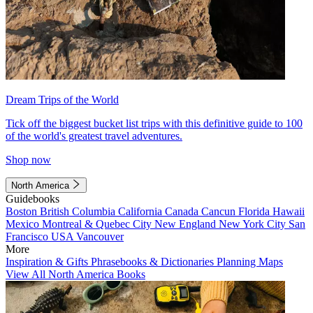
Dream Trips of the World
Tick off the biggest bucket list trips with this definitive guide to 100
of the world's greatest travel adventures.
Shop now
North America
Guidebooks
Boston
British Columbia
California
Canada
Cancun
Florida
Hawaii
Mexico
Montreal & Quebec City
New England
New York City
San
Francisco
USA
Vancouver
More
Inspiration & Gifts
Phrasebooks & Dictionaries
Planning Maps
View All North America Books