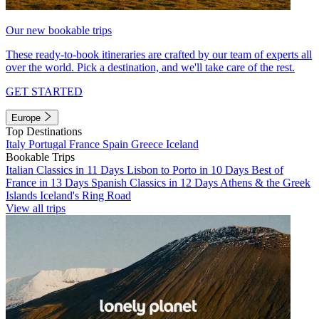
Our new bookable trips
These ready-to-book itineraries are crafted by our team of experts all
over the world. Pick a destination, and we'll take care of the rest.
GET STARTED
Europe
Top Destinations
Italy
Portugal
France
Spain
Greece
Iceland
Bookable Trips
Italian Classics in 11 Days
Lisbon to Porto in 10 Days
Best of
France in 13 Days
Spanish Classics in 12 Days
Athens & the Greek
Islands
Iceland's Ring Road
View all trips