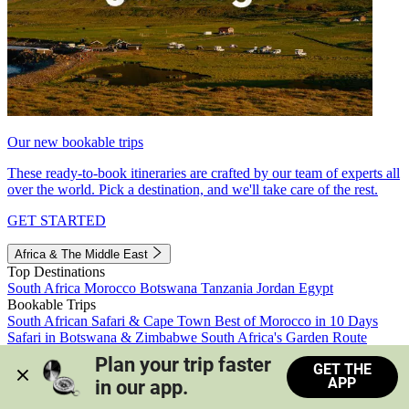
Our new bookable trips
These ready-to-book itineraries are crafted by our team of experts all
over the world. Pick a destination, and we'll take care of the rest.
GET STARTED
Africa & The Middle East
Top Destinations
South Africa
Morocco
Botswana
Tanzania
Jordan
Egypt
Bookable Trips
South African Safari & Cape Town
Best of Morocco in 10 Days
Safari in Botswana & Zimbabwe
South Africa's Garden Route
Morocco's Medinas & Sahara
Train Safari South Africa
Plan your trip faster 
GET THE
View all trips
APP
in our app.