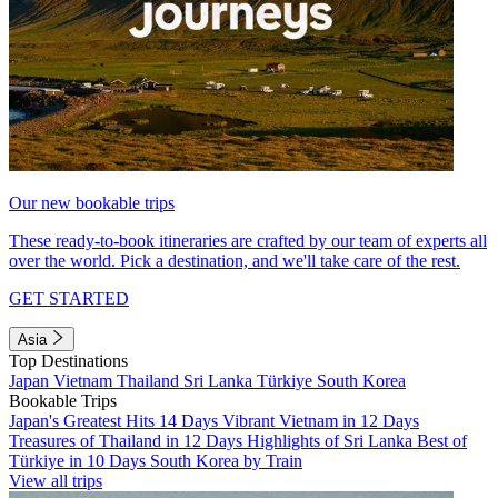
Our new bookable trips
These ready-to-book itineraries are crafted by our team of experts all
over the world. Pick a destination, and we'll take care of the rest.
GET STARTED
Asia
Top Destinations
Japan
Vietnam
Thailand
Sri Lanka
Türkiye
South Korea
Bookable Trips
Japan's Greatest Hits 14 Days
Vibrant Vietnam in 12 Days
Treasures of Thailand in 12 Days
Highlights of Sri Lanka
Best of
Türkiye in 10 Days
South Korea by Train
View all trips