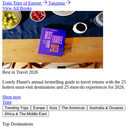
Train Trips of Europe
Tanzania
View All Books
Best in Travel 2026
Lonely Planet's annual bestselling guide to travel returns with the 25
hottest must-visit destinations and 25 must-do experiences for 2026.
Shop now
Trips
Trending Trips
Europe
Asia
The Americas
Australia & Oceania
Africa & The Middle East
Top Destinations