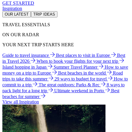
GET STARTED
Inspiration
OUR LATEST
TRIP IDEAS
TRAVEL ESSENTIALS
ON OUR RADAR
YOUR NEXT TRIP STARTS HERE
Guide to travel insurance
Best places to visit in Europe
Best
in Travel 2026
When to book your flights for your next trip
Island hopping in Japan
Summer Travel Planner
How to save
money on a trip to Europe
Best beaches in the world
Road
trips to take this summer
29 ways to budget for travel
How to
commit to a trip
The great outdoors: Parks & Rec
8 ways to
pack light for a long trip
Ultimate weekend in Porto
Best
beaches for summer
View all Inspiration