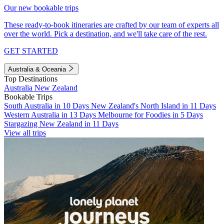
Our new bookable trips
These ready-to-book itineraries are crafted by our team of experts all
over the world. Pick a destination, and we'll take care of the rest.
GET STARTED
Australia & Oceania
Top Destinations
Australia
New Zealand
Bookable Trips
South Australia in 10 Days
New Zealand's North Island in 11 Days
Western Australia in 13 Days
Melbourne for Foodies in 5 Days
Stargazing New Zealand in 11 Days
View all trips