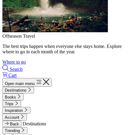
Offseason Travel
The best trips happen when everyone else stays home. Explore
where to go in each month of the year.
Where to go
Search
Cart
Open main menu
Destinations
Books
Trips
Inspiration
Account
Destinations
Back
Trending