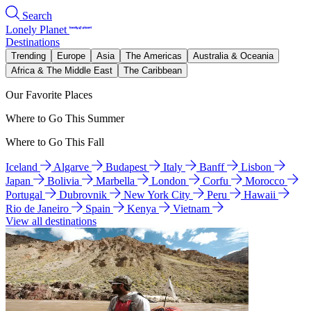
Search
Lonely Planet
Destinations
Trending
Europe
Asia
The Americas
Australia & Oceania
Africa & The Middle East
The Caribbean
Our Favorite Places
Where to Go This Summer
Where to Go This Fall
Iceland
Algarve
Budapest
Italy
Banff
Lisbon
Japan
Bolivia
Marbella
London
Corfu
Morocco
Portugal
Dubrovnik
New York City
Peru
Hawaii
Rio de Janeiro
Spain
Kenya
Vietnam
View all destinations