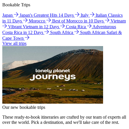
Bookable Trips
Japan
Japan's Greatest Hits 14 Days
Italy
Italian Classics
in 11 Days
Morocco
Best of Morocco in 10 Days
Vietnam
Vibrant Vietnam in 12 Days
Costa Rica
Adventurous
Costa Rica in 12 Days
South Africa
South African Safari &
Cape Town
View all trips
Our new bookable trips
These ready-to-book itineraries are crafted by our team of experts all
over the world. Pick a destination, and we'll take care of the rest.