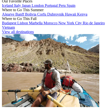
Our Favorite Places
Iceland
Italy
Japan
London
Portugal
Peru
Spain
Where to Go This Summer
Algarve
Banff
Bolivia
Corfu
Dubrovnik
Hawaii
Kenya
Where to Go This Fall
Budapest
Lisbon
Marbella
Morocco
New York City
Rio de Janeiro
Vietnam
View all destinations