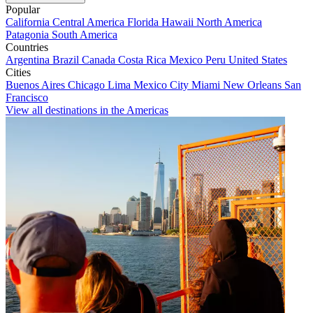
Popular
California
Central America
Florida
Hawaii
North America
Patagonia
South America
Countries
Argentina
Brazil
Canada
Costa Rica
Mexico
Peru
United States
Cities
Buenos Aires
Chicago
Lima
Mexico City
Miami
New Orleans
San
Francisco
View all destinations in the Americas