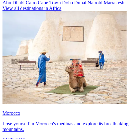
Abu Dhabi
Cairo
Cape Town
Doha
Dubai
Nairobi
Marrakesh
View all destinations in Africa
Morocco
Lose yourself in Morocco's medinas and explore its breathtaking
mountains.