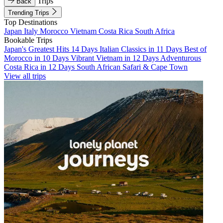
Trips
Back
Trending Trips
Top Destinations
Japan
Italy
Morocco
Vietnam
Costa Rica
South Africa
Bookable Trips
Japan's Greatest Hits 14 Days
Italian Classics in 11 Days
Best of
Morocco in 10 Days
Vibrant Vietnam in 12 Days
Adventurous
Costa Rica in 12 Days
South African Safari & Cape Town
View all trips