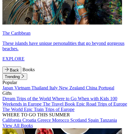
The Caribbean
These islands have unique personalities that go beyond gorgeous
beaches.
EXPLORE
Books
Back
Trending
Popular
Japan
Vietnam
Thailand
Italy
New Zealand
China
Portugal
Gifts
Dream Trips of the World
Where to Go When with Kids
100
Weekends in Europe
The Travel Book
Epic Road Trips of Europe
The World
Epic Train Trips of Europe
WHERE TO GO THIS SUMMER
California
Croatia
Greece
Morocco
Scotland
Spain
Tanzania
View All Books