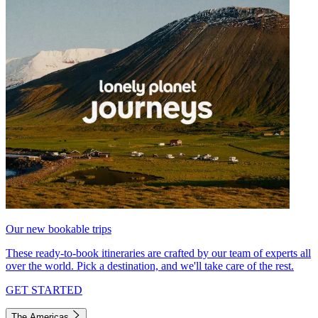
Our new bookable trips
These ready-to-book itineraries are crafted by our team of experts all
over the world. Pick a destination, and we'll take care of the rest.
GET STARTED
The Americas