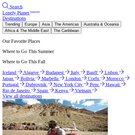
Search
Lonely Planet
Destinations
Trending
Europe
Asia
The Americas
Australia & Oceania
Africa & The Middle East
The Caribbean
Our Favorite Places
Where to Go This Summer
Where to Go This Fall
Iceland
Algarve
Budapest
Italy
Banff
Lisbon
Japan
Bolivia
Marbella
London
Corfu
Morocco
Portugal
Dubrovnik
New York City
Peru
Hawaii
Rio de Janeiro
Spain
Kenya
Vietnam
View all destinations