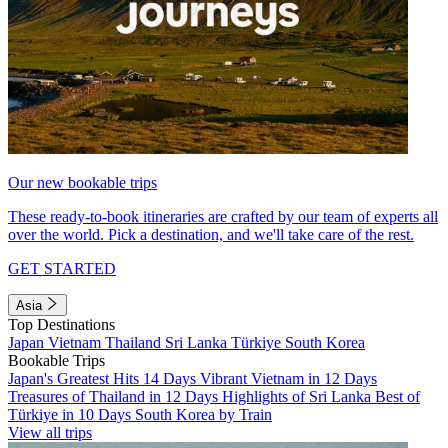
Our new bookable trips
These ready-to-book itineraries are crafted by our team of experts all
over the world. Pick a destination, and we'll take care of the rest.
GET STARTED
Asia
Top Destinations
Japan
Vietnam
Thailand
Sri Lanka
Türkiye
South Korea
Bookable Trips
Japan's Greatest Hits 14 Days
Vibrant Vietnam in 12 Days
Treasures of Thailand in 12 Days
Highlights of Sri Lanka
Best of
Türkiye in 10 Days
South Korea by Train
View all trips