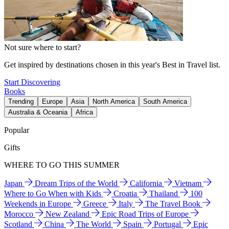
Not sure where to start?
Get inspired by destinations chosen in this year's Best in Travel list.
Start Discovering
Books
Trending
Europe
Asia
North America
South America
Australia & Oceania
Africa
Popular
Gifts
WHERE TO GO THIS SUMMER
Japan
Dream Trips of the World
California
Vietnam
Where to Go When with Kids
Croatia
Thailand
100
Weekends in Europe
Greece
Italy
The Travel Book
Morocco
New Zealand
Epic Road Trips of Europe
Scotland
China
The World
Spain
Portugal
Epic