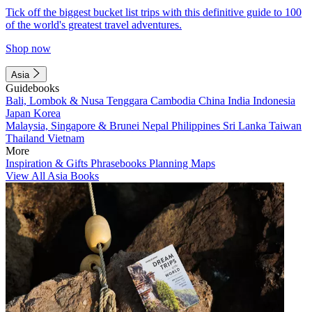
Tick off the biggest bucket list trips with this definitive guide to 100
of the world's greatest travel adventures.
Shop now
Asia
Guidebooks
Bali, Lombok & Nusa Tenggara
Cambodia
China
India
Indonesia
Japan
Korea
Malaysia, Singapore & Brunei
Nepal
Philippines
Sri Lanka
Taiwan
Thailand
Vietnam
More
Inspiration & Gifts
Phrasebooks
Planning Maps
View All Asia Books