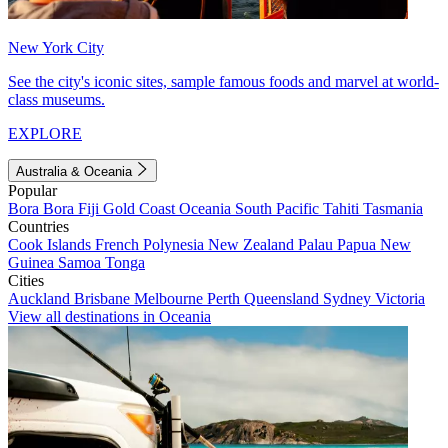
New York City
See the city's iconic sites, sample famous foods and marvel at world-
class museums.
EXPLORE
Australia & Oceania
Popular
Bora Bora
Fiji
Gold Coast
Oceania
South Pacific
Tahiti
Tasmania
Countries
Cook Islands
French Polynesia
New Zealand
Palau
Papua New
Guinea
Samoa
Tonga
Cities
Auckland
Brisbane
Melbourne
Perth
Queensland
Sydney
Victoria
View all destinations in Oceania