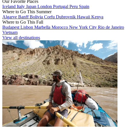
Our Favorite Places
Iceland
Italy
Japan
London
Portugal
Peru
Spain
Where to Go This Summer
Algarve
Banff
Bolivia
Corfu
Dubrovnik
Hawaii
Kenya
Where to Go This Fall
Budapest
Lisbon
Marbella
Morocco
New York City
Rio de Janeiro
Vietnam
View all destinations