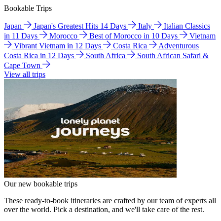
Bookable Trips
Japan
Japan's Greatest Hits 14 Days
Italy
Italian Classics
in 11 Days
Morocco
Best of Morocco in 10 Days
Vietnam
Vibrant Vietnam in 12 Days
Costa Rica
Adventurous
Costa Rica in 12 Days
South Africa
South African Safari &
Cape Town
View all trips
Our new bookable trips
These ready-to-book itineraries are crafted by our team of experts all
over the world. Pick a destination, and we'll take care of the rest.