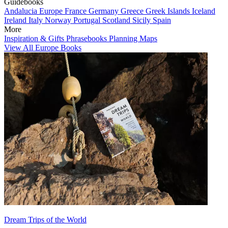
Guidebooks
Andalucia
Europe
France
Germany
Greece
Greek Islands
Iceland
Ireland
Italy
Norway
Portugal
Scotland
Sicily
Spain
More
Inspiration & Gifts
Phrasebooks
Planning Maps
View All Europe Books
Dream Trips of the World