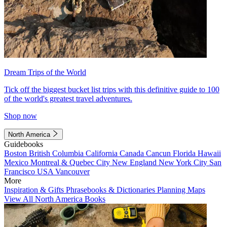
Dream Trips of the World
Tick off the biggest bucket list trips with this definitive guide to 100
of the world's greatest travel adventures.
Shop now
North America
Guidebooks
Boston
British Columbia
California
Canada
Cancun
Florida
Hawaii
Mexico
Montreal & Quebec City
New England
New York City
San
Francisco
USA
Vancouver
More
Inspiration & Gifts
Phrasebooks & Dictionaries
Planning Maps
View All North America Books