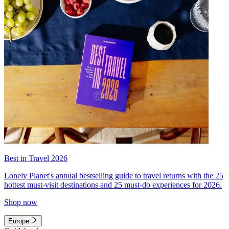
Best in Travel 2026
Lonely Planet's annual bestselling guide to travel returns with the 25
hottest must-visit destinations and 25 must-do experiences for 2026.
Shop now
Europe