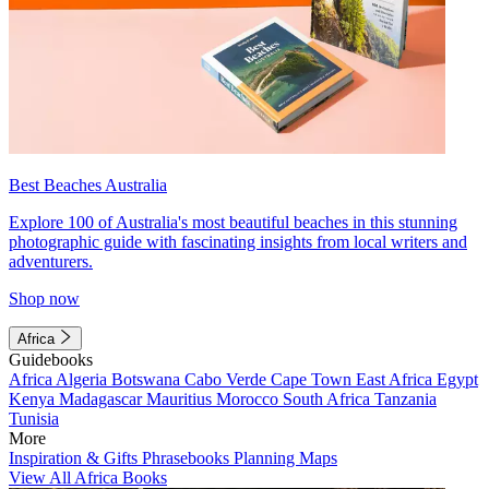
Best Beaches Australia
Explore 100 of Australia's most beautiful beaches in this stunning
photographic guide with fascinating insights from local writers and
adventurers.
Shop now
Africa
Guidebooks
Africa
Algeria
Botswana
Cabo Verde
Cape Town
East Africa
Egypt
Kenya
Madagascar
Mauritius
Morocco
South Africa
Tanzania
Tunisia
More
Inspiration & Gifts
Phrasebooks
Planning Maps
View All Africa Books