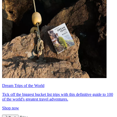
Dream Trips of the World
Tick off the biggest bucket list trips with this definitive guide to 100
of the world's greatest travel adventures.
Shop now