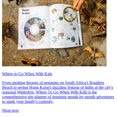
Where to Go When With Kids
From spotting throngs of penguins on South Africa's Boulders
Beach to seeing Hong Kong's dazzling festoon of lights at the city's
seasonal Winterfest, Where To Go When With Kids is the
comprehensive trip planner of inspiring month-by-month adventures
to spark your family's curiosity.
Shop now