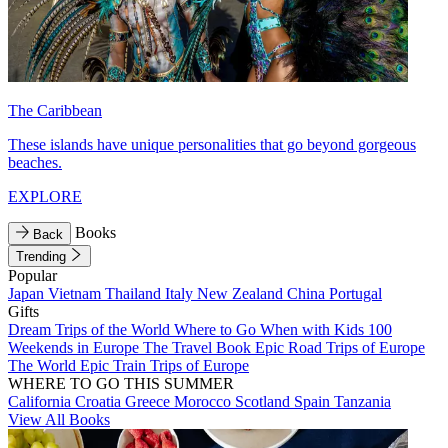
The Caribbean
These islands have unique personalities that go beyond gorgeous
beaches.
EXPLORE
Books
Back
Trending
Popular
Japan
Vietnam
Thailand
Italy
New Zealand
China
Portugal
Gifts
Dream Trips of the World
Where to Go When with Kids
100
Weekends in Europe
The Travel Book
Epic Road Trips of Europe
The World
Epic Train Trips of Europe
WHERE TO GO THIS SUMMER
California
Croatia
Greece
Morocco
Scotland
Spain
Tanzania
View All Books