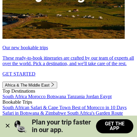
Our new bookable trips
These ready-to-book itineraries are crafted by our team of experts all
over the world. Pick a destination, and we'll take care of the rest.
GET STARTED
Africa & The Middle East
Top Destinations
South Africa
Morocco
Botswana
Tanzania
Jordan
Egypt
Bookable Trips
South African Safari & Cape Town
Best of Morocco in 10 Days
Safari in Botswana & Zimbabwe
South Africa's Garden Route
Morocco's Medinas & Sahara
Train Safari South Africa
Plan your trip faster 
GET THE
View all trips
APP
in our app.