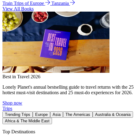
Train Trips of Europe
Tanzania
View All Books
Best in Travel 2026
Lonely Planet's annual bestselling guide to travel returns with the 25
hottest must-visit destinations and 25 must-do experiences for 2026.
Shop now
Trips
Trending Trips
Europe
Asia
The Americas
Australia & Oceania
Africa & The Middle East
Top Destinations