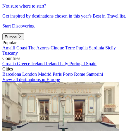
Not sure where to start?
Get inspired by destinations chosen in this year's Best in Travel list.
Start Discovering
Europe
Popular
Amalfi Coast
The Azores
Cinque Terre
Puglia
Sardinia
Sicily
Tuscany
Countries
Croatia
Greece
Iceland
Ireland
Italy
Portugal
Spain
Cities
Barcelona
London
Madrid
Paris
Porto
Rome
Santorini
View all destinations in Europe