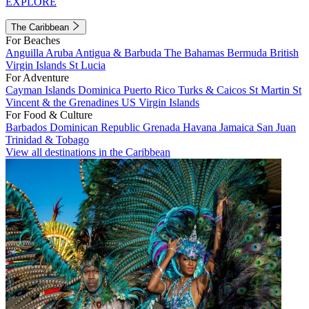
EXPLORE
The Caribbean
For Beaches
Anguilla
Aruba
Antigua & Barbuda
The Bahamas
Bermuda
British
Virgin Islands
St Lucia
For Adventure
Cayman Islands
Dominica
Puerto Rico
Turks & Caicos
St Martin
St
Vincent & the Grenadines
US Virgin Islands
For Food & Culture
Barbados
Dominican Republic
Grenada
Havana
Jamaica
San Juan
Trinidad & Tobago
View all destinations in the Caribbean