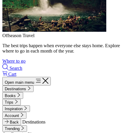
Offseason Travel
The best trips happen when everyone else stays home. Explore
where to go in each month of the year.
Where to go
Search
Cart
Open main menu
Destinations
Books
Trips
Inspiration
Account
Destinations
Back
Trending