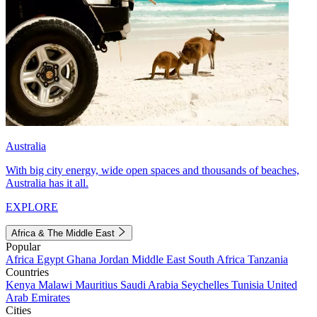
Australia
With big city energy, wide open spaces and thousands of beaches,
Australia has it all.
EXPLORE
Africa & The Middle East
Popular
Africa
Egypt
Ghana
Jordan
Middle East
South Africa
Tanzania
Countries
Kenya
Malawi
Mauritius
Saudi Arabia
Seychelles
Tunisia
United
Arab Emirates
Cities