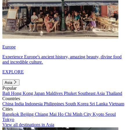
Europe
Experience Europe's ancient history, amazing beauty, divine food
and incredible culture.
EXPLORE
Asia
Popular
Bali
Hong Kong
Japan
Maldives
Phuket
Southeast Asia
Thailand
Countries
China
India
Indonesia
Philippines
South Korea
Sri Lanka
Vietnam
Cities
Bangkok
Beijing
Chiang Mai
Ho Chi Minh City
Kyoto
Seoul
Tokyo
View all destinations in Asia