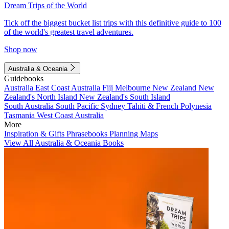
Dream Trips of the World
Tick off the biggest bucket list trips with this definitive guide to 100
of the world's greatest travel adventures.
Shop now
Australia & Oceania
Guidebooks
Australia
East Coast Australia
Fiji
Melbourne
New Zealand
New
Zealand's North Island
New Zealand's South Island
South Australia
South Pacific
Sydney
Tahiti & French Polynesia
Tasmania
West Coast Australia
More
Inspiration & Gifts
Phrasebooks
Planning Maps
View All Australia & Oceania Books