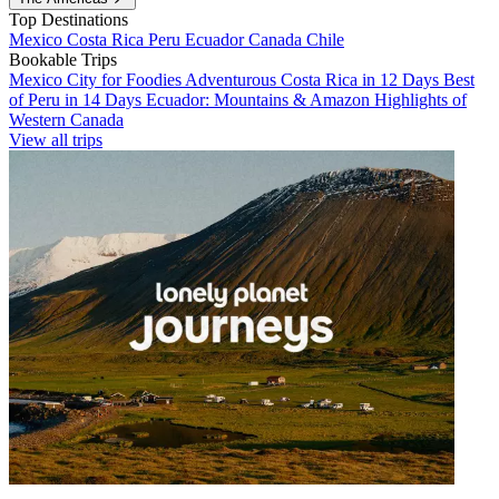
Top Destinations
Mexico
Costa Rica
Peru
Ecuador
Canada
Chile
Bookable Trips
Mexico City for Foodies
Adventurous Costa Rica in 12 Days
Best
of Peru in 14 Days
Ecuador: Mountains & Amazon
Highlights of
Western Canada
View all trips