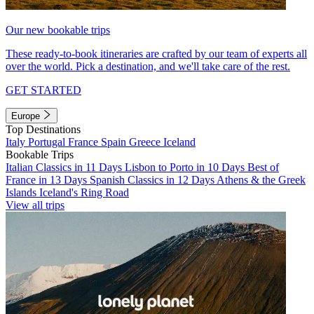
Our new bookable trips
These ready-to-book itineraries are crafted by our team of experts all
over the world. Pick a destination, and we'll take care of the rest.
GET STARTED
Europe
Top Destinations
Italy
Portugal
France
Spain
Greece
Iceland
Bookable Trips
Italian Classics in 11 Days
Lisbon to Porto in 10 Days
Best of
France in 13 Days
Spanish Classics in 12 Days
Athens & the Greek
Islands
Iceland's Ring Road
View all trips