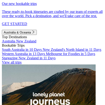
Our new bookable trips
These ready-to-book itineraries are crafted by our team of experts all
over the world. Pick a destination, and we'll take care of the rest.
GET STARTED
Australia & Oceania
Top Destinations
Australia
New Zealand
Bookable Trips
South Australia in 10 Days
New Zealand's North Island in 11 Days
Western Australia in 13 Days
Melbourne for Foodies in 5 Days
Stargazing New Zealand in 11 Days
View all trips