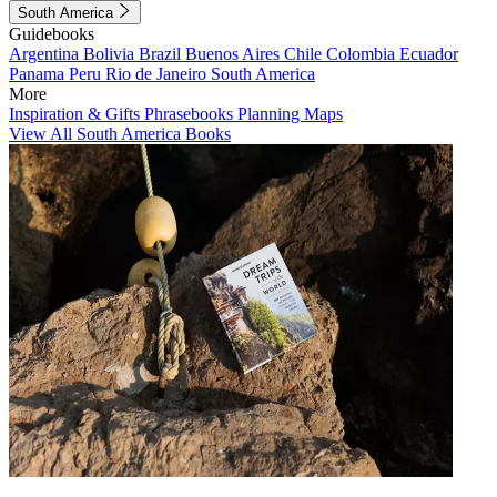
South America
Guidebooks
Argentina
Bolivia
Brazil
Buenos Aires
Chile
Colombia
Ecuador
Panama
Peru
Rio de Janeiro
South America
More
Inspiration & Gifts
Phrasebooks
Planning Maps
View All South America Books