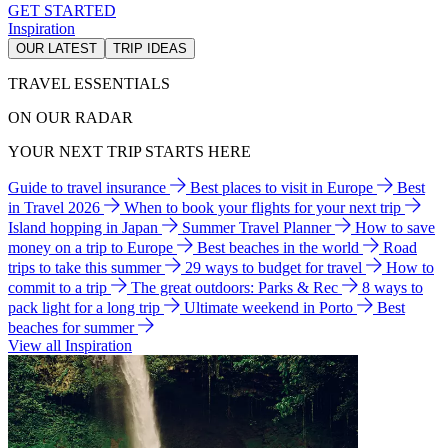
GET STARTED
Inspiration
OUR LATEST
TRIP IDEAS
TRAVEL ESSENTIALS
ON OUR RADAR
YOUR NEXT TRIP STARTS HERE
Guide to travel insurance
Best places to visit in Europe
Best
in Travel 2026
When to book your flights for your next trip
Island hopping in Japan
Summer Travel Planner
How to save
money on a trip to Europe
Best beaches in the world
Road
trips to take this summer
29 ways to budget for travel
How to
commit to a trip
The great outdoors: Parks & Rec
8 ways to
pack light for a long trip
Ultimate weekend in Porto
Best
beaches for summer
View all Inspiration