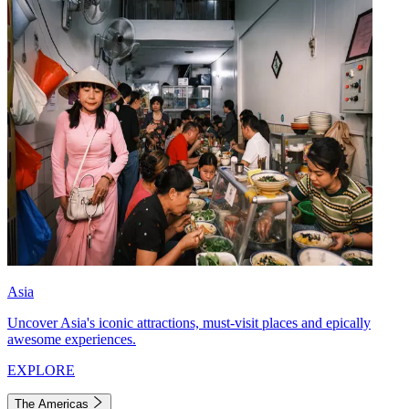
Asia
Uncover Asia's iconic attractions, must-visit places and epically
awesome experiences.
EXPLORE
The Americas