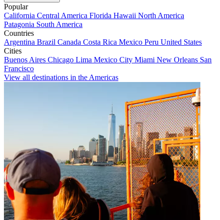
Popular
California
Central America
Florida
Hawaii
North America
Patagonia
South America
Countries
Argentina
Brazil
Canada
Costa Rica
Mexico
Peru
United States
Cities
Buenos Aires
Chicago
Lima
Mexico City
Miami
New Orleans
San
Francisco
View all destinations in the Americas