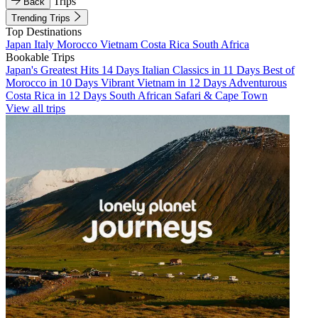
Trips
Back
Trending Trips
Top Destinations
Japan
Italy
Morocco
Vietnam
Costa Rica
South Africa
Bookable Trips
Japan's Greatest Hits 14 Days
Italian Classics in 11 Days
Best of
Morocco in 10 Days
Vibrant Vietnam in 12 Days
Adventurous
Costa Rica in 12 Days
South African Safari & Cape Town
View all trips