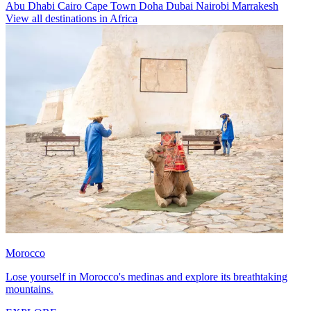
Abu Dhabi
Cairo
Cape Town
Doha
Dubai
Nairobi
Marrakesh
View all destinations in Africa
Morocco
Lose yourself in Morocco's medinas and explore its breathtaking
mountains.