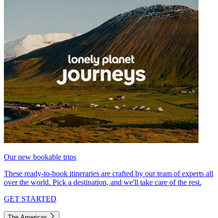
Our new bookable trips
These ready-to-book itineraries are crafted by our team of experts all
over the world. Pick a destination, and we'll take care of the rest.
GET STARTED
The Americas