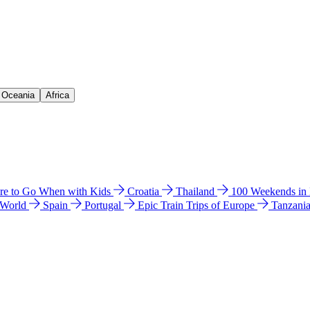
& Oceania
Africa
e to Go When with Kids
Croatia
Thailand
100 Weekends in
 World
Spain
Portugal
Epic Train Trips of Europe
Tanzani