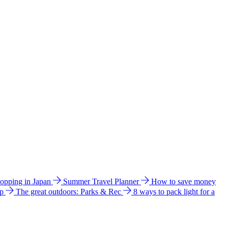
hopping in Japan
Summer Travel Planner
How to save money
ip
The great outdoors: Parks & Rec
8 ways to pack light for a