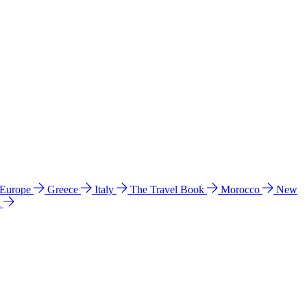
 Europe
Greece
Italy
The Travel Book
Morocco
New
a