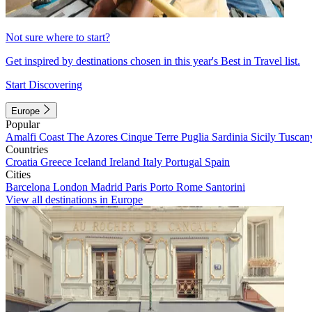
Not sure where to start?
Get inspired by destinations chosen in this year's Best in Travel list.
Start Discovering
Europe
Popular
Amalfi Coast
The Azores
Cinque Terre
Puglia
Sardinia
Sicily
Tuscan
Countries
Croatia
Greece
Iceland
Ireland
Italy
Portugal
Spain
Cities
Barcelona
London
Madrid
Paris
Porto
Rome
Santorini
View all destinations in Europe