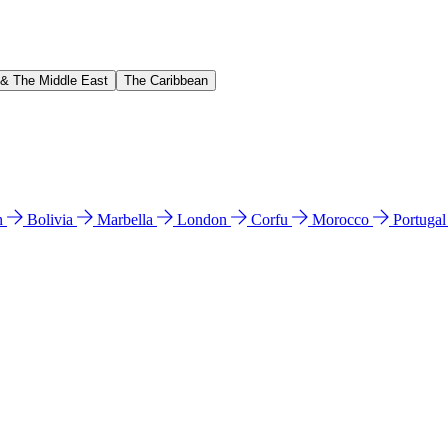
 & The Middle East
The Caribbean
n
Bolivia
Marbella
London
Corfu
Morocco
Portuga