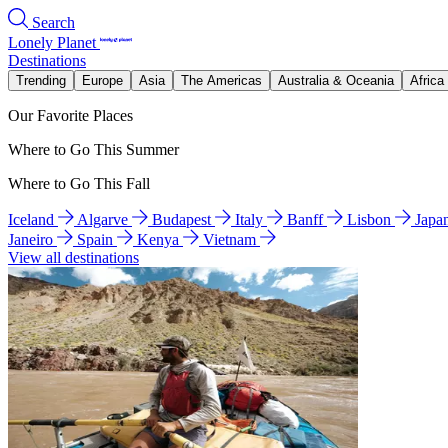
Search
Lonely Planet
Destinations
Trending
Europe
Asia
The Americas
Australia & Oceania
Africa
Our Favorite Places
Where to Go This Summer
Where to Go This Fall
Iceland
Algarve
Budapest
Italy
Banff
Lisbon
Japa
Janeiro
Spain
Kenya
Vietnam
View all destinations