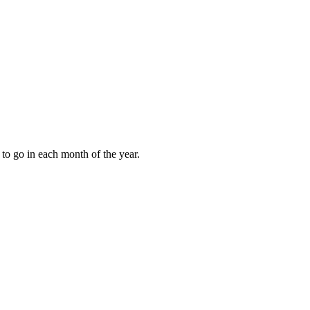
to go in each month of the year.