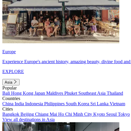
Europe
Experience Europe's ancient history, amazing beauty, divine food and 
EXPLORE
Asia
Popular
Bali
Hong Kong
Japan
Maldives
Phuket
Southeast Asia
Thailand
Countries
China
India
Indonesia
Philippines
South Korea
Sri Lanka
Vietnam
Cities
Bangkok
Beijing
Chiang Mai
Ho Chi Minh City
Kyoto
Seoul
Tokyo
View all destinations in Asia