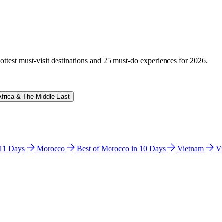
hottest must-visit destinations and 25 must-do experiences for 2026.
Africa & The Middle East
n 11 Days
Morocco
Best of Morocco in 10 Days
Vietnam
V