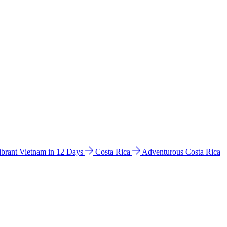
ibrant Vietnam in 12 Days
Costa Rica
Adventurous Costa Rica