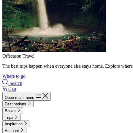
Offseason Travel
The best trips happen when everyone else stays home. Explore where 
Where to go
Search
Cart
Open main menu
Destinations
Books
Trips
Inspiration
Account