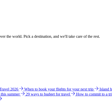
ver the world. Pick a destination, and we'll take care of the rest.
 Travel 2026
When to book your flights for your next trip
Island 
e this summer
29 ways to budget for travel
How to commit to a tr