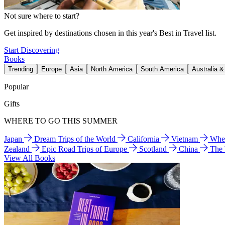
Not sure where to start?
Get inspired by destinations chosen in this year's Best in Travel list.
Start Discovering
Books
Trending
Europe
Asia
North America
South America
Australia 
Popular
Gifts
WHERE TO GO THIS SUMMER
Japan
Dream Trips of the World
California
Vietnam
Wher
Zealand
Epic Road Trips of Europe
Scotland
China
The
View All Books