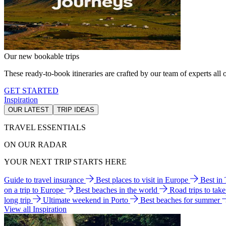
Our new bookable trips
These ready-to-book itineraries are crafted by our team of experts all o
GET STARTED
Inspiration
OUR LATEST
TRIP IDEAS
TRAVEL ESSENTIALS
ON OUR RADAR
YOUR NEXT TRIP STARTS HERE
Guide to travel insurance
Best places to visit in Europe
Best in
on a trip to Europe
Best beaches in the world
Road trips to tak
long trip
Ultimate weekend in Porto
Best beaches for summer
View all Inspiration