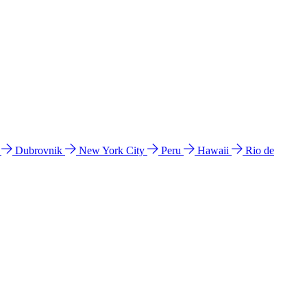
l
Dubrovnik
New York City
Peru
Hawaii
Rio de