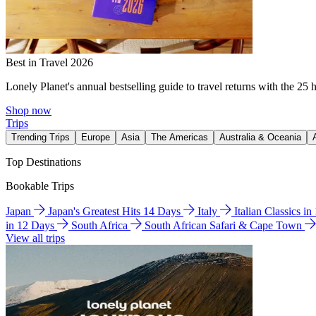
Best in Travel 2026
Lonely Planet's annual bestselling guide to travel returns with the 25 
Shop now
Trips
Trending Trips
Europe
Asia
The Americas
Australia & Oceania
Top Destinations
Bookable Trips
Japan
Japan's Greatest Hits 14 Days
Italy
Italian Classics i
in 12 Days
South Africa
South African Safari & Cape Town
View all trips