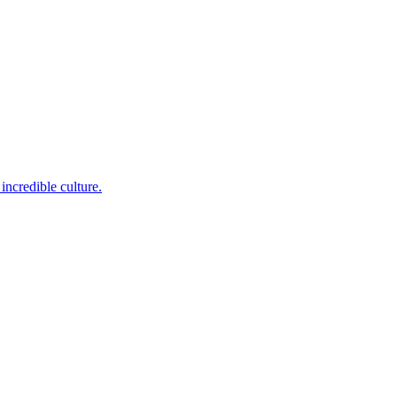
incredible culture.