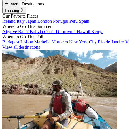
Destinations
Back
Trending
Our Favorite Places
Iceland
Italy
Japan
London
Portugal
Peru
Spain
Where to Go This Summer
Algarve
Banff
Bolivia
Corfu
Dubrovnik
Hawaii
Kenya
Where to Go This Fall
Budapest
Lisbon
Marbella
Morocco
New York City
Rio de Janeiro
V
View all destinations