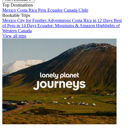
Top Destinations
Mexico
Costa Rica
Peru
Ecuador
Canada
Chile
Bookable Trips
Mexico City for Foodies
Adventurous Costa Rica in 12 Days
Best
of Peru in 14 Days
Ecuador: Mountains & Amazon
Highlights of
Western Canada
View all trips