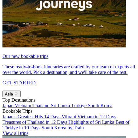
Our new bookable trips
These ready-to-book itineraries are crafted by our team of experts all
over the world. Pick a destination, and we'll take care of the rest.
GET STARTED
Asia
Top Destinations
Japan
Vietnam
Thailand
Sri Lanka
Türkiye
South Korea
Bookable Trips
Japan's Greatest Hits 14 Days
Vibrant Vietnam in 12 Days
Treasures of Thailand in 12 Days
Highlights of Sri Lanka
Best of
Türkiye in 10 Days
South Korea by Train
View all trips