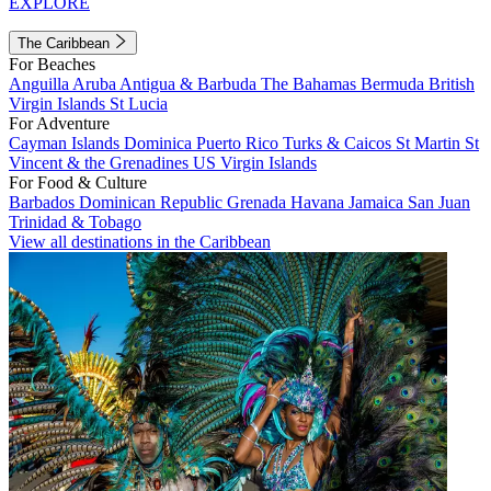
EXPLORE
The Caribbean
For Beaches
Anguilla
Aruba
Antigua & Barbuda
The Bahamas
Bermuda
British
Virgin Islands
St Lucia
For Adventure
Cayman Islands
Dominica
Puerto Rico
Turks & Caicos
St Martin
St
Vincent & the Grenadines
US Virgin Islands
For Food & Culture
Barbados
Dominican Republic
Grenada
Havana
Jamaica
San Juan
Trinidad & Tobago
View all destinations in the Caribbean