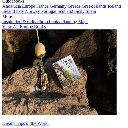
Guidebooks
Andalucia
Europe
France
Germany
Greece
Greek Islands
Iceland
Ireland
Italy
Norway
Portugal
Scotland
Sicily
Spain
More
Inspiration & Gifts
Phrasebooks
Planning Maps
View All Europe Books
Dream Trips of the World