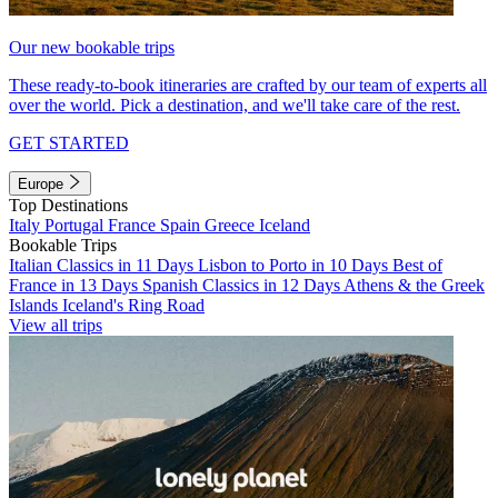
Our new bookable trips
These ready-to-book itineraries are crafted by our team of experts all
over the world. Pick a destination, and we'll take care of the rest.
GET STARTED
Europe
Top Destinations
Italy
Portugal
France
Spain
Greece
Iceland
Bookable Trips
Italian Classics in 11 Days
Lisbon to Porto in 10 Days
Best of
France in 13 Days
Spanish Classics in 12 Days
Athens & the Greek
Islands
Iceland's Ring Road
View all trips