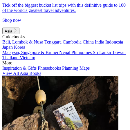
Tick off the biggest bucket list trips with this definitive guide to 100
of the world's greatest travel adventures.
Shop now
Asia
Guidebooks
Bali, Lombok & Nusa Tenggara
Cambodia
China
India
Indonesia
Japan
Korea
Malaysia, Singapore & Brunei
Nepal
Philippines
Sri Lanka
Taiwan
Thailand
Vietnam
More
Inspiration & Gifts
Phrasebooks
Planning Maps
View All Asia Books