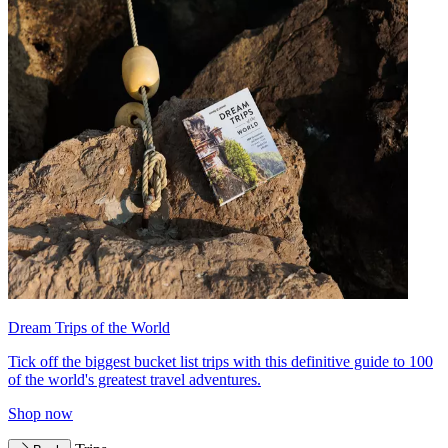
Dream Trips of the World
Tick off the biggest bucket list trips with this definitive guide to 100
of the world's greatest travel adventures.
Shop now