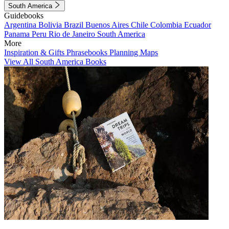
South America
Guidebooks
Argentina
Bolivia
Brazil
Buenos Aires
Chile
Colombia
Ecuador
Panama
Peru
Rio de Janeiro
South America
More
Inspiration & Gifts
Phrasebooks
Planning Maps
View All South America Books