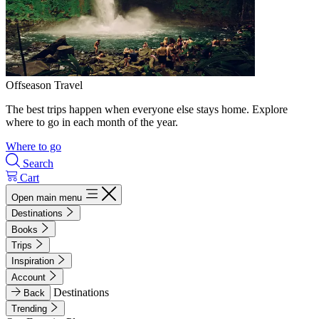
Offseason Travel
The best trips happen when everyone else stays home. Explore
where to go in each month of the year.
Where to go
Search
Cart
Open main menu
Destinations
Books
Trips
Inspiration
Account
Destinations
Back
Trending