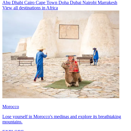
Abu Dhabi
Cairo
Cape Town
Doha
Dubai
Nairobi
Marrakesh
View all destinations in Africa
Morocco
Lose yourself in Morocco's medinas and explore its breathtaking
mountains.