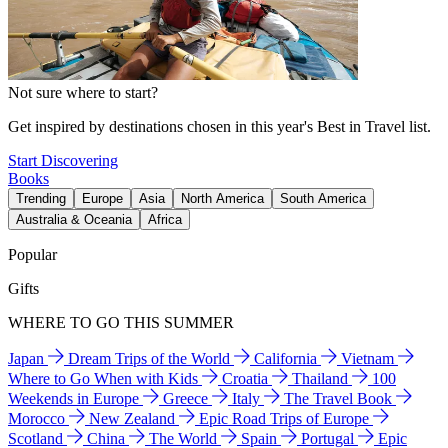
Not sure where to start?
Get inspired by destinations chosen in this year's Best in Travel list.
Start Discovering
Books
Trending
Europe
Asia
North America
South America
Australia & Oceania
Africa
Popular
Gifts
WHERE TO GO THIS SUMMER
Japan
Dream Trips of the World
California
Vietnam
Where to Go When with Kids
Croatia
Thailand
100
Weekends in Europe
Greece
Italy
The Travel Book
Morocco
New Zealand
Epic Road Trips of Europe
Scotland
China
The World
Spain
Portugal
Epic