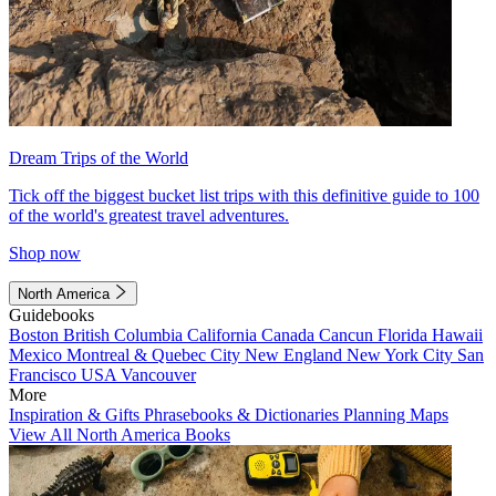
Dream Trips of the World
Tick off the biggest bucket list trips with this definitive guide to 100
of the world's greatest travel adventures.
Shop now
North America
Guidebooks
Boston
British Columbia
California
Canada
Cancun
Florida
Hawaii
Mexico
Montreal & Quebec City
New England
New York City
San
Francisco
USA
Vancouver
More
Inspiration & Gifts
Phrasebooks & Dictionaries
Planning Maps
View All North America Books