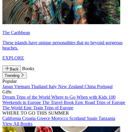
The Caribbean
These islands have unique personalities that go beyond gorgeous
beaches.
EXPLORE
Books
Back
Trending
Popular
Japan
Vietnam
Thailand
Italy
New Zealand
China
Portugal
Gifts
Dream Trips of the World
Where to Go When with Kids
100
Weekends in Europe
The Travel Book
Epic Road Trips of Europe
The World
Epic Train Trips of Europe
WHERE TO GO THIS SUMMER
California
Croatia
Greece
Morocco
Scotland
Spain
Tanzania
View All Books