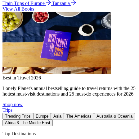
Train Trips of Europe
Tanzania
View All Books
Best in Travel 2026
Lonely Planet's annual bestselling guide to travel returns with the 25
hottest must-visit destinations and 25 must-do experiences for 2026.
Shop now
Trips
Trending Trips
Europe
Asia
The Americas
Australia & Oceania
Africa & The Middle East
Top Destinations