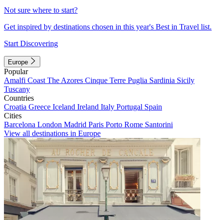
Not sure where to start?
Get inspired by destinations chosen in this year's Best in Travel list.
Start Discovering
Europe
Popular
Amalfi Coast
The Azores
Cinque Terre
Puglia
Sardinia
Sicily
Tuscany
Countries
Croatia
Greece
Iceland
Ireland
Italy
Portugal
Spain
Cities
Barcelona
London
Madrid
Paris
Porto
Rome
Santorini
View all destinations in Europe