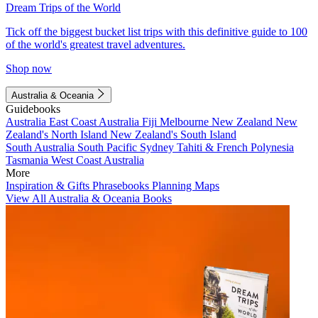
Dream Trips of the World
Tick off the biggest bucket list trips with this definitive guide to 100
of the world's greatest travel adventures.
Shop now
Australia & Oceania
Guidebooks
Australia
East Coast Australia
Fiji
Melbourne
New Zealand
New
Zealand's North Island
New Zealand's South Island
South Australia
South Pacific
Sydney
Tahiti & French Polynesia
Tasmania
West Coast Australia
More
Inspiration & Gifts
Phrasebooks
Planning Maps
View All Australia & Oceania Books