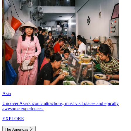
Asia
Uncover Asia's iconic attractions, must-visit places and epically
awesome experiences.
EXPLORE
The Americas