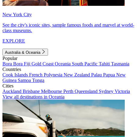
New York City
See the city's iconic sites, sample famous foods and marvel at world-
class museums.
EXPLORE
Australia & Oceania
Popular
Bora Bora
Fiji
Gold Coast
Oceania
South Pacific
Tahiti
Tasmania
Countries
Cook Islands
French Polynesia
New Zealand
Palau
Papua New
Guinea
Samoa
Tonga
Cities
Auckland
Brisbane
Melbourne
Perth
Queensland
Sydney
Victoria
View all destinations in Oceania