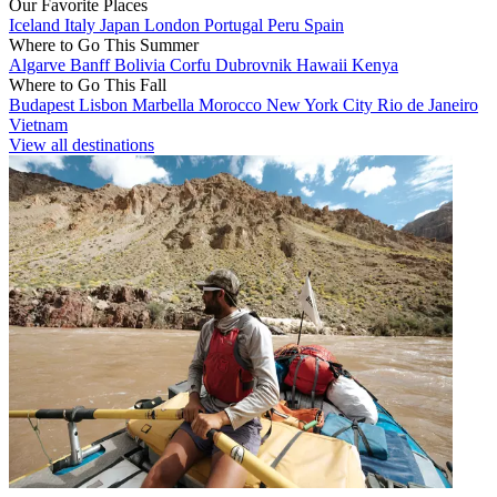
Our Favorite Places
Iceland
Italy
Japan
London
Portugal
Peru
Spain
Where to Go This Summer
Algarve
Banff
Bolivia
Corfu
Dubrovnik
Hawaii
Kenya
Where to Go This Fall
Budapest
Lisbon
Marbella
Morocco
New York City
Rio de Janeiro
Vietnam
View all destinations