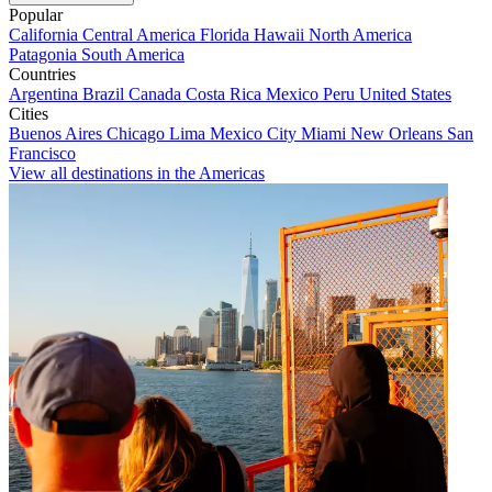
Popular
California
Central America
Florida
Hawaii
North America
Patagonia
South America
Countries
Argentina
Brazil
Canada
Costa Rica
Mexico
Peru
United States
Cities
Buenos Aires
Chicago
Lima
Mexico City
Miami
New Orleans
San
Francisco
View all destinations in the Americas