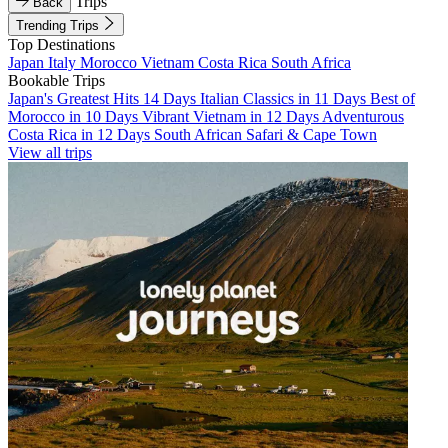
Trips
Back
Trending Trips
Top Destinations
Japan
Italy
Morocco
Vietnam
Costa Rica
South Africa
Bookable Trips
Japan's Greatest Hits 14 Days
Italian Classics in 11 Days
Best of
Morocco in 10 Days
Vibrant Vietnam in 12 Days
Adventurous
Costa Rica in 12 Days
South African Safari & Cape Town
View all trips