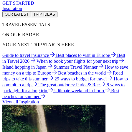
GET STARTED
Inspiration
OUR LATEST
TRIP IDEAS
TRAVEL ESSENTIALS
ON OUR RADAR
YOUR NEXT TRIP STARTS HERE
Guide to travel insurance
Best places to visit in Europe
Best
in Travel 2026
When to book your flights for your next trip
Island hopping in Japan
Summer Travel Planner
How to save
money on a trip to Europe
Best beaches in the world
Road
trips to take this summer
29 ways to budget for travel
How to
commit to a trip
The great outdoors: Parks & Rec
8 ways to
pack light for a long trip
Ultimate weekend in Porto
Best
beaches for summer
View all Inspiration