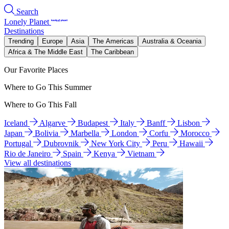
Search
Lonely Planet
Destinations
Trending
Europe
Asia
The Americas
Australia & Oceania
Africa & The Middle East
The Caribbean
Our Favorite Places
Where to Go This Summer
Where to Go This Fall
Iceland
Algarve
Budapest
Italy
Banff
Lisbon
Japan
Bolivia
Marbella
London
Corfu
Morocco
Portugal
Dubrovnik
New York City
Peru
Hawaii
Rio de Janeiro
Spain
Kenya
Vietnam
View all destinations