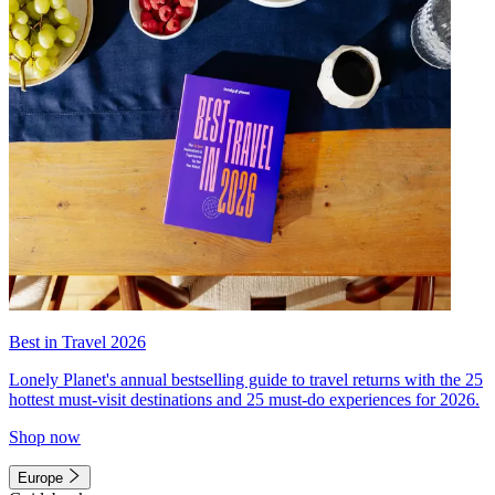
Best in Travel 2026
Lonely Planet's annual bestselling guide to travel returns with the 25
hottest must-visit destinations and 25 must-do experiences for 2026.
Shop now
Europe