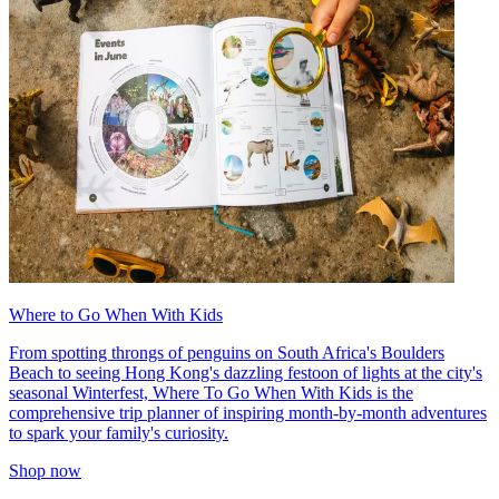
Where to Go When With Kids
From spotting throngs of penguins on South Africa's Boulders
Beach to seeing Hong Kong's dazzling festoon of lights at the city's
seasonal Winterfest, Where To Go When With Kids is the
comprehensive trip planner of inspiring month-by-month adventures
to spark your family's curiosity.
Shop now