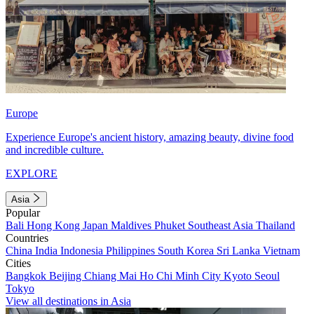
Europe
Experience Europe's ancient history, amazing beauty, divine food
and incredible culture.
EXPLORE
Asia
Popular
Bali
Hong Kong
Japan
Maldives
Phuket
Southeast Asia
Thailand
Countries
China
India
Indonesia
Philippines
South Korea
Sri Lanka
Vietnam
Cities
Bangkok
Beijing
Chiang Mai
Ho Chi Minh City
Kyoto
Seoul
Tokyo
View all destinations in Asia