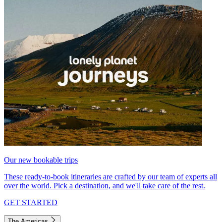
Our new bookable trips
These ready-to-book itineraries are crafted by our team of experts all
over the world. Pick a destination, and we'll take care of the rest.
GET STARTED
The Americas