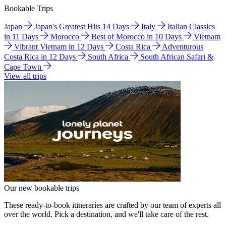
Bookable Trips
Japan
Japan's Greatest Hits 14 Days
Italy
Italian Classics
in 11 Days
Morocco
Best of Morocco in 10 Days
Vietnam
Vibrant Vietnam in 12 Days
Costa Rica
Adventurous
Costa Rica in 12 Days
South Africa
South African Safari &
Cape Town
View all trips
Our new bookable trips
These ready-to-book itineraries are crafted by our team of experts all
over the world. Pick a destination, and we'll take care of the rest.