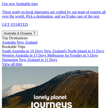
Our new bookable trips
These ready-to-book itineraries are crafted by our team of experts all
over the world. Pick a destination, and we'll take care of the rest.
GET STARTED
Australia & Oceania
Top Destinations
Australia
New Zealand
Bookable Trips
South Australia in 10 Days
New Zealand's North Island in 11 Days
Western Australia in 13 Days
Melbourne for Foodies in 5 Days
Stargazing New Zealand in 11 Days
View all trips