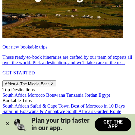
Our new bookable trips
These ready-to-book itineraries are crafted by our team of experts all
over the world. Pick a destination, and we'll take care of the rest.
GET STARTED
Africa & The Middle East
Top Destinations
South Africa
Morocco
Botswana
Tanzania
Jordan
Egypt
Bookable Trips
South African Safari & Cape Town
Best of Morocco in 10 Days
Safari in Botswana & Zimbabwe
South Africa's Garden Route
Morocco's Medinas & Sahara
Train Safari South Africa
Plan your trip faster 
GET THE
View all trips
APP
in our app.