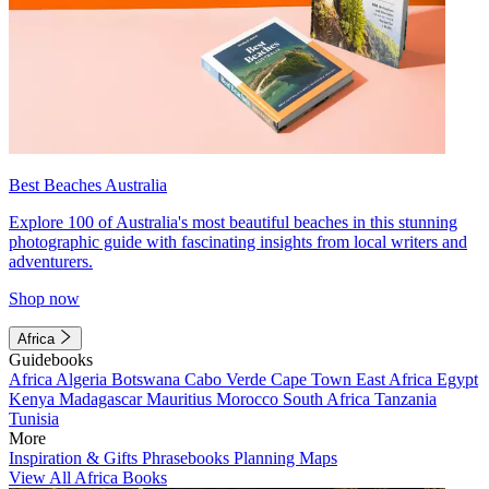
Best Beaches Australia
Explore 100 of Australia's most beautiful beaches in this stunning
photographic guide with fascinating insights from local writers and
adventurers.
Shop now
Africa
Guidebooks
Africa
Algeria
Botswana
Cabo Verde
Cape Town
East Africa
Egypt
Kenya
Madagascar
Mauritius
Morocco
South Africa
Tanzania
Tunisia
More
Inspiration & Gifts
Phrasebooks
Planning Maps
View All Africa Books