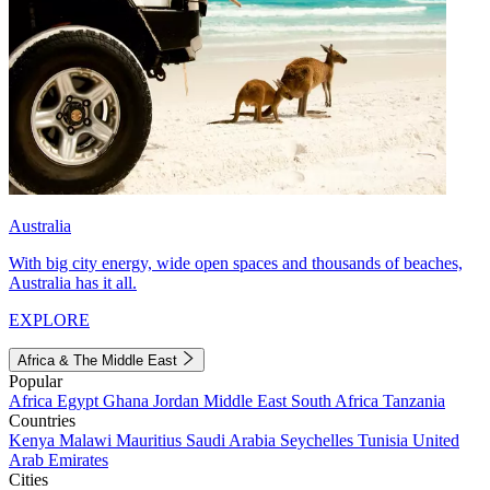
Australia
With big city energy, wide open spaces and thousands of beaches,
Australia has it all.
EXPLORE
Africa & The Middle East
Popular
Africa
Egypt
Ghana
Jordan
Middle East
South Africa
Tanzania
Countries
Kenya
Malawi
Mauritius
Saudi Arabia
Seychelles
Tunisia
United
Arab Emirates
Cities