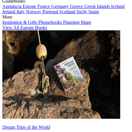
Guidebooks
Andalucia
Europe
France
Germany
Greece
Greek Islands
Iceland
Ireland
Italy
Norway
Portugal
Scotland
Sicily
Spain
More
Inspiration & Gifts
Phrasebooks
Planning Maps
View All Europe Books
Dream Trips of the World