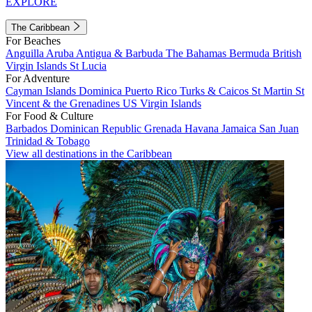
EXPLORE
The Caribbean
For Beaches
Anguilla
Aruba
Antigua & Barbuda
The Bahamas
Bermuda
British
Virgin Islands
St Lucia
For Adventure
Cayman Islands
Dominica
Puerto Rico
Turks & Caicos
St Martin
St
Vincent & the Grenadines
US Virgin Islands
For Food & Culture
Barbados
Dominican Republic
Grenada
Havana
Jamaica
San Juan
Trinidad & Tobago
View all destinations in the Caribbean