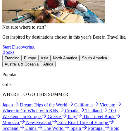
Not sure where to start?
Get inspired by destinations chosen in this year's Best in Travel list.
Start Discovering
Books
Trending
Europe
Asia
North America
South America
Australia & Oceania
Africa
Popular
Gifts
WHERE TO GO THIS SUMMER
Japan
Dream Trips of the World
California
Vietnam
Where to Go When with Kids
Croatia
Thailand
100
Weekends in Europe
Greece
Italy
The Travel Book
Morocco
New Zealand
Epic Road Trips of Europe
Scotland
China
The World
Spain
Portugal
Epic