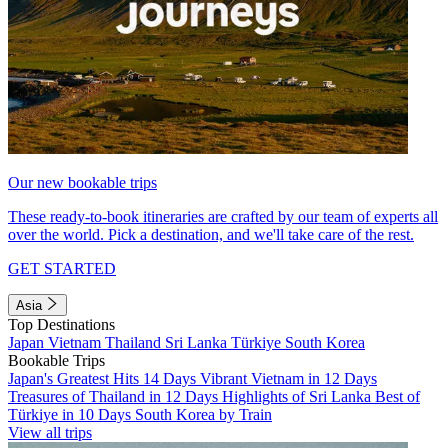
Our new bookable trips
These ready-to-book itineraries are crafted by our team of experts all
over the world. Pick a destination, and we'll take care of the rest.
GET STARTED
Asia
Top Destinations
Japan
Vietnam
Thailand
Sri Lanka
Türkiye
South Korea
Bookable Trips
Japan's Greatest Hits 14 Days
Vibrant Vietnam in 12 Days
Treasures of Thailand in 12 Days
Highlights of Sri Lanka
Best of
Türkiye in 10 Days
South Korea by Train
View all trips