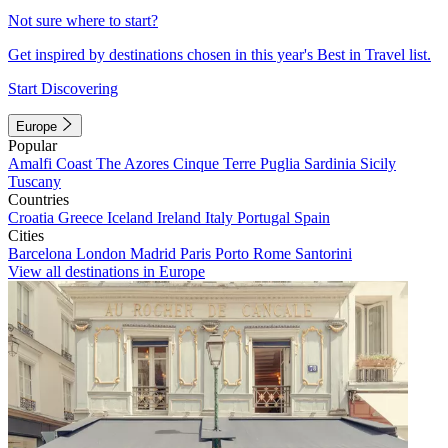
Not sure where to start?
Get inspired by destinations chosen in this year's Best in Travel list.
Start Discovering
Europe
Popular
Amalfi Coast
The Azores
Cinque Terre
Puglia
Sardinia
Sicily
Tuscany
Countries
Croatia
Greece
Iceland
Ireland
Italy
Portugal
Spain
Cities
Barcelona
London
Madrid
Paris
Porto
Rome
Santorini
View all destinations in Europe