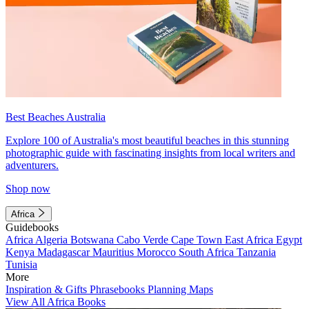
Best Beaches Australia
Explore 100 of Australia's most beautiful beaches in this stunning
photographic guide with fascinating insights from local writers and
adventurers.
Shop now
Africa
Guidebooks
Africa
Algeria
Botswana
Cabo Verde
Cape Town
East Africa
Egypt
Kenya
Madagascar
Mauritius
Morocco
South Africa
Tanzania
Tunisia
More
Inspiration & Gifts
Phrasebooks
Planning Maps
View All Africa Books