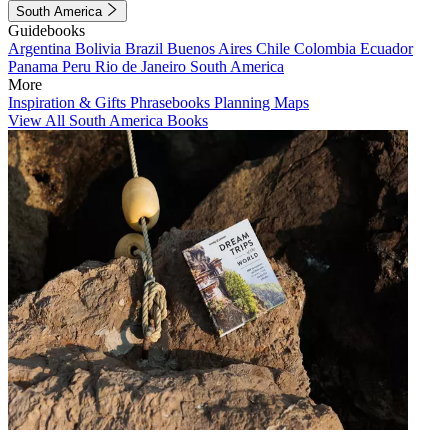
South America
Guidebooks
Argentina
Bolivia
Brazil
Buenos Aires
Chile
Colombia
Ecuador
Panama
Peru
Rio de Janeiro
South America
More
Inspiration & Gifts
Phrasebooks
Planning Maps
View All South America Books