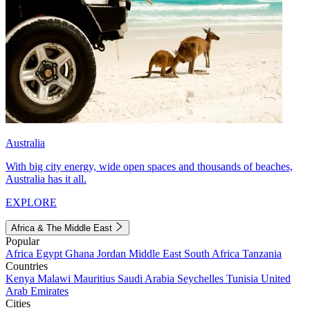
Australia
With big city energy, wide open spaces and thousands of beaches,
Australia has it all.
EXPLORE
Africa & The Middle East
Popular
Africa
Egypt
Ghana
Jordan
Middle East
South Africa
Tanzania
Countries
Kenya
Malawi
Mauritius
Saudi Arabia
Seychelles
Tunisia
United
Arab Emirates
Cities