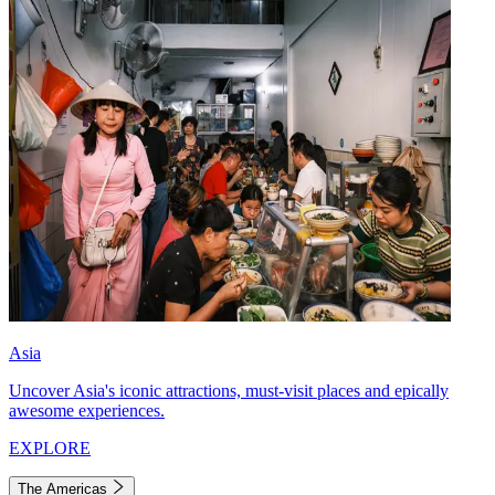
Asia
Uncover Asia's iconic attractions, must-visit places and epically
awesome experiences.
EXPLORE
The Americas