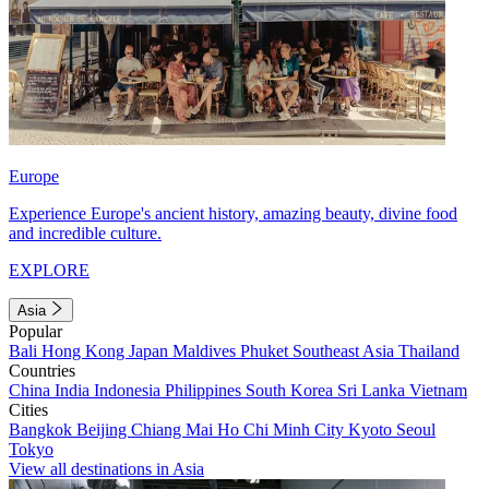
Europe
Experience Europe's ancient history, amazing beauty, divine food
and incredible culture.
EXPLORE
Asia
Popular
Bali
Hong Kong
Japan
Maldives
Phuket
Southeast Asia
Thailand
Countries
China
India
Indonesia
Philippines
South Korea
Sri Lanka
Vietnam
Cities
Bangkok
Beijing
Chiang Mai
Ho Chi Minh City
Kyoto
Seoul
Tokyo
View all destinations in Asia