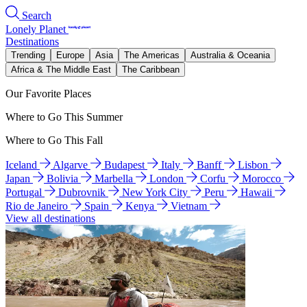
Search
Lonely Planet
Destinations
Trending
Europe
Asia
The Americas
Australia & Oceania
Africa & The Middle East
The Caribbean
Our Favorite Places
Where to Go This Summer
Where to Go This Fall
Iceland
Algarve
Budapest
Italy
Banff
Lisbon
Japan
Bolivia
Marbella
London
Corfu
Morocco
Portugal
Dubrovnik
New York City
Peru
Hawaii
Rio de Janeiro
Spain
Kenya
Vietnam
View all destinations