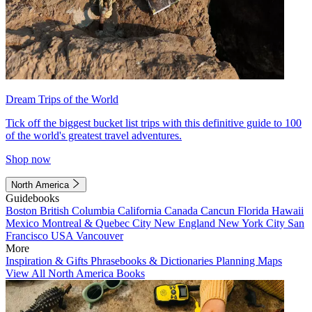
Dream Trips of the World
Tick off the biggest bucket list trips with this definitive guide to 100
of the world's greatest travel adventures.
Shop now
North America
Guidebooks
Boston
British Columbia
California
Canada
Cancun
Florida
Hawaii
Mexico
Montreal & Quebec City
New England
New York City
San
Francisco
USA
Vancouver
More
Inspiration & Gifts
Phrasebooks & Dictionaries
Planning Maps
View All North America Books