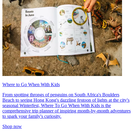
Where to Go When With Kids
From spotting throngs of penguins on South Africa's Boulders
Beach to seeing Hong Kong's dazzling festoon of lights at the city's
seasonal Winterfest, Where To Go When With Kids is the
comprehensive trip planner of inspiring month-by-month adventures
to spark your family's curiosity.
Shop now