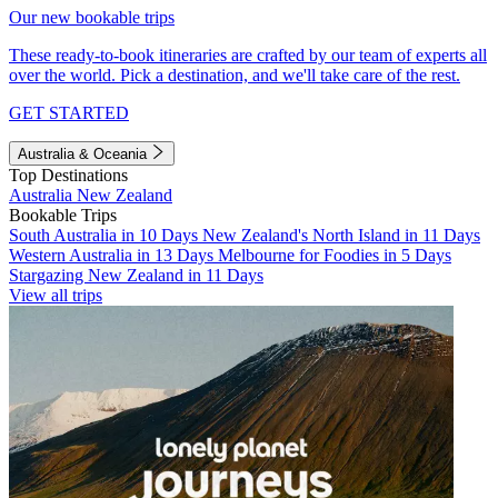
Our new bookable trips
These ready-to-book itineraries are crafted by our team of experts all
over the world. Pick a destination, and we'll take care of the rest.
GET STARTED
Australia & Oceania
Top Destinations
Australia
New Zealand
Bookable Trips
South Australia in 10 Days
New Zealand's North Island in 11 Days
Western Australia in 13 Days
Melbourne for Foodies in 5 Days
Stargazing New Zealand in 11 Days
View all trips