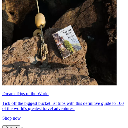
Dream Trips of the World
Tick off the biggest bucket list trips with this definitive guide to 100
of the world's greatest travel adventures.
Shop now