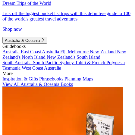
Dream Trips of the World
Tick off the biggest bucket list trips with this definitive guide to 100
of the world's greatest travel adventures.
Shop now
Australia & Oceania
Guidebooks
Australia
East Coast Australia
Fiji
Melbourne
New Zealand
New
Zealand's North Island
New Zealand's South Island
South Australia
South Pacific
Sydney
Tahiti & French Polynesia
Tasmania
West Coast Australia
More
Inspiration & Gifts
Phrasebooks
Planning Maps
View All Australia & Oceania Books