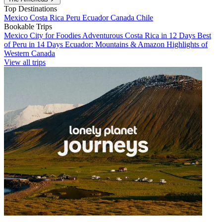
Top Destinations
Mexico
Costa Rica
Peru
Ecuador
Canada
Chile
Bookable Trips
Mexico City for Foodies
Adventurous Costa Rica in 12 Days
Best
of Peru in 14 Days
Ecuador: Mountains & Amazon
Highlights of
Western Canada
View all trips