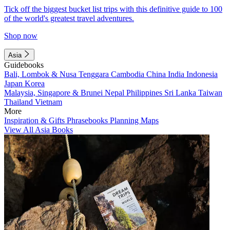
Tick off the biggest bucket list trips with this definitive guide to 100
of the world's greatest travel adventures.
Shop now
Asia
Guidebooks
Bali, Lombok & Nusa Tenggara
Cambodia
China
India
Indonesia
Japan
Korea
Malaysia, Singapore & Brunei
Nepal
Philippines
Sri Lanka
Taiwan
Thailand
Vietnam
More
Inspiration & Gifts
Phrasebooks
Planning Maps
View All Asia Books