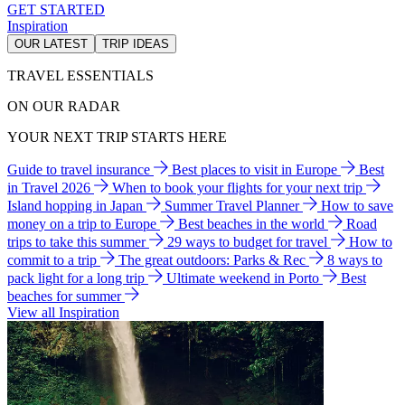
GET STARTED
Inspiration
OUR LATEST
TRIP IDEAS
TRAVEL ESSENTIALS
ON OUR RADAR
YOUR NEXT TRIP STARTS HERE
Guide to travel insurance
Best places to visit in Europe
Best
in Travel 2026
When to book your flights for your next trip
Island hopping in Japan
Summer Travel Planner
How to save
money on a trip to Europe
Best beaches in the world
Road
trips to take this summer
29 ways to budget for travel
How to
commit to a trip
The great outdoors: Parks & Rec
8 ways to
pack light for a long trip
Ultimate weekend in Porto
Best
beaches for summer
View all Inspiration