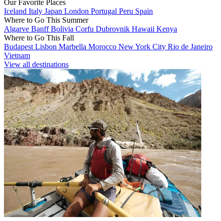
Our Favorite Places
Iceland
Italy
Japan
London
Portugal
Peru
Spain
Where to Go This Summer
Algarve
Banff
Bolivia
Corfu
Dubrovnik
Hawaii
Kenya
Where to Go This Fall
Budapest
Lisbon
Marbella
Morocco
New York City
Rio de Janeiro
Vietnam
View all destinations