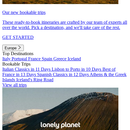
Our new bookable trips
These ready-to-book itineraries are crafted by our team of experts all
over the world. Pick a destination, and we'll take care of the rest.
GET STARTED
Europe
Top Destinations
Italy
Portugal
France
Spain
Greece
Iceland
Bookable Trips
Italian Classics in 11 Days
Lisbon to Porto in 10 Days
Best of
France in 13 Days
Spanish Classics in 12 Days
Athens & the Greek
Islands
Iceland's Ring Road
View all trips