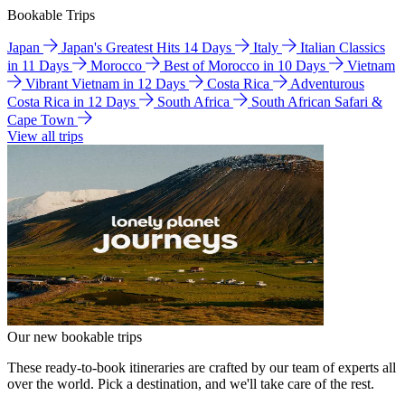
Bookable Trips
Japan
Japan's Greatest Hits 14 Days
Italy
Italian Classics
in 11 Days
Morocco
Best of Morocco in 10 Days
Vietnam
Vibrant Vietnam in 12 Days
Costa Rica
Adventurous
Costa Rica in 12 Days
South Africa
South African Safari &
Cape Town
View all trips
Our new bookable trips
These ready-to-book itineraries are crafted by our team of experts all
over the world. Pick a destination, and we'll take care of the rest.