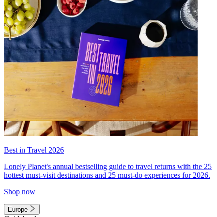
Best in Travel 2026
Lonely Planet's annual bestselling guide to travel returns with the 25
hottest must-visit destinations and 25 must-do experiences for 2026.
Shop now
Europe