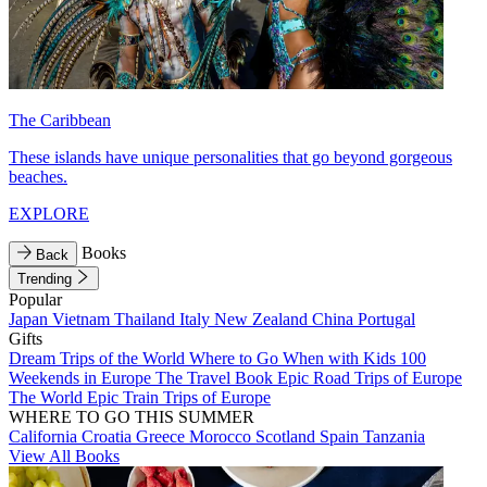
The Caribbean
These islands have unique personalities that go beyond gorgeous
beaches.
EXPLORE
Books
Back
Trending
Popular
Japan
Vietnam
Thailand
Italy
New Zealand
China
Portugal
Gifts
Dream Trips of the World
Where to Go When with Kids
100
Weekends in Europe
The Travel Book
Epic Road Trips of Europe
The World
Epic Train Trips of Europe
WHERE TO GO THIS SUMMER
California
Croatia
Greece
Morocco
Scotland
Spain
Tanzania
View All Books