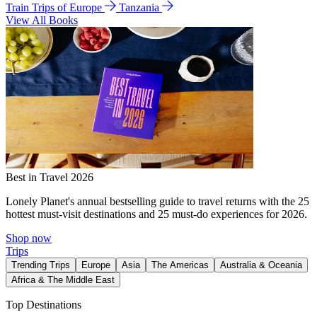
Train Trips of Europe
Tanzania
View All Books
Best in Travel 2026
Lonely Planet's annual bestselling guide to travel returns with the 25
hottest must-visit destinations and 25 must-do experiences for 2026.
Shop now
Trips
Trending Trips
Europe
Asia
The Americas
Australia & Oceania
Africa & The Middle East
Top Destinations