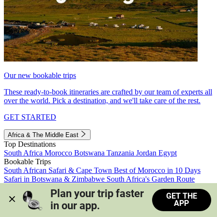
Our new bookable trips
These ready-to-book itineraries are crafted by our team of experts all
over the world. Pick a destination, and we'll take care of the rest.
GET STARTED
Africa & The Middle East
Top Destinations
South Africa
Morocco
Botswana
Tanzania
Jordan
Egypt
Bookable Trips
South African Safari & Cape Town
Best of Morocco in 10 Days
Safari in Botswana & Zimbabwe
South Africa's Garden Route
Morocco's Medinas & Sahara
Train Safari South Africa
Plan your trip faster 
GET THE
View all trips
APP
in our app.