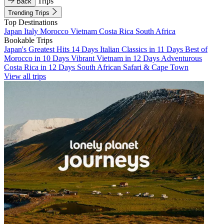
Trips
Back
Trending Trips
Top Destinations
Japan
Italy
Morocco
Vietnam
Costa Rica
South Africa
Bookable Trips
Japan's Greatest Hits 14 Days
Italian Classics in 11 Days
Best of
Morocco in 10 Days
Vibrant Vietnam in 12 Days
Adventurous
Costa Rica in 12 Days
South African Safari & Cape Town
View all trips