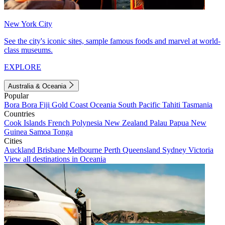
New York City
See the city's iconic sites, sample famous foods and marvel at world-
class museums.
EXPLORE
Australia & Oceania
Popular
Bora Bora
Fiji
Gold Coast
Oceania
South Pacific
Tahiti
Tasmania
Countries
Cook Islands
French Polynesia
New Zealand
Palau
Papua New
Guinea
Samoa
Tonga
Cities
Auckland
Brisbane
Melbourne
Perth
Queensland
Sydney
Victoria
View all destinations in Oceania