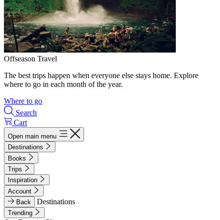
Offseason Travel
The best trips happen when everyone else stays home. Explore
where to go in each month of the year.
Where to go
Search
Cart
Open main menu
Destinations
Books
Trips
Inspiration
Account
Destinations
Back
Trending