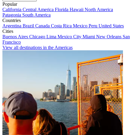
Popular
California
Central America
Florida
Hawaii
North America
Patagonia
South America
Countries
Argentina
Brazil
Canada
Costa Rica
Mexico
Peru
United States
Cities
Buenos Aires
Chicago
Lima
Mexico City
Miami
New Orleans
San
Francisco
View all destinations in the Americas