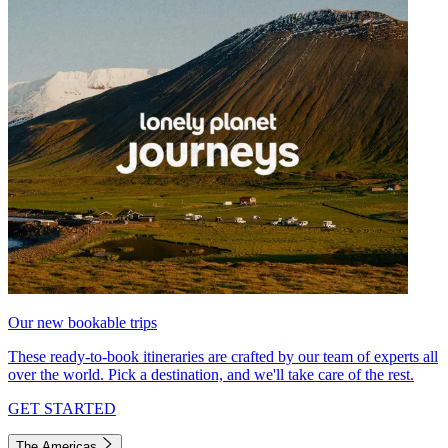
Our new bookable trips
These ready-to-book itineraries are crafted by our team of experts all
over the world. Pick a destination, and we'll take care of the rest.
GET STARTED
The Americas