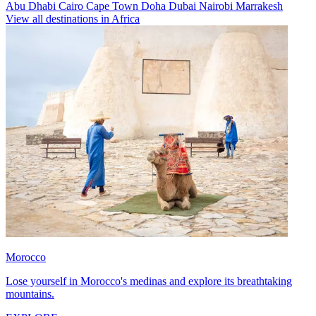
Abu Dhabi
Cairo
Cape Town
Doha
Dubai
Nairobi
Marrakesh
View all destinations in Africa
Morocco
Lose yourself in Morocco's medinas and explore its breathtaking
mountains.