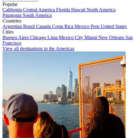
Popular
California
Central America
Florida
Hawaii
North America
Patagonia
South America
Countries
Argentina
Brazil
Canada
Costa Rica
Mexico
Peru
United States
Cities
Buenos Aires
Chicago
Lima
Mexico City
Miami
New Orleans
San
Francisco
View all destinations in the Americas