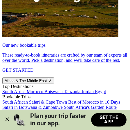
Our new bookable trips
These ready-to-book itineraries are crafted by our team of experts all
over the world. Pick a destination, and we'll take care of the rest.
GET STARTED
Africa & The Middle East
Top Destinations
South Africa
Morocco
Botswana
Tanzania
Jordan
Egypt
Bookable Trips
South African Safari & Cape Town
Best of Morocco in 10 Days
Safari in Botswana & Zimbabwe
South Africa's Garden Route
Morocco's Medinas & Sahara
Train Safari South Africa
Plan your trip faster 
GET THE
View all trips
APP
in our app.