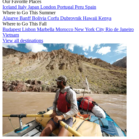
Our Favorite Places
Iceland
Italy
Japan
London
Portugal
Peru
Spain
Where to Go This Summer
Algarve
Banff
Bolivia
Corfu
Dubrovnik
Hawaii
Kenya
Where to Go This Fall
Budapest
Lisbon
Marbella
Morocco
New York City
Rio de Janeiro
Vietnam
View all destinations