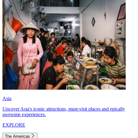
Asia
Uncover Asia's iconic attractions, must-visit places and epically
awesome experiences.
EXPLORE
The Americas