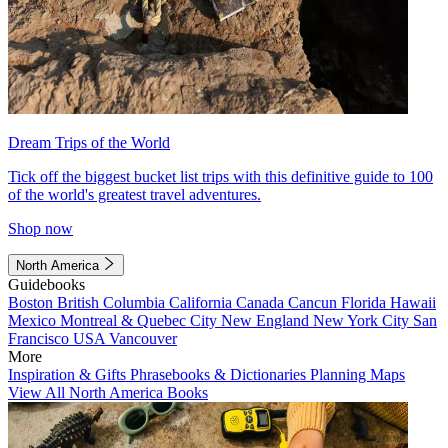
Dream Trips of the World
Tick off the biggest bucket list trips with this definitive guide to 100
of the world's greatest travel adventures.
Shop now
North America
Guidebooks
Boston
British Columbia
California
Canada
Cancun
Florida
Hawaii
Mexico
Montreal & Quebec City
New England
New York City
San
Francisco
USA
Vancouver
More
Inspiration & Gifts
Phrasebooks & Dictionaries
Planning Maps
View All North America Books