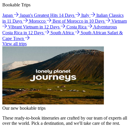
Bookable Trips
Japan
Japan's Greatest Hits 14 Days
Italy
Italian Classics
in 11 Days
Morocco
Best of Morocco in 10 Days
Vietnam
Vibrant Vietnam in 12 Days
Costa Rica
Adventurous
Costa Rica in 12 Days
South Africa
South African Safari &
Cape Town
View all trips
Our new bookable trips
These ready-to-book itineraries are crafted by our team of experts all
over the world. Pick a destination, and we'll take care of the rest.