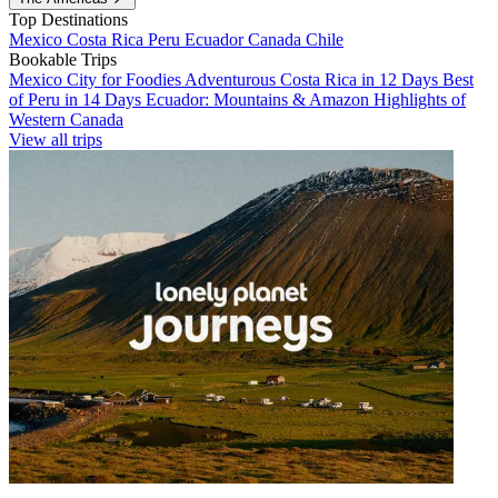
Top Destinations
Mexico
Costa Rica
Peru
Ecuador
Canada
Chile
Bookable Trips
Mexico City for Foodies
Adventurous Costa Rica in 12 Days
Best
of Peru in 14 Days
Ecuador: Mountains & Amazon
Highlights of
Western Canada
View all trips