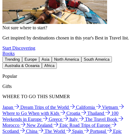
Not sure where to start?
Get inspired by destinations chosen in this year's Best in Travel list.
Start Discovering
Books
Trending
Europe
Asia
North America
South America
Australia & Oceania
Africa
Popular
Gifts
WHERE TO GO THIS SUMMER
Japan
Dream Trips of the World
California
Vietnam
Where to Go When with Kids
Croatia
Thailand
100
Weekends in Europe
Greece
Italy
The Travel Book
Morocco
New Zealand
Epic Road Trips of Europe
Scotland
China
The World
Spain
Portugal
Epic