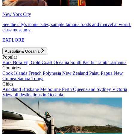
New York City
See the city's iconic sites, sample famous foods and marvel at world-
class museums.
EXPLORE
Australia & Oceania
Popular
Bora Bora
Fiji
Gold Coast
Oceania
South Pacific
Tahiti
Tasmania
Countries
Cook Islands
French Polynesia
New Zealand
Palau
Papua New
Guinea
Samoa
Tonga
Cities
Auckland
Brisbane
Melbourne
Perth
Queensland
Sydney
Victoria
View all destinations in Oceania