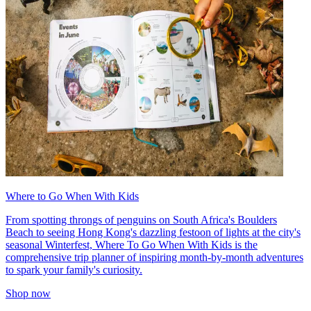
Where to Go When With Kids
From spotting throngs of penguins on South Africa's Boulders
Beach to seeing Hong Kong's dazzling festoon of lights at the city's
seasonal Winterfest, Where To Go When With Kids is the
comprehensive trip planner of inspiring month-by-month adventures
to spark your family's curiosity.
Shop now