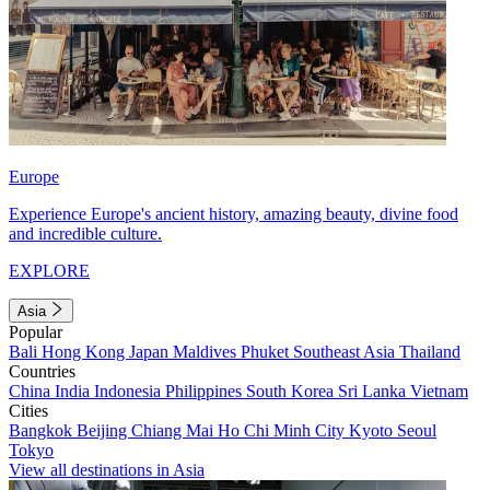
Europe
Experience Europe's ancient history, amazing beauty, divine food
and incredible culture.
EXPLORE
Asia
Popular
Bali
Hong Kong
Japan
Maldives
Phuket
Southeast Asia
Thailand
Countries
China
India
Indonesia
Philippines
South Korea
Sri Lanka
Vietnam
Cities
Bangkok
Beijing
Chiang Mai
Ho Chi Minh City
Kyoto
Seoul
Tokyo
View all destinations in Asia