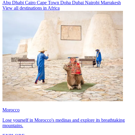
Abu Dhabi
Cairo
Cape Town
Doha
Dubai
Nairobi
Marrakesh
View all destinations in Africa
Morocco
Lose yourself in Morocco's medinas and explore its breathtaking
mountains.