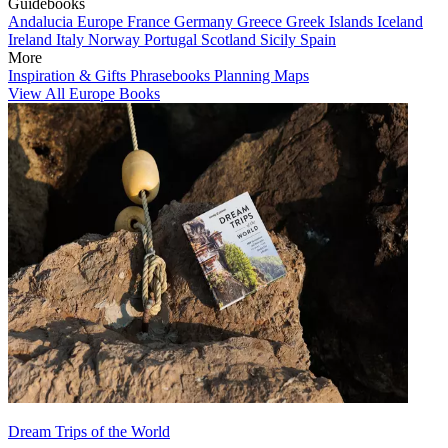
Guidebooks
Andalucia
Europe
France
Germany
Greece
Greek Islands
Iceland
Ireland
Italy
Norway
Portugal
Scotland
Sicily
Spain
More
Inspiration & Gifts
Phrasebooks
Planning Maps
View All Europe Books
Dream Trips of the World