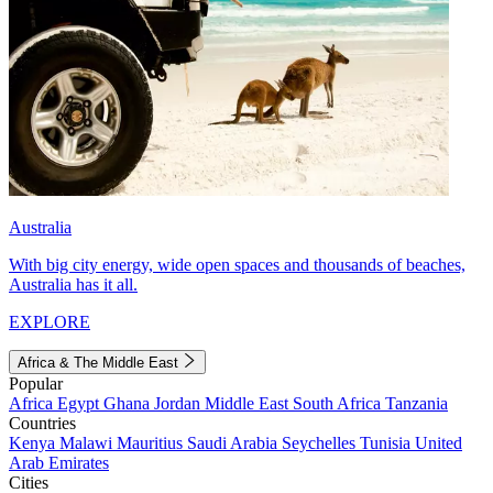
Australia
With big city energy, wide open spaces and thousands of beaches,
Australia has it all.
EXPLORE
Africa & The Middle East
Popular
Africa
Egypt
Ghana
Jordan
Middle East
South Africa
Tanzania
Countries
Kenya
Malawi
Mauritius
Saudi Arabia
Seychelles
Tunisia
United
Arab Emirates
Cities