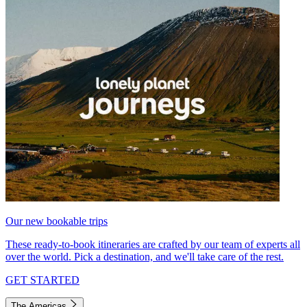
Our new bookable trips
These ready-to-book itineraries are crafted by our team of experts all
over the world. Pick a destination, and we'll take care of the rest.
GET STARTED
The Americas