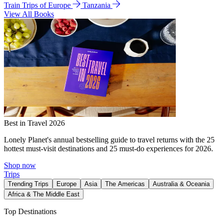
Train Trips of Europe
Tanzania
View All Books
Best in Travel 2026
Lonely Planet's annual bestselling guide to travel returns with the 25
hottest must-visit destinations and 25 must-do experiences for 2026.
Shop now
Trips
Trending Trips
Europe
Asia
The Americas
Australia & Oceania
Africa & The Middle East
Top Destinations