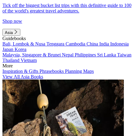
Tick off the biggest bucket list trips with this definitive guide to 100
of the world's greatest travel adventures.
Shop now
Asia
Guidebooks
Bali, Lombok & Nusa Tenggara
Cambodia
China
India
Indonesia
Japan
Korea
Malaysia, Singapore & Brunei
Nepal
Philippines
Sri Lanka
Taiwan
Thailand
Vietnam
More
Inspiration & Gifts
Phrasebooks
Planning Maps
View All Asia Books