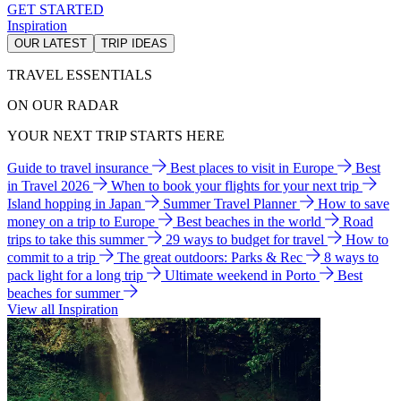
GET STARTED
Inspiration
OUR LATEST
TRIP IDEAS
TRAVEL ESSENTIALS
ON OUR RADAR
YOUR NEXT TRIP STARTS HERE
Guide to travel insurance
Best places to visit in Europe
Best
in Travel 2026
When to book your flights for your next trip
Island hopping in Japan
Summer Travel Planner
How to save
money on a trip to Europe
Best beaches in the world
Road
trips to take this summer
29 ways to budget for travel
How to
commit to a trip
The great outdoors: Parks & Rec
8 ways to
pack light for a long trip
Ultimate weekend in Porto
Best
beaches for summer
View all Inspiration