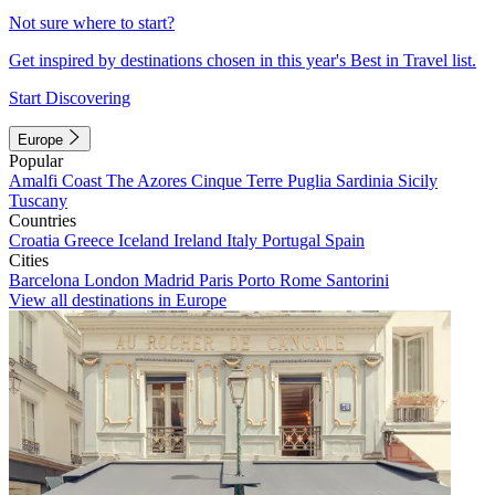
Not sure where to start?
Get inspired by destinations chosen in this year's Best in Travel list.
Start Discovering
Europe
Popular
Amalfi Coast
The Azores
Cinque Terre
Puglia
Sardinia
Sicily
Tuscany
Countries
Croatia
Greece
Iceland
Ireland
Italy
Portugal
Spain
Cities
Barcelona
London
Madrid
Paris
Porto
Rome
Santorini
View all destinations in Europe