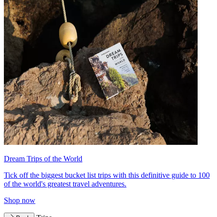
Dream Trips of the World
Tick off the biggest bucket list trips with this definitive guide to 100
of the world's greatest travel adventures.
Shop now