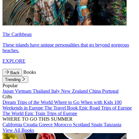
The Caribbean
These islands have unique personalities that go beyond gorgeous
beaches.
EXPLORE
Books
Back
Trending
Popular
Japan
Vietnam
Thailand
Italy
New Zealand
China
Portugal
Gifts
Dream Trips of the World
Where to Go When with Kids
100
Weekends in Europe
The Travel Book
Epic Road Trips of Europe
The World
Epic Train Trips of Europe
WHERE TO GO THIS SUMMER
California
Croatia
Greece
Morocco
Scotland
Spain
Tanzania
View All Books