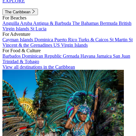
EXPLORE
The Caribbean
For Beaches
Anguilla
Aruba
Antigua & Barbuda
The Bahamas
Bermuda
British
Virgin Islands
St Lucia
For Adventure
Cayman Islands
Dominica
Puerto Rico
Turks & Caicos
St Martin
St
Vincent & the Grenadines
US Virgin Islands
For Food & Culture
Barbados
Dominican Republic
Grenada
Havana
Jamaica
San Juan
Trinidad & Tobago
View all destinations in the Caribbean