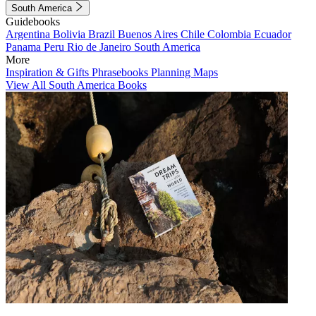
South America
Guidebooks
Argentina
Bolivia
Brazil
Buenos Aires
Chile
Colombia
Ecuador
Panama
Peru
Rio de Janeiro
South America
More
Inspiration & Gifts
Phrasebooks
Planning Maps
View All South America Books