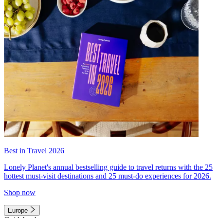
Best in Travel 2026
Lonely Planet's annual bestselling guide to travel returns with the 25
hottest must-visit destinations and 25 must-do experiences for 2026.
Shop now
Europe