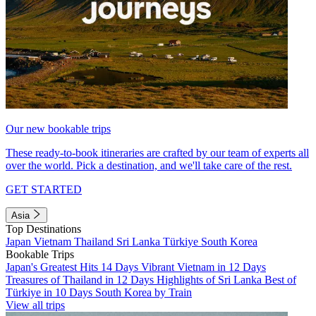
Our new bookable trips
These ready-to-book itineraries are crafted by our team of experts all
over the world. Pick a destination, and we'll take care of the rest.
GET STARTED
Asia
Top Destinations
Japan
Vietnam
Thailand
Sri Lanka
Türkiye
South Korea
Bookable Trips
Japan's Greatest Hits 14 Days
Vibrant Vietnam in 12 Days
Treasures of Thailand in 12 Days
Highlights of Sri Lanka
Best of
Türkiye in 10 Days
South Korea by Train
View all trips