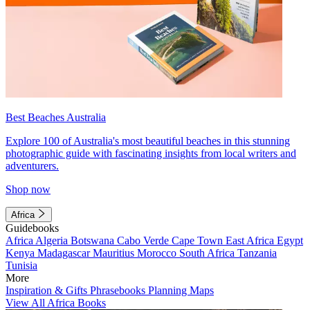
Best Beaches Australia
Explore 100 of Australia's most beautiful beaches in this stunning
photographic guide with fascinating insights from local writers and
adventurers.
Shop now
Africa
Guidebooks
Africa
Algeria
Botswana
Cabo Verde
Cape Town
East Africa
Egypt
Kenya
Madagascar
Mauritius
Morocco
South Africa
Tanzania
Tunisia
More
Inspiration & Gifts
Phrasebooks
Planning Maps
View All Africa Books