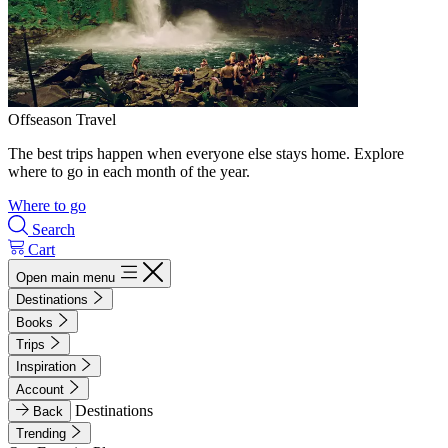
Offseason Travel
The best trips happen when everyone else stays home. Explore
where to go in each month of the year.
Where to go
Search
Cart
Open main menu
Destinations
Books
Trips
Inspiration
Account
Destinations
Back
Trending