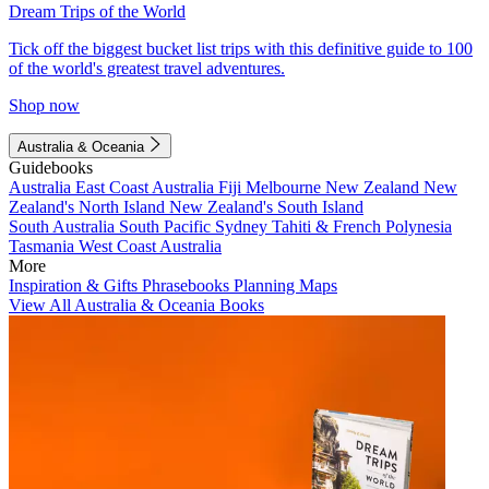
Dream Trips of the World
Tick off the biggest bucket list trips with this definitive guide to 100
of the world's greatest travel adventures.
Shop now
Australia & Oceania
Guidebooks
Australia
East Coast Australia
Fiji
Melbourne
New Zealand
New
Zealand's North Island
New Zealand's South Island
South Australia
South Pacific
Sydney
Tahiti & French Polynesia
Tasmania
West Coast Australia
More
Inspiration & Gifts
Phrasebooks
Planning Maps
View All Australia & Oceania Books