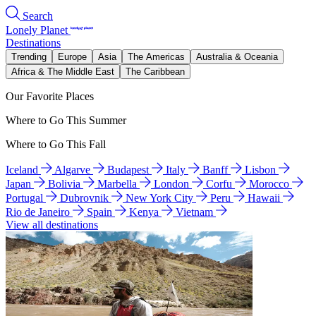
Search
Lonely Planet
Destinations
Trending
Europe
Asia
The Americas
Australia & Oceania
Africa & The Middle East
The Caribbean
Our Favorite Places
Where to Go This Summer
Where to Go This Fall
Iceland
Algarve
Budapest
Italy
Banff
Lisbon
Japan
Bolivia
Marbella
London
Corfu
Morocco
Portugal
Dubrovnik
New York City
Peru
Hawaii
Rio de Janeiro
Spain
Kenya
Vietnam
View all destinations