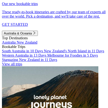
Our new bookable trips
These ready-to-book itineraries are crafted by our team of experts all
over the world. Pick a destination, and we'll take care of the rest.
GET STARTED
Australia & Oceania
Top Destinations
Australia
New Zealand
Bookable Trips
South Australia in 10 Days
New Zealand's North Island in 11 Days
Western Australia in 13 Days
Melbourne for Foodies in 5 Days
Stargazing New Zealand in 11 Days
View all trips