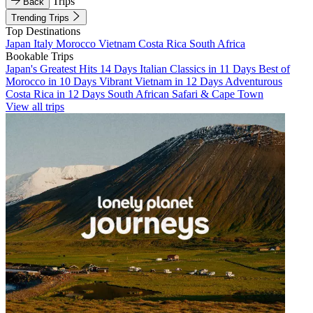
Trips
Back
Trending Trips
Top Destinations
Japan
Italy
Morocco
Vietnam
Costa Rica
South Africa
Bookable Trips
Japan's Greatest Hits 14 Days
Italian Classics in 11 Days
Best of
Morocco in 10 Days
Vibrant Vietnam in 12 Days
Adventurous
Costa Rica in 12 Days
South African Safari & Cape Town
View all trips