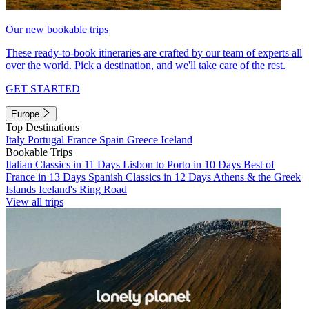
Our new bookable trips
These ready-to-book itineraries are crafted by our team of experts all
over the world. Pick a destination, and we'll take care of the rest.
GET STARTED
Europe
Top Destinations
Italy
Portugal
France
Spain
Greece
Iceland
Bookable Trips
Italian Classics in 11 Days
Lisbon to Porto in 10 Days
Best of
France in 13 Days
Spanish Classics in 12 Days
Athens & the Greek
Islands
Iceland's Ring Road
View all trips