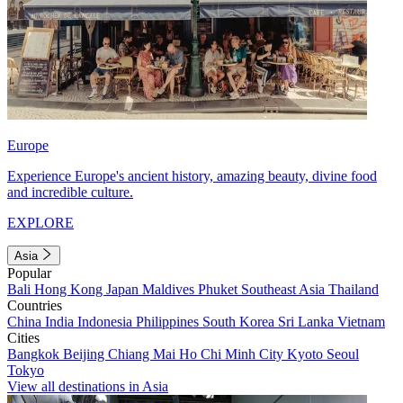
Europe
Experience Europe's ancient history, amazing beauty, divine food
and incredible culture.
EXPLORE
Asia
Popular
Bali
Hong Kong
Japan
Maldives
Phuket
Southeast Asia
Thailand
Countries
China
India
Indonesia
Philippines
South Korea
Sri Lanka
Vietnam
Cities
Bangkok
Beijing
Chiang Mai
Ho Chi Minh City
Kyoto
Seoul
Tokyo
View all destinations in Asia