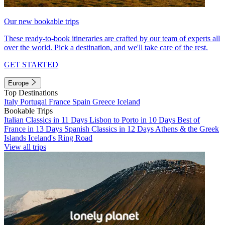
Our new bookable trips
These ready-to-book itineraries are crafted by our team of experts all
over the world. Pick a destination, and we'll take care of the rest.
GET STARTED
Europe
Top Destinations
Italy
Portugal
France
Spain
Greece
Iceland
Bookable Trips
Italian Classics in 11 Days
Lisbon to Porto in 10 Days
Best of
France in 13 Days
Spanish Classics in 12 Days
Athens & the Greek
Islands
Iceland's Ring Road
View all trips