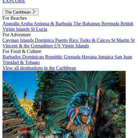
EXPLORE
The Caribbean
For Beaches
Anguilla
Aruba
Antigua & Barbuda
The Bahamas
Bermuda
British
Virgin Islands
St Lucia
For Adventure
Cayman Islands
Dominica
Puerto Rico
Turks & Caicos
St Martin
St
Vincent & the Grenadines
US Virgin Islands
For Food & Culture
Barbados
Dominican Republic
Grenada
Havana
Jamaica
San Juan
Trinidad & Tobago
View all destinations in the Caribbean