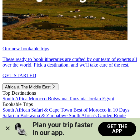
Our new bookable trips
These ready-to-book itineraries are crafted by our team of experts all
over the world. Pick a destination, and we'll take care of the rest.
GET STARTED
Africa & The Middle East
Top Destinations
South Africa
Morocco
Botswana
Tanzania
Jordan
Egypt
Bookable Trips
South African Safari & Cape Town
Best of Morocco in 10 Days
Safari in Botswana & Zimbabwe
South Africa's Garden Route
Morocco's Medinas & Sahara
Train Safari South Africa
Plan your trip faster 
GET THE
View all trips
APP
in our app.