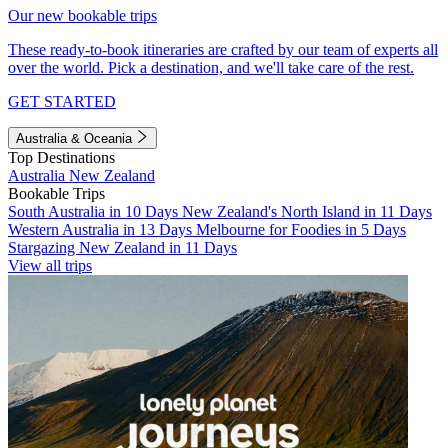
Our new bookable trips
These ready-to-book itineraries are crafted by our team of experts all
over the world. Pick a destination, and we'll take care of the rest.
GET STARTED
Australia & Oceania
Top Destinations
Australia
New Zealand
Bookable Trips
South Australia in 10 Days
New Zealand's North Island in 11 Days
Western Australia in 13 Days
Melbourne for Foodies in 5 Days
Stargazing New Zealand in 11 Days
View all trips