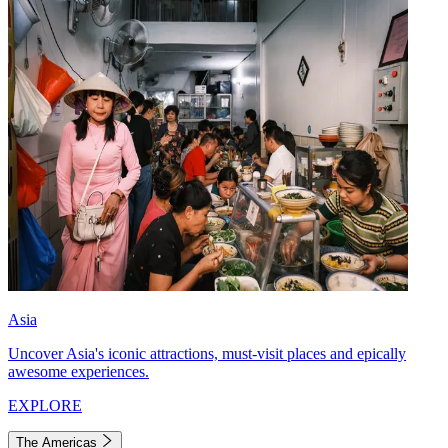
Asia
Uncover Asia's iconic attractions, must-visit places and epically
awesome experiences.
EXPLORE
The Americas