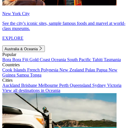
New York City
See the city's iconic sites, sample famous foods and marvel at world-
class museums.
EXPLORE
Australia & Oceania
Popular
Bora Bora
Fiji
Gold Coast
Oceania
South Pacific
Tahiti
Tasmania
Countries
Cook Islands
French Polynesia
New Zealand
Palau
Papua New
Guinea
Samoa
Tonga
Cities
Auckland
Brisbane
Melbourne
Perth
Queensland
Sydney
Victoria
View all destinations in Oceania