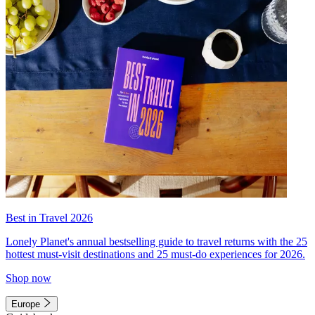
Best in Travel 2026
Lonely Planet's annual bestselling guide to travel returns with the 25
hottest must-visit destinations and 25 must-do experiences for 2026.
Shop now
Europe