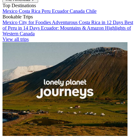
Top Destinations
Mexico
Costa Rica
Peru
Ecuador
Canada
Chile
Bookable Trips
Mexico City for Foodies
Adventurous Costa Rica in 12 Days
Best
of Peru in 14 Days
Ecuador: Mountains & Amazon
Highlights of
Western Canada
View all trips