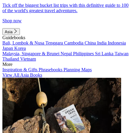
Tick off the biggest bucket list trips with this definitive guide to 100
of the world's greatest travel adventures.
Shop now
Asia
Guidebooks
Bali, Lombok & Nusa Tenggara
Cambodia
China
India
Indonesia
Japan
Korea
Malaysia, Singapore & Brunei
Nepal
Philippines
Sri Lanka
Taiwan
Thailand
Vietnam
More
Inspiration & Gifts
Phrasebooks
Planning Maps
View All Asia Books