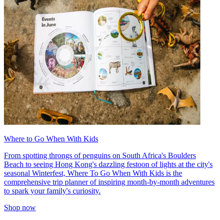
Where to Go When With Kids
From spotting throngs of penguins on South Africa's Boulders
Beach to seeing Hong Kong's dazzling festoon of lights at the city's
seasonal Winterfest, Where To Go When With Kids is the
comprehensive trip planner of inspiring month-by-month adventures
to spark your family's curiosity.
Shop now