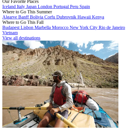
Our Favorite Places
Iceland
Italy
Japan
London
Portugal
Peru
Spain
Where to Go This Summer
Algarve
Banff
Bolivia
Corfu
Dubrovnik
Hawaii
Kenya
Where to Go This Fall
Budapest
Lisbon
Marbella
Morocco
New York City
Rio de Janeiro
Vietnam
View all destinations