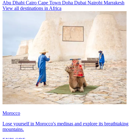
Abu Dhabi
Cairo
Cape Town
Doha
Dubai
Nairobi
Marrakesh
View all destinations in Africa
Morocco
Lose yourself in Morocco's medinas and explore its breathtaking
mountains.