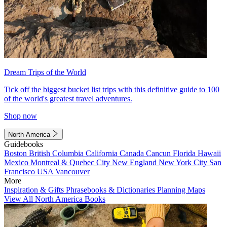
Dream Trips of the World
Tick off the biggest bucket list trips with this definitive guide to 100
of the world's greatest travel adventures.
Shop now
North America
Guidebooks
Boston
British Columbia
California
Canada
Cancun
Florida
Hawaii
Mexico
Montreal & Quebec City
New England
New York City
San
Francisco
USA
Vancouver
More
Inspiration & Gifts
Phrasebooks & Dictionaries
Planning Maps
View All North America Books