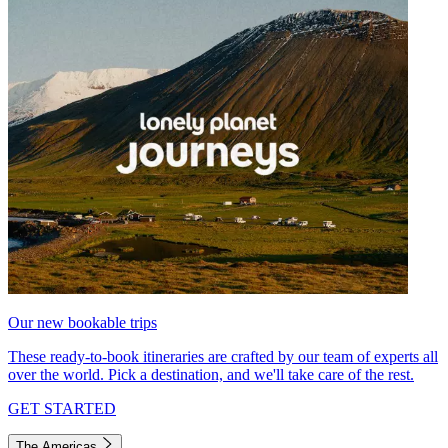
Our new bookable trips
These ready-to-book itineraries are crafted by our team of experts all
over the world. Pick a destination, and we'll take care of the rest.
GET STARTED
The Americas