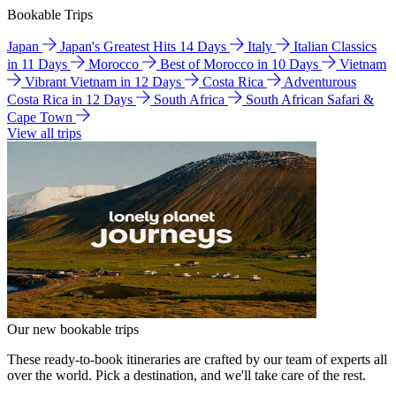
Bookable Trips
Japan
Japan's Greatest Hits 14 Days
Italy
Italian Classics
in 11 Days
Morocco
Best of Morocco in 10 Days
Vietnam
Vibrant Vietnam in 12 Days
Costa Rica
Adventurous
Costa Rica in 12 Days
South Africa
South African Safari &
Cape Town
View all trips
Our new bookable trips
These ready-to-book itineraries are crafted by our team of experts all
over the world. Pick a destination, and we'll take care of the rest.