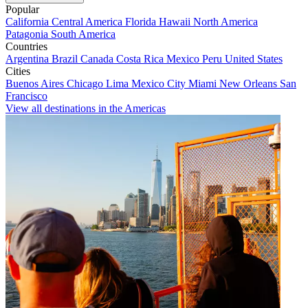
Popular
California
Central America
Florida
Hawaii
North America
Patagonia
South America
Countries
Argentina
Brazil
Canada
Costa Rica
Mexico
Peru
United States
Cities
Buenos Aires
Chicago
Lima
Mexico City
Miami
New Orleans
San
Francisco
View all destinations in the Americas