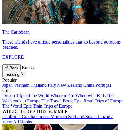
The Caribbean
These islands have unique personalities that go beyond gorgeous
beaches.
EXPLORE
Books
Back
Trending
Popular
Japan
Vietnam
Thailand
Italy
New Zealand
China
Portugal
Gifts
Dream Trips of the World
Where to Go When with Kids
100
Weekends in Europe
The Travel Book
Epic Road Trips of Europe
The World
Epic Train Trips of Europe
WHERE TO GO THIS SUMMER
California
Croatia
Greece
Morocco
Scotland
Spain
Tanzania
View All Books