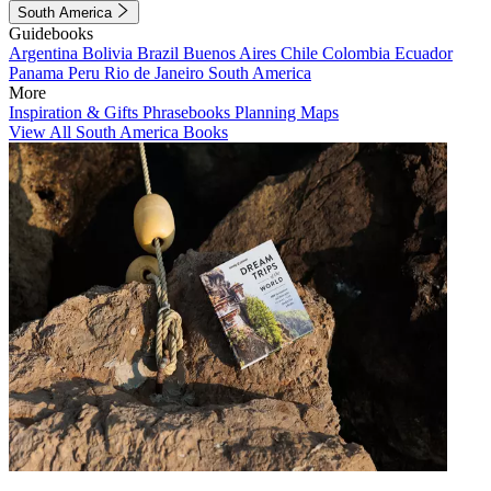
South America
Guidebooks
Argentina
Bolivia
Brazil
Buenos Aires
Chile
Colombia
Ecuador
Panama
Peru
Rio de Janeiro
South America
More
Inspiration & Gifts
Phrasebooks
Planning Maps
View All South America Books