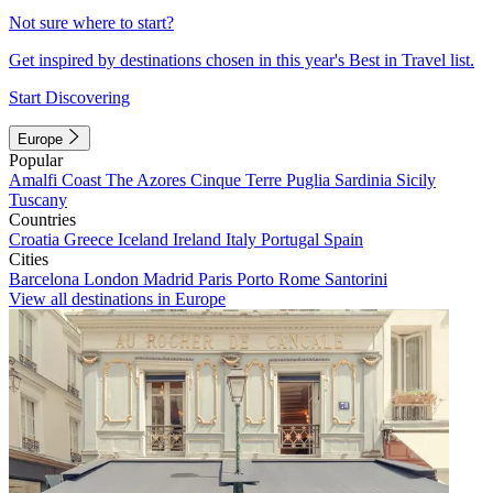
Not sure where to start?
Get inspired by destinations chosen in this year's Best in Travel list.
Start Discovering
Europe
Popular
Amalfi Coast
The Azores
Cinque Terre
Puglia
Sardinia
Sicily
Tuscany
Countries
Croatia
Greece
Iceland
Ireland
Italy
Portugal
Spain
Cities
Barcelona
London
Madrid
Paris
Porto
Rome
Santorini
View all destinations in Europe