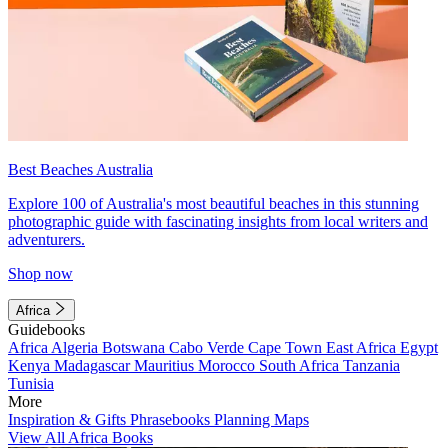
Best Beaches Australia
Explore 100 of Australia's most beautiful beaches in this stunning
photographic guide with fascinating insights from local writers and
adventurers.
Shop now
Africa
Guidebooks
Africa
Algeria
Botswana
Cabo Verde
Cape Town
East Africa
Egypt
Kenya
Madagascar
Mauritius
Morocco
South Africa
Tanzania
Tunisia
More
Inspiration & Gifts
Phrasebooks
Planning Maps
View All Africa Books