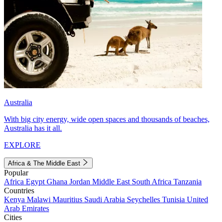
Australia
With big city energy, wide open spaces and thousands of beaches,
Australia has it all.
EXPLORE
Africa & The Middle East
Popular
Africa
Egypt
Ghana
Jordan
Middle East
South Africa
Tanzania
Countries
Kenya
Malawi
Mauritius
Saudi Arabia
Seychelles
Tunisia
United
Arab Emirates
Cities