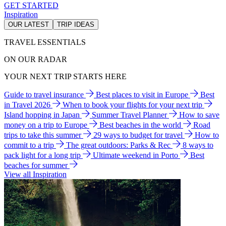
GET STARTED
Inspiration
OUR LATEST
TRIP IDEAS
TRAVEL ESSENTIALS
ON OUR RADAR
YOUR NEXT TRIP STARTS HERE
Guide to travel insurance
Best places to visit in Europe
Best
in Travel 2026
When to book your flights for your next trip
Island hopping in Japan
Summer Travel Planner
How to save
money on a trip to Europe
Best beaches in the world
Road
trips to take this summer
29 ways to budget for travel
How to
commit to a trip
The great outdoors: Parks & Rec
8 ways to
pack light for a long trip
Ultimate weekend in Porto
Best
beaches for summer
View all Inspiration