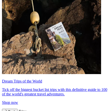
Dream Trips of the World
Tick off the biggest bucket list trips with this definitive guide to 100
of the world's greatest travel adventures.
Shop now