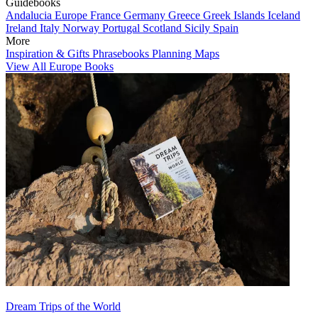
Guidebooks
Andalucia
Europe
France
Germany
Greece
Greek Islands
Iceland
Ireland
Italy
Norway
Portugal
Scotland
Sicily
Spain
More
Inspiration & Gifts
Phrasebooks
Planning Maps
View All Europe Books
Dream Trips of the World