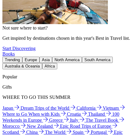
Not sure where to start?
Get inspired by destinations chosen in this year's Best in Travel list.
Start Discovering
Books
Trending
Europe
Asia
North America
South America
Australia & Oceania
Africa
Popular
Gifts
WHERE TO GO THIS SUMMER
Japan
Dream Trips of the World
California
Vietnam
Where to Go When with Kids
Croatia
Thailand
100
Weekends in Europe
Greece
Italy
The Travel Book
Morocco
New Zealand
Epic Road Trips of Europe
Scotland
China
The World
Spain
Portugal
Epic