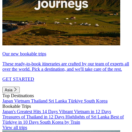
Our new bookable trips
These ready-to-book itineraries are crafted by our team of experts all
over the world. Pick a destination, and we'll take care of the rest.
GET STARTED
Asia
Top Destinations
Japan
Vietnam
Thailand
Sri Lanka
Türkiye
South Korea
Bookable Trips
Japan's Greatest Hits 14 Days
Vibrant Vietnam in 12 Days
Treasures of Thailand in 12 Days
Highlights of Sri Lanka
Best of
Türkiye in 10 Days
South Korea by Train
View all trips