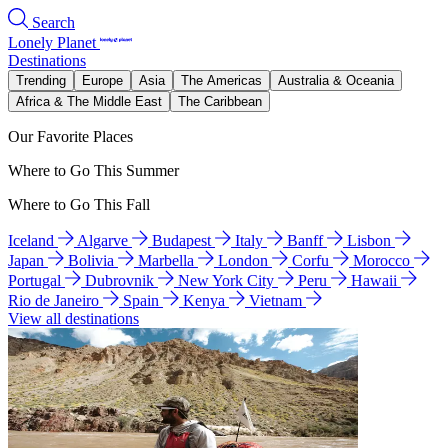
Search
Lonely Planet
Destinations
Trending
Europe
Asia
The Americas
Australia & Oceania
Africa & The Middle East
The Caribbean
Our Favorite Places
Where to Go This Summer
Where to Go This Fall
Iceland
Algarve
Budapest
Italy
Banff
Lisbon
Japan
Bolivia
Marbella
London
Corfu
Morocco
Portugal
Dubrovnik
New York City
Peru
Hawaii
Rio de Janeiro
Spain
Kenya
Vietnam
View all destinations