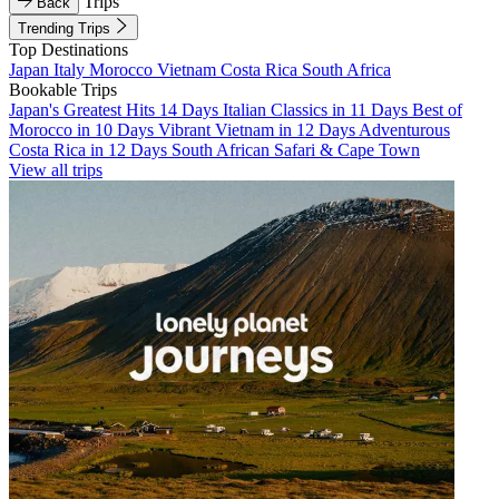
Trips
Back
Trending Trips
Top Destinations
Japan
Italy
Morocco
Vietnam
Costa Rica
South Africa
Bookable Trips
Japan's Greatest Hits 14 Days
Italian Classics in 11 Days
Best of
Morocco in 10 Days
Vibrant Vietnam in 12 Days
Adventurous
Costa Rica in 12 Days
South African Safari & Cape Town
View all trips