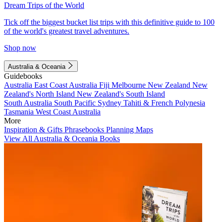
Dream Trips of the World
Tick off the biggest bucket list trips with this definitive guide to 100
of the world's greatest travel adventures.
Shop now
Australia & Oceania
Guidebooks
Australia
East Coast Australia
Fiji
Melbourne
New Zealand
New
Zealand's North Island
New Zealand's South Island
South Australia
South Pacific
Sydney
Tahiti & French Polynesia
Tasmania
West Coast Australia
More
Inspiration & Gifts
Phrasebooks
Planning Maps
View All Australia & Oceania Books