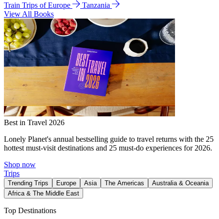
Train Trips of Europe
Tanzania
View All Books
Best in Travel 2026
Lonely Planet's annual bestselling guide to travel returns with the 25
hottest must-visit destinations and 25 must-do experiences for 2026.
Shop now
Trips
Trending Trips
Europe
Asia
The Americas
Australia & Oceania
Africa & The Middle East
Top Destinations