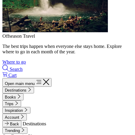
Offseason Travel
The best trips happen when everyone else stays home. Explore
where to go in each month of the year.
Where to go
Search
Cart
Open main menu
Destinations
Books
Trips
Inspiration
Account
Destinations
Back
Trending