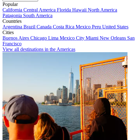
Popular
California
Central America
Florida
Hawaii
North America
Patagonia
South America
Countries
Argentina
Brazil
Canada
Costa Rica
Mexico
Peru
United States
Cities
Buenos Aires
Chicago
Lima
Mexico City
Miami
New Orleans
San
Francisco
View all destinations in the Americas