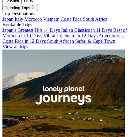
Trips
Back
Trending Trips
Top Destinations
Japan
Italy
Morocco
Vietnam
Costa Rica
South Africa
Bookable Trips
Japan's Greatest Hits 14 Days
Italian Classics in 11 Days
Best of
Morocco in 10 Days
Vibrant Vietnam in 12 Days
Adventurous
Costa Rica in 12 Days
South African Safari & Cape Town
View all trips