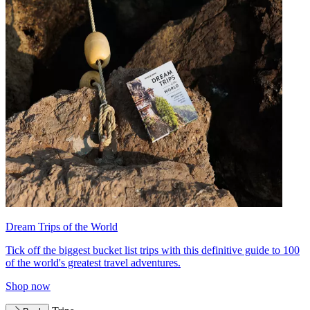
Dream Trips of the World
Tick off the biggest bucket list trips with this definitive guide to 100
of the world's greatest travel adventures.
Shop now