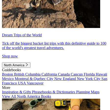
Dream Trips of the World
Tick off the biggest bucket list trips with this definitive guide to 100
of the world's greatest travel adventures.
Shop now
North America
Guidebooks
Boston
British Columbia
California
Canada
Cancun
Florida
Hawaii
Mexico
Montreal & Quebec City
New England
New York City
San
Francisco
USA
Vancouver
More
Inspiration & Gifts
Phrasebooks & Dictionaries
Planning Maps
View All North America Books