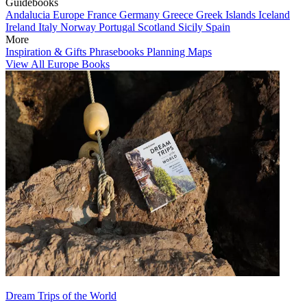
Guidebooks
Andalucia
Europe
France
Germany
Greece
Greek Islands
Iceland
Ireland
Italy
Norway
Portugal
Scotland
Sicily
Spain
More
Inspiration & Gifts
Phrasebooks
Planning Maps
View All Europe Books
Dream Trips of the World