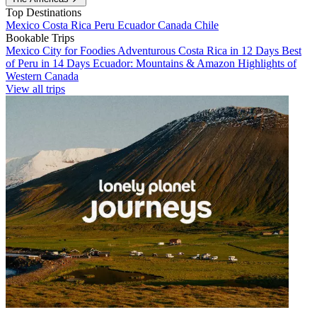
Top Destinations
Mexico
Costa Rica
Peru
Ecuador
Canada
Chile
Bookable Trips
Mexico City for Foodies
Adventurous Costa Rica in 12 Days
Best
of Peru in 14 Days
Ecuador: Mountains & Amazon
Highlights of
Western Canada
View all trips