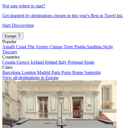
Not sure where to start?
Get inspired by destinations chosen in this year's Best in Travel list.
Start Discovering
Europe
Popular
Amalfi Coast
The Azores
Cinque Terre
Puglia
Sardinia
Sicily
Tuscany
Countries
Croatia
Greece
Iceland
Ireland
Italy
Portugal
Spain
Cities
Barcelona
London
Madrid
Paris
Porto
Rome
Santorini
View all destinations in Europe