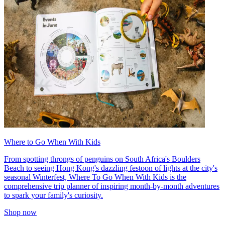
Where to Go When With Kids
From spotting throngs of penguins on South Africa's Boulders
Beach to seeing Hong Kong's dazzling festoon of lights at the city's
seasonal Winterfest, Where To Go When With Kids is the
comprehensive trip planner of inspiring month-by-month adventures
to spark your family's curiosity.
Shop now