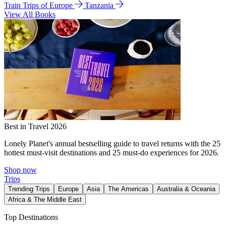
Train Trips of Europe
Tanzania
View All Books
Best in Travel 2026
Lonely Planet's annual bestselling guide to travel returns with the 25
hottest must-visit destinations and 25 must-do experiences for 2026.
Shop now
Trips
Trending Trips
Europe
Asia
The Americas
Australia & Oceania
Africa & The Middle East
Top Destinations