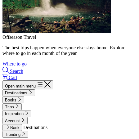
Offseason Travel
The best trips happen when everyone else stays home. Explore
where to go in each month of the year.
Where to go
Search
Cart
Open main menu
Destinations
Books
Trips
Inspiration
Account
Destinations
Back
Trending