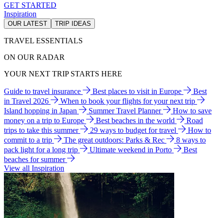
GET STARTED
Inspiration
OUR LATEST
TRIP IDEAS
TRAVEL ESSENTIALS
ON OUR RADAR
YOUR NEXT TRIP STARTS HERE
Guide to travel insurance
Best places to visit in Europe
Best
in Travel 2026
When to book your flights for your next trip
Island hopping in Japan
Summer Travel Planner
How to save
money on a trip to Europe
Best beaches in the world
Road
trips to take this summer
29 ways to budget for travel
How to
commit to a trip
The great outdoors: Parks & Rec
8 ways to
pack light for a long trip
Ultimate weekend in Porto
Best
beaches for summer
View all Inspiration