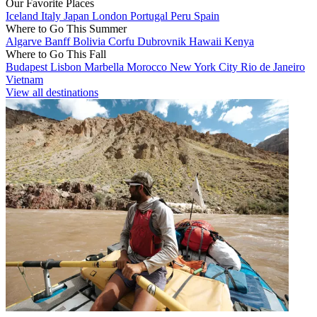
Our Favorite Places
Iceland
Italy
Japan
London
Portugal
Peru
Spain
Where to Go This Summer
Algarve
Banff
Bolivia
Corfu
Dubrovnik
Hawaii
Kenya
Where to Go This Fall
Budapest
Lisbon
Marbella
Morocco
New York City
Rio de Janeiro
Vietnam
View all destinations