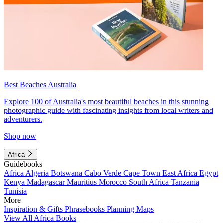
Best Beaches Australia
Explore 100 of Australia's most beautiful beaches in this stunning
photographic guide with fascinating insights from local writers and
adventurers.
Shop now
Africa
Guidebooks
Africa
Algeria
Botswana
Cabo Verde
Cape Town
East Africa
Egypt
Kenya
Madagascar
Mauritius
Morocco
South Africa
Tanzania
Tunisia
More
Inspiration & Gifts
Phrasebooks
Planning Maps
View All Africa Books