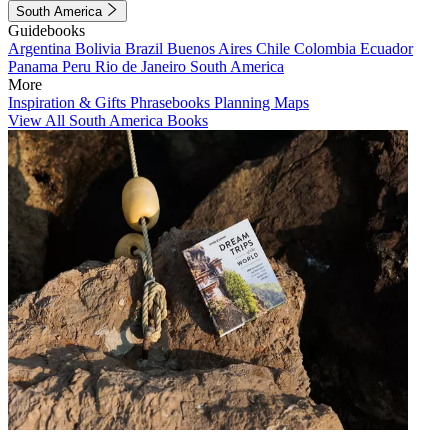
South America
Guidebooks
Argentina
Bolivia
Brazil
Buenos Aires
Chile
Colombia
Ecuador
Panama
Peru
Rio de Janeiro
South America
More
Inspiration & Gifts
Phrasebooks
Planning Maps
View All South America Books