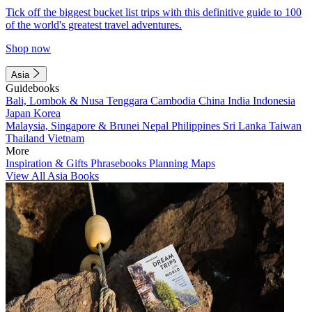
Tick off the biggest bucket list trips with this definitive guide to 100
of the world's greatest travel adventures.
Shop now
Asia
Guidebooks
Bali, Lombok & Nusa Tenggara
Cambodia
China
India
Indonesia
Japan
Korea
Malaysia, Singapore & Brunei
Nepal
Philippines
Sri Lanka
Taiwan
Thailand
Vietnam
More
Inspiration & Gifts
Phrasebooks
Planning Maps
View All Asia Books