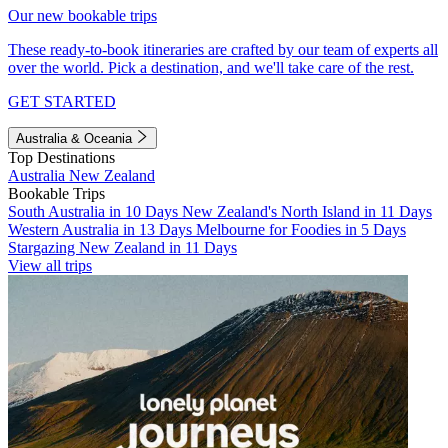
Our new bookable trips
These ready-to-book itineraries are crafted by our team of experts all
over the world. Pick a destination, and we'll take care of the rest.
GET STARTED
Australia & Oceania
Top Destinations
Australia
New Zealand
Bookable Trips
South Australia in 10 Days
New Zealand's North Island in 11 Days
Western Australia in 13 Days
Melbourne for Foodies in 5 Days
Stargazing New Zealand in 11 Days
View all trips