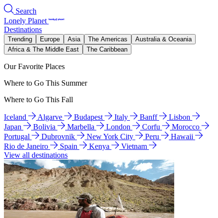
Search
Lonely Planet
Destinations
Trending
Europe
Asia
The Americas
Australia & Oceania
Africa & The Middle East
The Caribbean
Our Favorite Places
Where to Go This Summer
Where to Go This Fall
Iceland
Algarve
Budapest
Italy
Banff
Lisbon
Japan
Bolivia
Marbella
London
Corfu
Morocco
Portugal
Dubrovnik
New York City
Peru
Hawaii
Rio de Janeiro
Spain
Kenya
Vietnam
View all destinations