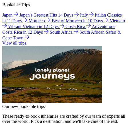
Bookable Trips
Japan
Japan's Greatest Hits 14 Days
Italy
Italian Classics
in 11 Days
Morocco
Best of Morocco in 10 Days
Vietnam
Vibrant Vietnam in 12 Days
Costa Rica
Adventurous
Costa Rica in 12 Days
South Africa
South African Safari &
Cape Town
View all trips
Our new bookable trips
These ready-to-book itineraries are crafted by our team of experts all
over the world. Pick a destination, and we'll take care of the rest.