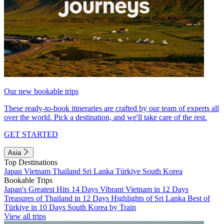
Our new bookable trips
These ready-to-book itineraries are crafted by our team of experts all
over the world. Pick a destination, and we'll take care of the rest.
GET STARTED
Asia
Top Destinations
Japan
Vietnam
Thailand
Sri Lanka
Türkiye
South Korea
Bookable Trips
Japan's Greatest Hits 14 Days
Vibrant Vietnam in 12 Days
Treasures of Thailand in 12 Days
Highlights of Sri Lanka
Best of
Türkiye in 10 Days
South Korea by Train
View all trips