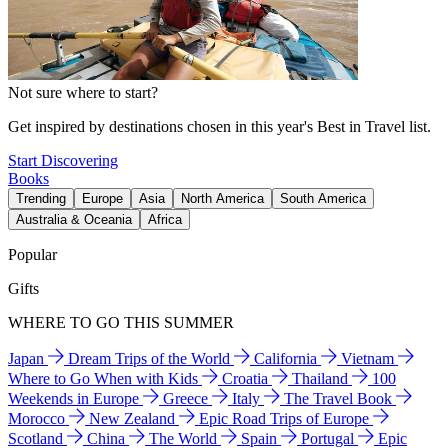
Not sure where to start?
Get inspired by destinations chosen in this year's Best in Travel list.
Start Discovering
Books
Trending
Europe
Asia
North America
South America
Australia & Oceania
Africa
Popular
Gifts
WHERE TO GO THIS SUMMER
Japan
Dream Trips of the World
California
Vietnam
Where to Go When with Kids
Croatia
Thailand
100
Weekends in Europe
Greece
Italy
The Travel Book
Morocco
New Zealand
Epic Road Trips of Europe
Scotland
China
The World
Spain
Portugal
Epic