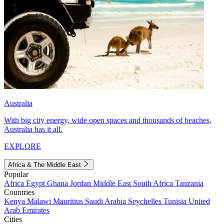
Australia
With big city energy, wide open spaces and thousands of beaches,
Australia has it all.
EXPLORE
Africa & The Middle East
Popular
Africa
Egypt
Ghana
Jordan
Middle East
South Africa
Tanzania
Countries
Kenya
Malawi
Mauritius
Saudi Arabia
Seychelles
Tunisia
United
Arab Emirates
Cities