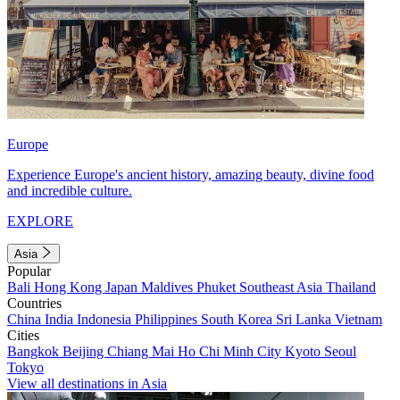
Europe
Experience Europe's ancient history, amazing beauty, divine food
and incredible culture.
EXPLORE
Asia
Popular
Bali
Hong Kong
Japan
Maldives
Phuket
Southeast Asia
Thailand
Countries
China
India
Indonesia
Philippines
South Korea
Sri Lanka
Vietnam
Cities
Bangkok
Beijing
Chiang Mai
Ho Chi Minh City
Kyoto
Seoul
Tokyo
View all destinations in Asia