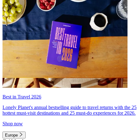
Best in Travel 2026
Lonely Planet's annual bestselling guide to travel returns with the 25
hottest must-visit destinations and 25 must-do experiences for 2026.
Shop now
Europe