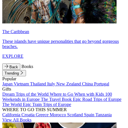
The Caribbean
These islands have unique personalities that go beyond gorgeous
beaches.
EXPLORE
Books
Back
Trending
Popular
Japan
Vietnam
Thailand
Italy
New Zealand
China
Portugal
Gifts
Dream Trips of the World
Where to Go When with Kids
100
Weekends in Europe
The Travel Book
Epic Road Trips of Europe
The World
Epic Train Trips of Europe
WHERE TO GO THIS SUMMER
California
Croatia
Greece
Morocco
Scotland
Spain
Tanzania
View All Books