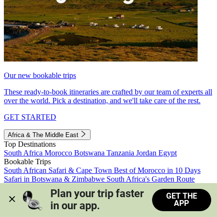
Our new bookable trips
These ready-to-book itineraries are crafted by our team of experts all
over the world. Pick a destination, and we'll take care of the rest.
GET STARTED
Africa & The Middle East
Top Destinations
South Africa
Morocco
Botswana
Tanzania
Jordan
Egypt
Bookable Trips
South African Safari & Cape Town
Best of Morocco in 10 Days
Safari in Botswana & Zimbabwe
South Africa's Garden Route
Morocco's Medinas & Sahara
Train Safari South Africa
Plan your trip faster 
GET THE
View all trips
APP
in our app.