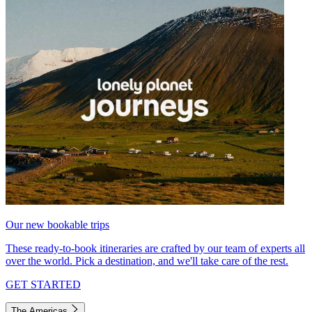
Our new bookable trips
These ready-to-book itineraries are crafted by our team of experts all
over the world. Pick a destination, and we'll take care of the rest.
GET STARTED
The Americas