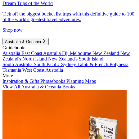
Dream Trips of the World
Tick off the biggest bucket list trips with this definitive guide to 100
of the world's greatest travel adventures.
Shop now
Australia & Oceania
Guidebooks
Australia
East Coast Australia
Fiji
Melbourne
New Zealand
New
Zealand's North Island
New Zealand's South Island
South Australia
South Pacific
Sydney
Tahiti & French Polynesia
Tasmania
West Coast Australia
More
Inspiration & Gifts
Phrasebooks
Planning Maps
View All Australia & Oceania Books