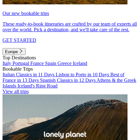
Our new bookable trips
These ready-to-book itineraries are crafted by our team of experts all
over the world. Pick a destination, and we'll take care of the rest.
GET STARTED
Europe
Top Destinations
Italy
Portugal
France
Spain
Greece
Iceland
Bookable Trips
Italian Classics in 11 Days
Lisbon to Porto in 10 Days
Best of
France in 13 Days
Spanish Classics in 12 Days
Athens & the Greek
Islands
Iceland's Ring Road
View all trips