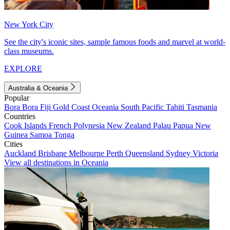
New York City
See the city's iconic sites, sample famous foods and marvel at world-
class museums.
EXPLORE
Australia & Oceania
Popular
Bora Bora
Fiji
Gold Coast
Oceania
South Pacific
Tahiti
Tasmania
Countries
Cook Islands
French Polynesia
New Zealand
Palau
Papua New
Guinea
Samoa
Tonga
Cities
Auckland
Brisbane
Melbourne
Perth
Queensland
Sydney
Victoria
View all destinations in Oceania