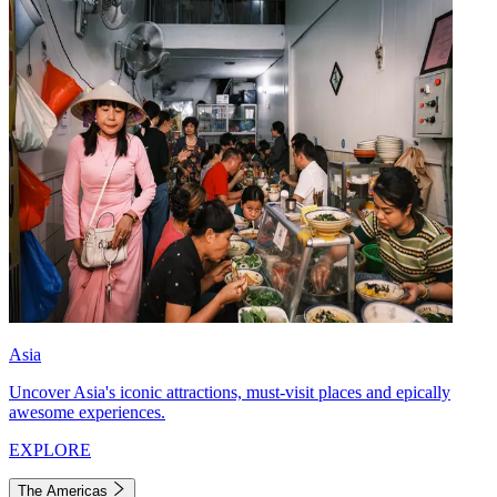
Asia
Uncover Asia's iconic attractions, must-visit places and epically
awesome experiences.
EXPLORE
The Americas