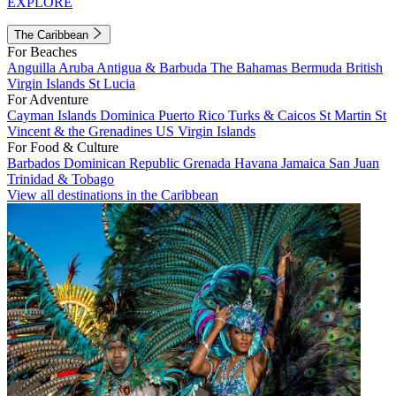
EXPLORE
The Caribbean
For Beaches
Anguilla
Aruba
Antigua & Barbuda
The Bahamas
Bermuda
British
Virgin Islands
St Lucia
For Adventure
Cayman Islands
Dominica
Puerto Rico
Turks & Caicos
St Martin
St
Vincent & the Grenadines
US Virgin Islands
For Food & Culture
Barbados
Dominican Republic
Grenada
Havana
Jamaica
San Juan
Trinidad & Tobago
View all destinations in the Caribbean