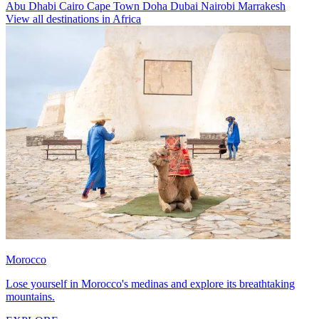
Abu Dhabi
Cairo
Cape Town
Doha
Dubai
Nairobi
Marrakesh
View all destinations in Africa
Morocco
Lose yourself in Morocco's medinas and explore its breathtaking
mountains.