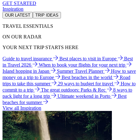
GET STARTED
Inspiration
OUR LATEST
TRIP IDEAS
TRAVEL ESSENTIALS
ON OUR RADAR
YOUR NEXT TRIP STARTS HERE
Guide to travel insurance
Best places to visit in Europe
Best
in Travel 2026
When to book your flights for your next trip
Island hopping in Japan
Summer Travel Planner
How to save
money on a trip to Europe
Best beaches in the world
Road
trips to take this summer
29 ways to budget for travel
How to
commit to a trip
The great outdoors: Parks & Rec
8 ways to
pack light for a long trip
Ultimate weekend in Porto
Best
beaches for summer
View all Inspiration