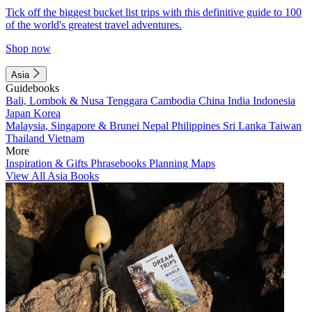
Tick off the biggest bucket list trips with this definitive guide to 100
of the world's greatest travel adventures.
Shop now
Asia
Guidebooks
Bali, Lombok & Nusa Tenggara
Cambodia
China
India
Indonesia
Japan
Korea
Malaysia, Singapore & Brunei
Nepal
Philippines
Sri Lanka
Taiwan
Thailand
Vietnam
More
Inspiration & Gifts
Phrasebooks
Planning Maps
View All Asia Books