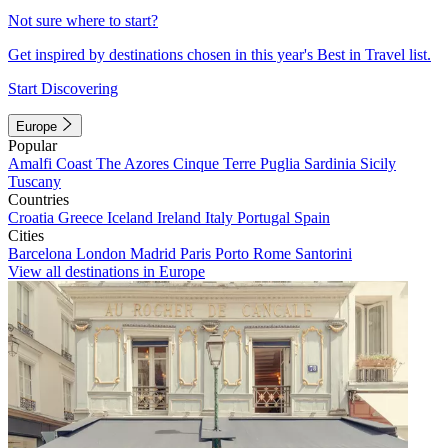
Not sure where to start?
Get inspired by destinations chosen in this year's Best in Travel list.
Start Discovering
Europe
Popular
Amalfi Coast
The Azores
Cinque Terre
Puglia
Sardinia
Sicily
Tuscany
Countries
Croatia
Greece
Iceland
Ireland
Italy
Portugal
Spain
Cities
Barcelona
London
Madrid
Paris
Porto
Rome
Santorini
View all destinations in Europe