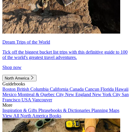
Dream Trips of the World
Tick off the biggest bucket list trips with this definitive guide to 100
of the world's greatest travel adventures.
Shop now
North America
Guidebooks
Boston
British Columbia
California
Canada
Cancun
Florida
Hawaii
Mexico
Montreal & Quebec City
New England
New York City
San
Francisco
USA
Vancouver
More
Inspiration & Gifts
Phrasebooks & Dictionaries
Planning Maps
View All North America Books