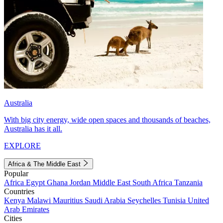
Australia
With big city energy, wide open spaces and thousands of beaches,
Australia has it all.
EXPLORE
Africa & The Middle East
Popular
Africa
Egypt
Ghana
Jordan
Middle East
South Africa
Tanzania
Countries
Kenya
Malawi
Mauritius
Saudi Arabia
Seychelles
Tunisia
United
Arab Emirates
Cities