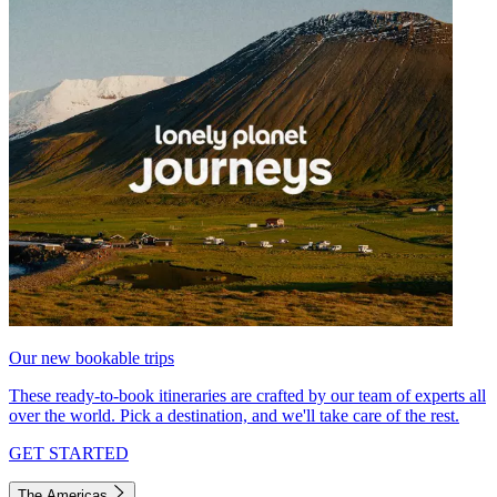
Our new bookable trips
These ready-to-book itineraries are crafted by our team of experts all
over the world. Pick a destination, and we'll take care of the rest.
GET STARTED
The Americas