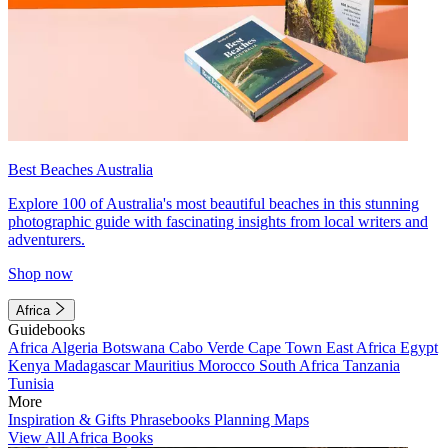
Best Beaches Australia
Explore 100 of Australia's most beautiful beaches in this stunning
photographic guide with fascinating insights from local writers and
adventurers.
Shop now
Africa
Guidebooks
Africa
Algeria
Botswana
Cabo Verde
Cape Town
East Africa
Egypt
Kenya
Madagascar
Mauritius
Morocco
South Africa
Tanzania
Tunisia
More
Inspiration & Gifts
Phrasebooks
Planning Maps
View All Africa Books