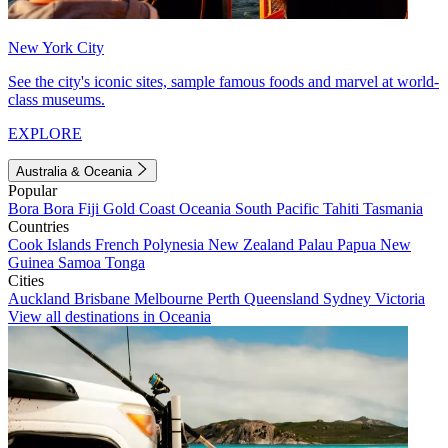
New York City
See the city's iconic sites, sample famous foods and marvel at world-
class museums.
EXPLORE
Australia & Oceania
Popular
Bora Bora
Fiji
Gold Coast
Oceania
South Pacific
Tahiti
Tasmania
Countries
Cook Islands
French Polynesia
New Zealand
Palau
Papua New
Guinea
Samoa
Tonga
Cities
Auckland
Brisbane
Melbourne
Perth
Queensland
Sydney
Victoria
View all destinations in Oceania