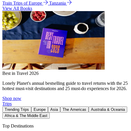
Train Trips of Europe
Tanzania
View All Books
Best in Travel 2026
Lonely Planet's annual bestselling guide to travel returns with the 25
hottest must-visit destinations and 25 must-do experiences for 2026.
Shop now
Trips
Trending Trips
Europe
Asia
The Americas
Australia & Oceania
Africa & The Middle East
Top Destinations