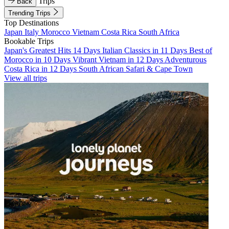
Trips
Back
Trending Trips
Top Destinations
Japan
Italy
Morocco
Vietnam
Costa Rica
South Africa
Bookable Trips
Japan's Greatest Hits 14 Days
Italian Classics in 11 Days
Best of
Morocco in 10 Days
Vibrant Vietnam in 12 Days
Adventurous
Costa Rica in 12 Days
South African Safari & Cape Town
View all trips