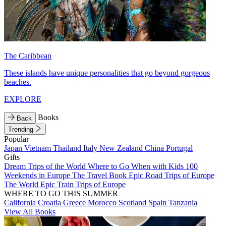
The Caribbean
These islands have unique personalities that go beyond gorgeous
beaches.
EXPLORE
Books
Back
Trending
Popular
Japan
Vietnam
Thailand
Italy
New Zealand
China
Portugal
Gifts
Dream Trips of the World
Where to Go When with Kids
100
Weekends in Europe
The Travel Book
Epic Road Trips of Europe
The World
Epic Train Trips of Europe
WHERE TO GO THIS SUMMER
California
Croatia
Greece
Morocco
Scotland
Spain
Tanzania
View All Books