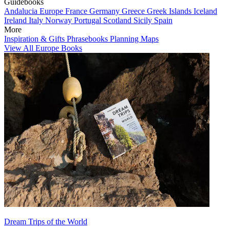
Guidebooks
Andalucia
Europe
France
Germany
Greece
Greek Islands
Iceland
Ireland
Italy
Norway
Portugal
Scotland
Sicily
Spain
More
Inspiration & Gifts
Phrasebooks
Planning Maps
View All Europe Books
Dream Trips of the World