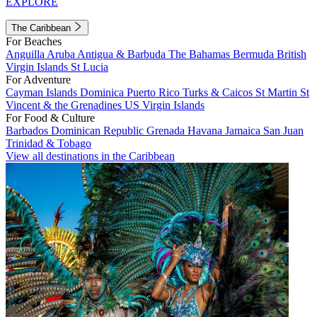
EXPLORE
The Caribbean
For Beaches
Anguilla
Aruba
Antigua & Barbuda
The Bahamas
Bermuda
British
Virgin Islands
St Lucia
For Adventure
Cayman Islands
Dominica
Puerto Rico
Turks & Caicos
St Martin
St
Vincent & the Grenadines
US Virgin Islands
For Food & Culture
Barbados
Dominican Republic
Grenada
Havana
Jamaica
San Juan
Trinidad & Tobago
View all destinations in the Caribbean