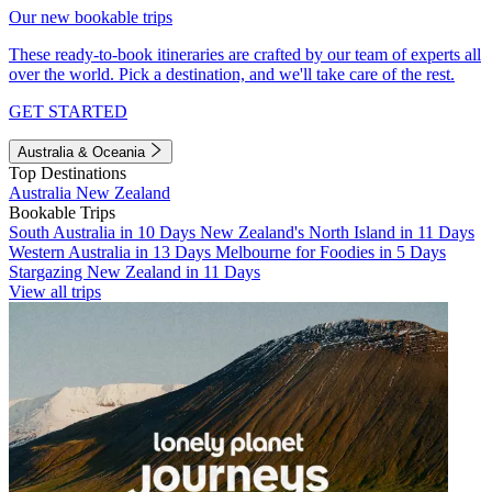
Our new bookable trips
These ready-to-book itineraries are crafted by our team of experts all
over the world. Pick a destination, and we'll take care of the rest.
GET STARTED
Australia & Oceania
Top Destinations
Australia
New Zealand
Bookable Trips
South Australia in 10 Days
New Zealand's North Island in 11 Days
Western Australia in 13 Days
Melbourne for Foodies in 5 Days
Stargazing New Zealand in 11 Days
View all trips