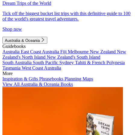
Dream Trips of the World
Tick off the biggest bucket list trips with this definitive guide to 100
of the world's greatest travel adventures.
Shop now
Australia & Oceania
Guidebooks
Australia
East Coast Australia
Fiji
Melbourne
New Zealand
New
Zealand's North Island
New Zealand's South Island
South Australia
South Pacific
Sydney
Tahiti & French Polynesia
Tasmania
West Coast Australia
More
Inspiration & Gifts
Phrasebooks
Planning Maps
View All Australia & Oceania Books