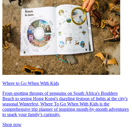
Where to Go When With Kids
From spotting throngs of penguins on South Africa's Boulders
Beach to seeing Hong Kong's dazzling festoon of lights at the city's
seasonal Winterfest, Where To Go When With Kids is the
comprehensive trip planner of inspiring month-by-month adventures
to spark your family's curiosity.
Shop now