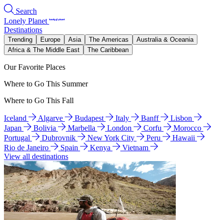
Search
Lonely Planet
Destinations
Trending
Europe
Asia
The Americas
Australia & Oceania
Africa & The Middle East
The Caribbean
Our Favorite Places
Where to Go This Summer
Where to Go This Fall
Iceland
Algarve
Budapest
Italy
Banff
Lisbon
Japan
Bolivia
Marbella
London
Corfu
Morocco
Portugal
Dubrovnik
New York City
Peru
Hawaii
Rio de Janeiro
Spain
Kenya
Vietnam
View all destinations