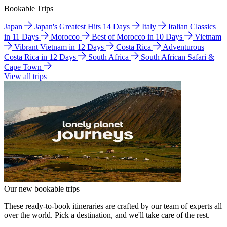
Bookable Trips
Japan
Japan's Greatest Hits 14 Days
Italy
Italian Classics
in 11 Days
Morocco
Best of Morocco in 10 Days
Vietnam
Vibrant Vietnam in 12 Days
Costa Rica
Adventurous
Costa Rica in 12 Days
South Africa
South African Safari &
Cape Town
View all trips
Our new bookable trips
These ready-to-book itineraries are crafted by our team of experts all
over the world. Pick a destination, and we'll take care of the rest.