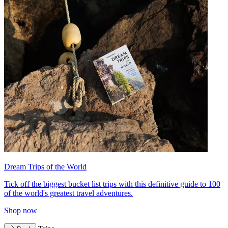
Dream Trips of the World
Tick off the biggest bucket list trips with this definitive guide to 100
of the world's greatest travel adventures.
Shop now