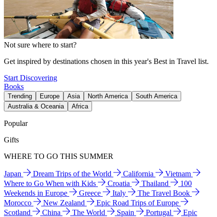
Not sure where to start?
Get inspired by destinations chosen in this year's Best in Travel list.
Start Discovering
Books
Trending
Europe
Asia
North America
South America
Australia & Oceania
Africa
Popular
Gifts
WHERE TO GO THIS SUMMER
Japan
Dream Trips of the World
California
Vietnam
Where to Go When with Kids
Croatia
Thailand
100
Weekends in Europe
Greece
Italy
The Travel Book
Morocco
New Zealand
Epic Road Trips of Europe
Scotland
China
The World
Spain
Portugal
Epic