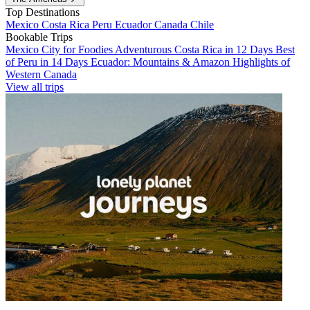
Top Destinations
Mexico
Costa Rica
Peru
Ecuador
Canada
Chile
Bookable Trips
Mexico City for Foodies
Adventurous Costa Rica in 12 Days
Best
of Peru in 14 Days
Ecuador: Mountains & Amazon
Highlights of
Western Canada
View all trips