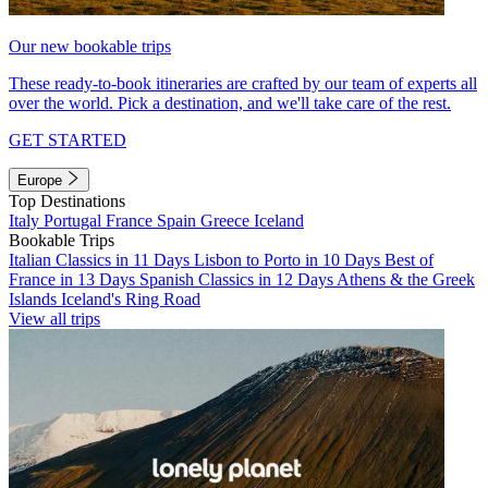
Our new bookable trips
These ready-to-book itineraries are crafted by our team of experts all
over the world. Pick a destination, and we'll take care of the rest.
GET STARTED
Europe
Top Destinations
Italy
Portugal
France
Spain
Greece
Iceland
Bookable Trips
Italian Classics in 11 Days
Lisbon to Porto in 10 Days
Best of
France in 13 Days
Spanish Classics in 12 Days
Athens & the Greek
Islands
Iceland's Ring Road
View all trips