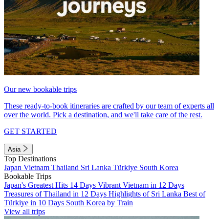
Our new bookable trips
These ready-to-book itineraries are crafted by our team of experts all
over the world. Pick a destination, and we'll take care of the rest.
GET STARTED
Asia
Top Destinations
Japan
Vietnam
Thailand
Sri Lanka
Türkiye
South Korea
Bookable Trips
Japan's Greatest Hits 14 Days
Vibrant Vietnam in 12 Days
Treasures of Thailand in 12 Days
Highlights of Sri Lanka
Best of
Türkiye in 10 Days
South Korea by Train
View all trips