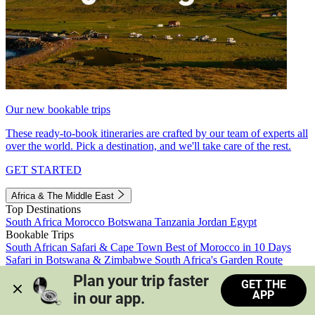
Our new bookable trips
These ready-to-book itineraries are crafted by our team of experts all
over the world. Pick a destination, and we'll take care of the rest.
GET STARTED
Africa & The Middle East
Top Destinations
South Africa
Morocco
Botswana
Tanzania
Jordan
Egypt
Bookable Trips
South African Safari & Cape Town
Best of Morocco in 10 Days
Safari in Botswana & Zimbabwe
South Africa's Garden Route
Morocco's Medinas & Sahara
Train Safari South Africa
Plan your trip faster 
GET THE
View all trips
APP
in our app.