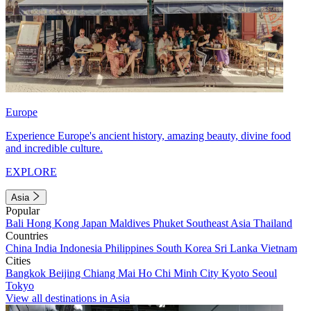
Europe
Experience Europe's ancient history, amazing beauty, divine food
and incredible culture.
EXPLORE
Asia
Popular
Bali
Hong Kong
Japan
Maldives
Phuket
Southeast Asia
Thailand
Countries
China
India
Indonesia
Philippines
South Korea
Sri Lanka
Vietnam
Cities
Bangkok
Beijing
Chiang Mai
Ho Chi Minh City
Kyoto
Seoul
Tokyo
View all destinations in Asia