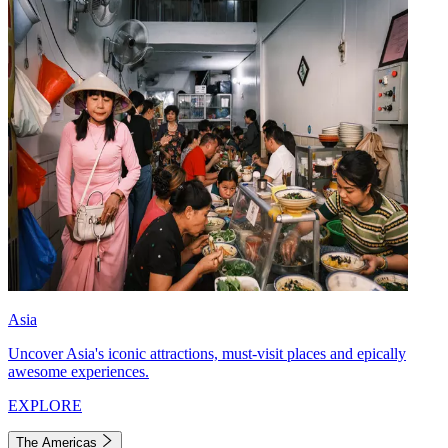
Asia
Uncover Asia's iconic attractions, must-visit places and epically
awesome experiences.
EXPLORE
The Americas