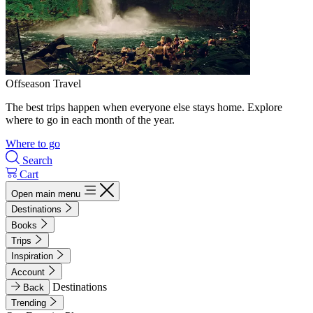
Offseason Travel
The best trips happen when everyone else stays home. Explore
where to go in each month of the year.
Where to go
Search
Cart
Open main menu
Destinations
Books
Trips
Inspiration
Account
Destinations
Back
Trending