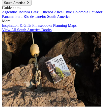
South America
Guidebooks
Argentina
Bolivia
Brazil
Buenos Aires
Chile
Colombia
Ecuador
Panama
Peru
Rio de Janeiro
South America
More
Inspiration & Gifts
Phrasebooks
Planning Maps
View All South America Books