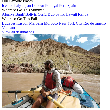
Our Favorite Places
Iceland
Italy
Japan
London
Portugal
Peru
Spain
Where to Go This Summer
Algarve
Banff
Bolivia
Corfu
Dubrovnik
Hawaii
Kenya
Where to Go This Fall
Budapest
Lisbon
Marbella
Morocco
New York City
Rio de Janeiro
Vietnam
View all destinations