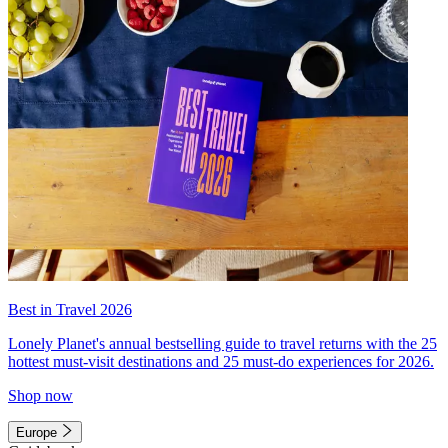
Best in Travel 2026
Lonely Planet's annual bestselling guide to travel returns with the 25
hottest must-visit destinations and 25 must-do experiences for 2026.
Shop now
Europe