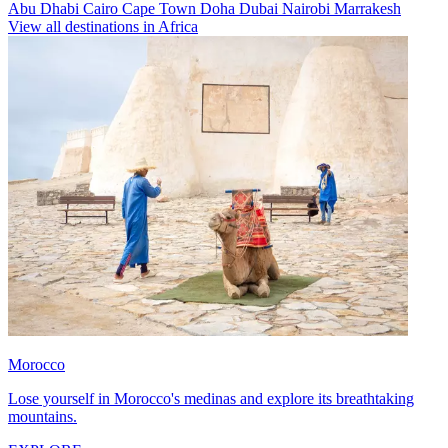
Abu Dhabi
Cairo
Cape Town
Doha
Dubai
Nairobi
Marrakesh
View all destinations in Africa
Morocco
Lose yourself in Morocco's medinas and explore its breathtaking
mountains.