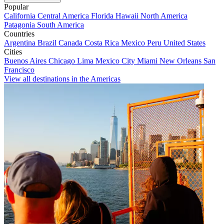
Popular
California
Central America
Florida
Hawaii
North America
Patagonia
South America
Countries
Argentina
Brazil
Canada
Costa Rica
Mexico
Peru
United States
Cities
Buenos Aires
Chicago
Lima
Mexico City
Miami
New Orleans
San
Francisco
View all destinations in the Americas