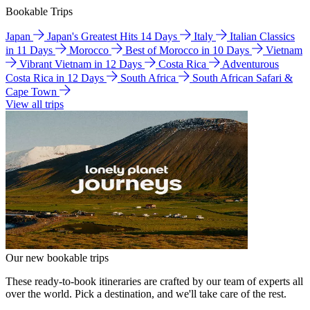
Bookable Trips
Japan
Japan's Greatest Hits 14 Days
Italy
Italian Classics
in 11 Days
Morocco
Best of Morocco in 10 Days
Vietnam
Vibrant Vietnam in 12 Days
Costa Rica
Adventurous
Costa Rica in 12 Days
South Africa
South African Safari &
Cape Town
View all trips
Our new bookable trips
These ready-to-book itineraries are crafted by our team of experts all
over the world. Pick a destination, and we'll take care of the rest.