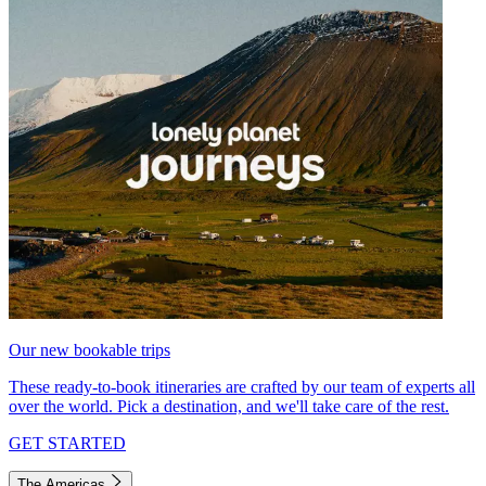
Our new bookable trips
These ready-to-book itineraries are crafted by our team of experts all
over the world. Pick a destination, and we'll take care of the rest.
GET STARTED
The Americas