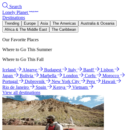
Search
Lonely Planet
Destinations
Trending
Europe
Asia
The Americas
Australia & Oceania
Africa & The Middle East
The Caribbean
Our Favorite Places
Where to Go This Summer
Where to Go This Fall
Iceland
Algarve
Budapest
Italy
Banff
Lisbon
Japan
Bolivia
Marbella
London
Corfu
Morocco
Portugal
Dubrovnik
New York City
Peru
Hawaii
Rio de Janeiro
Spain
Kenya
Vietnam
View all destinations