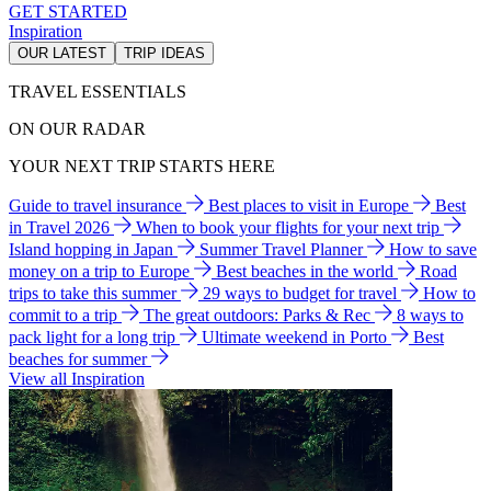
GET STARTED
Inspiration
OUR LATEST
TRIP IDEAS
TRAVEL ESSENTIALS
ON OUR RADAR
YOUR NEXT TRIP STARTS HERE
Guide to travel insurance
Best places to visit in Europe
Best
in Travel 2026
When to book your flights for your next trip
Island hopping in Japan
Summer Travel Planner
How to save
money on a trip to Europe
Best beaches in the world
Road
trips to take this summer
29 ways to budget for travel
How to
commit to a trip
The great outdoors: Parks & Rec
8 ways to
pack light for a long trip
Ultimate weekend in Porto
Best
beaches for summer
View all Inspiration