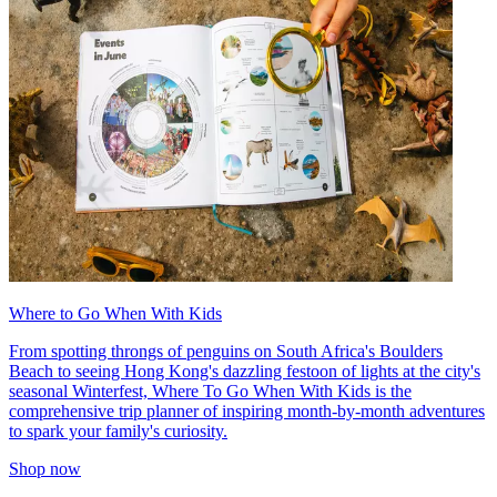
Where to Go When With Kids
From spotting throngs of penguins on South Africa's Boulders
Beach to seeing Hong Kong's dazzling festoon of lights at the city's
seasonal Winterfest, Where To Go When With Kids is the
comprehensive trip planner of inspiring month-by-month adventures
to spark your family's curiosity.
Shop now