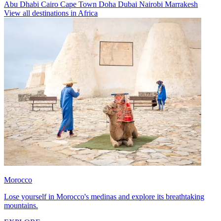
Abu Dhabi
Cairo
Cape Town
Doha
Dubai
Nairobi
Marrakesh
View all destinations in Africa
Morocco
Lose yourself in Morocco's medinas and explore its breathtaking
mountains.