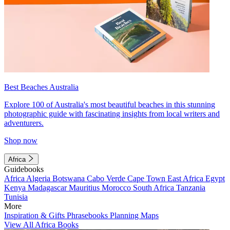
Best Beaches Australia
Explore 100 of Australia's most beautiful beaches in this stunning
photographic guide with fascinating insights from local writers and
adventurers.
Shop now
Africa
Guidebooks
Africa
Algeria
Botswana
Cabo Verde
Cape Town
East Africa
Egypt
Kenya
Madagascar
Mauritius
Morocco
South Africa
Tanzania
Tunisia
More
Inspiration & Gifts
Phrasebooks
Planning Maps
View All Africa Books