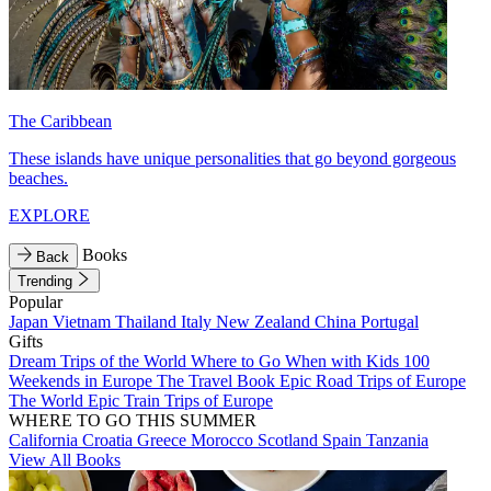
The Caribbean
These islands have unique personalities that go beyond gorgeous
beaches.
EXPLORE
Books
Back
Trending
Popular
Japan
Vietnam
Thailand
Italy
New Zealand
China
Portugal
Gifts
Dream Trips of the World
Where to Go When with Kids
100
Weekends in Europe
The Travel Book
Epic Road Trips of Europe
The World
Epic Train Trips of Europe
WHERE TO GO THIS SUMMER
California
Croatia
Greece
Morocco
Scotland
Spain
Tanzania
View All Books