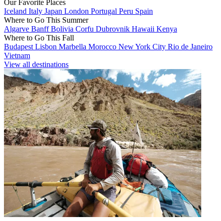
Our Favorite Places
Iceland
Italy
Japan
London
Portugal
Peru
Spain
Where to Go This Summer
Algarve
Banff
Bolivia
Corfu
Dubrovnik
Hawaii
Kenya
Where to Go This Fall
Budapest
Lisbon
Marbella
Morocco
New York City
Rio de Janeiro
Vietnam
View all destinations