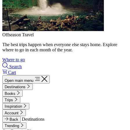
Offseason Travel
The best trips happen when everyone else stays home. Explore
where to go in each month of the year.
Where to go
Search
Cart
Open main menu
Destinations
Books
Trips
Inspiration
Account
Destinations
Back
Trending