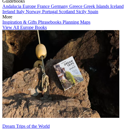
Guidebooks
Andalucia
Europe
France
Germany
Greece
Greek Islands
Iceland
Ireland
Italy
Norway
Portugal
Scotland
Sicily
Spain
More
Inspiration & Gifts
Phrasebooks
Planning Maps
View All Europe Books
Dream Trips of the World