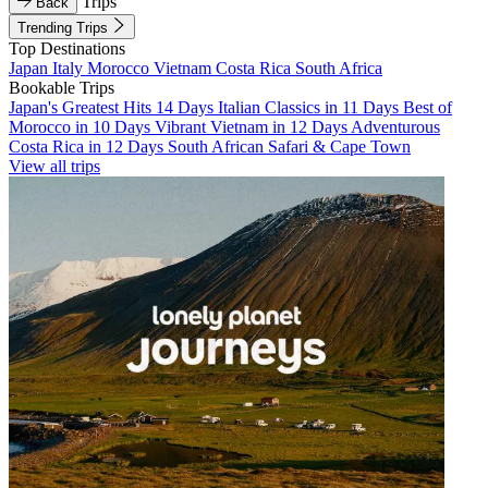
Trips
Back
Trending Trips
Top Destinations
Japan
Italy
Morocco
Vietnam
Costa Rica
South Africa
Bookable Trips
Japan's Greatest Hits 14 Days
Italian Classics in 11 Days
Best of
Morocco in 10 Days
Vibrant Vietnam in 12 Days
Adventurous
Costa Rica in 12 Days
South African Safari & Cape Town
View all trips