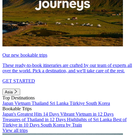
Our new bookable trips
These ready-to-book itineraries are crafted by our team of experts all
over the world. Pick a destination, and we'll take care of the rest.
GET STARTED
Asia
Top Destinations
Japan
Vietnam
Thailand
Sri Lanka
Türkiye
South Korea
Bookable Trips
Japan's Greatest Hits 14 Days
Vibrant Vietnam in 12 Days
Treasures of Thailand in 12 Days
Highlights of Sri Lanka
Best of
Türkiye in 10 Days
South Korea by Train
View all trips