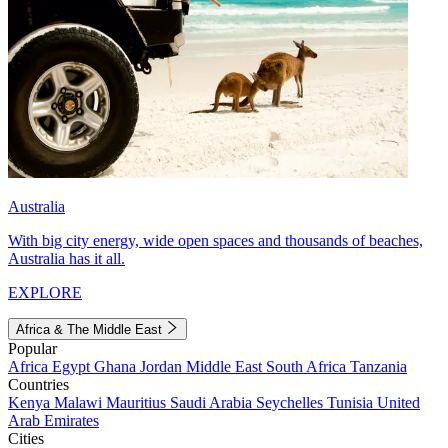
Australia
With big city energy, wide open spaces and thousands of beaches,
Australia has it all.
EXPLORE
Africa & The Middle East
Popular
Africa
Egypt
Ghana
Jordan
Middle East
South Africa
Tanzania
Countries
Kenya
Malawi
Mauritius
Saudi Arabia
Seychelles
Tunisia
United
Arab Emirates
Cities