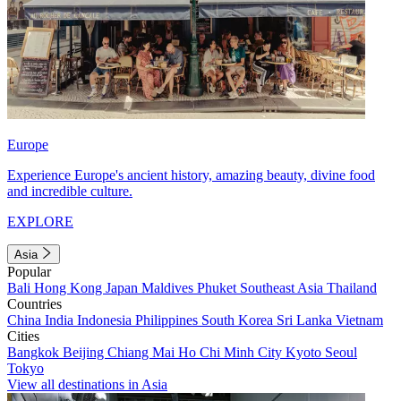
Europe
Experience Europe's ancient history, amazing beauty, divine food
and incredible culture.
EXPLORE
Asia
Popular
Bali
Hong Kong
Japan
Maldives
Phuket
Southeast Asia
Thailand
Countries
China
India
Indonesia
Philippines
South Korea
Sri Lanka
Vietnam
Cities
Bangkok
Beijing
Chiang Mai
Ho Chi Minh City
Kyoto
Seoul
Tokyo
View all destinations in Asia