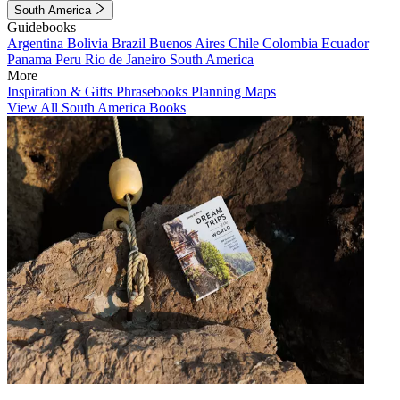
South America
Guidebooks
Argentina
Bolivia
Brazil
Buenos Aires
Chile
Colombia
Ecuador
Panama
Peru
Rio de Janeiro
South America
More
Inspiration & Gifts
Phrasebooks
Planning Maps
View All South America Books