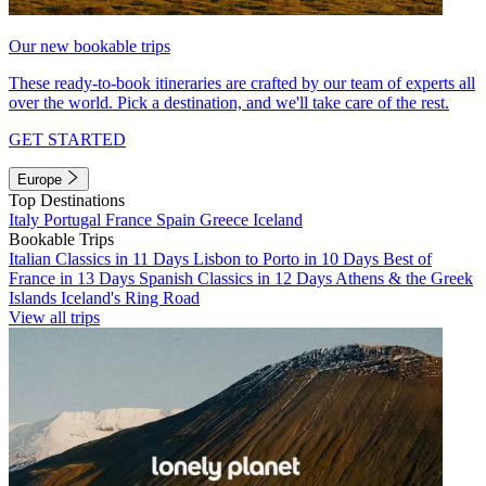
Our new bookable trips
These ready-to-book itineraries are crafted by our team of experts all
over the world. Pick a destination, and we'll take care of the rest.
GET STARTED
Europe
Top Destinations
Italy
Portugal
France
Spain
Greece
Iceland
Bookable Trips
Italian Classics in 11 Days
Lisbon to Porto in 10 Days
Best of
France in 13 Days
Spanish Classics in 12 Days
Athens & the Greek
Islands
Iceland's Ring Road
View all trips