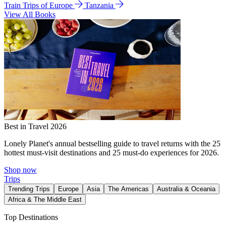
Train Trips of Europe
Tanzania
View All Books
Best in Travel 2026
Lonely Planet's annual bestselling guide to travel returns with the 25
hottest must-visit destinations and 25 must-do experiences for 2026.
Shop now
Trips
Trending Trips
Europe
Asia
The Americas
Australia & Oceania
Africa & The Middle East
Top Destinations