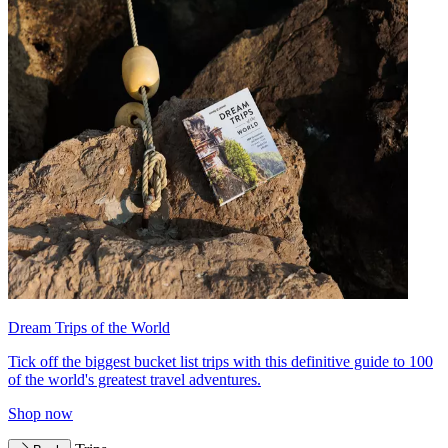
Dream Trips of the World
Tick off the biggest bucket list trips with this definitive guide to 100
of the world's greatest travel adventures.
Shop now