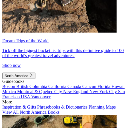
Dream Trips of the World
Tick off the biggest bucket list trips with this definitive guide to 100
of the world's greatest travel adventures.
Shop now
North America
Guidebooks
Boston
British Columbia
California
Canada
Cancun
Florida
Hawaii
Mexico
Montreal & Quebec City
New England
New York City
San
Francisco
USA
Vancouver
More
Inspiration & Gifts
Phrasebooks & Dictionaries
Planning Maps
View All North America Books