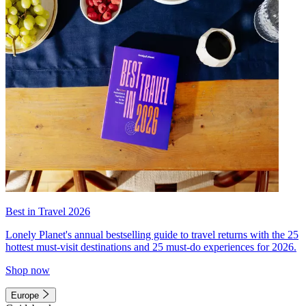
Best in Travel 2026
Lonely Planet's annual bestselling guide to travel returns with the 25
hottest must-visit destinations and 25 must-do experiences for 2026.
Shop now
Europe