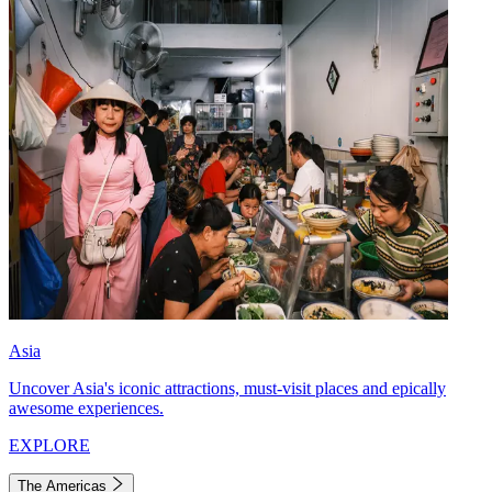
Asia
Uncover Asia's iconic attractions, must-visit places and epically
awesome experiences.
EXPLORE
The Americas