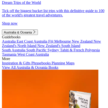
Dream Trips of the World
Tick off the biggest bucket list trips with this definitive guide to 100
of the world's greatest travel adventures.
Shop now
Australia & Oceania
Guidebooks
Australia
East Coast Australia
Fiji
Melbourne
New Zealand
New
Zealand's North Island
New Zealand's South Island
South Australia
South Pacific
Sydney
Tahiti & French Polynesia
Tasmania
West Coast Australia
More
Inspiration & Gifts
Phrasebooks
Planning Maps
View All Australia & Oceania Books