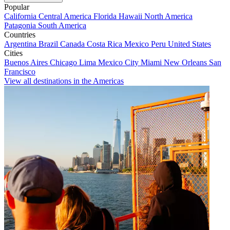
Popular
California
Central America
Florida
Hawaii
North America
Patagonia
South America
Countries
Argentina
Brazil
Canada
Costa Rica
Mexico
Peru
United States
Cities
Buenos Aires
Chicago
Lima
Mexico City
Miami
New Orleans
San
Francisco
View all destinations in the Americas