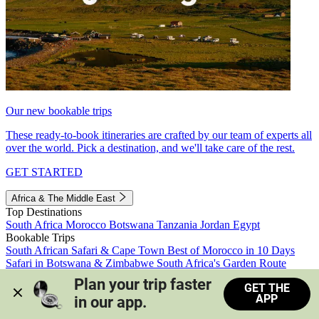
Our new bookable trips
These ready-to-book itineraries are crafted by our team of experts all
over the world. Pick a destination, and we'll take care of the rest.
GET STARTED
Africa & The Middle East
Top Destinations
South Africa
Morocco
Botswana
Tanzania
Jordan
Egypt
Bookable Trips
South African Safari & Cape Town
Best of Morocco in 10 Days
Safari in Botswana & Zimbabwe
South Africa's Garden Route
Morocco's Medinas & Sahara
Train Safari South Africa
Plan your trip faster 
GET THE
View all trips
APP
in our app.