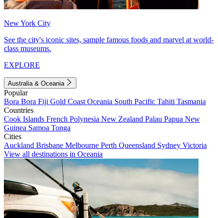
New York City
See the city's iconic sites, sample famous foods and marvel at world-
class museums.
EXPLORE
Australia & Oceania
Popular
Bora Bora
Fiji
Gold Coast
Oceania
South Pacific
Tahiti
Tasmania
Countries
Cook Islands
French Polynesia
New Zealand
Palau
Papua New
Guinea
Samoa
Tonga
Cities
Auckland
Brisbane
Melbourne
Perth
Queensland
Sydney
Victoria
View all destinations in Oceania