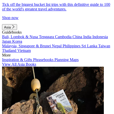
Tick off the biggest bucket list trips with this definitive guide to 100
of the world's greatest travel adventures.
Shop now
Asia
Guidebooks
Bali, Lombok & Nusa Tenggara
Cambodia
China
India
Indonesia
Japan
Korea
Malaysia, Singapore & Brunei
Nepal
Philippines
Sri Lanka
Taiwan
Thailand
Vietnam
More
Inspiration & Gifts
Phrasebooks
Planning Maps
View All Asia Books