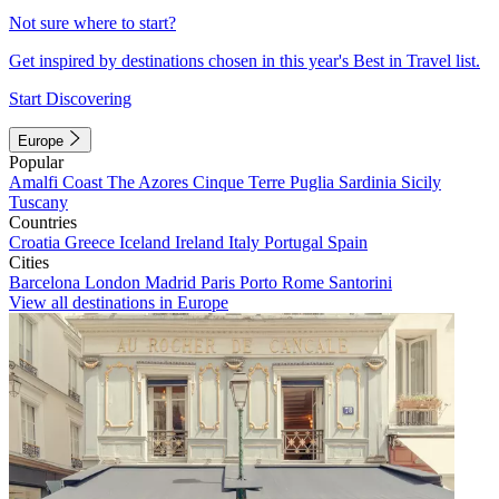
Not sure where to start?
Get inspired by destinations chosen in this year's Best in Travel list.
Start Discovering
Europe
Popular
Amalfi Coast
The Azores
Cinque Terre
Puglia
Sardinia
Sicily
Tuscany
Countries
Croatia
Greece
Iceland
Ireland
Italy
Portugal
Spain
Cities
Barcelona
London
Madrid
Paris
Porto
Rome
Santorini
View all destinations in Europe