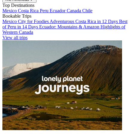
Top Destinations
Mexico
Costa Rica
Peru
Ecuador
Canada
Chile
Bookable Trips
Mexico City for Foodies
Adventurous Costa Rica in 12 Days
Best
of Peru in 14 Days
Ecuador: Mountains & Amazon
Highlights of
Western Canada
View all trips