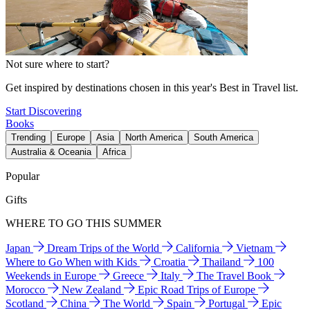
Not sure where to start?
Get inspired by destinations chosen in this year's Best in Travel list.
Start Discovering
Books
Trending
Europe
Asia
North America
South America
Australia & Oceania
Africa
Popular
Gifts
WHERE TO GO THIS SUMMER
Japan
Dream Trips of the World
California
Vietnam
Where to Go When with Kids
Croatia
Thailand
100
Weekends in Europe
Greece
Italy
The Travel Book
Morocco
New Zealand
Epic Road Trips of Europe
Scotland
China
The World
Spain
Portugal
Epic