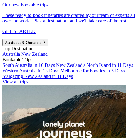
Our new bookable trips
These ready-to-book itineraries are crafted by our team of experts all
over the world. Pick a destination, and we'll take care of the rest.
GET STARTED
Australia & Oceania
Top Destinations
Australia
New Zealand
Bookable Trips
South Australia in 10 Days
New Zealand's North Island in 11 Days
Western Australia in 13 Days
Melbourne for Foodies in 5 Days
Stargazing New Zealand in 11 Days
View all trips