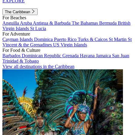
EXPLORE
The Caribbean
For Beaches
Anguilla
Aruba
Antigua & Barbuda
The Bahamas
Bermuda
British
Virgin Islands
St Lucia
For Adventure
Cayman Islands
Dominica
Puerto Rico
Turks & Caicos
St Martin
St
Vincent & the Grenadines
US Virgin Islands
For Food & Culture
Barbados
Dominican Republic
Grenada
Havana
Jamaica
San Juan
Trinidad & Tobago
View all destinations in the Caribbean