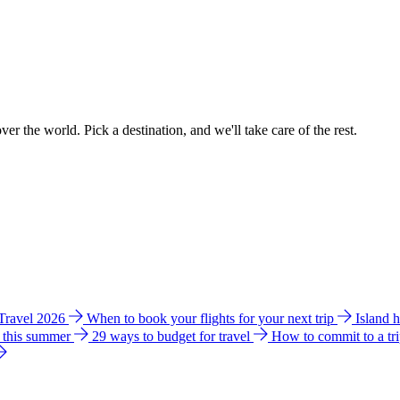
ver the world. Pick a destination, and we'll take care of the rest.
 Travel 2026
When to book your flights for your next trip
Island 
e this summer
29 ways to budget for travel
How to commit to a tr