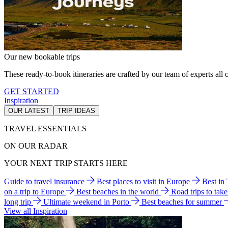
Our new bookable trips
These ready-to-book itineraries are crafted by our team of experts all o
GET STARTED
Inspiration
OUR LATEST
TRIP IDEAS
TRAVEL ESSENTIALS
ON OUR RADAR
YOUR NEXT TRIP STARTS HERE
Guide to travel insurance
Best places to visit in Europe
Best in
on a trip to Europe
Best beaches in the world
Road trips to tak
long trip
Ultimate weekend in Porto
Best beaches for summer
View all Inspiration