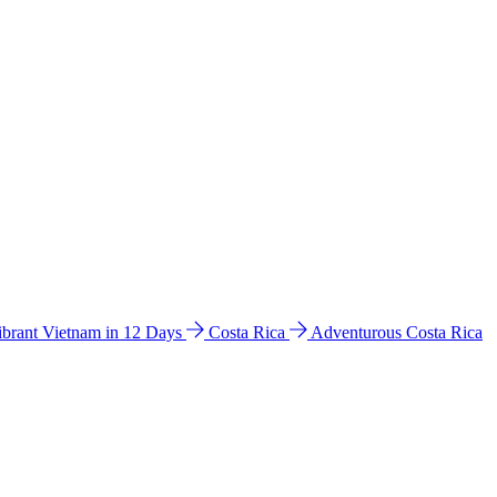
ibrant Vietnam in 12 Days
Costa Rica
Adventurous Costa Rica