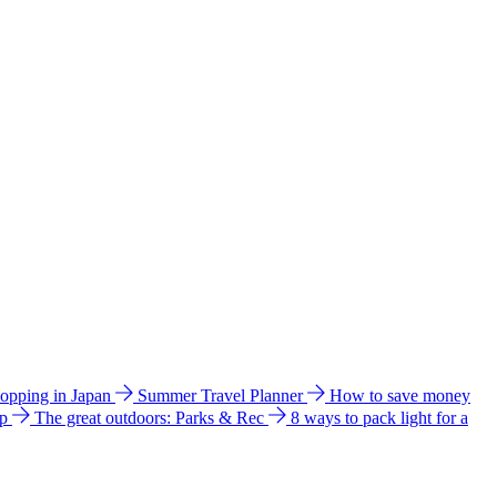
hopping in Japan
Summer Travel Planner
How to save money
ip
The great outdoors: Parks & Rec
8 ways to pack light for a