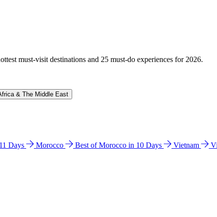
hottest must-visit destinations and 25 must-do experiences for 2026.
Africa & The Middle East
n 11 Days
Morocco
Best of Morocco in 10 Days
Vietnam
V