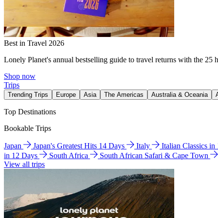
Best in Travel 2026
Lonely Planet's annual bestselling guide to travel returns with the 25 
Shop now
Trips
Trending Trips
Europe
Asia
The Americas
Australia & Oceania
Top Destinations
Bookable Trips
Japan
Japan's Greatest Hits 14 Days
Italy
Italian Classics i
in 12 Days
South Africa
South African Safari & Cape Town
View all trips