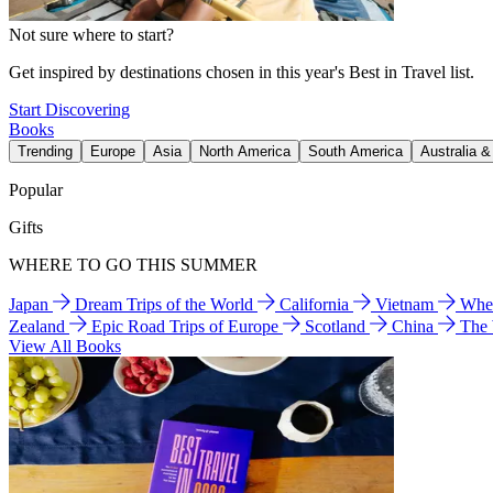
Not sure where to start?
Get inspired by destinations chosen in this year's Best in Travel list.
Start Discovering
Books
Trending
Europe
Asia
North America
South America
Australia 
Popular
Gifts
WHERE TO GO THIS SUMMER
Japan
Dream Trips of the World
California
Vietnam
Wher
Zealand
Epic Road Trips of Europe
Scotland
China
The
View All Books