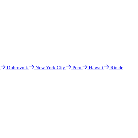
l
Dubrovnik
New York City
Peru
Hawaii
Rio de