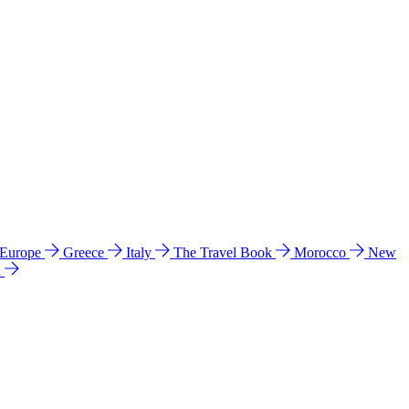
 Europe
Greece
Italy
The Travel Book
Morocco
New
a