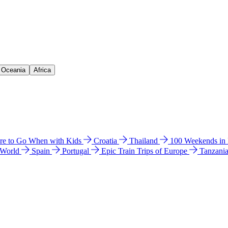
& Oceania
Africa
e to Go When with Kids
Croatia
Thailand
100 Weekends in
 World
Spain
Portugal
Epic Train Trips of Europe
Tanzani