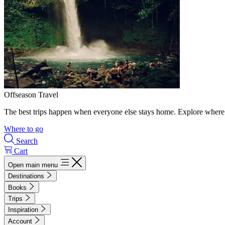
Offseason Travel
The best trips happen when everyone else stays home. Explore where 
Where to go
Search
Cart
Open main menu
Destinations
Books
Trips
Inspiration
Account