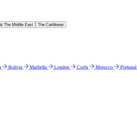
 & The Middle East
The Caribbean
n
Bolivia
Marbella
London
Corfu
Morocco
Portuga