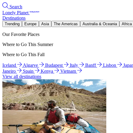
Search
Lonely Planet
Destinations
Trending
Europe
Asia
The Americas
Australia & Oceania
Africa
Our Favorite Places
Where to Go This Summer
Where to Go This Fall
Iceland
Algarve
Budapest
Italy
Banff
Lisbon
Japa
Janeiro
Spain
Kenya
Vietnam
View all destinations