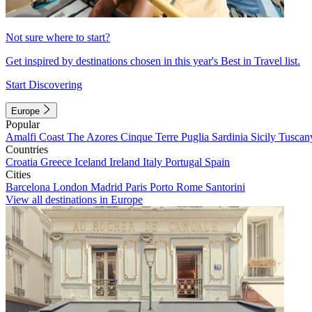
Not sure where to start?
Get inspired by destinations chosen in this year's Best in Travel list.
Start Discovering
Europe
Popular
Amalfi Coast
The Azores
Cinque Terre
Puglia
Sardinia
Sicily
Tuscan
Countries
Croatia
Greece
Iceland
Ireland
Italy
Portugal
Spain
Cities
Barcelona
London
Madrid
Paris
Porto
Rome
Santorini
View all destinations in Europe