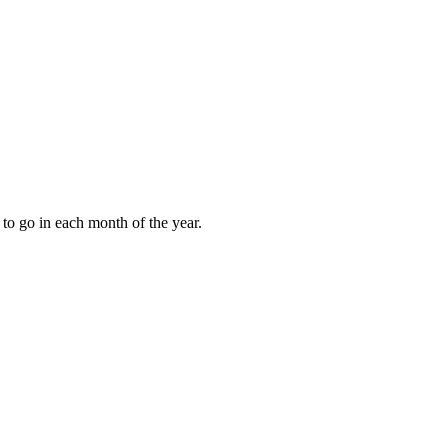
to go in each month of the year.