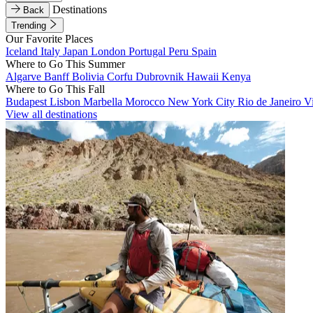
Destinations
Back
Trending
Our Favorite Places
Iceland
Italy
Japan
London
Portugal
Peru
Spain
Where to Go This Summer
Algarve
Banff
Bolivia
Corfu
Dubrovnik
Hawaii
Kenya
Where to Go This Fall
Budapest
Lisbon
Marbella
Morocco
New York City
Rio de Janeiro
V
View all destinations