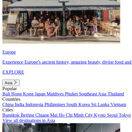
Europe
Experience Europe's ancient history, amazing beauty, divine food and 
EXPLORE
Asia
Popular
Bali
Hong Kong
Japan
Maldives
Phuket
Southeast Asia
Thailand
Countries
China
India
Indonesia
Philippines
South Korea
Sri Lanka
Vietnam
Cities
Bangkok
Beijing
Chiang Mai
Ho Chi Minh City
Kyoto
Seoul
Tokyo
View all destinations in Asia