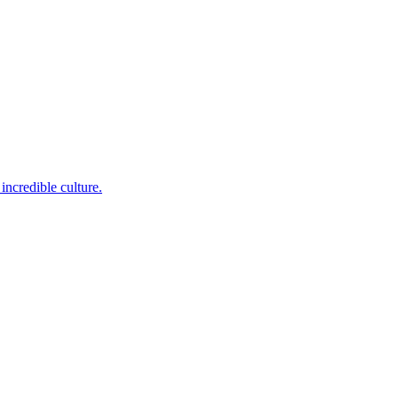
incredible culture.