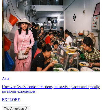
Asia
Uncover Asia's iconic attractions, must-visit places and epically
awesome experiences.
EXPLORE
The Americas