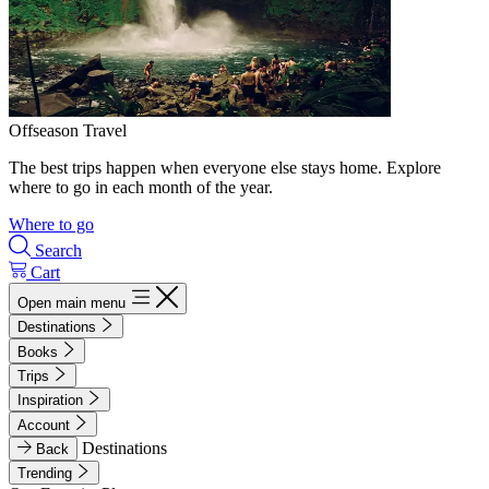
Offseason Travel
The best trips happen when everyone else stays home. Explore
where to go in each month of the year.
Where to go
Search
Cart
Open main menu
Destinations
Books
Trips
Inspiration
Account
Destinations
Back
Trending