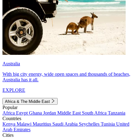
Australia
With big city energy, wide open spaces and thousands of beaches,
Australia has it all.
EXPLORE
Africa & The Middle East
Popular
Africa
Egypt
Ghana
Jordan
Middle East
South Africa
Tanzania
Countries
Kenya
Malawi
Mauritius
Saudi Arabia
Seychelles
Tunisia
United
Arab Emirates
Cities