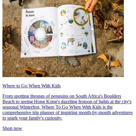
Where to Go When With Kids
From spotting throngs of penguins on South Africa's Boulders
Beach to seeing Hong Kong's dazzling festoon of lights at the city's
seasonal Winterfest, Where To Go When With Kids is the
comprehensive trip planner of inspiring month-by-month adventures
to spark your family's curiosity.
Shop now