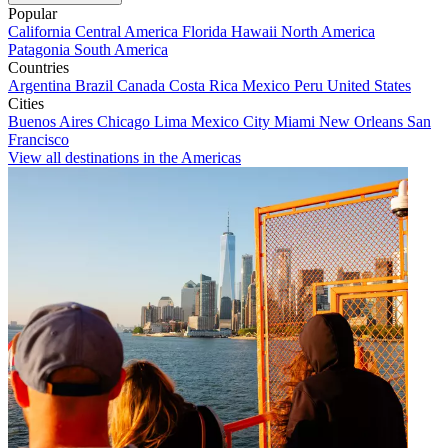
Popular
California
Central America
Florida
Hawaii
North America
Patagonia
South America
Countries
Argentina
Brazil
Canada
Costa Rica
Mexico
Peru
United States
Cities
Buenos Aires
Chicago
Lima
Mexico City
Miami
New Orleans
San
Francisco
View all destinations in the Americas