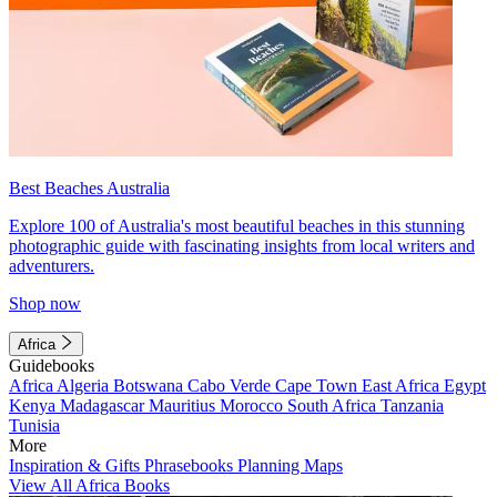
Best Beaches Australia
Explore 100 of Australia's most beautiful beaches in this stunning
photographic guide with fascinating insights from local writers and
adventurers.
Shop now
Africa
Guidebooks
Africa
Algeria
Botswana
Cabo Verde
Cape Town
East Africa
Egypt
Kenya
Madagascar
Mauritius
Morocco
South Africa
Tanzania
Tunisia
More
Inspiration & Gifts
Phrasebooks
Planning Maps
View All Africa Books