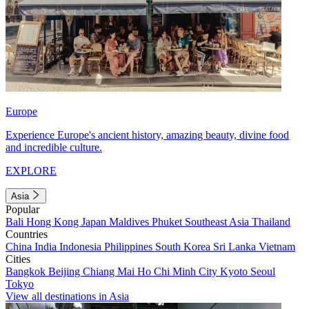
Europe
Experience Europe's ancient history, amazing beauty, divine food
and incredible culture.
EXPLORE
Asia
Popular
Bali
Hong Kong
Japan
Maldives
Phuket
Southeast Asia
Thailand
Countries
China
India
Indonesia
Philippines
South Korea
Sri Lanka
Vietnam
Cities
Bangkok
Beijing
Chiang Mai
Ho Chi Minh City
Kyoto
Seoul
Tokyo
View all destinations in Asia