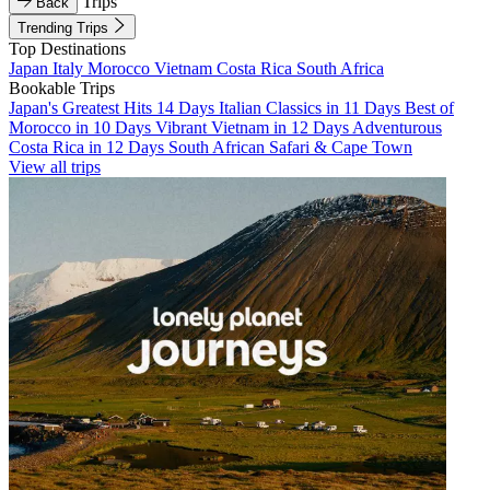
Trips
Back
Trending Trips
Top Destinations
Japan
Italy
Morocco
Vietnam
Costa Rica
South Africa
Bookable Trips
Japan's Greatest Hits 14 Days
Italian Classics in 11 Days
Best of
Morocco in 10 Days
Vibrant Vietnam in 12 Days
Adventurous
Costa Rica in 12 Days
South African Safari & Cape Town
View all trips