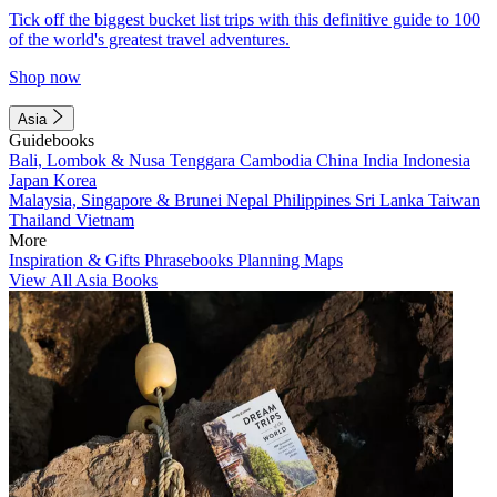
Tick off the biggest bucket list trips with this definitive guide to 100
of the world's greatest travel adventures.
Shop now
Asia
Guidebooks
Bali, Lombok & Nusa Tenggara
Cambodia
China
India
Indonesia
Japan
Korea
Malaysia, Singapore & Brunei
Nepal
Philippines
Sri Lanka
Taiwan
Thailand
Vietnam
More
Inspiration & Gifts
Phrasebooks
Planning Maps
View All Asia Books