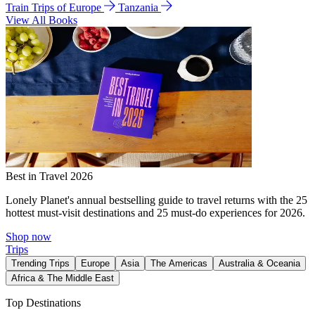
Train Trips of Europe
Tanzania
View All Books
Best in Travel 2026
Lonely Planet's annual bestselling guide to travel returns with the 25
hottest must-visit destinations and 25 must-do experiences for 2026.
Shop now
Trips
Trending Trips
Europe
Asia
The Americas
Australia & Oceania
Africa & The Middle East
Top Destinations