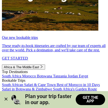
Our new bookable trips
These ready-to-book itineraries are crafted by our team of experts all
over the world. Pick a destination, and we'll take care of the rest.
GET STARTED
Africa & The Middle East
Top Destinations
South Africa
Morocco
Botswana
Tanzania
Jordan
Egypt
Bookable Trips
South African Safari & Cape Town
Best of Morocco in 10 Days
Safari in Botswana & Zimbabwe
South Africa's Garden Route
Morocco's Medinas & Sahara
Train Safari South Africa
Plan your trip faster 
GET THE
View all trips
APP
in our app.