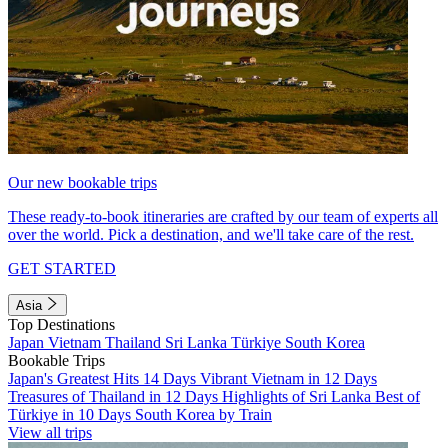
Our new bookable trips
These ready-to-book itineraries are crafted by our team of experts all
over the world. Pick a destination, and we'll take care of the rest.
GET STARTED
Asia
Top Destinations
Japan
Vietnam
Thailand
Sri Lanka
Türkiye
South Korea
Bookable Trips
Japan's Greatest Hits 14 Days
Vibrant Vietnam in 12 Days
Treasures of Thailand in 12 Days
Highlights of Sri Lanka
Best of
Türkiye in 10 Days
South Korea by Train
View all trips