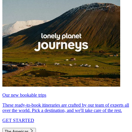
Our new bookable trips
These ready-to-book itineraries are crafted by our team of experts all
over the world. Pick a destination, and we'll take care of the rest.
GET STARTED
The Americas