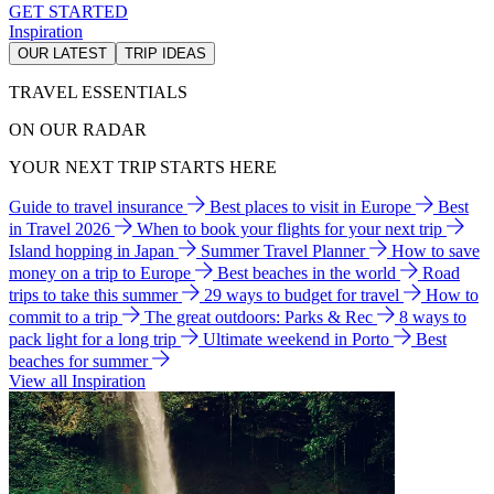
GET STARTED
Inspiration
OUR LATEST
TRIP IDEAS
TRAVEL ESSENTIALS
ON OUR RADAR
YOUR NEXT TRIP STARTS HERE
Guide to travel insurance
Best places to visit in Europe
Best
in Travel 2026
When to book your flights for your next trip
Island hopping in Japan
Summer Travel Planner
How to save
money on a trip to Europe
Best beaches in the world
Road
trips to take this summer
29 ways to budget for travel
How to
commit to a trip
The great outdoors: Parks & Rec
8 ways to
pack light for a long trip
Ultimate weekend in Porto
Best
beaches for summer
View all Inspiration