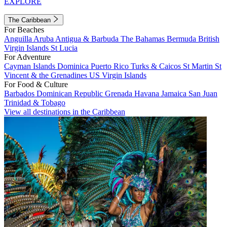
EXPLORE
The Caribbean
For Beaches
Anguilla
Aruba
Antigua & Barbuda
The Bahamas
Bermuda
British
Virgin Islands
St Lucia
For Adventure
Cayman Islands
Dominica
Puerto Rico
Turks & Caicos
St Martin
St
Vincent & the Grenadines
US Virgin Islands
For Food & Culture
Barbados
Dominican Republic
Grenada
Havana
Jamaica
San Juan
Trinidad & Tobago
View all destinations in the Caribbean