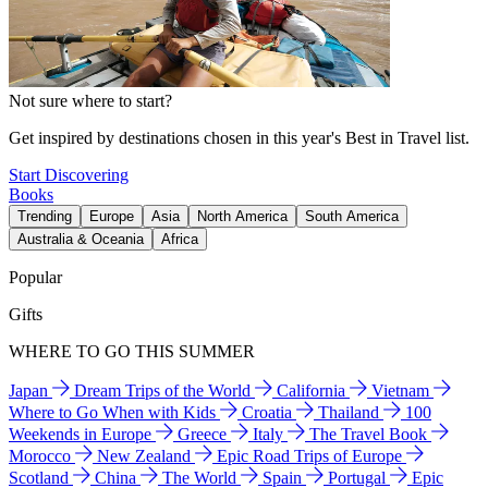
Not sure where to start?
Get inspired by destinations chosen in this year's Best in Travel list.
Start Discovering
Books
Trending
Europe
Asia
North America
South America
Australia & Oceania
Africa
Popular
Gifts
WHERE TO GO THIS SUMMER
Japan
Dream Trips of the World
California
Vietnam
Where to Go When with Kids
Croatia
Thailand
100
Weekends in Europe
Greece
Italy
The Travel Book
Morocco
New Zealand
Epic Road Trips of Europe
Scotland
China
The World
Spain
Portugal
Epic