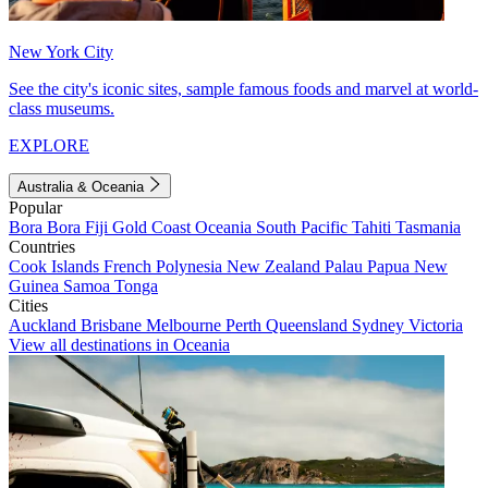
New York City
See the city's iconic sites, sample famous foods and marvel at world-
class museums.
EXPLORE
Australia & Oceania
Popular
Bora Bora
Fiji
Gold Coast
Oceania
South Pacific
Tahiti
Tasmania
Countries
Cook Islands
French Polynesia
New Zealand
Palau
Papua New
Guinea
Samoa
Tonga
Cities
Auckland
Brisbane
Melbourne
Perth
Queensland
Sydney
Victoria
View all destinations in Oceania