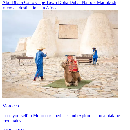
Abu Dhabi
Cairo
Cape Town
Doha
Dubai
Nairobi
Marrakesh
View all destinations in Africa
Morocco
Lose yourself in Morocco's medinas and explore its breathtaking
mountains.