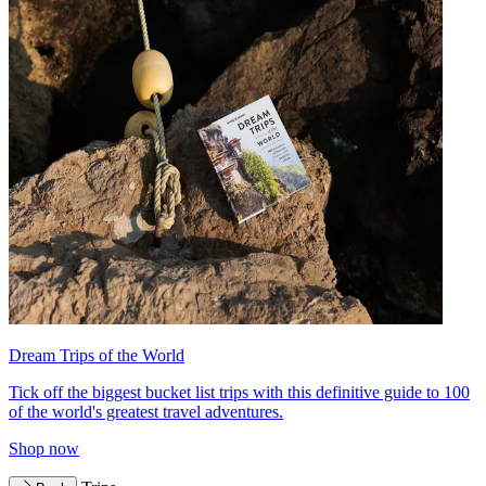
Dream Trips of the World
Tick off the biggest bucket list trips with this definitive guide to 100
of the world's greatest travel adventures.
Shop now