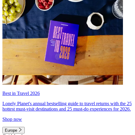
Best in Travel 2026
Lonely Planet's annual bestselling guide to travel returns with the 25
hottest must-visit destinations and 25 must-do experiences for 2026.
Shop now
Europe