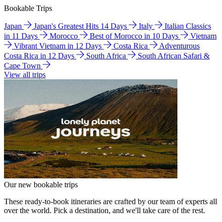
Bookable Trips
Japan
Japan's Greatest Hits 14 Days
Italy
Italian Classics
in 11 Days
Morocco
Best of Morocco in 10 Days
Vietnam
Vibrant Vietnam in 12 Days
Costa Rica
Adventurous
Costa Rica in 12 Days
South Africa
South African Safari &
Cape Town
View all trips
Our new bookable trips
These ready-to-book itineraries are crafted by our team of experts all
over the world. Pick a destination, and we'll take care of the rest.