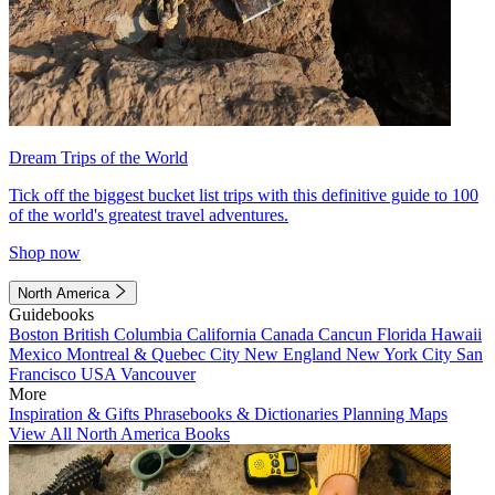
Dream Trips of the World
Tick off the biggest bucket list trips with this definitive guide to 100
of the world's greatest travel adventures.
Shop now
North America
Guidebooks
Boston
British Columbia
California
Canada
Cancun
Florida
Hawaii
Mexico
Montreal & Quebec City
New England
New York City
San
Francisco
USA
Vancouver
More
Inspiration & Gifts
Phrasebooks & Dictionaries
Planning Maps
View All North America Books