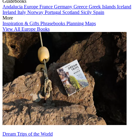
Guidebooks
Andalucia
Europe
France
Germany
Greece
Greek Islands
Iceland
Ireland
Italy
Norway
Portugal
Scotland
Sicily
Spain
More
Inspiration & Gifts
Phrasebooks
Planning Maps
View All Europe Books
Dream Trips of the World