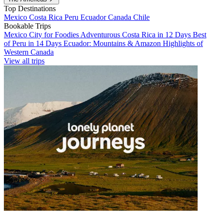
Top Destinations
Mexico
Costa Rica
Peru
Ecuador
Canada
Chile
Bookable Trips
Mexico City for Foodies
Adventurous Costa Rica in 12 Days
Best
of Peru in 14 Days
Ecuador: Mountains & Amazon
Highlights of
Western Canada
View all trips