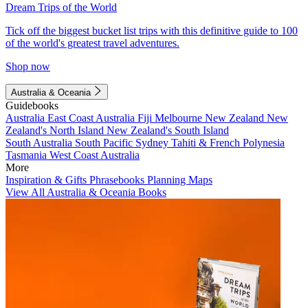
Dream Trips of the World
Tick off the biggest bucket list trips with this definitive guide to 100
of the world's greatest travel adventures.
Shop now
Australia & Oceania
Guidebooks
Australia
East Coast Australia
Fiji
Melbourne
New Zealand
New
Zealand's North Island
New Zealand's South Island
South Australia
South Pacific
Sydney
Tahiti & French Polynesia
Tasmania
West Coast Australia
More
Inspiration & Gifts
Phrasebooks
Planning Maps
View All Australia & Oceania Books