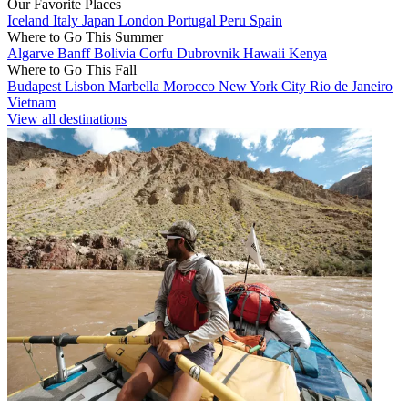
Our Favorite Places
Iceland
Italy
Japan
London
Portugal
Peru
Spain
Where to Go This Summer
Algarve
Banff
Bolivia
Corfu
Dubrovnik
Hawaii
Kenya
Where to Go This Fall
Budapest
Lisbon
Marbella
Morocco
New York City
Rio de Janeiro
Vietnam
View all destinations