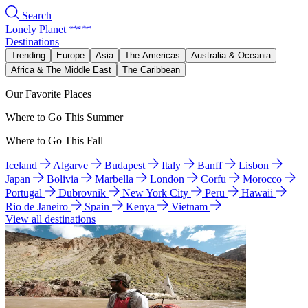
Search
Lonely Planet
Destinations
Trending
Europe
Asia
The Americas
Australia & Oceania
Africa & The Middle East
The Caribbean
Our Favorite Places
Where to Go This Summer
Where to Go This Fall
Iceland
Algarve
Budapest
Italy
Banff
Lisbon
Japan
Bolivia
Marbella
London
Corfu
Morocco
Portugal
Dubrovnik
New York City
Peru
Hawaii
Rio de Janeiro
Spain
Kenya
Vietnam
View all destinations