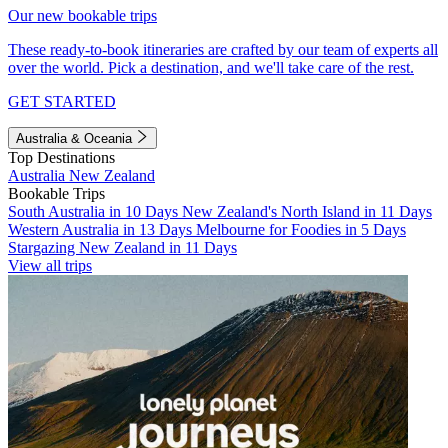
Our new bookable trips
These ready-to-book itineraries are crafted by our team of experts all
over the world. Pick a destination, and we'll take care of the rest.
GET STARTED
Australia & Oceania
Top Destinations
Australia
New Zealand
Bookable Trips
South Australia in 10 Days
New Zealand's North Island in 11 Days
Western Australia in 13 Days
Melbourne for Foodies in 5 Days
Stargazing New Zealand in 11 Days
View all trips