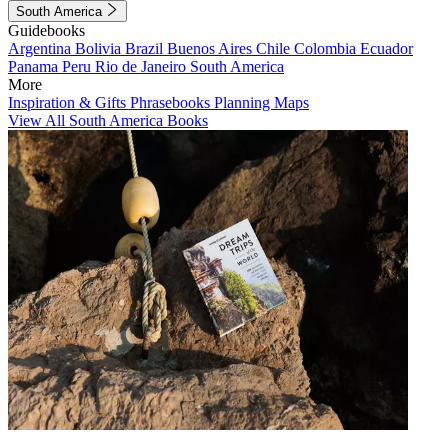
South America
Guidebooks
Argentina
Bolivia
Brazil
Buenos Aires
Chile
Colombia
Ecuador
Panama
Peru
Rio de Janeiro
South America
More
Inspiration & Gifts
Phrasebooks
Planning Maps
View All South America Books