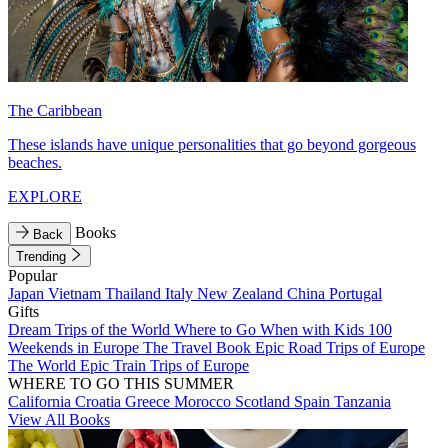
The Caribbean
These islands have unique personalities that go beyond gorgeous
beaches.
EXPLORE
Books
Back
Trending
Popular
Japan
Vietnam
Thailand
Italy
New Zealand
China
Portugal
Gifts
Dream Trips of the World
Where to Go When with Kids
100
Weekends in Europe
The Travel Book
Epic Road Trips of Europe
The World
Epic Train Trips of Europe
WHERE TO GO THIS SUMMER
California
Croatia
Greece
Morocco
Scotland
Spain
Tanzania
View All Books