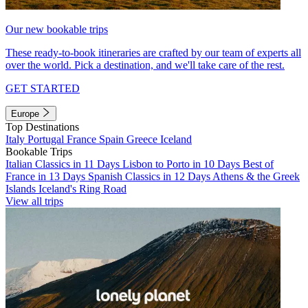
Our new bookable trips
These ready-to-book itineraries are crafted by our team of experts all
over the world. Pick a destination, and we'll take care of the rest.
GET STARTED
Europe
Top Destinations
Italy
Portugal
France
Spain
Greece
Iceland
Bookable Trips
Italian Classics in 11 Days
Lisbon to Porto in 10 Days
Best of
France in 13 Days
Spanish Classics in 12 Days
Athens & the Greek
Islands
Iceland's Ring Road
View all trips