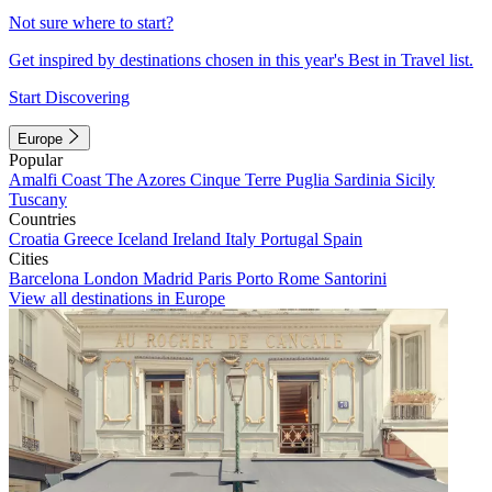
Not sure where to start?
Get inspired by destinations chosen in this year's Best in Travel list.
Start Discovering
Europe
Popular
Amalfi Coast
The Azores
Cinque Terre
Puglia
Sardinia
Sicily
Tuscany
Countries
Croatia
Greece
Iceland
Ireland
Italy
Portugal
Spain
Cities
Barcelona
London
Madrid
Paris
Porto
Rome
Santorini
View all destinations in Europe