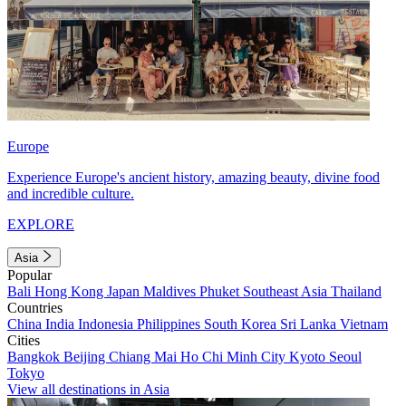
Europe
Experience Europe's ancient history, amazing beauty, divine food
and incredible culture.
EXPLORE
Asia
Popular
Bali
Hong Kong
Japan
Maldives
Phuket
Southeast Asia
Thailand
Countries
China
India
Indonesia
Philippines
South Korea
Sri Lanka
Vietnam
Cities
Bangkok
Beijing
Chiang Mai
Ho Chi Minh City
Kyoto
Seoul
Tokyo
View all destinations in Asia