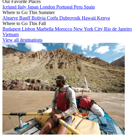
Our Favorite Places
Iceland
Italy
Japan
London
Portugal
Peru
Spain
Where to Go This Summer
Algarve
Banff
Bolivia
Corfu
Dubrovnik
Hawaii
Kenya
Where to Go This Fall
Budapest
Lisbon
Marbella
Morocco
New York City
Rio de Janeiro
Vietnam
View all destinations