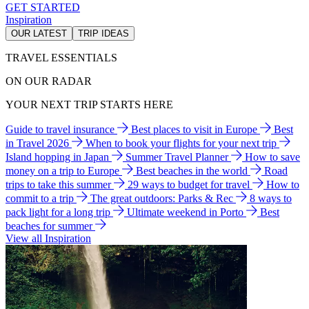
GET STARTED
Inspiration
OUR LATEST
TRIP IDEAS
TRAVEL ESSENTIALS
ON OUR RADAR
YOUR NEXT TRIP STARTS HERE
Guide to travel insurance
Best places to visit in Europe
Best
in Travel 2026
When to book your flights for your next trip
Island hopping in Japan
Summer Travel Planner
How to save
money on a trip to Europe
Best beaches in the world
Road
trips to take this summer
29 ways to budget for travel
How to
commit to a trip
The great outdoors: Parks & Rec
8 ways to
pack light for a long trip
Ultimate weekend in Porto
Best
beaches for summer
View all Inspiration