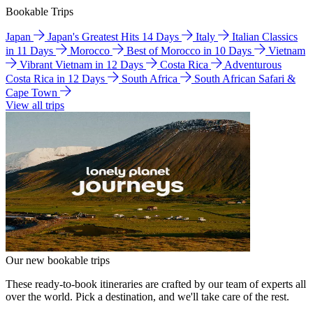
Bookable Trips
Japan
Japan's Greatest Hits 14 Days
Italy
Italian Classics
in 11 Days
Morocco
Best of Morocco in 10 Days
Vietnam
Vibrant Vietnam in 12 Days
Costa Rica
Adventurous
Costa Rica in 12 Days
South Africa
South African Safari &
Cape Town
View all trips
Our new bookable trips
These ready-to-book itineraries are crafted by our team of experts all
over the world. Pick a destination, and we'll take care of the rest.