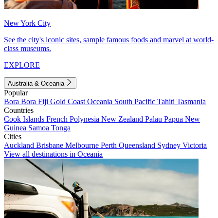
New York City
See the city's iconic sites, sample famous foods and marvel at world-
class museums.
EXPLORE
Australia & Oceania
Popular
Bora Bora
Fiji
Gold Coast
Oceania
South Pacific
Tahiti
Tasmania
Countries
Cook Islands
French Polynesia
New Zealand
Palau
Papua New
Guinea
Samoa
Tonga
Cities
Auckland
Brisbane
Melbourne
Perth
Queensland
Sydney
Victoria
View all destinations in Oceania