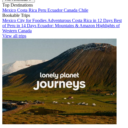
Top Destinations
Mexico
Costa Rica
Peru
Ecuador
Canada
Chile
Bookable Trips
Mexico City for Foodies
Adventurous Costa Rica in 12 Days
Best
of Peru in 14 Days
Ecuador: Mountains & Amazon
Highlights of
Western Canada
View all trips