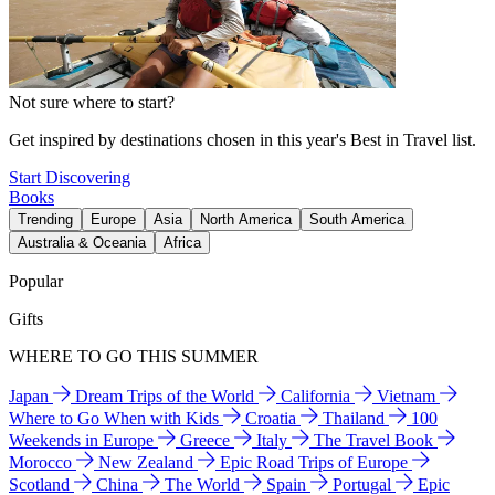
Not sure where to start?
Get inspired by destinations chosen in this year's Best in Travel list.
Start Discovering
Books
Trending
Europe
Asia
North America
South America
Australia & Oceania
Africa
Popular
Gifts
WHERE TO GO THIS SUMMER
Japan
Dream Trips of the World
California
Vietnam
Where to Go When with Kids
Croatia
Thailand
100
Weekends in Europe
Greece
Italy
The Travel Book
Morocco
New Zealand
Epic Road Trips of Europe
Scotland
China
The World
Spain
Portugal
Epic