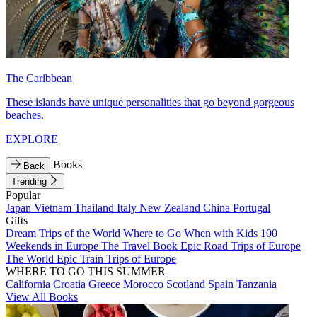
The Caribbean
These islands have unique personalities that go beyond gorgeous
beaches.
EXPLORE
Books
Back
Trending
Popular
Japan
Vietnam
Thailand
Italy
New Zealand
China
Portugal
Gifts
Dream Trips of the World
Where to Go When with Kids
100
Weekends in Europe
The Travel Book
Epic Road Trips of Europe
The World
Epic Train Trips of Europe
WHERE TO GO THIS SUMMER
California
Croatia
Greece
Morocco
Scotland
Spain
Tanzania
View All Books