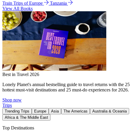
Train Trips of Europe
Tanzania
View All Books
Best in Travel 2026
Lonely Planet's annual bestselling guide to travel returns with the 25
hottest must-visit destinations and 25 must-do experiences for 2026.
Shop now
Trips
Trending Trips
Europe
Asia
The Americas
Australia & Oceania
Africa & The Middle East
Top Destinations