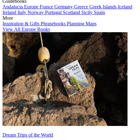
Guidebooks
Andalucia
Europe
France
Germany
Greece
Greek Islands
Iceland
Ireland
Italy
Norway
Portugal
Scotland
Sicily
Spain
More
Inspiration & Gifts
Phrasebooks
Planning Maps
View All Europe Books
Dream Trips of the World