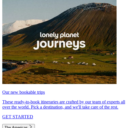
Our new bookable trips
These ready-to-book itineraries are crafted by our team of experts all
over the world. Pick a destination, and we'll take care of the rest.
GET STARTED
The Americas