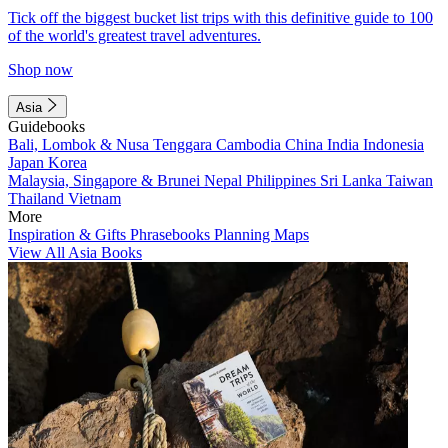
Tick off the biggest bucket list trips with this definitive guide to 100
of the world's greatest travel adventures.
Shop now
Asia
Guidebooks
Bali, Lombok & Nusa Tenggara
Cambodia
China
India
Indonesia
Japan
Korea
Malaysia, Singapore & Brunei
Nepal
Philippines
Sri Lanka
Taiwan
Thailand
Vietnam
More
Inspiration & Gifts
Phrasebooks
Planning Maps
View All Asia Books