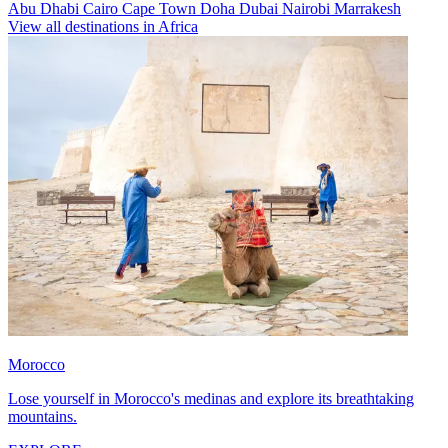
Abu Dhabi
Cairo
Cape Town
Doha
Dubai
Nairobi
Marrakesh
View all destinations in Africa
Morocco
Lose yourself in Morocco's medinas and explore its breathtaking
mountains.