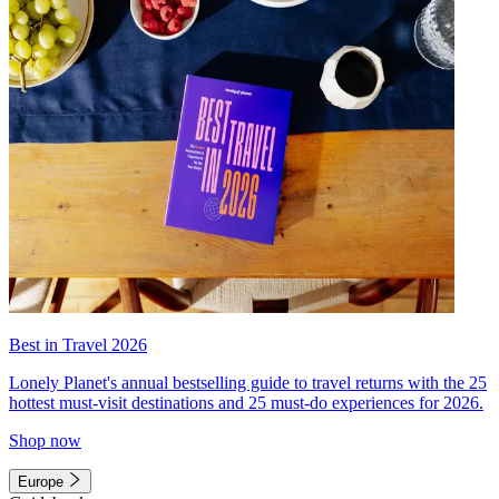
Best in Travel 2026
Lonely Planet's annual bestselling guide to travel returns with the 25
hottest must-visit destinations and 25 must-do experiences for 2026.
Shop now
Europe