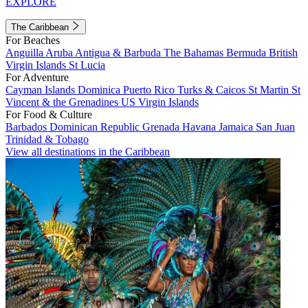
EXPLORE
The Caribbean
For Beaches
Anguilla
Aruba
Antigua & Barbuda
The Bahamas
Bermuda
British
Virgin Islands
St Lucia
For Adventure
Cayman Islands
Dominica
Puerto Rico
Turks & Caicos
St Martin
St
Vincent & the Grenadines
US Virgin Islands
For Food & Culture
Barbados
Dominican Republic
Grenada
Havana
Jamaica
San Juan
Trinidad & Tobago
View all destinations in the Caribbean