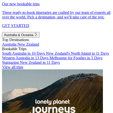
Our new bookable trips
These ready-to-book itineraries are crafted by our team of experts all
over the world. Pick a destination, and we'll take care of the rest.
GET STARTED
Australia & Oceania
Top Destinations
Australia
New Zealand
Bookable Trips
South Australia in 10 Days
New Zealand's North Island in 11 Days
Western Australia in 13 Days
Melbourne for Foodies in 5 Days
Stargazing New Zealand in 11 Days
View all trips