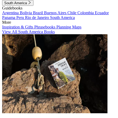
South America
Guidebooks
Argentina
Bolivia
Brazil
Buenos Aires
Chile
Colombia
Ecuador
Panama
Peru
Rio de Janeiro
South America
More
Inspiration & Gifts
Phrasebooks
Planning Maps
View All South America Books