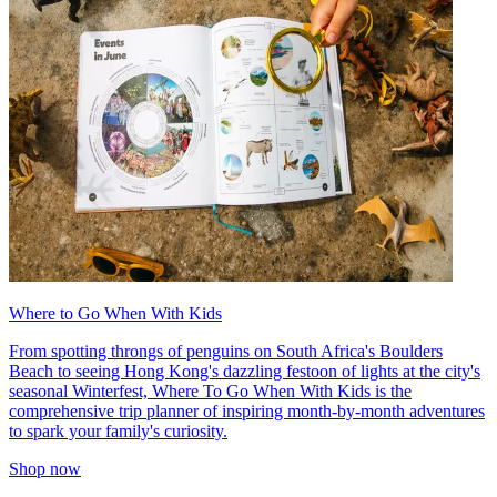
Where to Go When With Kids
From spotting throngs of penguins on South Africa's Boulders
Beach to seeing Hong Kong's dazzling festoon of lights at the city's
seasonal Winterfest, Where To Go When With Kids is the
comprehensive trip planner of inspiring month-by-month adventures
to spark your family's curiosity.
Shop now