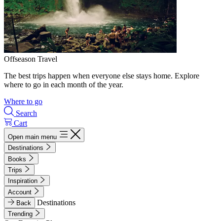
Offseason Travel
The best trips happen when everyone else stays home. Explore
where to go in each month of the year.
Where to go
Search
Cart
Open main menu
Destinations
Books
Trips
Inspiration
Account
Destinations
Back
Trending