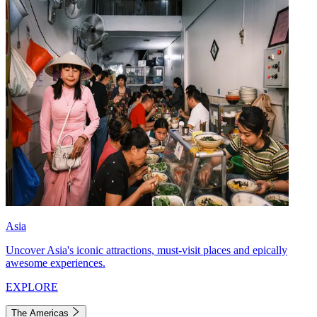
Asia
Uncover Asia's iconic attractions, must-visit places and epically
awesome experiences.
EXPLORE
The Americas