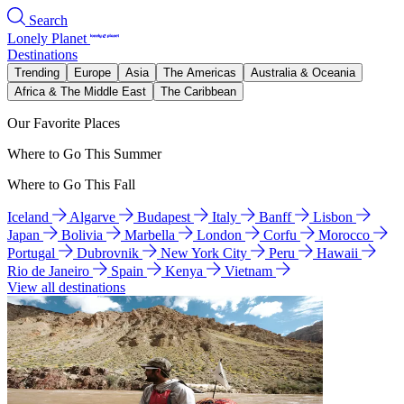
Search
Lonely Planet
Destinations
Trending
Europe
Asia
The Americas
Australia & Oceania
Africa & The Middle East
The Caribbean
Our Favorite Places
Where to Go This Summer
Where to Go This Fall
Iceland
Algarve
Budapest
Italy
Banff
Lisbon
Japan
Bolivia
Marbella
London
Corfu
Morocco
Portugal
Dubrovnik
New York City
Peru
Hawaii
Rio de Janeiro
Spain
Kenya
Vietnam
View all destinations