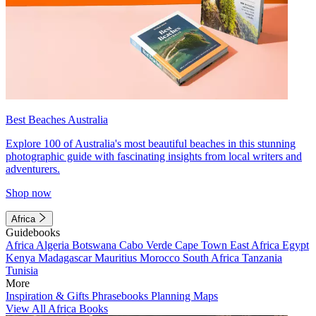
Best Beaches Australia
Explore 100 of Australia's most beautiful beaches in this stunning
photographic guide with fascinating insights from local writers and
adventurers.
Shop now
Africa
Guidebooks
Africa
Algeria
Botswana
Cabo Verde
Cape Town
East Africa
Egypt
Kenya
Madagascar
Mauritius
Morocco
South Africa
Tanzania
Tunisia
More
Inspiration & Gifts
Phrasebooks
Planning Maps
View All Africa Books