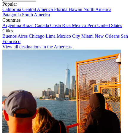
Popular
California
Central America
Florida
Hawaii
North America
Patagonia
South America
Countries
Argentina
Brazil
Canada
Costa Rica
Mexico
Peru
United States
Cities
Buenos Aires
Chicago
Lima
Mexico City
Miami
New Orleans
San
Francisco
View all destinations in the Americas