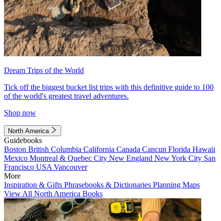
Dream Trips of the World
Tick off the biggest bucket list trips with this definitive guide to 100
of the world's greatest travel adventures.
Shop now
North America
Guidebooks
Boston
British Columbia
California
Canada
Cancun
Florida
Hawaii
Mexico
Montreal & Quebec City
New England
New York City
San
Francisco
USA
Vancouver
More
Inspiration & Gifts
Phrasebooks & Dictionaries
Planning Maps
View All North America Books