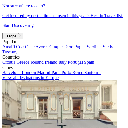
Not sure where to start?
Get inspired by destinations chosen in this year's Best in Travel list.
Start Discovering
Europe
Popular
Amalfi Coast
The Azores
Cinque Terre
Puglia
Sardinia
Sicily
Tuscany
Countries
Croatia
Greece
Iceland
Ireland
Italy
Portugal
Spain
Cities
Barcelona
London
Madrid
Paris
Porto
Rome
Santorini
View all destinations in Europe