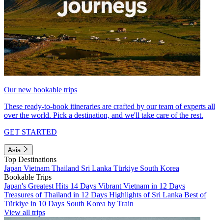
Our new bookable trips
These ready-to-book itineraries are crafted by our team of experts all
over the world. Pick a destination, and we'll take care of the rest.
GET STARTED
Asia
Top Destinations
Japan
Vietnam
Thailand
Sri Lanka
Türkiye
South Korea
Bookable Trips
Japan's Greatest Hits 14 Days
Vibrant Vietnam in 12 Days
Treasures of Thailand in 12 Days
Highlights of Sri Lanka
Best of
Türkiye in 10 Days
South Korea by Train
View all trips