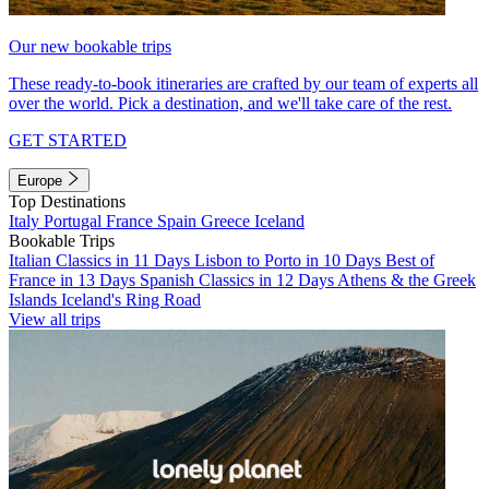
Our new bookable trips
These ready-to-book itineraries are crafted by our team of experts all
over the world. Pick a destination, and we'll take care of the rest.
GET STARTED
Europe
Top Destinations
Italy
Portugal
France
Spain
Greece
Iceland
Bookable Trips
Italian Classics in 11 Days
Lisbon to Porto in 10 Days
Best of
France in 13 Days
Spanish Classics in 12 Days
Athens & the Greek
Islands
Iceland's Ring Road
View all trips