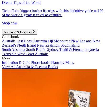
Dream Trips of the World
Tick off the biggest bucket list trips with this definitive guide to 100
of the world's greatest travel adventures.
Shop now
Australia & Oceania
Guidebooks
Australia
East Coast Australia
Fiji
Melbourne
New Zealand
New
Zealand's North Island
New Zealand's South Island
South Australia
South Pacific
Sydney
Tahiti & French Polynesia
Tasmania
West Coast Australia
More
Inspiration & Gifts
Phrasebooks
Planning Maps
View All Australia & Oceania Books