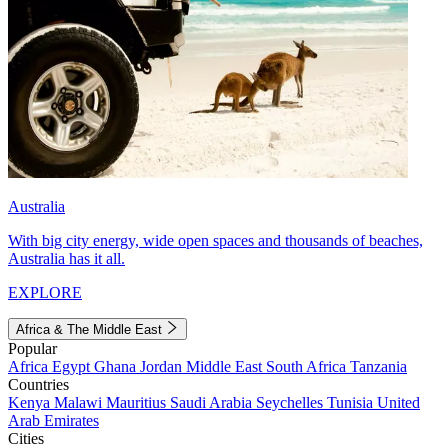
Australia
With big city energy, wide open spaces and thousands of beaches,
Australia has it all.
EXPLORE
Africa & The Middle East
Popular
Africa
Egypt
Ghana
Jordan
Middle East
South Africa
Tanzania
Countries
Kenya
Malawi
Mauritius
Saudi Arabia
Seychelles
Tunisia
United
Arab Emirates
Cities