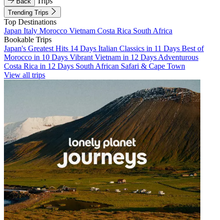
Trips
Back
Trending Trips
Top Destinations
Japan
Italy
Morocco
Vietnam
Costa Rica
South Africa
Bookable Trips
Japan's Greatest Hits 14 Days
Italian Classics in 11 Days
Best of
Morocco in 10 Days
Vibrant Vietnam in 12 Days
Adventurous
Costa Rica in 12 Days
South African Safari & Cape Town
View all trips