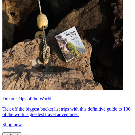
Dream Trips of the World
Tick off the biggest bucket list trips with this definitive guide to 100
of the world's greatest travel adventures.
Shop now