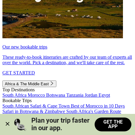
Our new bookable trips
These ready-to-book itineraries are crafted by our team of experts all
over the world. Pick a destination, and we'll take care of the rest.
GET STARTED
Africa & The Middle East
Top Destinations
South Africa
Morocco
Botswana
Tanzania
Jordan
Egypt
Bookable Trips
South African Safari & Cape Town
Best of Morocco in 10 Days
Safari in Botswana & Zimbabwe
South Africa's Garden Route
Morocco's Medinas & Sahara
Train Safari South Africa
Plan your trip faster 
GET THE
View all trips
APP
in our app.