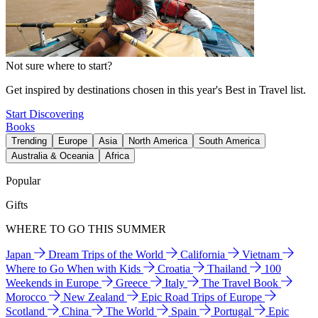
Not sure where to start?
Get inspired by destinations chosen in this year's Best in Travel list.
Start Discovering
Books
Trending
Europe
Asia
North America
South America
Australia & Oceania
Africa
Popular
Gifts
WHERE TO GO THIS SUMMER
Japan
Dream Trips of the World
California
Vietnam
Where to Go When with Kids
Croatia
Thailand
100
Weekends in Europe
Greece
Italy
The Travel Book
Morocco
New Zealand
Epic Road Trips of Europe
Scotland
China
The World
Spain
Portugal
Epic