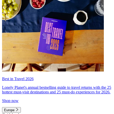
Best in Travel 2026
Lonely Planet's annual bestselling guide to travel returns with the 25
hottest must-visit destinations and 25 must-do experiences for 2026.
Shop now
Europe