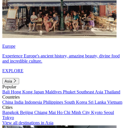
Europe
Experience Europe's ancient history, amazing beauty, divine food
and incredible culture.
EXPLORE
Asia
Popular
Bali
Hong Kong
Japan
Maldives
Phuket
Southeast Asia
Thailand
Countries
China
India
Indonesia
Philippines
South Korea
Sri Lanka
Vietnam
Cities
Bangkok
Beijing
Chiang Mai
Ho Chi Minh City
Kyoto
Seoul
Tokyo
View all destinations in Asia