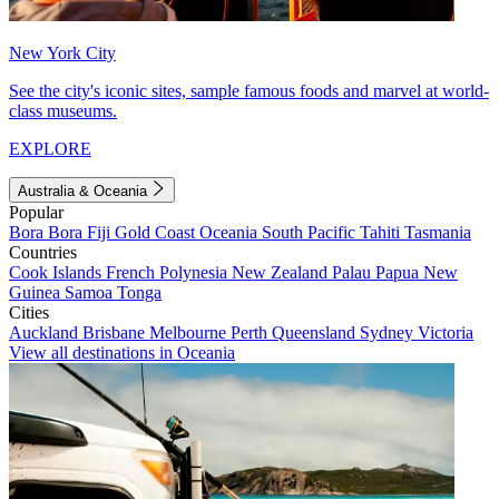
New York City
See the city's iconic sites, sample famous foods and marvel at world-
class museums.
EXPLORE
Australia & Oceania
Popular
Bora Bora
Fiji
Gold Coast
Oceania
South Pacific
Tahiti
Tasmania
Countries
Cook Islands
French Polynesia
New Zealand
Palau
Papua New
Guinea
Samoa
Tonga
Cities
Auckland
Brisbane
Melbourne
Perth
Queensland
Sydney
Victoria
View all destinations in Oceania