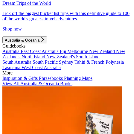
Dream Trips of the World
Tick off the biggest bucket list trips with this definitive guide to 100
of the world's greatest travel adventures.
Shop now
Australia & Oceania
Guidebooks
Australia
East Coast Australia
Fiji
Melbourne
New Zealand
New
Zealand's North Island
New Zealand's South Island
South Australia
South Pacific
Sydney
Tahiti & French Polynesia
Tasmania
West Coast Australia
More
Inspiration & Gifts
Phrasebooks
Planning Maps
View All Australia & Oceania Books