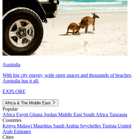
Australia
With big city energy, wide open spaces and thousands of beaches,
Australia has it all.
EXPLORE
Africa & The Middle East
Popular
Africa
Egypt
Ghana
Jordan
Middle East
South Africa
Tanzania
Countries
Kenya
Malawi
Mauritius
Saudi Arabia
Seychelles
Tunisia
United
Arab Emirates
Cities