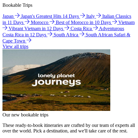
Bookable Trips
Japan
Japan's Greatest Hits 14 Days
Italy
Italian Classics
in 11 Days
Morocco
Best of Morocco in 10 Days
Vietnam
Vibrant Vietnam in 12 Days
Costa Rica
Adventurous
Costa Rica in 12 Days
South Africa
South African Safari &
Cape Town
View all trips
Our new bookable trips
These ready-to-book itineraries are crafted by our team of experts all
over the world. Pick a destination, and we'll take care of the rest.