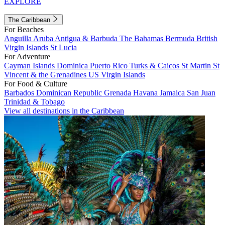
EXPLORE
The Caribbean
For Beaches
Anguilla
Aruba
Antigua & Barbuda
The Bahamas
Bermuda
British
Virgin Islands
St Lucia
For Adventure
Cayman Islands
Dominica
Puerto Rico
Turks & Caicos
St Martin
St
Vincent & the Grenadines
US Virgin Islands
For Food & Culture
Barbados
Dominican Republic
Grenada
Havana
Jamaica
San Juan
Trinidad & Tobago
View all destinations in the Caribbean