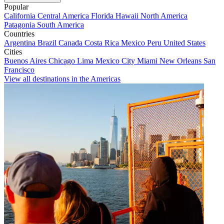
Popular
California
Central America
Florida
Hawaii
North America
Patagonia
South America
Countries
Argentina
Brazil
Canada
Costa Rica
Mexico
Peru
United States
Cities
Buenos Aires
Chicago
Lima
Mexico City
Miami
New Orleans
San
Francisco
View all destinations in the Americas