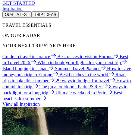
GET STARTED
Inspiration
OUR LATEST
TRIP IDEAS
TRAVEL ESSENTIALS
ON OUR RADAR
YOUR NEXT TRIP STARTS HERE
Guide to travel insurance
Best places to visit in Europe
Best
in Travel 2026
When to book your flights for your next trip
Island hopping in Japan
Summer Travel Planner
How to save
money on a trip to Europe
Best beaches in the world
Road
trips to take this summer
29 ways to budget for travel
How to
commit to a trip
The great outdoors: Parks & Rec
8 ways to
pack light for a long trip
Ultimate weekend in Porto
Best
beaches for summer
View all Inspiration