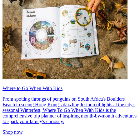
Where to Go When With Kids
From spotting throngs of penguins on South Africa's Boulders
Beach to seeing Hong Kong's dazzling festoon of lights at the city's
seasonal Winterfest, Where To Go When With Kids is the
comprehensive trip planner of inspiring month-by-month adventures
to spark your family's curiosity.
Shop now