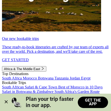
Our new bookable trips
These ready-to-book itineraries are crafted by our team of experts all
over the world. Pick a destination, and we'll take care of the rest.
GET STARTED
Africa & The Middle East
Top Destinations
South Africa
Morocco
Botswana
Tanzania
Jordan
Egypt
Bookable Trips
South African Safari & Cape Town
Best of Morocco in 10 Days
Safari in Botswana & Zimbabwe
South Africa's Garden Route
Morocco's Medinas & Sahara
Train Safari South Africa
Plan your trip faster 
GET THE
View all trips
APP
in our app.