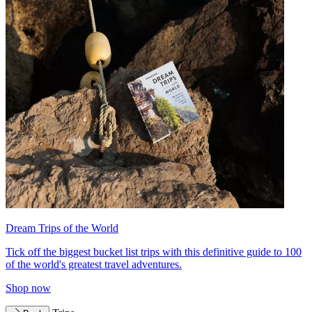
Dream Trips of the World
Tick off the biggest bucket list trips with this definitive guide to 100
of the world's greatest travel adventures.
Shop now