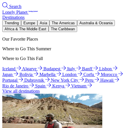
Search
Lonely Planet
Destinations
Trending
Europe
Asia
The Americas
Australia & Oceania
Africa & The Middle East
The Caribbean
Our Favorite Places
Where to Go This Summer
Where to Go This Fall
Iceland
Algarve
Budapest
Italy
Banff
Lisbon
Japan
Bolivia
Marbella
London
Corfu
Morocco
Portugal
Dubrovnik
New York City
Peru
Hawaii
Rio de Janeiro
Spain
Kenya
Vietnam
View all destinations