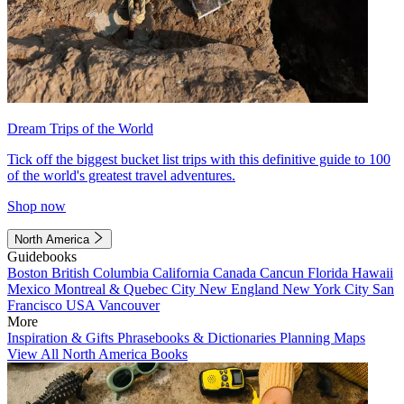
Dream Trips of the World
Tick off the biggest bucket list trips with this definitive guide to 100
of the world's greatest travel adventures.
Shop now
North America
Guidebooks
Boston
British Columbia
California
Canada
Cancun
Florida
Hawaii
Mexico
Montreal & Quebec City
New England
New York City
San
Francisco
USA
Vancouver
More
Inspiration & Gifts
Phrasebooks & Dictionaries
Planning Maps
View All North America Books