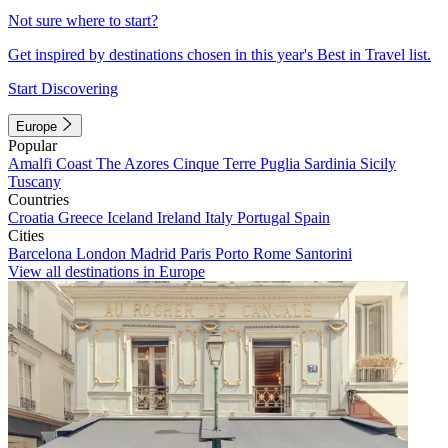
Not sure where to start?
Get inspired by destinations chosen in this year's Best in Travel list.
Start Discovering
Europe
Popular
Amalfi Coast
The Azores
Cinque Terre
Puglia
Sardinia
Sicily
Tuscany
Countries
Croatia
Greece
Iceland
Ireland
Italy
Portugal
Spain
Cities
Barcelona
London
Madrid
Paris
Porto
Rome
Santorini
View all destinations in Europe