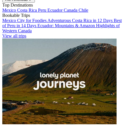
Top Destinations
Mexico
Costa Rica
Peru
Ecuador
Canada
Chile
Bookable Trips
Mexico City for Foodies
Adventurous Costa Rica in 12 Days
Best
of Peru in 14 Days
Ecuador: Mountains & Amazon
Highlights of
Western Canada
View all trips