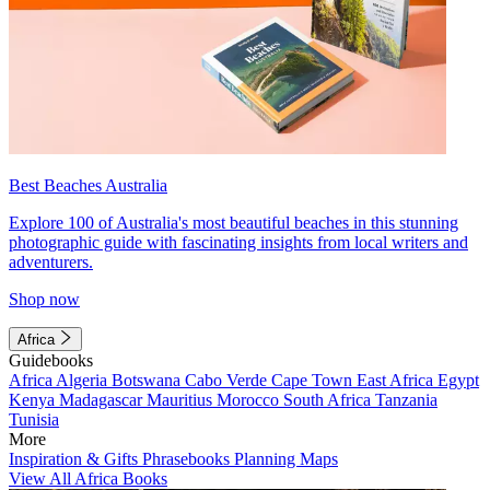
Best Beaches Australia
Explore 100 of Australia's most beautiful beaches in this stunning
photographic guide with fascinating insights from local writers and
adventurers.
Shop now
Africa
Guidebooks
Africa
Algeria
Botswana
Cabo Verde
Cape Town
East Africa
Egypt
Kenya
Madagascar
Mauritius
Morocco
South Africa
Tanzania
Tunisia
More
Inspiration & Gifts
Phrasebooks
Planning Maps
View All Africa Books