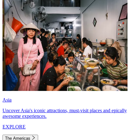
Asia
Uncover Asia's iconic attractions, must-visit places and epically
awesome experiences.
EXPLORE
The Americas