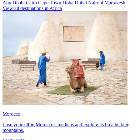
Abu Dhabi
Cairo
Cape Town
Doha
Dubai
Nairobi
Marrakesh
View all destinations in Africa
Morocco
Lose yourself in Morocco's medinas and explore its breathtaking
mountains.