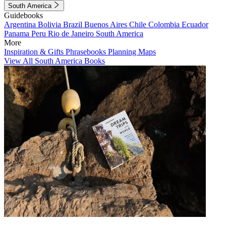
South America
Guidebooks
Argentina
Bolivia
Brazil
Buenos Aires
Chile
Colombia
Ecuador
Panama
Peru
Rio de Janeiro
South America
More
Inspiration & Gifts
Phrasebooks
Planning Maps
View All South America Books