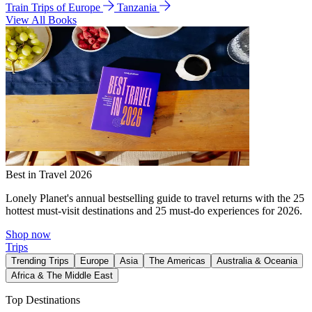
Train Trips of Europe
Tanzania
View All Books
Best in Travel 2026
Lonely Planet's annual bestselling guide to travel returns with the 25
hottest must-visit destinations and 25 must-do experiences for 2026.
Shop now
Trips
Trending Trips
Europe
Asia
The Americas
Australia & Oceania
Africa & The Middle East
Top Destinations