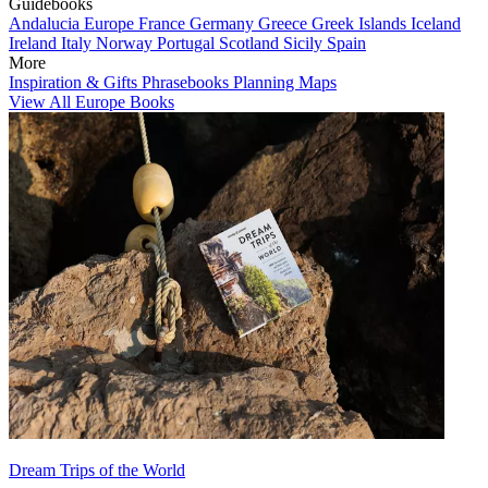
Guidebooks
Andalucia
Europe
France
Germany
Greece
Greek Islands
Iceland
Ireland
Italy
Norway
Portugal
Scotland
Sicily
Spain
More
Inspiration & Gifts
Phrasebooks
Planning Maps
View All Europe Books
Dream Trips of the World