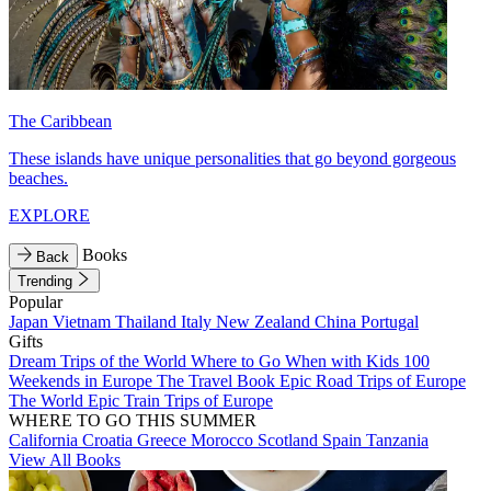
The Caribbean
These islands have unique personalities that go beyond gorgeous
beaches.
EXPLORE
Books
Back
Trending
Popular
Japan
Vietnam
Thailand
Italy
New Zealand
China
Portugal
Gifts
Dream Trips of the World
Where to Go When with Kids
100
Weekends in Europe
The Travel Book
Epic Road Trips of Europe
The World
Epic Train Trips of Europe
WHERE TO GO THIS SUMMER
California
Croatia
Greece
Morocco
Scotland
Spain
Tanzania
View All Books