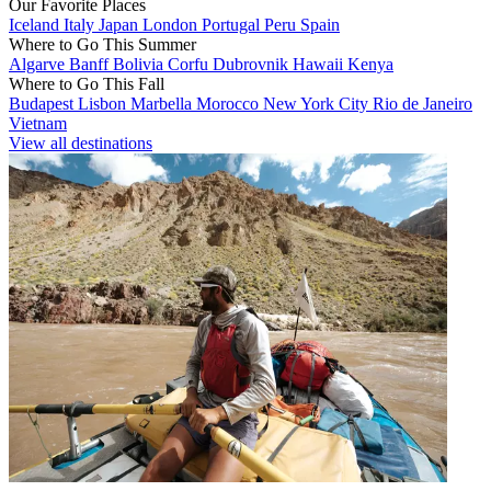
Our Favorite Places
Iceland
Italy
Japan
London
Portugal
Peru
Spain
Where to Go This Summer
Algarve
Banff
Bolivia
Corfu
Dubrovnik
Hawaii
Kenya
Where to Go This Fall
Budapest
Lisbon
Marbella
Morocco
New York City
Rio de Janeiro
Vietnam
View all destinations