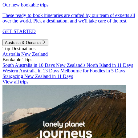
Our new bookable trips
These ready-to-book itineraries are crafted by our team of experts all
over the world. Pick a destination, and we'll take care of the rest.
GET STARTED
Australia & Oceania
Top Destinations
Australia
New Zealand
Bookable Trips
South Australia in 10 Days
New Zealand's North Island in 11 Days
Western Australia in 13 Days
Melbourne for Foodies in 5 Days
Stargazing New Zealand in 11 Days
View all trips