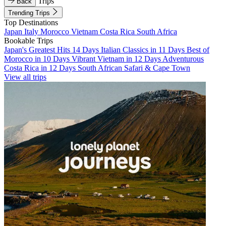
Trips
Back
Trending Trips
Top Destinations
Japan
Italy
Morocco
Vietnam
Costa Rica
South Africa
Bookable Trips
Japan's Greatest Hits 14 Days
Italian Classics in 11 Days
Best of
Morocco in 10 Days
Vibrant Vietnam in 12 Days
Adventurous
Costa Rica in 12 Days
South African Safari & Cape Town
View all trips