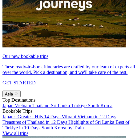
Our new bookable trips
These ready-to-book itineraries are crafted by our team of experts all
over the world. Pick a destination, and we'll take care of the rest.
GET STARTED
Asia
Top Destinations
Japan
Vietnam
Thailand
Sri Lanka
Türkiye
South Korea
Bookable Trips
Japan's Greatest Hits 14 Days
Vibrant Vietnam in 12 Days
Treasures of Thailand in 12 Days
Highlights of Sri Lanka
Best of
Türkiye in 10 Days
South Korea by Train
View all trips