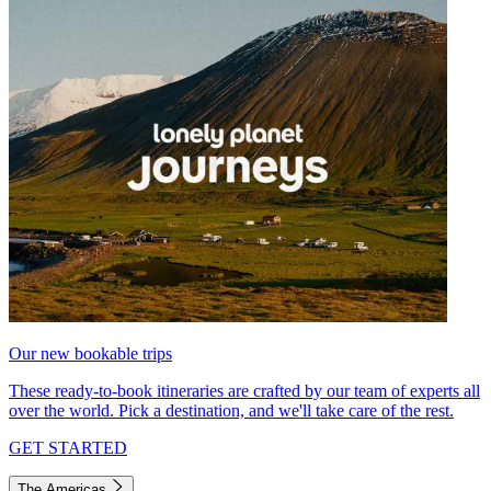
Our new bookable trips
These ready-to-book itineraries are crafted by our team of experts all
over the world. Pick a destination, and we'll take care of the rest.
GET STARTED
The Americas