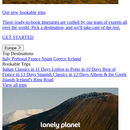
Our new bookable trips
These ready-to-book itineraries are crafted by our team of experts all
over the world. Pick a destination, and we'll take care of the rest.
GET STARTED
Europe
Top Destinations
Italy
Portugal
France
Spain
Greece
Iceland
Bookable Trips
Italian Classics in 11 Days
Lisbon to Porto in 10 Days
Best of
France in 13 Days
Spanish Classics in 12 Days
Athens & the Greek
Islands
Iceland's Ring Road
View all trips