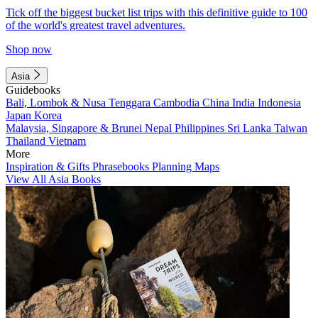
Tick off the biggest bucket list trips with this definitive guide to 100
of the world's greatest travel adventures.
Shop now
Asia
Guidebooks
Bali, Lombok & Nusa Tenggara
Cambodia
China
India
Indonesia
Japan
Korea
Malaysia, Singapore & Brunei
Nepal
Philippines
Sri Lanka
Taiwan
Thailand
Vietnam
More
Inspiration & Gifts
Phrasebooks
Planning Maps
View All Asia Books