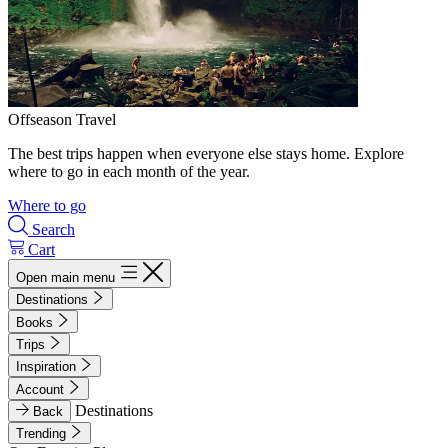
Offseason Travel
The best trips happen when everyone else stays home. Explore
where to go in each month of the year.
Where to go
Search
Cart
Open main menu
Destinations
Books
Trips
Inspiration
Account
Destinations
Back
Trending