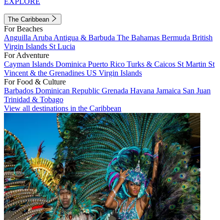
EXPLORE
The Caribbean
For Beaches
Anguilla
Aruba
Antigua & Barbuda
The Bahamas
Bermuda
British
Virgin Islands
St Lucia
For Adventure
Cayman Islands
Dominica
Puerto Rico
Turks & Caicos
St Martin
St
Vincent & the Grenadines
US Virgin Islands
For Food & Culture
Barbados
Dominican Republic
Grenada
Havana
Jamaica
San Juan
Trinidad & Tobago
View all destinations in the Caribbean