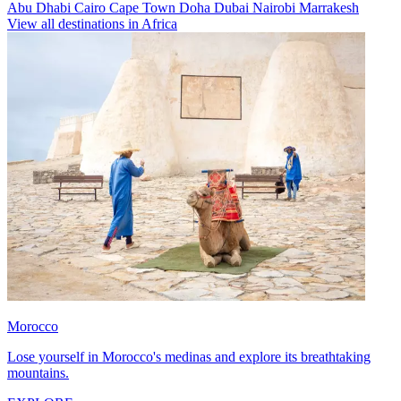
Abu Dhabi
Cairo
Cape Town
Doha
Dubai
Nairobi
Marrakesh
View all destinations in Africa
Morocco
Lose yourself in Morocco's medinas and explore its breathtaking
mountains.