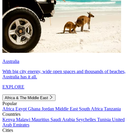
Australia
With big city energy, wide open spaces and thousands of beaches,
Australia has it all.
EXPLORE
Africa & The Middle East
Popular
Africa
Egypt
Ghana
Jordan
Middle East
South Africa
Tanzania
Countries
Kenya
Malawi
Mauritius
Saudi Arabia
Seychelles
Tunisia
United
Arab Emirates
Cities