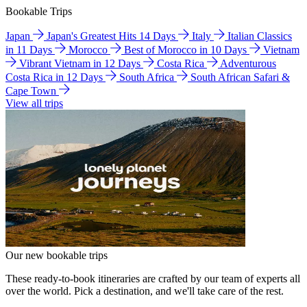
Bookable Trips
Japan
Japan's Greatest Hits 14 Days
Italy
Italian Classics
in 11 Days
Morocco
Best of Morocco in 10 Days
Vietnam
Vibrant Vietnam in 12 Days
Costa Rica
Adventurous
Costa Rica in 12 Days
South Africa
South African Safari &
Cape Town
View all trips
Our new bookable trips
These ready-to-book itineraries are crafted by our team of experts all
over the world. Pick a destination, and we'll take care of the rest.