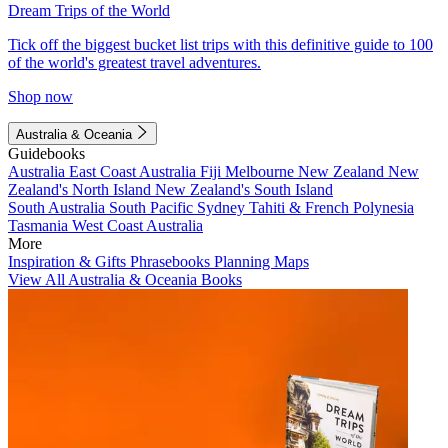
Dream Trips of the World
Tick off the biggest bucket list trips with this definitive guide to 100
of the world's greatest travel adventures.
Shop now
Australia & Oceania
Guidebooks
Australia
East Coast Australia
Fiji
Melbourne
New Zealand
New
Zealand's North Island
New Zealand's South Island
South Australia
South Pacific
Sydney
Tahiti & French Polynesia
Tasmania
West Coast Australia
More
Inspiration & Gifts
Phrasebooks
Planning Maps
View All Australia & Oceania Books