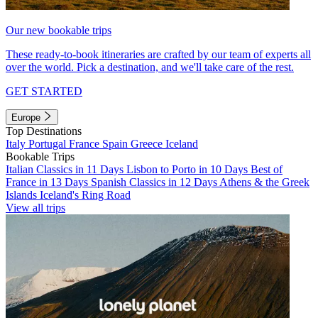
Our new bookable trips
These ready-to-book itineraries are crafted by our team of experts all
over the world. Pick a destination, and we'll take care of the rest.
GET STARTED
Europe
Top Destinations
Italy
Portugal
France
Spain
Greece
Iceland
Bookable Trips
Italian Classics in 11 Days
Lisbon to Porto in 10 Days
Best of
France in 13 Days
Spanish Classics in 12 Days
Athens & the Greek
Islands
Iceland's Ring Road
View all trips