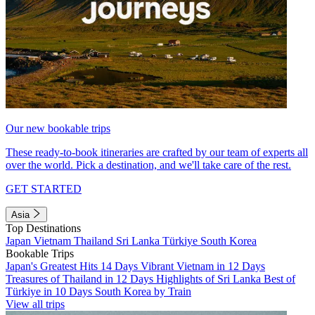
Our new bookable trips
These ready-to-book itineraries are crafted by our team of experts all
over the world. Pick a destination, and we'll take care of the rest.
GET STARTED
Asia
Top Destinations
Japan
Vietnam
Thailand
Sri Lanka
Türkiye
South Korea
Bookable Trips
Japan's Greatest Hits 14 Days
Vibrant Vietnam in 12 Days
Treasures of Thailand in 12 Days
Highlights of Sri Lanka
Best of
Türkiye in 10 Days
South Korea by Train
View all trips