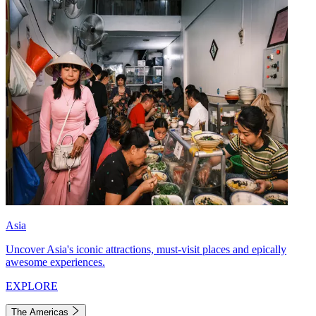
Asia
Uncover Asia's iconic attractions, must-visit places and epically
awesome experiences.
EXPLORE
The Americas