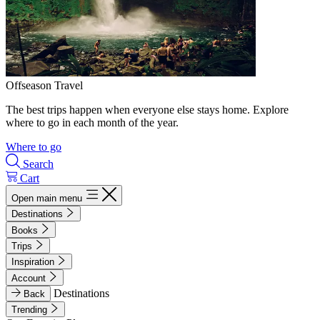
Offseason Travel
The best trips happen when everyone else stays home. Explore
where to go in each month of the year.
Where to go
Search
Cart
Open main menu
Destinations
Books
Trips
Inspiration
Account
Destinations
Back
Trending