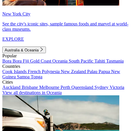
New York City
See the city's iconic sites, sample famous foods and marvel at world-
class museums.
EXPLORE
Australia & Oceania
Popular
Bora Bora
Fiji
Gold Coast
Oceania
South Pacific
Tahiti
Tasmania
Countries
Cook Islands
French Polynesia
New Zealand
Palau
Papua New
Guinea
Samoa
Tonga
Cities
Auckland
Brisbane
Melbourne
Perth
Queensland
Sydney
Victoria
View all destinations in Oceania