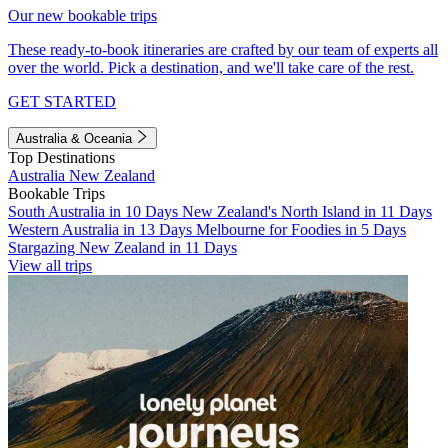
Our new bookable trips
These ready-to-book itineraries are crafted by our team of experts all
over the world. Pick a destination, and we'll take care of the rest.
GET STARTED
Australia & Oceania
Top Destinations
Australia
New Zealand
Bookable Trips
South Australia in 10 Days
New Zealand's North Island in 11 Days
Western Australia in 13 Days
Melbourne for Foodies in 5 Days
Stargazing New Zealand in 11 Days
View all trips