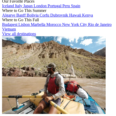
Our Favorite Places
Iceland
Italy
Japan
London
Portugal
Peru
Spain
Where to Go This Summer
Algarve
Banff
Bolivia
Corfu
Dubrovnik
Hawaii
Kenya
Where to Go This Fall
Budapest
Lisbon
Marbella
Morocco
New York City
Rio de Janeiro
Vietnam
View all destinations