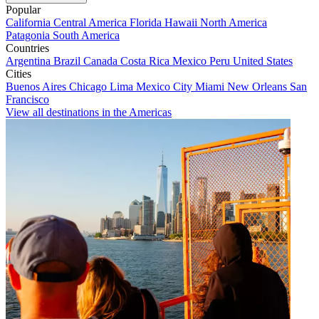
Popular
California
Central America
Florida
Hawaii
North America
Patagonia
South America
Countries
Argentina
Brazil
Canada
Costa Rica
Mexico
Peru
United States
Cities
Buenos Aires
Chicago
Lima
Mexico City
Miami
New Orleans
San
Francisco
View all destinations in the Americas