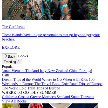
The Caribbean
These islands have unique personalities that go beyond gorgeous
beaches.
EXPLORE
Books
Back
Trending
Popular
Japan
Vietnam
Thailand
Italy
New Zealand
China
Portugal
Gifts
Dream Trips of the World
Where to Go When with Kids
100
Weekends in Europe
The Travel Book
Epic Road Trips of Europe
The World
Epic Train Trips of Europe
WHERE TO GO THIS SUMMER
California
Croatia
Greece
Morocco
Scotland
Spain
Tanzania
View All Books