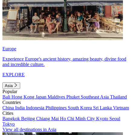
Europe
Experience Europe's ancient history, amazing beauty, divine food
and incredible culture.
EXPLORE
Asia
Popular
Bali
Hong Kong
Japan
Maldives
Phuket
Southeast Asia
Thailand
Countries
China
India
Indonesia
Philippines
South Korea
Sri Lanka
Vietnam
Cities
Bangkok
Beijing
Chiang Mai
Ho Chi Minh City
Kyoto
Seoul
Tokyo
View all destinations in Asia