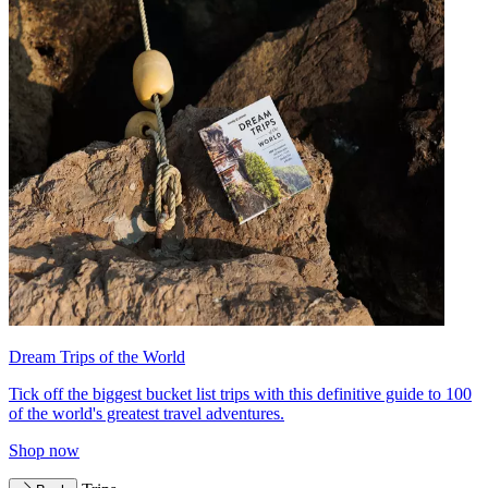
Dream Trips of the World
Tick off the biggest bucket list trips with this definitive guide to 100
of the world's greatest travel adventures.
Shop now