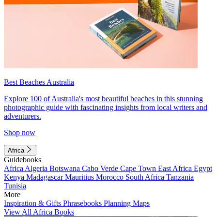
Best Beaches Australia
Explore 100 of Australia's most beautiful beaches in this stunning
photographic guide with fascinating insights from local writers and
adventurers.
Shop now
Africa
Guidebooks
Africa
Algeria
Botswana
Cabo Verde
Cape Town
East Africa
Egypt
Kenya
Madagascar
Mauritius
Morocco
South Africa
Tanzania
Tunisia
More
Inspiration & Gifts
Phrasebooks
Planning Maps
View All Africa Books