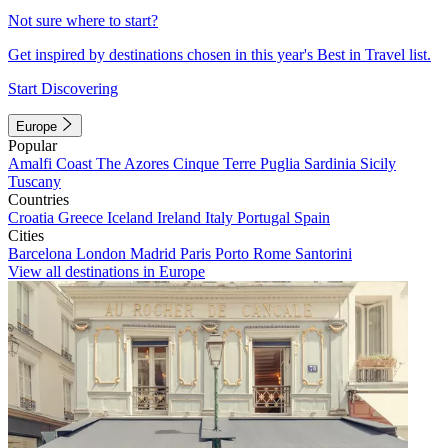
Not sure where to start?
Get inspired by destinations chosen in this year's Best in Travel list.
Start Discovering
Europe
Popular
Amalfi Coast
The Azores
Cinque Terre
Puglia
Sardinia
Sicily
Tuscany
Countries
Croatia
Greece
Iceland
Ireland
Italy
Portugal
Spain
Cities
Barcelona
London
Madrid
Paris
Porto
Rome
Santorini
View all destinations in Europe