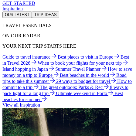
GET STARTED
Inspiration
OUR LATEST
TRIP IDEAS
TRAVEL ESSENTIALS
ON OUR RADAR
YOUR NEXT TRIP STARTS HERE
Guide to travel insurance
Best places to visit in Europe
Best
in Travel 2026
When to book your flights for your next trip
Island hopping in Japan
Summer Travel Planner
How to save
money on a trip to Europe
Best beaches in the world
Road
trips to take this summer
29 ways to budget for travel
How to
commit to a trip
The great outdoors: Parks & Rec
8 ways to
pack light for a long trip
Ultimate weekend in Porto
Best
beaches for summer
View all Inspiration