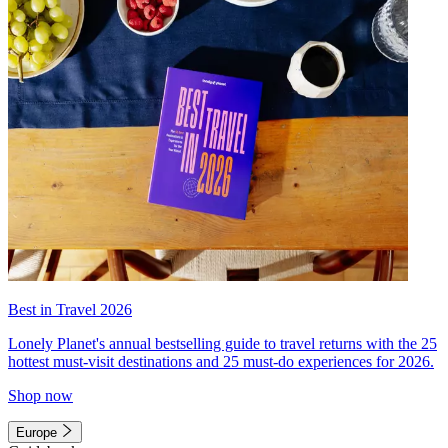
Best in Travel 2026
Lonely Planet's annual bestselling guide to travel returns with the 25
hottest must-visit destinations and 25 must-do experiences for 2026.
Shop now
Europe