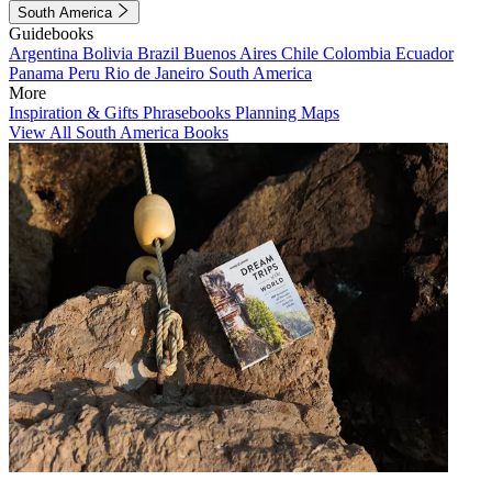
South America
Guidebooks
Argentina
Bolivia
Brazil
Buenos Aires
Chile
Colombia
Ecuador
Panama
Peru
Rio de Janeiro
South America
More
Inspiration & Gifts
Phrasebooks
Planning Maps
View All South America Books