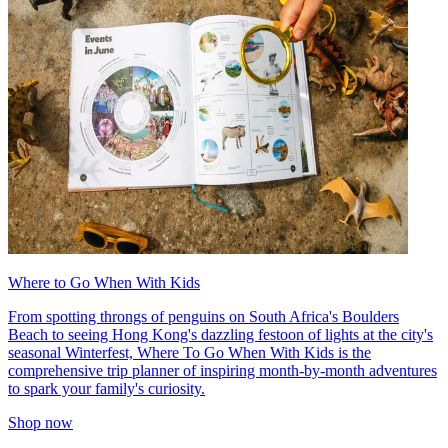
Where to Go When With Kids
From spotting throngs of penguins on South Africa's Boulders
Beach to seeing Hong Kong's dazzling festoon of lights at the city's
seasonal Winterfest, Where To Go When With Kids is the
comprehensive trip planner of inspiring month-by-month adventures
to spark your family's curiosity.
Shop now