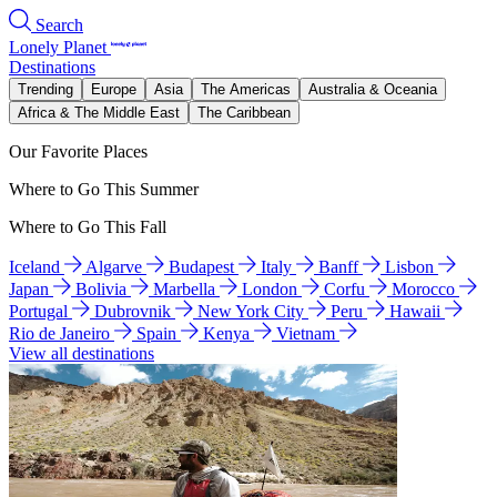
Search
Lonely Planet
Destinations
Trending
Europe
Asia
The Americas
Australia & Oceania
Africa & The Middle East
The Caribbean
Our Favorite Places
Where to Go This Summer
Where to Go This Fall
Iceland
Algarve
Budapest
Italy
Banff
Lisbon
Japan
Bolivia
Marbella
London
Corfu
Morocco
Portugal
Dubrovnik
New York City
Peru
Hawaii
Rio de Janeiro
Spain
Kenya
Vietnam
View all destinations