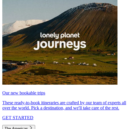
Our new bookable trips
These ready-to-book itineraries are crafted by our team of experts all
over the world. Pick a destination, and we'll take care of the rest.
GET STARTED
The Americas