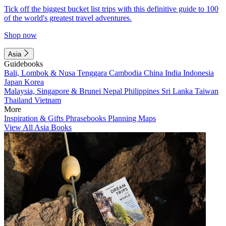
Tick off the biggest bucket list trips with this definitive guide to 100
of the world's greatest travel adventures.
Shop now
Asia
Guidebooks
Bali, Lombok & Nusa Tenggara
Cambodia
China
India
Indonesia
Japan
Korea
Malaysia, Singapore & Brunei
Nepal
Philippines
Sri Lanka
Taiwan
Thailand
Vietnam
More
Inspiration & Gifts
Phrasebooks
Planning Maps
View All Asia Books