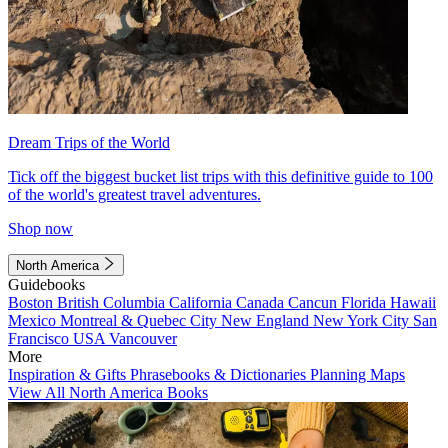
Dream Trips of the World
Tick off the biggest bucket list trips with this definitive guide to 100
of the world's greatest travel adventures.
Shop now
North America
Guidebooks
Boston
British Columbia
California
Canada
Cancun
Florida
Hawaii
Mexico
Montreal & Quebec City
New England
New York City
San
Francisco
USA
Vancouver
More
Inspiration & Gifts
Phrasebooks & Dictionaries
Planning Maps
View All North America Books