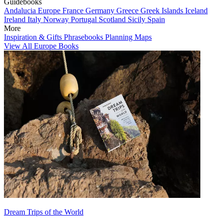
Guidebooks
Andalucia
Europe
France
Germany
Greece
Greek Islands
Iceland
Ireland
Italy
Norway
Portugal
Scotland
Sicily
Spain
More
Inspiration & Gifts
Phrasebooks
Planning Maps
View All Europe Books
Dream Trips of the World