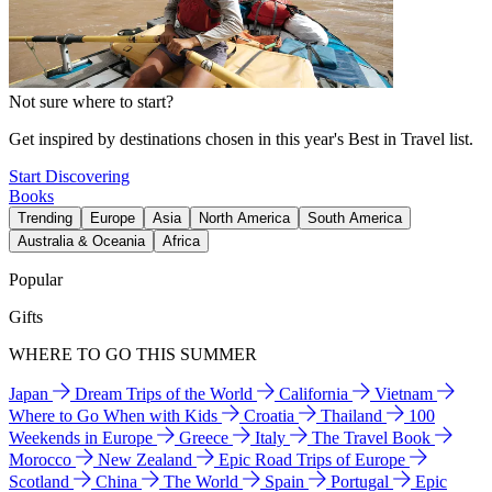
Not sure where to start?
Get inspired by destinations chosen in this year's Best in Travel list.
Start Discovering
Books
Trending
Europe
Asia
North America
South America
Australia & Oceania
Africa
Popular
Gifts
WHERE TO GO THIS SUMMER
Japan
Dream Trips of the World
California
Vietnam
Where to Go When with Kids
Croatia
Thailand
100
Weekends in Europe
Greece
Italy
The Travel Book
Morocco
New Zealand
Epic Road Trips of Europe
Scotland
China
The World
Spain
Portugal
Epic