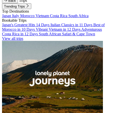
Trips
Back
Trending Trips
Top Destinations
Japan
Italy
Morocco
Vietnam
Costa Rica
South Africa
Bookable Trips
Japan's Greatest Hits 14 Days
Italian Classics in 11 Days
Best of
Morocco in 10 Days
Vibrant Vietnam in 12 Days
Adventurous
Costa Rica in 12 Days
South African Safari & Cape Town
View all trips