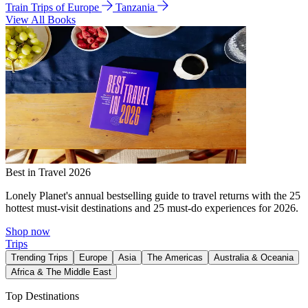
Train Trips of Europe
Tanzania
View All Books
Best in Travel 2026
Lonely Planet's annual bestselling guide to travel returns with the 25
hottest must-visit destinations and 25 must-do experiences for 2026.
Shop now
Trips
Trending Trips
Europe
Asia
The Americas
Australia & Oceania
Africa & The Middle East
Top Destinations