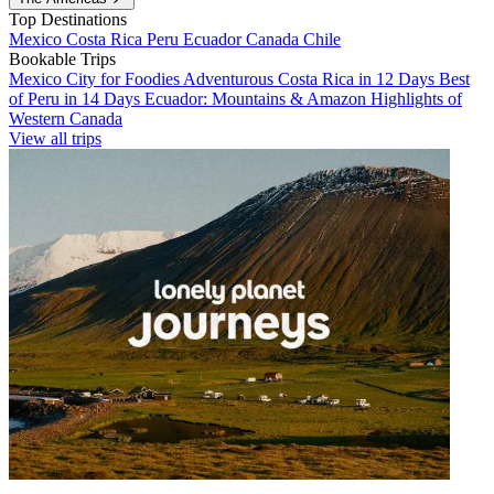
Top Destinations
Mexico
Costa Rica
Peru
Ecuador
Canada
Chile
Bookable Trips
Mexico City for Foodies
Adventurous Costa Rica in 12 Days
Best
of Peru in 14 Days
Ecuador: Mountains & Amazon
Highlights of
Western Canada
View all trips