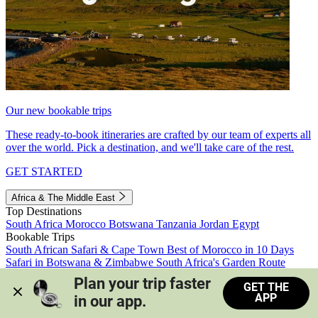
Our new bookable trips
These ready-to-book itineraries are crafted by our team of experts all
over the world. Pick a destination, and we'll take care of the rest.
GET STARTED
Africa & The Middle East
Top Destinations
South Africa
Morocco
Botswana
Tanzania
Jordan
Egypt
Bookable Trips
South African Safari & Cape Town
Best of Morocco in 10 Days
Safari in Botswana & Zimbabwe
South Africa's Garden Route
Morocco's Medinas & Sahara
Train Safari South Africa
Plan your trip faster 
GET THE
View all trips
APP
in our app.