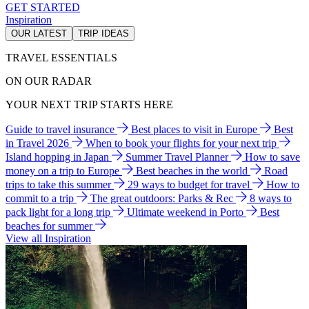
GET STARTED
Inspiration
OUR LATEST
TRIP IDEAS
TRAVEL ESSENTIALS
ON OUR RADAR
YOUR NEXT TRIP STARTS HERE
Guide to travel insurance
Best places to visit in Europe
Best
in Travel 2026
When to book your flights for your next trip
Island hopping in Japan
Summer Travel Planner
How to save
money on a trip to Europe
Best beaches in the world
Road
trips to take this summer
29 ways to budget for travel
How to
commit to a trip
The great outdoors: Parks & Rec
8 ways to
pack light for a long trip
Ultimate weekend in Porto
Best
beaches for summer
View all Inspiration