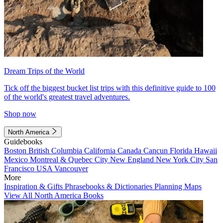
Dream Trips of the World
Tick off the biggest bucket list trips with this definitive guide to 100
of the world's greatest travel adventures.
Shop now
North America
Guidebooks
Boston
British Columbia
California
Canada
Cancun
Florida
Hawaii
Mexico
Montreal & Quebec City
New England
New York City
San
Francisco
USA
Vancouver
More
Inspiration & Gifts
Phrasebooks & Dictionaries
Planning Maps
View All North America Books