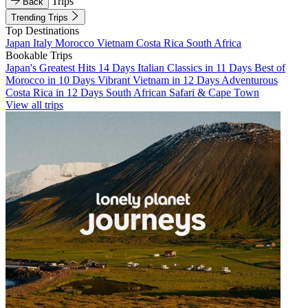
Trips
Back
Trending Trips
Top Destinations
Japan
Italy
Morocco
Vietnam
Costa Rica
South Africa
Bookable Trips
Japan's Greatest Hits 14 Days
Italian Classics in 11 Days
Best of
Morocco in 10 Days
Vibrant Vietnam in 12 Days
Adventurous
Costa Rica in 12 Days
South African Safari & Cape Town
View all trips