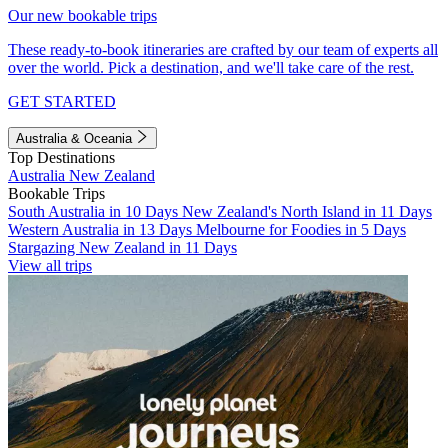
Our new bookable trips
These ready-to-book itineraries are crafted by our team of experts all
over the world. Pick a destination, and we'll take care of the rest.
GET STARTED
Australia & Oceania
Top Destinations
Australia
New Zealand
Bookable Trips
South Australia in 10 Days
New Zealand's North Island in 11 Days
Western Australia in 13 Days
Melbourne for Foodies in 5 Days
Stargazing New Zealand in 11 Days
View all trips