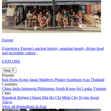
Europe
Experience Europe's ancient history, amazing beauty, divine food
and incredible culture.
EXPLORE
Asia
Popular
Bali
Hong Kong
Japan
Maldives
Phuket
Southeast Asia
Thailand
Countries
China
India
Indonesia
Philippines
South Korea
Sri Lanka
Vietnam
Cities
Bangkok
Beijing
Chiang Mai
Ho Chi Minh City
Kyoto
Seoul
Tokyo
View all destinations in Asia