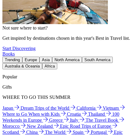
Not sure where to start?
Get inspired by destinations chosen in this year's Best in Travel list.
Start Discovering
Books
Trending
Europe
Asia
North America
South America
Australia & Oceania
Africa
Popular
Gifts
WHERE TO GO THIS SUMMER
Japan
Dream Trips of the World
California
Vietnam
Where to Go When with Kids
Croatia
Thailand
100
Weekends in Europe
Greece
Italy
The Travel Book
Morocco
New Zealand
Epic Road Trips of Europe
Scotland
China
The World
Spain
Portugal
Epic