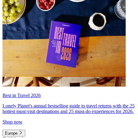
Best in Travel 2026
Lonely Planet's annual bestselling guide to travel returns with the 25
hottest must-visit destinations and 25 must-do experiences for 2026.
Shop now
Europe