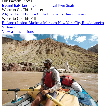
Our Favorite Places
Iceland
Italy
Japan
London
Portugal
Peru
Spain
Where to Go This Summer
Algarve
Banff
Bolivia
Corfu
Dubrovnik
Hawaii
Kenya
Where to Go This Fall
Budapest
Lisbon
Marbella
Morocco
New York City
Rio de Janeiro
Vietnam
View all destinations