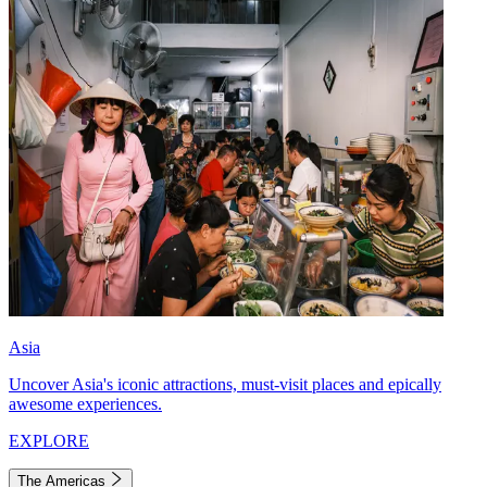
Asia
Uncover Asia's iconic attractions, must-visit places and epically
awesome experiences.
EXPLORE
The Americas