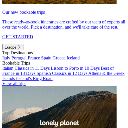
Our new bookable trips
These ready-to-book itineraries are crafted by our team of experts all
over the world. Pick a destination, and we'll take care of the rest.
GET STARTED
Europe
Top Destinations
Italy
Portugal
France
Spain
Greece
Iceland
Bookable Trips
Italian Classics in 11 Days
Lisbon to Porto in 10 Days
Best of
France in 13 Days
Spanish Classics in 12 Days
Athens & the Greek
Islands
Iceland's Ring Road
View all trips