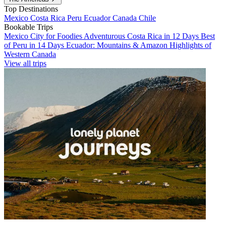
Top Destinations
Mexico
Costa Rica
Peru
Ecuador
Canada
Chile
Bookable Trips
Mexico City for Foodies
Adventurous Costa Rica in 12 Days
Best
of Peru in 14 Days
Ecuador: Mountains & Amazon
Highlights of
Western Canada
View all trips