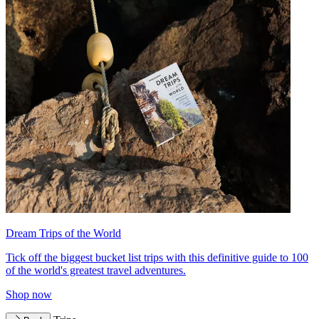
Dream Trips of the World
Tick off the biggest bucket list trips with this definitive guide to 100
of the world's greatest travel adventures.
Shop now