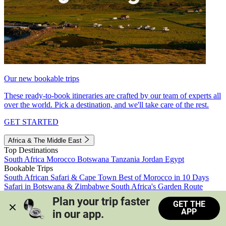
Our new bookable trips
These ready-to-book itineraries are crafted by our team of experts all
over the world. Pick a destination, and we'll take care of the rest.
GET STARTED
Africa & The Middle East
Top Destinations
South Africa
Morocco
Botswana
Tanzania
Jordan
Egypt
Bookable Trips
South African Safari & Cape Town
Best of Morocco in 10 Days
Safari in Botswana & Zimbabwe
South Africa's Garden Route
Morocco's Medinas & Sahara
Train Safari South Africa
Plan your trip faster 
GET THE
View all trips
APP
in our app.