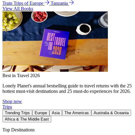
Train Trips of Europe
Tanzania
View All Books
Best in Travel 2026
Lonely Planet's annual bestselling guide to travel returns with the 25
hottest must-visit destinations and 25 must-do experiences for 2026.
Shop now
Trips
Trending Trips
Europe
Asia
The Americas
Australia & Oceania
Africa & The Middle East
Top Destinations