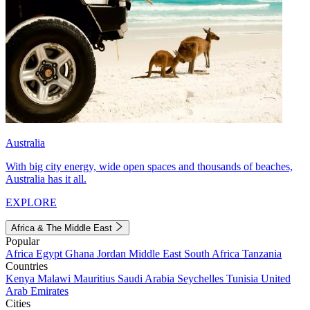
Australia
With big city energy, wide open spaces and thousands of beaches,
Australia has it all.
EXPLORE
Africa & The Middle East
Popular
Africa
Egypt
Ghana
Jordan
Middle East
South Africa
Tanzania
Countries
Kenya
Malawi
Mauritius
Saudi Arabia
Seychelles
Tunisia
United
Arab Emirates
Cities