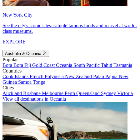
New York City
See the city's iconic sites, sample famous foods and marvel at world-
class museums.
EXPLORE
Australia & Oceania
Popular
Bora Bora
Fiji
Gold Coast
Oceania
South Pacific
Tahiti
Tasmania
Countries
Cook Islands
French Polynesia
New Zealand
Palau
Papua New
Guinea
Samoa
Tonga
Cities
Auckland
Brisbane
Melbourne
Perth
Queensland
Sydney
Victoria
View all destinations in Oceania