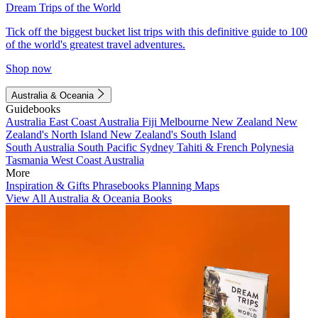
Dream Trips of the World
Tick off the biggest bucket list trips with this definitive guide to 100
of the world's greatest travel adventures.
Shop now
Australia & Oceania
Guidebooks
Australia
East Coast Australia
Fiji
Melbourne
New Zealand
New
Zealand's North Island
New Zealand's South Island
South Australia
South Pacific
Sydney
Tahiti & French Polynesia
Tasmania
West Coast Australia
More
Inspiration & Gifts
Phrasebooks
Planning Maps
View All Australia & Oceania Books