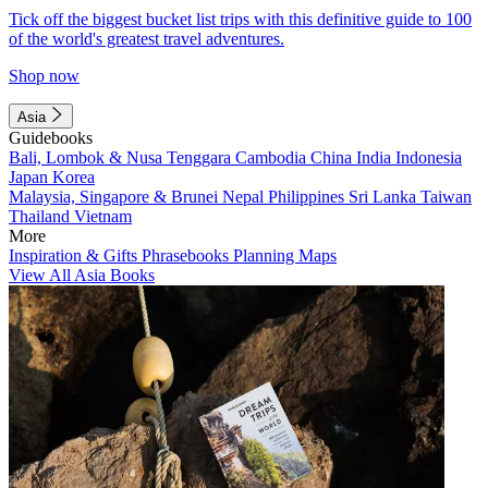
Tick off the biggest bucket list trips with this definitive guide to 100
of the world's greatest travel adventures.
Shop now
Asia
Guidebooks
Bali, Lombok & Nusa Tenggara
Cambodia
China
India
Indonesia
Japan
Korea
Malaysia, Singapore & Brunei
Nepal
Philippines
Sri Lanka
Taiwan
Thailand
Vietnam
More
Inspiration & Gifts
Phrasebooks
Planning Maps
View All Asia Books