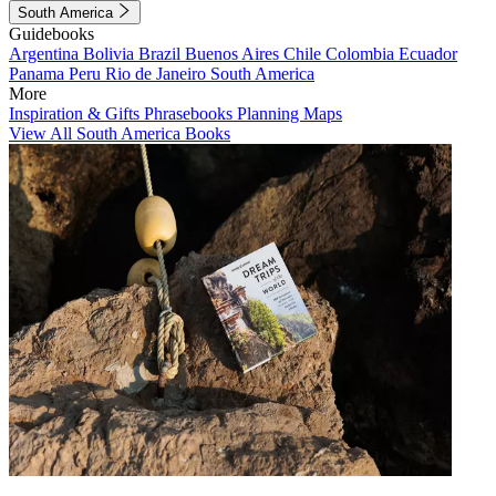
South America
Guidebooks
Argentina
Bolivia
Brazil
Buenos Aires
Chile
Colombia
Ecuador
Panama
Peru
Rio de Janeiro
South America
More
Inspiration & Gifts
Phrasebooks
Planning Maps
View All South America Books