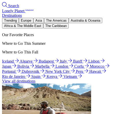
Search
Lonely Planet
Destinations
Trending
Europe
Asia
The Americas
Australia & Oceania
Africa & The Middle East
The Caribbean
Our Favorite Places
Where to Go This Summer
Where to Go This Fall
Iceland
Algarve
Budapest
Italy
Banff
Lisbon
Japan
Bolivia
Marbella
London
Corfu
Morocco
Portugal
Dubrovnik
New York City
Peru
Hawaii
Rio de Janeiro
Spain
Kenya
Vietnam
View all destinations