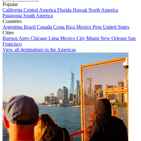
Popular
California
Central America
Florida
Hawaii
North America
Patagonia
South America
Countries
Argentina
Brazil
Canada
Costa Rica
Mexico
Peru
United States
Cities
Buenos Aires
Chicago
Lima
Mexico City
Miami
New Orleans
San
Francisco
View all destinations in the Americas