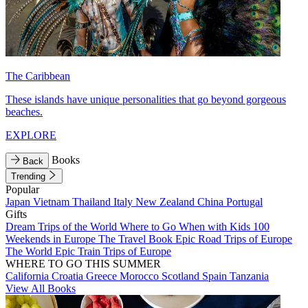
The Caribbean
These islands have unique personalities that go beyond gorgeous
beaches.
EXPLORE
Books
Back
Trending
Popular
Japan
Vietnam
Thailand
Italy
New Zealand
China
Portugal
Gifts
Dream Trips of the World
Where to Go When with Kids
100
Weekends in Europe
The Travel Book
Epic Road Trips of Europe
The World
Epic Train Trips of Europe
WHERE TO GO THIS SUMMER
California
Croatia
Greece
Morocco
Scotland
Spain
Tanzania
View All Books