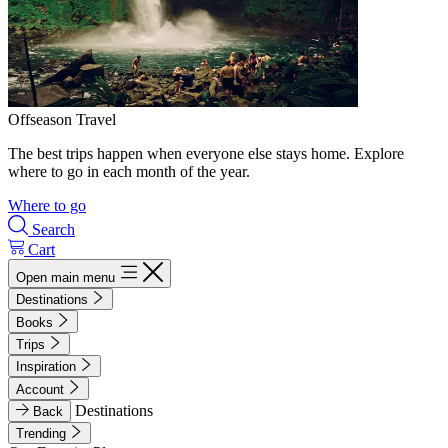
Offseason Travel
The best trips happen when everyone else stays home. Explore
where to go in each month of the year.
Where to go
Search
Cart
Open main menu
Destinations
Books
Trips
Inspiration
Account
Destinations
Back
Trending