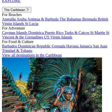
EXPLORE
The Caribbean
For Beaches
Anguilla
Aruba
Antigua & Barbuda
The Bahamas
Bermuda
British
Virgin Islands
St Lucia
For Adventure
Cayman Islands
Dominica
Puerto Rico
Turks & Caicos
St Martin
St
Vincent & the Grenadines
US Virgin Islands
For Food & Culture
Barbados
Dominican Republic
Grenada
Havana
Jamaica
San Juan
Trinidad & Tobago
View all destinations in the Caribbean