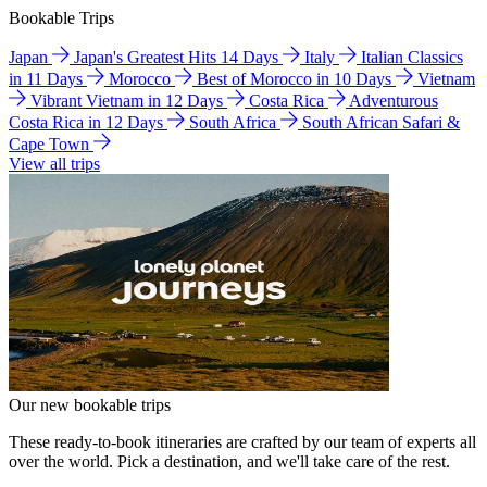
Bookable Trips
Japan
Japan's Greatest Hits 14 Days
Italy
Italian Classics
in 11 Days
Morocco
Best of Morocco in 10 Days
Vietnam
Vibrant Vietnam in 12 Days
Costa Rica
Adventurous
Costa Rica in 12 Days
South Africa
South African Safari &
Cape Town
View all trips
Our new bookable trips
These ready-to-book itineraries are crafted by our team of experts all
over the world. Pick a destination, and we'll take care of the rest.