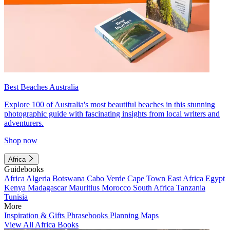
Best Beaches Australia
Explore 100 of Australia's most beautiful beaches in this stunning
photographic guide with fascinating insights from local writers and
adventurers.
Shop now
Africa
Guidebooks
Africa
Algeria
Botswana
Cabo Verde
Cape Town
East Africa
Egypt
Kenya
Madagascar
Mauritius
Morocco
South Africa
Tanzania
Tunisia
More
Inspiration & Gifts
Phrasebooks
Planning Maps
View All Africa Books