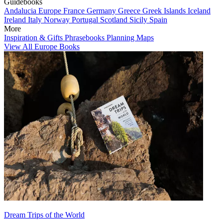
Guidebooks
Andalucia
Europe
France
Germany
Greece
Greek Islands
Iceland
Ireland
Italy
Norway
Portugal
Scotland
Sicily
Spain
More
Inspiration & Gifts
Phrasebooks
Planning Maps
View All Europe Books
Dream Trips of the World