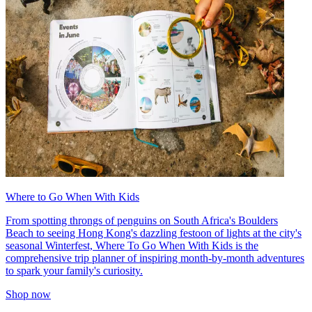
Where to Go When With Kids
From spotting throngs of penguins on South Africa's Boulders
Beach to seeing Hong Kong's dazzling festoon of lights at the city's
seasonal Winterfest, Where To Go When With Kids is the
comprehensive trip planner of inspiring month-by-month adventures
to spark your family's curiosity.
Shop now