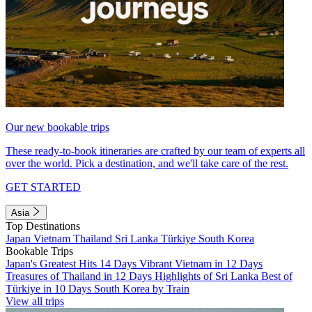
Our new bookable trips
These ready-to-book itineraries are crafted by our team of experts all
over the world. Pick a destination, and we'll take care of the rest.
GET STARTED
Asia
Top Destinations
Japan
Vietnam
Thailand
Sri Lanka
Türkiye
South Korea
Bookable Trips
Japan's Greatest Hits 14 Days
Vibrant Vietnam in 12 Days
Treasures of Thailand in 12 Days
Highlights of Sri Lanka
Best of
Türkiye in 10 Days
South Korea by Train
View all trips