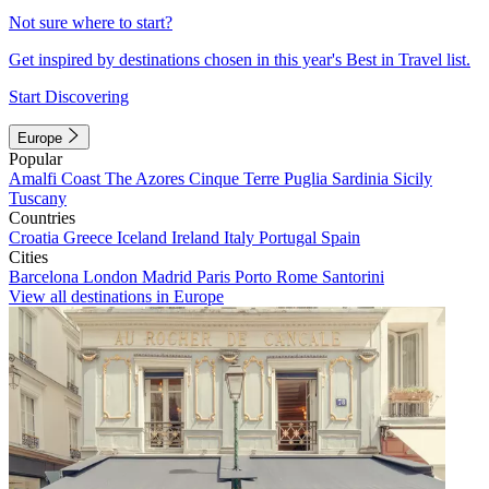
Not sure where to start?
Get inspired by destinations chosen in this year's Best in Travel list.
Start Discovering
Europe
Popular
Amalfi Coast
The Azores
Cinque Terre
Puglia
Sardinia
Sicily
Tuscany
Countries
Croatia
Greece
Iceland
Ireland
Italy
Portugal
Spain
Cities
Barcelona
London
Madrid
Paris
Porto
Rome
Santorini
View all destinations in Europe