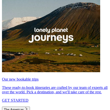
Our new bookable trips
These ready-to-book itineraries are crafted by our team of experts all
over the world. Pick a destination, and we'll take care of the rest.
GET STARTED
The Americas