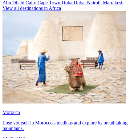
Abu Dhabi
Cairo
Cape Town
Doha
Dubai
Nairobi
Marrakesh
View all destinations in Africa
Morocco
Lose yourself in Morocco's medinas and explore its breathtaking
mountains.