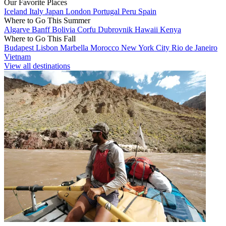
Our Favorite Places
Iceland
Italy
Japan
London
Portugal
Peru
Spain
Where to Go This Summer
Algarve
Banff
Bolivia
Corfu
Dubrovnik
Hawaii
Kenya
Where to Go This Fall
Budapest
Lisbon
Marbella
Morocco
New York City
Rio de Janeiro
Vietnam
View all destinations