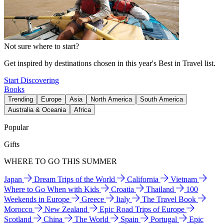
Not sure where to start?
Get inspired by destinations chosen in this year's Best in Travel list.
Start Discovering
Books
Trending
Europe
Asia
North America
South America
Australia & Oceania
Africa
Popular
Gifts
WHERE TO GO THIS SUMMER
Japan
Dream Trips of the World
California
Vietnam
Where to Go When with Kids
Croatia
Thailand
100
Weekends in Europe
Greece
Italy
The Travel Book
Morocco
New Zealand
Epic Road Trips of Europe
Scotland
China
The World
Spain
Portugal
Epic