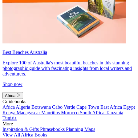
Best Beaches Australia
Explore 100 of Australia's most beautiful beaches in this stunning
photographic guide with fascinating insights from local writers and
adventurers.
Shop now
Africa
Guidebooks
Africa
Algeria
Botswana
Cabo Verde
Cape Town
East Africa
Egypt
Kenya
Madagascar
Mauritius
Morocco
South Africa
Tanzania
Tunisia
More
Inspiration & Gifts
Phrasebooks
Planning Maps
View All Africa Books