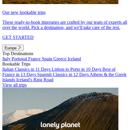
Our new bookable trips
These ready-to-book itineraries are crafted by our team of experts all
over the world. Pick a destination, and we'll take care of the rest.
GET STARTED
Europe
Top Destinations
Italy
Portugal
France
Spain
Greece
Iceland
Bookable Trips
Italian Classics in 11 Days
Lisbon to Porto in 10 Days
Best of
France in 13 Days
Spanish Classics in 12 Days
Athens & the Greek
Islands
Iceland's Ring Road
View all trips