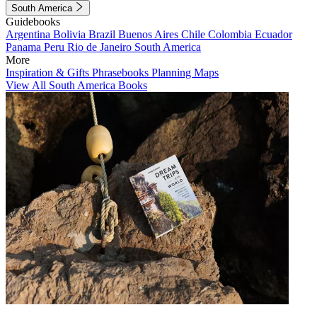
South America
Guidebooks
Argentina
Bolivia
Brazil
Buenos Aires
Chile
Colombia
Ecuador
Panama
Peru
Rio de Janeiro
South America
More
Inspiration & Gifts
Phrasebooks
Planning Maps
View All South America Books