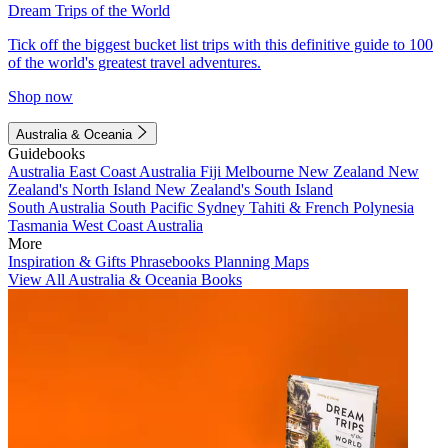
Dream Trips of the World
Tick off the biggest bucket list trips with this definitive guide to 100
of the world's greatest travel adventures.
Shop now
Australia & Oceania
Guidebooks
Australia
East Coast Australia
Fiji
Melbourne
New Zealand
New
Zealand's North Island
New Zealand's South Island
South Australia
South Pacific
Sydney
Tahiti & French Polynesia
Tasmania
West Coast Australia
More
Inspiration & Gifts
Phrasebooks
Planning Maps
View All Australia & Oceania Books