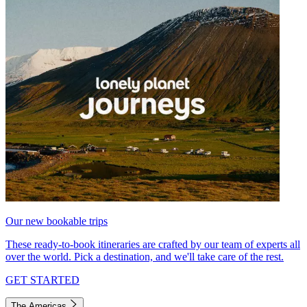
Our new bookable trips
These ready-to-book itineraries are crafted by our team of experts all
over the world. Pick a destination, and we'll take care of the rest.
GET STARTED
The Americas