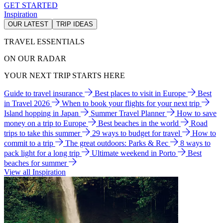
GET STARTED
Inspiration
OUR LATEST
TRIP IDEAS
TRAVEL ESSENTIALS
ON OUR RADAR
YOUR NEXT TRIP STARTS HERE
Guide to travel insurance
Best places to visit in Europe
Best
in Travel 2026
When to book your flights for your next trip
Island hopping in Japan
Summer Travel Planner
How to save
money on a trip to Europe
Best beaches in the world
Road
trips to take this summer
29 ways to budget for travel
How to
commit to a trip
The great outdoors: Parks & Rec
8 ways to
pack light for a long trip
Ultimate weekend in Porto
Best
beaches for summer
View all Inspiration