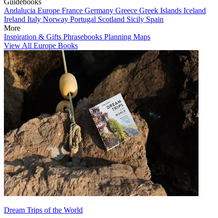
Guidebooks
Andalucia
Europe
France
Germany
Greece
Greek Islands
Iceland
Ireland
Italy
Norway
Portugal
Scotland
Sicily
Spain
More
Inspiration & Gifts
Phrasebooks
Planning Maps
View All Europe Books
Dream Trips of the World