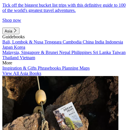
Tick off the biggest bucket list trips with this definitive guide to 100
of the world's greatest travel adventures.
Shop now
Asia
Guidebooks
Bali, Lombok & Nusa Tenggara
Cambodia
China
India
Indonesia
Japan
Korea
Malaysia, Singapore & Brunei
Nepal
Philippines
Sri Lanka
Taiwan
Thailand
Vietnam
More
Inspiration & Gifts
Phrasebooks
Planning Maps
View All Asia Books