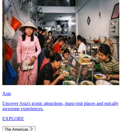
Asia
Uncover Asia's iconic attractions, must-visit places and epically
awesome experiences.
EXPLORE
The Americas