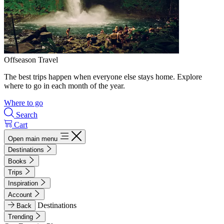
Offseason Travel
The best trips happen when everyone else stays home. Explore
where to go in each month of the year.
Where to go
Search
Cart
Open main menu
Destinations
Books
Trips
Inspiration
Account
Destinations
Back
Trending