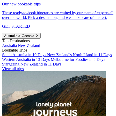
Our new bookable trips
These ready-to-book itineraries are crafted by our team of experts all
over the world. Pick a destination, and we'll take care of the rest.
GET STARTED
Australia & Oceania
Top Destinations
Australia
New Zealand
Bookable Trips
South Australia in 10 Days
New Zealand's North Island in 11 Days
Western Australia in 13 Days
Melbourne for Foodies in 5 Days
Stargazing New Zealand in 11 Days
View all trips