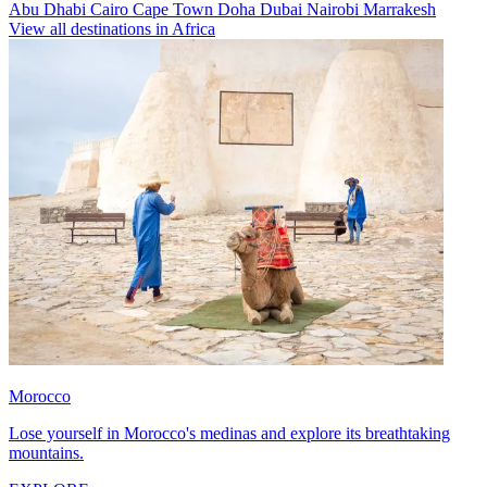
Abu Dhabi
Cairo
Cape Town
Doha
Dubai
Nairobi
Marrakesh
View all destinations in Africa
Morocco
Lose yourself in Morocco's medinas and explore its breathtaking
mountains.