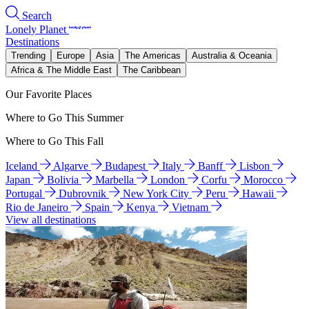
Search
Lonely Planet
Destinations
Trending
Europe
Asia
The Americas
Australia & Oceania
Africa & The Middle East
The Caribbean
Our Favorite Places
Where to Go This Summer
Where to Go This Fall
Iceland
Algarve
Budapest
Italy
Banff
Lisbon
Japan
Bolivia
Marbella
London
Corfu
Morocco
Portugal
Dubrovnik
New York City
Peru
Hawaii
Rio de Janeiro
Spain
Kenya
Vietnam
View all destinations