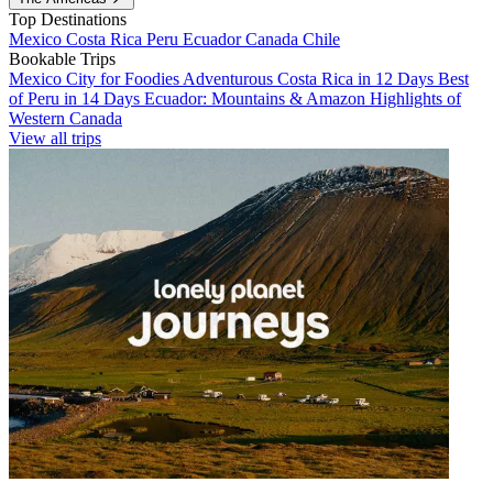
Top Destinations
Mexico
Costa Rica
Peru
Ecuador
Canada
Chile
Bookable Trips
Mexico City for Foodies
Adventurous Costa Rica in 12 Days
Best
of Peru in 14 Days
Ecuador: Mountains & Amazon
Highlights of
Western Canada
View all trips