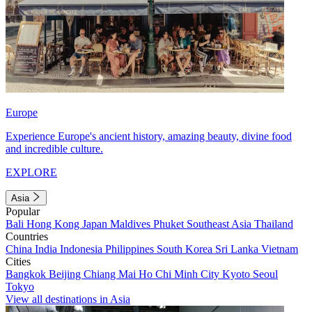
Europe
Experience Europe's ancient history, amazing beauty, divine food
and incredible culture.
EXPLORE
Asia
Popular
Bali
Hong Kong
Japan
Maldives
Phuket
Southeast Asia
Thailand
Countries
China
India
Indonesia
Philippines
South Korea
Sri Lanka
Vietnam
Cities
Bangkok
Beijing
Chiang Mai
Ho Chi Minh City
Kyoto
Seoul
Tokyo
View all destinations in Asia