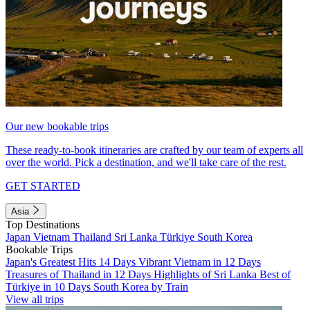
Our new bookable trips
These ready-to-book itineraries are crafted by our team of experts all
over the world. Pick a destination, and we'll take care of the rest.
GET STARTED
Asia
Top Destinations
Japan
Vietnam
Thailand
Sri Lanka
Türkiye
South Korea
Bookable Trips
Japan's Greatest Hits 14 Days
Vibrant Vietnam in 12 Days
Treasures of Thailand in 12 Days
Highlights of Sri Lanka
Best of
Türkiye in 10 Days
South Korea by Train
View all trips