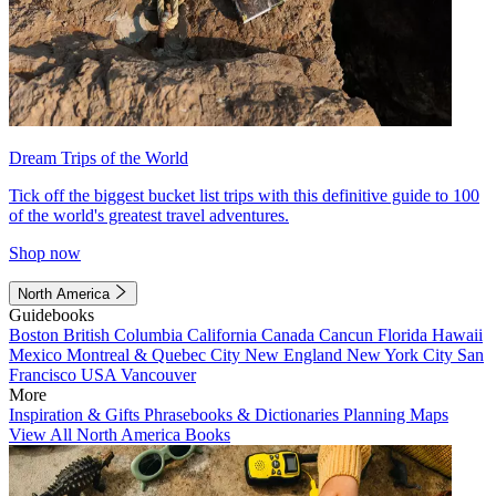
Dream Trips of the World
Tick off the biggest bucket list trips with this definitive guide to 100
of the world's greatest travel adventures.
Shop now
North America
Guidebooks
Boston
British Columbia
California
Canada
Cancun
Florida
Hawaii
Mexico
Montreal & Quebec City
New England
New York City
San
Francisco
USA
Vancouver
More
Inspiration & Gifts
Phrasebooks & Dictionaries
Planning Maps
View All North America Books