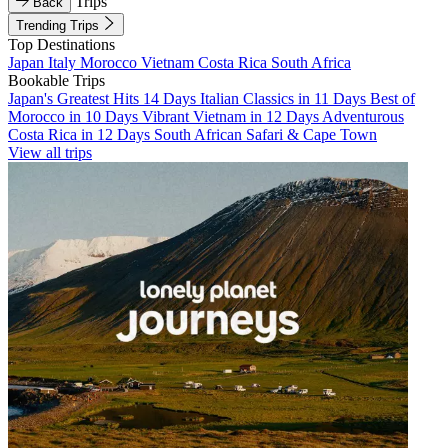
Trips
Back
Trending Trips
Top Destinations
Japan
Italy
Morocco
Vietnam
Costa Rica
South Africa
Bookable Trips
Japan's Greatest Hits 14 Days
Italian Classics in 11 Days
Best of
Morocco in 10 Days
Vibrant Vietnam in 12 Days
Adventurous
Costa Rica in 12 Days
South African Safari & Cape Town
View all trips