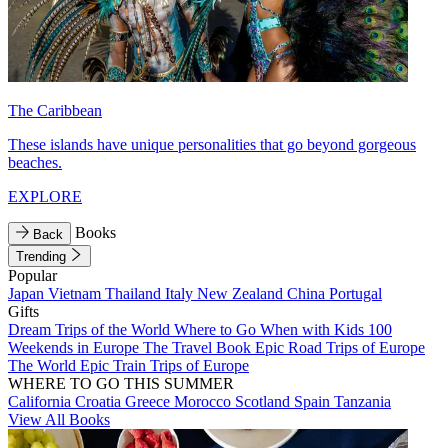
The Caribbean
These islands have unique personalities that go beyond gorgeous
beaches.
EXPLORE
Books
Back
Trending
Popular
Japan
Vietnam
Thailand
Italy
New Zealand
China
Portugal
Gifts
Dream Trips of the World
Where to Go When with Kids
100
Weekends in Europe
The Travel Book
Epic Road Trips of Europe
The World
Epic Train Trips of Europe
WHERE TO GO THIS SUMMER
California
Croatia
Greece
Morocco
Scotland
Spain
Tanzania
View All Books