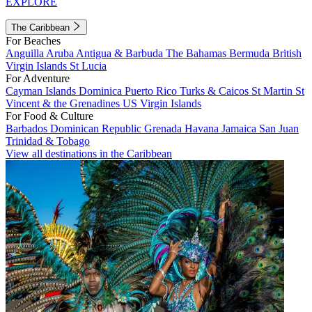
EXPLORE
The Caribbean
For Beaches
Anguilla
Aruba
Antigua & Barbuda
The Bahamas
Bermuda
British
Virgin Islands
St Lucia
For Adventure
Cayman Islands
Dominica
Puerto Rico
Turks & Caicos
St Martin
St
Vincent & the Grenadines
US Virgin Islands
For Food & Culture
Barbados
Dominican Republic
Grenada
Havana
Jamaica
San Juan
Trinidad & Tobago
View all destinations in the Caribbean