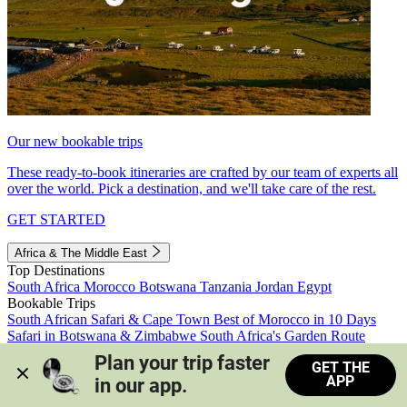
Our new bookable trips
These ready-to-book itineraries are crafted by our team of experts all
over the world. Pick a destination, and we'll take care of the rest.
GET STARTED
Africa & The Middle East
Top Destinations
South Africa
Morocco
Botswana
Tanzania
Jordan
Egypt
Bookable Trips
South African Safari & Cape Town
Best of Morocco in 10 Days
Safari in Botswana & Zimbabwe
South Africa's Garden Route
Morocco's Medinas & Sahara
Train Safari South Africa
Plan your trip faster 
GET THE
View all trips
APP
in our app.