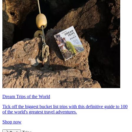
Dream Trips of the World
Tick off the biggest bucket list trips with this definitive guide to 100
of the world's greatest travel adventures.
Shop now