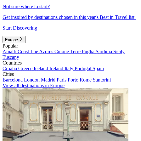
Not sure where to start?
Get inspired by destinations chosen in this year's Best in Travel list.
Start Discovering
Europe
Popular
Amalfi Coast
The Azores
Cinque Terre
Puglia
Sardinia
Sicily
Tuscany
Countries
Croatia
Greece
Iceland
Ireland
Italy
Portugal
Spain
Cities
Barcelona
London
Madrid
Paris
Porto
Rome
Santorini
View all destinations in Europe