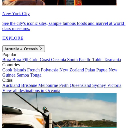
New York City
See the city's iconic sites, sample famous foods and marvel at world-
class museums.
EXPLORE
Australia & Oceania
Popular
Bora Bora
Fiji
Gold Coast
Oceania
South Pacific
Tahiti
Tasmania
Countries
Cook Islands
French Polynesia
New Zealand
Palau
Papua New
Guinea
Samoa
Tonga
Cities
Auckland
Brisbane
Melbourne
Perth
Queensland
Sydney
Victoria
View all destinations in Oceania