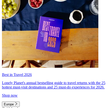
Best in Travel 2026
Lonely Planet's annual bestselling guide to travel returns with the 25
hottest must-visit destinations and 25 must-do experiences for 2026.
Shop now
Europe