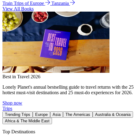
Train Trips of Europe
Tanzania
View All Books
Best in Travel 2026
Lonely Planet's annual bestselling guide to travel returns with the 25
hottest must-visit destinations and 25 must-do experiences for 2026.
Shop now
Trips
Trending Trips
Europe
Asia
The Americas
Australia & Oceania
Africa & The Middle East
Top Destinations