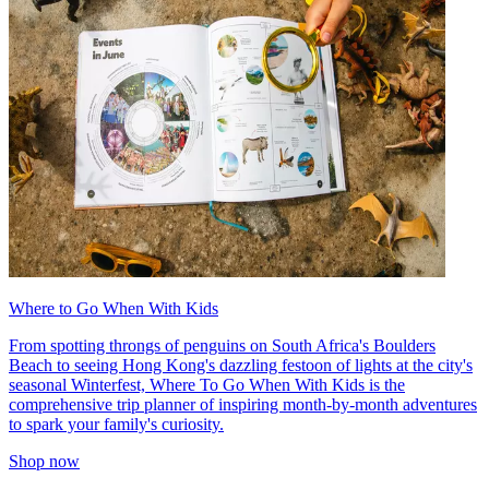
Where to Go When With Kids
From spotting throngs of penguins on South Africa's Boulders
Beach to seeing Hong Kong's dazzling festoon of lights at the city's
seasonal Winterfest, Where To Go When With Kids is the
comprehensive trip planner of inspiring month-by-month adventures
to spark your family's curiosity.
Shop now