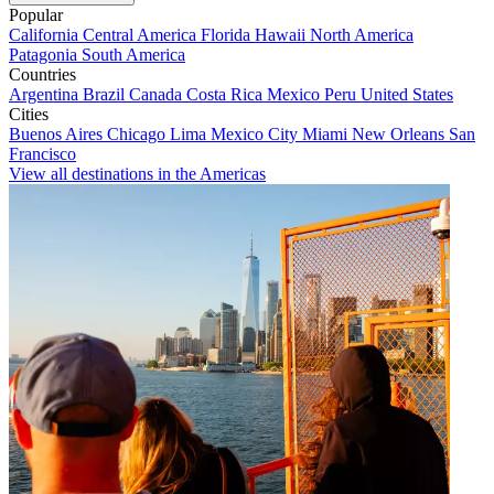
Popular
California
Central America
Florida
Hawaii
North America
Patagonia
South America
Countries
Argentina
Brazil
Canada
Costa Rica
Mexico
Peru
United States
Cities
Buenos Aires
Chicago
Lima
Mexico City
Miami
New Orleans
San
Francisco
View all destinations in the Americas