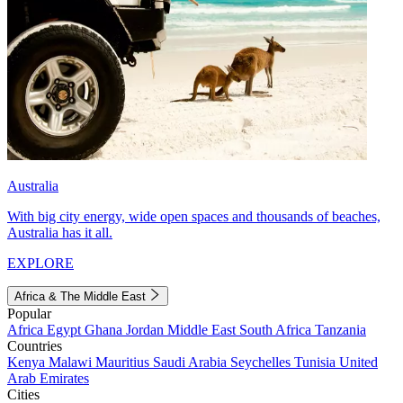
Australia
With big city energy, wide open spaces and thousands of beaches,
Australia has it all.
EXPLORE
Africa & The Middle East
Popular
Africa
Egypt
Ghana
Jordan
Middle East
South Africa
Tanzania
Countries
Kenya
Malawi
Mauritius
Saudi Arabia
Seychelles
Tunisia
United
Arab Emirates
Cities