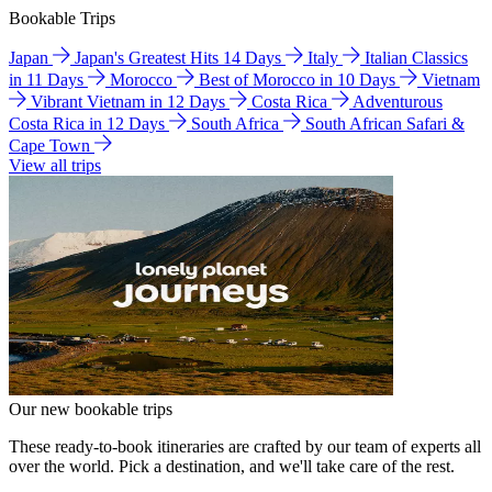
Bookable Trips
Japan
Japan's Greatest Hits 14 Days
Italy
Italian Classics
in 11 Days
Morocco
Best of Morocco in 10 Days
Vietnam
Vibrant Vietnam in 12 Days
Costa Rica
Adventurous
Costa Rica in 12 Days
South Africa
South African Safari &
Cape Town
View all trips
Our new bookable trips
These ready-to-book itineraries are crafted by our team of experts all
over the world. Pick a destination, and we'll take care of the rest.