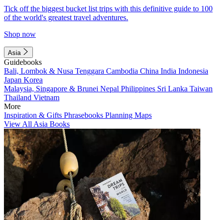
Tick off the biggest bucket list trips with this definitive guide to 100
of the world's greatest travel adventures.
Shop now
Asia
Guidebooks
Bali, Lombok & Nusa Tenggara
Cambodia
China
India
Indonesia
Japan
Korea
Malaysia, Singapore & Brunei
Nepal
Philippines
Sri Lanka
Taiwan
Thailand
Vietnam
More
Inspiration & Gifts
Phrasebooks
Planning Maps
View All Asia Books