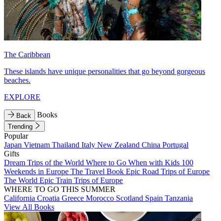
The Caribbean
These islands have unique personalities that go beyond gorgeous
beaches.
EXPLORE
Books
Back
Trending
Popular
Japan
Vietnam
Thailand
Italy
New Zealand
China
Portugal
Gifts
Dream Trips of the World
Where to Go When with Kids
100
Weekends in Europe
The Travel Book
Epic Road Trips of Europe
The World
Epic Train Trips of Europe
WHERE TO GO THIS SUMMER
California
Croatia
Greece
Morocco
Scotland
Spain
Tanzania
View All Books