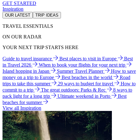
GET STARTED
Inspiration
OUR LATEST
TRIP IDEAS
TRAVEL ESSENTIALS
ON OUR RADAR
YOUR NEXT TRIP STARTS HERE
Guide to travel insurance
Best places to visit in Europe
Best
in Travel 2026
When to book your flights for your next trip
Island hopping in Japan
Summer Travel Planner
How to save
money on a trip to Europe
Best beaches in the world
Road
trips to take this summer
29 ways to budget for travel
How to
commit to a trip
The great outdoors: Parks & Rec
8 ways to
pack light for a long trip
Ultimate weekend in Porto
Best
beaches for summer
View all Inspiration