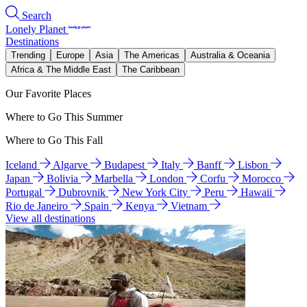
Search
Lonely Planet
Destinations
Trending
Europe
Asia
The Americas
Australia & Oceania
Africa & The Middle East
The Caribbean
Our Favorite Places
Where to Go This Summer
Where to Go This Fall
Iceland
Algarve
Budapest
Italy
Banff
Lisbon
Japan
Bolivia
Marbella
London
Corfu
Morocco
Portugal
Dubrovnik
New York City
Peru
Hawaii
Rio de Janeiro
Spain
Kenya
Vietnam
View all destinations