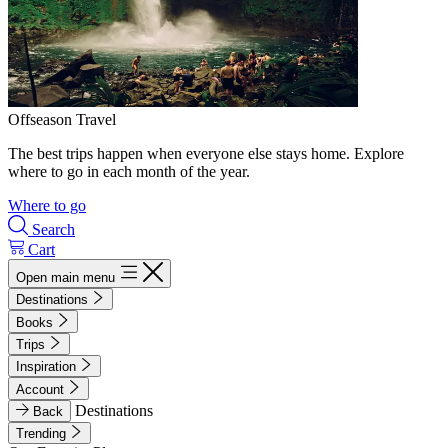
Offseason Travel
The best trips happen when everyone else stays home. Explore
where to go in each month of the year.
Where to go
Search
Cart
Open main menu
Destinations
Books
Trips
Inspiration
Account
Destinations
Back
Trending