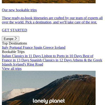
Our new bookable trips
These ready-to-book itineraries are crafted by our team of experts all
over the world. Pick a destination, and we'll take care of the rest.
GET STARTED
Europe
Top Destinations
Italy
Portugal
France
Spain
Greece
Iceland
Bookable Trips
Italian Classics in 11 Days
Lisbon to Porto in 10 Days
Best of
France in 13 Days
Spanish Classics in 12 Days
Athens & the Greek
Islands
Iceland's Ring Road
View all trips