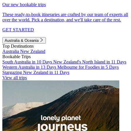
Our new bookable trips
These ready-to-book itineraries are crafted by our team of experts all
over the world. Pick a destination, and we'll take care of the rest.
GET STARTED
Australia & Oceania
Top Destinations
Australia
New Zealand
Bookable Trips
South Australia in 10 Days
New Zealand's North Island in 11 Days
Western Australia in 13 Days
Melbourne for Foodies in 5 Days
Stargazing New Zealand in 11 Days
View all trips