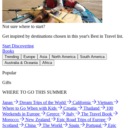
Not sure where to start?
Get inspired by destinations chosen in this year's Best in Travel list.
Start Discovering
Books
Trending
Europe
Asia
North America
South America
Australia & Oceania
Africa
Popular
Gifts
WHERE TO GO THIS SUMMER
Japan
Dream Trips of the World
California
Vietnam
Where to Go When with Kids
Croatia
Thailand
100
Weekends in Europe
Greece
Italy
The Travel Book
Morocco
New Zealand
Epic Road Trips of Europe
Scotland
China
The World
Spain
Portugal
Epic