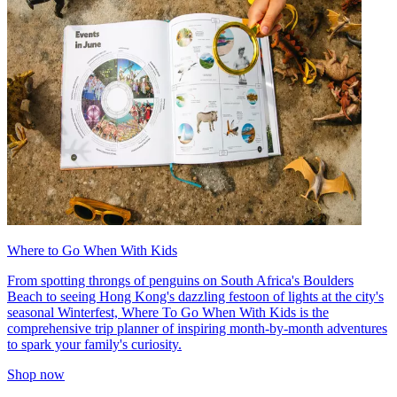
Where to Go When With Kids
From spotting throngs of penguins on South Africa's Boulders
Beach to seeing Hong Kong's dazzling festoon of lights at the city's
seasonal Winterfest, Where To Go When With Kids is the
comprehensive trip planner of inspiring month-by-month adventures
to spark your family's curiosity.
Shop now