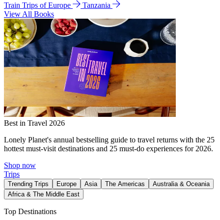
Train Trips of Europe
Tanzania
View All Books
Best in Travel 2026
Lonely Planet's annual bestselling guide to travel returns with the 25
hottest must-visit destinations and 25 must-do experiences for 2026.
Shop now
Trips
Trending Trips
Europe
Asia
The Americas
Australia & Oceania
Africa & The Middle East
Top Destinations