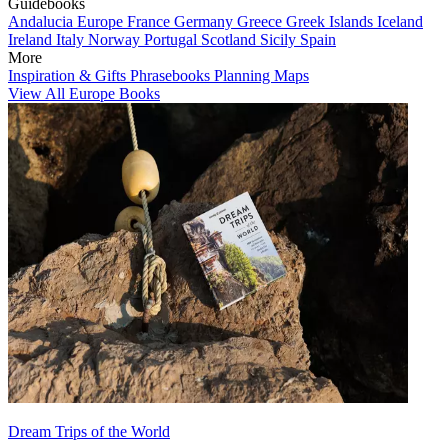
Guidebooks
Andalucia
Europe
France
Germany
Greece
Greek Islands
Iceland
Ireland
Italy
Norway
Portugal
Scotland
Sicily
Spain
More
Inspiration & Gifts
Phrasebooks
Planning Maps
View All Europe Books
Dream Trips of the World