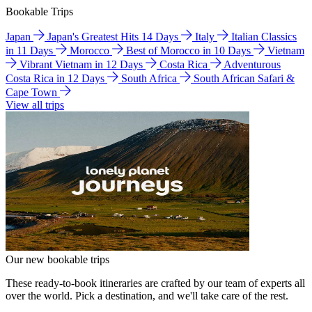
Bookable Trips
Japan
Japan's Greatest Hits 14 Days
Italy
Italian Classics
in 11 Days
Morocco
Best of Morocco in 10 Days
Vietnam
Vibrant Vietnam in 12 Days
Costa Rica
Adventurous
Costa Rica in 12 Days
South Africa
South African Safari &
Cape Town
View all trips
Our new bookable trips
These ready-to-book itineraries are crafted by our team of experts all
over the world. Pick a destination, and we'll take care of the rest.