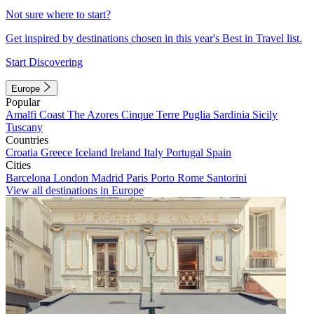
Not sure where to start?
Get inspired by destinations chosen in this year's Best in Travel list.
Start Discovering
Europe
Popular
Amalfi Coast
The Azores
Cinque Terre
Puglia
Sardinia
Sicily
Tuscany
Countries
Croatia
Greece
Iceland
Ireland
Italy
Portugal
Spain
Cities
Barcelona
London
Madrid
Paris
Porto
Rome
Santorini
View all destinations in Europe