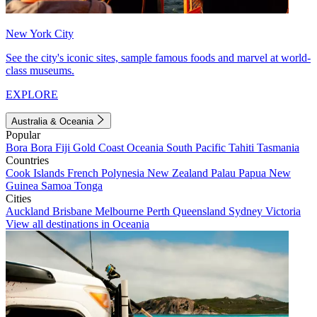
New York City
See the city's iconic sites, sample famous foods and marvel at world-
class museums.
EXPLORE
Australia & Oceania
Popular
Bora Bora
Fiji
Gold Coast
Oceania
South Pacific
Tahiti
Tasmania
Countries
Cook Islands
French Polynesia
New Zealand
Palau
Papua New
Guinea
Samoa
Tonga
Cities
Auckland
Brisbane
Melbourne
Perth
Queensland
Sydney
Victoria
View all destinations in Oceania