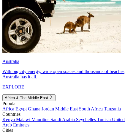
Australia
With big city energy, wide open spaces and thousands of beaches,
Australia has it all.
EXPLORE
Africa & The Middle East
Popular
Africa
Egypt
Ghana
Jordan
Middle East
South Africa
Tanzania
Countries
Kenya
Malawi
Mauritius
Saudi Arabia
Seychelles
Tunisia
United
Arab Emirates
Cities