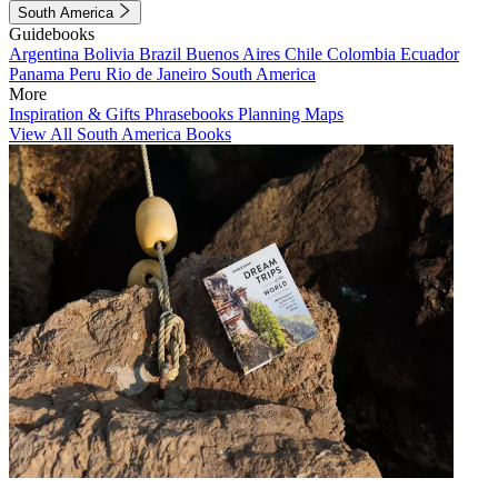
South America
Guidebooks
Argentina
Bolivia
Brazil
Buenos Aires
Chile
Colombia
Ecuador
Panama
Peru
Rio de Janeiro
South America
More
Inspiration & Gifts
Phrasebooks
Planning Maps
View All South America Books