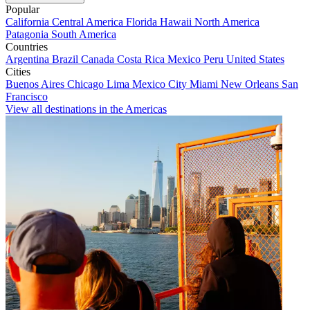
Popular
California
Central America
Florida
Hawaii
North America
Patagonia
South America
Countries
Argentina
Brazil
Canada
Costa Rica
Mexico
Peru
United States
Cities
Buenos Aires
Chicago
Lima
Mexico City
Miami
New Orleans
San
Francisco
View all destinations in the Americas