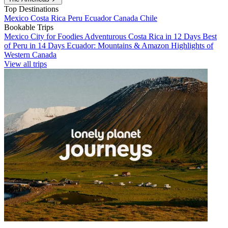
Top Destinations
Mexico
Costa Rica
Peru
Ecuador
Canada
Chile
Bookable Trips
Mexico City for Foodies
Adventurous Costa Rica in 12 Days
Best
of Peru in 14 Days
Ecuador: Mountains & Amazon
Highlights of
Western Canada
View all trips