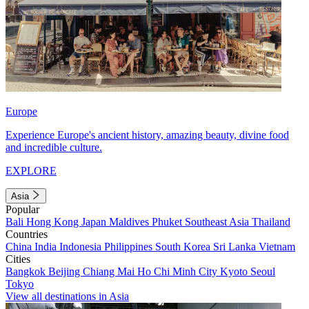
Europe
Experience Europe's ancient history, amazing beauty, divine food
and incredible culture.
EXPLORE
Asia
Popular
Bali
Hong Kong
Japan
Maldives
Phuket
Southeast Asia
Thailand
Countries
China
India
Indonesia
Philippines
South Korea
Sri Lanka
Vietnam
Cities
Bangkok
Beijing
Chiang Mai
Ho Chi Minh City
Kyoto
Seoul
Tokyo
View all destinations in Asia