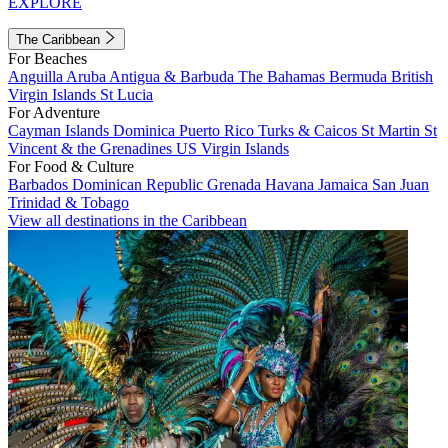
EXPLORE
The Caribbean
For Beaches
Anguilla
Aruba
Antigua & Barbuda
The Bahamas
Bermuda
British
Virgin Islands
St Lucia
For Adventure
Cayman Islands
Dominica
Puerto Rico
Turks & Caicos
St Martin
St
Vincent & the Grenadines
US Virgin Islands
For Food & Culture
Barbados
Dominican Republic
Grenada
Havana
Jamaica
San Juan
Trinidad & Tobago
View all destinations in the Caribbean