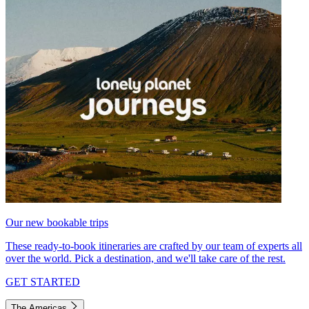
Our new bookable trips
These ready-to-book itineraries are crafted by our team of experts all
over the world. Pick a destination, and we'll take care of the rest.
GET STARTED
The Americas