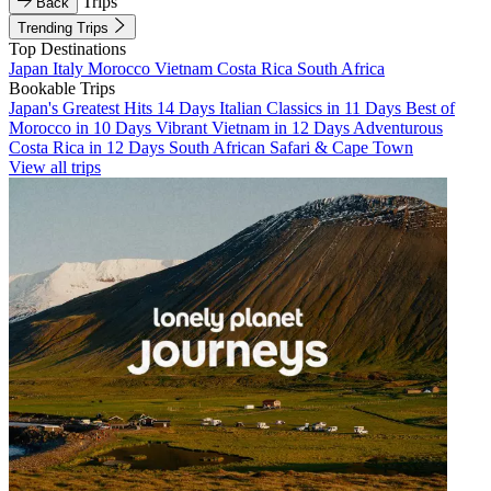
Trips
Back
Trending Trips
Top Destinations
Japan
Italy
Morocco
Vietnam
Costa Rica
South Africa
Bookable Trips
Japan's Greatest Hits 14 Days
Italian Classics in 11 Days
Best of
Morocco in 10 Days
Vibrant Vietnam in 12 Days
Adventurous
Costa Rica in 12 Days
South African Safari & Cape Town
View all trips