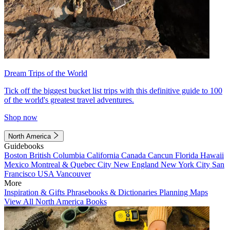
Dream Trips of the World
Tick off the biggest bucket list trips with this definitive guide to 100
of the world's greatest travel adventures.
Shop now
North America
Guidebooks
Boston
British Columbia
California
Canada
Cancun
Florida
Hawaii
Mexico
Montreal & Quebec City
New England
New York City
San
Francisco
USA
Vancouver
More
Inspiration & Gifts
Phrasebooks & Dictionaries
Planning Maps
View All North America Books