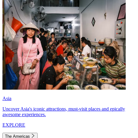
Asia
Uncover Asia's iconic attractions, must-visit places and epically
awesome experiences.
EXPLORE
The Americas