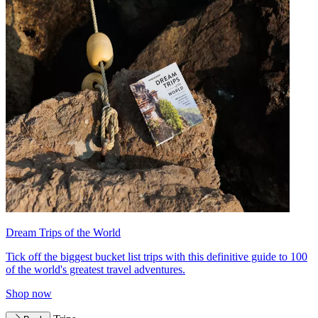
Dream Trips of the World
Tick off the biggest bucket list trips with this definitive guide to 100
of the world's greatest travel adventures.
Shop now