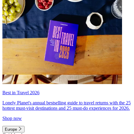
Best in Travel 2026
Lonely Planet's annual bestselling guide to travel returns with the 25
hottest must-visit destinations and 25 must-do experiences for 2026.
Shop now
Europe