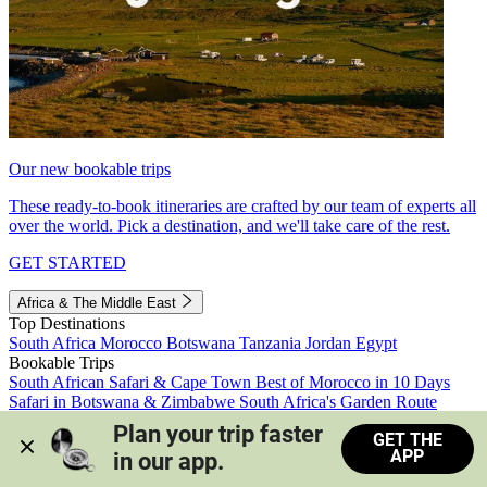
Our new bookable trips
These ready-to-book itineraries are crafted by our team of experts all
over the world. Pick a destination, and we'll take care of the rest.
GET STARTED
Africa & The Middle East
Top Destinations
South Africa
Morocco
Botswana
Tanzania
Jordan
Egypt
Bookable Trips
South African Safari & Cape Town
Best of Morocco in 10 Days
Safari in Botswana & Zimbabwe
South Africa's Garden Route
Morocco's Medinas & Sahara
Train Safari South Africa
Plan your trip faster 
GET THE
View all trips
APP
in our app.