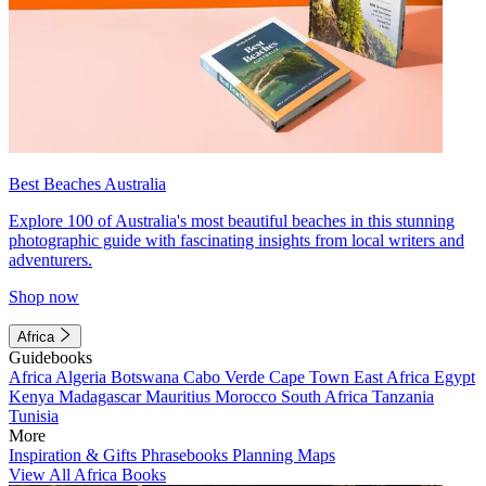
Best Beaches Australia
Explore 100 of Australia's most beautiful beaches in this stunning
photographic guide with fascinating insights from local writers and
adventurers.
Shop now
Africa
Guidebooks
Africa
Algeria
Botswana
Cabo Verde
Cape Town
East Africa
Egypt
Kenya
Madagascar
Mauritius
Morocco
South Africa
Tanzania
Tunisia
More
Inspiration & Gifts
Phrasebooks
Planning Maps
View All Africa Books