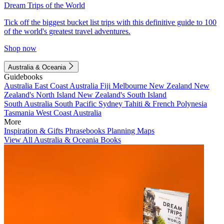
Dream Trips of the World
Tick off the biggest bucket list trips with this definitive guide to 100
of the world's greatest travel adventures.
Shop now
Australia & Oceania
Guidebooks
Australia
East Coast Australia
Fiji
Melbourne
New Zealand
New
Zealand's North Island
New Zealand's South Island
South Australia
South Pacific
Sydney
Tahiti & French Polynesia
Tasmania
West Coast Australia
More
Inspiration & Gifts
Phrasebooks
Planning Maps
View All Australia & Oceania Books