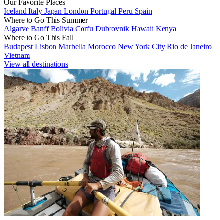
Our Favorite Places
Iceland
Italy
Japan
London
Portugal
Peru
Spain
Where to Go This Summer
Algarve
Banff
Bolivia
Corfu
Dubrovnik
Hawaii
Kenya
Where to Go This Fall
Budapest
Lisbon
Marbella
Morocco
New York City
Rio de Janeiro
Vietnam
View all destinations