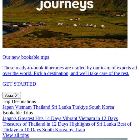
Our new bookable trips
These ready-to-book itineraries are crafted by our team of experts all
over the world. Pick a destination, and we'll take care of the rest.
GET STARTED
Asia
Top Destinations
Japan
Vietnam
Thailand
Sri Lanka
Türkiye
South Korea
Bookable Trips
Japan's Greatest Hits 14 Days
Vibrant Vietnam in 12 Days
Treasures of Thailand in 12 Days
Highlights of Sri Lanka
Best of
Türkiye in 10 Days
South Korea by Train
View all trips