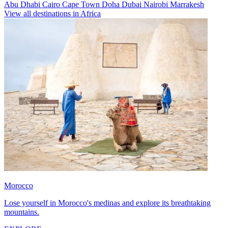
Abu Dhabi
Cairo
Cape Town
Doha
Dubai
Nairobi
Marrakesh
View all destinations in Africa
Morocco
Lose yourself in Morocco's medinas and explore its breathtaking
mountains.