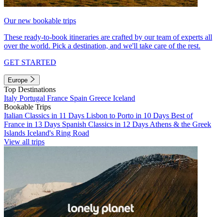
Our new bookable trips
These ready-to-book itineraries are crafted by our team of experts all
over the world. Pick a destination, and we'll take care of the rest.
GET STARTED
Europe
Top Destinations
Italy
Portugal
France
Spain
Greece
Iceland
Bookable Trips
Italian Classics in 11 Days
Lisbon to Porto in 10 Days
Best of
France in 13 Days
Spanish Classics in 12 Days
Athens & the Greek
Islands
Iceland's Ring Road
View all trips