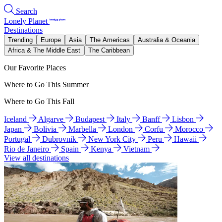
Search
Lonely Planet
Destinations
Trending
Europe
Asia
The Americas
Australia & Oceania
Africa & The Middle East
The Caribbean
Our Favorite Places
Where to Go This Summer
Where to Go This Fall
Iceland
Algarve
Budapest
Italy
Banff
Lisbon
Japan
Bolivia
Marbella
London
Corfu
Morocco
Portugal
Dubrovnik
New York City
Peru
Hawaii
Rio de Janeiro
Spain
Kenya
Vietnam
View all destinations