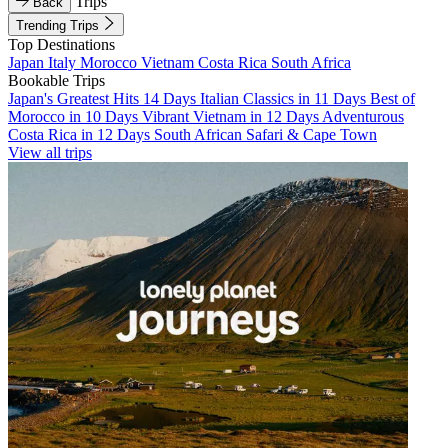
Trips
Back
Trending Trips
Top Destinations
Japan
Italy
Morocco
Vietnam
Costa Rica
South Africa
Bookable Trips
Japan's Greatest Hits 14 Days
Italian Classics in 11 Days
Best of
Morocco in 10 Days
Vibrant Vietnam in 12 Days
Adventurous
Costa Rica in 12 Days
South African Safari & Cape Town
View all trips