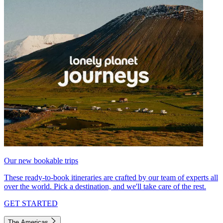
Our new bookable trips
These ready-to-book itineraries are crafted by our team of experts all
over the world. Pick a destination, and we'll take care of the rest.
GET STARTED
The Americas