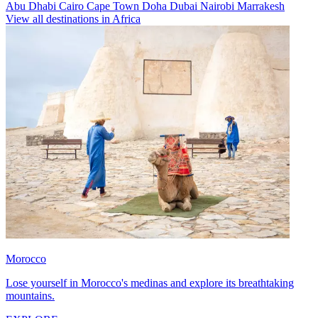
Abu Dhabi
Cairo
Cape Town
Doha
Dubai
Nairobi
Marrakesh
View all destinations in Africa
Morocco
Lose yourself in Morocco's medinas and explore its breathtaking
mountains.