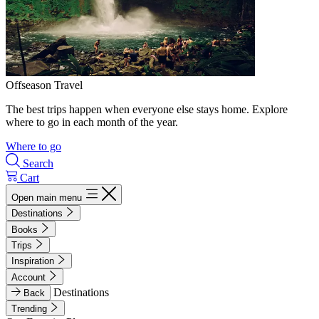
Offseason Travel
The best trips happen when everyone else stays home. Explore
where to go in each month of the year.
Where to go
Search
Cart
Open main menu
Destinations
Books
Trips
Inspiration
Account
Destinations
Back
Trending