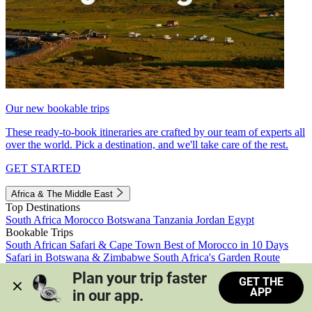
Our new bookable trips
These ready-to-book itineraries are crafted by our team of experts all
over the world. Pick a destination, and we'll take care of the rest.
GET STARTED
Africa & The Middle East
Top Destinations
South Africa
Morocco
Botswana
Tanzania
Jordan
Egypt
Bookable Trips
South African Safari & Cape Town
Best of Morocco in 10 Days
Safari in Botswana & Zimbabwe
South Africa's Garden Route
Morocco's Medinas & Sahara
Train Safari South Africa
Plan your trip faster 
GET THE
View all trips
APP
in our app.