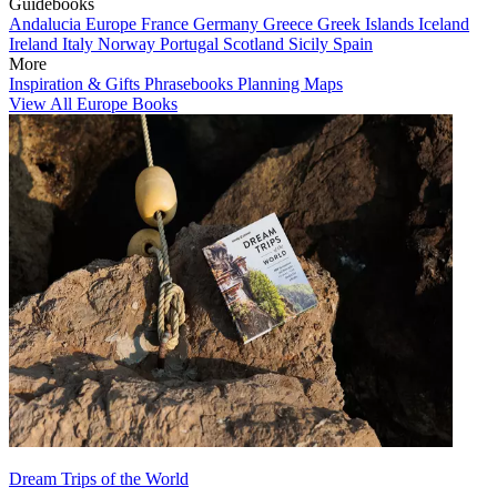
Guidebooks
Andalucia
Europe
France
Germany
Greece
Greek Islands
Iceland
Ireland
Italy
Norway
Portugal
Scotland
Sicily
Spain
More
Inspiration & Gifts
Phrasebooks
Planning Maps
View All Europe Books
Dream Trips of the World