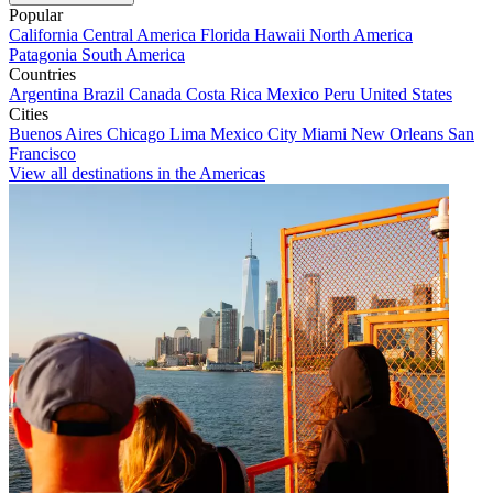
Popular
California
Central America
Florida
Hawaii
North America
Patagonia
South America
Countries
Argentina
Brazil
Canada
Costa Rica
Mexico
Peru
United States
Cities
Buenos Aires
Chicago
Lima
Mexico City
Miami
New Orleans
San
Francisco
View all destinations in the Americas