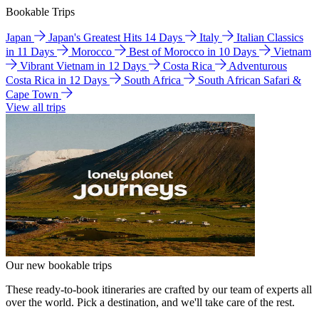
Bookable Trips
Japan
Japan's Greatest Hits 14 Days
Italy
Italian Classics
in 11 Days
Morocco
Best of Morocco in 10 Days
Vietnam
Vibrant Vietnam in 12 Days
Costa Rica
Adventurous
Costa Rica in 12 Days
South Africa
South African Safari &
Cape Town
View all trips
Our new bookable trips
These ready-to-book itineraries are crafted by our team of experts all
over the world. Pick a destination, and we'll take care of the rest.