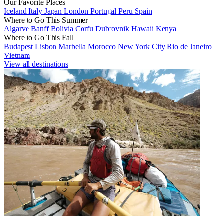
Our Favorite Places
Iceland
Italy
Japan
London
Portugal
Peru
Spain
Where to Go This Summer
Algarve
Banff
Bolivia
Corfu
Dubrovnik
Hawaii
Kenya
Where to Go This Fall
Budapest
Lisbon
Marbella
Morocco
New York City
Rio de Janeiro
Vietnam
View all destinations