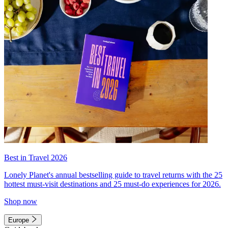
Best in Travel 2026
Lonely Planet's annual bestselling guide to travel returns with the 25
hottest must-visit destinations and 25 must-do experiences for 2026.
Shop now
Europe