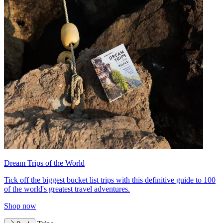
Dream Trips of the World
Tick off the biggest bucket list trips with this definitive guide to 100
of the world's greatest travel adventures.
Shop now