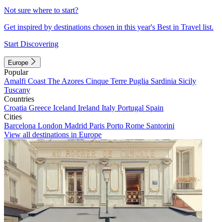
Not sure where to start?
Get inspired by destinations chosen in this year's Best in Travel list.
Start Discovering
Europe
Popular
Amalfi Coast
The Azores
Cinque Terre
Puglia
Sardinia
Sicily
Tuscany
Countries
Croatia
Greece
Iceland
Ireland
Italy
Portugal
Spain
Cities
Barcelona
London
Madrid
Paris
Porto
Rome
Santorini
View all destinations in Europe