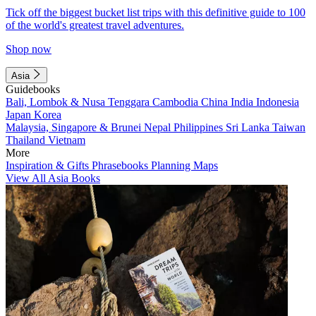
Tick off the biggest bucket list trips with this definitive guide to 100
of the world's greatest travel adventures.
Shop now
Asia
Guidebooks
Bali, Lombok & Nusa Tenggara
Cambodia
China
India
Indonesia
Japan
Korea
Malaysia, Singapore & Brunei
Nepal
Philippines
Sri Lanka
Taiwan
Thailand
Vietnam
More
Inspiration & Gifts
Phrasebooks
Planning Maps
View All Asia Books