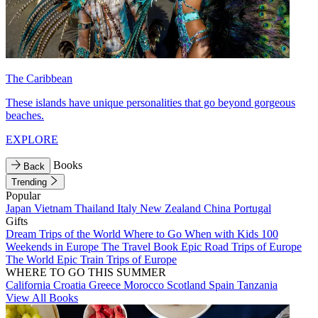
The Caribbean
These islands have unique personalities that go beyond gorgeous
beaches.
EXPLORE
Books
Back
Trending
Popular
Japan
Vietnam
Thailand
Italy
New Zealand
China
Portugal
Gifts
Dream Trips of the World
Where to Go When with Kids
100
Weekends in Europe
The Travel Book
Epic Road Trips of Europe
The World
Epic Train Trips of Europe
WHERE TO GO THIS SUMMER
California
Croatia
Greece
Morocco
Scotland
Spain
Tanzania
View All Books