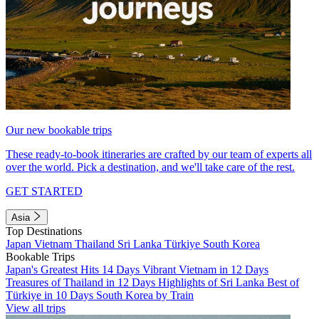
Our new bookable trips
These ready-to-book itineraries are crafted by our team of experts all
over the world. Pick a destination, and we'll take care of the rest.
GET STARTED
Asia
Top Destinations
Japan
Vietnam
Thailand
Sri Lanka
Türkiye
South Korea
Bookable Trips
Japan's Greatest Hits 14 Days
Vibrant Vietnam in 12 Days
Treasures of Thailand in 12 Days
Highlights of Sri Lanka
Best of
Türkiye in 10 Days
South Korea by Train
View all trips