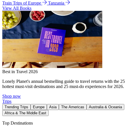
Train Trips of Europe
Tanzania
View All Books
Best in Travel 2026
Lonely Planet's annual bestselling guide to travel returns with the 25
hottest must-visit destinations and 25 must-do experiences for 2026.
Shop now
Trips
Trending Trips
Europe
Asia
The Americas
Australia & Oceania
Africa & The Middle East
Top Destinations