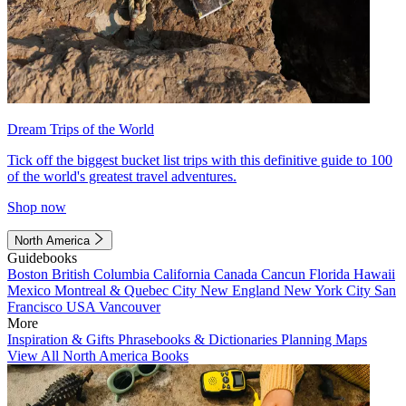
Dream Trips of the World
Tick off the biggest bucket list trips with this definitive guide to 100
of the world's greatest travel adventures.
Shop now
North America
Guidebooks
Boston
British Columbia
California
Canada
Cancun
Florida
Hawaii
Mexico
Montreal & Quebec City
New England
New York City
San
Francisco
USA
Vancouver
More
Inspiration & Gifts
Phrasebooks & Dictionaries
Planning Maps
View All North America Books