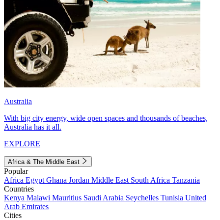
Australia
With big city energy, wide open spaces and thousands of beaches,
Australia has it all.
EXPLORE
Africa & The Middle East
Popular
Africa
Egypt
Ghana
Jordan
Middle East
South Africa
Tanzania
Countries
Kenya
Malawi
Mauritius
Saudi Arabia
Seychelles
Tunisia
United
Arab Emirates
Cities