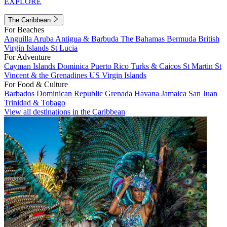
EXPLORE
The Caribbean
For Beaches
Anguilla
Aruba
Antigua & Barbuda
The Bahamas
Bermuda
British
Virgin Islands
St Lucia
For Adventure
Cayman Islands
Dominica
Puerto Rico
Turks & Caicos
St Martin
St
Vincent & the Grenadines
US Virgin Islands
For Food & Culture
Barbados
Dominican Republic
Grenada
Havana
Jamaica
San Juan
Trinidad & Tobago
View all destinations in the Caribbean