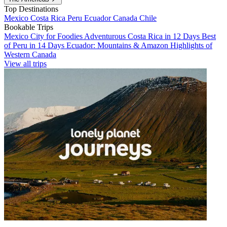
Top Destinations
Mexico
Costa Rica
Peru
Ecuador
Canada
Chile
Bookable Trips
Mexico City for Foodies
Adventurous Costa Rica in 12 Days
Best
of Peru in 14 Days
Ecuador: Mountains & Amazon
Highlights of
Western Canada
View all trips