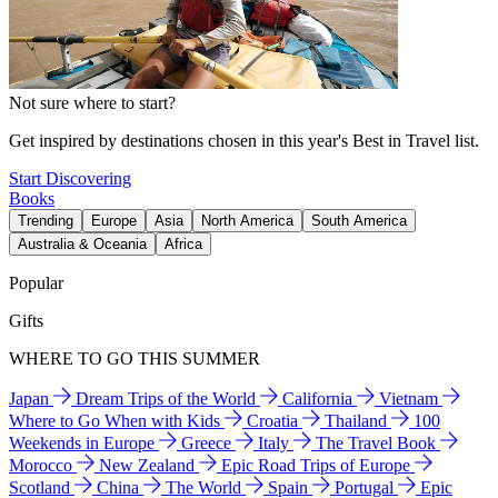
Not sure where to start?
Get inspired by destinations chosen in this year's Best in Travel list.
Start Discovering
Books
Trending
Europe
Asia
North America
South America
Australia & Oceania
Africa
Popular
Gifts
WHERE TO GO THIS SUMMER
Japan
Dream Trips of the World
California
Vietnam
Where to Go When with Kids
Croatia
Thailand
100
Weekends in Europe
Greece
Italy
The Travel Book
Morocco
New Zealand
Epic Road Trips of Europe
Scotland
China
The World
Spain
Portugal
Epic