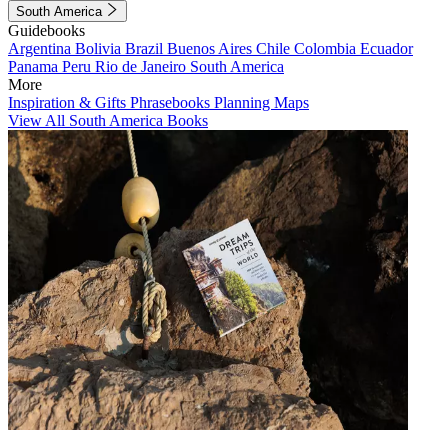
South America
Guidebooks
Argentina
Bolivia
Brazil
Buenos Aires
Chile
Colombia
Ecuador
Panama
Peru
Rio de Janeiro
South America
More
Inspiration & Gifts
Phrasebooks
Planning Maps
View All South America Books