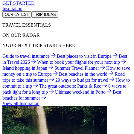
GET STARTED
Inspiration
OUR LATEST
TRIP IDEAS
TRAVEL ESSENTIALS
ON OUR RADAR
YOUR NEXT TRIP STARTS HERE
Guide to travel insurance
Best places to visit in Europe
Best
in Travel 2026
When to book your flights for your next trip
Island hopping in Japan
Summer Travel Planner
How to save
money on a trip to Europe
Best beaches in the world
Road
trips to take this summer
29 ways to budget for travel
How to
commit to a trip
The great outdoors: Parks & Rec
8 ways to
pack light for a long trip
Ultimate weekend in Porto
Best
beaches for summer
View all Inspiration