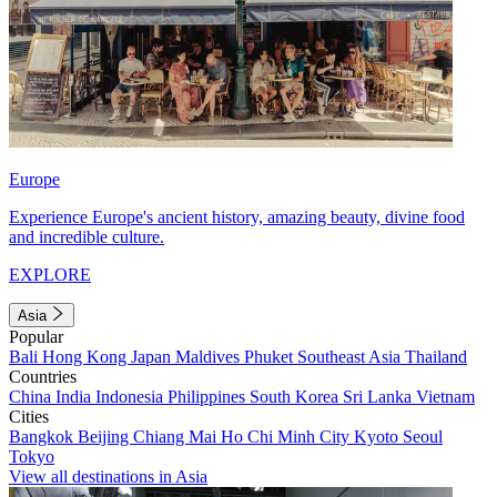
Europe
Experience Europe's ancient history, amazing beauty, divine food
and incredible culture.
EXPLORE
Asia
Popular
Bali
Hong Kong
Japan
Maldives
Phuket
Southeast Asia
Thailand
Countries
China
India
Indonesia
Philippines
South Korea
Sri Lanka
Vietnam
Cities
Bangkok
Beijing
Chiang Mai
Ho Chi Minh City
Kyoto
Seoul
Tokyo
View all destinations in Asia