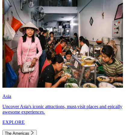
Asia
Uncover Asia's iconic attractions, must-visit places and epically
awesome experiences.
EXPLORE
The Americas