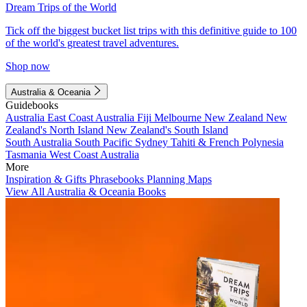
Dream Trips of the World
Tick off the biggest bucket list trips with this definitive guide to 100
of the world's greatest travel adventures.
Shop now
Australia & Oceania
Guidebooks
Australia
East Coast Australia
Fiji
Melbourne
New Zealand
New
Zealand's North Island
New Zealand's South Island
South Australia
South Pacific
Sydney
Tahiti & French Polynesia
Tasmania
West Coast Australia
More
Inspiration & Gifts
Phrasebooks
Planning Maps
View All Australia & Oceania Books