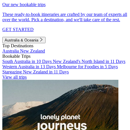
Our new bookable trips
These ready-to-book itineraries are crafted by our team of experts all
over the world. Pick a destination, and we'll take care of the rest.
GET STARTED
Australia & Oceania
Top Destinations
Australia
New Zealand
Bookable Trips
South Australia in 10 Days
New Zealand's North Island in 11 Days
Western Australia in 13 Days
Melbourne for Foodies in 5 Days
Stargazing New Zealand in 11 Days
View all trips