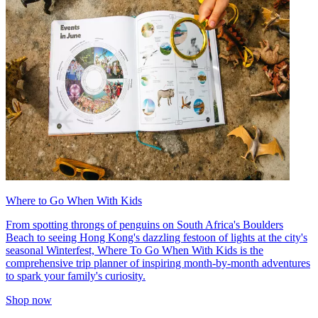
Where to Go When With Kids
From spotting throngs of penguins on South Africa's Boulders
Beach to seeing Hong Kong's dazzling festoon of lights at the city's
seasonal Winterfest, Where To Go When With Kids is the
comprehensive trip planner of inspiring month-by-month adventures
to spark your family's curiosity.
Shop now