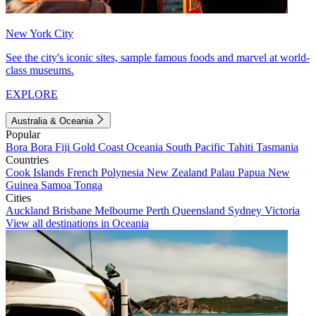
New York City
See the city's iconic sites, sample famous foods and marvel at world-
class museums.
EXPLORE
Australia & Oceania
Popular
Bora Bora
Fiji
Gold Coast
Oceania
South Pacific
Tahiti
Tasmania
Countries
Cook Islands
French Polynesia
New Zealand
Palau
Papua New
Guinea
Samoa
Tonga
Cities
Auckland
Brisbane
Melbourne
Perth
Queensland
Sydney
Victoria
View all destinations in Oceania