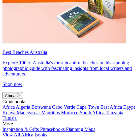
Best Beaches Australia
Explore 100 of Australia's most beautiful beaches in this stunning
photographic guide with fascinating insights from local writers and
adventurers.
Shop now
Africa
Guidebooks
Africa
Algeria
Botswana
Cabo Verde
Cape Town
East Africa
Egypt
Kenya
Madagascar
Mauritius
Morocco
South Africa
Tanzania
Tunisia
More
Inspiration & Gifts
Phrasebooks
Planning Maps
View All Africa Books