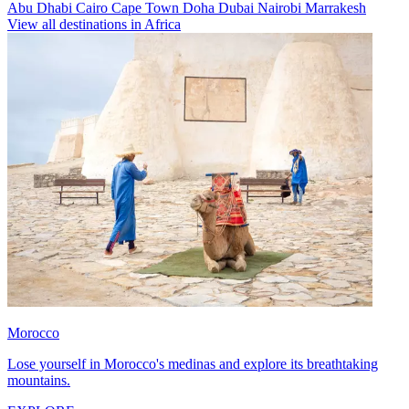
Abu Dhabi
Cairo
Cape Town
Doha
Dubai
Nairobi
Marrakesh
View all destinations in Africa
Morocco
Lose yourself in Morocco's medinas and explore its breathtaking
mountains.