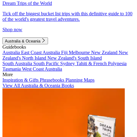
Dream Trips of the World
Tick off the biggest bucket list trips with this definitive guide to 100
of the world's greatest travel adventures.
Shop now
Australia & Oceania
Guidebooks
Australia
East Coast Australia
Fiji
Melbourne
New Zealand
New
Zealand's North Island
New Zealand's South Island
South Australia
South Pacific
Sydney
Tahiti & French Polynesia
Tasmania
West Coast Australia
More
Inspiration & Gifts
Phrasebooks
Planning Maps
View All Australia & Oceania Books