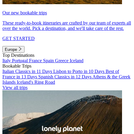
Our new bookable trips
These ready-to-book itineraries are crafted by our team of experts all
over the world. Pick a destination, and we'll take care of the rest.
GET STARTED
Europe
Top Destinations
Italy
Portugal
France
Spain
Greece
Iceland
Bookable Trips
Italian Classics in 11 Days
Lisbon to Porto in 10 Days
Best of
France in 13 Days
Spanish Classics in 12 Days
Athens & the Greek
Islands
Iceland's Ring Road
View all trips