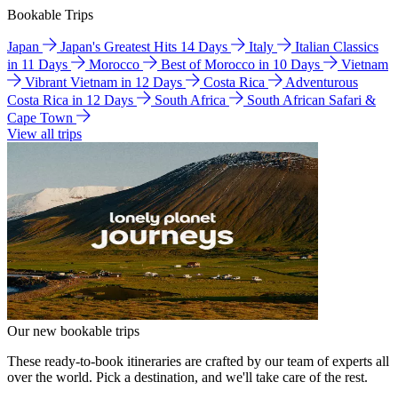
Bookable Trips
Japan
Japan's Greatest Hits 14 Days
Italy
Italian Classics
in 11 Days
Morocco
Best of Morocco in 10 Days
Vietnam
Vibrant Vietnam in 12 Days
Costa Rica
Adventurous
Costa Rica in 12 Days
South Africa
South African Safari &
Cape Town
View all trips
Our new bookable trips
These ready-to-book itineraries are crafted by our team of experts all
over the world. Pick a destination, and we'll take care of the rest.