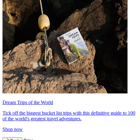
Dream Trips of the World
Tick off the biggest bucket list trips with this definitive guide to 100
of the world's greatest travel adventures.
Shop now