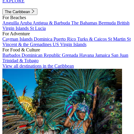
EXPLORE
The Caribbean
For Beaches
Anguilla
Aruba
Antigua & Barbuda
The Bahamas
Bermuda
British
Virgin Islands
St Lucia
For Adventure
Cayman Islands
Dominica
Puerto Rico
Turks & Caicos
St Martin
St
Vincent & the Grenadines
US Virgin Islands
For Food & Culture
Barbados
Dominican Republic
Grenada
Havana
Jamaica
San Juan
Trinidad & Tobago
View all destinations in the Caribbean