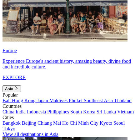
Europe
Experience Europe's ancient history, amazing beauty, divine food
and incredible culture.
EXPLORE
Asia
Popular
Bali
Hong Kong
Japan
Maldives
Phuket
Southeast Asia
Thailand
Countries
China
India
Indonesia
Philippines
South Korea
Sri Lanka
Vietnam
Cities
Bangkok
Beijing
Chiang Mai
Ho Chi Minh City
Kyoto
Seoul
Tokyo
View all destinations in Asia