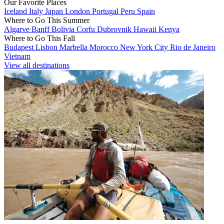
Our Favorite Places
Iceland
Italy
Japan
London
Portugal
Peru
Spain
Where to Go This Summer
Algarve
Banff
Bolivia
Corfu
Dubrovnik
Hawaii
Kenya
Where to Go This Fall
Budapest
Lisbon
Marbella
Morocco
New York City
Rio de Janeiro
Vietnam
View all destinations