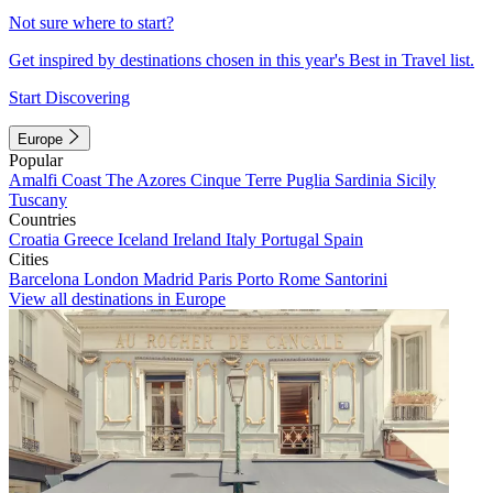
Not sure where to start?
Get inspired by destinations chosen in this year's Best in Travel list.
Start Discovering
Europe
Popular
Amalfi Coast
The Azores
Cinque Terre
Puglia
Sardinia
Sicily
Tuscany
Countries
Croatia
Greece
Iceland
Ireland
Italy
Portugal
Spain
Cities
Barcelona
London
Madrid
Paris
Porto
Rome
Santorini
View all destinations in Europe