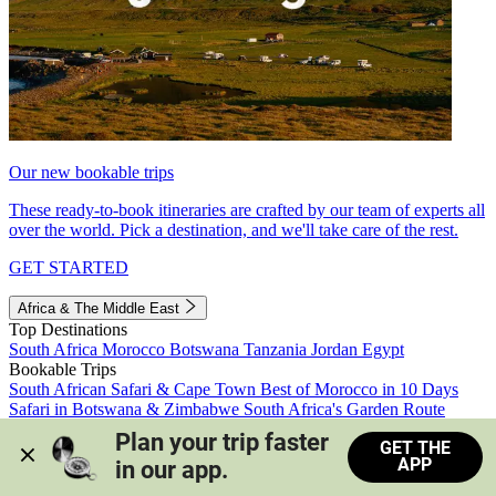
Our new bookable trips
These ready-to-book itineraries are crafted by our team of experts all
over the world. Pick a destination, and we'll take care of the rest.
GET STARTED
Africa & The Middle East
Top Destinations
South Africa
Morocco
Botswana
Tanzania
Jordan
Egypt
Bookable Trips
South African Safari & Cape Town
Best of Morocco in 10 Days
Safari in Botswana & Zimbabwe
South Africa's Garden Route
Morocco's Medinas & Sahara
Train Safari South Africa
Plan your trip faster 
GET THE
View all trips
APP
in our app.