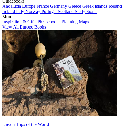
Guidebooks
Andalucia
Europe
France
Germany
Greece
Greek Islands
Iceland
Ireland
Italy
Norway
Portugal
Scotland
Sicily
Spain
More
Inspiration & Gifts
Phrasebooks
Planning Maps
View All Europe Books
Dream Trips of the World