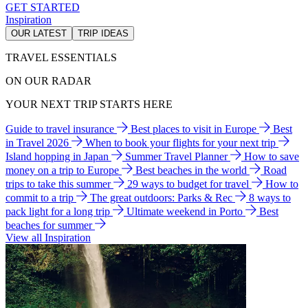
GET STARTED
Inspiration
OUR LATEST
TRIP IDEAS
TRAVEL ESSENTIALS
ON OUR RADAR
YOUR NEXT TRIP STARTS HERE
Guide to travel insurance
Best places to visit in Europe
Best
in Travel 2026
When to book your flights for your next trip
Island hopping in Japan
Summer Travel Planner
How to save
money on a trip to Europe
Best beaches in the world
Road
trips to take this summer
29 ways to budget for travel
How to
commit to a trip
The great outdoors: Parks & Rec
8 ways to
pack light for a long trip
Ultimate weekend in Porto
Best
beaches for summer
View all Inspiration