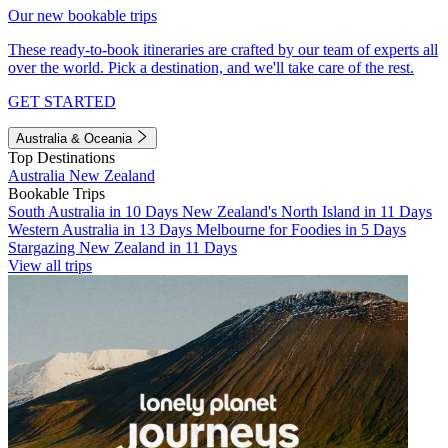
Our new bookable trips
These ready-to-book itineraries are crafted by our team of experts all
over the world. Pick a destination, and we'll take care of the rest.
GET STARTED
Australia & Oceania
Top Destinations
Australia
New Zealand
Bookable Trips
South Australia in 10 Days
New Zealand's North Island in 11 Days
Western Australia in 13 Days
Melbourne for Foodies in 5 Days
Stargazing New Zealand in 11 Days
View all trips