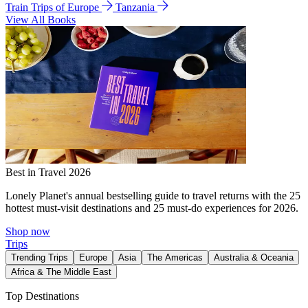
Train Trips of Europe
Tanzania
View All Books
Best in Travel 2026
Lonely Planet's annual bestselling guide to travel returns with the 25
hottest must-visit destinations and 25 must-do experiences for 2026.
Shop now
Trips
Trending Trips
Europe
Asia
The Americas
Australia & Oceania
Africa & The Middle East
Top Destinations