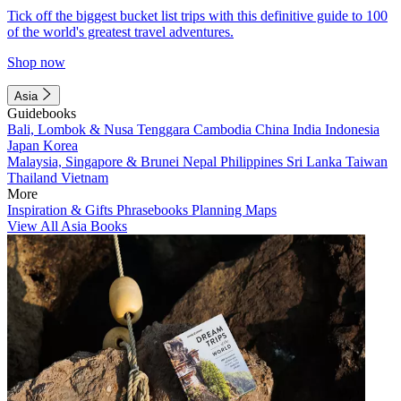
Tick off the biggest bucket list trips with this definitive guide to 100
of the world's greatest travel adventures.
Shop now
Asia
Guidebooks
Bali, Lombok & Nusa Tenggara
Cambodia
China
India
Indonesia
Japan
Korea
Malaysia, Singapore & Brunei
Nepal
Philippines
Sri Lanka
Taiwan
Thailand
Vietnam
More
Inspiration & Gifts
Phrasebooks
Planning Maps
View All Asia Books