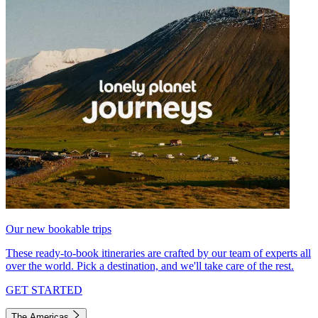
Our new bookable trips
These ready-to-book itineraries are crafted by our team of experts all
over the world. Pick a destination, and we'll take care of the rest.
GET STARTED
The Americas