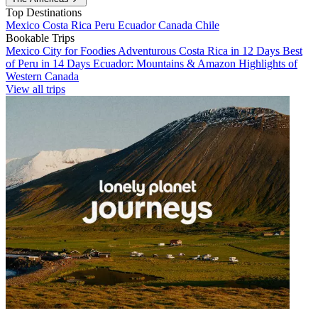
Top Destinations
Mexico
Costa Rica
Peru
Ecuador
Canada
Chile
Bookable Trips
Mexico City for Foodies
Adventurous Costa Rica in 12 Days
Best
of Peru in 14 Days
Ecuador: Mountains & Amazon
Highlights of
Western Canada
View all trips