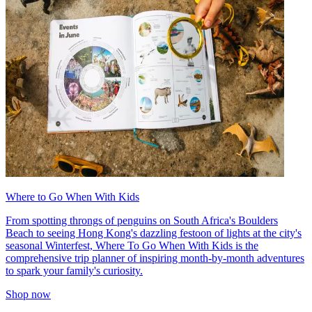
Where to Go When With Kids
From spotting throngs of penguins on South Africa's Boulders
Beach to seeing Hong Kong's dazzling festoon of lights at the city's
seasonal Winterfest, Where To Go When With Kids is the
comprehensive trip planner of inspiring month-by-month adventures
to spark your family's curiosity.
Shop now