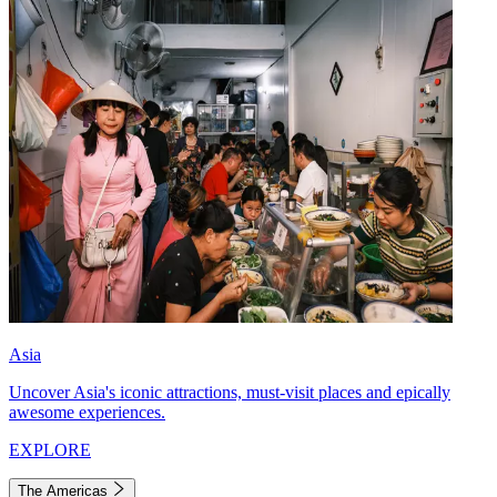
Asia
Uncover Asia's iconic attractions, must-visit places and epically
awesome experiences.
EXPLORE
The Americas