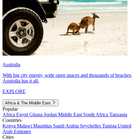
Australia
With big city energy, wide open spaces and thousands of beaches,
Australia has it all.
EXPLORE
Africa & The Middle East
Popular
Africa
Egypt
Ghana
Jordan
Middle East
South Africa
Tanzania
Countries
Kenya
Malawi
Mauritius
Saudi Arabia
Seychelles
Tunisia
United
Arab Emirates
Cities