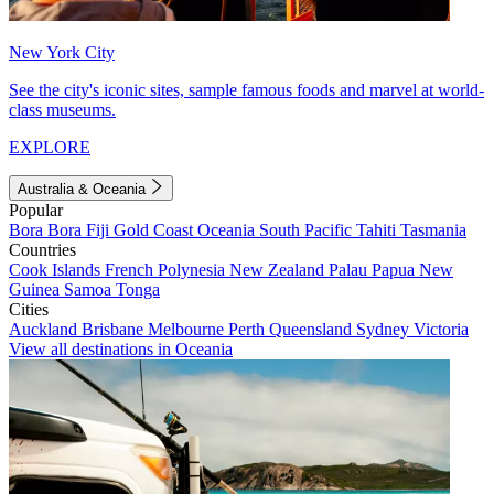
New York City
See the city's iconic sites, sample famous foods and marvel at world-
class museums.
EXPLORE
Australia & Oceania
Popular
Bora Bora
Fiji
Gold Coast
Oceania
South Pacific
Tahiti
Tasmania
Countries
Cook Islands
French Polynesia
New Zealand
Palau
Papua New
Guinea
Samoa
Tonga
Cities
Auckland
Brisbane
Melbourne
Perth
Queensland
Sydney
Victoria
View all destinations in Oceania