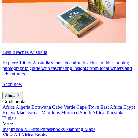
Best Beaches Australia
Explore 100 of Australia's most beautiful beaches in this stunning
photographic guide with fascinating insights from local writers and
adventurers.
Shop now
Africa
Guidebooks
Africa
Algeria
Botswana
Cabo Verde
Cape Town
East Africa
Egypt
Kenya
Madagascar
Mauritius
Morocco
South Africa
Tanzania
Tunisia
More
Inspiration & Gifts
Phrasebooks
Planning Maps
View All Africa Books