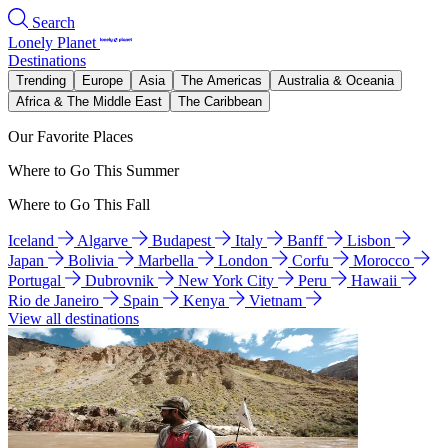
Search
Lonely Planet
Destinations
Trending
Europe
Asia
The Americas
Australia & Oceania
Africa & The Middle East
The Caribbean
Our Favorite Places
Where to Go This Summer
Where to Go This Fall
Iceland
Algarve
Budapest
Italy
Banff
Lisbon
Japan
Bolivia
Marbella
London
Corfu
Morocco
Portugal
Dubrovnik
New York City
Peru
Hawaii
Rio de Janeiro
Spain
Kenya
Vietnam
View all destinations