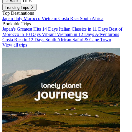
Trips
Back
Trending Trips
Top Destinations
Japan
Italy
Morocco
Vietnam
Costa Rica
South Africa
Bookable Trips
Japan's Greatest Hits 14 Days
Italian Classics in 11 Days
Best of
Morocco in 10 Days
Vibrant Vietnam in 12 Days
Adventurous
Costa Rica in 12 Days
South African Safari & Cape Town
View all trips