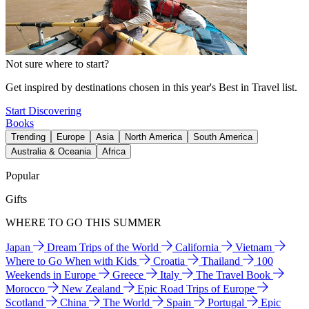
Not sure where to start?
Get inspired by destinations chosen in this year's Best in Travel list.
Start Discovering
Books
Trending
Europe
Asia
North America
South America
Australia & Oceania
Africa
Popular
Gifts
WHERE TO GO THIS SUMMER
Japan
Dream Trips of the World
California
Vietnam
Where to Go When with Kids
Croatia
Thailand
100
Weekends in Europe
Greece
Italy
The Travel Book
Morocco
New Zealand
Epic Road Trips of Europe
Scotland
China
The World
Spain
Portugal
Epic