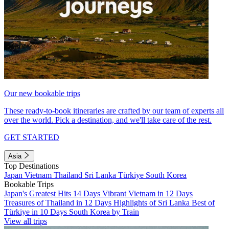
Our new bookable trips
These ready-to-book itineraries are crafted by our team of experts all
over the world. Pick a destination, and we'll take care of the rest.
GET STARTED
Asia
Top Destinations
Japan
Vietnam
Thailand
Sri Lanka
Türkiye
South Korea
Bookable Trips
Japan's Greatest Hits 14 Days
Vibrant Vietnam in 12 Days
Treasures of Thailand in 12 Days
Highlights of Sri Lanka
Best of
Türkiye in 10 Days
South Korea by Train
View all trips