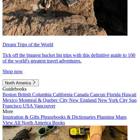
Dream Trips of the World
Tick off the biggest bucket list trips with this definitive guide to 100
of the world's greatest travel adventures.
Shop now
North America
Guidebooks
Boston
British Columbia
California
Canada
Cancun
Florida
Hawaii
Mexico
Montreal & Quebec City
New England
New York City
San
Francisco
USA
Vancouver
More
Inspiration & Gifts
Phrasebooks & Dictionaries
Planning Maps
View All North America Books