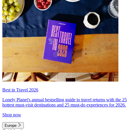
Best in Travel 2026
Lonely Planet's annual bestselling guide to travel returns with the 25
hottest must-visit destinations and 25 must-do experiences for 2026.
Shop now
Europe