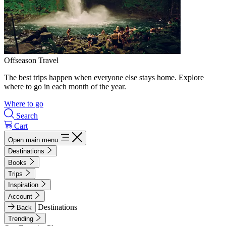
Offseason Travel
The best trips happen when everyone else stays home. Explore
where to go in each month of the year.
Where to go
Search
Cart
Open main menu
Destinations
Books
Trips
Inspiration
Account
Destinations
Back
Trending