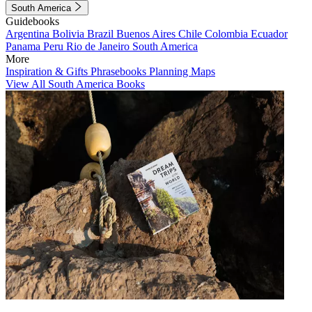
South America
Guidebooks
Argentina
Bolivia
Brazil
Buenos Aires
Chile
Colombia
Ecuador
Panama
Peru
Rio de Janeiro
South America
More
Inspiration & Gifts
Phrasebooks
Planning Maps
View All South America Books