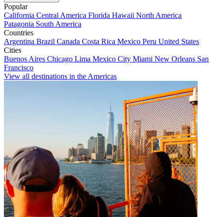
Popular
California
Central America
Florida
Hawaii
North America
Patagonia
South America
Countries
Argentina
Brazil
Canada
Costa Rica
Mexico
Peru
United States
Cities
Buenos Aires
Chicago
Lima
Mexico City
Miami
New Orleans
San
Francisco
View all destinations in the Americas