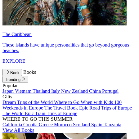
The Caribbean
These islands have unique personalities that go beyond gorgeous
beaches.
EXPLORE
Books
Back
Trending
Popular
Japan
Vietnam
Thailand
Italy
New Zealand
China
Portugal
Gifts
Dream Trips of the World
Where to Go When with Kids
100
Weekends in Europe
The Travel Book
Epic Road Trips of Europe
The World
Epic Train Trips of Europe
WHERE TO GO THIS SUMMER
California
Croatia
Greece
Morocco
Scotland
Spain
Tanzania
View All Books