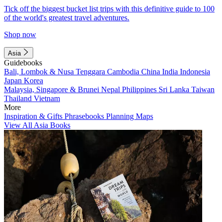
Tick off the biggest bucket list trips with this definitive guide to 100
of the world's greatest travel adventures.
Shop now
Asia
Guidebooks
Bali, Lombok & Nusa Tenggara
Cambodia
China
India
Indonesia
Japan
Korea
Malaysia, Singapore & Brunei
Nepal
Philippines
Sri Lanka
Taiwan
Thailand
Vietnam
More
Inspiration & Gifts
Phrasebooks
Planning Maps
View All Asia Books