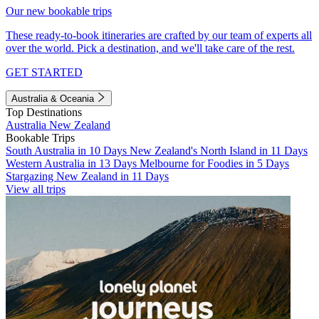
Our new bookable trips
These ready-to-book itineraries are crafted by our team of experts all
over the world. Pick a destination, and we'll take care of the rest.
GET STARTED
Australia & Oceania
Top Destinations
Australia
New Zealand
Bookable Trips
South Australia in 10 Days
New Zealand's North Island in 11 Days
Western Australia in 13 Days
Melbourne for Foodies in 5 Days
Stargazing New Zealand in 11 Days
View all trips