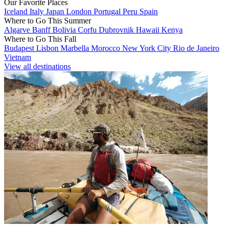
Our Favorite Places
Iceland
Italy
Japan
London
Portugal
Peru
Spain
Where to Go This Summer
Algarve
Banff
Bolivia
Corfu
Dubrovnik
Hawaii
Kenya
Where to Go This Fall
Budapest
Lisbon
Marbella
Morocco
New York City
Rio de Janeiro
Vietnam
View all destinations