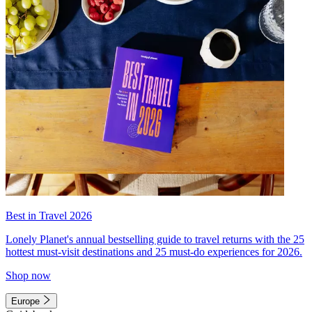
Best in Travel 2026
Lonely Planet's annual bestselling guide to travel returns with the 25
hottest must-visit destinations and 25 must-do experiences for 2026.
Shop now
Europe