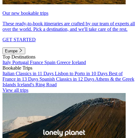
Our new bookable trips
These ready-to-book itineraries are crafted by our team of experts all
over the world. Pick a destination, and we'll take care of the rest.
GET STARTED
Europe
Top Destinations
Italy
Portugal
France
Spain
Greece
Iceland
Bookable Trips
Italian Classics in 11 Days
Lisbon to Porto in 10 Days
Best of
France in 13 Days
Spanish Classics in 12 Days
Athens & the Greek
Islands
Iceland's Ring Road
View all trips