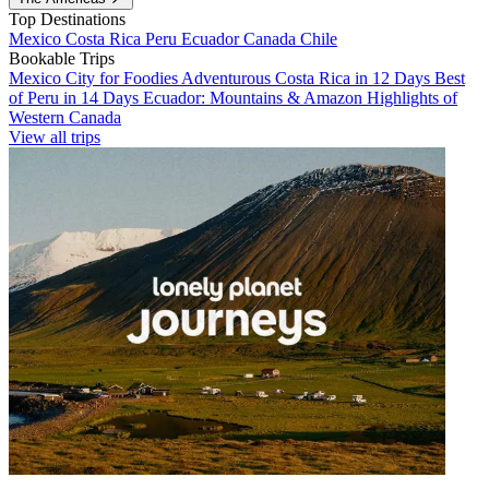
Top Destinations
Mexico
Costa Rica
Peru
Ecuador
Canada
Chile
Bookable Trips
Mexico City for Foodies
Adventurous Costa Rica in 12 Days
Best
of Peru in 14 Days
Ecuador: Mountains & Amazon
Highlights of
Western Canada
View all trips