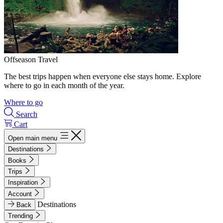
Offseason Travel
The best trips happen when everyone else stays home. Explore
where to go in each month of the year.
Where to go
Search
Cart
Open main menu
Destinations
Books
Trips
Inspiration
Account
Destinations
Back
Trending