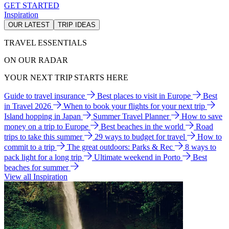
GET STARTED
Inspiration
OUR LATEST
TRIP IDEAS
TRAVEL ESSENTIALS
ON OUR RADAR
YOUR NEXT TRIP STARTS HERE
Guide to travel insurance
Best places to visit in Europe
Best
in Travel 2026
When to book your flights for your next trip
Island hopping in Japan
Summer Travel Planner
How to save
money on a trip to Europe
Best beaches in the world
Road
trips to take this summer
29 ways to budget for travel
How to
commit to a trip
The great outdoors: Parks & Rec
8 ways to
pack light for a long trip
Ultimate weekend in Porto
Best
beaches for summer
View all Inspiration