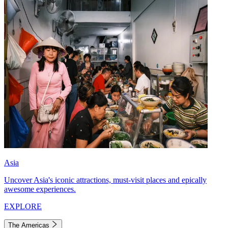
Asia
Uncover Asia's iconic attractions, must-visit places and epically
awesome experiences.
EXPLORE
The Americas