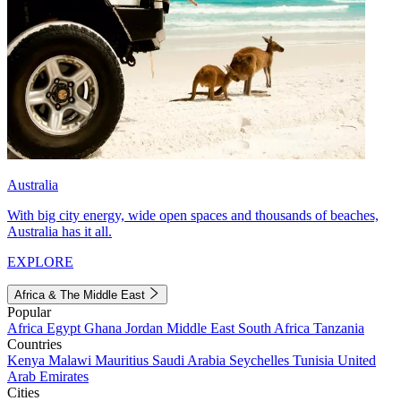
Australia
With big city energy, wide open spaces and thousands of beaches,
Australia has it all.
EXPLORE
Africa & The Middle East
Popular
Africa
Egypt
Ghana
Jordan
Middle East
South Africa
Tanzania
Countries
Kenya
Malawi
Mauritius
Saudi Arabia
Seychelles
Tunisia
United
Arab Emirates
Cities