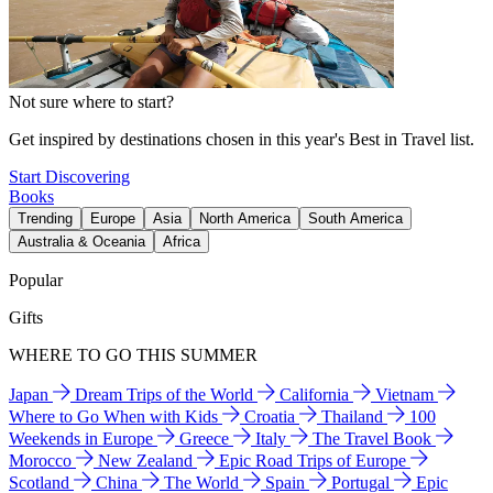
Not sure where to start?
Get inspired by destinations chosen in this year's Best in Travel list.
Start Discovering
Books
Trending
Europe
Asia
North America
South America
Australia & Oceania
Africa
Popular
Gifts
WHERE TO GO THIS SUMMER
Japan
Dream Trips of the World
California
Vietnam
Where to Go When with Kids
Croatia
Thailand
100
Weekends in Europe
Greece
Italy
The Travel Book
Morocco
New Zealand
Epic Road Trips of Europe
Scotland
China
The World
Spain
Portugal
Epic