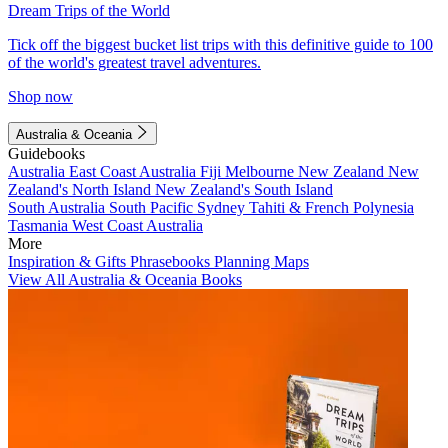
Dream Trips of the World
Tick off the biggest bucket list trips with this definitive guide to 100
of the world's greatest travel adventures.
Shop now
Australia & Oceania
Guidebooks
Australia
East Coast Australia
Fiji
Melbourne
New Zealand
New
Zealand's North Island
New Zealand's South Island
South Australia
South Pacific
Sydney
Tahiti & French Polynesia
Tasmania
West Coast Australia
More
Inspiration & Gifts
Phrasebooks
Planning Maps
View All Australia & Oceania Books