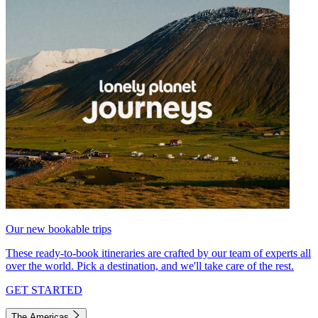
Our new bookable trips
These ready-to-book itineraries are crafted by our team of experts all
over the world. Pick a destination, and we'll take care of the rest.
GET STARTED
The Americas