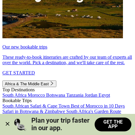
Our new bookable trips
These ready-to-book itineraries are crafted by our team of experts all
over the world. Pick a destination, and we'll take care of the rest.
GET STARTED
Africa & The Middle East
Top Destinations
South Africa
Morocco
Botswana
Tanzania
Jordan
Egypt
Bookable Trips
South African Safari & Cape Town
Best of Morocco in 10 Days
Safari in Botswana & Zimbabwe
South Africa's Garden Route
Morocco's Medinas & Sahara
Train Safari South Africa
Plan your trip faster 
GET THE
View all trips
APP
in our app.