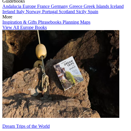
Guidebooks
Andalucia
Europe
France
Germany
Greece
Greek Islands
Iceland
Ireland
Italy
Norway
Portugal
Scotland
Sicily
Spain
More
Inspiration & Gifts
Phrasebooks
Planning Maps
View All Europe Books
Dream Trips of the World