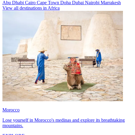
Abu Dhabi
Cairo
Cape Town
Doha
Dubai
Nairobi
Marrakesh
View all destinations in Africa
Morocco
Lose yourself in Morocco's medinas and explore its breathtaking
mountains.