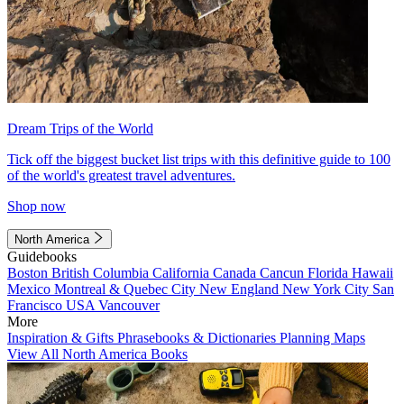
Dream Trips of the World
Tick off the biggest bucket list trips with this definitive guide to 100
of the world's greatest travel adventures.
Shop now
North America
Guidebooks
Boston
British Columbia
California
Canada
Cancun
Florida
Hawaii
Mexico
Montreal & Quebec City
New England
New York City
San
Francisco
USA
Vancouver
More
Inspiration & Gifts
Phrasebooks & Dictionaries
Planning Maps
View All North America Books