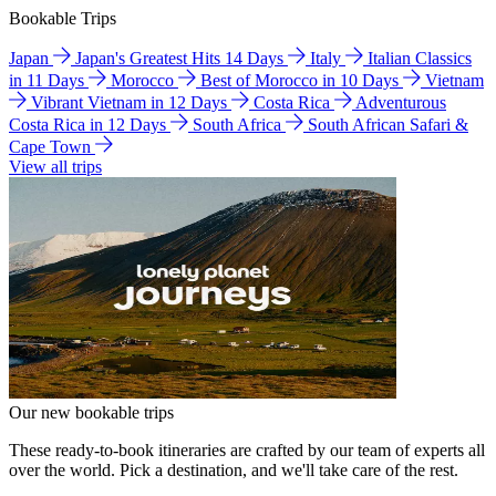
Bookable Trips
Japan
Japan's Greatest Hits 14 Days
Italy
Italian Classics
in 11 Days
Morocco
Best of Morocco in 10 Days
Vietnam
Vibrant Vietnam in 12 Days
Costa Rica
Adventurous
Costa Rica in 12 Days
South Africa
South African Safari &
Cape Town
View all trips
Our new bookable trips
These ready-to-book itineraries are crafted by our team of experts all
over the world. Pick a destination, and we'll take care of the rest.