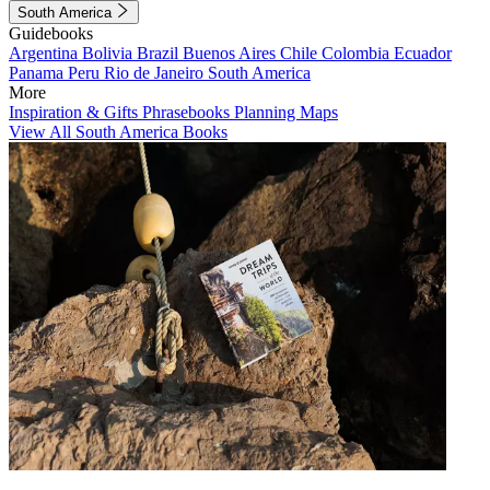
South America
Guidebooks
Argentina
Bolivia
Brazil
Buenos Aires
Chile
Colombia
Ecuador
Panama
Peru
Rio de Janeiro
South America
More
Inspiration & Gifts
Phrasebooks
Planning Maps
View All South America Books