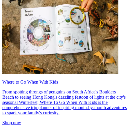
Where to Go When With Kids
From spotting throngs of penguins on South Africa's Boulders
Beach to seeing Hong Kong's dazzling festoon of lights at the city's
seasonal Winterfest, Where To Go When With Kids is the
comprehensive trip planner of inspiring month-by-month adventures
to spark your family's curiosity.
Shop now