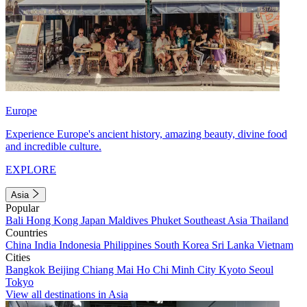
Europe
Experience Europe's ancient history, amazing beauty, divine food
and incredible culture.
EXPLORE
Asia
Popular
Bali
Hong Kong
Japan
Maldives
Phuket
Southeast Asia
Thailand
Countries
China
India
Indonesia
Philippines
South Korea
Sri Lanka
Vietnam
Cities
Bangkok
Beijing
Chiang Mai
Ho Chi Minh City
Kyoto
Seoul
Tokyo
View all destinations in Asia