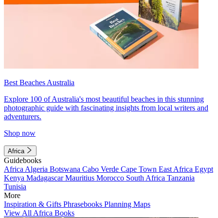
Best Beaches Australia
Explore 100 of Australia's most beautiful beaches in this stunning
photographic guide with fascinating insights from local writers and
adventurers.
Shop now
Africa
Guidebooks
Africa
Algeria
Botswana
Cabo Verde
Cape Town
East Africa
Egypt
Kenya
Madagascar
Mauritius
Morocco
South Africa
Tanzania
Tunisia
More
Inspiration & Gifts
Phrasebooks
Planning Maps
View All Africa Books