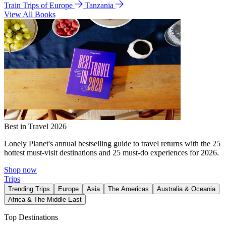
Train Trips of Europe
Tanzania
View All Books
Best in Travel 2026
Lonely Planet's annual bestselling guide to travel returns with the 25
hottest must-visit destinations and 25 must-do experiences for 2026.
Shop now
Trips
Trending Trips
Europe
Asia
The Americas
Australia & Oceania
Africa & The Middle East
Top Destinations