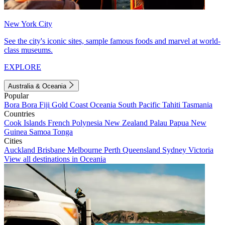
New York City
See the city's iconic sites, sample famous foods and marvel at world-
class museums.
EXPLORE
Australia & Oceania
Popular
Bora Bora
Fiji
Gold Coast
Oceania
South Pacific
Tahiti
Tasmania
Countries
Cook Islands
French Polynesia
New Zealand
Palau
Papua New
Guinea
Samoa
Tonga
Cities
Auckland
Brisbane
Melbourne
Perth
Queensland
Sydney
Victoria
View all destinations in Oceania