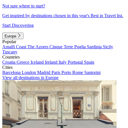
Not sure where to start?
Get inspired by destinations chosen in this year's Best in Travel list.
Start Discovering
Europe
Popular
Amalfi Coast
The Azores
Cinque Terre
Puglia
Sardinia
Sicily
Tuscany
Countries
Croatia
Greece
Iceland
Ireland
Italy
Portugal
Spain
Cities
Barcelona
London
Madrid
Paris
Porto
Rome
Santorini
View all destinations in Europe