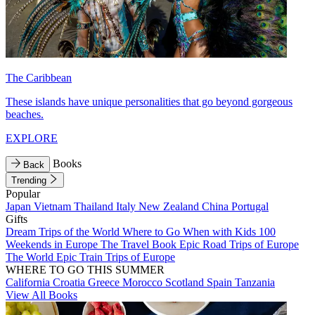
The Caribbean
These islands have unique personalities that go beyond gorgeous
beaches.
EXPLORE
Books
Back
Trending
Popular
Japan
Vietnam
Thailand
Italy
New Zealand
China
Portugal
Gifts
Dream Trips of the World
Where to Go When with Kids
100
Weekends in Europe
The Travel Book
Epic Road Trips of Europe
The World
Epic Train Trips of Europe
WHERE TO GO THIS SUMMER
California
Croatia
Greece
Morocco
Scotland
Spain
Tanzania
View All Books