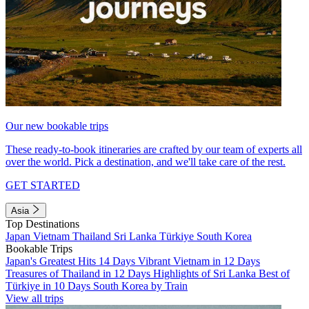
Our new bookable trips
These ready-to-book itineraries are crafted by our team of experts all
over the world. Pick a destination, and we'll take care of the rest.
GET STARTED
Asia
Top Destinations
Japan
Vietnam
Thailand
Sri Lanka
Türkiye
South Korea
Bookable Trips
Japan's Greatest Hits 14 Days
Vibrant Vietnam in 12 Days
Treasures of Thailand in 12 Days
Highlights of Sri Lanka
Best of
Türkiye in 10 Days
South Korea by Train
View all trips