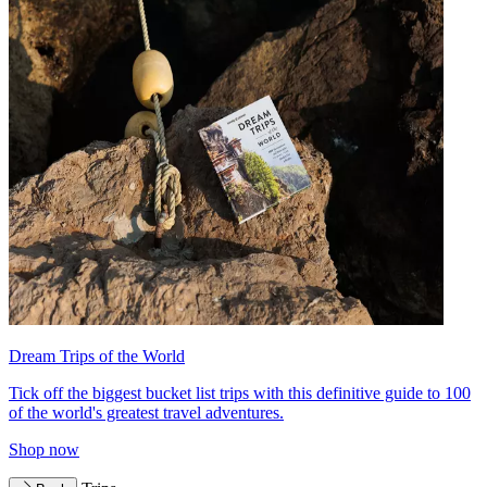
Dream Trips of the World
Tick off the biggest bucket list trips with this definitive guide to 100
of the world's greatest travel adventures.
Shop now