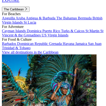
EXPLORE
The Caribbean
For Beaches
Anguilla
Aruba
Antigua & Barbuda
The Bahamas
Bermuda
British
Virgin Islands
St Lucia
For Adventure
Cayman Islands
Dominica
Puerto Rico
Turks & Caicos
St Martin
St
Vincent & the Grenadines
US Virgin Islands
For Food & Culture
Barbados
Dominican Republic
Grenada
Havana
Jamaica
San Juan
Trinidad & Tobago
View all destinations in the Caribbean