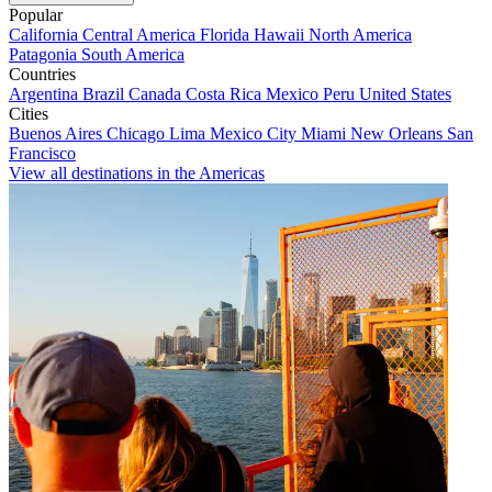
Popular
California
Central America
Florida
Hawaii
North America
Patagonia
South America
Countries
Argentina
Brazil
Canada
Costa Rica
Mexico
Peru
United States
Cities
Buenos Aires
Chicago
Lima
Mexico City
Miami
New Orleans
San
Francisco
View all destinations in the Americas