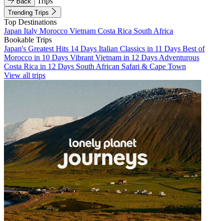
Trips
Back
Trending Trips
Top Destinations
Japan
Italy
Morocco
Vietnam
Costa Rica
South Africa
Bookable Trips
Japan's Greatest Hits 14 Days
Italian Classics in 11 Days
Best of
Morocco in 10 Days
Vibrant Vietnam in 12 Days
Adventurous
Costa Rica in 12 Days
South African Safari & Cape Town
View all trips