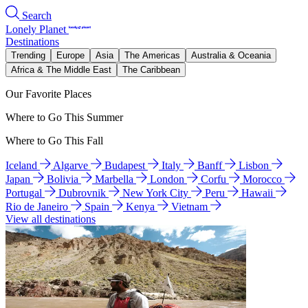
Search
Lonely Planet
Destinations
Trending
Europe
Asia
The Americas
Australia & Oceania
Africa & The Middle East
The Caribbean
Our Favorite Places
Where to Go This Summer
Where to Go This Fall
Iceland
Algarve
Budapest
Italy
Banff
Lisbon
Japan
Bolivia
Marbella
London
Corfu
Morocco
Portugal
Dubrovnik
New York City
Peru
Hawaii
Rio de Janeiro
Spain
Kenya
Vietnam
View all destinations